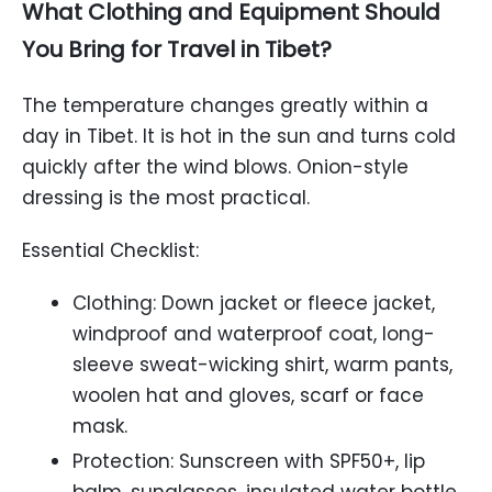
What Clothing and Equipment Should
You Bring for Travel in Tibet?
The temperature changes greatly within a
day in Tibet. It is hot in the sun and turns cold
quickly after the wind blows. Onion-style
dressing is the most practical.
Essential Checklist:
Clothing: Down jacket or fleece jacket,
windproof and waterproof coat, long-
sleeve sweat-wicking shirt, warm pants,
woolen hat and gloves, scarf or face
mask.
Protection: Sunscreen with SPF50+, lip
balm, sunglasses, insulated water bottle.