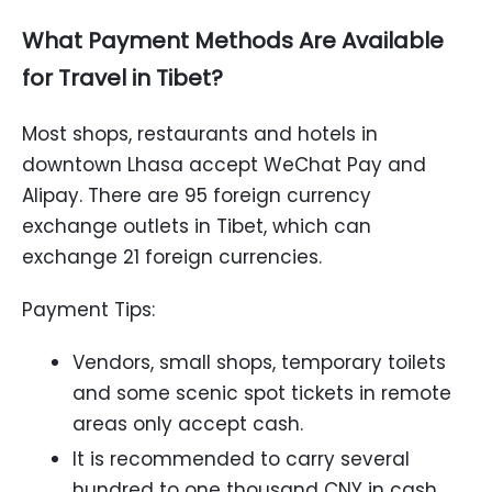
What Payment Methods Are Available
for Travel in Tibet?
Most shops, restaurants and hotels in
downtown Lhasa accept WeChat Pay and
Alipay. There are 95 foreign currency
exchange outlets in Tibet, which can
exchange 21 foreign currencies.
Payment Tips:
Vendors, small shops, temporary toilets
and some scenic spot tickets in remote
areas only accept cash.
It is recommended to carry several
hundred to one thousand CNY in cash.