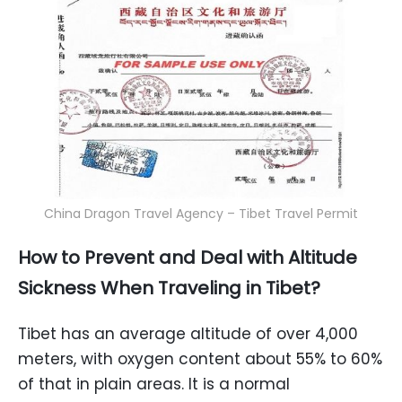
China Dragon Travel Agency – Tibet Travel Permit
How to Prevent and Deal with Altitude
Sickness When Traveling in Tibet?
Tibet has an average altitude of over 4,000
meters, with oxygen content about 55% to 60%
of that in plain areas. It is a normal