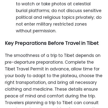
to watch or take photos at celestial
burial platforms; do not discuss sensitive
political and religious topics privately; do
not enter military restricted zones
without permission.
Key Preparations Before Travel in Tibet
The smoothness of a trip to Tibet depends on
pre-departure preparations. Complete the
Tibet Travel Permit in advance, allow time for
your body to adapt to the plateau, choose the
right transportation, and bring all necessary
clothing and medicine. These details ensure
peace of mind and comfort during the trip.
Travelers planning a trip to Tibet can consult