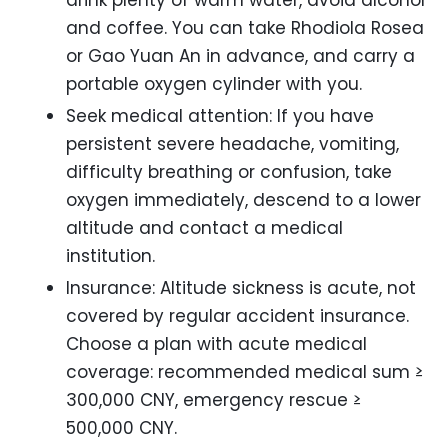
and coffee. You can take Rhodiola Rosea
or Gao Yuan An in advance, and carry a
portable oxygen cylinder with you.
Seek medical attention: If you have
persistent severe headache, vomiting,
difficulty breathing or confusion, take
oxygen immediately, descend to a lower
altitude and contact a medical
institution.
Insurance: Altitude sickness is acute, not
covered by regular accident insurance.
Choose a plan with acute medical
coverage: recommended medical sum ≥
300,000 CNY, emergency rescue ≥
500,000 CNY.