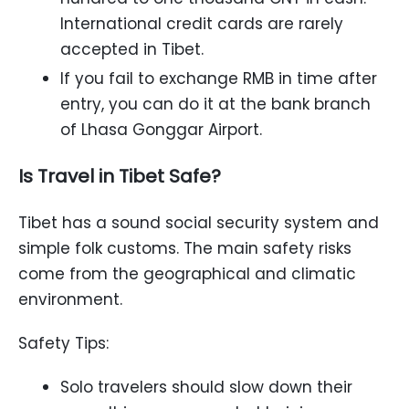
International credit cards are rarely
accepted in Tibet.
If you fail to exchange RMB in time after
entry, you can do it at the bank branch
of Lhasa Gonggar Airport.
Is Travel in Tibet Safe?
Tibet has a sound social security system and
simple folk customs. The main safety risks
come from the geographical and climatic
environment.
Safety Tips:
Solo travelers should slow down their