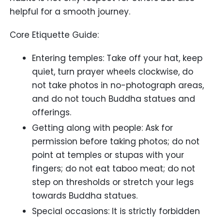
helpful for a smooth journey.
Core Etiquette Guide:
Entering temples: Take off your hat, keep
quiet, turn prayer wheels clockwise, do
not take photos in no-photograph areas,
and do not touch Buddha statues and
offerings.
Getting along with people: Ask for
permission before taking photos; do not
point at temples or stupas with your
fingers; do not eat taboo meat; do not
step on thresholds or stretch your legs
towards Buddha statues.
Special occasions: It is strictly forbidden