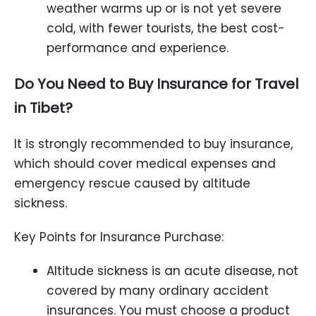
weather warms up or is not yet severe
cold, with fewer tourists, the best cost-
performance and experience.
Do You Need to Buy Insurance for Travel
in Tibet?
It is strongly recommended to buy insurance,
which should cover medical expenses and
emergency rescue caused by altitude
sickness.
Key Points for Insurance Purchase:
Altitude sickness is an acute disease, not
covered by many ordinary accident
insurances. You must choose a product