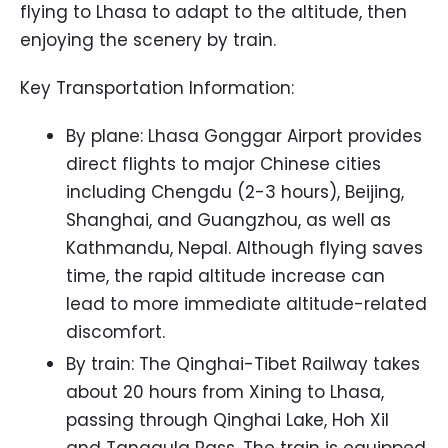
flying to Lhasa to adapt to the altitude, then
enjoying the scenery by train.
Key Transportation Information:
By plane: Lhasa Gonggar Airport provides
direct flights to major Chinese cities
including Chengdu (2-3 hours), Beijing,
Shanghai, and Guangzhou, as well as
Kathmandu, Nepal. Although flying saves
time, the rapid altitude increase can
lead to more immediate altitude-related
discomfort.
By train: The Qinghai-Tibet Railway takes
about 20 hours from Xining to Lhasa,
passing through Qinghai Lake, Hoh Xil
and Tanggula Pass. The train is equipped