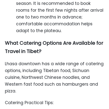
season. It is recommended to book
rooms for the first few nights after arrival
one to two months in advance;
comfortable accommodation helps
adapt to the plateau.
What Catering Options Are Available for
Travel in Tibet?
Lhasa downtown has a wide range of catering
options, including Tibetan food, Sichuan
cuisine, Northwest Chinese noodles, and
Western fast food such as hamburgers and
pizza.
Catering Practical Tips: