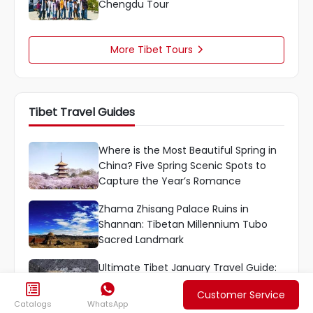
Chengdu Tour
More Tibet Tours

Tibet Travel Guides
Where is the Most Beautiful Spring in
China? Five Spring Scenic Spots to
Capture the Year’s Romance
Zhama Zhisang Palace Ruins in
Shannan: Tibetan Millennium Tubo
Sacred Landmark
Ultimate Tibet January Travel Guide:
8-Day Lhasa-Nyingchi-Nam Co Loop


Customer Service
Tour
Catalogs
WhatsApp