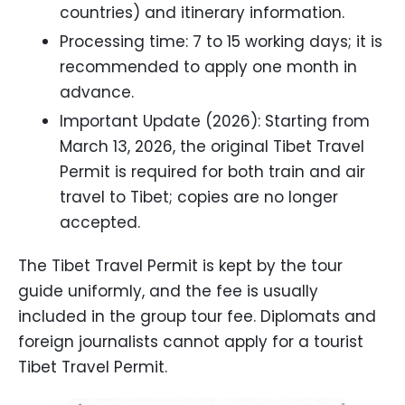
countries) and itinerary information.
Processing time: 7 to 15 working days; it is
recommended to apply one month in
advance.
Important Update (2026): Starting from
March 13, 2026, the original Tibet Travel
Permit is required for both train and air
travel to Tibet; copies are no longer
accepted.
The Tibet Travel Permit is kept by the tour
guide uniformly, and the fee is usually
included in the group tour fee. Diplomats and
foreign journalists cannot apply for a tourist
Tibet Travel Permit.