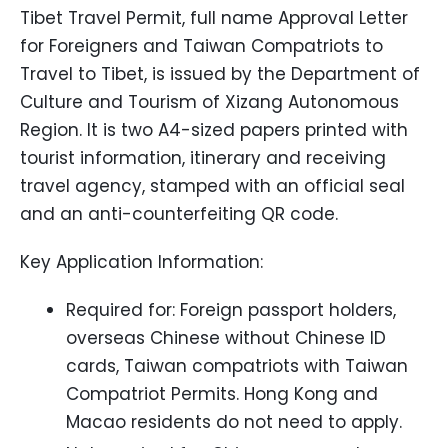
Tibet Travel Permit, full name Approval Letter
for Foreigners and Taiwan Compatriots to
Travel to Tibet, is issued by the Department of
Culture and Tourism of Xizang Autonomous
Region. It is two A4-sized papers printed with
tourist information, itinerary and receiving
travel agency, stamped with an official seal
and an anti-counterfeiting QR code.
Key Application Information:
Required for: Foreign passport holders,
overseas Chinese without Chinese ID
cards, Taiwan compatriots with Taiwan
Compatriot Permits. Hong Kong and
Macao residents do not need to apply.