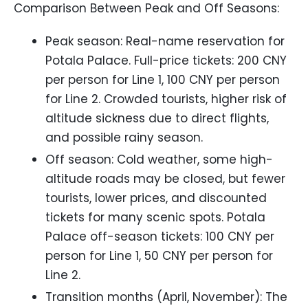
Comparison Between Peak and Off Seasons:
Peak season: Real-name reservation for
Potala Palace. Full-price tickets: 200 CNY
per person for Line 1, 100 CNY per person
for Line 2. Crowded tourists, higher risk of
altitude sickness due to direct flights,
and possible rainy season.
Off season: Cold weather, some high-
altitude roads may be closed, but fewer
tourists, lower prices, and discounted
tickets for many scenic spots. Potala
Palace off-season tickets: 100 CNY per
person for Line 1, 50 CNY per person for
Line 2.
Transition months (April, November): The