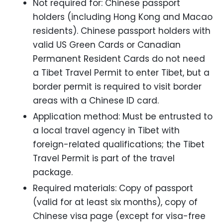
Not required for: Chinese passport
holders (including Hong Kong and Macao
residents). Chinese passport holders with
valid US Green Cards or Canadian
Permanent Resident Cards do not need
a Tibet Travel Permit to enter Tibet, but a
border permit is required to visit border
areas with a Chinese ID card.
Application method: Must be entrusted to
a local travel agency in Tibet with
foreign-related qualifications; the Tibet
Travel Permit is part of the travel
package.
Required materials: Copy of passport
(valid for at least six months), copy of
Chinese visa page (except for visa-free