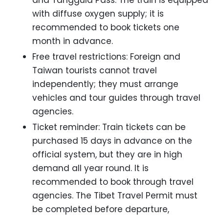
with diffuse oxygen supply; it is
recommended to book tickets one
month in advance.
Free travel restrictions: Foreign and
Taiwan tourists cannot travel
independently; they must arrange
vehicles and tour guides through travel
agencies.
Ticket reminder: Train tickets can be
purchased 15 days in advance on the
official system, but they are in high
demand all year round. It is
recommended to book through travel
agencies. The Tibet Travel Permit must
be completed before departure,