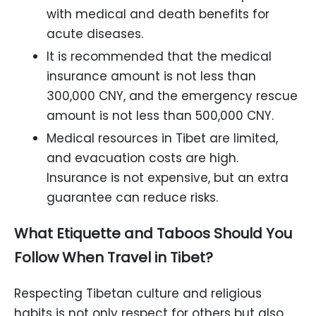
with medical and death benefits for
acute diseases.
It is recommended that the medical
insurance amount is not less than
300,000 CNY, and the emergency rescue
amount is not less than 500,000 CNY.
Medical resources in Tibet are limited,
and evacuation costs are high.
Insurance is not expensive, but an extra
guarantee can reduce risks.
What Etiquette and Taboos Should You
Follow When Travel in Tibet?
Respecting Tibetan culture and religious
habits is not only respect for others but also