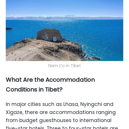
Nam Co in Tibet
What Are the Accommodation
Conditions in Tibet?
In major cities such as Lhasa, Nyingchi and
Xigaze, there are accommodations ranging
from budget guesthouses to international
five-star hotels. Three to four-star hotels are