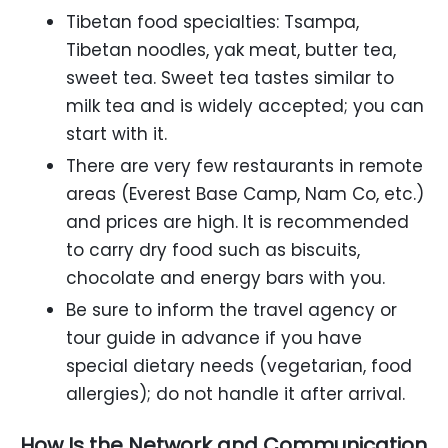
Tibetan food specialties: Tsampa,
Tibetan noodles, yak meat, butter tea,
sweet tea. Sweet tea tastes similar to
milk tea and is widely accepted; you can
start with it.
There are very few restaurants in remote
areas (Everest Base Camp, Nam Co, etc.)
and prices are high. It is recommended
to carry dry food such as biscuits,
chocolate and energy bars with you.
Be sure to inform the travel agency or
tour guide in advance if you have
special dietary needs (vegetarian, food
allergies); do not handle it after arrival.
How Is the Network and Communication