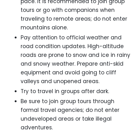
pace. It is recommended to join group
tours or go with companions when
traveling to remote areas; do not enter
mountains alone.
Pay attention to official weather and
road condition updates. High-altitude
roads are prone to snow and ice in rainy
and snowy weather. Prepare anti-skid
equipment and avoid going to cliff
valleys and unopened areas.
Try to travel in groups after dark.
Be sure to join group tours through
formal travel agencies; do not enter
undeveloped areas or take illegal
adventures.