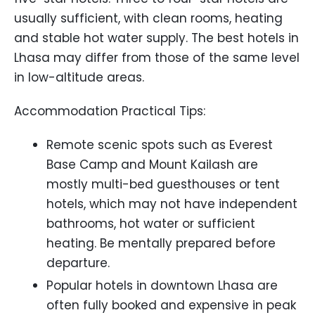
usually sufficient, with clean rooms, heating
and stable hot water supply. The best hotels in
Lhasa may differ from those of the same level
in low-altitude areas.
Accommodation Practical Tips:
Remote scenic spots such as Everest
Base Camp and Mount Kailash are
mostly multi-bed guesthouses or tent
hotels, which may not have independent
bathrooms, hot water or sufficient
heating. Be mentally prepared before
departure.
Popular hotels in downtown Lhasa are
often fully booked and expensive in peak