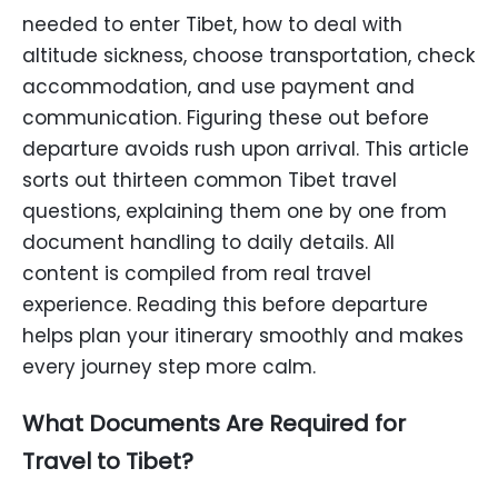
needed to enter Tibet, how to deal with
altitude sickness, choose transportation, check
accommodation, and use payment and
communication. Figuring these out before
departure avoids rush upon arrival. This article
sorts out thirteen common Tibet travel
questions, explaining them one by one from
document handling to daily details. All
content is compiled from real travel
experience. Reading this before departure
helps plan your itinerary smoothly and makes
every journey step more calm.
What Documents Are Required for
Travel to Tibet?