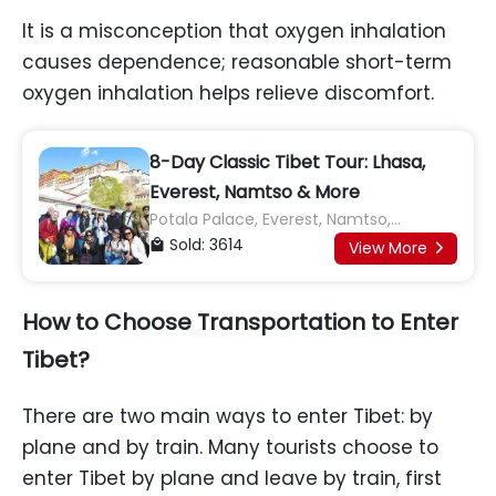
It is a misconception that oxygen inhalation
causes dependence; reasonable short-term
oxygen inhalation helps relieve discomfort.
8-Day Classic Tibet Tour: Lhasa,
Everest, Namtso & More
Potala Palace, Everest, Namtso,
Jokhang Temple, Yamdrok Lake, Karola
Sold: 3614

View More

Glacier, Shigatse, Tashilhunpo
Monastery
How to Choose Transportation to Enter
Tibet?
There are two main ways to enter Tibet: by
plane and by train. Many tourists choose to
enter Tibet by plane and leave by train, first