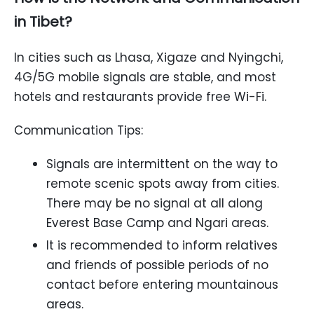
in Tibet?
In cities such as Lhasa, Xigaze and Nyingchi,
4G/5G mobile signals are stable, and most
hotels and restaurants provide free Wi-Fi.
Communication Tips:
Signals are intermittent on the way to
remote scenic spots away from cities.
There may be no signal at all along
Everest Base Camp and Ngari areas.
It is recommended to inform relatives
and friends of possible periods of no
contact before entering mountainous
areas.