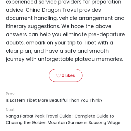
experienced service providers for preparation
advice. China Dragon Travel provides
document handling, vehicle arrangement and
itinerary suggestions. We hope the above
answers can help you eliminate pre-departure
doubts, embark on your trip to Tibet with a
clear plan, and have a safe and smooth
journey with unforgettable plateau memories.
0
Likes

Prev
Is Eastern Tibet More Beautiful Than You Think?
Next
Nanga Parbat Peak Travel Guide : Complete Guide to
Chasing the Golden Mountain Sunrise in Suosong Village