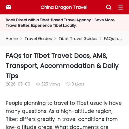
China Dragon Travel



Book Direct with a Tibet-Based Travel Agency - Save More,
Travel Better, Experience Tibet Locally.
Home
Travel Guides
Tibet Travel Guides
FAQs for Tibet Travel: Docs, AMS, Transport, Accommodation & Daily Tips



FAQs for Tibet Travel: Docs, AMS,
Transport, Accommodation & Daily
Tips
2026-05-09
325 Views
0 Likes


People planning to travel to Tibet usually have
many questions. As a high-altitude region,
Tibet differs greatly in travel conditions from
low-altitude areas. What documents are