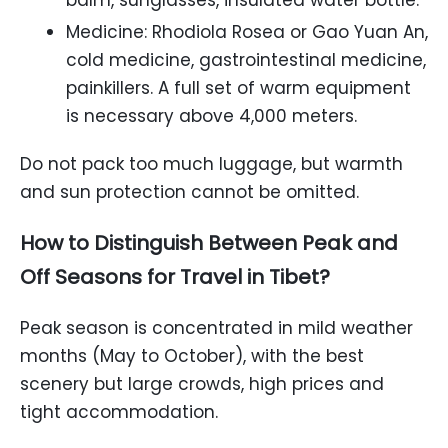
Medicine: Rhodiola Rosea or Gao Yuan An,
cold medicine, gastrointestinal medicine,
painkillers. A full set of warm equipment
is necessary above 4,000 meters.
Do not pack too much luggage, but warmth
and sun protection cannot be omitted.
How to Distinguish Between Peak and
Off Seasons for Travel in Tibet?
Peak season is concentrated in mild weather
months (May to October), with the best
scenery but large crowds, high prices and
tight accommodation.