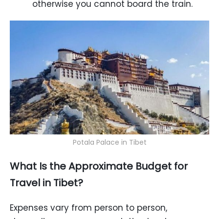
otherwise you cannot board the train.
Potala Palace in Tibet
What Is the Approximate Budget for
Travel in Tibet?
Expenses vary from person to person,