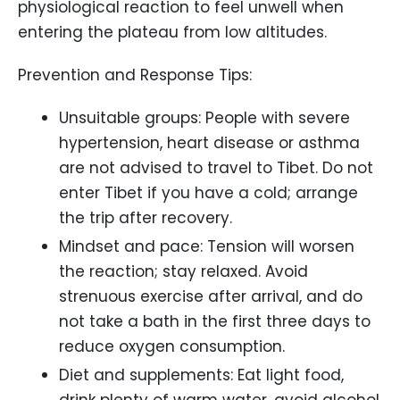
physiological reaction to feel unwell when
entering the plateau from low altitudes.
Prevention and Response Tips:
Unsuitable groups: People with severe
hypertension, heart disease or asthma
are not advised to travel to Tibet. Do not
enter Tibet if you have a cold; arrange
the trip after recovery.
Mindset and pace: Tension will worsen
the reaction; stay relaxed. Avoid
strenuous exercise after arrival, and do
not take a bath in the first three days to
reduce oxygen consumption.
Diet and supplements: Eat light food,
drink plenty of warm water, avoid alcohol