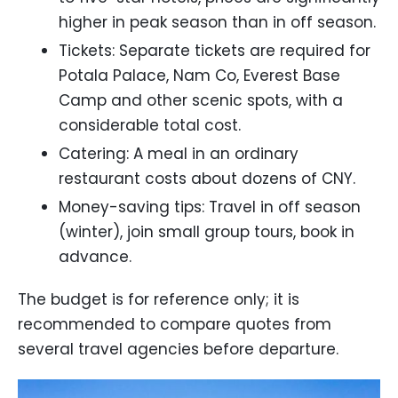
higher in peak season than in off season.
Tickets: Separate tickets are required for
Potala Palace, Nam Co, Everest Base
Camp and other scenic spots, with a
considerable total cost.
Catering: A meal in an ordinary
restaurant costs about dozens of CNY.
Money-saving tips: Travel in off season
(winter), join small group tours, book in
advance.
The budget is for reference only; it is
recommended to compare quotes from
several travel agencies before departure.