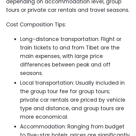
depending on accommodation level, group
tours or private car rentals and travel seasons.
Cost Composition Tips:
Long-distance transportation: Flight or
train tickets to and from Tibet are the
main expenses, with large price
differences between peak and off
seasons.
Local transportation: Usually included in
the group tour fee for group tours;
private car rentals are priced by vehicle
type and distance, and group tours are
more economical.
Accommodation: Ranging from budget
to five-star hotels, prices are significantly