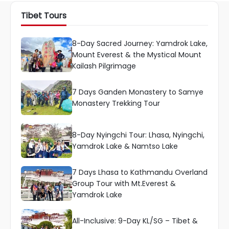
Tibet Tours
8-Day Sacred Journey: Yamdrok Lake,
Mount Everest & the Mystical Mount
Kailash Pilgrimage
7 Days Ganden Monastery to Samye
Monastery Trekking Tour
8-Day Nyingchi Tour: Lhasa, Nyingchi,
Yamdrok Lake & Namtso Lake
7 Days Lhasa to Kathmandu Overland
Group Tour with Mt.Everest &
Yamdrok Lake
All-Inclusive: 9-Day KL/SG – Tibet &