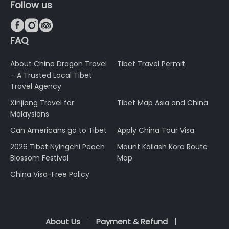
Follow us



FAQ
About China Dragon Travel
Tibet Travel Permit
– A Trusted Local Tibet
Travel Agency
Xinjiang Travel for
Tibet Map Asia and China
Malaysians
Can Americans go to Tibet
Apply China Tour Visa
2026 Tibet Nyingchi Peach
Mount Kailash Kora Route
Blossom Festival
Map
China Visa-Free Policy
About Us
Payment & Refund