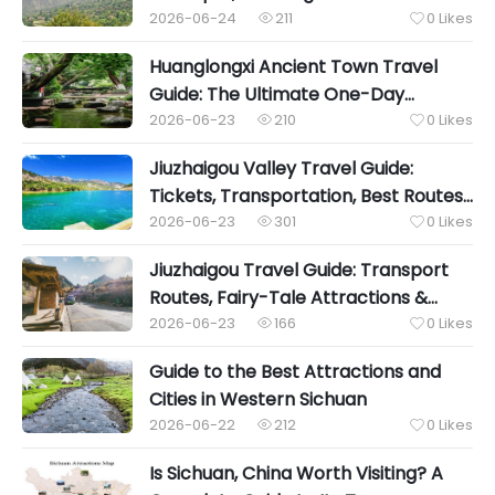
2026-06-24
211
0
Likes


Huanglongxi Ancient Town Travel
Guide: The Ultimate One-Day
Itinerary, Water Fun, Local Food &
2026-06-23
210
0
Likes


Hidden Cultural Gems
Jiuzhaigou Valley Travel Guide:
Tickets, Transportation, Best Routes
& Essential Tips
2026-06-23
301
0
Likes


Jiuzhaigou Travel Guide: Transport
Routes, Fairy-Tale Attractions &
Tibetan Food
2026-06-23
166
0
Likes


Guide to the Best Attractions and
Cities in Western Sichuan
2026-06-22
212
0
Likes


Is Sichuan, China Worth Visiting? A