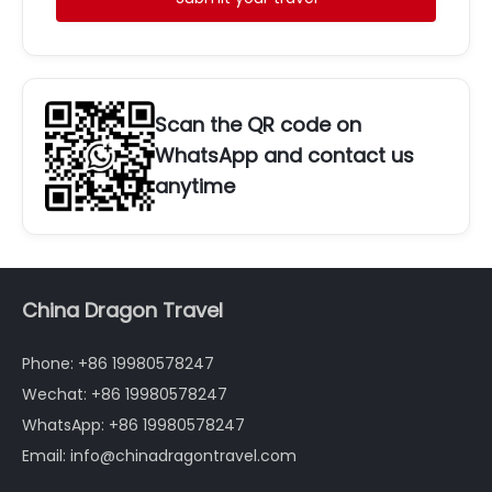
Scan the QR code on
WhatsApp and contact us
anytime
China Dragon Travel
Phone: +86 19980578247
Wechat: +86 19980578247
WhatsApp: +86 19980578247
Email: info@chinadragontravel.com