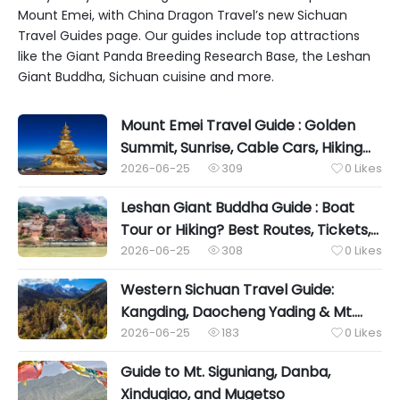
Mount Emei, with China Dragon Travel’s new Sichuan
Travel Guides page. Our guides include top attractions
like the Giant Panda Breeding Research Base, the Leshan
Giant Buddha, Sichuan cuisine and more.
Mount Emei Travel Guide : Golden
Summit, Sunrise, Cable Cars, Hiking
Routes, Accommodation & Essential
2026-06-25
309
0
Likes


Tips
Leshan Giant Buddha Guide : Boat
Tour or Hiking? Best Routes, Tickets,
Photo Spots & Travel Tips
2026-06-25
308
0
Likes


Western Sichuan Travel Guide:
Kangding, Daocheng Yading & Mt.
Siguniang Sanctuary
2026-06-25
183
0
Likes


Guide to Mt. Siguniang, Danba,
Xinduqiao, and Mugetso