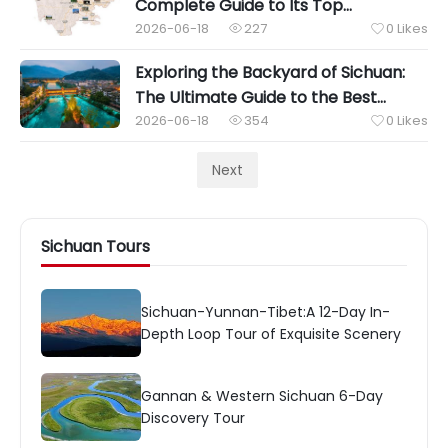
Complete Guide to Its Top
Attractions and Famous Food
2026-06-18
227
0
Likes


Exploring the Backyard of Sichuan:
The Ultimate Guide to the Best
Attractions Near Chengdu
2026-06-18
354
0
Likes


Next
Sichuan Tours
Sichuan-Yunnan-Tibet:A 12-Day In-
Depth Loop Tour of Exquisite Scenery
Gannan & Western Sichuan 6-Day
Discovery Tour