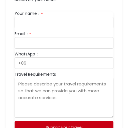
Your name：
*
Email：
*
WhatsApp：
Travel Requirements：
Submit your travel