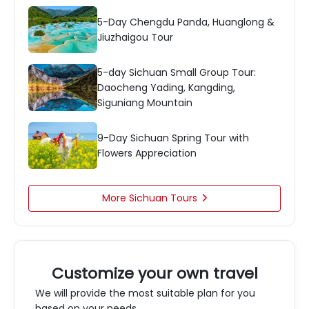
5-Day Chengdu Panda, Huanglong &
Jiuzhaigou Tour
5-day Sichuan Small Group Tour:
Daocheng Yading, Kangding,
Siguniang Mountain
9-Day Sichuan Spring Tour with
Flowers Appreciation
More Sichuan Tours

Customize your own travel
We will provide the most suitable plan for you
based on your needs