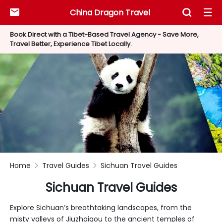
China Dragon Travel



Book Direct with a Tibet-Based Travel Agency - Save More,
Travel Better, Experience Tibet Locally.
Home
Travel Guides
Sichuan Travel Guides


Sichuan Travel Guides
Explore Sichuan’s breathtaking landscapes, from the
misty valleys of Jiuzhaigou to the ancient temples of