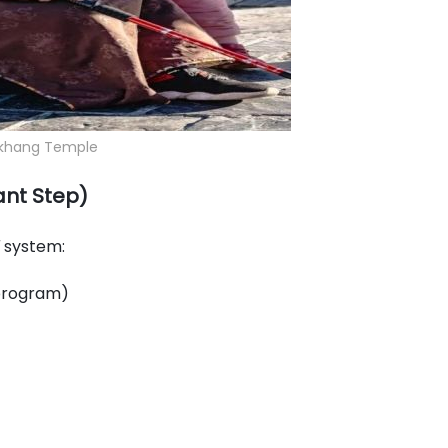
❌ Not Recommended: Audio
Guide
5. Best Visiting Time
6. Photography & Etiquette
📸 Allowed:
khang Temple
🚫 Not allowed:
ant Step)
❗Important etiquette:
7. Pilgrimage Experiences You Should
Try
system:
8. Nearby Hidden Highlights
 program)
1️⃣ Tang-Tibet Alliance
Monument
2️⃣ Former Amban Office Site
3️⃣ Tibetan Incense Shops
9. Common Mistakes to Avoid
10. Honest Experience Advice