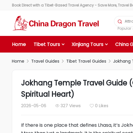
Book Direct with a Tibet-Based Travel Agency - Save More, Travel Bet

Popula
Home
Tibet Tours
Xinjiang Tours
China 
Home
Travel Guides
Tibet Travel Guides
Jokhang T



Jokhang Temple Travel Guide (C
Spiritual Heart)
2026-05-06
327 Views
0 Likes


If there is one place that defines Lhasa, it’s
Jokh