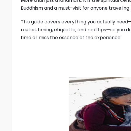
More than just a landmark, it is the spiritual cen
Buddhism and a must-visit for anyone traveling 
This guide covers everything you actually need—
routes, timing, etiquette, and real tips—so you d
time or miss the essence of the experience.