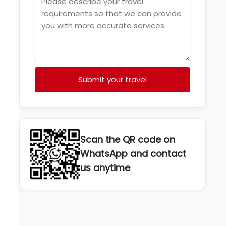
Submit your travel
Scan the QR code on
WhatsApp and contact
us anytime