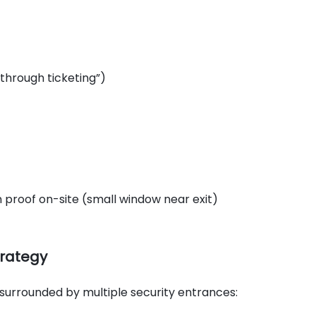
recommend route：
 through ticketing”)
 proof on-site (small window near exit)
trategy
 surrounded by multiple security entrances: