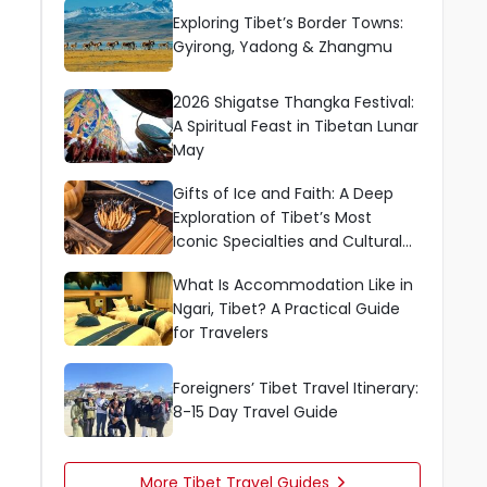
Exploring Tibet’s Border Towns:
Gyirong, Yadong & Zhangmu
2026 Shigatse Thangka Festival:
A Spiritual Feast in Tibetan Lunar
May
Gifts of Ice and Faith: A Deep
Exploration of Tibet’s Most
Iconic Specialties and Cultural
Treasures
What Is Accommodation Like in
Ngari, Tibet? A Practical Guide
for Travelers
Foreigners’ Tibet Travel Itinerary:
8-15 Day Travel Guide
More Tibet Travel Guides
