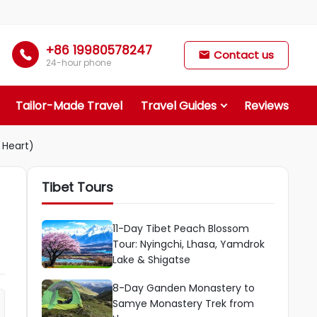
+86 19980578247

Contact us

24-hour phone
Tailor-Made Travel
Travel Guides
Reviews
 Heart)
Tibet Tours
11-Day Tibet Peach Blossom
Tour: Nyingchi, Lhasa, Yamdrok
Lake & Shigatse
8-Day Ganden Monastery to
Samye Monastery Trek from