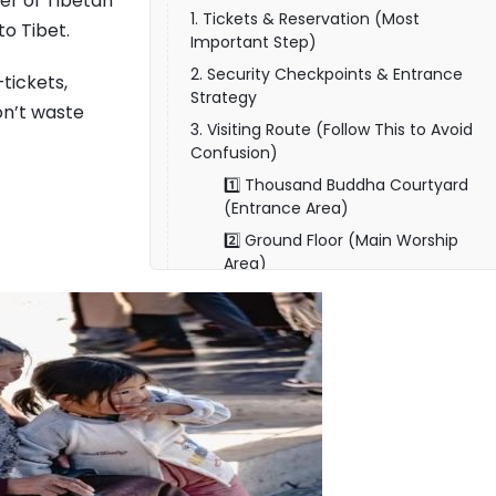
ter of Tibetan
1. Tickets & Reservation (Most
to Tibet.
Important Step)
2. Security Checkpoints & Entrance
tickets,
Strategy
on’t waste
3. Visiting Route (Follow This to Avoid
Confusion)
1️⃣ Thousand Buddha Courtyard
(Entrance Area)
2️⃣ Ground Floor (Main Worship
Area)
3️⃣ Second Floor (Best Cultural
View)
4️⃣ Third Floor (Golden Roof)
5️⃣ Exit Route
4. Guide Options (Strongly Affects
Your Experience)
✔ Recommended: Human Tour
Guide