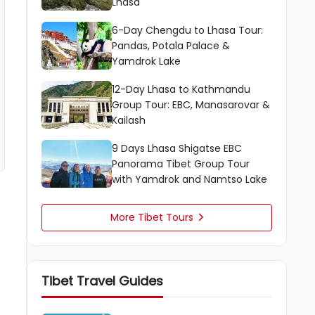
Lhasa
6-Day Chengdu to Lhasa Tour:
Pandas, Potala Palace &
Yamdrok Lake
12-Day Lhasa to Kathmandu
Group Tour: EBC, Manasarovar &
Kailash
9 Days Lhasa Shigatse EBC
Panorama Tibet Group Tour
with Yamdrok and Namtso Lake
More Tibet Tours

Tibet Travel Guides