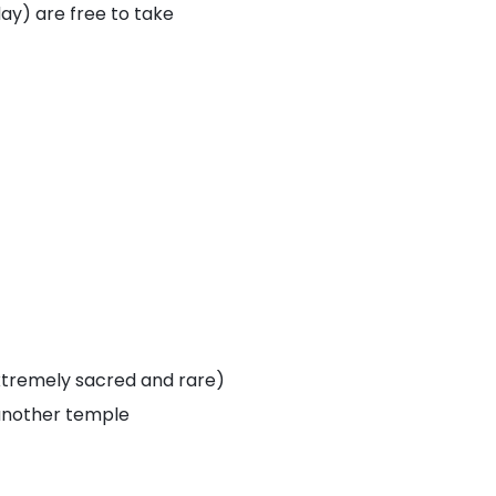
ay) are free to take
xtremely sacred and rare)
 another temple