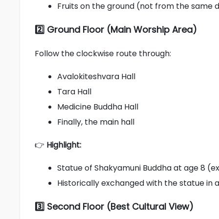
Fruits on the ground (not from the same d
2️⃣ Ground Floor (Main Worship Area)
Follow the clockwise route through:
Avalokiteshvara Hall
Tara Hall
Medicine Buddha Hall
Finally, the main hall
👉
Highlight:
Statue of Shakyamuni Buddha at age 8 (e
Historically exchanged with the statue in
3️⃣ Second Floor (Best Cultural View)