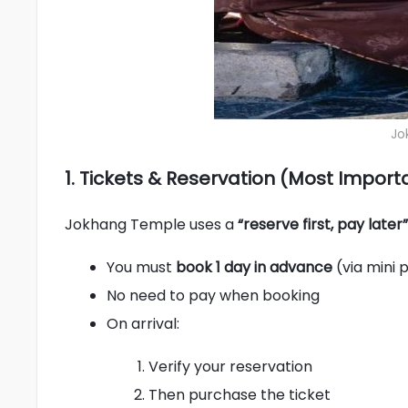
Jo
1. Tickets & Reservation (Most Import
Jokhang Temple uses a
“reserve first, pay later”
You must
book 1 day in advance
(via mini
No need to pay when booking
On arrival:
Verify your reservation
Then purchase the ticket