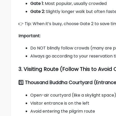
Gate 1:
Most popular, usually crowded
Gate 2:
Slightly longer walk but often fast
👉 Tip: When it’s busy, choose Gate 2 to save ti
Important:
Do NOT blindly follow crowds (many are pil
Always go according to your reservation 
3. Visiting Route (Follow This to Avoid
1️⃣ Thousand Buddha Courtyard (Entrance
Open-air courtyard (like a skylight space
Visitor entrance is on the left
Avoid entering the pilgrim route