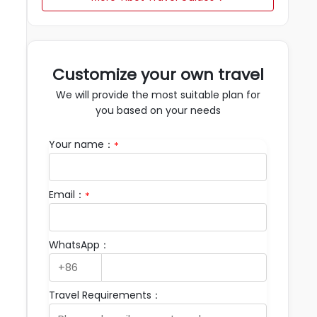
Customize your own travel
We will provide the most suitable plan for
you based on your needs
Your name：
*
Email：
*
WhatsApp：
Travel Requirements：