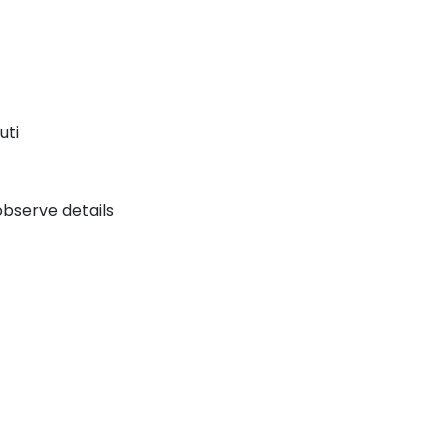
uti
bserve details