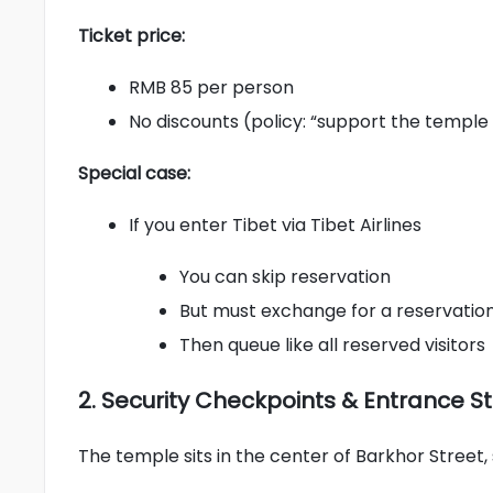
Ticket price:
RMB 85 per person
No discounts (policy: “support the temple
Special case:
If you enter Tibet via
Tibet Airlines
You can skip reservation
But must exchange for a reservation
Then queue like all reserved visitors
2. Security Checkpoints & Entrance S
The temple sits in the center of
Barkhor Street
,