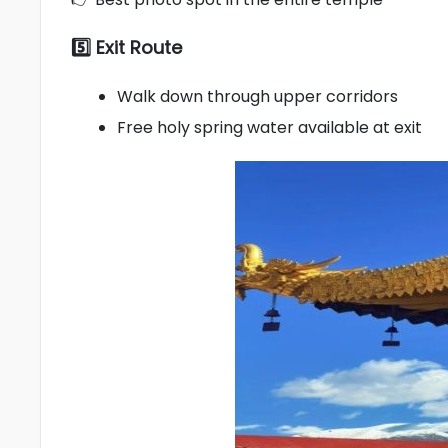
5️⃣ Exit Route
Walk down through upper corridors
Free holy spring water available at exit