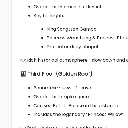
Overlooks the main hall layout
Key highlights:
King Songtsen Gampo
Princess Wencheng & Princess Bhrik
Protector deity chapel
👉 Rich historical atmosphere—slow down and o
4️⃣ Third Floor (Golden Roof)
Panoramic views of Lhasa
Overlooks temple square
Can see
Potala Palace
in the distance
Includes the legendary “Princess Willow”
👉 Best photo spot in the entire temple