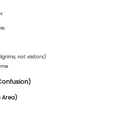
er
me.
grims, not visitors)
time
 Confusion)
 Area)
)