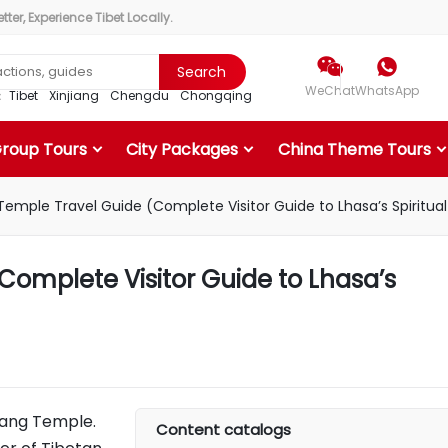
ter, Experience Tibet Locally.


Search
WeChat
WhatsApp
r：
Tibet
Xinjiang
Chengdu
Chongqing
Group Tours
City Packages
China Theme Tours
emple Travel Guide (Complete Visitor Guide to Lhasa’s Spiritual
omplete Visitor Guide to Lhasa’s
ang Temple
.
Content catalogs