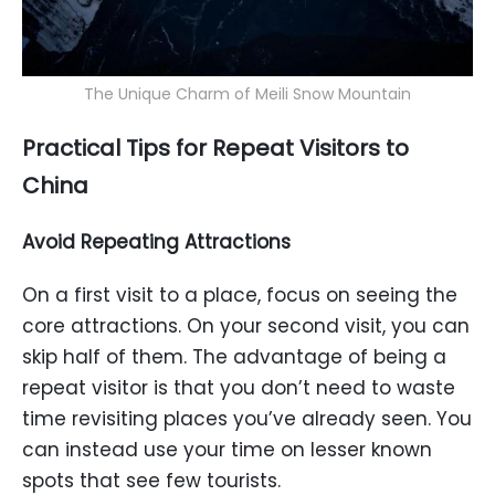
The Unique Charm of Meili Snow Mountain
Practical Tips for Repeat Visitors to
China
Avoid Repeating Attractions
On a first visit to a place, focus on seeing the
core attractions. On your second visit, you can
skip half of them. The advantage of being a
repeat visitor is that you don’t need to waste
time revisiting places you’ve already seen. You
can instead use your time on lesser known
spots that see few tourists.