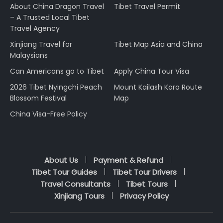
About China Dragon Travel
Tibet Travel Permit
– A Trusted Local Tibet
Travel Agency
Xinjiang Travel for
Tibet Map Asia and China
Malaysians
Can Americans go to Tibet
Apply China Tour Visa
2026 Tibet Nyingchi Peach
Mount Kailash Kora Route
Blossom Festival
Map
China Visa-Free Policy
About Us
Payment & Refund
Tibet Tour Guides
Tibet Tour Drivers
Travel Consultants
Tibet Tours
Xinjiang Tours
Privacy Policy