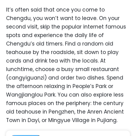
It’s often said that once you come to
Chengdu, you won’t want to leave. On your
second visit, skip the popular internet famous
spots and experience the daily life of
Chengdu’s old timers. Find a random old
teahouse by the roadside, sit down to play
cards and drink tea with the locals. At
lunchtime, choose a busy small restaurant
(cangyiguanzi) and order two dishes. Spend
the afternoon relaxing in People’s Park or
Wangjianglou Park. You can also explore less
famous places on the periphery: the century
old teahouse in Pengzhen, the Anren Ancient
Town in Dayi, or Mingyue Village in Pujiang.