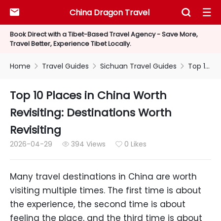
China Dragon Travel



Book Direct with a Tibet-Based Travel Agency - Save More,
Travel Better, Experience Tibet Locally.
Home
Travel Guides
Sichuan Travel Guides
Top 10 Places in China Worth Revisiting: Destinations Worth Revisiting



Top 10 Places in China Worth
Revisiting: Destinations Worth
Revisiting
2026-04-29
394 Views
0 Likes


Many travel destinations in China are worth
visiting multiple times. The first time is about
the experience, the second time is about
feeling the place, and the third time is about