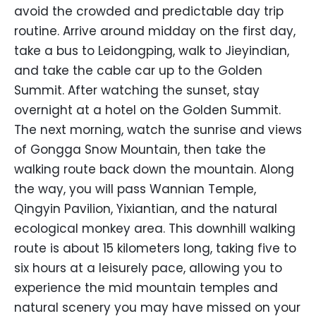
avoid the crowded and predictable day trip
routine. Arrive around midday on the first day,
take a bus to Leidongping, walk to Jieyindian,
and take the cable car up to the Golden
Summit. After watching the sunset, stay
overnight at a hotel on the Golden Summit.
The next morning, watch the sunrise and views
of Gongga Snow Mountain, then take the
walking route back down the mountain. Along
the way, you will pass Wannian Temple,
Qingyin Pavilion, Yixiantian, and the natural
ecological monkey area. This downhill walking
route is about 15 kilometers long, taking five to
six hours at a leisurely pace, allowing you to
experience the mid mountain temples and
natural scenery you may have missed on your