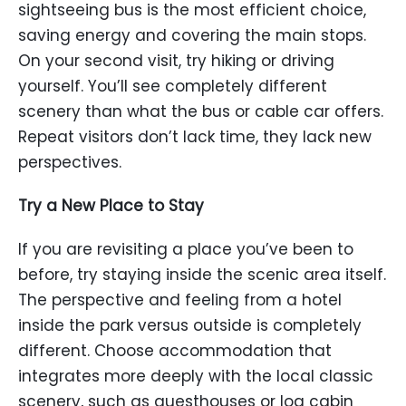
sightseeing bus is the most efficient choice,
saving energy and covering the main stops.
On your second visit, try hiking or driving
yourself. You’ll see completely different
scenery than what the bus or cable car offers.
Repeat visitors don’t lack time, they lack new
perspectives.
Try a New Place to Stay
If you are revisiting a place you’ve been to
before, try staying inside the scenic area itself.
The perspective and feeling from a hotel
inside the park versus outside is completely
different. Choose accommodation that
integrates more deeply with the local classic
scenery, such as guesthouses or log cabin