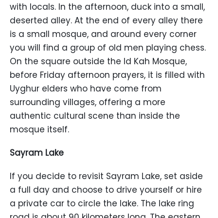
with locals. In the afternoon, duck into a small,
deserted alley. At the end of every alley there
is a small mosque, and around every corner
you will find a group of old men playing chess.
On the square outside the Id Kah Mosque,
before Friday afternoon prayers, it is filled with
Uyghur elders who have come from
surrounding villages, offering a more
authentic cultural scene than inside the
mosque itself.
Sayram Lake
If you decide to revisit Sayram Lake, set aside
a full day and choose to drive yourself or hire
a private car to circle the lake. The lake ring
road is about 90 kilometers long. The eastern