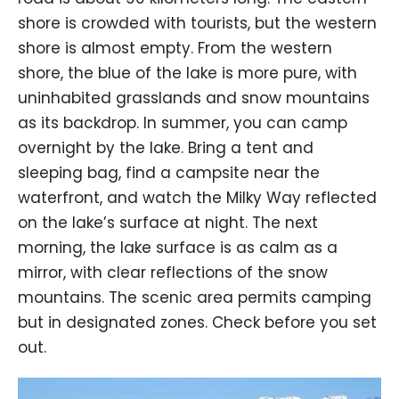
shore is crowded with tourists, but the western
shore is almost empty. From the western
shore, the blue of the lake is more pure, with
uninhabited grasslands and snow mountains
as its backdrop. In summer, you can camp
overnight by the lake. Bring a tent and
sleeping bag, find a campsite near the
waterfront, and watch the Milky Way reflected
on the lake’s surface at night. The next
morning, the lake surface is as calm as a
mirror, with clear reflections of the snow
mountains. The scenic area permits camping
but in designated zones. Check before you set
out.