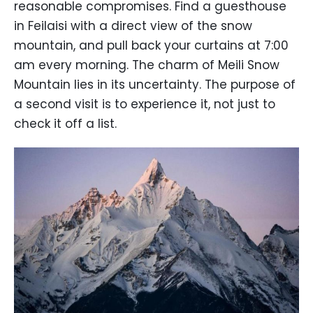
reasonable compromises. Find a guesthouse
in Feilaisi with a direct view of the snow
mountain, and pull back your curtains at 7:00
am every morning. The charm of Meili Snow
Mountain lies in its uncertainty. The purpose of
a second visit is to experience it, not just to
check it off a list.