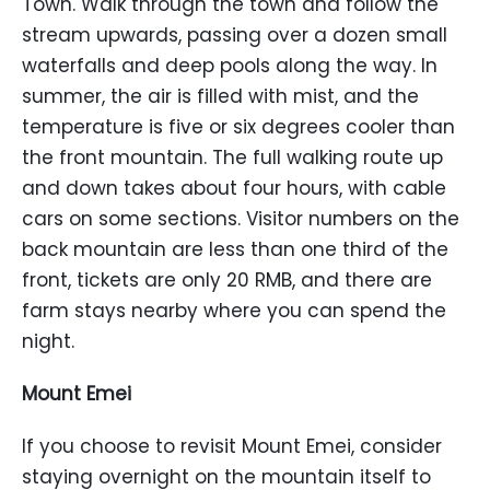
Town. Walk through the town and follow the
stream upwards, passing over a dozen small
waterfalls and deep pools along the way. In
summer, the air is filled with mist, and the
temperature is five or six degrees cooler than
the front mountain. The full walking route up
and down takes about four hours, with cable
cars on some sections. Visitor numbers on the
back mountain are less than one third of the
front, tickets are only 20 RMB, and there are
farm stays nearby where you can spend the
night.
Mount Emei
If you choose to revisit Mount Emei, consider
staying overnight on the mountain itself to