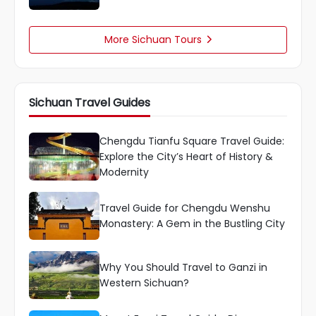
More Sichuan Tours

Sichuan Travel Guides
Chengdu Tianfu Square Travel Guide:
Explore the City’s Heart of History &
Modernity
Travel Guide for Chengdu Wenshu
Monastery: A Gem in the Bustling City
Why You Should Travel to Ganzi in
Western Sichuan?