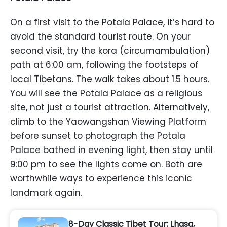
On a first visit to the Potala Palace, it’s hard to
avoid the standard tourist route. On your
second visit, try the kora (circumambulation)
path at 6:00 am, following the footsteps of
local Tibetans. The walk takes about 1.5 hours.
You will see the Potala Palace as a religious
site, not just a tourist attraction. Alternatively,
climb to the Yaowangshan Viewing Platform
before sunset to photograph the Potala
Palace bathed in evening light, then stay until
9:00 pm to see the lights come on. Both are
worthwhile ways to experience this iconic
landmark again.
8-Day Classic Tibet Tour: Lhasa,