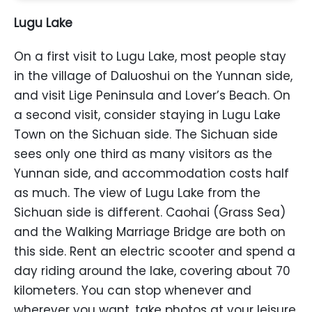
Lugu Lake
On a first visit to Lugu Lake, most people stay
in the village of Daluoshui on the Yunnan side,
and visit Lige Peninsula and Lover’s Beach. On
a second visit, consider staying in Lugu Lake
Town on the Sichuan side. The Sichuan side
sees only one third as many visitors as the
Yunnan side, and accommodation costs half
as much. The view of Lugu Lake from the
Sichuan side is different. Caohai (Grass Sea)
and the Walking Marriage Bridge are both on
this side. Rent an electric scooter and spend a
day riding around the lake, covering about 70
kilometers. You can stop whenever and
wherever you want, take photos at your leisure,