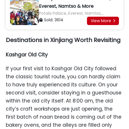
Everest, Namtso & More
Potala Palace, Everest, Namtso,
Jokhang Temple, Yamdrok Lake, Karola
Sold: 3614

View More

Glacier, Shigatse, Tashilhunpo
Monastery
Destinations in Xinjiang Worth Revisiting
Kashgar Old City
If your first visit to Kashgar Old City followed
the classic tourist route, you can hardly claim
to have truly experienced its culture. On your
second visit, consider staying in a guesthouse
within the old city itself. At 8:00 am, the old
city’s craft workshops are just opening, the
first batch of naan bread is coming out of the
bakery ovens, and the alleys are filled only