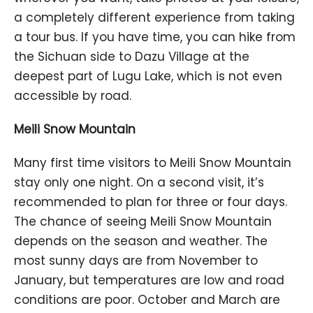
a completely different experience from taking
a tour bus. If you have time, you can hike from
the Sichuan side to Dazu Village at the
deepest part of Lugu Lake, which is not even
accessible by road.
Meili Snow Mountain
Many first time visitors to Meili Snow Mountain
stay only one night. On a second visit, it’s
recommended to plan for three or four days.
The chance of seeing Meili Snow Mountain
depends on the season and weather. The
most sunny days are from November to
January, but temperatures are low and road
conditions are poor. October and March are