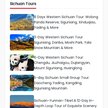
Sichuan Tours
8 Days Western Sichuan Tour: Wolong
Panda Reserve, Siguniang, Xinduqiao,
Yading & More
3-Day Western Sichuan Tour:
Siguniang, Danba, Moshi Park, Yala
Snow Mountain & More
6-Day Western Sichuan Tour:
Chengdu, Jiuzhaigou, Dujiangyan,
Mount Siguniang, Huanglong
5-day Sichuan Small Group Tour:
Daocheng Yading, Kangding,
Siguniang Mountain
Sichuan-Yunnan-Tibet:A 12-Day In-
Depth Loop Tour of Exquisite Scenery