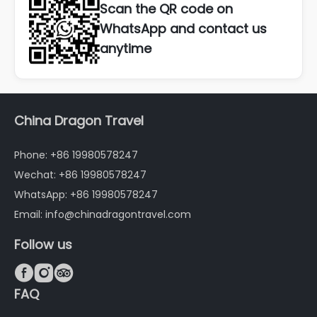
Scan the QR code on
WhatsApp and contact us
anytime
China Dragon Travel
Phone: +86 19980578247
Wechat: +86 19980578247
WhatsApp: +86 19980578247
Email: info@chinadragontravel.com
Follow us



FAQ