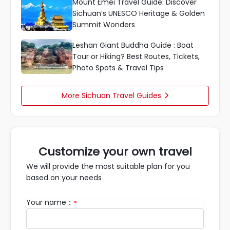
Mount Emei Travel Guide: Discover
Sichuan’s UNESCO Heritage & Golden
Summit Wonders
Leshan Giant Buddha Guide : Boat
Tour or Hiking? Best Routes, Tickets,
Photo Spots & Travel Tips
More Sichuan Travel Guides

Customize your own travel
We will provide the most suitable plan for you
based on your needs
Your name：
*