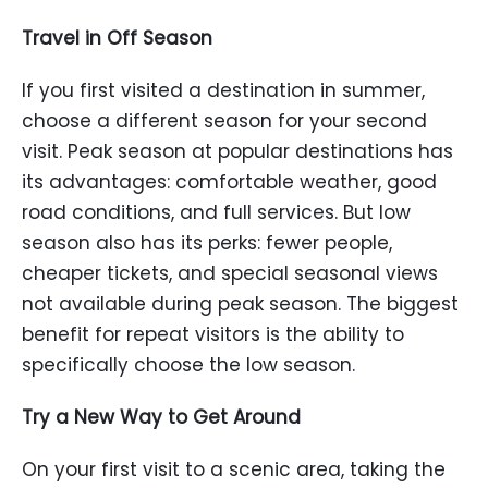
Travel in Off Season
If you first visited a destination in summer,
choose a different season for your second
visit. Peak season at popular destinations has
its advantages: comfortable weather, good
road conditions, and full services. But low
season also has its perks: fewer people,
cheaper tickets, and special seasonal views
not available during peak season. The biggest
benefit for repeat visitors is the ability to
specifically choose the low season.
Try a New Way to Get Around
On your first visit to a scenic area, taking the