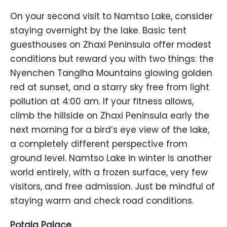
On your second visit to Namtso Lake, consider
staying overnight by the lake. Basic tent
guesthouses on Zhaxi Peninsula offer modest
conditions but reward you with two things: the
Nyenchen Tanglha Mountains glowing golden
red at sunset, and a starry sky free from light
pollution at 4:00 am. If your fitness allows,
climb the hillside on Zhaxi Peninsula early the
next morning for a bird’s eye view of the lake,
a completely different perspective from
ground level. Namtso Lake in winter is another
world entirely, with a frozen surface, very few
visitors, and free admission. Just be mindful of
staying warm and check road conditions.
Potala Palace