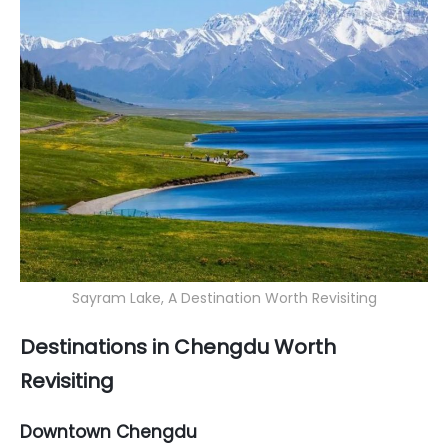
Sayram Lake, A Destination Worth Revisiting
Destinations in Chengdu Worth
Revisiting
Downtown Chengdu