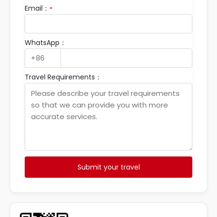
Email：
*
WhatsApp：
Travel Requirements：
Submit your travel