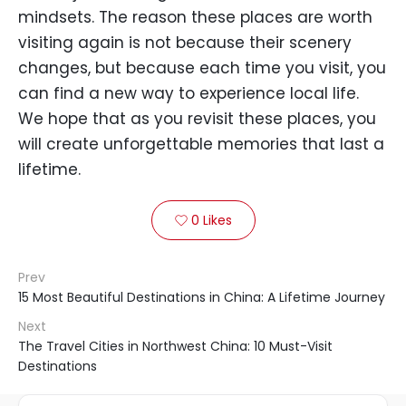
mindsets. The reason these places are worth
visiting again is not because their scenery
changes, but because each time you visit, you
can find a new way to experience local life.
We hope that as you revisit these places, you
will create unforgettable memories that last a
lifetime.
0
Likes

Prev
15 Most Beautiful Destinations in China: A Lifetime Journey
Next
The Travel Cities in Northwest China: 10 Must-Visit
Destinations