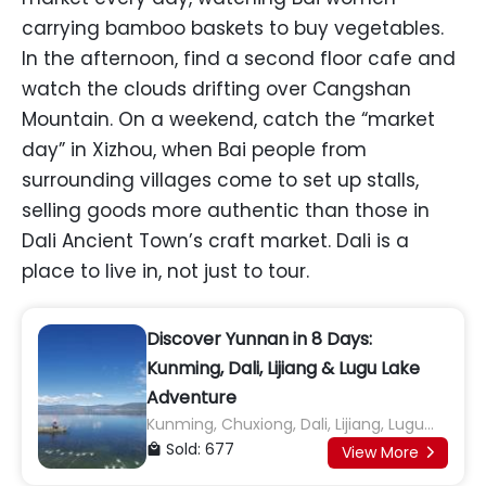
carrying bamboo baskets to buy vegetables.
In the afternoon, find a second floor cafe and
watch the clouds drifting over Cangshan
Mountain. On a weekend, catch the “market
day” in Xizhou, when Bai people from
surrounding villages come to set up stalls,
selling goods more authentic than those in
Dali Ancient Town’s craft market. Dali is a
place to live in, not just to tour.
Discover Yunnan in 8 Days:
Kunming, Dali, Lijiang & Lugu Lake
Adventure
Kunming, Chuxiong, Dali, Lijiang, Lugu
Lake
Sold: 677

View More
