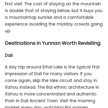
first visit. The cost of staying on the mountain
is double that of staying below, but it buys you
a mountaintop sunrise and a comfortable
experience avoiding the midday crowds going
up.
Destinations in Yunnan Worth Revisiting
Dali
A day trip around Erhai Lake is the typical first
impression of Dali for many visitors. If you
come again, skip the lake circuit and stay in
Xizhou instead. The Bai ethnic architecture in
Xizhou is more concentrated and authentic
than in Dali Ancient Town. Visit the morning
market every day, watching Bai women