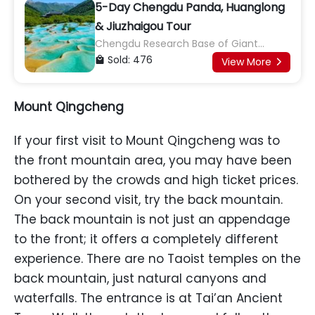
5-Day Chengdu Panda, Huanglong
& Jiuzhaigou Tour
Chengdu Research Base of Giant
Panda Breeding, Kuan Zhai Alley, Jinsha
Sold: 476

View More

Site Museum, Huanglong, Jiuzhaigou,
Long Lake and Pearl Shoal
Mount Qingcheng
If your first visit to Mount Qingcheng was to
the front mountain area, you may have been
bothered by the crowds and high ticket prices.
On your second visit, try the back mountain.
The back mountain is not just an appendage
to the front; it offers a completely different
experience. There are no Taoist temples on the
back mountain, just natural canyons and
waterfalls. The entrance is at Tai’an Ancient