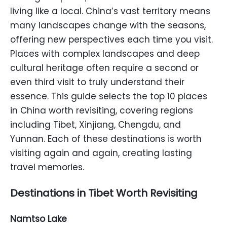
living like a local. China’s vast territory means
many landscapes change with the seasons,
offering new perspectives each time you visit.
Places with complex landscapes and deep
cultural heritage often require a second or
even third visit to truly understand their
essence. This guide selects the top 10 places
in China worth revisiting, covering regions
including Tibet, Xinjiang, Chengdu, and
Yunnan. Each of these destinations is worth
visiting again and again, creating lasting
travel memories.
Destinations in Tibet Worth Revisiting
Namtso Lake