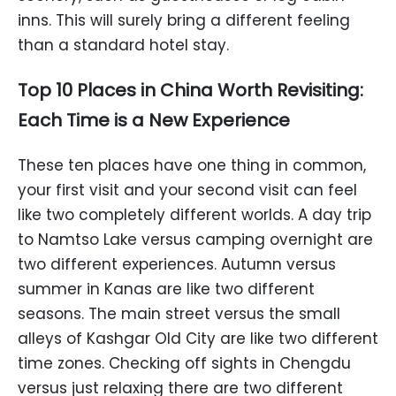
inns. This will surely bring a different feeling
than a standard hotel stay.
Top 10 Places in China Worth Revisiting:
Each Time is a New Experience
These ten places have one thing in common,
your first visit and your second visit can feel
like two completely different worlds. A day trip
to Namtso Lake versus camping overnight are
two different experiences. Autumn versus
summer in Kanas are like two different
seasons. The main street versus the small
alleys of Kashgar Old City are like two different
time zones. Checking off sights in Chengdu
versus just relaxing there are two different