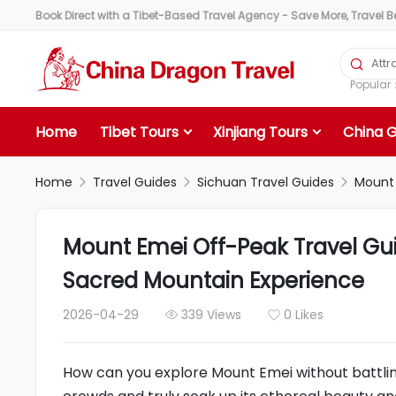
Book Direct with a Tibet-Based Travel Agency - Save More, Travel Bet

Popula
Home
Tibet Tours
Xinjiang Tours
China 
Home
Travel Guides
Sichuan Travel Guides
Mount 



Mount Emei Off-Peak Travel Gu
Sacred Mountain Experience
2026-04-29
339 Views
0 Likes


How can you explore Mount Emei without battli