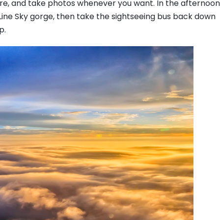
ture, and take photos whenever you want. In the afternoon
Line Sky gorge, then take the sightseeing bus back down
p.