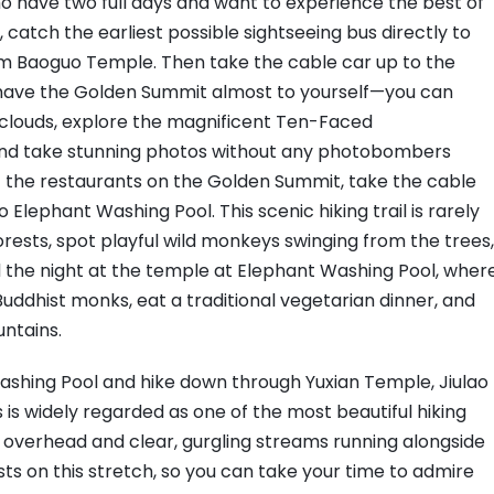
 who have two full days and want to experience the best of
 catch the earliest possible sightseeing bus directly to
om Baoguo Temple. Then take the cable car up to the
l have the Golden Summit almost to yourself—you can
 clouds, explore the magnificent Ten-Faced
d take stunning photos without any photobombers
 of the restaurants on the Golden Summit, take the cable
Elephant Washing Pool. This scenic hiking trail is rarely
orests, spot playful wild monkeys swinging from the trees,
d the night at the temple at Elephant Washing Pool, wher
Buddhist monks, eat a traditional vegetarian dinner, and
untains.
ashing Pool and hike down through Yuxian Temple, Jiulao
 is widely regarded as one of the most beautiful hiking
es overhead and clear, gurgling streams running alongside
sts on this stretch, so you can take your time to admire