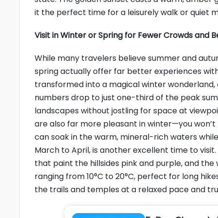
it the perfect time for a leisurely walk or quie
Visit in Winter or Spring for Fewer Crowds and 
While many travelers believe summer and autumn
spring actually offer far better experiences with 
transformed into a magical winter wonderland, co
numbers drop to just one-third of the peak su
landscapes without jostling for space at viewpoint
are also far more pleasant in winter—you won’t 
can soak in the warm, mineral-rich waters while
March to April, is another excellent time to vis
that paint the hillsides pink and purple, and t
ranging from 10°C to 20°C, perfect for long hike
the trails and temples at a relaxed pace and tr