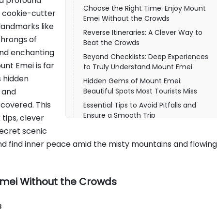
nd profound
Choose the Right Time: Enjoy Mount
e cookie-cutter
Emei Without the Crowds
 landmarks like
Reverse Itineraries: A Clever Way to
hrongs of
Beat the Crowds
and enchanting
Beyond Checklists: Deep Experiences
unt Emei is far
to Truly Understand Mount Emei
s hidden
Hidden Gems of Mount Emei:
, and
Beautiful Spots Most Tourists Miss
scovered. This
Essential Tips to Avoid Pitfalls and
Ensure a Smooth Trip
tips, clever
Travel at Your Own Pace to Truly
secret scenic
Appreciate Mount Emei
p and find inner peace amid the misty mountains and flowing
Emei Without the Crowds
s