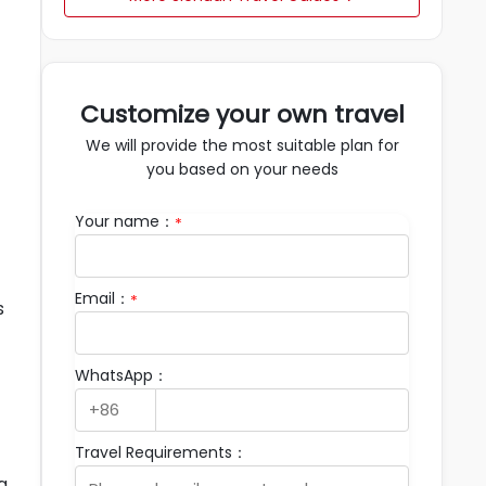
Customize your own travel
We will provide the most suitable plan for
you based on your needs
Your name：
*
Email：
*
s
WhatsApp：
Travel Requirements：
g