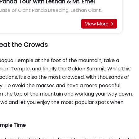
anda Tour with Leshan & Mt. Emei
ase of Giant Panda Breeding, Leshan Giant
 Jinsha Site Museum, Wide & Narrow Alley
View More

 Beat the Crowds
aoguo Temple at the foot of the mountain, take a
nian Temple, and finally the Golden Summit. While this
actions, it’s also the most crowded, with thousands of
ay. To avoid the masses and have a more peaceful
rom the top of the mountain and working your way down.
rowd and let you enjoy the most popular spots when
 Ample Time