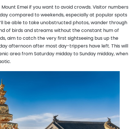
 Mount Emei if you want to avoid crowds. Visitor numbers
day compared to weekends, especially at popular spots
u’ll be able to take unobstructed photos, wander through
und of birds and streams without the constant hum of
ds, aim to catch the very first sightseeing bus up the
ay afternoon after most day-trippers have left. This will
scenic area from Saturday midday to Sunday midday, when
otic.