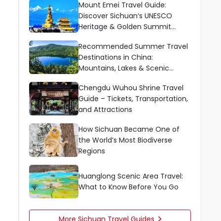
Mount Emei Travel Guide:
Discover Sichuan’s UNESCO
Heritage & Golden Summit
Wonders
Recommended Summer Travel
Destinations in China:
Mountains, Lakes & Scenic
Escapes
Chengdu Wuhou Shrine Travel
Guide – Tickets, Transportation,
and Attractions
How Sichuan Became One of
the World’s Most Biodiverse
Regions
Huanglong Scenic Area Travel:
What to Know Before You Go
More Sichuan Travel Guides
