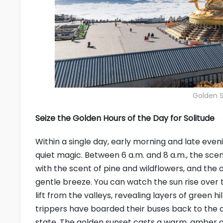
Golden 
Seize the Golden Hours of the Day for Solitude
Within a single day, early morning and late eve
quiet magic. Between 6 a.m. and 8 a.m., the scenic
with the scent of pine and wildflowers, and the o
gentle breeze. You can watch the sun rise over 
lift from the valleys, revealing layers of green h
trippers have boarded their buses back to the ci
state. The golden sunset casts a warm, amber gl