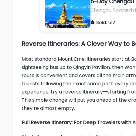
5-Day Chengdu P
Chengdu Research B
Buddha, Mount Emei,
Sold: 512

Reverse Itineraries: A Clever Way to
Most standard Mount Emei itineraries start at B
sightseeing bus up to Qingyin Pavilion, then Wan
route is convenient and covers all the main attr
tourists following the exact same path every d
experience, try a reverse itinerary—starting f
This simple change will put you ahead of the c
they’re almost empty.
Full Reverse Itinerary: For Deep Travelers with