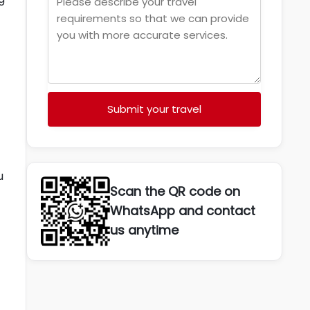
Submit your travel
u
Scan the QR code on
WhatsApp and contact
us anytime