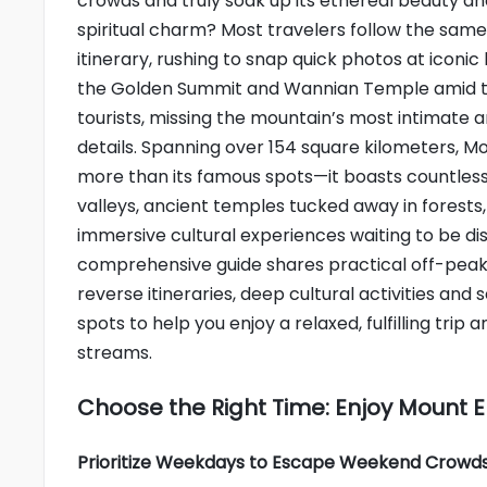
crowds and truly soak up its ethereal beauty a
spiritual charm? Most travelers follow the sam
itinerary, rushing to snap quick photos at iconic
the Golden Summit and Wannian Temple amid t
tourists, missing the mountain’s most intimate 
details. Spanning over 154 square kilometers, Mo
more than its famous spots—it boasts countles
valleys, ancient temples tucked away in forests
immersive cultural experiences waiting to be di
comprehensive guide shares practical off-peak 
reverse itineraries, deep cultural activities and 
spots to help you enjoy a relaxed, fulfilling tri
streams.
Choose the Right Time: Enjoy Mount 
Prioritize Weekdays to Escape Weekend Crowd