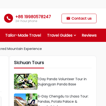
+86 19980578247

Contact us

24-hour phone
Tailor-Made Travel
Travel Guides
Reviews
cred Mountain Experience
Sichuan Tours
1 Day Panda Volunteer Tour in
Dujiangyan Panda Base
6-Day Chengdu to Lhasa Tour:
Pandas, Potala Palace &