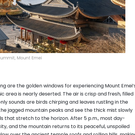
Summit, Mount Emei
ning are the golden windows for experiencing Mount Emei’
 area is nearly deserted. The air is crisp and fresh, filled
nly sounds are birds chirping and leaves rustling in the
the jagged mountain peaks and see the thick mist slowly
ills that stretch to the horizon. After 5 p.m., most day-
ty, and the mountain returns to its peaceful, unspoiled
ow over the ancient temple roofs and rolling hills, makin