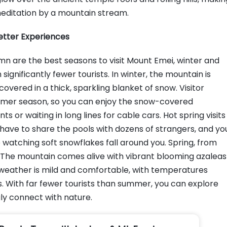
t meditation by a mountain stream.
Better Experiences
 are the best seasons to visit Mount Emei, winter and
significantly fewer tourists. In winter, the mountain is
vered in a thick, sparkling blanket of snow. Visitor
mmer season, so you can enjoy the snow-covered
s or waiting in long lines for cable cars. Hot spring visits
have to share the pools with dozens of strangers, and yo
 watching soft snowflakes fall around you. Spring, from
it. The mountain comes alive with vibrant blooming azaleas
he weather is mild and comfortable, with temperatures
s. With far fewer tourists than summer, you can explore
uly connect with nature.