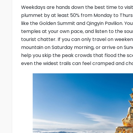
Weekdays are hands down the best time to visit
plummet by at least 50% from Monday to Thurs
like the Golden Summit and Qingyin Pavilion. Yo
temples at your own pace, and listen to the so
tourist chatter. If you can only travel on weeken
mountain on Saturday morning, or arrive on Sund
help you skip the peak crowds that flood the 
even the widest trails can feel cramped and cha