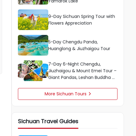
Yamdrok Lake
9-Day Sichuan Spring Tour with
Flowers Appreciation
5-Day Chengdu Panda,
Huanglong & Jiuzhaigou Tour
7-Day 6-Night Chengdu,
Jiuzhaigou & Mount Emei Tour –
Giant Pandas, Leshan Buddha &
More
More Sichuan Tours

Sichuan Travel Guides