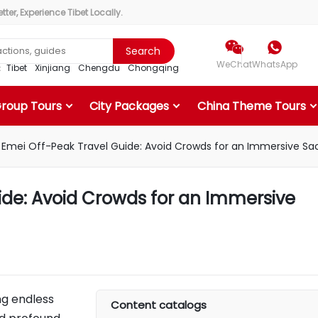
ter, Experience Tibet Locally.


Search
WeChat
WhatsApp
r：
Tibet
Xinjiang
Chengdu
Chongqing
Group Tours
City Packages
China Theme Tours
Emei Off-Peak Travel Guide: Avoid Crowds for an Immersive Sa
ide: Avoid Crowds for an Immersive
ng endless
Content catalogs