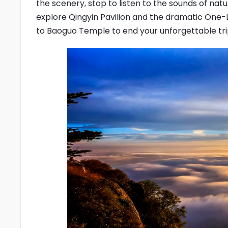
the scenery, stop to listen to the sounds of na
explore Qingyin Pavilion and the dramatic One-
to Baoguo Temple to end your unforgettable tri