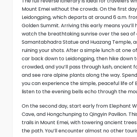
The full reverse itinerary is ideal for travelers
Mount Emei without the crowds. On the first day,
Leidongping, which departs at around 6 a.m. fr
Golden Summit. Arriving this early means you’l
watch the breathtaking sunrise over the sea of
Samantabhadra Statue and Huazang Temple, an
ruining your shots. After a simple lunch at one
car back down to Leidongping, then hike down to 
crowded, and you’ll pass through lush, ancient f
and see rare alpine plants along the way. Spen
you can experience the simple, peaceful life of 
listen to the evening bells echo through the mo
On the second day, start early from Elephant W
Cave, and Hongchunping to Qingyin Pavilion. This
trails in Mount Emei, with towering ancient tre
the path. You’ll encounter almost no other touri