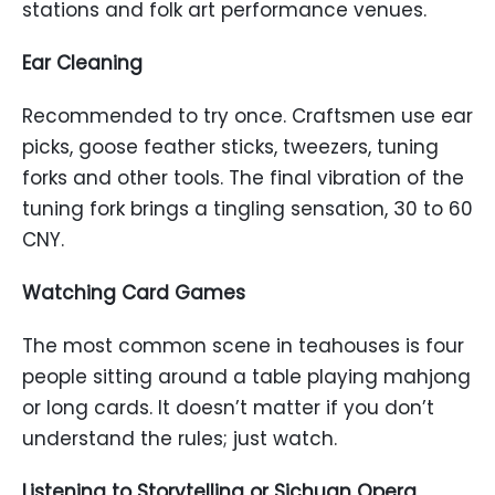
stations and folk art performance venues.
Ear Cleaning
Recommended to try once. Craftsmen use ear
picks, goose feather sticks, tweezers, tuning
forks and other tools. The final vibration of the
tuning fork brings a tingling sensation, 30 to 60
CNY.
Watching Card Games
The most common scene in teahouses is four
people sitting around a table playing mahjong
or long cards. It doesn’t matter if you don’t
understand the rules; just watch.
Listening to Storytelling or Sichuan Opera