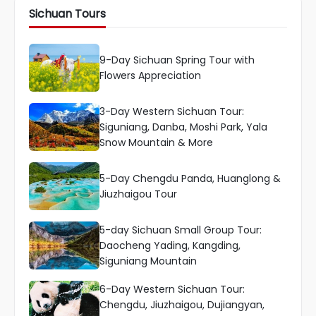
Sichuan Tours
9-Day Sichuan Spring Tour with
Flowers Appreciation
3-Day Western Sichuan Tour:
Siguniang, Danba, Moshi Park, Yala
Snow Mountain & More
5-Day Chengdu Panda, Huanglong &
Jiuzhaigou Tour
5-day Sichuan Small Group Tour:
Daocheng Yading, Kangding,
Siguniang Mountain
6-Day Western Sichuan Tour:
Chengdu, Jiuzhaigou, Dujiangyan,