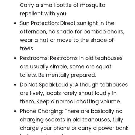
Carry a small bottle of mosquito
repellent with you.
Sun Protection: Direct sunlight in the
afternoon, no shade for bamboo chairs,
wear a hat or move to the shade of
trees.
Restrooms: Restrooms in old teahouses
are usually simple, some are squat
toilets. Be mentally prepared.
Do Not Speak Loudly: Although teahouses
are lively, locals rarely shout loudly in
them. Keep a normal chatting volume.
Phone Charging: There are basically no
charging sockets in old teahouses, fully
charge your phone or carry a power bank