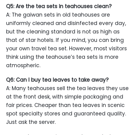
Q5: Are the tea sets in teahouses clean?
A: The gaiwan sets in old teahouses are
uniformly cleaned and disinfected every day,
but the cleaning standard is not as high as
that of star hotels. If you mind, you can bring
your own travel tea set. However, most visitors
think using the teahouse’s tea sets is more
atmospheric.
Q6: Can I buy tea leaves to take away?
A: Many teahouses sell the tea leaves they use
at the front desk, with simple packaging and
fair prices. Cheaper than tea leaves in scenic
spot specialty stores and guaranteed quality.
Just ask the server.