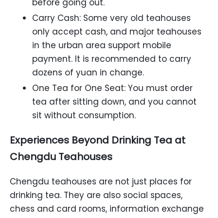
before going out.
Carry Cash: Some very old teahouses
only accept cash, and major teahouses
in the urban area support mobile
payment. It is recommended to carry
dozens of yuan in change.
One Tea for One Seat: You must order
tea after sitting down, and you cannot
sit without consumption.
Experiences Beyond Drinking Tea at
Chengdu Teahouses
Chengdu teahouses are not just places for
drinking tea. They are also social spaces,
chess and card rooms, information exchange