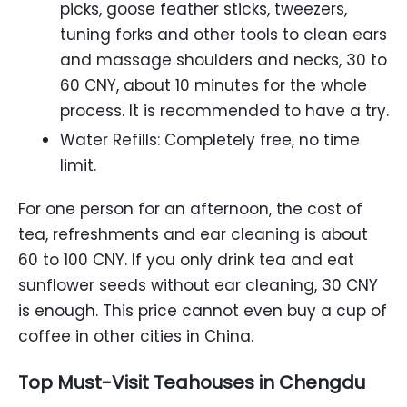
picks, goose feather sticks, tweezers,
tuning forks and other tools to clean ears
and massage shoulders and necks, 30 to
60 CNY, about 10 minutes for the whole
process. It is recommended to have a try.
Water Refills: Completely free, no time
limit.
For one person for an afternoon, the cost of
tea, refreshments and ear cleaning is about
60 to 100 CNY. If you only drink tea and eat
sunflower seeds without ear cleaning, 30 CNY
is enough. This price cannot even buy a cup of
coffee in other cities in China.
Top Must-Visit Teahouses in Chengdu