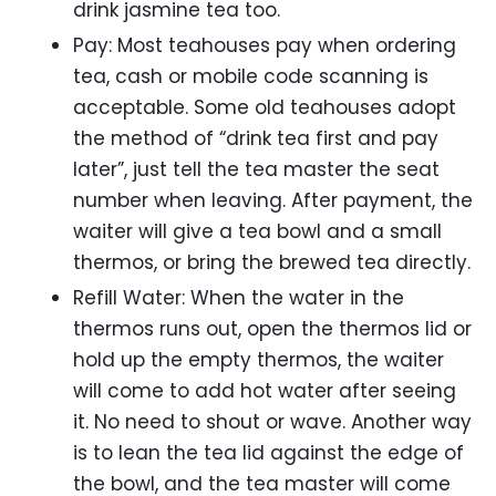
drink jasmine tea too.
Pay: Most teahouses pay when ordering
tea, cash or mobile code scanning is
acceptable. Some old teahouses adopt
the method of “drink tea first and pay
later”, just tell the tea master the seat
number when leaving. After payment, the
waiter will give a tea bowl and a small
thermos, or bring the brewed tea directly.
Refill Water: When the water in the
thermos runs out, open the thermos lid or
hold up the empty thermos, the waiter
will come to add hot water after seeing
it. No need to shout or wave. Another way
is to lean the tea lid against the edge of
the bowl, and the tea master will come