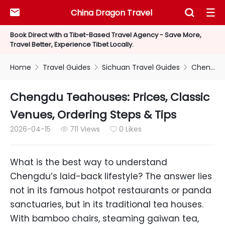
China Dragon Travel



Book Direct with a Tibet-Based Travel Agency - Save More,
Travel Better, Experience Tibet Locally.
Home
Travel Guides
Sichuan Travel Guides
Chengdu Teahouses: Prices, Classic Venues, Ordering Steps & Tips



Chengdu Teahouses: Prices, Classic
Venues, Ordering Steps & Tips
2026-04-15
711 Views
0 Likes


What is the best way to understand
Chengdu’s laid-back lifestyle? The answer lies
not in its famous hotpot restaurants or panda
sanctuaries, but in its traditional tea houses.
With bamboo chairs, steaming gaiwan tea,