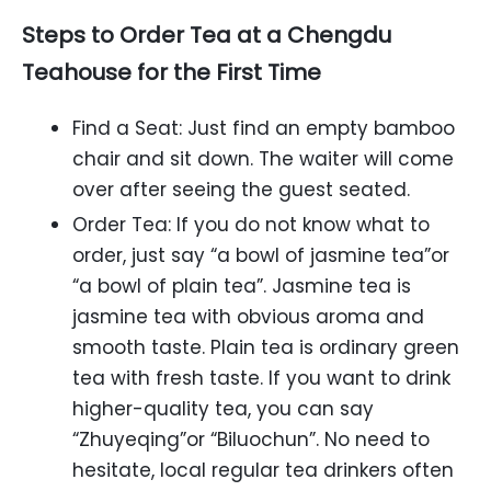
Steps to Order Tea at a Chengdu
Teahouse for the First Time
Find a Seat: Just find an empty bamboo
chair and sit down. The waiter will come
over after seeing the guest seated.
Order Tea: If you do not know what to
order, just say “a bowl of jasmine tea”or
“a bowl of plain tea”. Jasmine tea is
jasmine tea with obvious aroma and
smooth taste. Plain tea is ordinary green
tea with fresh taste. If you want to drink
higher-quality tea, you can say
“Zhuyeqing”or “Biluochun”. No need to
hesitate, local regular tea drinkers often