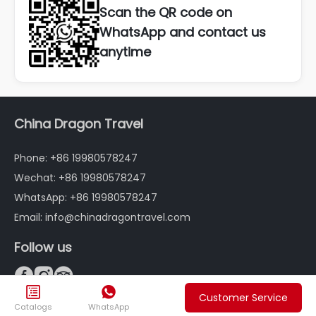
Scan the QR code on
WhatsApp and contact us
anytime
China Dragon Travel
Phone: +86 19980578247
Wechat: +86 19980578247
WhatsApp: +86 19980578247
Email: info@chinadragontravel.com
Follow us





FAQ
Customer Service
Catalogs
WhatsApp