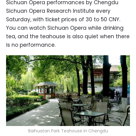
Sichuan Opera performances by Chengdu
Sichuan Opera Research Institute every
Saturday, with ticket prices of 30 to 50 CNY.
You can watch Sichuan Opera while drinking
tea, and the teahouse is also quiet when there
is no performance.
Baihuatan Park Teahouse in Chengdu