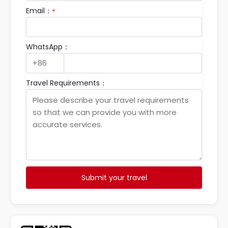
Email：
*
WhatsApp：
Travel Requirements：
Submit your travel