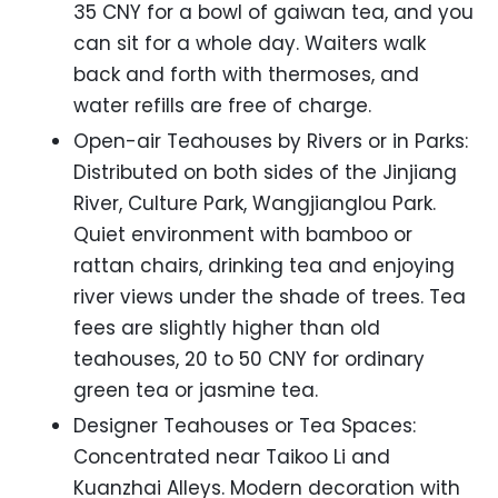
35 CNY for a bowl of gaiwan tea, and you
can sit for a whole day. Waiters walk
back and forth with thermoses, and
water refills are free of charge.
Open-air Teahouses by Rivers or in Parks:
Distributed on both sides of the Jinjiang
River, Culture Park, Wangjianglou Park.
Quiet environment with bamboo or
rattan chairs, drinking tea and enjoying
river views under the shade of trees. Tea
fees are slightly higher than old
teahouses, 20 to 50 CNY for ordinary
green tea or jasmine tea.
Designer Teahouses or Tea Spaces:
Concentrated near Taikoo Li and
Kuanzhai Alleys. Modern decoration with