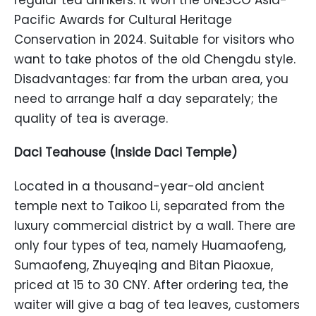
regular tea drinkers. It won the UNESCO Asia-
Pacific Awards for Cultural Heritage
Conservation in 2024. Suitable for visitors who
want to take photos of the old Chengdu style.
Disadvantages: far from the urban area, you
need to arrange half a day separately; the
quality of tea is average.
Daci Teahouse (Inside Daci Temple)
Located in a thousand-year-old ancient
temple next to Taikoo Li, separated from the
luxury commercial district by a wall. There are
only four types of tea, namely Huamaofeng,
Sumaofeng, Zhuyeqing and Bitan Piaoxue,
priced at 15 to 30 CNY. After ordering tea, the
waiter will give a bag of tea leaves, customers