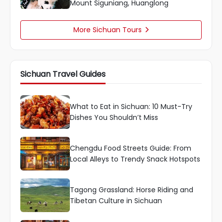
Mount Siguniang, Huanglong
More Sichuan Tours

Sichuan Travel Guides
What to Eat in Sichuan: 10 Must-Try
Dishes You Shouldn’t Miss
Chengdu Food Streets Guide: From
Local Alleys to Trendy Snack Hotspots
Tagong Grassland: Horse Riding and
Tibetan Culture in Sichuan