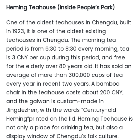
Heming Teahouse (Inside People’s Park)
One of the oldest teahouses in Chengdu, built
in 1923, it is one of the oldest existing
teahouses in Chengdu. The morning tea
period is from 6:30 to 8:30 every morning, tea
is 3 CNY per cup during this period, and free
for the elderly over 80 years old. It has sold an
average of more than 300,000 cups of tea
every year in recent two years. A bamboo
chair in the teahouse costs about 200 CNY,
and the gaiwan is custom-made in
Jingdezhen, with the words “Century-old
Heming”printed on the lid. Heming Teahouse is
not only a place for drinking tea, but also a
display window of Chengdu’s folk culture.