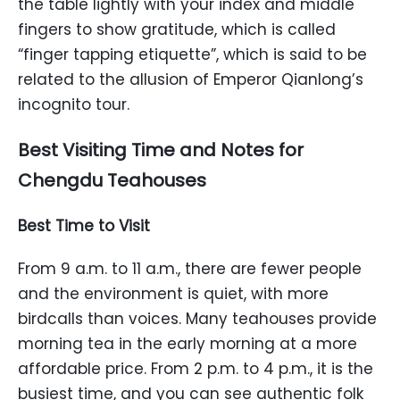
the table lightly with your index and middle
fingers to show gratitude, which is called
“finger tapping etiquette”, which is said to be
related to the allusion of Emperor Qianlong’s
incognito tour.
Best Visiting Time and Notes for
Chengdu Teahouses
Best Time to Visit
From 9 a.m. to 11 a.m., there are fewer people
and the environment is quiet, with more
birdcalls than voices. Many teahouses provide
morning tea in the early morning at a more
affordable price. From 2 p.m. to 4 p.m., it is the
busiest time, and you can see authentic folk