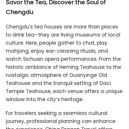
Savor the Tea, Discover the Soul of
Chengdu
Chengdu’s tea houses are more than places
to drink tea—they are living museums of local
culture. Here, people gather to chat, play
mahjong, enjoy ear-cleaning rituals, and
watch Sichuan opera performances. From the
historic ambiance of Heming Teahouse to the
nostalgic atmosphere of Guanyinge Old
Teahouse and the tranquil setting of Daci
Temple Teahouse, each venue offers a unique
window into the city’s heritage.
For travelers seeking a seamless cultural
journey, professional planning can enhance