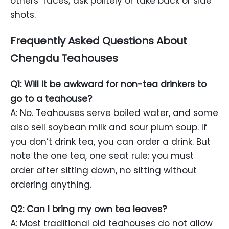
others’ faces; ask politely or take back or side
shots.
Frequently Asked Questions About
Chengdu Teahouses
Q1: Will it be awkward for non-tea drinkers to
go to a teahouse?
A: No. Teahouses serve boiled water, and some
also sell soybean milk and sour plum soup. If
you don’t drink tea, you can order a drink. But
note the one tea, one seat rule: you must
order after sitting down, no sitting without
ordering anything.
Q2: Can I bring my own tea leaves?
A: Most traditional old teahouses do not allow