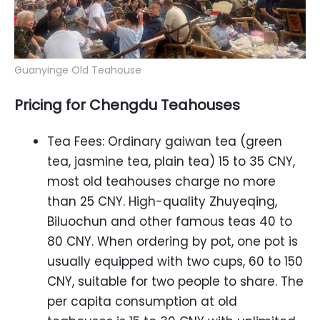
Guanyinge Old Teahouse
Pricing for Chengdu Teahouses
Tea Fees: Ordinary gaiwan tea (green
tea, jasmine tea, plain tea) 15 to 35 CNY,
most old teahouses charge no more
than 25 CNY. High-quality Zhuyeqing,
Biluochun and other famous teas 40 to
80 CNY. When ordering by pot, one pot is
usually equipped with two cups, 60 to 150
CNY, suitable for two people to share. The
per capita consumption at old