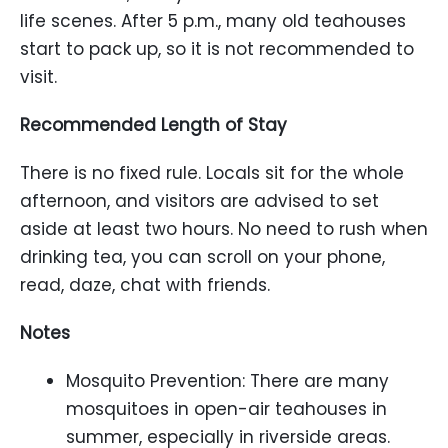
life scenes. After 5 p.m., many old teahouses
start to pack up, so it is not recommended to
visit.
Recommended Length of Stay
There is no fixed rule. Locals sit for the whole
afternoon, and visitors are advised to set
aside at least two hours. No need to rush when
drinking tea, you can scroll on your phone,
read, daze, chat with friends.
Notes
Mosquito Prevention: There are many
mosquitoes in open-air teahouses in
summer, especially in riverside areas.