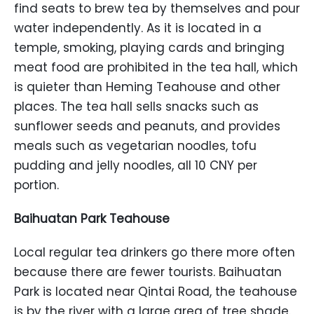
find seats to brew tea by themselves and pour
water independently. As it is located in a
temple, smoking, playing cards and bringing
meat food are prohibited in the tea hall, which
is quieter than Heming Teahouse and other
places. The tea hall sells snacks such as
sunflower seeds and peanuts, and provides
meals such as vegetarian noodles, tofu
pudding and jelly noodles, all 10 CNY per
portion.
Baihuatan Park Teahouse
Local regular tea drinkers go there more often
because there are fewer tourists. Baihuatan
Park is located near Qintai Road, the teahouse
is by the river with a large area of tree shade.