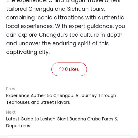
the experience. China Dragon Travel offers
tailored Chengdu and Sichuan tours,
combining iconic attractions with authentic
local experiences. With expert guidance, you
can explore Chengdu’s tea culture in depth
and uncover the enduring spirit of this
captivating city.
0
Likes

Prev
Experience Authentic Chengdu: A Journey Through
Teahouses and Street Flavors
Next
Latest Guide to Leshan Giant Buddha Cruise Fares &
Departures