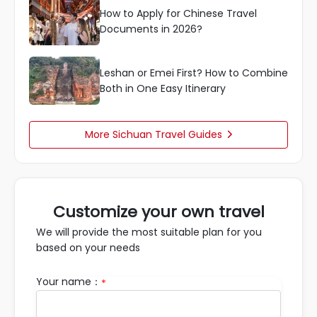
How to Apply for Chinese Travel
Documents in 2026?
Leshan or Emei First? How to Combine
Both in One Easy Itinerary
More Sichuan Travel Guides

Customize your own travel
We will provide the most suitable plan for you
based on your needs
Your name：
*