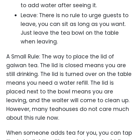
to add water after seeing it.
Leave: There is no rule to urge guests to
leave, you can sit as long as you want.
Just leave the tea bowl on the table
when leaving.
A Small Rule: The way to place the lid of
gaiwan tea. The lid is closed means you are
still drinking. The lid is turned over on the table
means you need a water refill. The lid is
placed next to the bowl means you are
leaving, and the waiter will come to clean up.
However, many teahouses do not care much
about this rule now.
When someone adds tea for you, you can tap