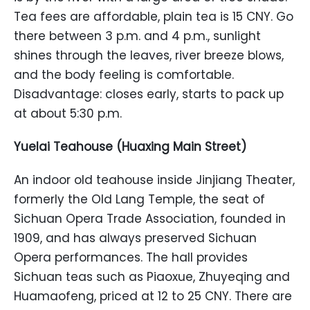
Tea fees are affordable, plain tea is 15 CNY. Go
there between 3 p.m. and 4 p.m., sunlight
shines through the leaves, river breeze blows,
and the body feeling is comfortable.
Disadvantage: closes early, starts to pack up
at about 5:30 p.m.
Yuelai Teahouse (Huaxing Main Street)
An indoor old teahouse inside Jinjiang Theater,
formerly the Old Lang Temple, the seat of
Sichuan Opera Trade Association, founded in
1909, and has always preserved Sichuan
Opera performances. The hall provides
Sichuan teas such as Piaoxue, Zhuyeqing and
Huamaofeng, priced at 12 to 25 CNY. There are