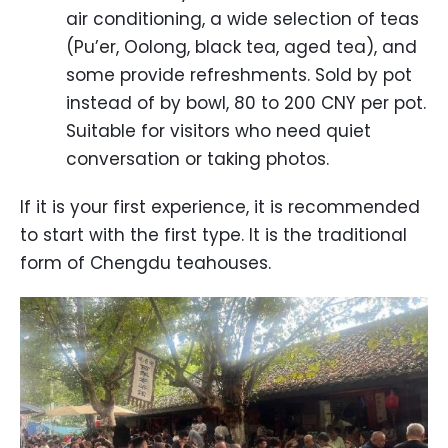
air conditioning, a wide selection of teas
(Pu’er, Oolong, black tea, aged tea), and
some provide refreshments. Sold by pot
instead of by bowl, 80 to 200 CNY per pot.
Suitable for visitors who need quiet
conversation or taking photos.
If it is your first experience, it is recommended
to start with the first type. It is the traditional
form of Chengdu teahouses.