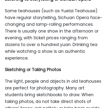
Some teahouses (such as Yuelai Teahouse)
have regular storytelling, Sichuan Opera face-
changing and lamp-rolling performances.
There is usually one show in the afternoon or
evening, with ticket prices ranging from
dozens to over a hundred yuan. Drinking tea
while watching a show is an authentic
experience.
Sketching or Taking Photos
The light, people and objects in old teahouses
are perfect for photography. Many art
students bring sketchbooks to draw. When
taking photos, do not take direct shots of