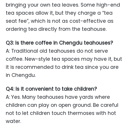
bringing your own tea leaves. Some high-end
tea spaces allow it, but they charge a “tea
seat fee”, which is not as cost-effective as
ordering tea directly from the teahouse.
Q3: Is there coffee in Chengdu teahouses?
A: Traditional old teahouses do not serve
coffee. New-style tea spaces may have it, but
it is recommended to drink tea since you are
in Chengdu.
Q4: Is it convenient to take children?
A: Yes. Many teahouses have yards where
children can play on open ground. Be careful
not to let children touch thermoses with hot
water.