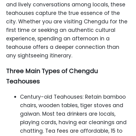
and lively conversations among locals, these
teahouses capture the true essence of the
city. Whether you are visiting Chengdu for the
first time or seeking an authentic cultural
experience, spending an afternoon in a
teahouse offers a deeper connection than
any sightseeing itinerary.
Three Main Types of Chengdu
Teahouses
Century-old Teahouses: Retain bamboo
chairs, wooden tables, tiger stoves and
gaiwan. Most tea drinkers are locals,
playing cards, having ear cleanings and
chatting. Tea fees are affordable, 15 to