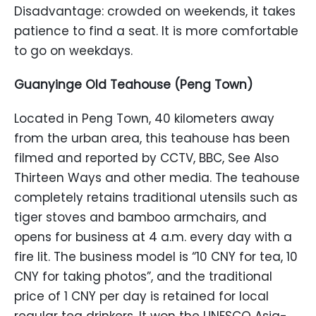
Disadvantage: crowded on weekends, it takes
patience to find a seat. It is more comfortable
to go on weekdays.
Guanyinge Old Teahouse (Peng Town)
Located in Peng Town, 40 kilometers away
from the urban area, this teahouse has been
filmed and reported by CCTV, BBC, See Also
Thirteen Ways and other media. The teahouse
completely retains traditional utensils such as
tiger stoves and bamboo armchairs, and
opens for business at 4 a.m. every day with a
fire lit. The business model is “10 CNY for tea, 10
CNY for taking photos”, and the traditional
price of 1 CNY per day is retained for local