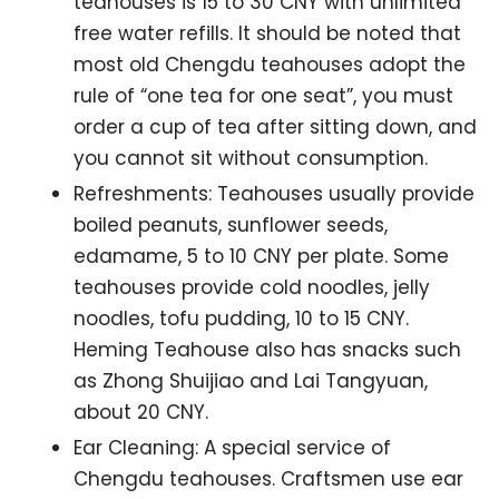
teahouses is 15 to 30 CNY with unlimited
free water refills. It should be noted that
most old Chengdu teahouses adopt the
rule of “one tea for one seat”, you must
order a cup of tea after sitting down, and
you cannot sit without consumption.
Refreshments: Teahouses usually provide
boiled peanuts, sunflower seeds,
edamame, 5 to 10 CNY per plate. Some
teahouses provide cold noodles, jelly
noodles, tofu pudding, 10 to 15 CNY.
Heming Teahouse also has snacks such
as Zhong Shuijiao and Lai Tangyuan,
about 20 CNY.
Ear Cleaning: A special service of
Chengdu teahouses. Craftsmen use ear