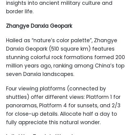
insights into ancient military culture and
border life.
Zhangye Danxia Geopark
Hailed as “nature’s color palette”, Zhangye
Danxia Geopark (510 square km) features
stunning colorful rock formations formed 200
million years ago, ranking among China’s top
seven Danxia landscapes.
Four viewing platforms (connected by
shuttles) offer different views: Platform 1 for
panoramas, Platform 4 for sunsets, and 2/3
for close-up details. Allocate half a day to
fully appreciate this natural wonder.