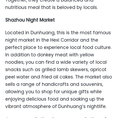
Together, they create a balanced and
nutritious meal that is beloved by locals.
Shazhou Night Market
Located in Dunhuang, this is the most famous
night market in the Hexi Corridor and the
perfect place to experience local food culture.
In addition to donkey meat with yellow
noodles, you can find a wide variety of local
snacks such as grilled lamb skewers, apricot
peel water and fried oil cakes. The market also
sells a range of handicrafts and souvenirs,
allowing you to shop for unique gifts while
enjoying delicious food and soaking up the
vibrant atmosphere of Dunhuang’s nightlife.