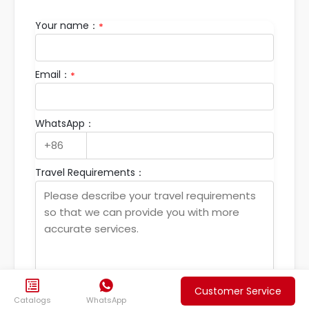
Your name：
*
Email：
*
WhatsApp：
Travel Requirements：


Customer Service
Submit your travel
Catalogs
WhatsApp