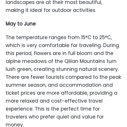
landscapes are at their most beautiful,
making it ideal for outdoor activities.
May to June
The temperature ranges from 15°C to 25°C,
which is very comfortable for traveling. During
this period, flowers are in full bloom and the
alpine meadows of the Qilian Mountains turn
lush green, creating stunning natural scenery.
There are fewer tourists compared to the peak
summer season, and accommodation and
ticket prices are more affordable, providing a
more relaxed and cost-effective travel
experience. This is the perfect time for
travelers who prefer quiet and value for
money.