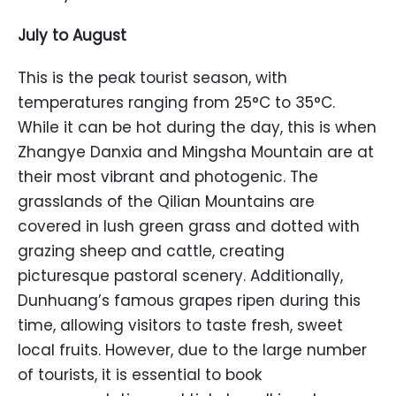
July to August
This is the peak tourist season, with
temperatures ranging from 25°C to 35°C.
While it can be hot during the day, this is when
Zhangye Danxia and Mingsha Mountain are at
their most vibrant and photogenic. The
grasslands of the Qilian Mountains are
covered in lush green grass and dotted with
grazing sheep and cattle, creating
picturesque pastoral scenery. Additionally,
Dunhuang’s famous grapes ripen during this
time, allowing visitors to taste fresh, sweet
local fruits. However, due to the large number
of tourists, it is essential to book