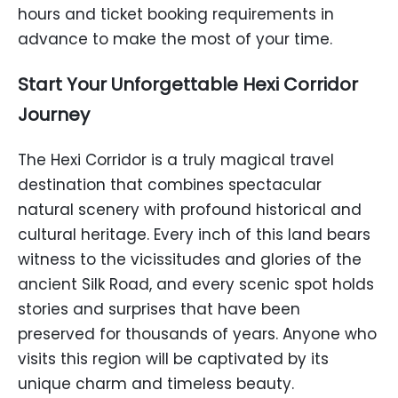
hours and ticket booking requirements in
advance to make the most of your time.
Start Your Unforgettable Hexi Corridor
Journey
The Hexi Corridor is a truly magical travel
destination that combines spectacular
natural scenery with profound historical and
cultural heritage. Every inch of this land bears
witness to the vicissitudes and glories of the
ancient Silk Road, and every scenic spot holds
stories and surprises that have been
preserved for thousands of years. Anyone who
visits this region will be captivated by its
unique charm and timeless beauty.