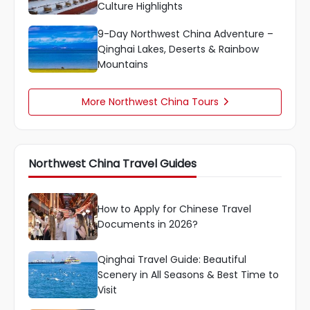
Culture Highlights
9-Day Northwest China Adventure –
Qinghai Lakes, Deserts & Rainbow
Mountains
More Northwest China Tours

Northwest China Travel Guides
How to Apply for Chinese Travel
Documents in 2026?
Qinghai Travel Guide: Beautiful
Scenery in All Seasons & Best Time to
Visit