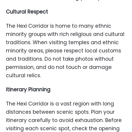
Cultural Respect
The Hexi Corridor is home to many ethnic
minority groups with rich religious and cultural
traditions. When visiting temples and ethnic
minority areas, please respect local customs
and traditions. Do not take photos without
permission, and do not touch or damage
cultural relics.
Itinerary Planning
The Hexi Corridor is a vast region with long
distances between scenic spots. Plan your
itinerary carefully to avoid exhaustion. Before
visiting each scenic spot, check the opening