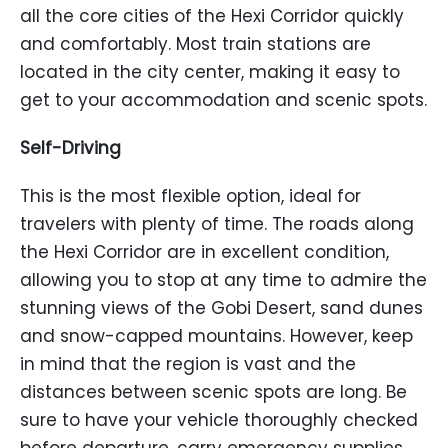
all the core cities of the Hexi Corridor quickly
and comfortably. Most train stations are
located in the city center, making it easy to
get to your accommodation and scenic spots.
Self-Driving
This is the most flexible option, ideal for
travelers with plenty of time. The roads along
the Hexi Corridor are in excellent condition,
allowing you to stop at any time to admire the
stunning views of the Gobi Desert, sand dunes
and snow-capped mountains. However, keep
in mind that the region is vast and the
distances between scenic spots are long. Be
sure to have your vehicle thoroughly checked