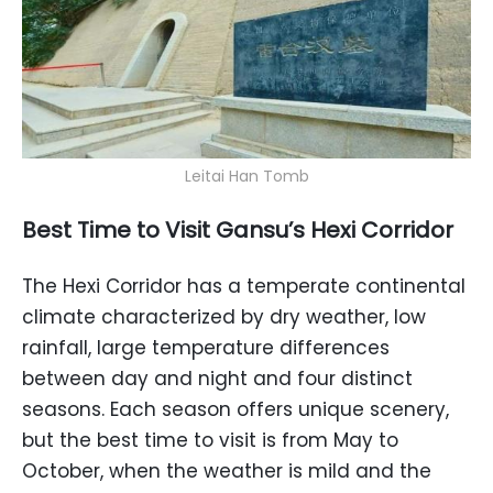
Leitai Han Tomb
Best Time to Visit Gansu’s Hexi Corridor
The Hexi Corridor has a temperate continental
climate characterized by dry weather, low
rainfall, large temperature differences
between day and night and four distinct
seasons. Each season offers unique scenery,
but the best time to visit is from May to
October, when the weather is mild and the