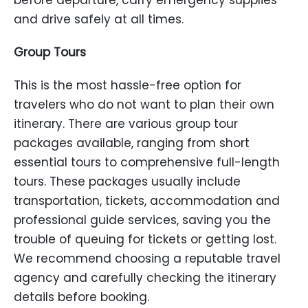
before departure, carry emergency supplies
and drive safely at all times.
Group Tours
This is the most hassle-free option for
travelers who do not want to plan their own
itinerary. There are various group tour
packages available, ranging from short
essential tours to comprehensive full-length
tours. These packages usually include
transportation, tickets, accommodation and
professional guide services, saving you the
trouble of queuing for tickets or getting lost.
We recommend choosing a reputable travel
agency and carefully checking the itinerary
details before booking.