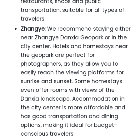
restaurants, shops and public
transportation, suitable for all types of
travelers.
Zhangye
: We recommend staying either
near Zhangye Danxia Geopark or in the
city center. Hotels and homestays near
the geopark are perfect for
photographers, as they allow you to
easily reach the viewing platforms for
sunrise and sunset. Some homestays
even offer rooms with views of the
Danxia landscape. Accommodation in
the city center is more affordable and
has good transportation and dining
options, making it ideal for budget-
conscious travelers.