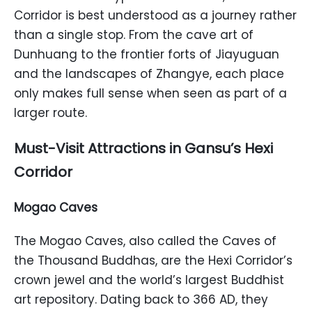
Corridor is best understood as a journey rather
than a single stop. From the cave art of
Dunhuang to the frontier forts of Jiayuguan
and the landscapes of Zhangye, each place
only makes full sense when seen as part of a
larger route.
Must-Visit Attractions in Gansu’s Hexi
Corridor
Mogao Caves
The Mogao Caves, also called the Caves of
the Thousand Buddhas, are the Hexi Corridor’s
crown jewel and the world’s largest Buddhist
art repository. Dating back to 366 AD, they