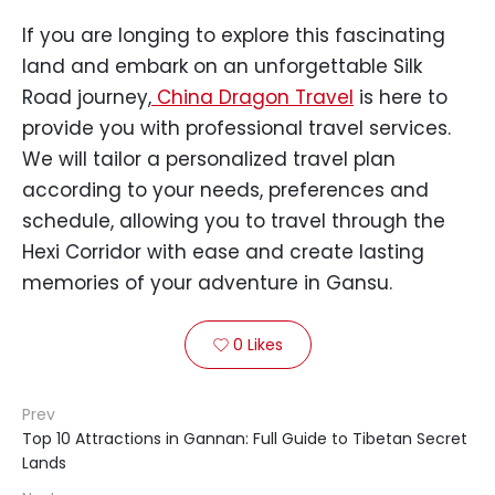
If you are longing to explore this fascinating
land and embark on an unforgettable Silk
Road journey,
China Dragon Travel
is here to
provide you with professional travel services.
We will tailor a personalized travel plan
according to your needs, preferences and
schedule, allowing you to travel through the
Hexi Corridor with ease and create lasting
memories of your adventure in Gansu.
0
Likes

Prev
Top 10 Attractions in Gannan: Full Guide to Tibetan Secret
Lands