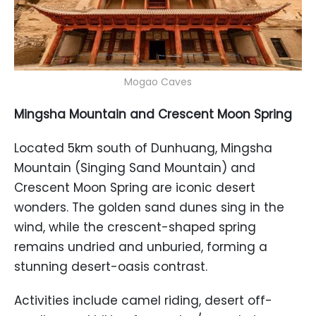
Mogao Caves
Mingsha Mountain and Crescent Moon Spring
Located 5km south of Dunhuang, Mingsha
Mountain (Singing Sand Mountain) and
Crescent Moon Spring are iconic desert
wonders. The golden sand dunes sing in the
wind, while the crescent-shaped spring
remains undried and unburied, forming a
stunning desert-oasis contrast.
Activities include camel riding, desert off-