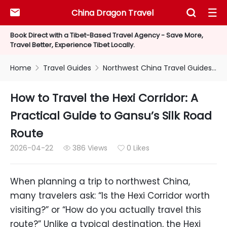
China Dragon Travel



Book Direct with a Tibet-Based Travel Agency - Save More,
Travel Better, Experience Tibet Locally.
Home
Travel Guides
Northwest China Travel Guides
H


How to Travel the Hexi Corridor: A
Practical Guide to Gansu’s Silk Road
Route
2026-04-22
386 Views
0 Likes


When planning a trip to northwest China,
many travelers ask: “Is the Hexi Corridor worth
visiting?” or “How do you actually travel this
route?” Unlike a typical destination, the Hexi