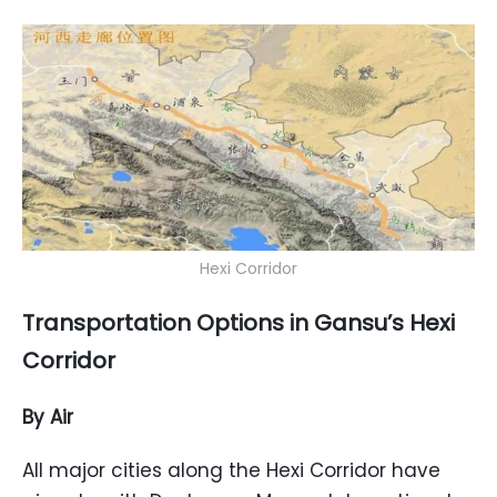
Hexi Corridor
Transportation Options in Gansu’s Hexi
Corridor
By Air
All major cities along the Hexi Corridor have