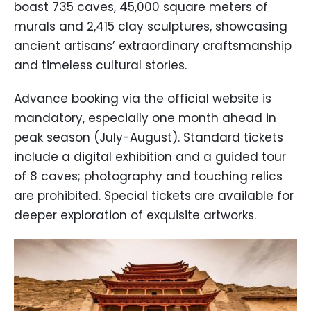
boast 735 caves, 45,000 square meters of
murals and 2,415 clay sculptures, showcasing
ancient artisans’ extraordinary craftsmanship
and timeless cultural stories.
Advance booking via the official website is
mandatory, especially one month ahead in
peak season (July-August). Standard tickets
include a digital exhibition and a guided tour
of 8 caves; photography and touching relics
are prohibited. Special tickets are available for
deeper exploration of exquisite artworks.