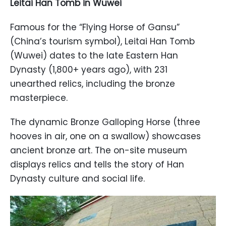
Leitai Han Tomb in Wuwei
Famous for the “Flying Horse of Gansu”
(China’s tourism symbol), Leitai Han Tomb
(Wuwei) dates to the late Eastern Han
Dynasty (1,800+ years ago), with 231
unearthed relics, including the bronze
masterpiece.
The dynamic Bronze Galloping Horse (three
hooves in air, one on a swallow) showcases
ancient bronze art. The on-site museum
displays relics and tells the story of Han
Dynasty culture and social life.