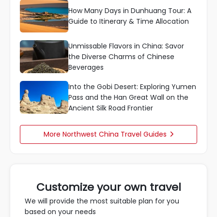
How Many Days in Dunhuang Tour: A
Guide to Itinerary & Time Allocation
Unmissable Flavors in China: Savor
the Diverse Charms of Chinese
Beverages
Into the Gobi Desert: Exploring Yumen
Pass and the Han Great Wall on the
Ancient Silk Road Frontier
More Northwest China Travel Guides

Customize your own travel
We will provide the most suitable plan for you
based on your needs