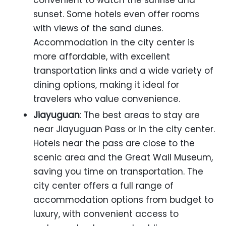
convenient to watch the sunrise and
sunset. Some hotels even offer rooms
with views of the sand dunes.
Accommodation in the city center is
more affordable, with excellent
transportation links and a wide variety of
dining options, making it ideal for
travelers who value convenience.
Jiayuguan
: The best areas to stay are
near Jiayuguan Pass or in the city center.
Hotels near the pass are close to the
scenic area and the Great Wall Museum,
saving you time on transportation. The
city center offers a full range of
accommodation options from budget to
luxury, with convenient access to