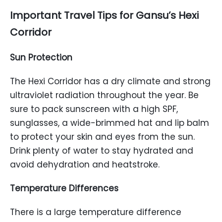
Important Travel Tips for Gansu’s Hexi
Corridor
Sun Protection
The Hexi Corridor has a dry climate and strong
ultraviolet radiation throughout the year. Be
sure to pack sunscreen with a high SPF,
sunglasses, a wide-brimmed hat and lip balm
to protect your skin and eyes from the sun.
Drink plenty of water to stay hydrated and
avoid dehydration and heatstroke.
Temperature Differences
There is a large temperature difference