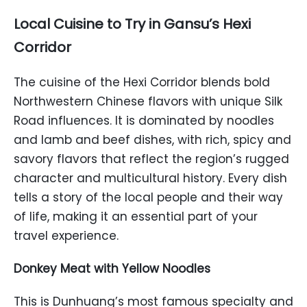
Local Cuisine to Try in Gansu’s Hexi
Corridor
The cuisine of the Hexi Corridor blends bold
Northwestern Chinese flavors with unique Silk
Road influences. It is dominated by noodles
and lamb and beef dishes, with rich, spicy and
savory flavors that reflect the region’s rugged
character and multicultural history. Every dish
tells a story of the local people and their way
of life, making it an essential part of your
travel experience.
Donkey Meat with Yellow Noodles
This is Dunhuang’s most famous specialty and