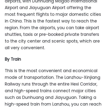
airports, with Dunhuang Mogao International
Airport and Jiayuguan Airport offering the
most frequent flights to major domestic cities
in China. This is the fastest way to reach the
region. From the airports, you can take airport
shuttles, taxis or pre-booked private transfers
to the city center and scenic spots, which are
all very convenient.
By Train
This is the most convenient and economical
mode of transportation. The Lanzhou-Xinjiang
Railway runs through the entire Hexi Corridor,
and high-speed trains connect major cities
such as Dunhuang and Jiayuguan. Taking a
high-speed train from Lanzhou, you can reach