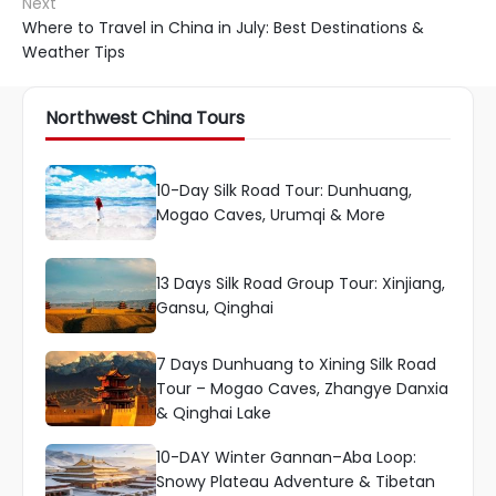
Next
Where to Travel in China in July: Best Destinations &
Weather Tips
Northwest China Tours
10-Day Silk Road Tour: Dunhuang,
Mogao Caves, Urumqi & More
13 Days Silk Road Group Tour: Xinjiang,
Gansu, Qinghai
7 Days Dunhuang to Xining Silk Road
Tour – Mogao Caves, Zhangye Danxia
& Qinghai Lake
10-DAY Winter Gannan–Aba Loop:
Snowy Plateau Adventure & Tibetan