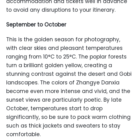
accommodation and tickets well in advance
to avoid any disruptions to your itinerary.
September to October
This is the golden season for photography,
with clear skies and pleasant temperatures
ranging from 10°C to 25°C. The poplar forests
turn a brilliant golden yellow, creating a
stunning contrast against the desert and Gobi
landscapes. The colors of Zhangye Danxia
become even more intense and vivid, and the
sunset views are particularly poetic. By late
October, temperatures start to drop
significantly, so be sure to pack warm clothing
such as thick jackets and sweaters to stay
comfortable.