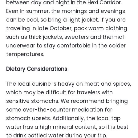
between day and night in the Hexi Corridor.
Even in summer, the mornings and evenings
can be cool, so bring a light jacket. If you are
traveling in late October, pack warm clothing
such as thick jackets, sweaters and thermal
underwear to stay comfortable in the colder
temperatures.
Dietary Considerations
The local cuisine is heavy on meat and spices,
which may be difficult for travelers with
sensitive stomachs. We recommend bringing
some over-the-counter medication for
stomach upsets. Additionally, the local tap
water has a high mineral content, so it is best
to drink bottled water during your trip.