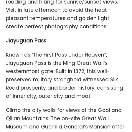
roading and hiking for sunrise/sunset views.
Visit in late afternoon to avoid the heat—
pleasant temperatures and golden light
create perfect photography conditions.
Jiayuguan Pass
Known as “the First Pass Under Heaven”,
Jiayuguan Pass is the Ming Great Wall’s
westernmost gate. Built in 1372, this well-
preserved military stronghold witnessed Silk
Road prosperity and border history, consisting
of inner city, outer city and moat.
Climb the city walls for views of the Gobi and
Qilian Mountains. The on-site Great Wall
Museum and Guerrilla General’s Mansion offer