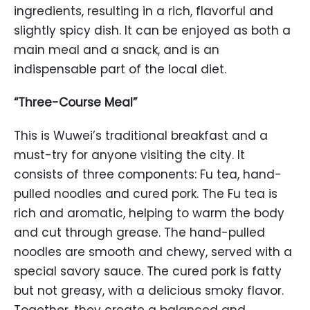
ingredients, resulting in a rich, flavorful and
slightly spicy dish. It can be enjoyed as both a
main meal and a snack, and is an
indispensable part of the local diet.
“Three-Course Meal”
This is Wuwei’s traditional breakfast and a
must-try for anyone visiting the city. It
consists of three components: Fu tea, hand-
pulled noodles and cured pork. The Fu tea is
rich and aromatic, helping to warm the body
and cut through grease. The hand-pulled
noodles are smooth and chewy, served with a
special savory sauce. The cured pork is fatty
but not greasy, with a delicious smoky flavor.