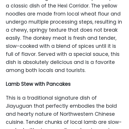
a classic dish of the Hexi Corridor. The yellow
noodles are made from local wheat flour and
undergo multiple processing steps, resulting in
a chewy, springy texture that does not break
easily. The donkey meat is fresh and tender,
slow-cooked with a blend of spices until it is
full of flavor. Served with a special sauce, this
dish is absolutely delicious and is a favorite
among both locals and tourists.
Lamb Stew with Pancakes
This is a traditional signature dish of
Jiayuguan that perfectly embodies the bold
and hearty nature of Northwestern Chinese
cuisine. Tender chunks of local lamb are slow-