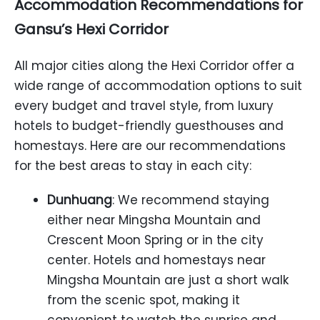
Accommodation Recommendations for
Gansu’s Hexi Corridor
All major cities along the Hexi Corridor offer a
wide range of accommodation options to suit
every budget and travel style, from luxury
hotels to budget-friendly guesthouses and
homestays. Here are our recommendations
for the best areas to stay in each city:
Dunhuang
: We recommend staying
either near Mingsha Mountain and
Crescent Moon Spring or in the city
center. Hotels and homestays near
Mingsha Mountain are just a short walk
from the scenic spot, making it