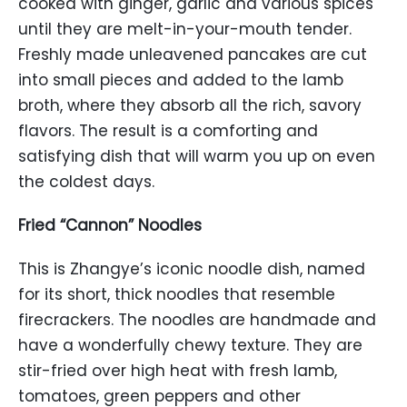
cooked with ginger, garlic and various spices
until they are melt-in-your-mouth tender.
Freshly made unleavened pancakes are cut
into small pieces and added to the lamb
broth, where they absorb all the rich, savory
flavors. The result is a comforting and
satisfying dish that will warm you up on even
the coldest days.
Fried “Cannon” Noodles
This is Zhangye’s iconic noodle dish, named
for its short, thick noodles that resemble
firecrackers. The noodles are handmade and
have a wonderfully chewy texture. They are
stir-fried over high heat with fresh lamb,
tomatoes, green peppers and other