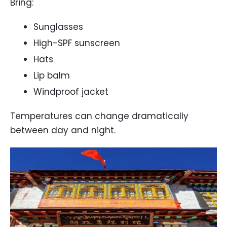
Bring:
Sunglasses
High-SPF sunscreen
Hats
Lip balm
Windproof jacket
Temperatures can change dramatically
between day and night.