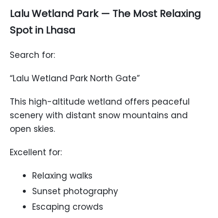
Lalu Wetland Park — The Most Relaxing
Spot in Lhasa
Search for:
“Lalu Wetland Park North Gate”
This high-altitude wetland offers peaceful
scenery with distant snow mountains and
open skies.
Excellent for:
Relaxing walks
Sunset photography
Escaping crowds