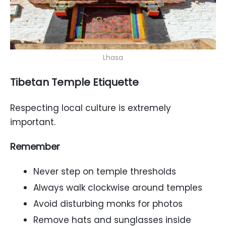
Lhasa
Tibetan Temple Etiquette
Respecting local culture is extremely
important.
Remember
Never step on temple thresholds
Always walk clockwise around temples
Avoid disturbing monks for photos
Remove hats and sunglasses inside