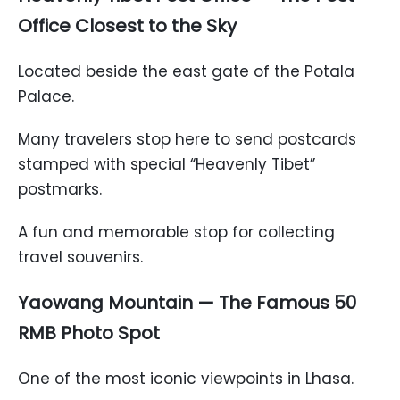
Office Closest to the Sky
Located beside the east gate of the Potala
Palace.
Many travelers stop here to send postcards
stamped with special “Heavenly Tibet”
postmarks.
A fun and memorable stop for collecting
travel souvenirs.
Yaowang Mountain — The Famous 50
RMB Photo Spot
One of the most iconic viewpoints in Lhasa.