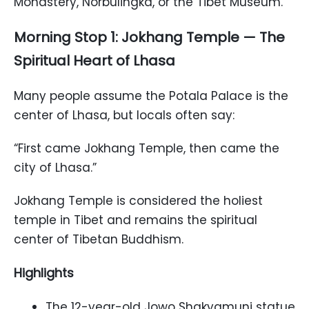
Monastery, Norbulingka, or the Tibet Museum.
Morning Stop 1: Jokhang Temple — The
Spiritual Heart of Lhasa
Many people assume the Potala Palace is the
center of Lhasa, but locals often say:
“First came Jokhang Temple, then came the
city of Lhasa.”
Jokhang Temple is considered the holiest
temple in Tibet and remains the spiritual
center of Tibetan Buddhism.
Highlights
The 12-year-old Jowo Shakyamuni statue