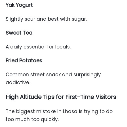
Yak Yogurt
Slightly sour and best with sugar.
Sweet Tea
A daily essential for locals.
Fried Potatoes
Common street snack and surprisingly
addictive.
High Altitude Tips for First-Time Visitors
The biggest mistake in Lhasa is trying to do
too much too quickly.