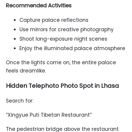
Recommended Activities
Capture palace reflections
Use mirrors for creative photography
Shoot long-exposure night scenes
Enjoy the illuminated palace atmosphere
Once the lights come on, the entire palace
feels dreamlike.
Hidden Telephoto Photo Spot in Lhasa
Search for:
“Xingyue Puti Tibetan Restaurant”
The pedestrian bridge above the restaurant