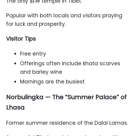
The only 财神 temple in Tibet.
Popular with both locals and visitors praying
for luck and prosperity.
Visitor Tips
Free entry
Offerings often include khata scarves
and barley wine
Mornings are the busiest
Norbulingka — The “Summer Palace” of
Lhasa
Former summer residence of the Dalai Lamas.