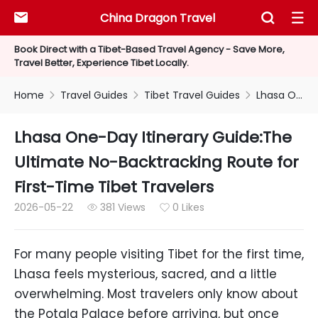
China Dragon Travel



Book Direct with a Tibet-Based Travel Agency - Save More,
Travel Better, Experience Tibet Locally.
Home
Travel Guides
Tibet Travel Guides
Lhasa One-Day Itinerary Guide:The Ultimate No-Backtracking Route for First-Time Tibet Travelers



Lhasa One-Day Itinerary Guide:The
Ultimate No-Backtracking Route for
First-Time Tibet Travelers
2026-05-22
381 Views
0 Likes


For many people visiting Tibet for the first time,
Lhasa feels mysterious, sacred, and a little
overwhelming. Most travelers only know about
the Potala Palace before arriving, but once