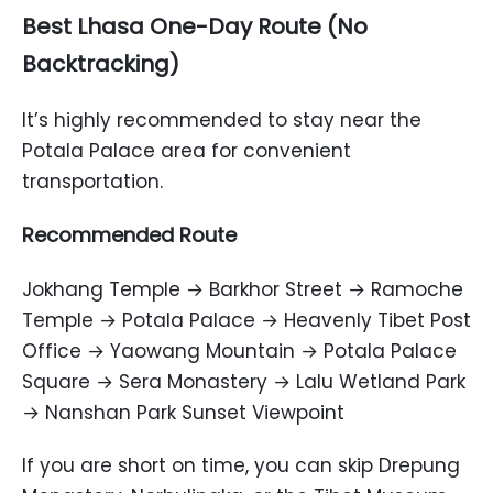
Best Lhasa One-Day Route (No
Backtracking)
It’s highly recommended to stay near the
Potala Palace area for convenient
transportation.
Recommended Route
Jokhang Temple → Barkhor Street → Ramoche
Temple → Potala Palace → Heavenly Tibet Post
Office → Yaowang Mountain → Potala Palace
Square → Sera Monastery → Lalu Wetland Park
→ Nanshan Park Sunset Viewpoint
If you are short on time, you can skip Drepung