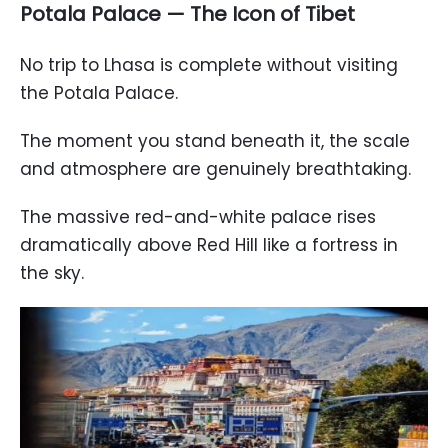
Potala Palace — The Icon of Tibet
No trip to Lhasa is complete without visiting
the Potala Palace.
The moment you stand beneath it, the scale
and atmosphere are genuinely breathtaking.
The massive red-and-white palace rises
dramatically above Red Hill like a fortress in
the sky.