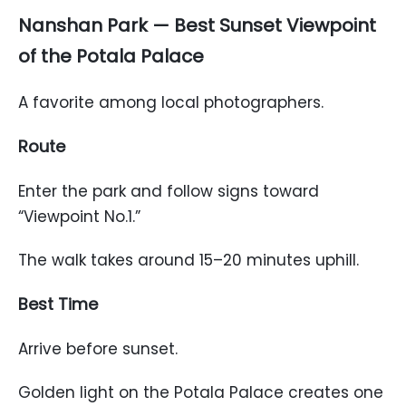
Nanshan Park — Best Sunset Viewpoint
of the Potala Palace
A favorite among local photographers.
Route
Enter the park and follow signs toward
“Viewpoint No.1.”
The walk takes around 15–20 minutes uphill.
Best Time
Arrive before sunset.
Golden light on the Potala Palace creates one