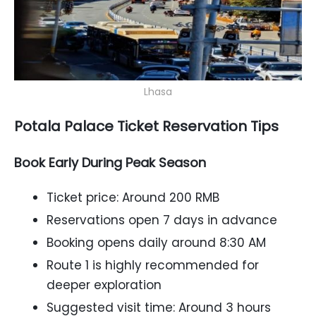
Lhasa
Potala Palace Ticket Reservation Tips
Book Early During Peak Season
Ticket price: Around 200 RMB
Reservations open 7 days in advance
Booking opens daily around 8:30 AM
Route 1 is highly recommended for
deeper exploration
Suggested visit time: Around 3 hours