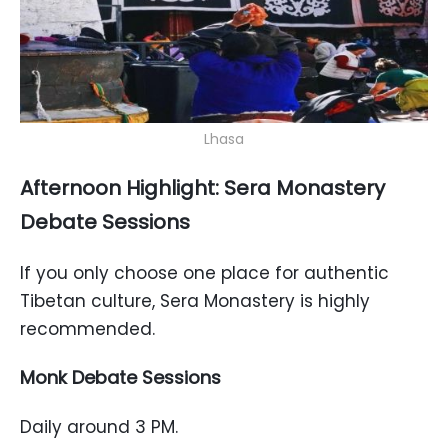
Lhasa
Afternoon Highlight: Sera Monastery
Debate Sessions
If you only choose one place for authentic
Tibetan culture, Sera Monastery is highly
recommended.
Monk Debate Sessions
Daily around 3 PM.