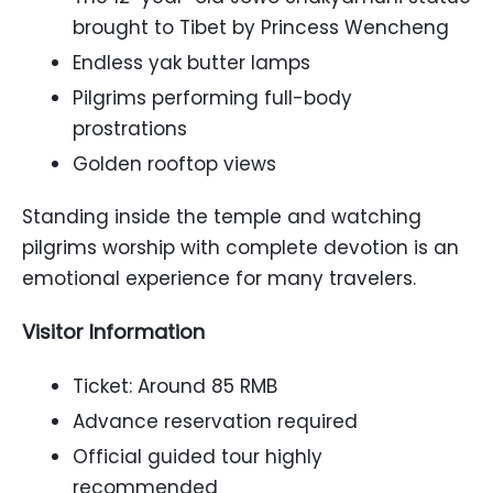
brought to Tibet by Princess Wencheng
Endless yak butter lamps
Pilgrims performing full-body
prostrations
Golden rooftop views
Standing inside the temple and watching
pilgrims worship with complete devotion is an
emotional experience for many travelers.
Visitor Information
Ticket: Around 85 RMB
Advance reservation required
Official guided tour highly
recommended