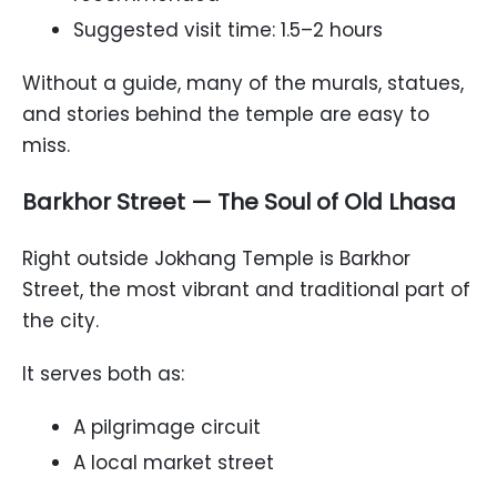
Suggested visit time: 1.5–2 hours
Without a guide, many of the murals, statues,
and stories behind the temple are easy to
miss.
Barkhor Street — The Soul of Old Lhasa
Right outside Jokhang Temple is Barkhor
Street, the most vibrant and traditional part of
the city.
It serves both as:
A pilgrimage circuit
A local market street