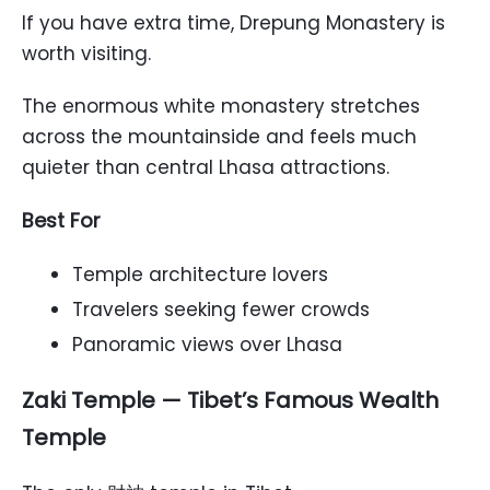
If you have extra time, Drepung Monastery is
worth visiting.
The enormous white monastery stretches
across the mountainside and feels much
quieter than central Lhasa attractions.
Best For
Temple architecture lovers
Travelers seeking fewer crowds
Panoramic views over Lhasa
Zaki Temple — Tibet’s Famous Wealth
Temple