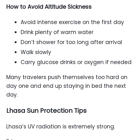
How to Avoid Altitude Sickness
Avoid intense exercise on the first day
Drink plenty of warm water
Don’t shower for too long after arrival
Walk slowly
Carry glucose drinks or oxygen if needed
Many travelers push themselves too hard on
day one and end up staying in bed the next
day.
Lhasa Sun Protection Tips
Lhasa’s UV radiation is extremely strong.