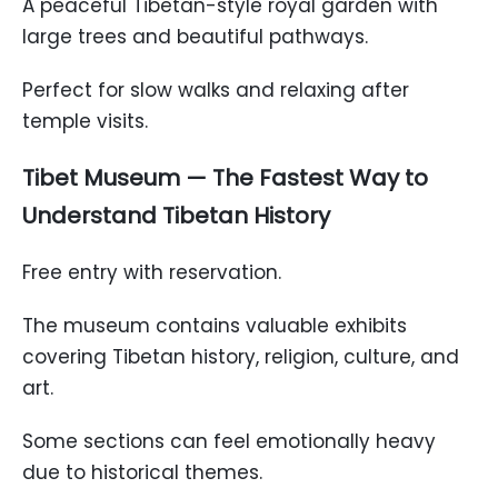
A peaceful Tibetan-style royal garden with
large trees and beautiful pathways.
Perfect for slow walks and relaxing after
temple visits.
Tibet Museum — The Fastest Way to
Understand Tibetan History
Free entry with reservation.
The museum contains valuable exhibits
covering Tibetan history, religion, culture, and
art.
Some sections can feel emotionally heavy
due to historical themes.