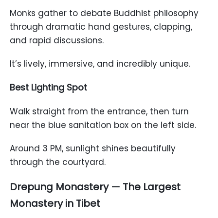
Monks gather to debate Buddhist philosophy
through dramatic hand gestures, clapping,
and rapid discussions.
It’s lively, immersive, and incredibly unique.
Best Lighting Spot
Walk straight from the entrance, then turn
near the blue sanitation box on the left side.
Around 3 PM, sunlight shines beautifully
through the courtyard.
Drepung Monastery — The Largest
Monastery in Tibet