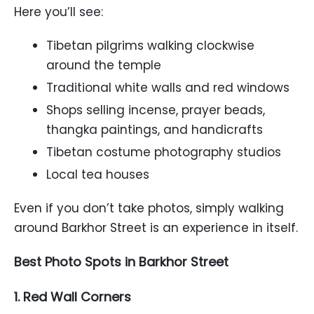
Here you’ll see:
Tibetan pilgrims walking clockwise
around the temple
Traditional white walls and red windows
Shops selling incense, prayer beads,
thangka paintings, and handicrafts
Tibetan costume photography studios
Local tea houses
Even if you don’t take photos, simply walking
around Barkhor Street is an experience in itself.
Best Photo Spots in Barkhor Street
1. Red Wall Corners