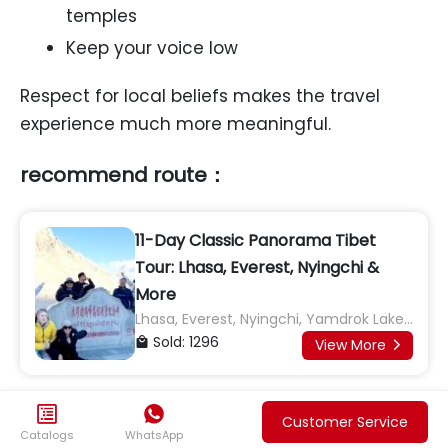
temples
Keep your voice low
Respect for local beliefs makes the travel
experience much more meaningful.
recommend route：
11-Day Classic Panorama Tibet
Tour: Lhasa, Everest, Nyingchi &
More
Lhasa, Everest, Nyingchi, Yamdrok Lake,
Shigatse, Namtso Lake, Basomtso Lake
Sold: 1296

View More



0
Likes

Customer Service
Catalogs
WhatsApp