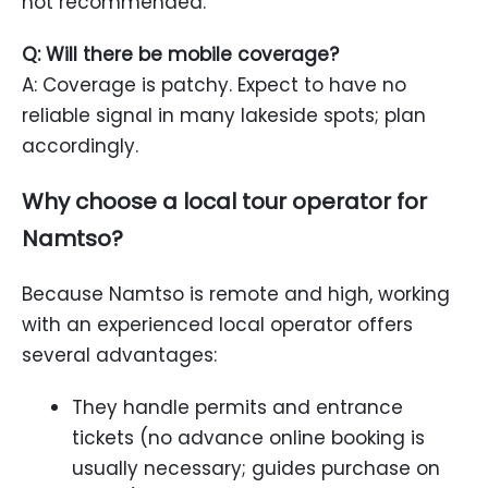
not recommended.
Q: Will there be mobile coverage?
A: Coverage is patchy. Expect to have no
reliable signal in many lakeside spots; plan
accordingly.
Why choose a local tour operator for
Namtso?
Because Namtso is remote and high, working
with an experienced local operator offers
several advantages:
They handle permits and entrance
tickets (no advance online booking is
usually necessary; guides purchase on