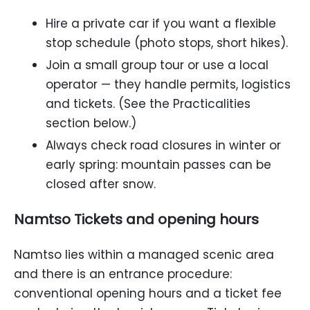
Hire a private car if you want a flexible
stop schedule (photo stops, short hikes).
Join a small group tour or use a local
operator — they handle permits, logistics
and tickets. (See the Practicalities
section below.)
Always check road closures in winter or
early spring: mountain passes can be
closed after snow.
Namtso Tickets and opening hours
Namtso lies within a managed scenic area
and there is an entrance procedure:
conventional opening hours and a ticket fee