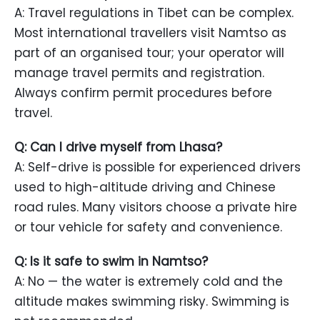
A: Travel regulations in Tibet can be complex.
Most international travellers visit Namtso as
part of an organised tour; your operator will
manage travel permits and registration.
Always confirm permit procedures before
travel.
Q: Can I drive myself from Lhasa?
A: Self-drive is possible for experienced drivers
used to high-altitude driving and Chinese
road rules. Many visitors choose a private hire
or tour vehicle for safety and convenience.
Q: Is it safe to swim in Namtso?
A: No — the water is extremely cold and the
altitude makes swimming risky. Swimming is