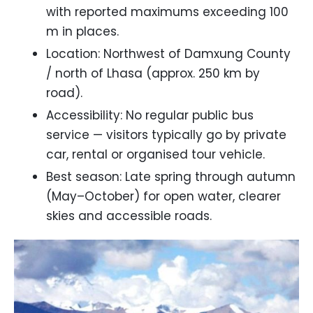
with reported maximums exceeding 100
m in places.
Location: Northwest of Damxung County
/ north of Lhasa (approx. 250 km by
road).
Accessibility: No regular public bus
service — visitors typically go by private
car, rental or organised tour vehicle.
Best season: Late spring through autumn
(May–October) for open water, clearer
skies and accessible roads.