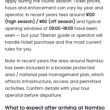
apply during the tourist season. Ticket prices,
hours and enforcement can vary by year and
operator; in recent years fees around
¥120
(high season) / ¥60 (off season)
and typical
opening windows of
09:00–18:00
have been
seen — but your Tibetan guide or operator will
handle ticket purchase and the most current
rules for you.
Note: In recent years the area around Namtso
has been included in a broader protected
area / national park management plan, which
affects infrastructure, access and permitted
activities. Confirm details with your tour
operator before departure.
What to expect after arriving at Namtso