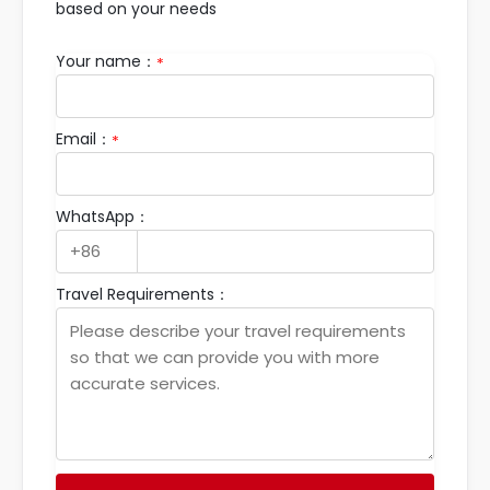
based on your needs
Your name：
*
Email：
*
WhatsApp：
Travel Requirements：