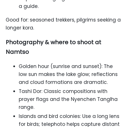
a guide.
Good for: seasoned trekkers, pilgrims seeking a
longer kora.
Photography & where to shoot at
Namtso
Golden hour (sunrise and sunset): The
low sun makes the lake glow; reflections
and cloud formations are dramatic.
Tashi Dor: Classic compositions with
prayer flags and the Nyenchen Tanglha
range.
Islands and bird colonies: Use a long lens
for birds; telephoto helps capture distant