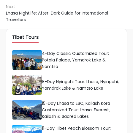
Next
Lhasa Nightlife: After-Dark Guide for International
Travellers
Tibet Tours
4-Day Classic Customized Tour:
Potala Palace, Yamdrok Lake &
Namtso
8-Day Nyingchi Tour: Lhasa, Nyingchi,
Yamdrok Lake & Namtso Lake
15-Day Lhasa to EBC, Kailash Kora
Customized Tour: Lhasa, Everest,
Kailash & Sacred Lakes
11-Day Tibet Peach Blossom Tour: