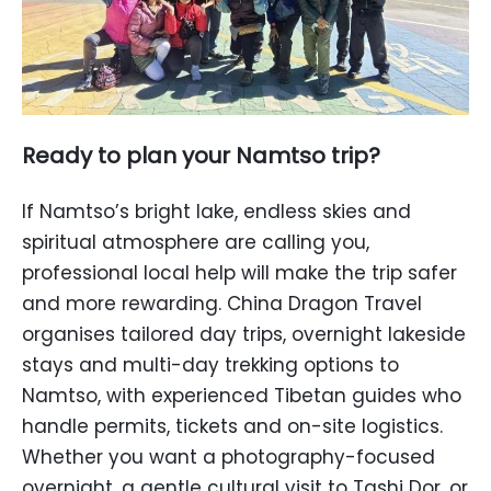
Ready to plan your Namtso trip?
If Namtso’s bright lake, endless skies and
spiritual atmosphere are calling you,
professional local help will make the trip safer
and more rewarding. China Dragon Travel
organises tailored day trips, overnight lakeside
stays and multi-day trekking options to
Namtso, with experienced Tibetan guides who
handle permits, tickets and on-site logistics.
Whether you want a photography-focused
overnight, a gentle cultural visit to Tashi Dor, or