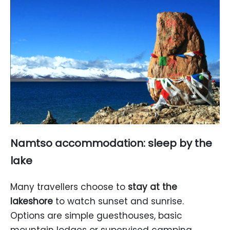
Namtso accommodation: sleep by the
lake
Many travellers choose to
stay at the
lakeshore
to watch sunset and sunrise.
Options are simple guesthouses, basic
mountain lodges or supervised camping.