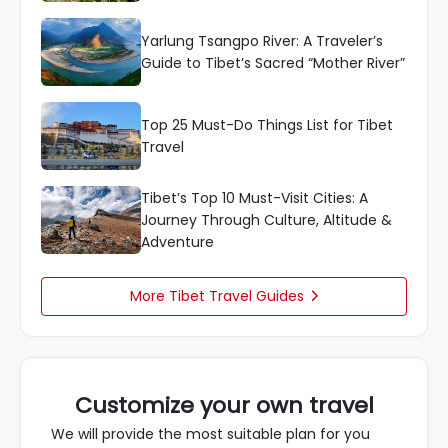
Yarlung Tsangpo River: A Traveler’s
Guide to Tibet’s Sacred “Mother River”
Top 25 Must-Do Things List for Tibet
Travel
Tibet’s Top 10 Must-Visit Cities: A
Journey Through Culture, Altitude &
Adventure
More Tibet Travel Guides

Customize your own travel
We will provide the most suitable plan for you