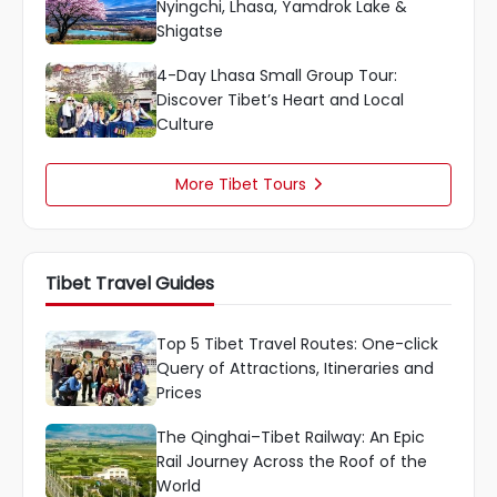
Nyingchi, Lhasa, Yamdrok Lake &
Shigatse
4-Day Lhasa Small Group Tour:
Discover Tibet’s Heart and Local
Culture
More Tibet Tours

Tibet Travel Guides
Top 5 Tibet Travel Routes: One-click
Query of Attractions, Itineraries and
Prices
The Qinghai–Tibet Railway: An Epic
Rail Journey Across the Roof of the
World