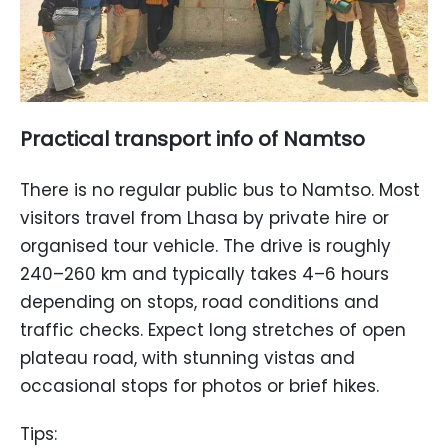
Practical transport info of Namtso
There is no regular public bus to Namtso. Most
visitors travel from Lhasa by private hire or
organised tour vehicle. The drive is roughly
240–260 km and typically takes 4–6 hours
depending on stops, road conditions and
traffic checks. Expect long stretches of open
plateau road, with stunning vistas and
occasional stops for photos or brief hikes.
Tips: