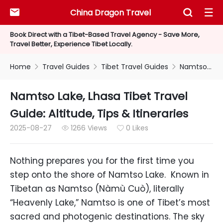
China Dragon Travel



Book Direct with a Tibet-Based Travel Agency - Save More,
Travel Better, Experience Tibet Locally.
Home
Travel Guides
Tibet Travel Guides
Namtso Lake, Lhasa Tibet Travel Guide: Altitude, Tips & Itineraries



Namtso Lake, Lhasa Tibet Travel
Guide: Altitude, Tips & Itineraries
2025-08-27
1266 Views
0 Likes


Nothing prepares you for the first time you
step onto the shore of Namtso Lake. Known in
Tibetan as Namtso (Nàmù Cuò), literally
“Heavenly Lake,” Namtso is one of Tibet’s most
sacred and photogenic destinations. The sky