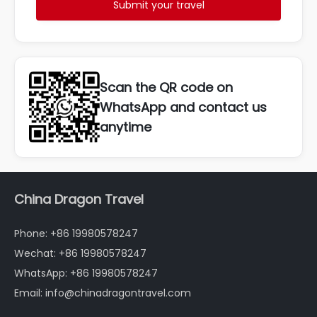
Submit your travel
Scan the QR code on
WhatsApp and contact us
anytime
China Dragon Travel
Phone: +86 19980578247
Wechat: +86 19980578247
WhatsApp: +86 19980578247
Email: info@chinadragontravel.com