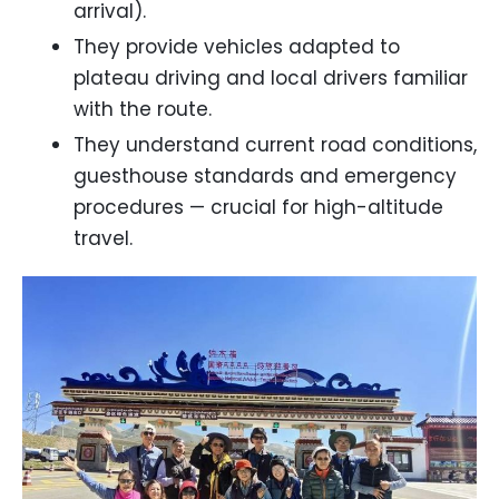
arrival).
They provide vehicles adapted to
plateau driving and local drivers familiar
with the route.
They understand current road conditions,
guesthouse standards and emergency
procedures — crucial for high-altitude
travel.