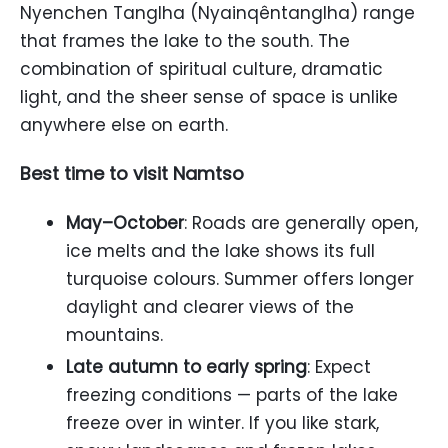
Nyenchen Tanglha (Nyainqêntanglha) range
that frames the lake to the south. The
combination of spiritual culture, dramatic
light, and the sheer sense of space is unlike
anywhere else on earth.
Best time to visit Namtso
May–October
: Roads are generally open,
ice melts and the lake shows its full
turquoise colours. Summer offers longer
daylight and clearer views of the
mountains.
Late autumn to early spring
: Expect
freezing conditions — parts of the lake
freeze over in winter. If you like stark,