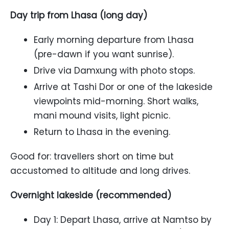
Day trip from Lhasa (long day)
Early morning departure from Lhasa
(pre-dawn if you want sunrise).
Drive via Damxung with photo stops.
Arrive at Tashi Dor or one of the lakeside
viewpoints mid-morning. Short walks,
mani mound visits, light picnic.
Return to Lhasa in the evening.
Good for: travellers short on time but
accustomed to altitude and long drives.
Overnight lakeside (recommended)
Day 1: Depart Lhasa, arrive at Namtso by