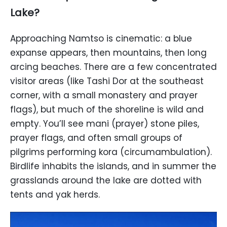
Lake?
Approaching Namtso is cinematic: a blue
expanse appears, then mountains, then long
arcing beaches. There are a few concentrated
visitor areas (like Tashi Dor at the southeast
corner, with a small monastery and prayer
flags), but much of the shoreline is wild and
empty. You’ll see mani (prayer) stone piles,
prayer flags, and often small groups of
pilgrims performing kora (circumambulation).
Birdlife inhabits the islands, and in summer the
grasslands around the lake are dotted with
tents and yak herds.