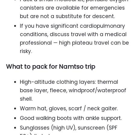
canisters are available for emergencies
but are not a substitute for descent.
If you have significant cardiopulmonary
conditions, discuss travel with a medical
professional — high plateau travel can be
risky.
What to pack for Namtso trip
High-altitude clothing layers: thermal
base layer, fleece, windproof/waterproof
shell.
Warm hat, gloves, scarf / neck gaiter.
Good walking boots with ankle support.
Sunglasses (high UV), sunscreen (SPF