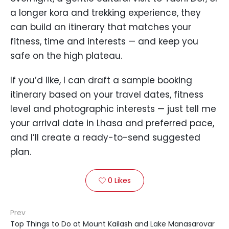
a longer kora and trekking experience, they
can build an itinerary that matches your
fitness, time and interests — and keep you
safe on the high plateau.
If you’d like, I can draft a sample booking
itinerary based on your travel dates, fitness
level and photographic interests — just tell me
your arrival date in Lhasa and preferred pace,
and I’ll create a ready-to-send suggested
plan.
0
Likes

Prev
Top Things to Do at Mount Kailash and Lake Manasarovar