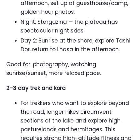
afternoon, set up at guesthouse/camp,
golden hour photos.
Night: Stargazing — the plateau has
spectacular night skies.
Day 2: Sunrise at the shore, explore Tashi
Dor, return to Lhasa in the afternoon.
Good for: photography, watching
sunrise/sunset, more relaxed pace.
2–3 day trek and kora
For trekkers who want to explore beyond
the road, longer hikes circumvent
sections of the lake and explore high
pasturelands and hermitages. This
requires strong high-altitude fitness and