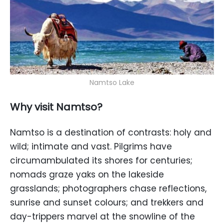
Namtso Lake
Why visit Namtso?
Namtso is a destination of contrasts: holy and
wild; intimate and vast. Pilgrims have
circumambulated its shores for centuries;
nomads graze yaks on the lakeside
grasslands; photographers chase reflections,
sunrise and sunset colours; and trekkers and
day-trippers marvel at the snowline of the