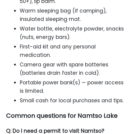
50+), lip balm.
Warm sleeping bag (if camping),
insulated sleeping mat.
Water bottle, electrolyte powder, snacks
(nuts, energy bars).
First-aid kit and any personal
medication.
Camera gear with spare batteries
(batteries drain faster in cold).
Portable power bank(s) — power access
is limited.
Small cash for local purchases and tips.
Common questions for Namtso Lake
Q: Do I need a permit to visit Namtso?