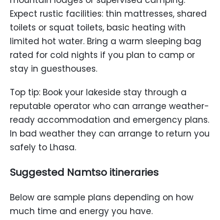
Expect rustic facilities: thin mattresses, shared
toilets or squat toilets, basic heating with
limited hot water. Bring a warm sleeping bag
rated for cold nights if you plan to camp or
stay in guesthouses.
Top tip: Book your lakeside stay through a
reputable operator who can arrange weather-
ready accommodation and emergency plans.
In bad weather they can arrange to return you
safely to Lhasa.
Suggested Namtso itineraries
Below are sample plans depending on how
much time and energy you have.