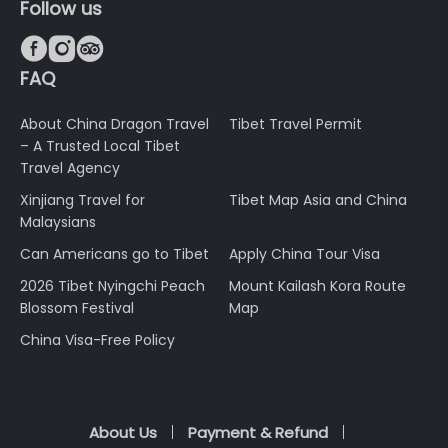
Follow us



FAQ
About China Dragon Travel
Tibet Travel Permit
– A Trusted Local Tibet
Travel Agency
Xinjiang Travel for
Tibet Map Asia and China
Malaysians
Can Americans go to Tibet
Apply China Tour Visa
2026 Tibet Nyingchi Peach
Mount Kailash Kora Route
Blossom Festival
Map
China Visa-Free Policy
About Us
Payment & Refund