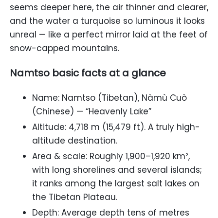
seems deeper here, the air thinner and clearer,
and the water a turquoise so luminous it looks
unreal — like a perfect mirror laid at the feet of
snow-capped mountains.
Namtso basic facts at a glance
Name: Namtso (Tibetan), Nàmù Cuò
(Chinese) — “Heavenly Lake”
Altitude: 4,718 m (15,479 ft). A truly high-
altitude destination.
Area & scale: Roughly 1,900–1,920 km²,
with long shorelines and several islands;
it ranks among the largest salt lakes on
the Tibetan Plateau.
Depth: Average depth tens of metres