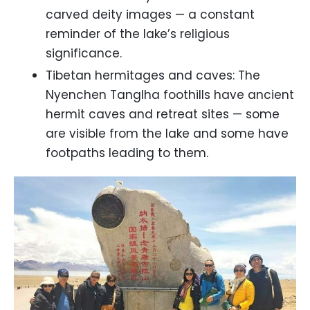
carved deity images — a constant
reminder of the lake’s religious
significance.
Tibetan hermitages and caves: The
Nyenchen Tanglha foothills have ancient
hermit caves and retreat sites — some
are visible from the lake and some have
footpaths leading to them.