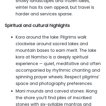
snowy landscapes and frozen lakes,
winter has its own appeal, but travel is
harder and services sparse.
Spiritual and cultural highlights
Kora around the lake: Pilgrims walk
clockwise around sacred lakes and
mountain bases to earn merit. The lake
kora at Namtso is a deeply spiritual
experience — quiet, meditative and often
accompanied by rhythmic chanting and
spinning prayer wheels. Respect pilgrims’
space and photography preferences.
Mani mounds and carved stones: Along
the shore you’ll find piles of inscribed
stones with six-syllable mantras and