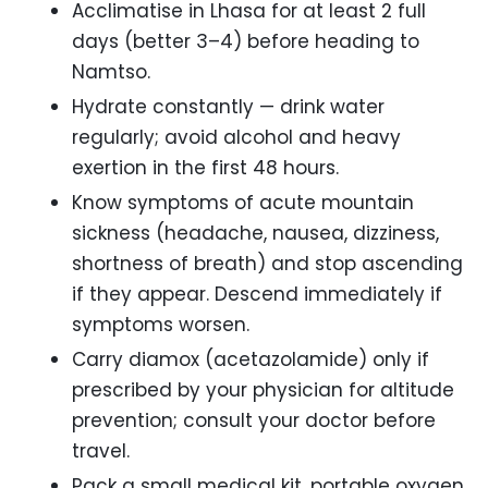
Acclimatise in Lhasa for at least 2 full
days (better 3–4) before heading to
Namtso.
Hydrate constantly — drink water
regularly; avoid alcohol and heavy
exertion in the first 48 hours.
Know symptoms of acute mountain
sickness (headache, nausea, dizziness,
shortness of breath) and stop ascending
if they appear. Descend immediately if
symptoms worsen.
Carry diamox (acetazolamide) only if
prescribed by your physician for altitude
prevention; consult your doctor before
travel.
Pack a small medical kit, portable oxygen