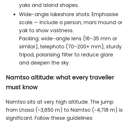
yaks and island shapes.
Wide-angle lakeshore shots: Emphasise
scale — include a person, mani mound or
yak to show vastness.
Packing: wide-angle lens (16–35 mm or
similar), telephoto (70–200+ mm), sturdy
tripod, polarising filter to reduce glare
and deepen the sky.
Namtso altitude: what every traveller
must know
Namtso sits at very high altitude. The jump
from Lhasa (~3,650 m) to Namtso (~4,718 m) is
significant. Follow these guidelines: