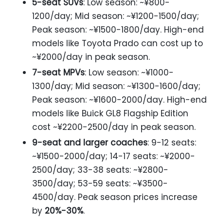
5-seat SUVs
: Low season: ~¥800-
1200/day; Mid season: ~¥1200-1500/day;
Peak season: ~¥1500-1800/day. High-end
models like Toyota Prado can cost up to
~¥2000/day in peak season.
7-seat MPVs
: Low season: ~¥1000-
1300/day; Mid season: ~¥1300-1600/day;
Peak season: ~¥1600-2000/day. High-end
models like Buick GL8 Flagship Edition
cost ~¥2200-2500/day in peak season.
9-seat and larger coaches
: 9-12 seats:
~¥1500-2000/day; 14-17 seats: ~¥2000-
2500/day; 33-38 seats: ~¥2800-
3500/day; 53-59 seats: ~¥3500-
4500/day. Peak season prices increase
by
20%-30%
.