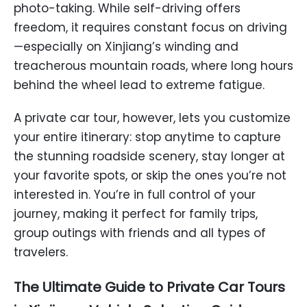
photo-taking. While self-driving offers
freedom, it requires constant focus on driving
—especially on Xinjiang’s winding and
treacherous mountain roads, where long hours
behind the wheel lead to extreme fatigue.
A private car tour, however, lets you customize
your entire itinerary: stop anytime to capture
the stunning roadside scenery, stay longer at
your favorite spots, or skip the ones you’re not
interested in. You’re in full control of your
journey, making it perfect for family trips,
group outings with friends and all types of
travelers.
The Ultimate Guide to Private Car Tours