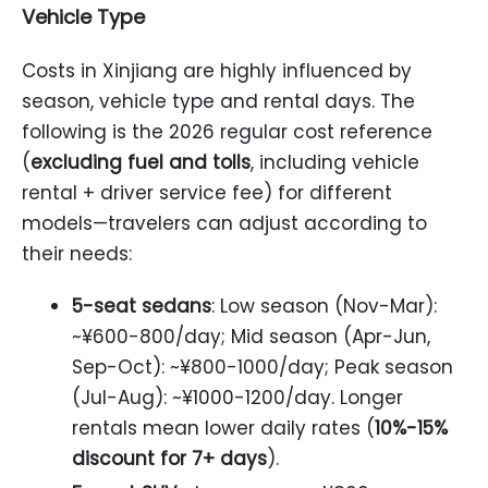
Vehicle Type
Costs in Xinjiang are highly influenced by
season, vehicle type and rental days. The
following is the 2026 regular cost reference
(
excluding fuel and tolls
, including vehicle
rental + driver service fee) for different
models—travelers can adjust according to
their needs:
5-seat sedans
: Low season (Nov-Mar):
~¥600-800/day; Mid season (Apr-Jun,
Sep-Oct): ~¥800-1000/day; Peak season
(Jul-Aug): ~¥1000-1200/day. Longer
rentals mean lower daily rates (
10%-15%
discount for 7+ days
).