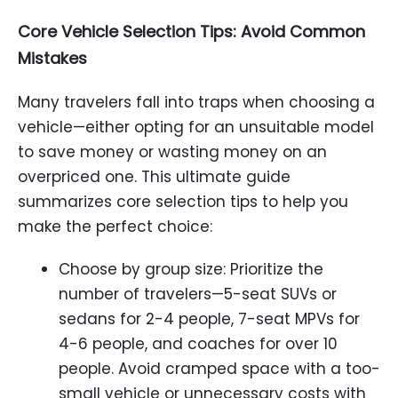
Core Vehicle Selection Tips: Avoid Common
Mistakes
Many travelers fall into traps when choosing a
vehicle—either opting for an unsuitable model
to save money or wasting money on an
overpriced one. This ultimate guide
summarizes core selection tips to help you
make the perfect choice:
Choose by group size: Prioritize the
number of travelers—5-seat SUVs or
sedans for 2-4 people, 7-seat MPVs for
4-6 people, and coaches for over 10
people. Avoid cramped space with a too-
small vehicle or unnecessary costs with