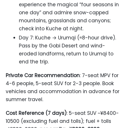
experience the magical “four seasons in
one day” and admire snow-capped
mountains, grasslands and canyons;
check into Kuche at night.
Day 7: Kuche → Urumqi (≈8-hour drive).
Pass by the Gobi Desert and wind-
eroded landforms, return to Urumqi to
end the trip.
Private Car Recommendation
: 7-seat MPV for
4-6 people, 5-seat SUV for 2-3 people. Book
vehicles and accommodation in advance for
summer travel.
Cost Reference (7 days)
: 5-seat SUV ~¥8400-
10500 (excluding fuel and tolls); fuel + tolls