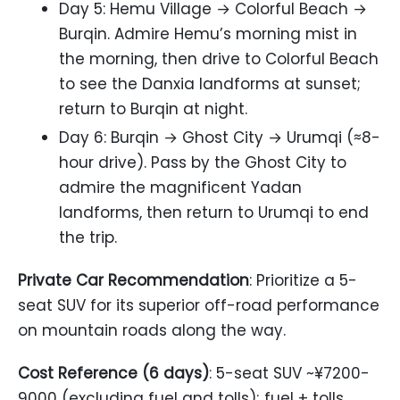
Day 5: Hemu Village → Colorful Beach →
Burqin. Admire Hemu’s morning mist in
the morning, then drive to Colorful Beach
to see the Danxia landforms at sunset;
return to Burqin at night.
Day 6: Burqin → Ghost City → Urumqi (≈8-
hour drive). Pass by the Ghost City to
admire the magnificent Yadan
landforms, then return to Urumqi to end
the trip.
Private Car Recommendation
: Prioritize a 5-
seat SUV for its superior off-road performance
on mountain roads along the way.
Cost Reference (6 days)
: 5-seat SUV ~¥7200-
9000 (excluding fuel and tolls); fuel + tolls