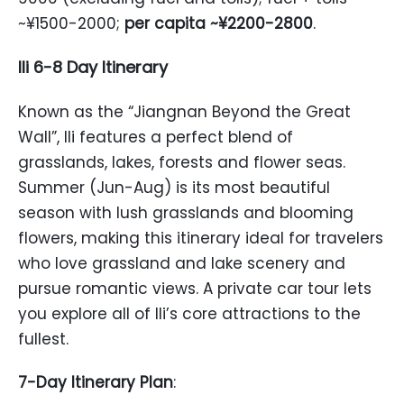
~¥1500-2000;
per capita ~¥2200-2800
.
Ili 6-8 Day Itinerary
Known as the “Jiangnan Beyond the Great
Wall”, Ili features a perfect blend of
grasslands, lakes, forests and flower seas.
Summer (Jun-Aug) is its most beautiful
season with lush grasslands and blooming
flowers, making this itinerary ideal for travelers
who love grassland and lake scenery and
pursue romantic views. A private car tour lets
you explore all of Ili’s core attractions to the
fullest.
7-Day Itinerary Plan
: