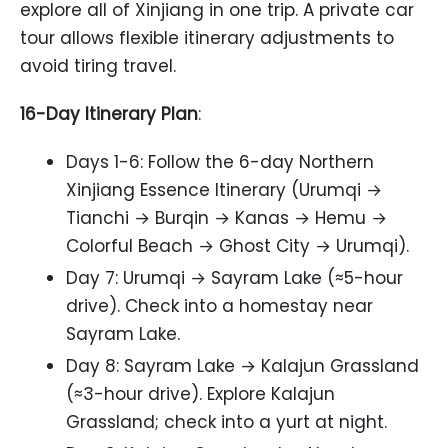
explore all of Xinjiang in one trip. A private car
tour allows flexible itinerary adjustments to
avoid tiring travel.
16-Day Itinerary Plan
:
Days 1-6: Follow the 6-day Northern
Xinjiang Essence Itinerary (Urumqi →
Tianchi → Burqin → Kanas → Hemu →
Colorful Beach → Ghost City → Urumqi).
Day 7: Urumqi → Sayram Lake (≈5-hour
drive). Check into a homestay near
Sayram Lake.
Day 8: Sayram Lake → Kalajun Grassland
(≈3-hour drive). Explore Kalajun
Grassland; check into a yurt at night.