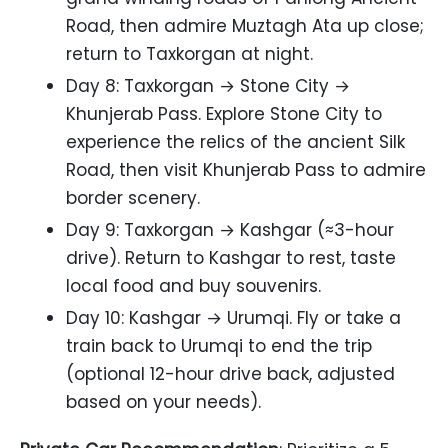
Road, then admire Muztagh Ata up close;
return to Taxkorgan at night.
Day 8: Taxkorgan → Stone City →
Khunjerab Pass. Explore Stone City to
experience the relics of the ancient Silk
Road, then visit Khunjerab Pass to admire
border scenery.
Day 9: Taxkorgan → Kashgar (≈3-hour
drive). Return to Kashgar to rest, taste
local food and buy souvenirs.
Day 10: Kashgar → Urumqi. Fly or take a
train back to Urumqi to end the trip
(optional 12-hour drive back, adjusted
based on your needs).