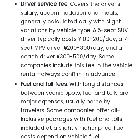
Driver service fee
: Covers the driver’s
salary, accommodation and meals,
generally calculated daily with slight
variations by vehicle type. A 5-seat SUV
driver typically costs ¥100-200/day, a 7-
seat MPV driver ¥200-300/day, and a
coach driver ¥300-500/day. Some
companies include this fee in the vehicle
rental—always confirm in advance.
Fuel and toll fees
: With long distances
between scenic spots, fuel and tolls are
major expenses, usually borne by
travelers. Some companies offer all-
inclusive packages with fuel and tolls
included at a slightly higher price. Fuel
costs depend on vehicle fuel