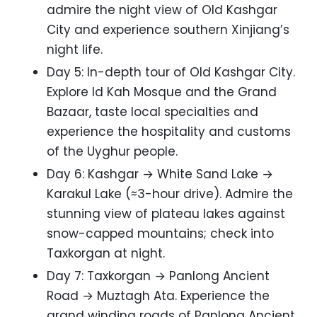
admire the night view of Old Kashgar
City and experience southern Xinjiang’s
night life.
Day 5: In-depth tour of Old Kashgar City.
Explore Id Kah Mosque and the Grand
Bazaar, taste local specialties and
experience the hospitality and customs
of the Uyghur people.
Day 6: Kashgar → White Sand Lake →
Karakul Lake (≈3-hour drive). Admire the
stunning view of plateau lakes against
snow-capped mountains; check into
Taxkorgan at night.
Day 7: Taxkorgan → Panlong Ancient
Road → Muztagh Ata. Experience the
grand winding roads of Panlong Ancient