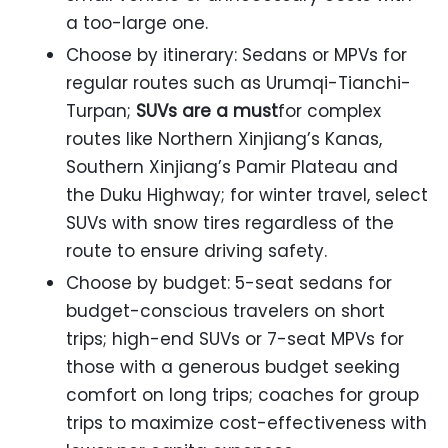
a too-large one.
Choose by itinerary: Sedans or MPVs for
regular routes such as Urumqi-Tianchi-
Turpan;
SUVs are a must
for complex
routes like Northern Xinjiang’s Kanas,
Southern Xinjiang’s Pamir Plateau and
the Duku Highway; for winter travel, select
SUVs with snow tires regardless of the
route to ensure driving safety.
Choose by budget: 5-seat sedans for
budget-conscious travelers on short
trips; high-end SUVs or 7-seat MPVs for
those with a generous budget seeking
comfort on long trips; coaches for group
trips to maximize cost-effectiveness with