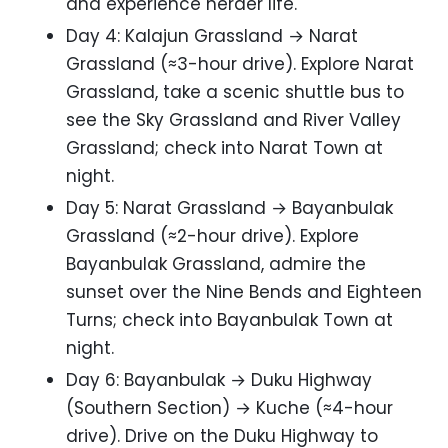
and experience herder life.
Day 4: Kalajun Grassland → Narat
Grassland (≈3-hour drive). Explore Narat
Grassland, take a scenic shuttle bus to
see the Sky Grassland and River Valley
Grassland; check into Narat Town at
night.
Day 5: Narat Grassland → Bayanbulak
Grassland (≈2-hour drive). Explore
Bayanbulak Grassland, admire the
sunset over the Nine Bends and Eighteen
Turns; check into Bayanbulak Town at
night.
Day 6: Bayanbulak → Duku Highway
(Southern Section) → Kuche (≈4-hour
drive). Drive on the Duku Highway to