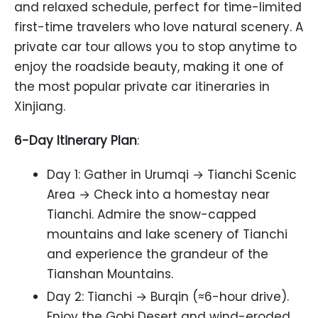
and relaxed schedule, perfect for time-limited
first-time travelers who love natural scenery. A
private car tour allows you to stop anytime to
enjoy the roadside beauty, making it one of
the most popular private car itineraries in
Xinjiang.
6-Day Itinerary Plan
:
Day 1: Gather in Urumqi → Tianchi Scenic
Area → Check into a homestay near
Tianchi. Admire the snow-capped
mountains and lake scenery of Tianchi
and experience the grandeur of the
Tianshan Mountains.
Day 2: Tianchi → Burqin (≈6-hour drive).
Enjoy the Gobi Desert and wind-eroded