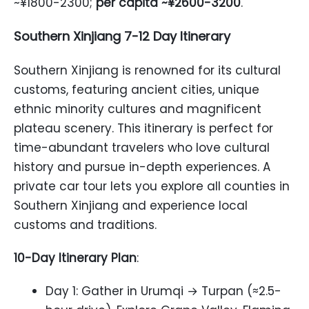
~¥1800-2300;
per capita ~¥2600-3200
.
Southern Xinjiang 7-12 Day Itinerary
Southern Xinjiang is renowned for its cultural
customs, featuring ancient cities, unique
ethnic minority cultures and magnificent
plateau scenery. This itinerary is perfect for
time-abundant travelers who love cultural
history and pursue in-depth experiences. A
private car tour lets you explore all counties in
Southern Xinjiang and experience local
customs and traditions.
10-Day Itinerary Plan
:
Day 1: Gather in Urumqi → Turpan (≈2.5-