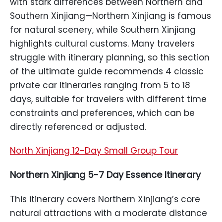
with stark differences between Northern and
Southern Xinjiang—Northern Xinjiang is famous
for natural scenery, while Southern Xinjiang
highlights cultural customs. Many travelers
struggle with itinerary planning, so this section
of the ultimate guide recommends 4 classic
private car itineraries ranging from 5 to 18
days, suitable for travelers with different time
constraints and preferences, which can be
directly referenced or adjusted.
North Xinjiang 12-Day Small Group Tour
Northern Xinjiang 5-7 Day Essence Itinerary
This itinerary covers Northern Xinjiang’s core
natural attractions with a moderate distance