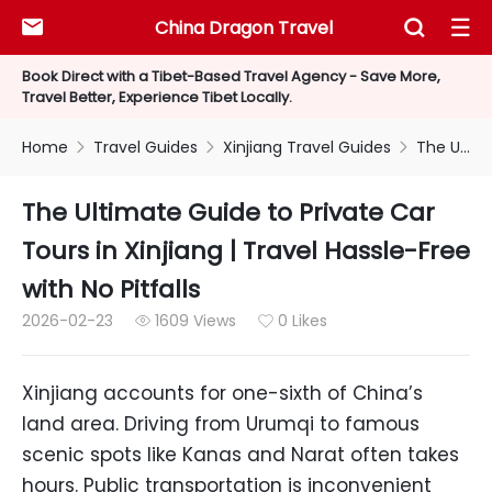
China Dragon Travel



Book Direct with a Tibet-Based Travel Agency - Save More,
Travel Better, Experience Tibet Locally.
Home
Travel Guides
Xinjiang Travel Guides
The Ultimate Guide to Private Car Tours in Xinjiang | Travel Hassle-Free with No Pitfalls



The Ultimate Guide to Private Car
Tours in Xinjiang | Travel Hassle-Free
with No Pitfalls
2026-02-23
1609 Views
0 Likes


Xinjiang accounts for one-sixth of China’s
land area. Driving from Urumqi to famous
scenic spots like Kanas and Narat often takes
hours. Public transportation is inconvenient