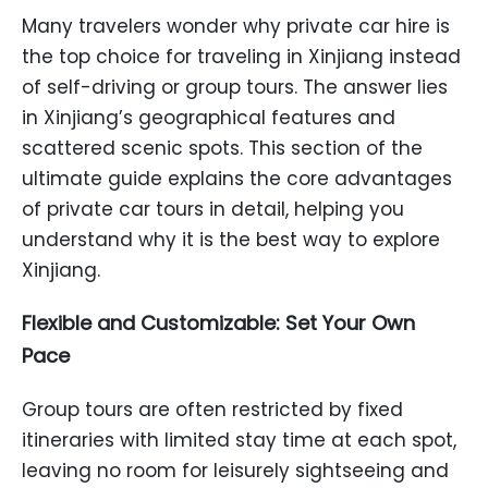
Many travelers wonder why private car hire is
the top choice for traveling in Xinjiang instead
of self-driving or group tours. The answer lies
in Xinjiang’s geographical features and
scattered scenic spots. This section of the
ultimate guide explains the core advantages
of private car tours in detail, helping you
understand why it is the best way to explore
Xinjiang.
Flexible and Customizable: Set Your Own
Pace
Group tours are often restricted by fixed
itineraries with limited stay time at each spot,
leaving no room for leisurely sightseeing and