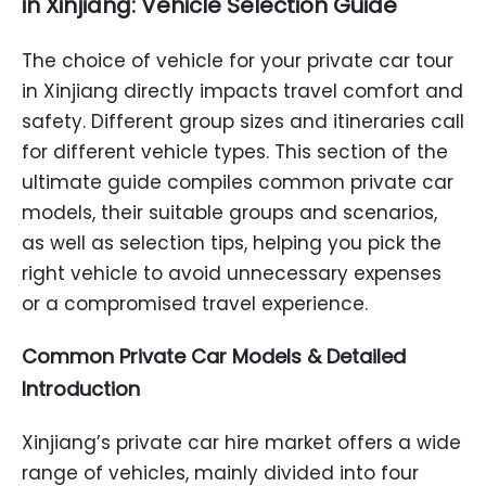
in Xinjiang: Vehicle Selection Guide
The choice of vehicle for your private car tour
in Xinjiang directly impacts travel comfort and
safety. Different group sizes and itineraries call
for different vehicle types. This section of the
ultimate guide compiles common private car
models, their suitable groups and scenarios,
as well as selection tips, helping you pick the
right vehicle to avoid unnecessary expenses
or a compromised travel experience.
Common Private Car Models & Detailed
Introduction
Xinjiang’s private car hire market offers a wide
range of vehicles, mainly divided into four