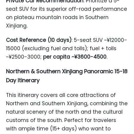
Private Car Recommendation
: Prioritize a 5-
seat SUV for its superior off-road performance
on plateau mountain roads in Southern
Xinjiang.
Cost Reference (10 days)
: 5-seat SUV ~¥12000-
15000 (excluding fuel and tolls); fuel + tolls
~¥2500-3000;
per capita ~¥3600-4500
.
Northern & Southern Xinjiang Panoramic 15-18
Day Itinerary
This itinerary covers all core attractions of
Northern and Southern Xinjiang, combining the
natural scenery of the north and the cultural
customs of the south. Perfect for travelers
with ample time (15+ days) who want to