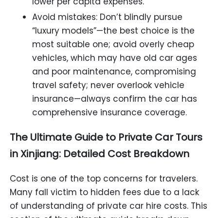
lower per capita expenses.
Avoid mistakes: Don’t blindly pursue
“luxury models”—the best choice is the
most suitable one; avoid overly cheap
vehicles, which may have old car ages
and poor maintenance, compromising
travel safety; never overlook vehicle
insurance—always confirm the car has
comprehensive insurance coverage.
The Ultimate Guide to Private Car Tours
in Xinjiang: Detailed Cost Breakdown
Cost is one of the top concerns for travelers.
Many fall victim to hidden fees due to a lack
of understanding of private car hire costs. This