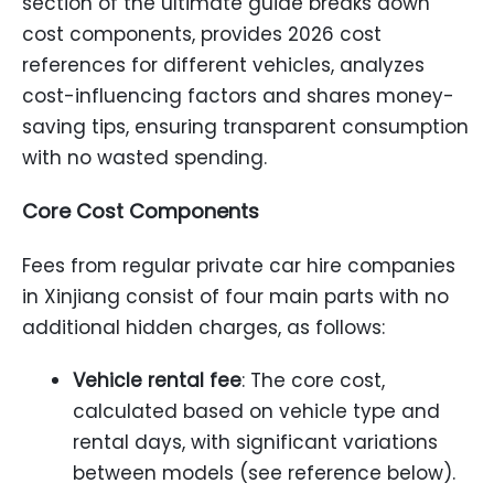
section of the ultimate guide breaks down
cost components, provides 2026 cost
references for different vehicles, analyzes
cost-influencing factors and shares money-
saving tips, ensuring transparent consumption
with no wasted spending.
Core Cost Components
Fees from regular private car hire companies
in Xinjiang consist of four main parts with no
additional hidden charges, as follows:
Vehicle rental fee
: The core cost,
calculated based on vehicle type and
rental days, with significant variations
between models (see reference below).