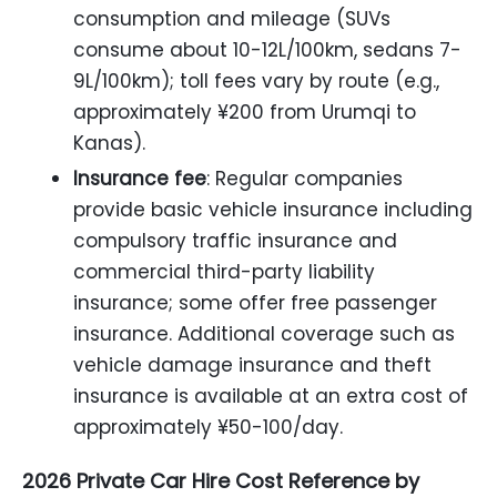
consumption and mileage (SUVs
consume about 10-12L/100km, sedans 7-
9L/100km); toll fees vary by route (e.g.,
approximately ¥200 from Urumqi to
Kanas).
Insurance fee
: Regular companies
provide basic vehicle insurance including
compulsory traffic insurance and
commercial third-party liability
insurance; some offer free passenger
insurance. Additional coverage such as
vehicle damage insurance and theft
insurance is available at an extra cost of
approximately ¥50-100/day.
2026 Private Car Hire Cost Reference by