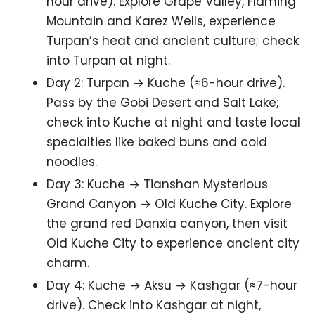
hour drive). Explore Grape Valley, Flaming
Mountain and Karez Wells, experience
Turpan’s heat and ancient culture; check
into Turpan at night.
Day 2: Turpan → Kuche (≈6-hour drive).
Pass by the Gobi Desert and Salt Lake;
check into Kuche at night and taste local
specialties like baked buns and cold
noodles.
Day 3: Kuche → Tianshan Mysterious
Grand Canyon → Old Kuche City. Explore
the grand red Danxia canyon, then visit
Old Kuche City to experience ancient city
charm.
Day 4: Kuche → Aksu → Kashgar (≈7-hour
drive). Check into Kashgar at night,