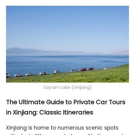
Sayram Lake (Xinjiang)
The Ultimate Guide to Private Car Tours
in Xinjiang: Classic Itineraries
Xinjiang is home to numerous scenic spots