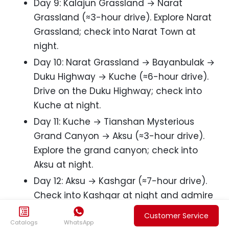
Day 9: Kalajun Grassland → Narat
Grassland (≈3-hour drive). Explore Narat
Grassland; check into Narat Town at
night.
Day 10: Narat Grassland → Bayanbulak →
Duku Highway → Kuche (≈6-hour drive).
Drive on the Duku Highway; check into
Kuche at night.
Day 11: Kuche → Tianshan Mysterious
Grand Canyon → Aksu (≈3-hour drive).
Explore the grand canyon; check into
Aksu at night.
Day 12: Aksu → Kashgar (≈7-hour drive).
Check into Kashgar at night and admire
the night view of Old Kashgar City.


Customer Service
Catalogs
WhatsApp
Day 13: In-depth tour of Old Kashgar City.