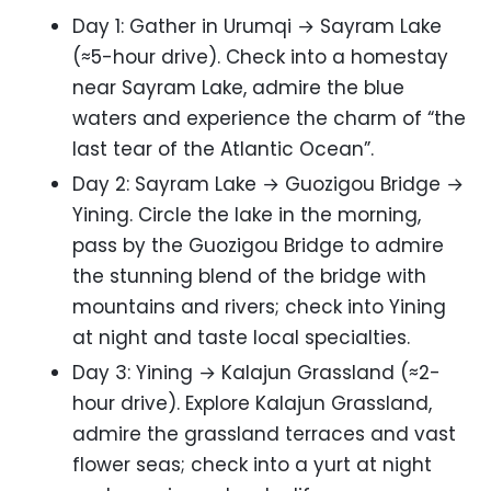
Day 1: Gather in Urumqi → Sayram Lake
(≈5-hour drive). Check into a homestay
near Sayram Lake, admire the blue
waters and experience the charm of “the
last tear of the Atlantic Ocean”.
Day 2: Sayram Lake → Guozigou Bridge →
Yining. Circle the lake in the morning,
pass by the Guozigou Bridge to admire
the stunning blend of the bridge with
mountains and rivers; check into Yining
at night and taste local specialties.
Day 3: Yining → Kalajun Grassland (≈2-
hour drive). Explore Kalajun Grassland,
admire the grassland terraces and vast
flower seas; check into a yurt at night