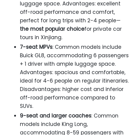
luggage space. Advantages: excellent
off-road performance and comfort,
perfect for long trips with 2-4 people—
the most popular choice
for private car
tours in Xinjiang.
7-seat MPVs
: Common models include
Buick GL8, accommodating 6 passengers
+ 1 driver with ample luggage space.
Advantages: spacious and comfortable,
ideal for 4-6 people on regular itineraries.
Disadvantages: higher cost and inferior
off-road performance compared to
SUVs.
9-seat and larger coaches
: Common
models include King Long,
accommodating 8-59 passengers with