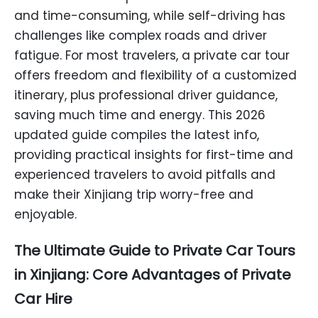
and time-consuming, while self-driving has
challenges like complex roads and driver
fatigue. For most travelers, a private car tour
offers freedom and flexibility of a customized
itinerary, plus professional driver guidance,
saving much time and energy. This 2026
updated guide compiles the latest info,
providing practical insights for first-time and
experienced travelers to avoid pitfalls and
make their Xinjiang trip worry-free and
enjoyable.
The Ultimate Guide to Private Car Tours
in Xinjiang: Core Advantages of Private
Car Hire