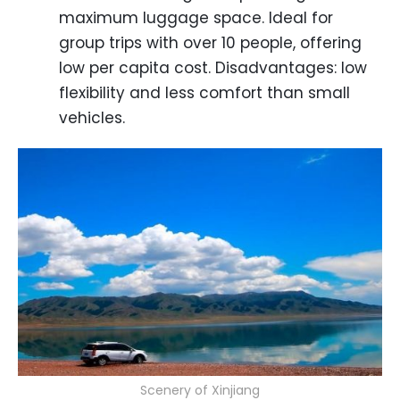
maximum luggage space. Ideal for
group trips with over 10 people, offering
low per capita cost. Disadvantages: low
flexibility and less comfort than small
vehicles.
Scenery of Xinjiang