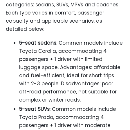
categories: sedans, SUVs, MPVs and coaches.
Each type varies in comfort, passenger
capacity and applicable scenarios, as
detailed below:
5-seat sedans
: Common models include
Toyota Corolla, accommodating 4
passengers + 1 driver with limited
luggage space. Advantages: affordable
and fuel-efficient, ideal for short trips
with 2-3 people. Disadvantages: poor
off-road performance, not suitable for
complex or winter roads.
5-seat SUVs
: Common models include
Toyota Prado, accommodating 4
passengers + 1 driver with moderate