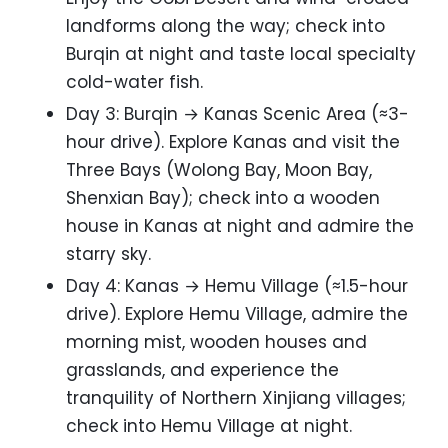
landforms along the way; check into
Burqin at night and taste local specialty
cold-water fish.
Day 3: Burqin → Kanas Scenic Area (≈3-
hour drive). Explore Kanas and visit the
Three Bays (Wolong Bay, Moon Bay,
Shenxian Bay); check into a wooden
house in Kanas at night and admire the
starry sky.
Day 4: Kanas → Hemu Village (≈1.5-hour
drive). Explore Hemu Village, admire the
morning mist, wooden houses and
grasslands, and experience the
tranquility of Northern Xinjiang villages;
check into Hemu Village at night.