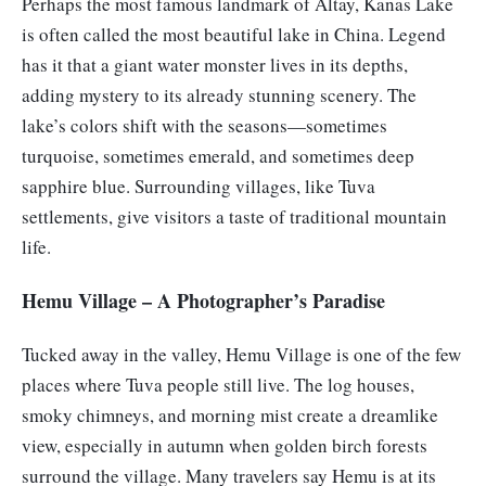
Perhaps the most famous landmark of Altay, Kanas Lake
is often called the most beautiful lake in China. Legend
has it that a giant water monster lives in its depths,
adding mystery to its already stunning scenery. The
lake’s colors shift with the seasons—sometimes
turquoise, sometimes emerald, and sometimes deep
sapphire blue. Surrounding villages, like Tuva
settlements, give visitors a taste of traditional mountain
life.
Hemu Village – A Photographer’s Paradise
Tucked away in the valley, Hemu Village is one of the few
places where Tuva people still live. The log houses,
smoky chimneys, and morning mist create a dreamlike
view, especially in autumn when golden birch forests
surround the village. Many travelers say Hemu is at its