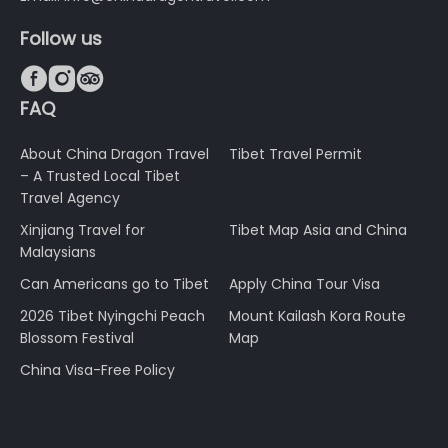
Follow us



FAQ
About China Dragon Travel
Tibet Travel Permit
– A Trusted Local Tibet
Travel Agency
Xinjiang Travel for
Tibet Map Asia and China
Malaysians
Can Americans go to Tibet
Apply China Tour Visa
2026 Tibet Nyingchi Peach
Mount Kailash Kora Route
Blossom Festival
Map
China Visa-Free Policy