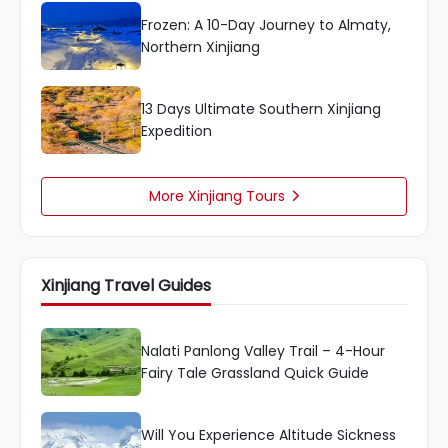
Frozen: A 10-Day Journey to Almaty,
Northern Xinjiang
13 Days Ultimate Southern Xinjiang
Expedition
More Xinjiang Tours

Xinjiang Travel Guides
Nalati Panlong Valley Trail – 4-Hour
Fairy Tale Grassland Quick Guide
Will You Experience Altitude Sickness