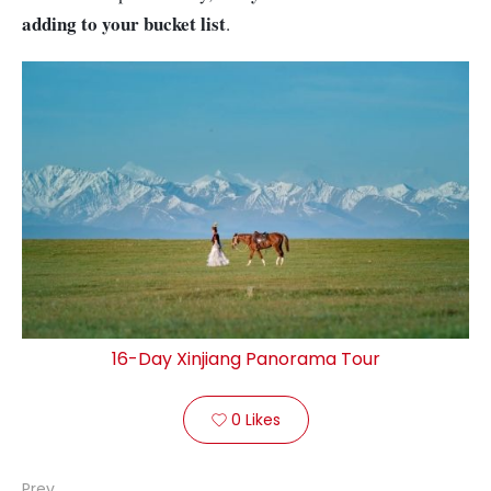
adding to your bucket list
.
16-Day Xinjiang Panorama Tour
0
Likes

Prev