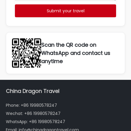
Submit your travel
Scan the QR code on
WhatsApp and contact us
anytime
China Dragon Travel
Phone: +86 19980578247
Wechat: +86 19980578247
WhatsApp: +86 19980578247
Email: info@chinadragontravel.com