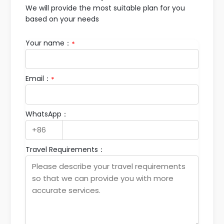
We will provide the most suitable plan for you
based on your needs
Your name：
*
Email：
*
WhatsApp：
Travel Requirements：