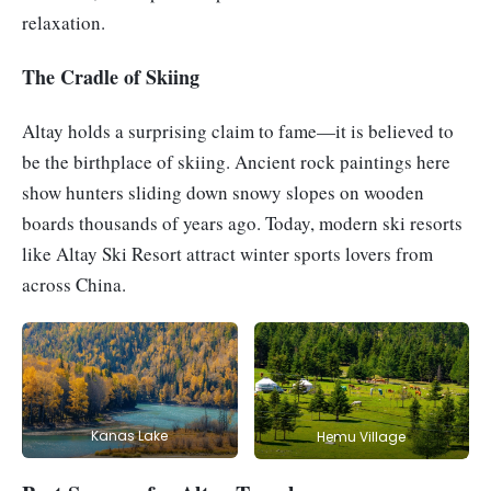
relaxation.
The Cradle of Skiing
Altay holds a surprising claim to fame—it is believed to
be the birthplace of skiing. Ancient rock paintings here
show hunters sliding down snowy slopes on wooden
boards thousands of years ago. Today, modern ski resorts
like Altay Ski Resort attract winter sports lovers from
across China.

Kanas Lake
Hemu Village