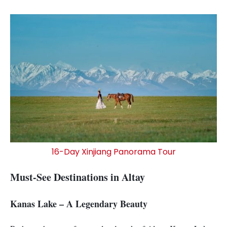
16-Day Xinjiang Panorama Tour
Must-See Destinations in Altay
Kanas Lake – A Legendary Beauty