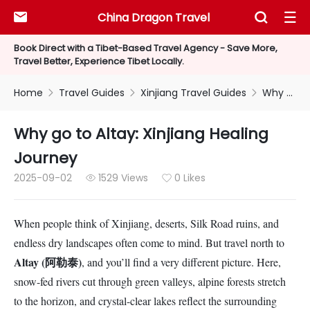
China Dragon Travel



Book Direct with a Tibet-Based Travel Agency - Save More,
Travel Better, Experience Tibet Locally.
Home
Travel Guides
Xinjiang Travel Guides
Why go to Altay: Xinjiang Healing Journey



Why go to Altay: Xinjiang Healing
Journey
2025-09-02
1529 Views
0 Likes


When people think of Xinjiang, deserts, Silk Road ruins, and
endless dry landscapes often come to mind. But travel north to
Altay (阿勒泰)
, and you’ll find a very different picture. Here,
snow-fed rivers cut through green valleys, alpine forests stretch
to the horizon, and crystal-clear lakes reflect the surrounding