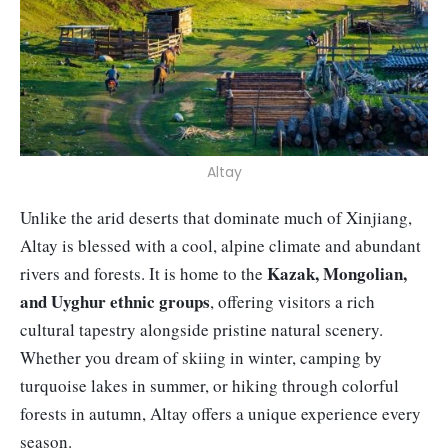
Altay
Unlike the arid deserts that dominate much of Xinjiang,
Altay is blessed with a cool, alpine climate and abundant
Kazak, Mongolian,
rivers and forests. It is home to the
and Uyghur ethnic groups
, offering visitors a rich
cultural tapestry alongside pristine natural scenery.
Whether you dream of skiing in winter, camping by
turquoise lakes in summer, or hiking through colorful
forests in autumn, Altay offers a unique experience every
season.