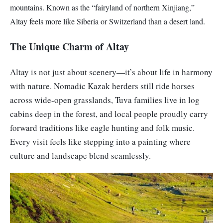
mountains. Known as the “fairyland of northern Xinjiang,”
Altay feels more like Siberia or Switzerland than a desert land.
The Unique Charm of Altay
Altay is not just about scenery—it’s about life in harmony
with nature. Nomadic Kazak herders still ride horses
across wide-open grasslands, Tuva families live in log
cabins deep in the forest, and local people proudly carry
forward traditions like eagle hunting and folk music.
Every visit feels like stepping into a painting where
culture and landscape blend seamlessly.