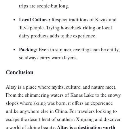
trips are scenic but long.
Local Culture:
Respect traditions of Kazak and
Tuva people. Trying horseback riding or local
dairy products adds to the experience.
Packing:
Even in summer, evenings can be chilly,
so always carry warm layers.
Conclusion
Altay is a place where myths, culture, and nature meet.
From the shimmering waters of Kanas Lake to the snowy
slopes where skiing was born, it offers an experience
unlike anywhere else in China. For travelers looking to
escape the desert heat of southern Xinjiang and discover
Altay is a destination worth
a world of alpine beauty,