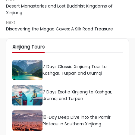
Desert Monasteries and Lost Buddhist Kingdoms of
Xinjiang
Next
Discovering the Mogao Caves: A Silk Road Treasure
Xinjiang Tours
7 Days Classic Xinjiang Tour to
Kashgar, Turpan and Urumqi
7 Days Exotic Xinjiang to Kashgar,
Urumqi and Turpan
10-Day Deep Dive into the Pamir
Plateau in Southern Xinjiang