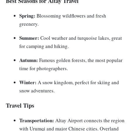
Best Seasons for Altay Travel
Spring:
Blossoming wildflowers and fresh
greenery.
Summer:
Cool weather and turquoise lakes, great
for camping and hiking.
Autumn:
Famous golden forests, the most popular
time for photographers.
Winter:
A snow kingdom, perfect for skiing and
snow adventures.
Travel Tips
Transportation:
Altay Airport connects the region
with Urumqi and major Chinese cities. Overland