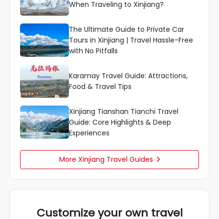
When Traveling to Xinjiang?
The Ultimate Guide to Private Car
Tours in Xinjiang | Travel Hassle-Free
with No Pitfalls
Karamay Travel Guide: Attractions,
Food & Travel Tips
Xinjiang Tianshan Tianchi Travel
Guide: Core Highlights & Deep
Experiences
More Xinjiang Travel Guides

Customize your own travel