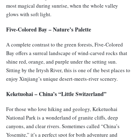
most magical during sunrise, when the whole valley
glows with soft light.
Five-Colored Bay – Nature’s Palette
A complete contrast to the green forests, Five-Colored
Bay offers a surreal landscape of wind-carved rocks that
shine red, orange, and purple under the setting sun.
Sitting by the Irtysh River, this is one of the best places to
enjoy Xinjiang’s unique desert-meets-river scenery.
Keketuohai – China’s “Little Switzerland”
For those who love hiking and geology, Keketuohai
National Park is a wonderland of granite cliffs, deep
canyons, and clear rivers. Sometimes called “China’s
Yosemite,” it’s a perfect spot for both adventure and