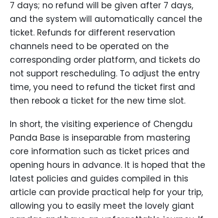
7 days; no refund will be given after 7 days,
and the system will automatically cancel the
ticket. Refunds for different reservation
channels need to be operated on the
corresponding order platform, and tickets do
not support rescheduling. To adjust the entry
time, you need to refund the ticket first and
then rebook a ticket for the new time slot.
In short, the visiting experience of Chengdu
Panda Base is inseparable from mastering
core information such as ticket prices and
opening hours in advance. It is hoped that the
latest policies and guides compiled in this
article can provide practical help for your trip,
allowing you to easily meet the lovely giant