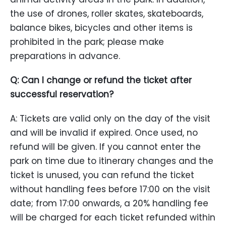
the use of drones, roller skates, skateboards,
balance bikes, bicycles and other items is
prohibited in the park; please make
preparations in advance.
Q: Can I change or refund the ticket after
successful reservation?
A: Tickets are valid only on the day of the visit
and will be invalid if expired. Once used, no
refund will be given. If you cannot enter the
park on time due to itinerary changes and the
ticket is unused, you can refund the ticket
without handling fees before 17:00 on the visit
date; from 17:00 onwards, a 20% handling fee
will be charged for each ticket refunded within