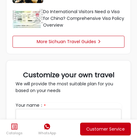
Do International Visitors Need a Visa
for China? Comprehensive Visa Policy
Overview
More Sichuan Travel Guides

Customize your own travel
We will provide the most suitable plan for you
based on your needs
Your name：
*


Email：
*
Customer Service
Catalogs
WhatsApp