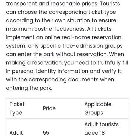
transparent and reasonable prices. Tourists
can choose the corresponding ticket type
according to their own situation to ensure
maximum cost-effectiveness. All tickets
implement an online real-name reservation
system; only specific free-admission groups
can enter the park without reservation. When
making a reservation, you need to truthfully fill
in personal identity information and verify it
with the corresponding documents when
entering the park.
Ticket
Applicable
Price
Type
Groups
Adult tourists
Adult
55
aged 18