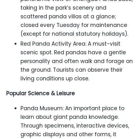
taking in the park’s scenery and
scattered panda villas at a glance;
closed every Tuesday for maintenance
(except for national statutory holidays).
Red Panda Activity Area: A must-visit
scenic spot. Red pandas have a gentle
personality and often walk and forage on
the ground. Tourists can observe their
living conditions up close.
Popular Science & Leisure
Panda Museum: An important place to
learn about giant panda knowledge.
Through specimens, interactive devices,
graphic displays and other forms, it