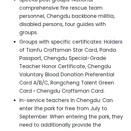
comprehensive fire rescue team
personnel, Chengdu backbone militia,
disabled persons, tour guides with
groups.
Groups with specific certificates: Holders
of Tianfu Craftsman Star Card, Panda
Passport, Chengdu Special-Grade
Teacher Honor Certificate, Chengdu
Voluntary Blood Donation Preferential
Card A/B/C, Rongcheng Talent Green
Card • Chengdu Craftsman Card.
In-service teachers in Chengdu: Can
enter the park for free from July to
September. When entering the park, they
need to additionally provide the