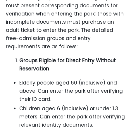
must present corresponding documents for
verification when entering the park; those with
incomplete documents must purchase an
adult ticket to enter the park. The detailed
free-admission groups and entry
requirements are as follows:
Groups Eligible for Direct Entry Without
Reservation
Elderly people aged 60 (inclusive) and
above: Can enter the park after verifying
their ID card.
Children aged 6 (inclusive) or under 1.3
meters: Can enter the park after verifying
relevant identity documents.