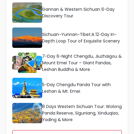
Gannan & Western Sichuan 6-Day
Discovery Tour
Sichuan-Yunnan-Tibet:A 12-Day In-
Depth Loop Tour of Exquisite Scenery
7-Day 6-Night Chengdu, Jiuzhaigou &
Mount Emei Tour – Giant Pandas,
Leshan Buddha & More
5-Day Chengdu Panda Tour with
Leshan & Mt. Emei
8 Days Western Sichuan Tour: Wolong
Panda Reserve, Siguniang, Xinduqiao,
Yading & More