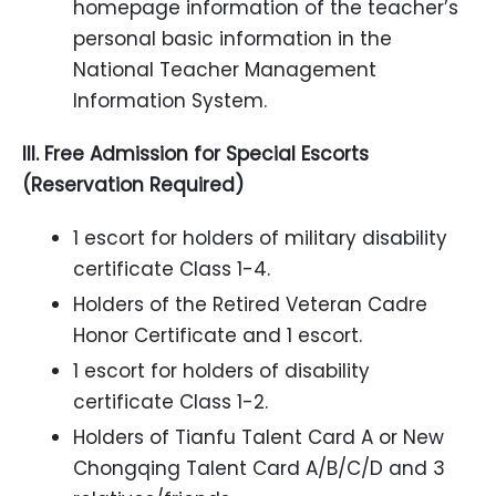
homepage information of the teacher’s
personal basic information in the
National Teacher Management
Information System.
III. Free Admission for Special Escorts
(Reservation Required)
1 escort for holders of military disability
certificate Class 1-4.
Holders of the Retired Veteran Cadre
Honor Certificate and 1 escort.
1 escort for holders of disability
certificate Class 1-2.
Holders of Tianfu Talent Card A or New
Chongqing Talent Card A/B/C/D and 3