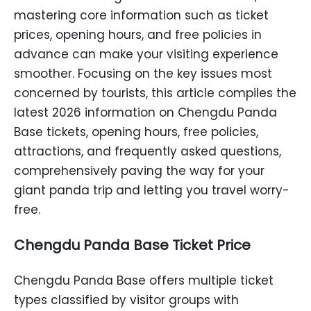
mastering core information such as ticket
prices, opening hours, and free policies in
advance can make your visiting experience
smoother. Focusing on the key issues most
concerned by tourists, this article compiles the
latest 2026 information on Chengdu Panda
Base tickets, opening hours, free policies,
attractions, and frequently asked questions,
comprehensively paving the way for your
giant panda trip and letting you travel worry-
free.
Chengdu Panda Base Ticket Price
Chengdu Panda Base offers multiple ticket
types classified by visitor groups with