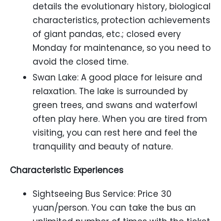
details the evolutionary history, biological
characteristics, protection achievements
of giant pandas, etc.; closed every
Monday for maintenance, so you need to
avoid the closed time.
Swan Lake: A good place for leisure and
relaxation. The lake is surrounded by
green trees, and swans and waterfowl
often play here. When you are tired from
visiting, you can rest here and feel the
tranquility and beauty of nature.
Characteristic Experiences
Sightseeing Bus Service: Price 30
yuan/person. You can take the bus an