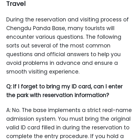
Travel
During the reservation and visiting process of
Chengdu Panda Base, many tourists will
encounter various questions. The following
sorts out several of the most common
questions and official answers to help you
avoid problems in advance and ensure a
smooth visiting experience.
Q: If I forget to bring my ID card, can I enter
the park with reservation information?
A: No. The base implements a strict real-name
admission system. You must bring the original
valid ID card filled in during the reservation to
complete the entry procedure. If you hold a