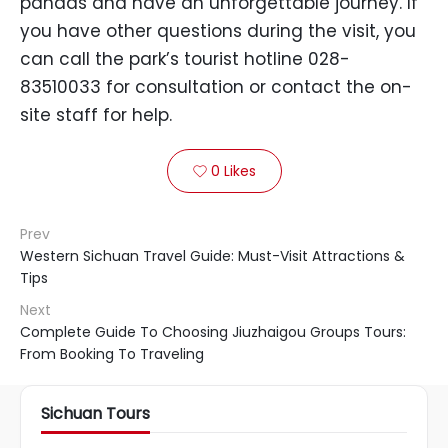
pandas and have an unforgettable journey. If
you have other questions during the visit, you
can call the park’s tourist hotline 028-
83510033 for consultation or contact the on-
site staff for help.
0
Likes

Prev
Western Sichuan Travel Guide: Must-Visit Attractions &
Tips
Next
Complete Guide To Choosing Jiuzhaigou Groups Tours:
From Booking To Traveling
Sichuan Tours