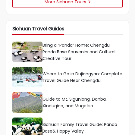
More Sichuan Tours

Sichuan Travel Guides
Bring a “Panda” Home: Chengdu
Panda Base Souvenirs and Cultural
Creative Tour
Where to Go in Dujiangyan: Complete
Travel Guide Near Chengdu
Guide to Mt. Siguniang, Danba,
Xinduqiao, and Mugetso
Sichuan Family Travel Guide: Panda
Base& Happy Valley