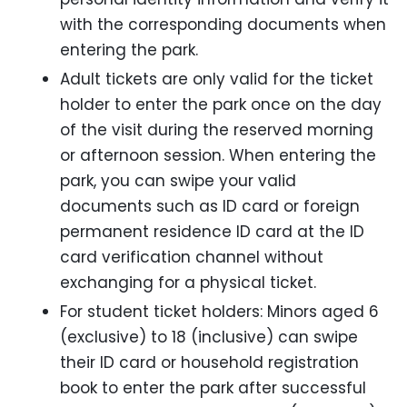
with the corresponding documents when
entering the park.
Adult tickets are only valid for the ticket
holder to enter the park once on the day
of the visit during the reserved morning
or afternoon session. When entering the
park, you can swipe your valid
documents such as ID card or foreign
permanent residence ID card at the ID
card verification channel without
exchanging for a physical ticket.
For student ticket holders: Minors aged 6
(exclusive) to 18 (inclusive) can swipe
their ID card or household registration
book to enter the park after successful