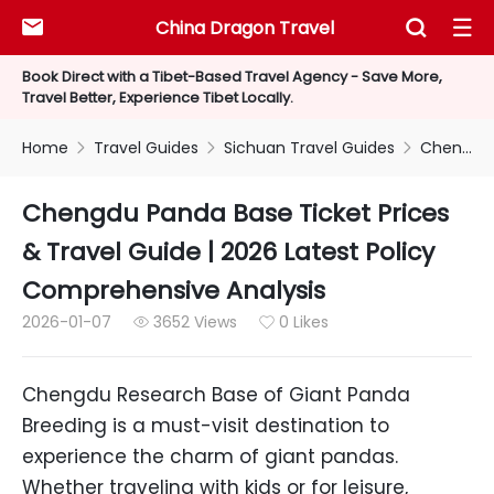
China Dragon Travel



Book Direct with a Tibet-Based Travel Agency - Save More,
Travel Better, Experience Tibet Locally.
Home
Travel Guides
Sichuan Travel Guides
Chengdu Panda Base Ticket Prices & Travel Guide | 2026 Latest Policy Comprehensive Analysis



Chengdu Panda Base Ticket Prices
& Travel Guide | 2026 Latest Policy
Comprehensive Analysis
2026-01-07
3652 Views
0 Likes


Chengdu Research Base of Giant Panda
Breeding is a must-visit destination to
experience the charm of giant pandas.
Whether traveling with kids or for leisure,