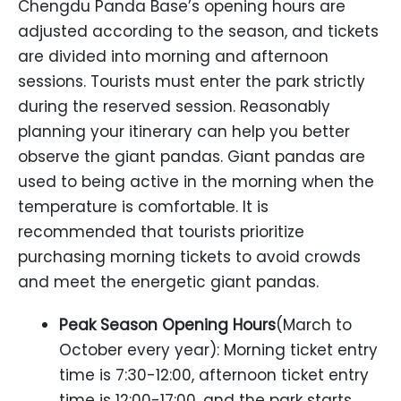
Chengdu Panda Base’s opening hours are
adjusted according to the season, and tickets
are divided into morning and afternoon
sessions. Tourists must enter the park strictly
during the reserved session. Reasonably
planning your itinerary can help you better
observe the giant pandas. Giant pandas are
used to being active in the morning when the
temperature is comfortable. It is
recommended that tourists prioritize
purchasing morning tickets to avoid crowds
and meet the energetic giant pandas.
Peak Season Opening Hours
(March to
October every year): Morning ticket entry
time is 7:30-12:00, afternoon ticket entry
time is 12:00-17:00, and the park starts