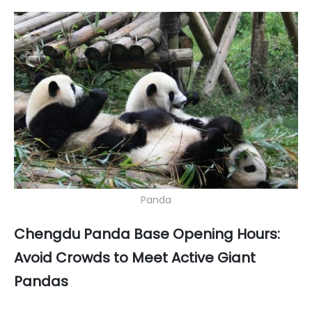
Panda
Chengdu Panda Base Opening Hours:
Avoid Crowds to Meet Active Giant
Pandas