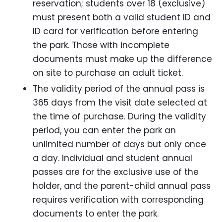
reservation; students over 18 (exclusive)
must present both a valid student ID and
ID card for verification before entering
the park. Those with incomplete
documents must make up the difference
on site to purchase an adult ticket.
The validity period of the annual pass is
365 days from the visit date selected at
the time of purchase. During the validity
period, you can enter the park an
unlimited number of days but only once
a day. Individual and student annual
passes are for the exclusive use of the
holder, and the parent-child annual pass
requires verification with corresponding
documents to enter the park.