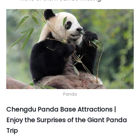
Panda
Chengdu Panda Base Attractions |
Enjoy the Surprises of the Giant Panda
Trip