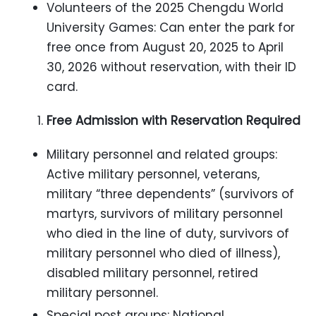
Volunteers of the 2025 Chengdu World
University Games: Can enter the park for
free once from August 20, 2025 to April
30, 2026 without reservation, with their ID
card.
Free Admission with Reservation Required
Military personnel and related groups:
Active military personnel, veterans,
military “three dependents” (survivors of
martyrs, survivors of military personnel
who died in the line of duty, survivors of
military personnel who died of illness),
disabled military personnel, retired
military personnel.
Special post groups: National