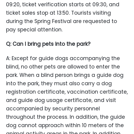
09:20, ticket verification starts at 09:30, and
ticket sales stop at 13:50. Tourists visiting
during the Spring Festival are requested to
pay special attention.
Q: Can I bring pets into the park?
A: Except for guide dogs accompanying the
blind, no other pets are allowed to enter the
park. When a blind person brings a guide dog
into the park, they must also carry a dog
registration certificate, vaccination certificate,
and guide dog usage certificate, and visit
accompanied by security personnel
throughout the process. In addition, the guide
dog cannot approach within 10 meters of the
animal activity areas in the park. In addition,