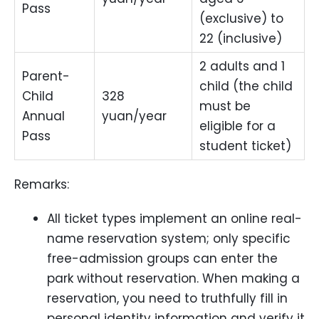
Pass
(exclusive) to
22 (inclusive)
2 adults and 1
Parent-
child (the child
Child
328
must be
Annual
yuan/year
eligible for a
Pass
student ticket)
Remarks:
All ticket types implement an online real-
name reservation system; only specific
free-admission groups can enter the
park without reservation. When making a
reservation, you need to truthfully fill in
personal identity information and verify it