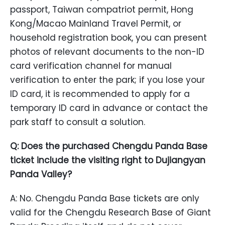
passport, Taiwan compatriot permit, Hong
Kong/Macao Mainland Travel Permit, or
household registration book, you can present
photos of relevant documents to the non-ID
card verification channel for manual
verification to enter the park; if you lose your
ID card, it is recommended to apply for a
temporary ID card in advance or contact the
park staff to consult a solution.
Q: Does the purchased Chengdu Panda Base
ticket include the visiting right to Dujiangyan
Panda Valley?
A: No. Chengdu Panda Base tickets are only
valid for the Chengdu Research Base of Giant