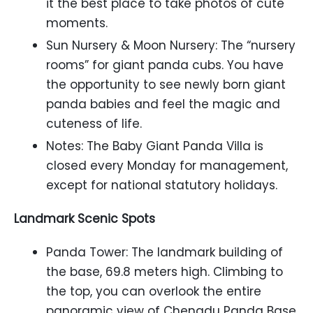
it the best place to take photos of cute
moments.
Sun Nursery & Moon Nursery: The “nursery
rooms” for giant panda cubs. You have
the opportunity to see newly born giant
panda babies and feel the magic and
cuteness of life.
Notes: The Baby Giant Panda Villa is
closed every Monday for management,
except for national statutory holidays.
Landmark Scenic Spots
Panda Tower: The landmark building of
the base, 69.8 meters high. Climbing to
the top, you can overlook the entire
panoramic view of Chengdu Panda Base,