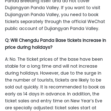
Panda Breeding itself and do not cover
Dujiangyan Panda Valley. If you want to visit
Dujiangyan Panda Valley, you need to book
tickets separately through the official WeChat
public account of Dujiangyan Panda Valley.
Q: Will Chengdu Panda Base tickets increase in
price during holidays?
A: No. The ticket prices of the base have been
stable for a long time and will not increase
during holidays. However, due to the surge in
the number of tourists, tickets are likely to be
sold out quickly. It is recommended to book as
early as 14 days in advance. In addition, the
ticket sales and entry time on New Year’s Eve
are specially adjusted: ticket sales start at