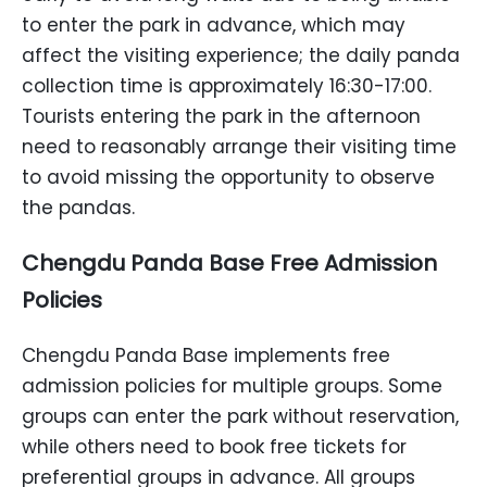
to enter the park in advance, which may
affect the visiting experience; the daily panda
collection time is approximately 16:30-17:00.
Tourists entering the park in the afternoon
need to reasonably arrange their visiting time
to avoid missing the opportunity to observe
the pandas.
Chengdu Panda Base Free Admission
Policies
Chengdu Panda Base implements free
admission policies for multiple groups. Some
groups can enter the park without reservation,
while others need to book free tickets for
preferential groups in advance. All groups