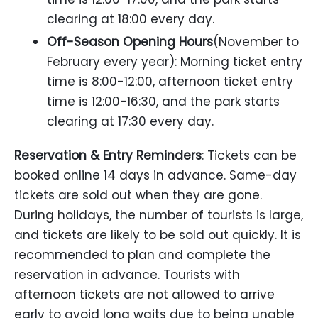
clearing at 18:00 every day.
Off-Season Opening Hours
(November to
February every year): Morning ticket entry
time is 8:00-12:00, afternoon ticket entry
time is 12:00-16:30, and the park starts
clearing at 17:30 every day.
Reservation & Entry Reminders
: Tickets can be
booked online 14 days in advance. Same-day
tickets are sold out when they are gone.
During holidays, the number of tourists is large,
and tickets are likely to be sold out quickly. It is
recommended to plan and complete the
reservation in advance. Tourists with
afternoon tickets are not allowed to arrive
early to avoid long waits due to being unable