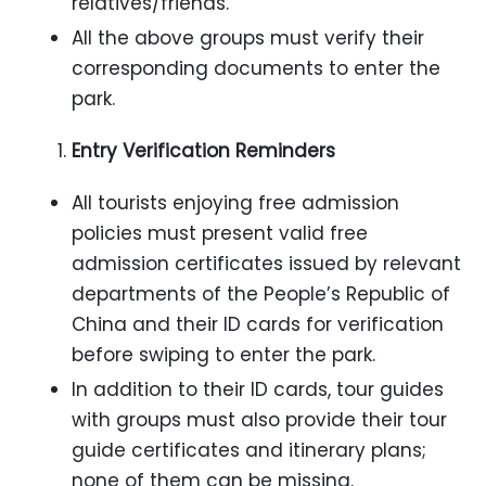
relatives/friends.
All the above groups must verify their
corresponding documents to enter the
park.
Entry Verification Reminders
All tourists enjoying free admission
policies must present valid free
admission certificates issued by relevant
departments of the People’s Republic of
China and their ID cards for verification
before swiping to enter the park.
In addition to their ID cards, tour guides
with groups must also provide their tour
guide certificates and itinerary plans;
none of them can be missing.