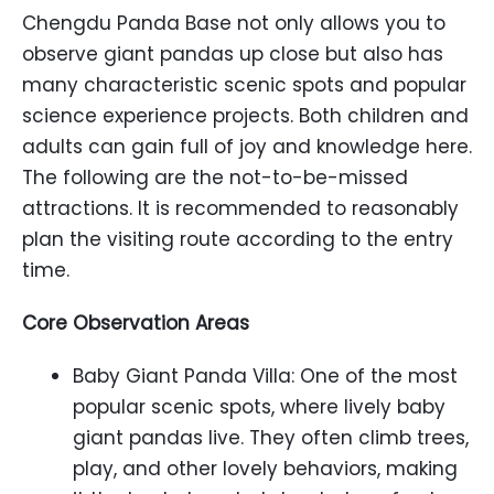
Chengdu Panda Base not only allows you to
observe giant pandas up close but also has
many characteristic scenic spots and popular
science experience projects. Both children and
adults can gain full of joy and knowledge here.
The following are the not-to-be-missed
attractions. It is recommended to reasonably
plan the visiting route according to the entry
time.
Core Observation Areas
Baby Giant Panda Villa: One of the most
popular scenic spots, where lively baby
giant pandas live. They often climb trees,
play, and other lovely behaviors, making