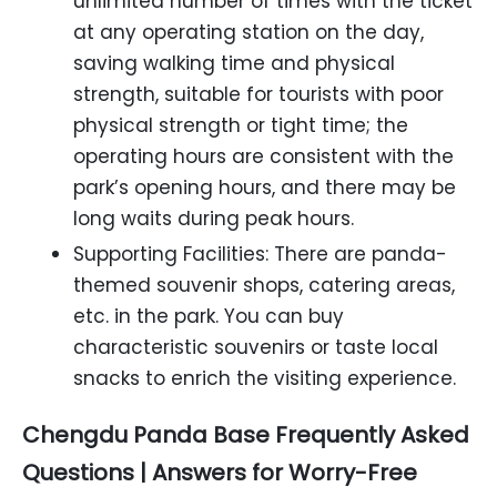
unlimited number of times with the ticket
at any operating station on the day,
saving walking time and physical
strength, suitable for tourists with poor
physical strength or tight time; the
operating hours are consistent with the
park’s opening hours, and there may be
long waits during peak hours.
Supporting Facilities: There are panda-
themed souvenir shops, catering areas,
etc. in the park. You can buy
characteristic souvenirs or taste local
snacks to enrich the visiting experience.
Chengdu Panda Base Frequently Asked
Questions | Answers for Worry-Free