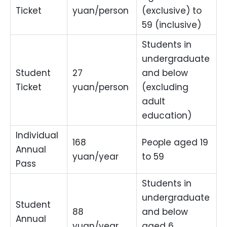
Ticket
yuan/person
(exclusive) to
59 (inclusive)
Students in
undergraduate
Student
27
and below
Ticket
yuan/person
(excluding
adult
education)
Individual
168
People aged 19
Annual
yuan/year
to 59
Pass
Students in
undergraduate
Student
88
and below
Annual
yuan/year
aged 6