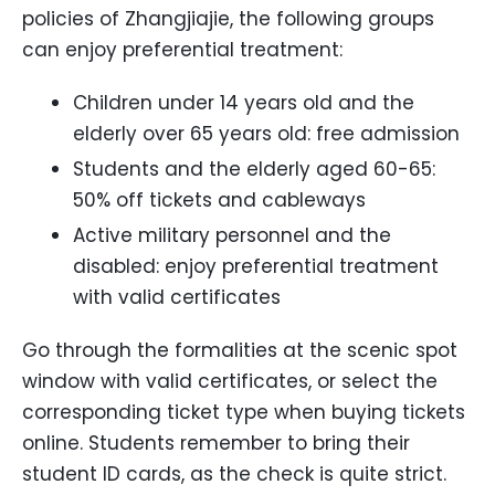
policies of Zhangjiajie, the following groups
can enjoy preferential treatment:
Children under 14 years old and the
elderly over 65 years old: free admission
Students and the elderly aged 60-65:
50% off tickets and cableways
Active military personnel and the
disabled: enjoy preferential treatment
with valid certificates
Go through the formalities at the scenic spot
window with valid certificates, or select the
corresponding ticket type when buying tickets
online. Students remember to bring their
student ID cards, as the check is quite strict.