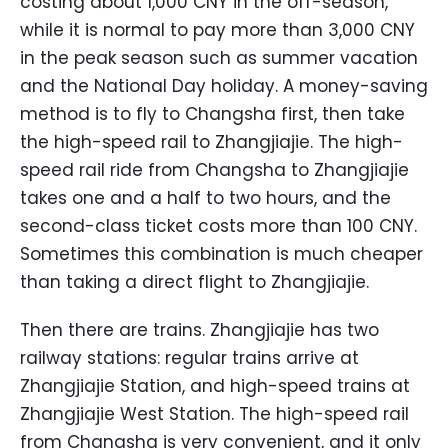
costing about 1,000 CNY in the off-season,
while it is normal to pay more than 3,000 CNY
in the peak season such as summer vacation
and the National Day holiday. A money-saving
method is to fly to Changsha first, then take
the high-speed rail to Zhangjiajie. The high-
speed rail ride from Changsha to Zhangjiajie
takes one and a half to two hours, and the
second-class ticket costs more than 100 CNY.
Sometimes this combination is much cheaper
than taking a direct flight to Zhangjiajie.
Then there are trains. Zhangjiajie has two
railway stations: regular trains arrive at
Zhangjiajie Station, and high-speed trains at
Zhangjiajie West Station. The high-speed rail
from Changsha is very convenient, and it only