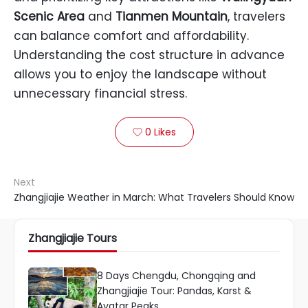
Scenic Area
and
Tianmen Mountain
, travelers
can balance comfort and affordability.
Understanding the cost structure in advance
allows you to enjoy the landscape without
unnecessary financial stress.
0
Likes

Next
Zhangjiajie Weather in March: What Travelers Should Know
Zhangjiajie Tours
8 Days Chengdu, Chongqing and
Zhangjiajie Tour: Pandas, Karst &
Avatar Peaks