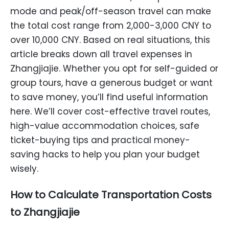
mode and peak/off-season travel can make
the total cost range from 2,000-3,000 CNY to
over 10,000 CNY. Based on real situations, this
article breaks down all travel expenses in
Zhangjiajie. Whether you opt for self-guided or
group tours, have a generous budget or want
to save money, you’ll find useful information
here. We’ll cover cost-effective travel routes,
high-value accommodation choices, safe
ticket-buying tips and practical money-
saving hacks to help you plan your budget
wisely.
How to Calculate Transportation Costs
to Zhangjiajie