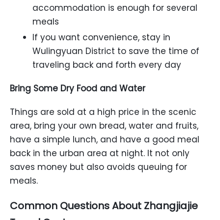
accommodation is enough for several
meals
If you want convenience, stay in
Wulingyuan District to save the time of
traveling back and forth every day
Bring Some Dry Food and Water
Things are sold at a high price in the scenic
area, bring your own bread, water and fruits,
have a simple lunch, and have a good meal
back in the urban area at night. It not only
saves money but also avoids queuing for
meals.
Common Questions About Zhangjiajie