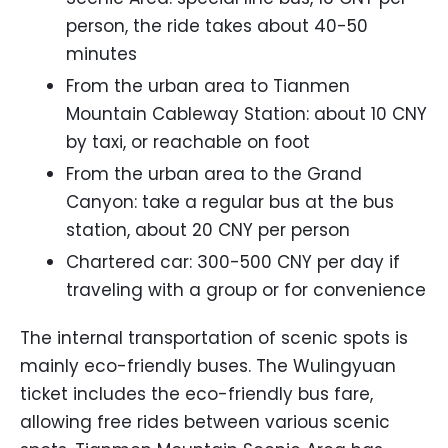
person, the ride takes about 40-50
minutes
From the urban area to Tianmen
Mountain Cableway Station: about 10 CNY
by taxi, or reachable on foot
From the urban area to the Grand
Canyon: take a regular bus at the bus
station, about 20 CNY per person
Chartered car: 300-500 CNY per day if
traveling with a group or for convenience
The internal transportation of scenic spots is
mainly eco-friendly buses. The Wulingyuan
ticket includes the eco-friendly bus fare,
allowing free rides between various scenic