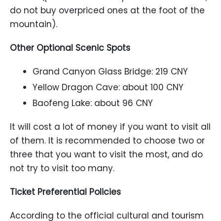
do not buy overpriced ones at the foot of the
mountain).
Other Optional Scenic Spots
Grand Canyon Glass Bridge: 219 CNY
Yellow Dragon Cave: about 100 CNY
Baofeng Lake: about 96 CNY
It will cost a lot of money if you want to visit all
of them. It is recommended to choose two or
three that you want to visit the most, and do
not try to visit too many.
Ticket Preferential Policies
According to the official cultural and tourism