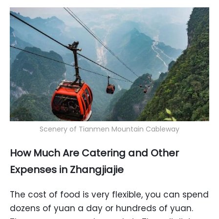
Scenery of Tianmen Mountain Cableway
How Much Are Catering and Other
Expenses in Zhangjiajie
The cost of food is very flexible, you can spend
dozens of yuan a day or hundreds of yuan.