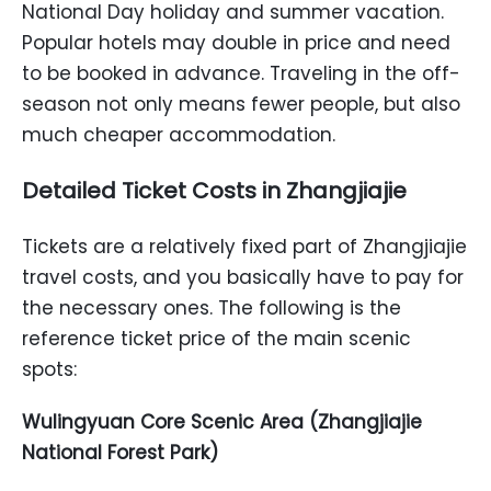
National Day holiday and summer vacation.
Popular hotels may double in price and need
to be booked in advance. Traveling in the off-
season not only means fewer people, but also
much cheaper accommodation.
Detailed Ticket Costs in Zhangjiajie
Tickets are a relatively fixed part of Zhangjiajie
travel costs, and you basically have to pay for
the necessary ones. The following is the
reference ticket price of the main scenic
spots:
Wulingyuan Core Scenic Area (Zhangjiajie
National Forest Park)