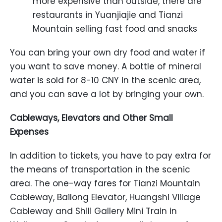
more expensive than outside, there are
restaurants in Yuanjiajie and Tianzi
Mountain selling fast food and snacks
You can bring your own dry food and water if
you want to save money. A bottle of mineral
water is sold for 8-10 CNY in the scenic area,
and you can save a lot by bringing your own.
Cableways, Elevators and Other Small
Expenses
In addition to tickets, you have to pay extra for
the means of transportation in the scenic
area. The one-way fares for Tianzi Mountain
Cableway, Bailong Elevator, Huangshi Village
Cableway and Shili Gallery Mini Train in