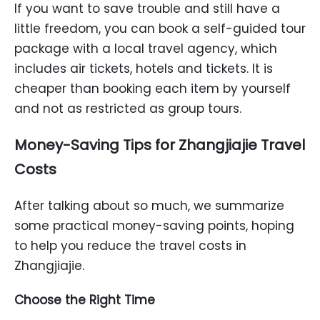
If you want to save trouble and still have a
little freedom, you can book a self-guided tour
package with a local travel agency, which
includes air tickets, hotels and tickets. It is
cheaper than booking each item by yourself
and not as restricted as group tours.
Money-Saving Tips for Zhangjiajie Travel
Costs
After talking about so much, we summarize
some practical money-saving points, hoping
to help you reduce the travel costs in
Zhangjiajie.
Choose the Right Time