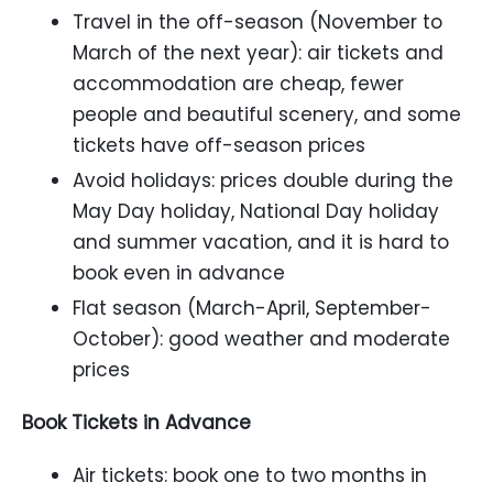
Travel in the off-season (November to
March of the next year): air tickets and
accommodation are cheap, fewer
people and beautiful scenery, and some
tickets have off-season prices
Avoid holidays: prices double during the
May Day holiday, National Day holiday
and summer vacation, and it is hard to
book even in advance
Flat season (March-April, September-
October): good weather and moderate
prices
Book Tickets in Advance
Air tickets: book one to two months in