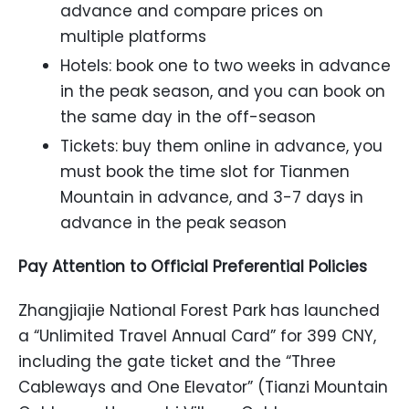
advance and compare prices on
multiple platforms
Hotels: book one to two weeks in advance
in the peak season, and you can book on
the same day in the off-season
Tickets: buy them online in advance, you
must book the time slot for Tianmen
Mountain in advance, and 3-7 days in
advance in the peak season
Pay Attention to Official Preferential Policies
Zhangjiajie National Forest Park has launched
a “Unlimited Travel Annual Card” for 399 CNY,
including the gate ticket and the “Three
Cableways and One Elevator” (Tianzi Mountain