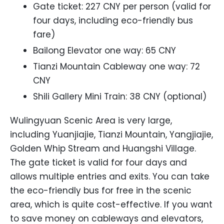
Gate ticket: 227 CNY per person (valid for
four days, including eco-friendly bus
fare)
Bailong Elevator one way: 65 CNY
Tianzi Mountain Cableway one way: 72
CNY
Shili Gallery Mini Train: 38 CNY (optional)
Wulingyuan Scenic Area is very large,
including Yuanjiajie, Tianzi Mountain, Yangjiajie,
Golden Whip Stream and Huangshi Village.
The gate ticket is valid for four days and
allows multiple entries and exits. You can take
the eco-friendly bus for free in the scenic
area, which is quite cost-effective. If you want
to save money on cableways and elevators,