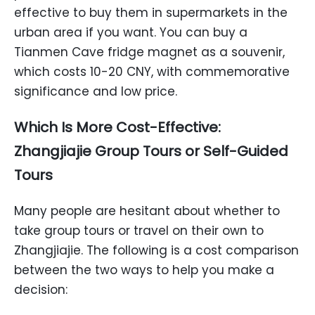
effective to buy them in supermarkets in the
urban area if you want. You can buy a
Tianmen Cave fridge magnet as a souvenir,
which costs 10-20 CNY, with commemorative
significance and low price.
Which Is More Cost-Effective:
Zhangjiajie Group Tours or Self-Guided
Tours
Many people are hesitant about whether to
take group tours or travel on their own to
Zhangjiajie. The following is a cost comparison
between the two ways to help you make a
decision: