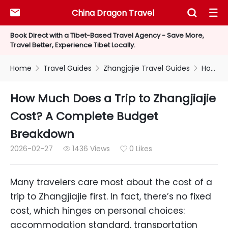
China Dragon Travel



Book Direct with a Tibet-Based Travel Agency - Save More,
Travel Better, Experience Tibet Locally.
Home
Travel Guides
Zhangjajie Travel Guides
How Much Does a Trip to Zhangjiajie Cost? A Complete Budget Breakdown



How Much Does a Trip to Zhangjiajie
Cost? A Complete Budget
Breakdown
2026-02-27
1436 Views
0 Likes


Many travelers care most about the cost of a
trip to Zhangjiajie first. In fact, there’s no fixed
cost, which hinges on personal choices:
accommodation standard, transportation