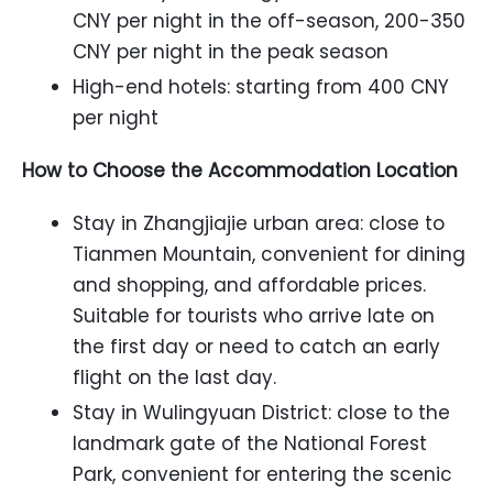
CNY per night in the off-season, 200-350
CNY per night in the peak season
High-end hotels: starting from 400 CNY
per night
How to Choose the Accommodation Location
Stay in Zhangjiajie urban area: close to
Tianmen Mountain, convenient for dining
and shopping, and affordable prices.
Suitable for tourists who arrive late on
the first day or need to catch an early
flight on the last day.
Stay in Wulingyuan District: close to the
landmark gate of the National Forest
Park, convenient for entering the scenic