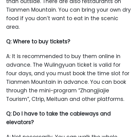
than outside. There are also restaurants on
Tianmen Mountain. You can bring your own dry
food if you don’t want to eat in the scenic
area.
Q: Where to buy tickets?
A: It is recommended to buy them online in
advance. The Wulingyuan ticket is valid for
four days, and you must book the time slot for
Tianmen Mountain in advance. You can book
through the mini-program “Zhangjiajie
Tourism”, Ctrip, Meituan and other platforms.
Q: Do I have to take the cableways and
elevators?