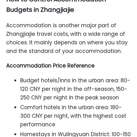
Budgets in Zhangjiajie
Accommodation is another major part of
Zhangjiajie travel costs, with a wide range of
choices. It mainly depends on where you stay
and the standard of your accommodation.
Accommodation Price Reference
Budget hotels/inns in the urban area: 80-
120 CNY per night in the off-season, 150-
250 CNY per night in the peak season
Comfort hotels in the urban area: 180-
300 CNY per night, with the highest cost
performance
Homestays in Wulingyuan District: 100-150