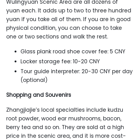
Wulingyuan Scenic Area are all dozens of
yuan each. It adds up to two to three hundred
yuan if you take all of them. If you are in good
physical condition, you can choose to take
one or two sections and walk the rest.
Glass plank road shoe cover fee: 5 CNY
Locker storage fee: 10-20 CNY
Tour guide interpreter: 20-30 CNY per day
(optional)
Shopping and Souvenirs
Zhangjiajie’s local specialties include kudzu
root powder, wood ear mushrooms, bacon,
berry tea and so on. They are sold at a high
price in the scenic area, and it is more cost-