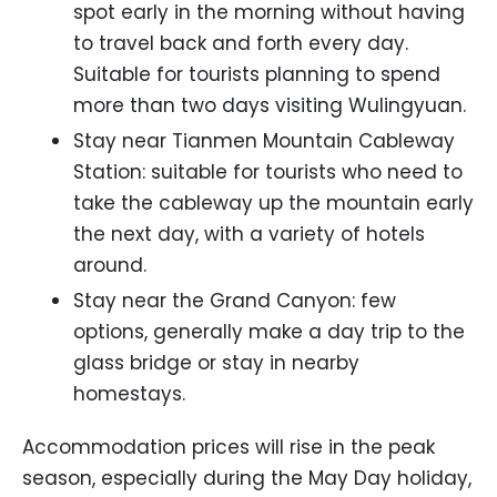
spot early in the morning without having
to travel back and forth every day.
Suitable for tourists planning to spend
more than two days visiting Wulingyuan.
Stay near Tianmen Mountain Cableway
Station: suitable for tourists who need to
take the cableway up the mountain early
the next day, with a variety of hotels
around.
Stay near the Grand Canyon: few
options, generally make a day trip to the
glass bridge or stay in nearby
homestays.
Accommodation prices will rise in the peak
season, especially during the May Day holiday,