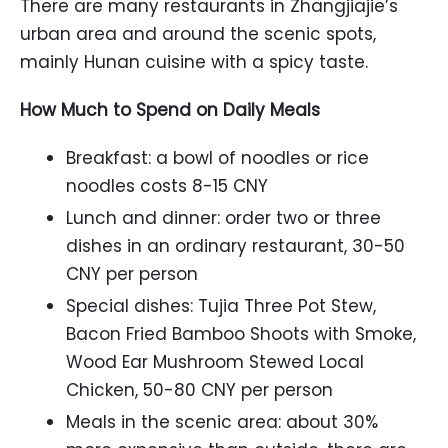
There are many restaurants in Zhangjiajie’s
urban area and around the scenic spots,
mainly Hunan cuisine with a spicy taste.
How Much to Spend on Daily Meals
Breakfast: a bowl of noodles or rice
noodles costs 8-15 CNY
Lunch and dinner: order two or three
dishes in an ordinary restaurant, 30-50
CNY per person
Special dishes: Tujia Three Pot Stew,
Bacon Fried Bamboo Shoots with Smoke,
Wood Ear Mushroom Stewed Local
Chicken, 50-80 CNY per person
Meals in the scenic area: about 30%