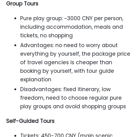
Group Tours
Pure play group: ~3000 CNY per person,
including accommodation, meals and
tickets, no shopping
Advantages: no need to worry about
everything by yourself, the package price
of travel agencies is cheaper than
booking by yourself, with tour guide
explanation
Disadvantages: fixed itinerary, low
freedom, need to choose regular pure
play groups and avoid shopping groups
Self-Guided Tours
Tickets: 450-700 CNY (main scenic