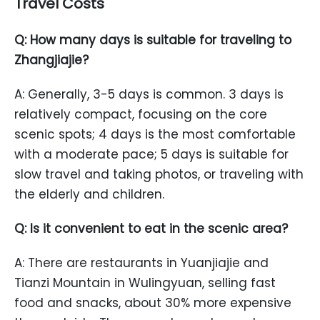
Travel Costs
Q: How many days is suitable for traveling to
Zhangjiajie?
A: Generally, 3-5 days is common. 3 days is
relatively compact, focusing on the core
scenic spots; 4 days is the most comfortable
with a moderate pace; 5 days is suitable for
slow travel and taking photos, or traveling with
the elderly and children.
Q: Is it convenient to eat in the scenic area?
A: There are restaurants in Yuanjiajie and
Tianzi Mountain in Wulingyuan, selling fast
food and snacks, about 30% more expensive