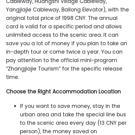
Cableway, Huangshi Village Cableway,
Yangjiajie Cableway, Bailong Elevator), with the
original total price of 1998 CNY. The annual
card is valid for a specific period and allows
unlimited access to the scenic area. It can
save you a lot of money if you plan to take an
in-depth tour or come twice a year. You can
pay attention to the official mini-program
“Zhangjiajie Tourism” for the specific release
time.
Choose the Right Accommodation Location
If you want to save money, stay in the
urban area and take the special line bus
to the scenic area every day (13 CNY per
person), the money saved on