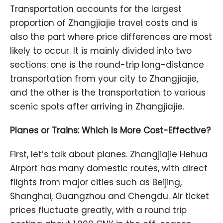
Transportation accounts for the largest
proportion of Zhangjiajie travel costs and is
also the part where price differences are most
likely to occur. It is mainly divided into two
sections: one is the round-trip long-distance
transportation from your city to Zhangjiajie,
and the other is the transportation to various
scenic spots after arriving in Zhangjiajie.
Planes or Trains: Which Is More Cost-Effective?
First, let’s talk about planes. Zhangjiajie Hehua
Airport has many domestic routes, with direct
flights from major cities such as Beijing,
Shanghai, Guangzhou and Chengdu. Air ticket
prices fluctuate greatly, with a round trip