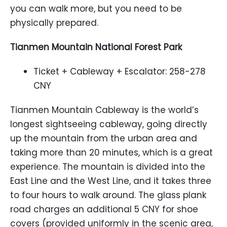
you can walk more, but you need to be
physically prepared.
Tianmen Mountain National Forest Park
Ticket + Cableway + Escalator: 258-278
CNY
Tianmen Mountain Cableway is the world’s
longest sightseeing cableway, going directly
up the mountain from the urban area and
taking more than 20 minutes, which is a great
experience. The mountain is divided into the
East Line and the West Line, and it takes three
to four hours to walk around. The glass plank
road charges an additional 5 CNY for shoe
covers (provided uniformly in the scenic area,