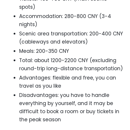
spots)
Accommodation: 280-800 CNY (3-4
nights)
Scenic area transportation: 200-400 CNY
(cableways and elevators)
Meals: 200-350 CNY
Total: about 1200-2200 CNY (excluding
round-trip long-distance transportation)
Advantages: flexible and free, you can
travel as you like
Disadvantages: you have to handle
everything by yourself, and it may be
difficult to book a room or buy tickets in
the peak season