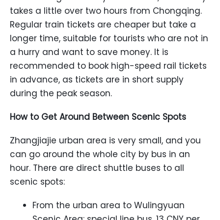
takes a little over two hours from Chongqing.
Regular train tickets are cheaper but take a
longer time, suitable for tourists who are not in
a hurry and want to save money. It is
recommended to book high-speed rail tickets
in advance, as tickets are in short supply
during the peak season.
How to Get Around Between Scenic Spots
Zhangjiajie urban area is very small, and you
can go around the whole city by bus in an
hour. There are direct shuttle buses to all
scenic spots:
From the urban area to Wulingyuan
Scenic Area: special line bus, 13 CNY per