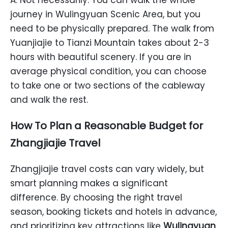
A: Not necessarily. You can walk the whole
journey in Wulingyuan Scenic Area, but you
need to be physically prepared. The walk from
Yuanjiajie to Tianzi Mountain takes about 2-3
hours with beautiful scenery. If you are in
average physical condition, you can choose
to take one or two sections of the cableway
and walk the rest.
How To Plan a Reasonable Budget for
Zhangjiajie Travel
Zhangjiajie travel costs can vary widely, but
smart planning makes a significant
difference. By choosing the right travel
season, booking tickets and hotels in advance,
and prioritizing key attractions like
Wulingyuan