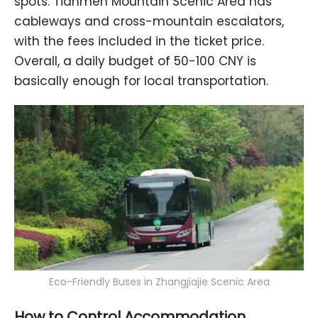
spots. Tianmen Mountain Scenic Area has
cableways and cross-mountain escalators,
with the fees included in the ticket price.
Overall, a daily budget of 50-100 CNY is
basically enough for local transportation.
Eco-Friendly Buses in Zhangjiajie Scenic Area
How to Control Accommodation