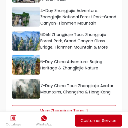
4-Day Zhangjiajie Adventure:
Zhangjiajie National Forest Park-Grand
Canyon-Tianmen Mountain
6D5N Zhangjiajie Tour: Zhangjiajie
Forest Park, Grand Canyon Glass
Bridge, Tianmen Mountain & More
6-Day China Adventure: Beijing
Heritage & Zhangjiajie Nature
7-Day China Tour: Zhangjiajie Avatar
Mountains, Changsha & Hong Kong
More Zhangjiajie Tours



Customer Service
Catalogs
WhatsApp