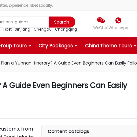
ter, Experience Tibet Locally.


Search
WeChat
WhatsApp
r：
Tibet
Xinjiang
Chengdu
Chongqing
Group Tours
City Packages
China Theme Tours
 Plan a Yunnan Itinerary? A Guide Even Beginners Can Easily Foll
? A Guide Even Beginners Can Easily
 customs, from
Content catalogs