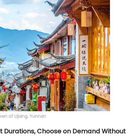
wn of Lijiang, Yunnan
ent Durations, Choose on Demand Without