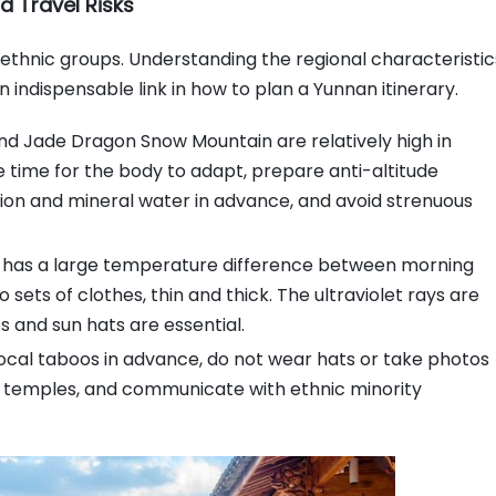
d Travel Risks
ethnic groups. Understanding the regional characteristic
 indispensable link in how to plan a Yunnan itinerary.
and Jade Dragon Snow Mountain are relatively high in
ve time for the body to adapt, prepare anti-altitude
tion and mineral water in advance, and avoid strenuous
n has a large temperature difference between morning
 sets of clothes, thin and thick. The ultraviolet rays are
s and sun hats are essential.
ocal taboos in advance, do not wear hats or take photos
 temples, and communicate with ethnic minority