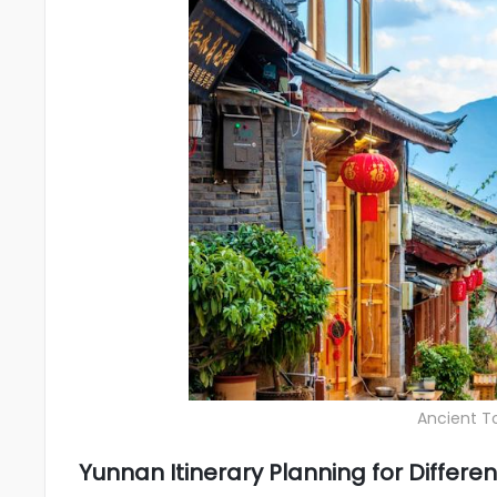
Ancient To
Yunnan Itinerary Planning for Differ