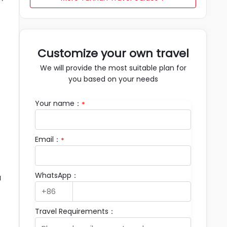
Customize your own travel
We will provide the most suitable plan for
you based on your needs
Your name：
*
Email：
*
WhatsApp：
a
Travel Requirements：