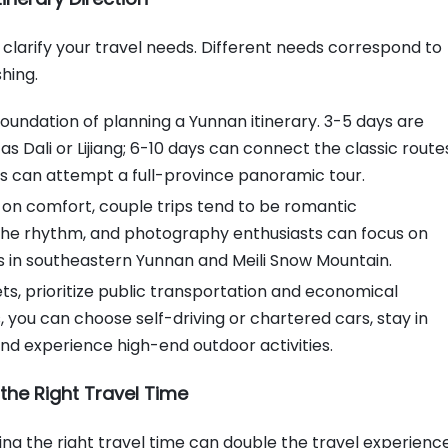
Transportation and Accommodation
for Planning a Yunnan Itinerary
to clarify your travel needs. Different needs correspond to
Choice of Transportation
shing.
Methods: Efficient, Convenient
and No Detours
 foundation of planning a Yunnan itinerary. 3-5 days are
Accommodation Selection Skills:
 as Dali or Lijiang; 6-10 days can connect the classic route
Comfortable, Convenient and
s can attempt a full-province panoramic tour.
Worry-Free
Food and Attractions for Planning a
us on comfort, couple trips tend to be romantic
Yunnan Itinerary
st the rhythm, and photography enthusiasts can focus on
Skills for Choosing Attractions,
s in southeastern Yunnan and Meili Snow Mountain.
Avoid Pitfalls and Save Time
s, prioritize public transportation and economical
Skills for Choosing Food, Taste
you can choose self-driving or chartered cars, stay in
Local Characteristics Without
and experience high-end outdoor activities.
Stepping into Pitfalls
Pitfall Prevention Tips for Planning a
the Right Travel Time
Yunnan Itinerary
Consumption Pitfall Prevention:
g the right travel time can double the travel experience
Avoid Being Deceived