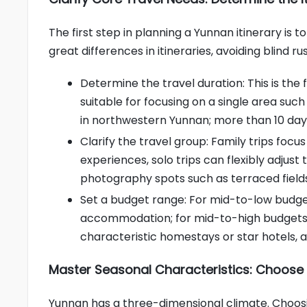
The first step in planning a Yunnan itinerary is 
great differences in itineraries, avoiding blind ru
Determine the travel duration: This is the
suitable for focusing on a single area such
in northwestern Yunnan; more than 10 day
Clarify the travel group: Family trips foc
experiences, solo trips can flexibly adju
photography spots such as terraced field
Set a budget range: For mid-to-low budget
accommodation; for mid-to-high budgets, 
characteristic homestays or star hotels, 
Master Seasonal Characteristics: Choose 
Yunnan has a three-dimensional climate. Choosin