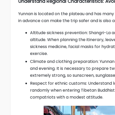
Understand Regional Characteristics: Avoi
Yunnan is located on the plateau and has many 
in advance can make the trip safer and is also an
Altitude sickness prevention: Shangri-La 
altitude. When planning the itinerary, lea
sickness medicine, facial masks for hydra
exercise.
Climate and clothing preparation: Yunna
and evening. It is necessary to prepare two
extremely strong, so sunscreen, sunglasse
Respect for ethnic customs: Understand l
randomly when entering Tibetan Buddhist
compatriots with a modest attitude.