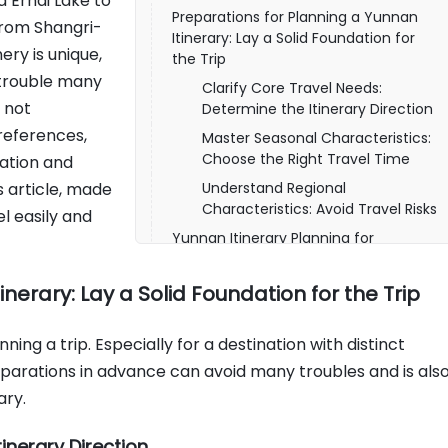
 Erhai Lake to
Preparations for Planning a Yunnan
from Shangri-
Itinerary: Lay a Solid Foundation for
ery is unique,
the Trip
 trouble many
Clarify Core Travel Needs:
s not
Determine the Itinerary Direction
references,
Master Seasonal Characteristics:
Choose the Right Travel Time
ation and
s article, made
Understand Regional
Characteristics: Avoid Travel Risks
el easily and
Yunnan Itinerary Planning for
Different Durations, Choose on
Demand Without Wasting
nerary: Lay a Solid Foundation for the Trip
Short-Term Itinerary Planning for
3-5 Days
ning a trip. Especially for a destination with distinct
Medium and Long-Term Itinerary
eparations in advance can avoid many troubles and is als
Planning for 6-10 Days
ary.
Long-Term Itinerary Planning for
More Than 10 Days
inerary Direction