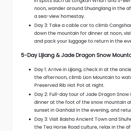
in spots such as Longkan Wharf and S-Bend
noon, wander around Shuanglang in the af
a sea-view homestay.
Day 3: Take a cable car to climb Cangshan
down the mountain for dinner at noon, vi
and pack your luggage to return in the ev
5-Day Lijiang & Jade Dragon Snow Mountai
Day 1: Arrive in Lijiang, check in at the a
the afternoon, climb Lion Mountain to watc
Preserved Rib Hot Pot at night.
Day 2: Full-day tour of Jade Dragon Snow 
dinner at the foot of the snow mountain at
sunset in Ganhaizi in the evening, and retur
Day 3: Visit Baisha Ancient Town and Shuh
the Tea Horse Road culture, relax in the af