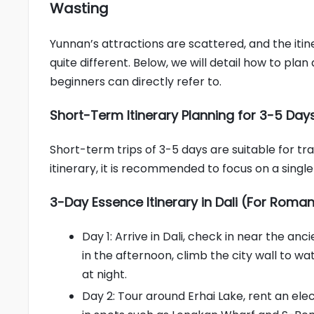
Wasting
Yunnan’s attractions are scattered, and the itin
quite different. Below, we will detail how to pl
beginners can directly refer to.
Short-Term Itinerary Planning for 3-5 Day
Short-term trips of 3-5 days are suitable for tr
itinerary, it is recommended to focus on a single
3-Day Essence Itinerary in Dali (For Roman
Day 1: Arrive in Dali, check in near the an
in the afternoon, climb the city wall to wa
at night.
Day 2: Tour around Erhai Lake, rent an ele