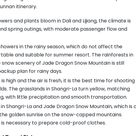
Yunnan itinerary.
Safety Pitfall Prevention: Ensure
Travel Safety
wers and plants bloom in Dali and Lijiang, the climate is
Other Pitfall Prevention Tips
ng and spring outings, with moderate passenger flow and
Beginners Can Easily Plan a Trip to
Yunnan
wers in the rainy season, which do not affect the
table and suitable for summer resort. The rainforests in
 snow scenery of Jade Dragon Snow Mountain is still
backup plan for rainy days.
gh and the air is fresh, it is the best time for shooting
s. The grasslands in Shangri-La turn yellow, matching
, with little precipitation and smooth transportation.
 in Shangri-La and Jade Dragon Snow Mountain, which is 
 the golden sunrise on the snow-capped mountains.
it is necessary to prepare cold-proof clothes.