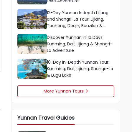
Lake Adventure
12-Day Yunnan Indepth Lijiang
and Shangri-La Tour: Lijiang,
Tacheng, Deqin, Benzilan &
Shangri-La
Discover Yunnan in 10 Days:
Kunming, Dali, Lijiang & Shangri-
La Adventure
10-Day In-Depth Yunnan Tour:
Kunming, Dali, Lijiang, Shangri-La
& Lugu Lake
More Yunnan Tours

o
Yunnan Travel Guides