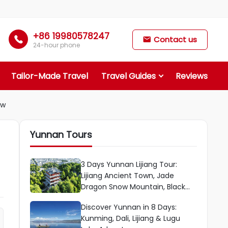
+86 19980578247

Contact us

24-hour phone
Tailor-Made Travel
Travel Guides
Reviews
ow
Yunnan Tours
3 Days Yunnan Lijiang Tour:
Lijiang Ancient Town, Jade
Dragon Snow Mountain, Black
Dragon Pool Park & More
Discover Yunnan in 8 Days:
Kunming, Dali, Lijiang & Lugu