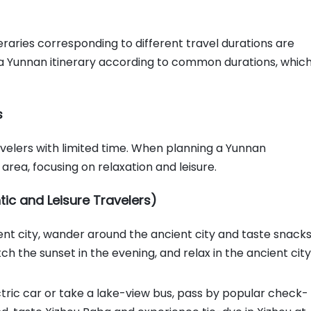
eraries corresponding to different travel durations are
an a Yunnan itinerary according to common durations, whic
s
avelers with limited time. When planning a Yunnan
 area, focusing on relaxation and leisure.
tic and Leisure Travelers)
cient city, wander around the ancient city and taste snack
tch the sunset in the evening, and relax in the ancient city
ctric car or take a lake-view bus, pass by popular check-