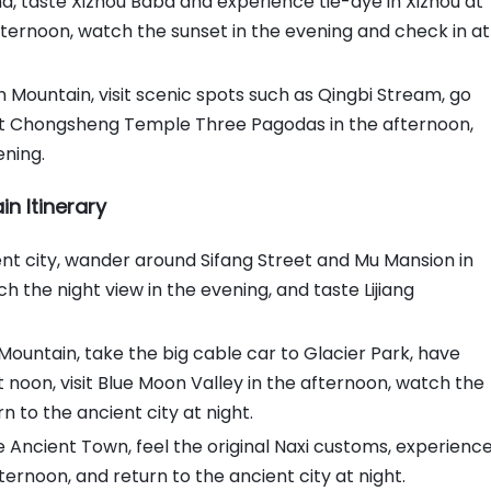
, taste Xizhou Baba and experience tie-dye in Xizhou at
ternoon, watch the sunset in the evening and check in at
 Mountain, visit scenic spots such as Qingbi Stream, go
sit Chongsheng Temple Three Pagodas in the afternoon,
ening.
n Itinerary
ncient city, wander around Sifang Street and Mu Mansion in
h the night view in the evening, and taste Lijiang
Mountain, take the big cable car to Glacier Park, have
 noon, visit Blue Moon Valley in the afternoon, watch the
n to the ancient city at night.
e Ancient Town, feel the original Naxi customs, experienc
ternoon, and return to the ancient city at night.