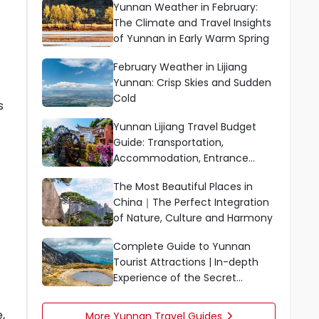
Yunnan Weather in February:
The Climate and Travel Insights
of Yunnan in Early Warm Spring
February Weather in Lijiang
Yunnan: Crisp Skies and Sudden
Cold
s
Yunnan Lijiang Travel Budget
Guide: Transportation,
Accommodation, Entrance
Fees, Dining, and Shopping
The Most Beautiful Places in
China｜The Perfect Integration
of Nature, Culture and Harmony
Complete Guide to Yunnan
Tourist Attractions | In-depth
Experience of the Secret
Scenery in the South of Colorful
Clouds
,
More Yunnan Travel Guides
