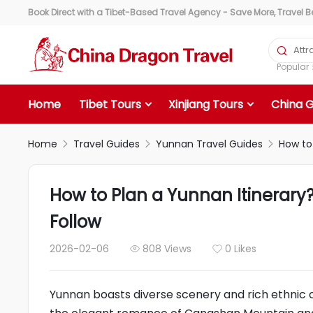
Book Direct with a Tibet-Based Travel Agency - Save More, Travel Bet

Popula
Home
Tibet Tours
Xinjiang Tours
China 
Home
Travel Guides
Yunnan Travel Guides
How to



How to Plan a Yunnan Itinerary
Follow
2026-02-06
808 Views
0 Likes


Yunnan boasts diverse scenery and rich ethnic