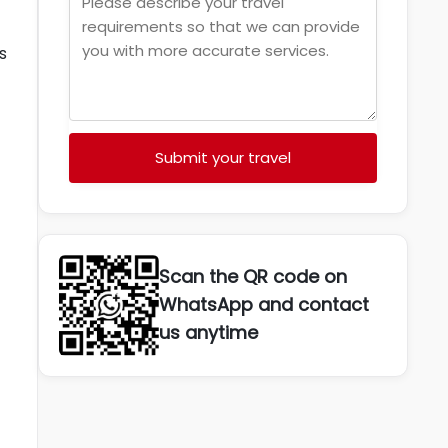
s
Submit your travel
Scan the QR code on
WhatsApp and contact
us anytime