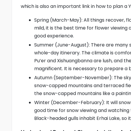
which is also an important link in how to plan a 
Spring (March-May): All things recover, flo
mild, it is the best time for flower viewi
good experience.
Summer (June-August): There are many sho
whole-day itinerary. The climate is comfor
Pu’er and Xishuangbanna are lush, and the
magnificent. It is necessary to prepare a 
Autumn (September-November): The sky is hi
snow-capped mountains and terraced field
the snow-capped mountains like a painting
Winter (December-February): It will snow
good time for snow viewing and watching
Black-headed gulls inhabit Erhai Lake, so 