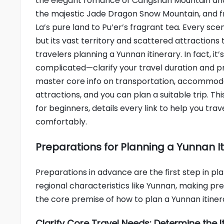
the elegant romance of Cangshan Mountain and
the majestic Jade Dragon Snow Mountain, and 
La’s pure land to Pu’er’s fragrant tea. Every scen
but its vast territory and scattered attractions
travelers planning a Yunnan itinerary. In fact, it’
complicated—clarify your travel duration and p
master core info on transportation, accommod
attractions, and you can plan a suitable trip. Thi
for beginners, details every link to help you trav
comfortably.
Preparations for Planning a Yunnan Iti
Preparations in advance are the first step in plan
regional characteristics like Yunnan, making pr
the core premise of how to plan a Yunnan itiner
Clarify Core Travel Needs: Determine the It