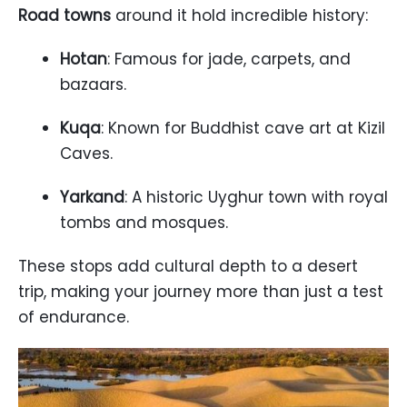
Road towns
around it hold incredible history:
Hotan
: Famous for jade, carpets, and
bazaars.
Kuqa
: Known for Buddhist cave art at Kizil
Caves.
Yarkand
: A historic Uyghur town with royal
tombs and mosques.
These stops add cultural depth to a desert
trip, making your journey more than just a test
of endurance.