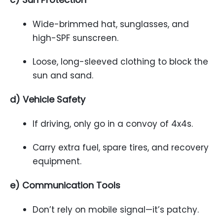
Wide-brimmed hat, sunglasses, and
high-SPF sunscreen.
Loose, long-sleeved clothing to block the
sun and sand.
d) Vehicle Safety
If driving, only go in a convoy of 4x4s.
Carry extra fuel, spare tires, and recovery
equipment.
e) Communication Tools
Don’t rely on mobile signal—it’s patchy.