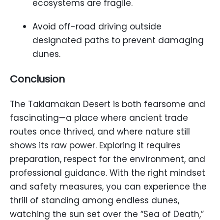
ecosystems are fragile.
Avoid off-road driving outside
designated paths to prevent damaging
dunes.
Conclusion
The Taklamakan Desert is both fearsome and
fascinating—a place where ancient trade
routes once thrived, and where nature still
shows its raw power. Exploring it requires
preparation, respect for the environment, and
professional guidance. With the right mindset
and safety measures, you can experience the
thrill of standing among endless dunes,
watching the sun set over the “Sea of Death,”