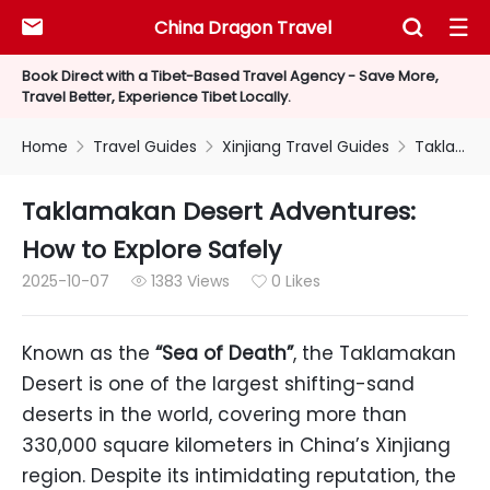
China Dragon Travel



Book Direct with a Tibet-Based Travel Agency - Save More,
Travel Better, Experience Tibet Locally.
Home
Travel Guides
Xinjiang Travel Guides
Taklamakan Desert Adventures: How to Explore Safely



Taklamakan Desert Adventures:
How to Explore Safely
2025-10-07
1383 Views
0 Likes


Known as the
“Sea of Death”
, the Taklamakan
Desert is one of the largest shifting-sand
deserts in the world, covering more than
330,000 square kilometers in China’s Xinjiang
region. Despite its intimidating reputation, the