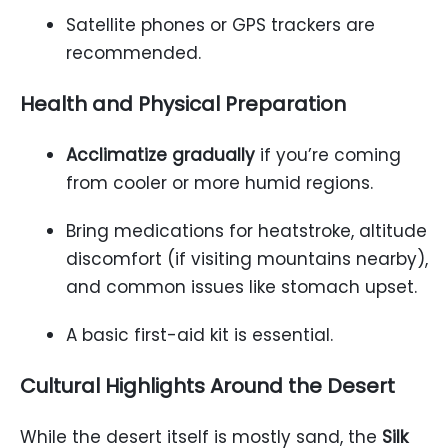
Satellite phones or GPS trackers are
recommended.
Health and Physical Preparation
Acclimatize gradually
if you’re coming
from cooler or more humid regions.
Bring medications for heatstroke, altitude
discomfort (if visiting mountains nearby),
and common issues like stomach upset.
A basic first-aid kit is essential.
Cultural Highlights Around the Desert
While the desert itself is mostly sand, the
Silk