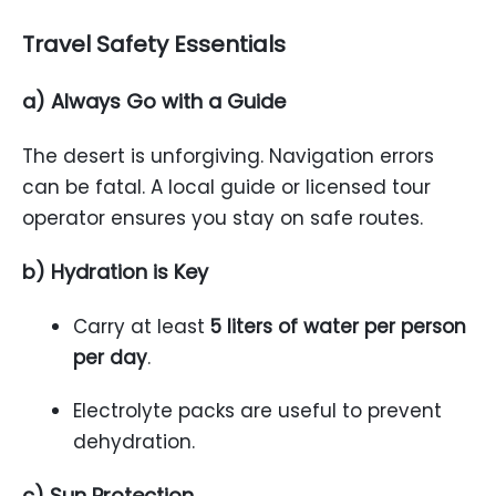
Travel Safety Essentials
a) Always Go with a Guide
The desert is unforgiving. Navigation errors
can be fatal. A local guide or licensed tour
operator ensures you stay on safe routes.
b) Hydration is Key
Carry at least
5 liters of water per person
per day
.
Electrolyte packs are useful to prevent
dehydration.
c) Sun Protection