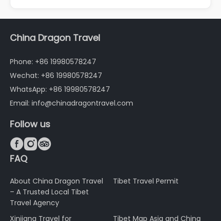
China Dragon Travel
Phone: +86 19980578247
Wechat: +86 19980578247
WhatsApp: +86 19980578247
Email: info@chinadragontravel.com
Follow us



FAQ
About China Dragon Travel
Tibet Travel Permit
– A Trusted Local Tibet
Travel Agency
Xinjiang Travel for
Tibet Map Asia and China