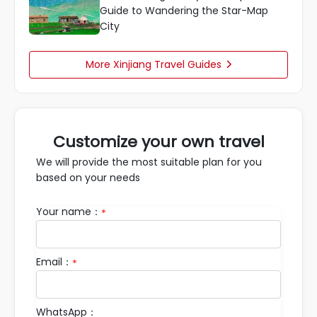
Guide to Wandering the Star-Map
City
More Xinjiang Travel Guides

Customize your own travel
We will provide the most suitable plan for you
based on your needs
Your name：
*
Email：
*
WhatsApp：