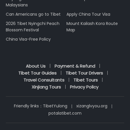
Malaysians
Can Americans go to Tibet
Apply China Tour Visa
2026 Tibet Nyingchi Peach
Mount Kailash Kora Route
Blossom Festival
Map
China Visa-Free Policy
About Us
Payment & Refund
Tibet Tour Guides
Tibet Tour Drivers
Travel Consultants
Tibet Tours
Xinjiang Tours
Privacy Policy
Friendly links：
TibetYulong
xizanglvyou.org
potalatibet.com