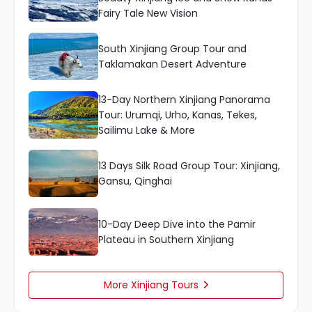
Fairy Tale New Vision
South Xinjiang Group Tour and
Taklamakan Desert Adventure
13-Day Northern Xinjiang Panorama
Tour: Urumqi, Urho, Kanas, Tekes,
Sailimu Lake & More
13 Days Silk Road Group Tour: Xinjiang,
Gansu, Qinghai
10-Day Deep Dive into the Pamir
Plateau in Southern Xinjiang
More Xinjiang Tours
