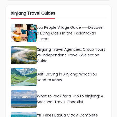
Xinjiang Travel Guides
Lop People Village Guide ——Discover
a Living Oasis in the Taklamakan
Desert
Xinjiang Travel Agencies: Group Tours
vs. Independent Travel &Selection
Guide
Self-Driving in Xinjiang: What You
Need to Know
What to Pack for a Trip to Xinjiang: A
Seasonal Travel Checklist
Yili Tekes Bagua City: A Complete