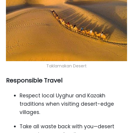
Taklamakan Desert
Responsible Travel
Respect local Uyghur and Kazakh
traditions when visiting desert-edge
villages.
Take all waste back with you—desert