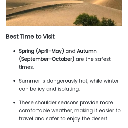
Best Time to Visit
Spring (April–May)
and
Autumn
(September–October)
are the safest
times.
Summer is dangerously hot, while winter
can be icy and isolating.
These shoulder seasons provide more
comfortable weather, making it easier to
travel and safer to enjoy the desert.