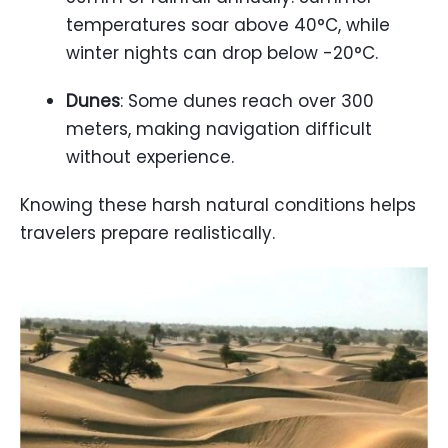
temperatures soar above 40°C, while
winter nights can drop below -20°C.
Dunes
: Some dunes reach over 300
meters, making navigation difficult
without experience.
Knowing these harsh natural conditions helps
travelers prepare realistically.