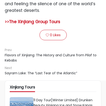
and feeling the silence of one of the world’s
greatest deserts.
>>The Xinjiang Group Tours
0
Likes

Prev
Flavors of Xinjiang: The History and Culture from Pilaf to
Kebabs
Next
Sayram Lake: The “Last Tear of the Atlantic”
Xinjiang Tours
11 Day Tour[Winter Limited] Drunken
Beauty Xinjiang Ice and Snow Kanas