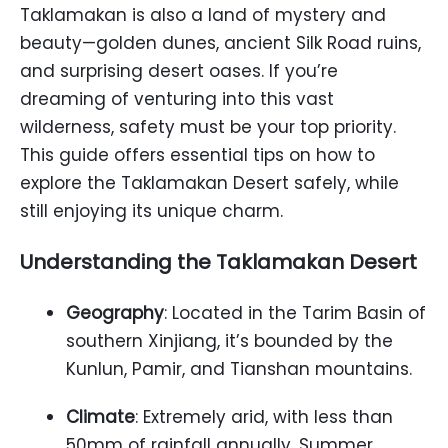
Taklamakan is also a land of mystery and
beauty—golden dunes, ancient Silk Road ruins,
and surprising desert oases. If you’re
dreaming of venturing into this vast
wilderness, safety must be your top priority.
This guide offers essential tips on how to
explore the Taklamakan Desert safely, while
still enjoying its unique charm.
Understanding the Taklamakan Desert
Geography
: Located in the Tarim Basin of
southern Xinjiang, it’s bounded by the
Kunlun, Pamir, and Tianshan mountains.
Climate
: Extremely arid, with less than
50mm of rainfall annually. Summer