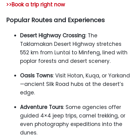
>>Book a trip right now
Popular Routes and Experiences
Desert Highway Crossing
: The
Taklamakan Desert Highway stretches
552 km from Luntai to Minfeng, lined with
poplar forests and desert scenery.
Oasis Towns
: Visit Hotan, Kuqa, or Yarkand
—ancient Silk Road hubs at the desert’s
edge.
Adventure Tours
: Some agencies offer
guided 4×4 jeep trips, camel trekking, or
even photography expeditions into the
dunes.