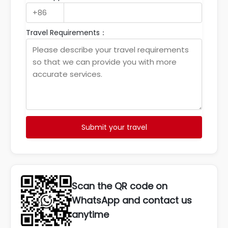
Travel Requirements：
Submit your travel
Scan the QR code on
WhatsApp and contact us
anytime