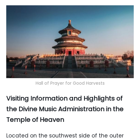
Hall of Prayer for Good Harvests
Visiting Information and Highlights of
the Divine Music Administration in the
Temple of Heaven
Located on the southwest side of the outer