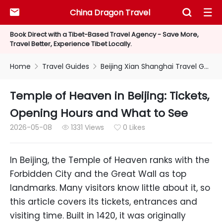
China Dragon Travel



Book Direct with a Tibet-Based Travel Agency - Save More,
Travel Better, Experience Tibet Locally.
Home
Travel Guides
Beijing Xian Shanghai Travel Guides


Temple of Heaven in Beijing: Tickets,
Opening Hours and What to See
2026-05-08
1331 Views
0 Likes


In Beijing, the Temple of Heaven ranks with the
Forbidden City and the Great Wall as top
landmarks. Many visitors know little about it, so
this article covers its tickets, entrances and
visiting time. Built in 1420, it was originally