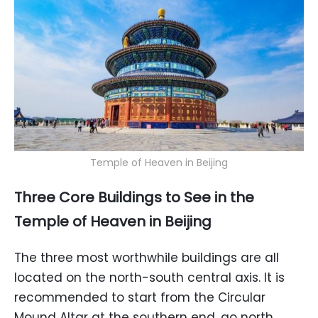
Temple of Heaven in Beijing
Three Core Buildings to See in the
Temple of Heaven in Beijing
The three most worthwhile buildings are all
located on the north-south central axis. It is
recommended to start from the Circular
Mound Altar at the southern end, go north