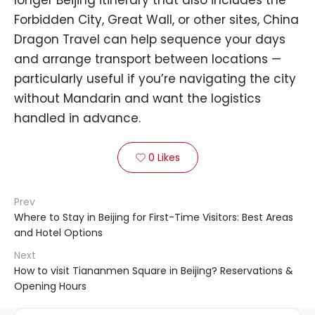
longer Beijing itinerary that also includes the
Forbidden City, Great Wall, or other sites, China
Dragon Travel can help sequence your days
and arrange transport between locations —
particularly useful if you’re navigating the city
without Mandarin and want the logistics
handled in advance.
0
Likes

Prev
Where to Stay in Beijing for First-Time Visitors: Best Areas
and Hotel Options
Next
How to visit Tiananmen Square in Beijing? Reservations &
Opening Hours