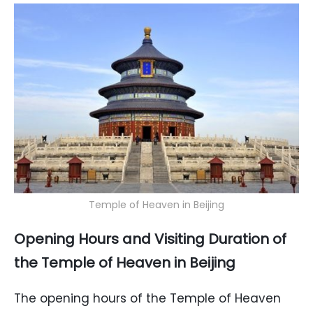
Temple of Heaven in Beijing
Opening Hours and Visiting Duration of
the Temple of Heaven in Beijing
The opening hours of the Temple of Heaven