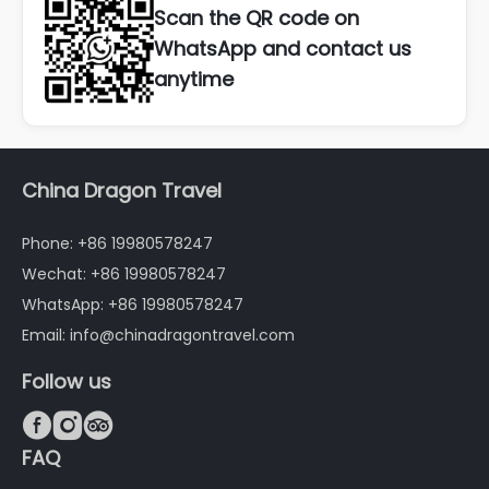
Scan the QR code on
WhatsApp and contact us
anytime
China Dragon Travel
Phone: +86 19980578247
Wechat: +86 19980578247
WhatsApp: +86 19980578247
Email: info@chinadragontravel.com
Follow us



FAQ