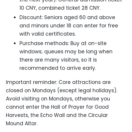
10 CNY, combined ticket 28 CNY.
Discount: Seniors aged 60 and above
and minors under 18 can enter for free
with valid certificates.
Purchase methods: Buy at on-site
windows; queues may be long when
there are many visitors, so it is
recommended to arrive early.
Important reminder: Core attractions are
closed on Mondays (except legal holidays).
Avoid visiting on Mondays, otherwise you
cannot enter the Hall of Prayer for Good
Harvests, the Echo Wall and the Circular
Mound Altar.