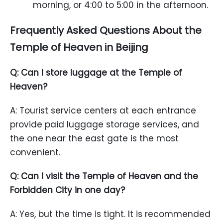
morning, or 4:00 to 5:00 in the afternoon.
Frequently Asked Questions About the
Temple of Heaven in Beijing
Q: Can I store luggage at the Temple of
Heaven?
A: Tourist service centers at each entrance
provide paid luggage storage services, and
the one near the east gate is the most
convenient.
Q: Can I visit the Temple of Heaven and the
Forbidden City in one day?
A: Yes, but the time is tight. It is recommended