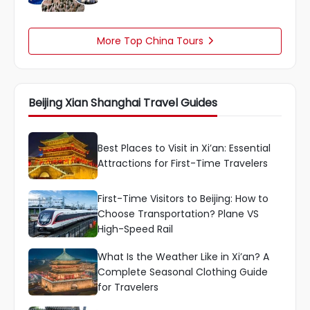
More Top China Tours

Beijing Xian Shanghai Travel Guides
Best Places to Visit in Xi’an: Essential
Attractions for First-Time Travelers
First-Time Visitors to Beijing: How to
Choose Transportation? Plane VS
High-Speed ​​Rail
What Is the Weather Like in Xi’an? A
Complete Seasonal Clothing Guide
for Travelers