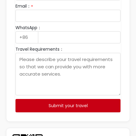
Email：
*
WhatsApp：
Travel Requirements：
Submit your travel