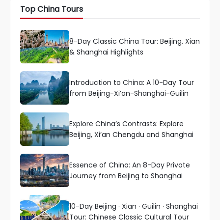
Top China Tours
8-Day Classic China Tour: Beijing, Xian
& Shanghai Highlights
Introduction to China: A 10-Day Tour
from Beijing-Xi’an-Shanghai-Guilin
Explore China’s Contrasts: Explore
Beijing, Xi’an Chengdu and Shanghai
Essence of China: An 8-Day Private
Journey from Beijing to Shanghai
10-Day Beijing · Xian · Guilin · Shanghai
Tour: Chinese Classic Cultural Tour