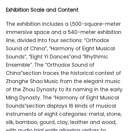
Exhibition Scale and Content
The exhibition includes a 1,500-square-meter
immersive space and a 540-meter exhibition
line, divided into four sections: “Orthodox
Sound of China”, “Harmony of Eight Musical
Sounds”, “Eight Yi Dances”and “Rhythmic
Ensemble”. The “Orthodox Sound of
China”section traces the historical context of
Zhonghe Shao Music from the elegant music
of the Zhou Dynasty to its naming in the early
Ming Dynasty. The “Harmony of Eight Musical
Sounds”section displays 16 kinds of musical
instruments of eight categories: metal, stone,
silk, bamboo, gourd, clay, leather and wood,
with audio trial walls allowing visitors to