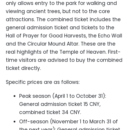
only allows entry to the park for walking and
viewing ancient trees, but not to the core
attractions. The combined ticket includes the
general admission ticket and tickets to the
Hall of Prayer for Good Harvests, the Echo Wall
and the Circular Mound Altar. These are the
real highlights of the Temple of Heaven. First-
time visitors are advised to buy the combined
ticket directly.
Specific prices are as follows:
Peak season (April 1 to October 31):
General admission ticket 15 CNY,
combined ticket 34 CNY.
Off-season (November 1 to March 31 of
the next year): General admission ticket