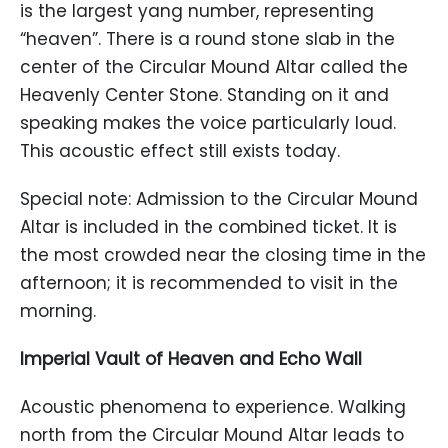
is the largest yang number, representing
“heaven”. There is a round stone slab in the
center of the Circular Mound Altar called the
Heavenly Center Stone. Standing on it and
speaking makes the voice particularly loud.
This acoustic effect still exists today.
Special note: Admission to the Circular Mound
Altar is included in the combined ticket. It is
the most crowded near the closing time in the
afternoon; it is recommended to visit in the
morning.
Imperial Vault of Heaven and Echo Wall
Acoustic phenomena to experience. Walking
north from the Circular Mound Altar leads to