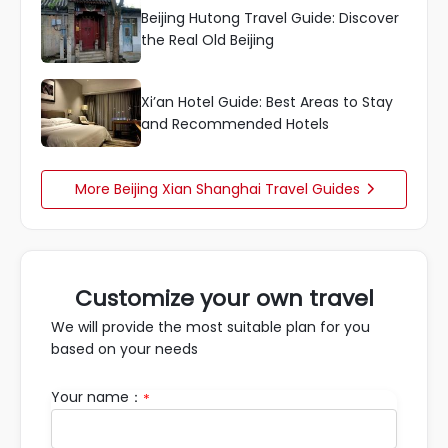
Beijing Hutong Travel Guide: Discover
the Real Old Beijing
Xi’an Hotel Guide: Best Areas to Stay
and Recommended Hotels
More Beijing Xian Shanghai Travel Guides

Customize your own travel
We will provide the most suitable plan for you
based on your needs
Your name：
*