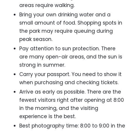
areas require walking.
Bring your own drinking water and a
small amount of food. Shopping spots in
the park may require queuing during
peak season.
Pay attention to sun protection. There
are many open-air areas, and the sun is
strong in summer.
Carry your passport. You need to show it
when purchasing and checking tickets.
Arrive as early as possible. There are the
fewest visitors right after opening at 8:00
in the morning, and the visiting
experience is the best.
Best photography time: 8:00 to 9:00 in the