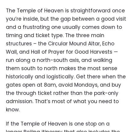
The Temple of Heaven is straightforward once
you’re inside, but the gap between a good visit
and a frustrating one usually comes down to
timing and ticket type. The three main
structures – the Circular Mound Altar, Echo
Wall, and Hall of Prayer for Good Harvests —
run along a north-south axis, and walking
them south to north makes the most sense
historically and logistically. Get there when the
gates open at 8am, avoid Mondays, and buy
the through ticket rather than the park-only
admission. That’s most of what you need to
know.
If the Temple of Heaven is one stop on a