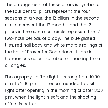
The arrangement of these pillars is symbolic:
the four central pillars represent the four
seasons of a year, the 12 pillars in the second
circle represent the 12 months, and the 12
pillars in the outermost circle represent the 12
two-hour periods of a day. The blue glazed
tiles, red hall body and white marble railings of
the Hall of Prayer for Good Harvests are in
harmonious colors, suitable for shooting from
all angles.
Photography tip: The light is strong from 10:00
a.m. to 2:00 p.m. It is recommended to visit
right after opening in the morning or after 3:00
p.m., when the light is soft and the shooting
effect is better.