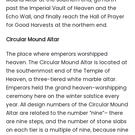
past the Imperial Vault of Heaven and the
Echo Wall, and finally reach the Hall of Prayer
for Good Harvests at the northern end.
Circular Mound Altar
The place where emperors worshipped
heaven. The Circular Mound Altar is located at
the southernmost end of the Temple of
Heaven, a three-tiered white marble altar.
Emperors held the grand heaven-worshipping
ceremony here on the winter solstice every
year. All design numbers of the Circular Mound
Altar are related to the number “nine”– there
are nine steps, and the number of stone slabs
on each tier is a multiple of nine, because nine