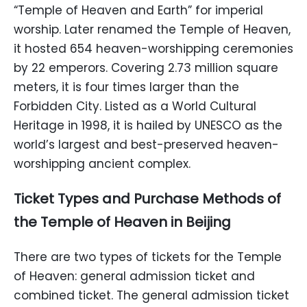
“Temple of Heaven and Earth” for imperial
worship. Later renamed the Temple of Heaven,
it hosted 654 heaven-worshipping ceremonies
by 22 emperors. Covering 2.73 million square
meters, it is four times larger than the
Forbidden City. Listed as a World Cultural
Heritage in 1998, it is hailed by UNESCO as the
world’s largest and best-preserved heaven-
worshipping ancient complex.
Ticket Types and Purchase Methods of
the Temple of Heaven in Beijing
There are two types of tickets for the Temple
of Heaven: general admission ticket and
combined ticket. The general admission ticket