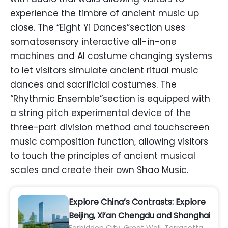
experience the timbre of ancient music up
close. The “Eight Yi Dances”section uses
somatosensory interactive all-in-one
machines and AI costume changing systems
to let visitors simulate ancient ritual music
dances and sacrificial costumes. The
“Rhythmic Ensemble”section is equipped with
a string pitch experimental device of the
three-part division method and touchscreen
music composition function, allowing visitors
to touch the principles of ancient musical
scales and create their own Shao Music.
Explore China’s Contrasts: Explore
Beijing, Xi’an Chengdu and Shanghai