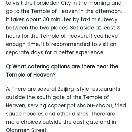
to visit the Forbidden City in the morning and
go to the Temple of Heaven in the afternoon.
It takes about 30 minutes by taxi or subway
between the two places. Set aside at least 3
hours for the Temple of Heaven. If you have
enough time, it is recommended to visit on
separate days for a better experience.
Q: What catering options are there near the
Temple of Heaven?
A: There are several Beijing-style restaurants
outside the south gate of the Temple of
Heaven, serving copper pot shabu-shabu, fried
sauce noodles and other dishes. There are
more choices outside the east gate and in
Qianmen Street.