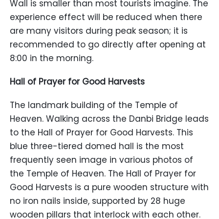
Wall is smaller than most tourists imagine. The
experience effect will be reduced when there
are many visitors during peak season; it is
recommended to go directly after opening at
8:00 in the morning.
Hall of Prayer for Good Harvests
The landmark building of the Temple of
Heaven. Walking across the Danbi Bridge leads
to the Hall of Prayer for Good Harvests. This
blue three-tiered domed hall is the most
frequently seen image in various photos of
the Temple of Heaven. The Hall of Prayer for
Good Harvests is a pure wooden structure with
no iron nails inside, supported by 28 huge
wooden pillars that interlock with each other.