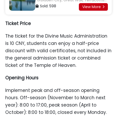
Forbidden City, Great Wall, Terracotta
Army, Giant Panda Base
Sold: 598

View More

Ticket
P
rice
The ticket for the Divine Music Administration
is 10 CNY, students can enjoy a half-price
discount with valid certificates, not included in
the general admission ticket or combined
ticket of the Temple of Heaven.
Opening
H
ours
Implement peak and off-season opening
hours. Off-season (November to March next
year): 8:00 to 17:00, peak season (April to
October): 8:00 to 18:00, closed every Monday.