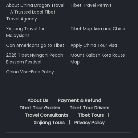
About China Dragon Travel
Tibet Travel Permit
– A Trusted Local Tibet
Travel Agency
Xinjiang Travel for
Tibet Map Asia and China
Malaysians
Can Americans go to Tibet
Apply China Tour Visa
2026 Tibet Nyingchi Peach
Mount Kailash Kora Route
Blossom Festival
Map
China Visa-Free Policy
About Us
Payment & Refund
Tibet Tour Guides
Tibet Tour Drivers
Travel Consultants
Tibet Tours
Xinjiang Tours
Privacy Policy