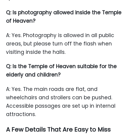
Q: Is photography allowed inside the Temple
of Heaven?
A: Yes. Photography is allowed in all public
areas, but please turn off the flash when
visiting inside the halls.
Q: Is the Temple of Heaven suitable for the
elderly and children?
A: Yes. The main roads are flat, and
wheelchairs and strollers can be pushed.
Accessible passages are set up in internal
attractions.
A Few Details That Are Easy to Miss