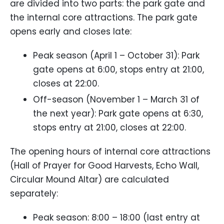
are divided into two parts: the park gate and
the internal core attractions. The park gate
opens early and closes late:
Peak season (April 1 – October 31): Park
gate opens at 6:00, stops entry at 21:00,
closes at 22:00.
Off-season (November 1 – March 31 of
the next year): Park gate opens at 6:30,
stops entry at 21:00, closes at 22:00.
The opening hours of internal core attractions
(Hall of Prayer for Good Harvests, Echo Wall,
Circular Mound Altar) are calculated
separately:
Peak season: 8:00 – 18:00 (last entry at