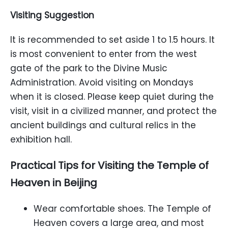
Visiting
S
uggestion
It is recommended to set aside 1 to 1.5 hours. It
is most convenient to enter from the west
gate of the park to the Divine Music
Administration. Avoid visiting on Mondays
when it is closed. Please keep quiet during the
visit, visit in a civilized manner, and protect the
ancient buildings and cultural relics in the
exhibition hall.
Practical Tips for Visiting the Temple of
Heaven in Beijing
Wear comfortable shoes. The Temple of
Heaven covers a large area, and most