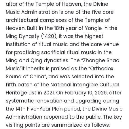
altar of the Temple of Heaven, the Divine
Music Administration is one of the five core
architectural complexes of the Temple of
Heaven. Built in the 18th year of Yongle in the
Ming Dynasty (1420), it was the highest
institution of ritual music and the core venue
for practicing sacrificial ritual music in the
Ming and Qing dynasties. The “Zhonghe Shao
Music”it inherits is praised as the “Orthodox
Sound of China”, and was selected into the
fifth batch of the National Intangible Cultural
Heritage List in 2021. On February 10, 2026, after
systematic renovation and upgrading during
the 14th Five-Year Plan period, the Divine Music
Administration reopened to the public. The key
visiting points are summarized as follows: