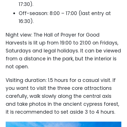
17:30).
Off-season: 8:00 – 17:00 (last entry at
16:30).
Night view: The Hall of Prayer for Good
Harvests is lit up from 19:00 to 21:00 on Fridays,
Saturdays and legal holidays. It can be viewed
from a distance in the park, but the interior is
not open.
Visiting duration: 1.5 hours for a casual visit. If
you want to visit the three core attractions
carefully, walk slowly along the central axis
and take photos in the ancient cypress forest,
it is recommended to set aside 3 to 4 hours.