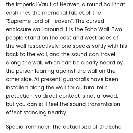
the Imperial Vault of Heaven, a round hall that
enshrines the memorial tablet of the
“Supreme Lord of Heaven”. The curved
enclosure wall around it is the Echo Wall. Two
people stand on the east and west sides of
the wall respectively; one speaks softly with his
back to the wall, and the sound can travel
along the wall, which can be clearly heard by
the person leaning against the wall on the
other side. At present, guardrails have been
installed along the wall for cultural relic
protection, so direct contact is not allowed,
but you can still feel the sound transmission
effect standing nearby.
Special reminder: The actual size of the Echo