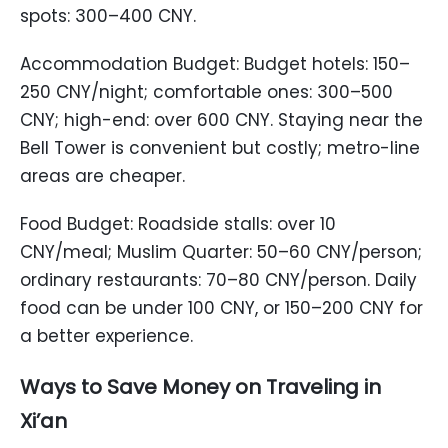
spots: 300–400 CNY.
Accommodation Budget: Budget hotels: 150–
250 CNY/night; comfortable ones: 300–500
CNY; high-end: over 600 CNY. Staying near the
Bell Tower is convenient but costly; metro-line
areas are cheaper.
Food Budget: Roadside stalls: over 10
CNY/meal; Muslim Quarter: 50–60 CNY/person;
ordinary restaurants: 70–80 CNY/person. Daily
food can be under 100 CNY, or 150–200 CNY for
a better experience.
Ways to Save Money on Traveling in
Xi’an