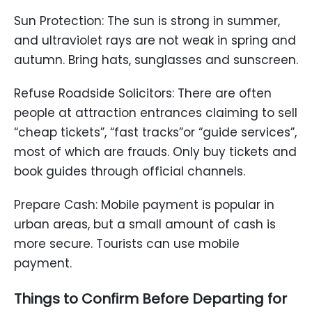
Sun Protection: The sun is strong in summer,
and ultraviolet rays are not weak in spring and
autumn. Bring hats, sunglasses and sunscreen.
Refuse Roadside Solicitors: There are often
people at attraction entrances claiming to sell
“cheap tickets”, “fast tracks”or “guide services”,
most of which are frauds. Only buy tickets and
book guides through official channels.
Prepare Cash: Mobile payment is popular in
urban areas, but a small amount of cash is
more secure. Tourists can use mobile
payment.
Things to Confirm Before Departing for