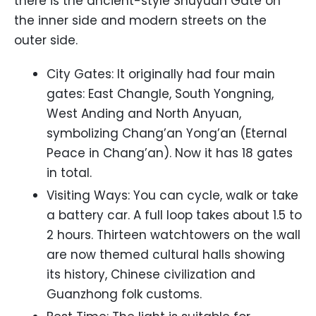
there is the ancient-style Shuyuan Gate on
the inner side and modern streets on the
outer side.
City Gates: It originally had four main
gates: East Changle, South Yongning,
West Anding and North Anyuan,
symbolizing Chang’an Yong’an (Eternal
Peace in Chang’an). Now it has 18 gates
in total.
Visiting Ways: You can cycle, walk or take
a battery car. A full loop takes about 1.5 to
2 hours. Thirteen watchtowers on the wall
are now themed cultural halls showing
its history, Chinese civilization and
Guanzhong folk customs.