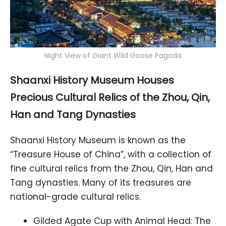
Night View of Giant Wild Goose Pagoda
Shaanxi History Museum Houses
Precious Cultural Relics of the Zhou, Qin,
Han and Tang Dynasties
Shaanxi History Museum is known as the
“Treasure House of China”, with a collection of
fine cultural relics from the Zhou, Qin, Han and
Tang dynasties. Many of its treasures are
national-grade cultural relics.
Gilded Agate Cup with Animal Head: The