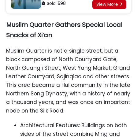
Army, Giant Panda Base
Sold: 598

View More

Muslim Quarter Gathers Special Local
Snacks of Xi’an
Muslim Quarter is not a single street, but a
block composed of North Courtyard Gate,
North Guangji Street, West Yang Market, Grand
Leather Courtyard, Sajinqiao and other streets.
This area became a Hui community in the late
Northern Song Dynasty, with a history of nearly
a thousand years, and was once an important
node on the Silk Road.
Architectural Features: Buildings on both
sides of the street combine Ming and