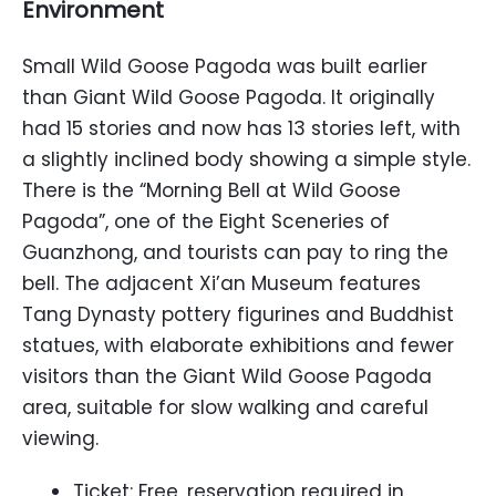
Environment
Small Wild Goose Pagoda was built earlier
than Giant Wild Goose Pagoda. It originally
had 15 stories and now has 13 stories left, with
a slightly inclined body showing a simple style.
There is the “Morning Bell at Wild Goose
Pagoda”, one of the Eight Sceneries of
Guanzhong, and tourists can pay to ring the
bell. The adjacent Xi’an Museum features
Tang Dynasty pottery figurines and Buddhist
statues, with elaborate exhibitions and fewer
visitors than the Giant Wild Goose Pagoda
area, suitable for slow walking and careful
viewing.
Ticket: Free, reservation required in