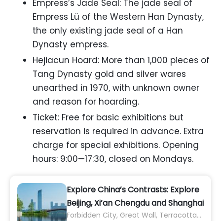
Empress’s Jade Seal: The jade seal of
Empress Lü of the Western Han Dynasty,
the only existing jade seal of a Han
Dynasty empress.
Hejiacun Hoard: More than 1,000 pieces of
Tang Dynasty gold and silver wares
unearthed in 1970, with unknown owner
and reason for hoarding.
Ticket: Free for basic exhibitions but
reservation is required in advance. Extra
charge for special exhibitions. Opening
hours: 9:00—17:30, closed on Mondays.
Explore China’s Contrasts: Explore
Beijing, Xi’an Chengdu and Shanghai
Forbidden City, Great Wall, Terracotta