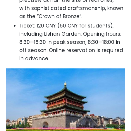
precisely at half the size of real ones,
with sophisticated craftsmanship, known
as the “Crown of Bronze”.
Ticket: 120 CNY (60 CNY for students),
including Lishan Garden. Opening hours:
8:30—18:30 in peak season, 8:30—18:00 in
off season. Online reservation is required
in advance.