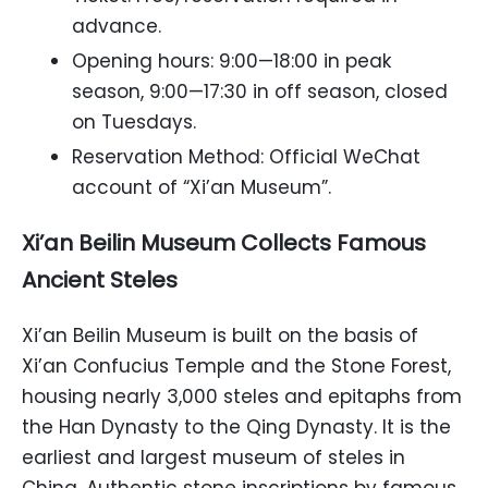
advance.
Opening hours: 9:00—18:00 in peak
season, 9:00—17:30 in off season, closed
on Tuesdays.
Reservation Method: Official WeChat
account of “Xi’an Museum”.
Xi’an Beilin Museum Collects Famous
Ancient Steles
Xi’an Beilin Museum is built on the basis of
Xi’an Confucius Temple and the Stone Forest,
housing nearly 3,000 steles and epitaphs from
the Han Dynasty to the Qing Dynasty. It is the
earliest and largest museum of steles in