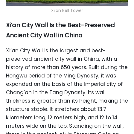
Xi’an Bell Tower
Xi’an City Wall Is the Best-Preserved
Ancient City Wall in China
Xi’an City Wall is the largest and best-
preserved ancient city wall in China, with a
history of more than 650 years. Built during the
Hongwu period of the Ming Dynasty, it was
expanded on the basis of the imperial city of
Chang’an in the Tang Dynasty. Its wall
thickness is greater than its height, making the
structure stable. It stretches about 13.7
kilometers long, 12 meters high, and 12 to 14
meters wide on the top. Standing on the wall,