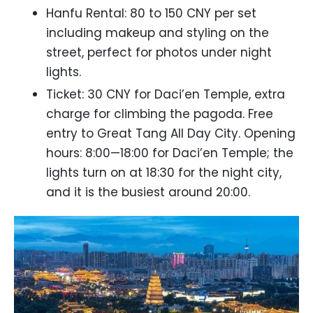
Hanfu Rental: 80 to 150 CNY per set
including makeup and styling on the
street, perfect for photos under night
lights.
Ticket: 30 CNY for Daci’en Temple, extra
charge for climbing the pagoda. Free
entry to Great Tang All Day City. Opening
hours: 8:00—18:00 for Daci’en Temple; the
lights turn on at 18:30 for the night city,
and it is the busiest around 20:00.