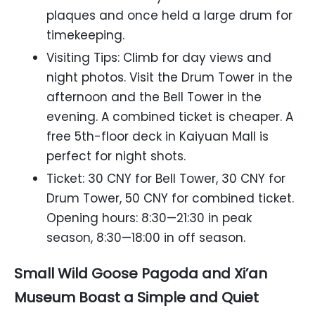
plaques and once held a large drum for
timekeeping.
Visiting Tips: Climb for day views and
night photos. Visit the Drum Tower in the
afternoon and the Bell Tower in the
evening. A combined ticket is cheaper. A
free 5th-floor deck in Kaiyuan Mall is
perfect for night shots.
Ticket: 30 CNY for Bell Tower, 30 CNY for
Drum Tower, 50 CNY for combined ticket.
Opening hours: 8:30—21:30 in peak
season, 8:30—18:00 in off season.
Small Wild Goose Pagoda and Xi’an
Museum Boast a Simple and Quiet