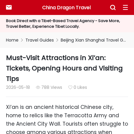
China Dragon Travel



Book Direct with a Tibet-Based Travel Agency - Save More,
Travel Better, Experience Tibet Locally.
Home
Travel Guides
Beijing Xian Shanghai Travel Guides


Must-Visit Attractions in Xi’an:
Tickets, Opening Hours and Visiting
Tips
2026-05-18
788 Views
0 Likes


Xi’an is an ancient historical Chinese city,
home to relics like the Terracotta Army and
the Ancient City Wall. Tourists often struggle to
choose among various attractions when