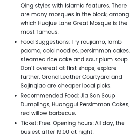
Qing styles with Islamic features. There
are many mosques in the block, among
which Huajue Lane Great Mosque is the
most famous.
Food Suggestions: Try roujiamo, lamb
paomo, cold noodles, persimmon cakes,
steamed rice cake and sour plum soup.
Don’t overeat at first shops; explore
further. Grand Leather Courtyard and
Sajinqiao are cheaper local picks.
Recommended Food: Jia San Soup
Dumplings, Huanggui Persimmon Cakes,
red willow barbecue.
Ticket: Free. Opening hours: All day, the
busiest after 19:00 at night.