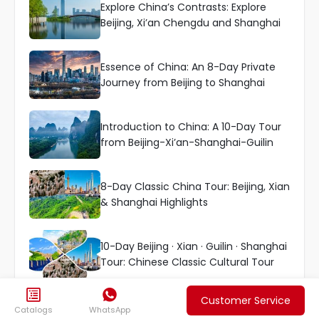
Explore China’s Contrasts: Explore
Beijing, Xi’an Chengdu and Shanghai
Essence of China: An 8-Day Private
Journey from Beijing to Shanghai
Introduction to China: A 10-Day Tour
from Beijing-Xi’an-Shanghai-Guilin
8-Day Classic China Tour: Beijing, Xian
& Shanghai Highlights
10-Day Beijing · Xian · Guilin · Shanghai
Tour: Chinese Classic Cultural Tour


Customer Service
More Top China Tours

Catalogs
WhatsApp