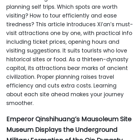
planning self trips. Which spots are worth
visiting? How to tour efficiently and ease
tiredness? This article introduces Xi’an’s must-
visit attractions one by one, with practical info
including ticket prices, opening hours and
visiting suggestions. It suits tourists who love
historical sites or food. As a thirteen-dynasty
capital, its attractions bear marks of ancient
civilization. Proper planning raises travel
efficiency and cuts extra costs. Learning
about each site ahead makes your journey
smoother.
Emperor Qinshihuang’s Mausoleum Site
Museum Displays the Underground