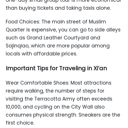
one-day small group tour is more economical
than buying tickets and taking taxis alone.
Food Choices: The main street of Muslim
Quarter is expensive, you can go to side alleys
such as Grand Leather Courtyard and
Sajinqiao, which are more popular among
locals with affordable prices.
Important Tips for Traveling in Xi’an
Wear Comfortable Shoes: Most attractions
require walking, the number of steps for
visiting the Terracotta Army often exceeds
10,000, and cycling on the City Wall also
consumes physical strength. Sneakers are the
first choice.