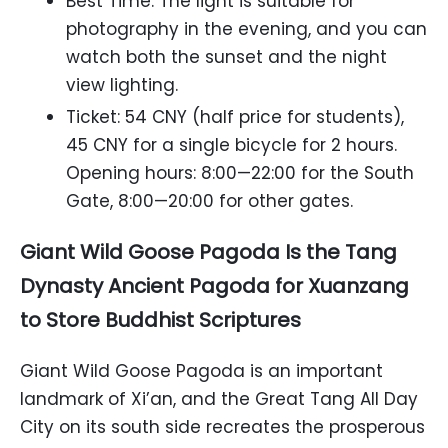
Best Time: The light is suitable for
photography in the evening, and you can
watch both the sunset and the night
view lighting.
Ticket: 54 CNY (half price for students),
45 CNY for a single bicycle for 2 hours.
Opening hours: 8:00—22:00 for the South
Gate, 8:00—20:00 for other gates.
Giant Wild Goose Pagoda Is the Tang
Dynasty Ancient Pagoda for Xuanzang
to Store Buddhist Scriptures
Giant Wild Goose Pagoda is an important
landmark of Xi’an, and the Great Tang All Day
City on its south side recreates the prosperous