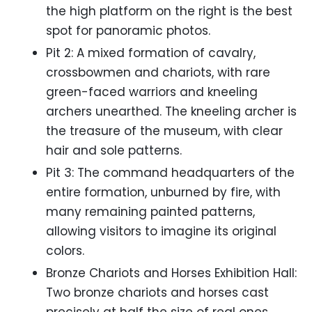
the high platform on the right is the best
spot for panoramic photos.
Pit 2: A mixed formation of cavalry,
crossbowmen and chariots, with rare
green-faced warriors and kneeling
archers unearthed. The kneeling archer is
the treasure of the museum, with clear
hair and sole patterns.
Pit 3: The command headquarters of the
entire formation, unburned by fire, with
many remaining painted patterns,
allowing visitors to imagine its original
colors.
Bronze Chariots and Horses Exhibition Hall:
Two bronze chariots and horses cast