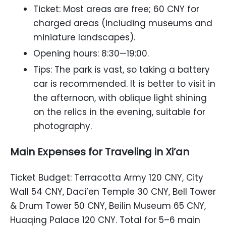
Ticket: Most areas are free; 60 CNY for
charged areas (including museums and
miniature landscapes).
Opening hours: 8:30—19:00.
Tips: The park is vast, so taking a battery
car is recommended. It is better to visit in
the afternoon, with oblique light shining
on the relics in the evening, suitable for
photography.
Main Expenses for Traveling in Xi’an
Ticket Budget: Terracotta Army 120 CNY, City
Wall 54 CNY, Daci’en Temple 30 CNY, Bell Tower
& Drum Tower 50 CNY, Beilin Museum 65 CNY,
Huaqing Palace 120 CNY. Total for 5–6 main