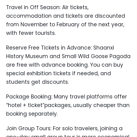
Travel in Off Season: Air tickets,
accommodation and tickets are discounted
from November to February of the next year,
with fewer tourists.
Reserve Free Tickets in Advance: Shaanxi
History Museum and Small Wild Goose Pagoda
are free with advance booking. You can buy
special exhibition tickets if needed, and
students get discounts.
Package Booking: Many travel platforms offer
“hotel + ticket”packages, usually cheaper than
booking separately.
Join Group Tours: For solo travelers, joining a