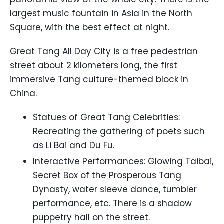
largest music fountain in Asia in the North
Square, with the best effect at night.
Great Tang All Day City is a free pedestrian
street about 2 kilometers long, the first
immersive Tang culture-themed block in
China.
Statues of Great Tang Celebrities:
Recreating the gathering of poets such
as Li Bai and Du Fu.
Interactive Performances: Glowing Taibai,
Secret Box of the Prosperous Tang
Dynasty, water sleeve dance, tumbler
performance, etc. There is a shadow
puppetry hall on the street.