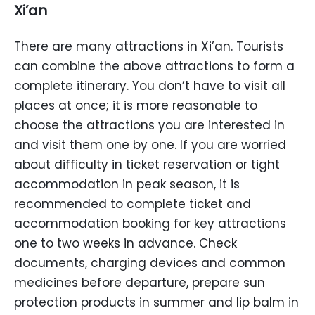
Xi’an
There are many attractions in Xi’an. Tourists
can combine the above attractions to form a
complete itinerary. You don’t have to visit all
places at once; it is more reasonable to
choose the attractions you are interested in
and visit them one by one. If you are worried
about difficulty in ticket reservation or tight
accommodation in peak season, it is
recommended to complete ticket and
accommodation booking for key attractions
one to two weeks in advance. Check
documents, charging devices and common
medicines before departure, prepare sun
protection products in summer and lip balm in