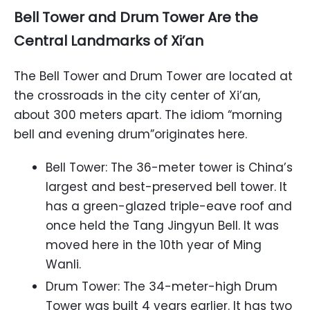
Bell Tower and Drum Tower Are the
Central Landmarks of Xi’an
The Bell Tower and Drum Tower are located at
the crossroads in the city center of Xi’an,
about 300 meters apart. The idiom “morning
bell and evening drum”originates here.
Bell Tower: The 36-meter tower is China’s
largest and best-preserved bell tower. It
has a green-glazed triple-eave roof and
once held the Tang Jingyun Bell. It was
moved here in the 10th year of Ming
Wanli.
Drum Tower: The 34-meter-high Drum
Tower was built 4 years earlier. It has two