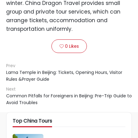
winter. China Dragon Travel provides small
group and private tour services, which can
arrange tickets, accommodation and
transportation uniformly.
0
Likes

Prev
Lama Temple in Beijing: Tickets, Opening Hours, Visitor
Rules &Prayer Guide
Next
Common Pitfalls for Foreigners in Beijing: Pre-Trip Guide to
Avoid Troubles
Top China Tours