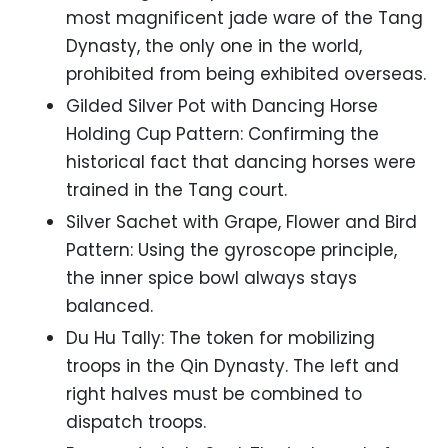
most magnificent jade ware of the Tang
Dynasty, the only one in the world,
prohibited from being exhibited overseas.
Gilded Silver Pot with Dancing Horse
Holding Cup Pattern: Confirming the
historical fact that dancing horses were
trained in the Tang court.
Silver Sachet with Grape, Flower and Bird
Pattern: Using the gyroscope principle,
the inner spice bowl always stays
balanced.
Du Hu Tally: The token for mobilizing
troops in the Qin Dynasty. The left and
right halves must be combined to
dispatch troops.