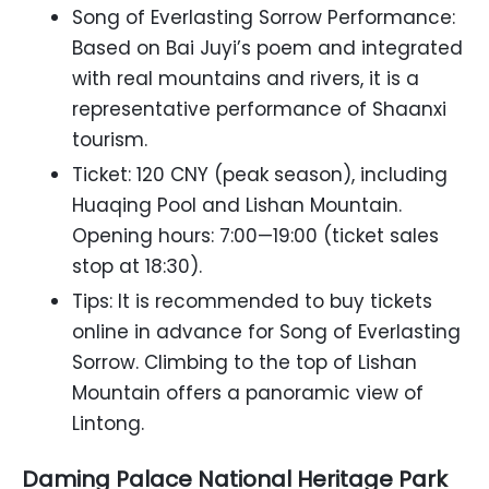
Song of Everlasting Sorrow Performance:
Based on Bai Juyi’s poem and integrated
with real mountains and rivers, it is a
representative performance of Shaanxi
tourism.
Ticket: 120 CNY (peak season), including
Huaqing Pool and Lishan Mountain.
Opening hours: 7:00—19:00 (ticket sales
stop at 18:30).
Tips: It is recommended to buy tickets
online in advance for Song of Everlasting
Sorrow. Climbing to the top of Lishan
Mountain offers a panoramic view of
Lintong.
Daming Palace National Heritage Park