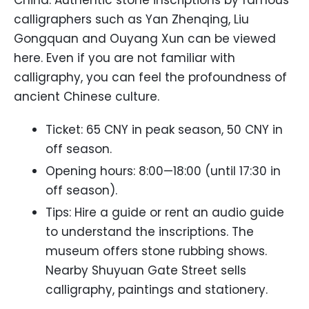
China. Authentic stone inscriptions by famous
calligraphers such as Yan Zhenqing, Liu
Gongquan and Ouyang Xun can be viewed
here. Even if you are not familiar with
calligraphy, you can feel the profoundness of
ancient Chinese culture.
Ticket: 65 CNY in peak season, 50 CNY in
off season.
Opening hours: 8:00—18:00 (until 17:30 in
off season).
Tips: Hire a guide or rent an audio guide
to understand the inscriptions. The
museum offers stone rubbing shows.
Nearby Shuyuan Gate Street sells
calligraphy, paintings and stationery.