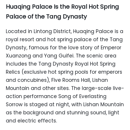
Huaqing Palace Is the Royal Hot Spring
Palace of the Tang Dynasty
Located in Lintong District, Huaqing Palace is a
royal resort and hot spring palace of the Tang
Dynasty, famous for the love story of Emperor
Xuanzong and Yang Guifei. The scenic area
includes the Tang Dynasty Royal Hot Spring
Relics (exclusive hot spring pools for emperors
and concubines), Five Rooms Hall, Lishan
Mountain and other sites. The large-scale live-
action performance Song of Everlasting
Sorrow is staged at night, with Lishan Mountain
as the background and stunning sound, light
and electric effects.