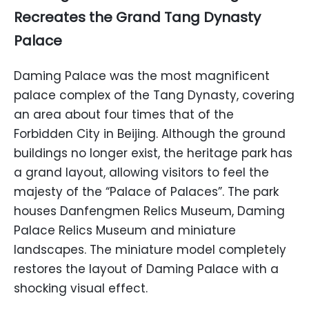
Recreates the Grand Tang Dynasty
Palace
Daming Palace was the most magnificent
palace complex of the Tang Dynasty, covering
an area about four times that of the
Forbidden City in Beijing. Although the ground
buildings no longer exist, the heritage park has
a grand layout, allowing visitors to feel the
majesty of the “Palace of Palaces”. The park
houses Danfengmen Relics Museum, Daming
Palace Relics Museum and miniature
landscapes. The miniature model completely
restores the layout of Daming Palace with a
shocking visual effect.