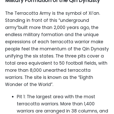
Military Formation of the Qin Dynasty
The Terracotta Army is the symbol of Xi’an.
Standing in front of this “underground
army”built more than 2,000 years ago, the
endless military formation and the unique
expressions of each terracotta warrior make
people feel the momentum of the Qin Dynasty
unifying the six states. The three pits cover a
total area equivalent to 50 football fields, with
more than 8,000 unearthed terracotta
warriors. The site is known as the “Eighth
Wonder of the World”.
Pit 1: The largest area with the most
terracotta warriors. More than 1,400
warriors are arranged in 38 columns, and