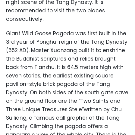
night scene of the Tang Dynasty. It is
recommended to visit the two places
consecutively.
Giant Wild Goose Pagoda was first built in the
3rd year of Yonghui reign of the Tang Dynasty
(652 AD). Master Xuanzang built it to enshrine
the Buddhist scriptures and relics brought
back from Tianzhu. It is 64.5 meters high with
seven stories, the earliest existing square
pavilion-style brick pagoda of the Tang
Dynasty. On both sides of the south gate cave
on the ground floor are the “Two Saints and
Three Unique Treasures Stele”written by Chu
Suiliang, a famous calligrapher of the Tang
Dynasty. Climbing the pagoda offers a
panoramic view of the whole city. There is the