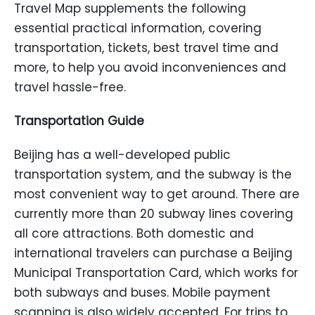
Travel Map supplements the following
essential practical information, covering
transportation, tickets, best travel time and
more, to help you avoid inconveniences and
travel hassle-free.
Transportation Guide
Beijing has a well-developed public
transportation system, and the subway is the
most convenient way to get around. There are
currently more than 20 subway lines covering
all core attractions. Both domestic and
international travelers can purchase a Beijing
Municipal Transportation Card, which works for
both subways and buses. Mobile payment
scanning is also widely accepted. For trips to