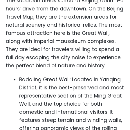
The suburban areas surround Beijing, about 1-2
hours’ drive from the downtown. On the Beijing
Travel Map, they are the extension areas for
natural scenery and historical relics. The most
famous attraction here is the Great Wall,
along with imperial mausoleum complexes.
They are ideal for travelers willing to spend a
full day escaping the city noise to experience
the perfect blend of nature and history.
Badaling Great Wall: Located in Yanqing
District, it is the best-preserved and most
representative section of the Ming Great
Wall, and the top choice for both
domestic and international visitors. It
features steep terrain and winding walls,
offering panoramic views of the rolling