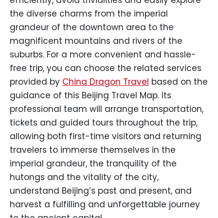
efficiently, avoid trivialities and easily explore
the diverse charms from the imperial
grandeur of the downtown area to the
magnificent mountains and rivers of the
suburbs. For a more convenient and hassle-
free trip, you can choose the related services
provided by
China Dragon Travel
based on the
guidance of this Beijing Travel Map. Its
professional team will arrange transportation,
tickets and guided tours throughout the trip,
allowing both first-time visitors and returning
travelers to immerse themselves in the
imperial grandeur, the tranquility of the
hutongs and the vitality of the city,
understand Beijing’s past and present, and
harvest a fulfilling and unforgettable journey