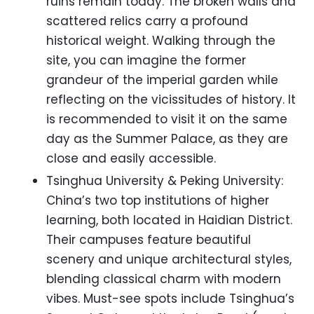
ruins remain today. The broken walls and
scattered relics carry a profound
historical weight. Walking through the
site, you can imagine the former
grandeur of the imperial garden while
reflecting on the vicissitudes of history. It
is recommended to visit it on the same
day as the Summer Palace, as they are
close and easily accessible.
Tsinghua University & Peking University:
China’s two top institutions of higher
learning, both located in Haidian District.
Their campuses feature beautiful
scenery and unique architectural styles,
blending classical charm with modern
vibes. Must-see spots include Tsinghua’s