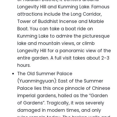
Longevity Hill and Kunming Lake. Famous
attractions include the Long Corridor,
Tower of Buddhist Incense and Marble
Boat. You can take a boat ride on
Kunming Lake to admire the picturesque
lake and mountain views, or climb
Longevity Hill for a panoramic view of the
entire garden. A full visit takes about 2-3
hours.
The Old Summer Palace
(Yuanmingyuan): East of the Summer
Palace lies this once pinnacle of Chinese
imperial gardens, hailed as the “Garden
of Gardens”. Tragically, it was severely
damaged in modern times, and only