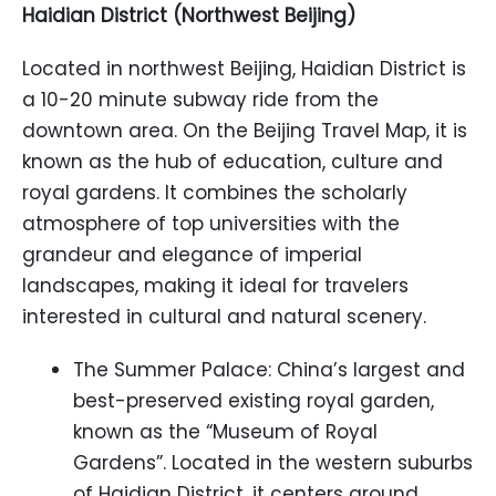
Haidian District (Northwest Beijing)
Located in northwest Beijing, Haidian District is
a 10-20 minute subway ride from the
downtown area. On the Beijing Travel Map, it is
known as the hub of education, culture and
royal gardens. It combines the scholarly
atmosphere of top universities with the
grandeur and elegance of imperial
landscapes, making it ideal for travelers
interested in cultural and natural scenery.
The Summer Palace: China’s largest and
best-preserved existing royal garden,
known as the “Museum of Royal
Gardens”. Located in the western suburbs
of Haidian District, it centers around