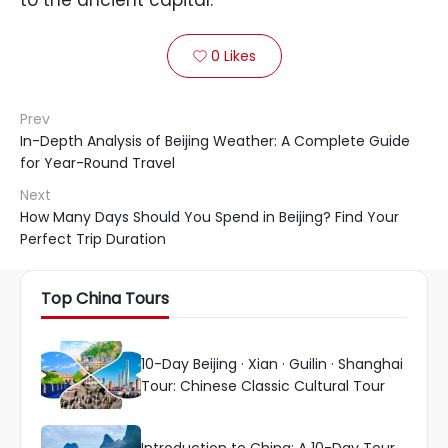
to the ancient capital.
0
Likes

Prev
In-Depth Analysis of Beijing Weather: A Complete Guide
for Year-Round Travel
Next
How Many Days Should You Spend in Beijing? Find Your
Perfect Trip Duration
Top China Tours
10-Day Beijing · Xian · Guilin · Shanghai
Tour: Chinese Classic Cultural Tour