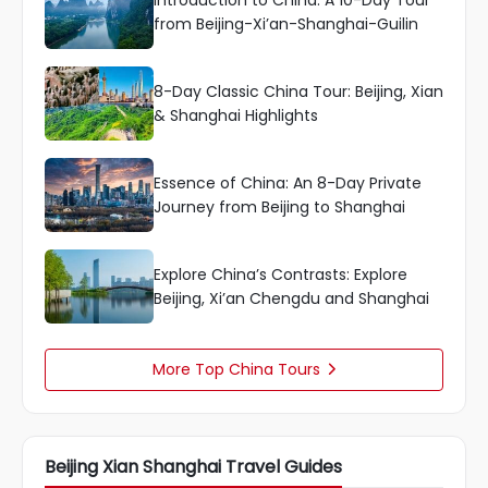
Introduction to China: A 10-Day Tour
from Beijing-Xi’an-Shanghai-Guilin
8-Day Classic China Tour: Beijing, Xian
& Shanghai Highlights
Essence of China: An 8-Day Private
Journey from Beijing to Shanghai
Explore China’s Contrasts: Explore
Beijing, Xi’an Chengdu and Shanghai
More Top China Tours

Beijing Xian Shanghai Travel Guides