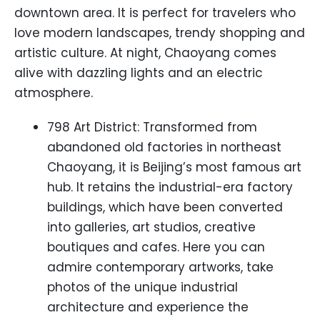
downtown area. It is perfect for travelers who
love modern landscapes, trendy shopping and
artistic culture. At night, Chaoyang comes
alive with dazzling lights and an electric
atmosphere.
798 Art District: Transformed from
abandoned old factories in northeast
Chaoyang, it is Beijing’s most famous art
hub. It retains the industrial-era factory
buildings, which have been converted
into galleries, art studios, creative
boutiques and cafes. Here you can
admire contemporary artworks, take
photos of the unique industrial
architecture and experience the