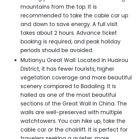
mountains from the top. It is
recommended to take the cable car up
and down to save energy. A full visit
takes about 2 hours. Advance ticket
booking is required, and peak holiday
periods should be avoided.
Mutianyu Great Wall: Located in Huairou
District, it has fewer tourists, higher
vegetation coverage and more beautiful
scenery compared to Badaling. It is
hailed as one of the most beautiful
sections of the Great Wall in China. The
walls are well-preserved with multiple
watchtowers. You can hike up, take the
cable car or the chairlift. It is perfect for
travelers seeking a quieter, more