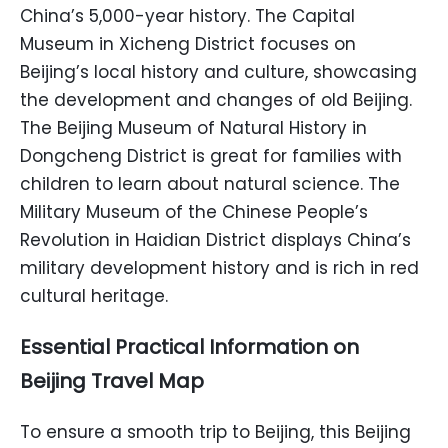
China’s 5,000-year history. The Capital
Museum in Xicheng District focuses on
Beijing’s local history and culture, showcasing
the development and changes of old Beijing.
The Beijing Museum of Natural History in
Dongcheng District is great for families with
children to learn about natural science. The
Military Museum of the Chinese People’s
Revolution in Haidian District displays China’s
military development history and is rich in red
cultural heritage.
Essential Practical Information on
Beijing Travel Map
To ensure a smooth trip to Beijing, this Beijing