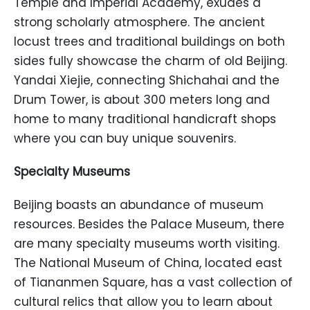
Temple and Imperial Academy, exudes a
strong scholarly atmosphere. The ancient
locust trees and traditional buildings on both
sides fully showcase the charm of old Beijing.
Yandai Xiejie, connecting Shichahai and the
Drum Tower, is about 300 meters long and
home to many traditional handicraft shops
where you can buy unique souvenirs.
Specialty Museums
Beijing boasts an abundance of museum
resources. Besides the Palace Museum, there
are many specialty museums worth visiting.
The National Museum of China, located east
of Tiananmen Square, has a vast collection of
cultural relics that allow you to learn about