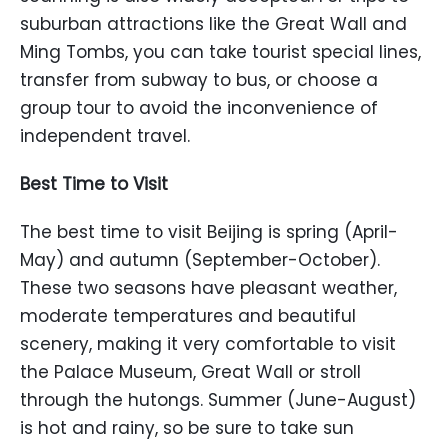
suburban attractions like the Great Wall and
Ming Tombs, you can take tourist special lines,
transfer from subway to bus, or choose a
group tour to avoid the inconvenience of
independent travel.
Best Time to Visit
The best time to visit Beijing is spring (April-
May) and autumn (September-October).
These two seasons have pleasant weather,
moderate temperatures and beautiful
scenery, making it very comfortable to visit
the Palace Museum, Great Wall or stroll
through the hutongs. Summer (June-August)
is hot and rainy, so be sure to take sun