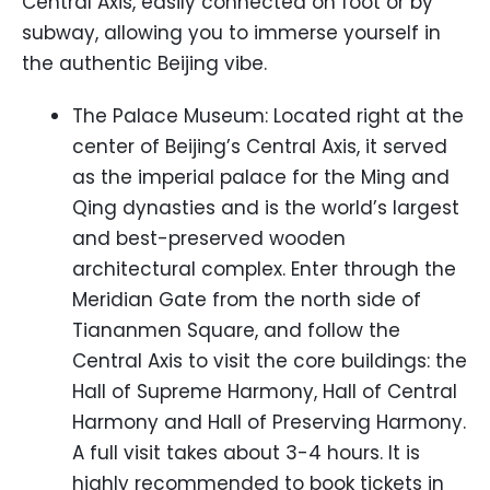
Central Axis, easily connected on foot or by
subway, allowing you to immerse yourself in
the authentic Beijing vibe.
The Palace Museum: Located right at the
center of Beijing’s Central Axis, it served
as the imperial palace for the Ming and
Qing dynasties and is the world’s largest
and best-preserved wooden
architectural complex. Enter through the
Meridian Gate from the north side of
Tiananmen Square, and follow the
Central Axis to visit the core buildings: the
Hall of Supreme Harmony, Hall of Central
Harmony and Hall of Preserving Harmony.
A full visit takes about 3-4 hours. It is
highly recommended to book tickets in