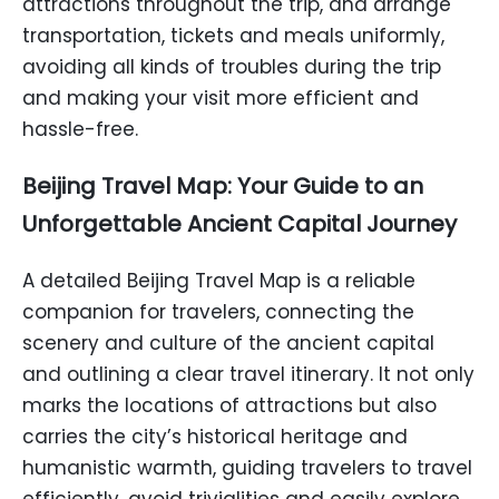
attractions throughout the trip, and arrange
transportation, tickets and meals uniformly,
avoiding all kinds of troubles during the trip
and making your visit more efficient and
hassle-free.
Beijing Travel Map: Your Guide to an
Unforgettable Ancient Capital Journey
A detailed Beijing Travel Map is a reliable
companion for travelers, connecting the
scenery and culture of the ancient capital
and outlining a clear travel itinerary. It not only
marks the locations of attractions but also
carries the city’s historical heritage and
humanistic warmth, guiding travelers to travel