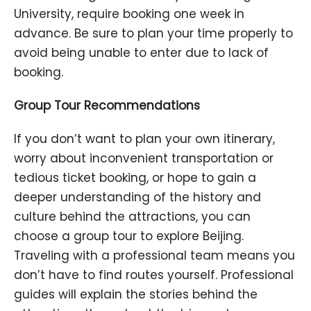
University, require booking one week in
advance. Be sure to plan your time properly to
avoid being unable to enter due to lack of
booking.
Group Tour Recommendations
If you don’t want to plan your own itinerary,
worry about inconvenient transportation or
tedious ticket booking, or hope to gain a
deeper understanding of the history and
culture behind the attractions, you can
choose a group tour to explore Beijing.
Traveling with a professional team means you
don’t have to find routes yourself. Professional
guides will explain the stories behind the