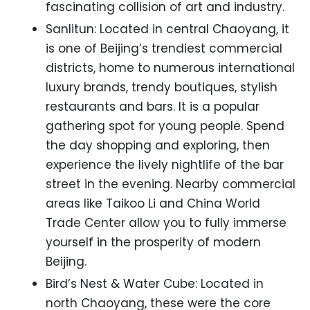
fascinating collision of art and industry.
Sanlitun: Located in central Chaoyang, it
is one of Beijing’s trendiest commercial
districts, home to numerous international
luxury brands, trendy boutiques, stylish
restaurants and bars. It is a popular
gathering spot for young people. Spend
the day shopping and exploring, then
experience the lively nightlife of the bar
street in the evening. Nearby commercial
areas like Taikoo Li and China World
Trade Center allow you to fully immerse
yourself in the prosperity of modern
Beijing.
Bird’s Nest & Water Cube: Located in
north Chaoyang, these were the core