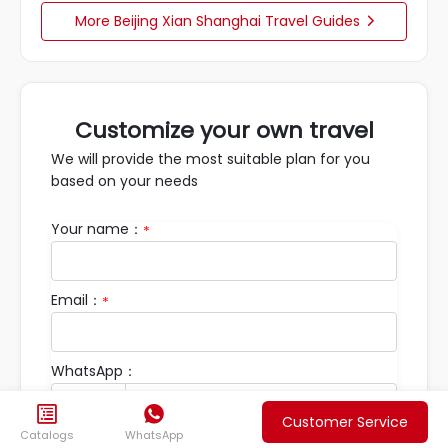
More Beijing Xian Shanghai Travel Guides

Customize your own travel
We will provide the most suitable plan for you
based on your needs
Your name：
*
Email：
*
WhatsApp：


Customer Service
Catalogs
WhatsApp
Travel Requirements：