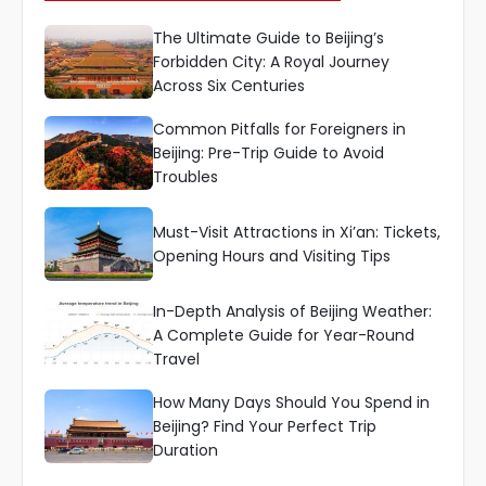
The Ultimate Guide to Beijing’s
Forbidden City: A Royal Journey
Across Six Centuries
Common Pitfalls for Foreigners in
Beijing: Pre-Trip Guide to Avoid
Troubles
Must-Visit Attractions in Xi’an: Tickets,
Opening Hours and Visiting Tips
In-Depth Analysis of Beijing Weather:
A Complete Guide for Year-Round
Travel
How Many Days Should You Spend in
Beijing? Find Your Perfect Trip
Duration