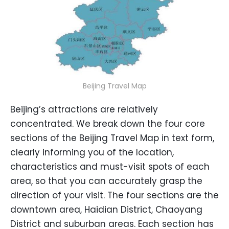
Beijing Travel Map
Beijing’s attractions are relatively
concentrated. We break down the four core
sections of the Beijing Travel Map in text form,
clearly informing you of the location,
characteristics and must-visit spots of each
area, so that you can accurately grasp the
direction of your visit. The four sections are the
downtown area, Haidian District, Chaoyang
District and suburban areas. Each section has