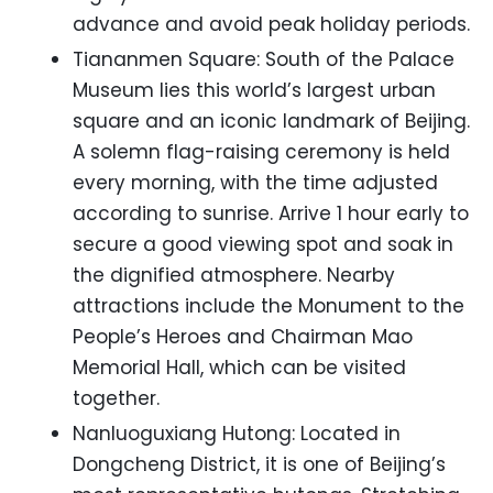
advance and avoid peak holiday periods.
Tiananmen Square: South of the Palace
Museum lies this world’s largest urban
square and an iconic landmark of Beijing.
A solemn flag-raising ceremony is held
every morning, with the time adjusted
according to sunrise. Arrive 1 hour early to
secure a good viewing spot and soak in
the dignified atmosphere. Nearby
attractions include the Monument to the
People’s Heroes and Chairman Mao
Memorial Hall, which can be visited
together.
Nanluoguxiang Hutong: Located in
Dongcheng District, it is one of Beijing’s