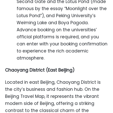
Second Gate and the Lotus Pond (made
famous by the essay “Moonlight over the
Lotus Pond”), and Peking University’s
Weiming Lake and Boya Pagoda.
Advance booking on the universities’
official platforms is required, and you
can enter with your booking confirmation
to experience the rich academic
atmosphere.
Chaoyang District (East Beijing)
Located in east Beijing, Chaoyang District is
the city’s business and fashion hub. On the
Beijing Travel Map, it represents the vibrant
modern side of Beijing, offering a striking
contrast to the classical charm of the