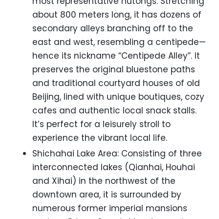
most representative hutongs. Stretching
about 800 meters long, it has dozens of
secondary alleys branching off to the
east and west, resembling a centipede—
hence its nickname “Centipede Alley”. It
preserves the original bluestone paths
and traditional courtyard houses of old
Beijing, lined with unique boutiques, cozy
cafes and authentic local snack stalls.
It’s perfect for a leisurely stroll to
experience the vibrant local life.
Shichahai Lake Area: Consisting of three
interconnected lakes (Qianhai, Houhai
and Xihai) in the northwest of the
downtown area, it is surrounded by
numerous former imperial mansions