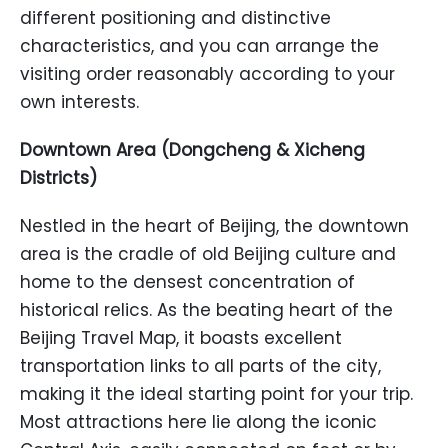
different positioning and distinctive
characteristics, and you can arrange the
visiting order reasonably according to your
own interests.
Downtown Area (Dongcheng & Xicheng
Districts)
Nestled in the heart of Beijing, the downtown
area is the cradle of old Beijing culture and
home to the densest concentration of
historical relics. As the beating heart of the
Beijing Travel Map, it boasts excellent
transportation links to all parts of the city,
making it the ideal starting point for your trip.
Most attractions here lie along the iconic