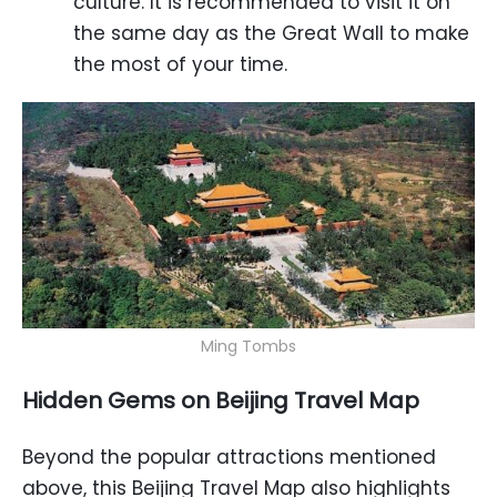
culture. It is recommended to visit it on
the same day as the Great Wall to make
the most of your time.
Ming Tombs
Hidden Gems on Beijing Travel Map
Beyond the popular attractions mentioned
above, this Beijing Travel Map also highlights