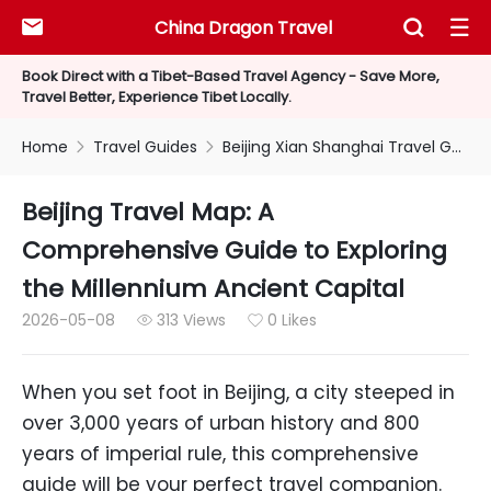
China Dragon Travel



Book Direct with a Tibet-Based Travel Agency - Save More,
Travel Better, Experience Tibet Locally.
Home
Travel Guides
Beijing Xian Shanghai Travel Guides


Beijing Travel Map: A
Comprehensive Guide to Exploring
the Millennium Ancient Capital
2026-05-08
313 Views
0 Likes


When you set foot in Beijing, a city steeped in
over 3,000 years of urban history and 800
years of imperial rule, this comprehensive
guide will be your perfect travel companion.