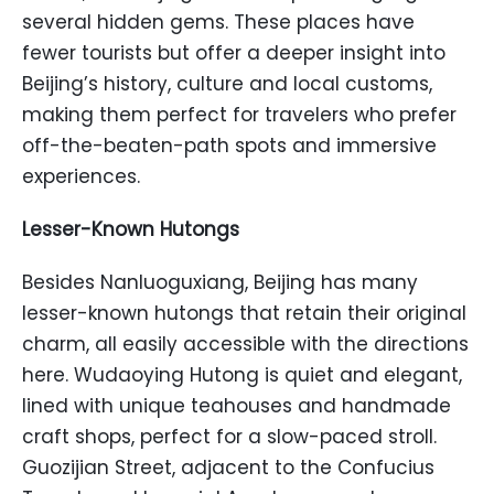
several hidden gems. These places have
fewer tourists but offer a deeper insight into
Beijing’s history, culture and local customs,
making them perfect for travelers who prefer
off-the-beaten-path spots and immersive
experiences.
Lesser-Known Hutongs
Besides Nanluoguxiang, Beijing has many
lesser-known hutongs that retain their original
charm, all easily accessible with the directions
here. Wudaoying Hutong is quiet and elegant,
lined with unique teahouses and handmade
craft shops, perfect for a slow-paced stroll.
Guozijian Street, adjacent to the Confucius