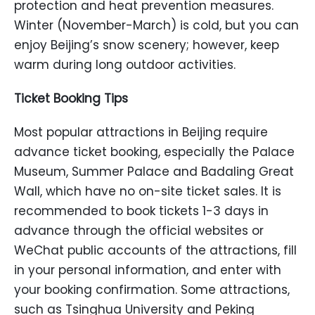
protection and heat prevention measures.
Winter (November-March) is cold, but you can
enjoy Beijing’s snow scenery; however, keep
warm during long outdoor activities.
Ticket Booking Tips
Most popular attractions in Beijing require
advance ticket booking, especially the Palace
Museum, Summer Palace and Badaling Great
Wall, which have no on-site ticket sales. It is
recommended to book tickets 1-3 days in
advance through the official websites or
WeChat public accounts of the attractions, fill
in your personal information, and enter with
your booking confirmation. Some attractions,
such as Tsinghua University and Peking