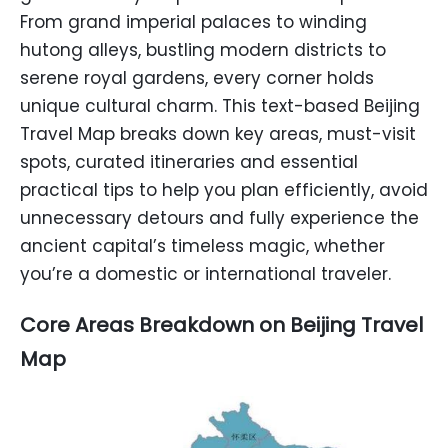
From grand imperial palaces to winding
hutong alleys, bustling modern districts to
serene royal gardens, every corner holds
unique cultural charm. This text-based Beijing
Travel Map breaks down key areas, must-visit
spots, curated itineraries and essential
practical tips to help you plan efficiently, avoid
unnecessary detours and fully experience the
ancient capital’s timeless magic, whether
you’re a domestic or international traveler.
Core Areas Breakdown on Beijing Travel
Map