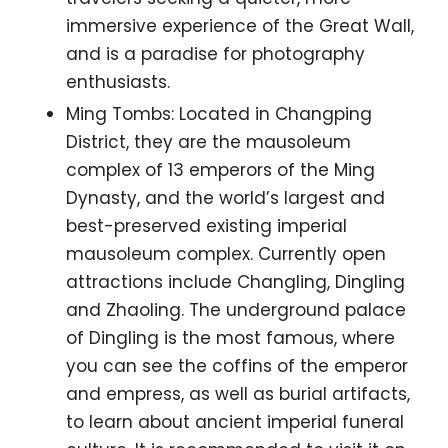
immersive experience of the Great Wall,
and is a paradise for photography
enthusiasts.
Ming Tombs: Located in Changping
District, they are the mausoleum
complex of 13 emperors of the Ming
Dynasty, and the world’s largest and
best-preserved existing imperial
mausoleum complex. Currently open
attractions include Changling, Dingling
and Zhaoling. The underground palace
of Dingling is the most famous, where
you can see the coffins of the emperor
and empress, as well as burial artifacts,
to learn about ancient imperial funeral