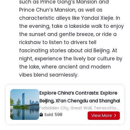
such as Prince Gong’s Mansion and
Prince Chun’s Mansion, as well as
characteristic alleys like Yandai Xiejie. In
the evening, take a lakeside walk to enjoy
the sunset and gentle breeze, or ride a
rickshaw to listen to drivers tell
fascinating stories about old Beijing. At
night, experience the lively bar culture by
the lake, where ancient and modern
vibes blend seamlessly.
Explore China’s Contrasts: Explore
Beijing, Xi’an Chengdu and Shanghai
Forbidden City, Great Wall, Terracotta
Army, Giant Panda Base
Sold: 598

View More
