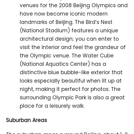
venues for the 2008 Beijing Olympics and
have now become iconic modern
landmarks of Beijing. The Bird’s Nest
(National Stadium) features a unique
architectural design; you can enter to
visit the interior and feel the grandeur of
the Olympic venue. The Water Cube
(National Aquatics Center) has a
distinctive blue bubble-like exterior that
looks especially beautiful when lit up at
night, making it perfect for photos. The
surrounding Olympic Park is also a great
place for a leisurely walk.
Suburban Areas