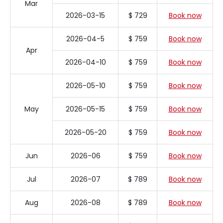
Mar
2026-03-15
$ 729
Book now
2026-04-5
$ 759
Book now
Apr
2026-04-10
$ 759
Book now
2026-05-10
$ 759
Book now
May
2026-05-15
$ 759
Book now
2026-05-20
$ 759
Book now
Jun
2026-06
$ 759
Book now
Jul
2026-07
$ 789
Book now
Aug
2026-08
$ 789
Book now