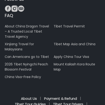



FAQ
About China Dragon Travel
Tibet Travel Permit
– A Trusted Local Tibet
Travel Agency
Xinjiang Travel for
Tibet Map Asia and China
Malaysians
Can Americans go to Tibet
Apply China Tour Visa
2026 Tibet Nyingchi Peach
Mount Kailash Kora Route
Blossom Festival
Map
China Visa-Free Policy
About Us
Payment & Refund
Tibet Tour Guides
Tibet Tour Drivers