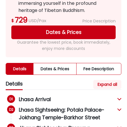
immersing yourself in the profound
heritage of Tibetan Buddhism.
729
USD/Pax
$
Price Description
Dates & Prices
Guarantee the lowest price, book immediately,
enjoy more discounts
Details
Dates & Prices
Fee Description
Details
Expand all
Lhasa Arrival
Lhasa Sightseeing: Potala Palace-
Jokhang Temple-Barkhor Street