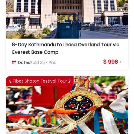
8-Day Kathmandu to Lhasa Overland Tour via
Everest Base Camp
$ 998
+
Dates
Sold
357
Pax

Tibet Shoton Festival Tour

