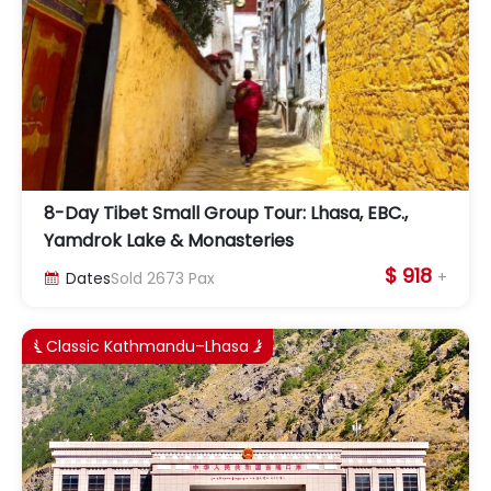
8-Day Tibet Small Group Tour: Lhasa, EBC.,
Yamdrok Lake & Monasteries
$ 918
+
Dates
Sold
2673
Pax

Classic Kathmandu–Lhasa

