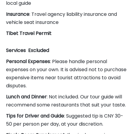
local guide
Insurance
: Travel agency liability insurance and
vehicle seat insurance
Tibet Travel Permit
Services
Excluded
Personal Expenses
: Please handle personal
expenses on your own. It is advised not to purchase
expensive items near tourist attractions to avoid
disputes.
Lunch and Dinner
: Not included. Our tour guide will
recommend some restaurants that suit your taste.
Tips for Driver and Guide
: Suggested tip is CNY 30-
50 per person per day, at your discretion.