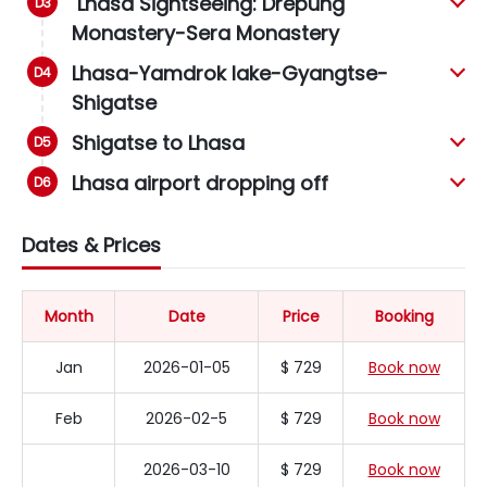
Lhasa Sightseeing: Drepung
Monastery-Sera Monastery
Lhasa-Yamdrok lake-Gyangtse-
Shigatse
Shigatse to Lhasa
Lhasa airport dropping off
Dates & Prices
Month
Date
Price
Booking
Jan
2026-01-05
$ 729
Book now
Feb
2026-02-5
$ 729
Book now
2026-03-10
$ 729
Book now