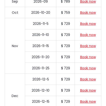
Sep
2026-09
$ 789
Book now
Oct
2026-10-20
$ 759
Book now
2026-11-5
$ 729
Book now
2026-11-10
$ 729
Book now
Nov
2026-11-15
$ 729
Book now
2026-11-20
$ 729
Book now
2026-11-25
$ 729
Book now
2026-12-5
$ 729
Book now
2026-12-10
$ 729
Book now
Dec
2026-12-15
$ 729
Book now