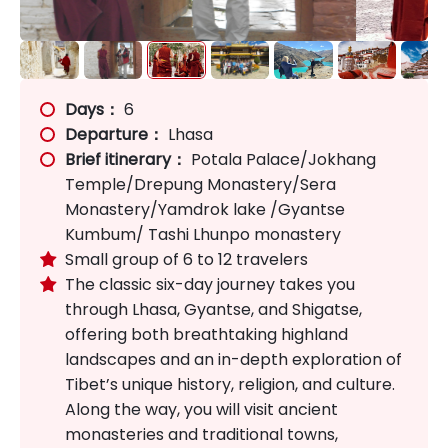
Days：
6
Departure：
Lhasa
Brief itinerary：
Potala Palace/Jokhang
Temple/Drepung Monastery/Sera
Monastery/Yamdrok lake /Gyantse
Kumbum/ Tashi Lhunpo monastery
Small group of 6 to 12 travelers

The classic six-day journey takes you

through Lhasa, Gyantse, and Shigatse,
offering both breathtaking highland
landscapes and an in-depth exploration of
Tibet’s unique history, religion, and culture.
Along the way, you will visit ancient
monasteries and traditional towns,