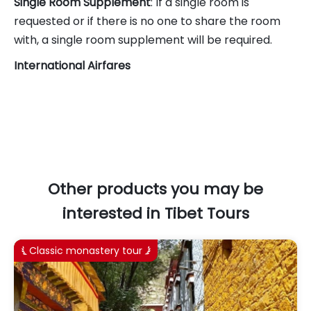
Single Room Supplement
: If a single room is
requested or if there is no one to share the room
with, a single room supplement will be required.
International Airfares
Other products you may be
interested in Tibet Tours
Classic monastery tour

