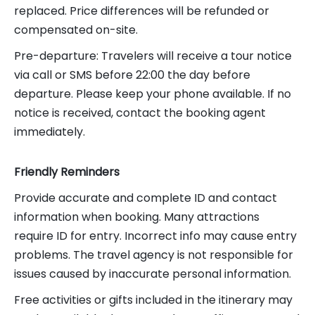
replaced. Price differences will be refunded or
compensated on-site.
Pre-departure: Travelers will receive a tour notice
via call or SMS before 22:00 the day before
departure. Please keep your phone available. If no
notice is received, contact the booking agent
immediately.
Friendly Reminders
Provide accurate and complete ID and contact
information when booking. Many attractions
require ID for entry. Incorrect info may cause entry
problems. The travel agency is not responsible for
issues caused by inaccurate personal information.
Free activities or gifts included in the itinerary may