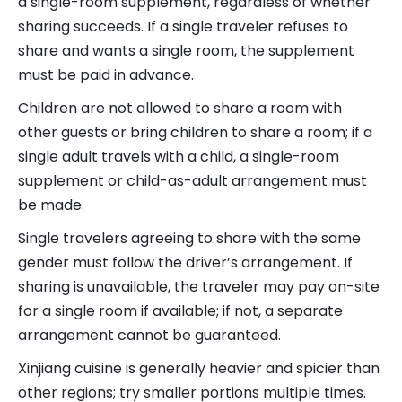
a single-room supplement, regardless of whether
sharing succeeds. If a single traveler refuses to
share and wants a single room, the supplement
must be paid in advance.
Children are not allowed to share a room with
other guests or bring children to share a room; if a
single adult travels with a child, a single-room
supplement or child-as-adult arrangement must
be made.
Single travelers agreeing to share with the same
gender must follow the driver’s arrangement. If
sharing is unavailable, the traveler may pay on-site
for a single room if available; if not, a separate
arrangement cannot be guaranteed.
Xinjiang cuisine is generally heavier and spicier than
other regions; try smaller portions multiple times.