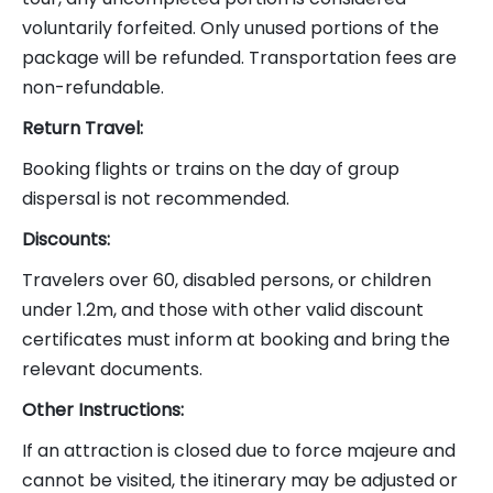
voluntarily forfeited. Only unused portions of the
package will be refunded. Transportation fees are
non-refundable.
Return Travel:
Booking flights or trains on the day of group
dispersal is not recommended.
Discounts:
Travelers over 60, disabled persons, or children
under 1.2m, and those with other valid discount
certificates must inform at booking and bring the
relevant documents.
Other Instructions:
If an attraction is closed due to force majeure and
cannot be visited, the itinerary may be adjusted or