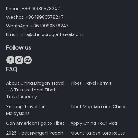
Phone: +86 19980578247
Wechat: +86 19980578247
WhatsApp: +86 19980578247
Email: info@chinadragontravel.com
Follow us



FAQ
About China Dragon Travel
Tibet Travel Permit
– A Trusted Local Tibet
Travel Agency
Xinjiang Travel for
Tibet Map Asia and China
Malaysians
Can Americans go to Tibet
Apply China Tour Visa
2026 Tibet Nyingchi Peach
Mount Kailash Kora Route