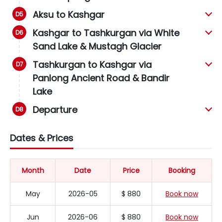
Aksu to Kashgar
Kashgar to Tashkurgan via White
Sand Lake & Mustagh Glacier
Tashkurgan to Kashgar via
Panlong Ancient Road & Bandir
Lake
Departure
Dates & Prices
Month
Date
Price
Booking
May
2026-05
$ 880
Book now
Jun
2026-06
$ 880
Book now