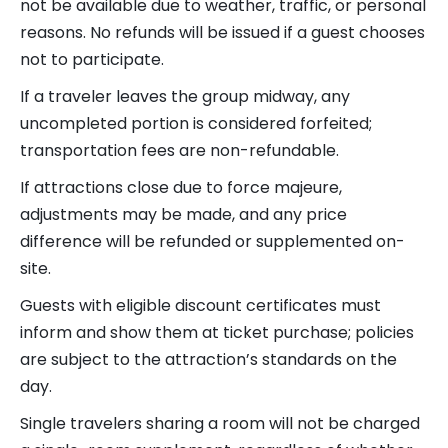
not be available due to weather, traffic, or personal
reasons. No refunds will be issued if a guest chooses
not to participate.
If a traveler leaves the group midway, any
uncompleted portion is considered forfeited;
transportation fees are non-refundable.
If attractions close due to force majeure,
adjustments may be made, and any price
difference will be refunded or supplemented on-
site.
Guests with eligible discount certificates must
inform and show them at ticket purchase; policies
are subject to the attraction’s standards on the
day.
Single travelers sharing a room will not be charged