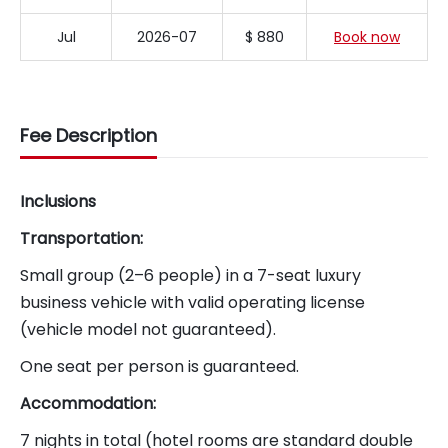
Jul
2026-07
$ 880
Book now
Fee Description
Inclusions
Transportation:
Small group (2–6 people) in a 7-seat luxury
business vehicle with valid operating license
(vehicle model not guaranteed).
One seat per person is guaranteed.
Accommodation:
7 nights in total (hotel rooms are standard double