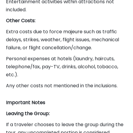
Entertainment activities within attractions not
included.
Other Costs:
Extra costs due to force majeure such as traffic
delays, strikes, weather, flight issues, mechanical
failure, or flight cancellation/change.
Personal expenses at hotels (laundry, haircuts,
telephone/fax, pay-TV, drinks, alcohol, tobacco,
etc.).
Any other costs not mentioned in the inclusions.
Important Notes
Leaving the Group:
If a traveler chooses to leave the group during the
tour, any uncompleted portion is considered