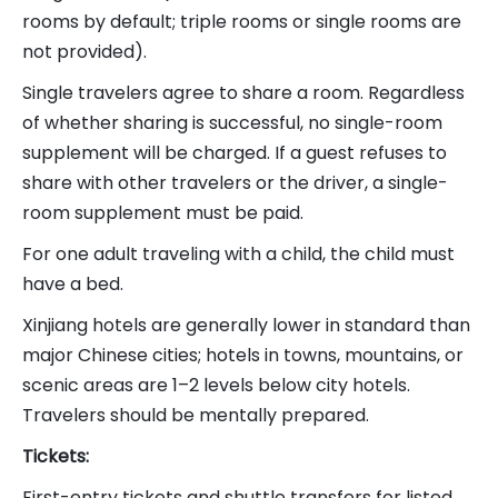
rooms by default; triple rooms or single rooms are
not provided).
Single travelers agree to share a room. Regardless
of whether sharing is successful, no single-room
supplement will be charged. If a guest refuses to
share with other travelers or the driver, a single-
room supplement must be paid.
For one adult traveling with a child, the child must
have a bed.
Xinjiang hotels are generally lower in standard than
major Chinese cities; hotels in towns, mountains, or
scenic areas are 1–2 levels below city hotels.
Travelers should be mentally prepared.
Tickets:
First-entry tickets and shuttle transfers for listed