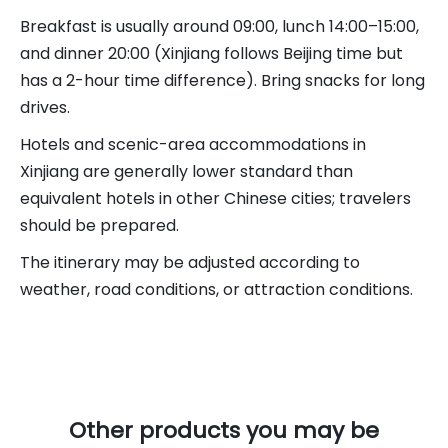
Breakfast is usually around 09:00, lunch 14:00–15:00,
and dinner 20:00 (Xinjiang follows Beijing time but
has a 2-hour time difference). Bring snacks for long
drives.
Hotels and scenic-area accommodations in
Xinjiang are generally lower standard than
equivalent hotels in other Chinese cities; travelers
should be prepared.
The itinerary may be adjusted according to
weather, road conditions, or attraction conditions.
Other products you may be