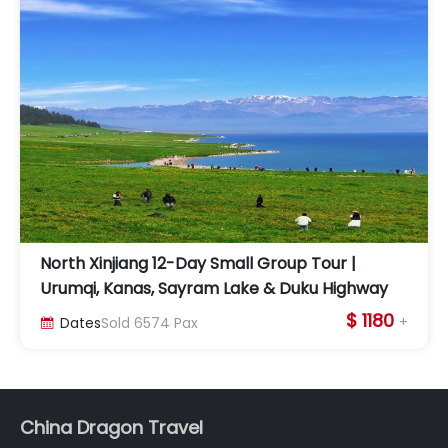
North Xinjiang 12-Day Small Group Tour |
Urumqi, Kanas, Sayram Lake & Duku Highway
$ 1180
+
Dates
Sold
6574
Pax

China Dragon Travel