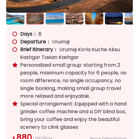
Days：
8
Departure：
Urumqi
Brief itinerary：
Urumqi Korla Kuche Aksu
Kashgar Taxian Kashgar
Personalized small group: starting from 2

people, maximum capacity for 6 people, no
room difference, no single occupancy, no
single booking, making small group travel
more relaxed and enjoyable;
Special arrangement: Equipped with a hand

grinder coffee machine and a DIY blind box,
bring your coffee and enjoy the beautiful
scenery to clink glasses
880
USD/Pax
$
Price Description