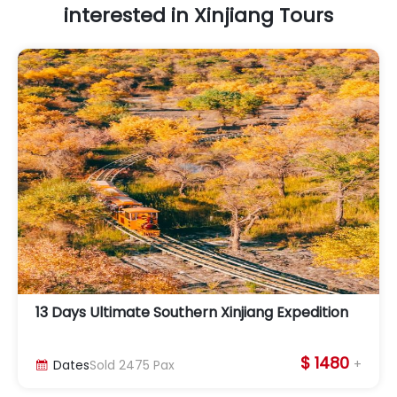
interested in Xinjiang Tours
13 Days Ultimate Southern Xinjiang Expedition
$ 1480
+
Dates
Sold
2475
Pax
