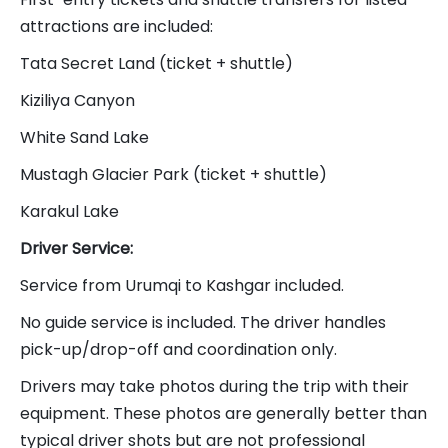
attractions are included:
Tata Secret Land (ticket + shuttle)
Kiziliya Canyon
White Sand Lake
Mustagh Glacier Park (ticket + shuttle)
Karakul Lake
Driver Service:
Service from Urumqi to Kashgar included.
No guide service is included. The driver handles
pick-up/drop-off and coordination only.
Drivers may take photos during the trip with their
equipment. These photos are generally better than
typical driver shots but are not professional