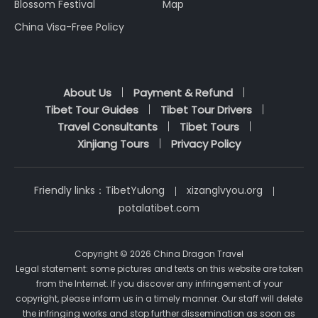
Blossom Festival
Map
China Visa-Free Policy
About Us
Payment & Refund
Tibet Tour Guides
Tibet Tour Drivers
Travel Consultants
Tibet Tours
Xinjiang Tours
Privacy Policy
Friendly links：
TibetYulong
xizanglvyou.org
potalatibet.com
Copyright © 2026 China Dragon Travel
Legal statement: some pictures and texts on this website are taken
from the Internet. If you discover any infringement of your
copyright, please inform us in a timely manner. Our staff will delete
the infringing works and stop further dissemination as soon as