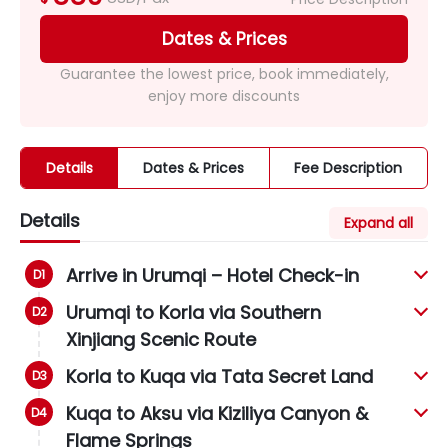
Dates & Prices
Guarantee the lowest price, book immediately,
enjoy more discounts
Details
Dates & Prices
Fee Description
Details
Expand all
Arrive in Urumqi – Hotel Check-in
Urumqi to Korla via Southern
Xinjiang Scenic Route
Korla to Kuqa via Tata Secret Land
Kuqa to Aksu via Kiziliya Canyon &
Flame Springs