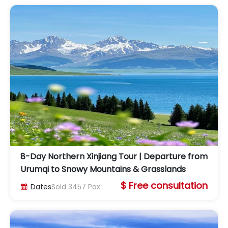
8-Day Northern Xinjiang Tour | Departure from
Urumqi to Snowy Mountains & Grasslands
$ Free consultation
Dates
Sold
3457
Pax
