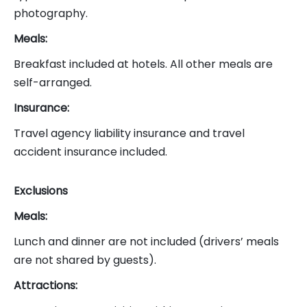
photography.
Meals:
Breakfast included at hotels. All other meals are
self-arranged.
Insurance:
Travel agency liability insurance and travel
accident insurance included.
Exclusions
Meals:
Lunch and dinner are not included (drivers’ meals
are not shared by guests).
Attractions: