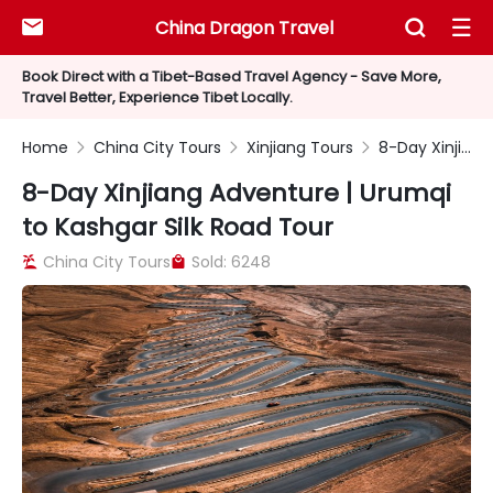
China Dragon Travel



Book Direct with a Tibet-Based Travel Agency - Save More,
Travel Better, Experience Tibet Locally.
Home
China City Tours
Xinjiang Tours
8-Day Xinjiang Adventure | Urumqi to Kashgar Silk Road Tour



8-Day Xinjiang Adventure | Urumqi
to Kashgar Silk Road Tour
China City Tours
Sold: 6248

