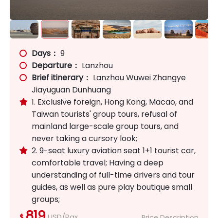
Days：
9
Departure：
Lanzhou
Brief itinerary：
Lanzhou Wuwei Zhangye
Jiayuguan Dunhuang
1. Exclusive foreign, Hong Kong, Macao, and

Taiwan tourists' group tours, refusal of
mainland large-scale group tours, and
never taking a cursory look;
2. 9-seat luxury aviation seat 1+1 tourist car,

comfortable travel; Having a deep
understanding of full-time drivers and tour
guides, as well as pure play boutique small
groups;
819
USD/Pax
$
Price Description