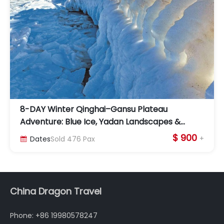
8-DAY Winter Qinghai–Gansu Plateau
Adventure: Blue Ice, Yadan Landscapes &
Dunhuang Culture
$ 900
+
Dates
Sold
476
Pax

China Dragon Travel
Phone: +86 19980578247