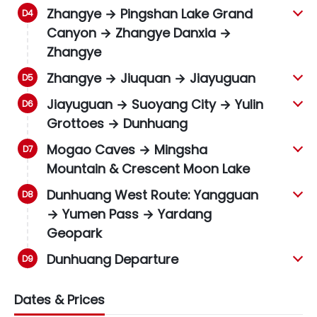
Zhangye → Pingshan Lake Grand
Canyon → Zhangye Danxia →
Zhangye
Zhangye → Jiuquan → Jiayuguan
Jiayuguan → Suoyang City → Yulin
Grottoes → Dunhuang
Mogao Caves → Mingsha
Mountain & Crescent Moon Lake
Dunhuang West Route: Yangguan
→ Yumen Pass → Yardang
Geopark
Dunhuang Departure
Dates & Prices