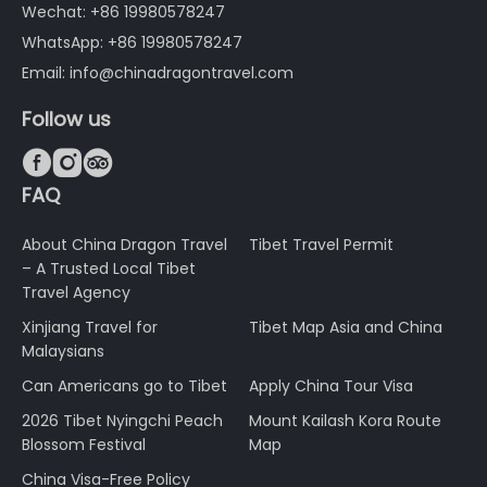
Wechat: +86 19980578247
WhatsApp: +86 19980578247
Email: info@chinadragontravel.com
Follow us



FAQ
About China Dragon Travel
Tibet Travel Permit
– A Trusted Local Tibet
Travel Agency
Xinjiang Travel for
Tibet Map Asia and China
Malaysians
Can Americans go to Tibet
Apply China Tour Visa
2026 Tibet Nyingchi Peach
Mount Kailash Kora Route
Blossom Festival
Map
China Visa-Free Policy