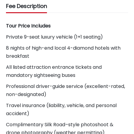
Fee Description
Tour Price Includes
Private 9-seat luxury vehicle (1+1 seating)
8 nights of high-end local 4-diamond hotels with
breakfast
All listed attraction entrance tickets and
mandatory sightseeing buses
Professional driver-guide service (excellent-rated,
non-designated)
Travel insurance (liability, vehicle, and personal
accident)
Complimentary Silk Road–style photoshoot &
drone photography (weather permitting)