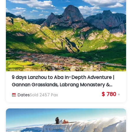
9 days Lanzhou to Aba In-Depth Adventure |
Gannan Grasslands, Labrang Monastery &
Lotus Peak
$ 780
+
Dates
Sold
2457
Pax
