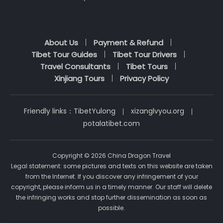
About Us
Payment & Refund
Tibet Tour Guides
Tibet Tour Drivers
Travel Consultants
Tibet Tours
Xinjiang Tours
Privacy Policy
Friendly links：
TibetYulong
xizanglvyou.org
potalatibet.com
Copyright © 2026 China Dragon Travel
Legal statement: some pictures and texts on this website are taken
from the Internet. If you discover any infringement of your
copyright, please inform us in a timely manner. Our staff will delete
the infringing works and stop further dissemination as soon as
possible.