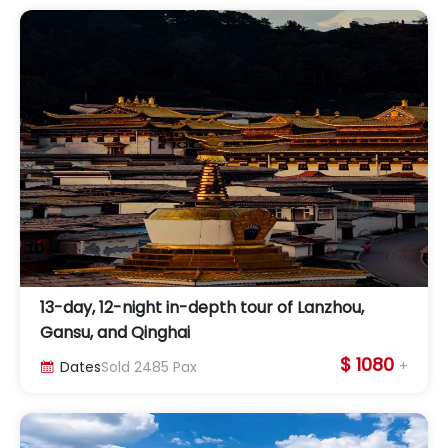
13-day, 12-night in-depth tour of Lanzhou,
Gansu, and Qinghai
$ 1080
+
Dates
Sold
2485
Pax
