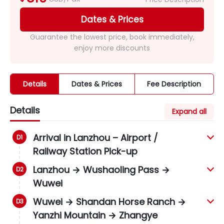
Dates & Prices
Guarantee the lowest price, book immediately,
enjoy more discounts
Details
Dates & Prices
Fee Description
Details
Expand all
Arrival in Lanzhou – Airport /
Railway Station Pick-up
Lanzhou → Wushaoling Pass →
Wuwei
Wuwei → Shandan Horse Ranch →
Yanzhi Mountain → Zhangye