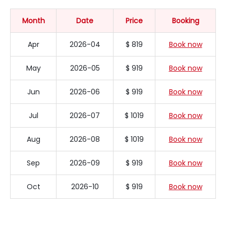
Month
Date
Price
Booking
Apr
2026-04
$ 819
Book now
May
2026-05
$ 919
Book now
Jun
2026-06
$ 919
Book now
Jul
2026-07
$ 1019
Book now
Aug
2026-08
$ 1019
Book now
Sep
2026-09
$ 919
Book now
Oct
2026-10
$ 919
Book now