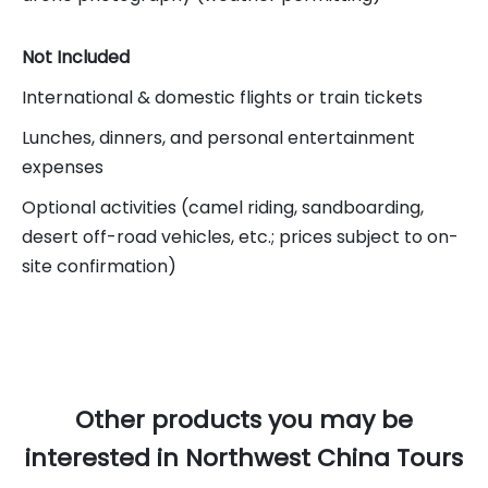
Not Included
International & domestic flights or train tickets
Lunches, dinners, and personal entertainment
expenses
Optional activities (camel riding, sandboarding,
desert off-road vehicles, etc.; prices subject to on-
site confirmation)
Other products you may be
interested in Northwest China Tours