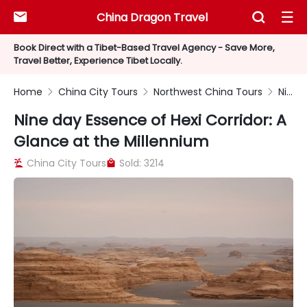
China Dragon Travel



Book Direct with a Tibet-Based Travel Agency - Save More,
Travel Better, Experience Tibet Locally.
Home
China City Tours
Northwest China Tours
Nine day Essence of Hexi Corridor: A Glance at the Millennium



Nine day Essence of Hexi Corridor: A
Glance at the Millennium
China City Tours
Sold: 3214

