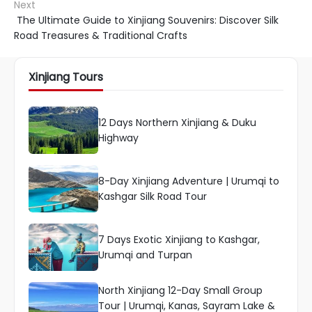
Next
The Ultimate Guide to Xinjiang Souvenirs: Discover Silk
Road Treasures & Traditional Crafts
Xinjiang Tours
12 Days Northern Xinjiang & Duku
Highway
8-Day Xinjiang Adventure | Urumqi to
Kashgar Silk Road Tour
7 Days Exotic Xinjiang to Kashgar,
Urumqi and Turpan
North Xinjiang 12-Day Small Group
Tour | Urumqi, Kanas, Sayram Lake &