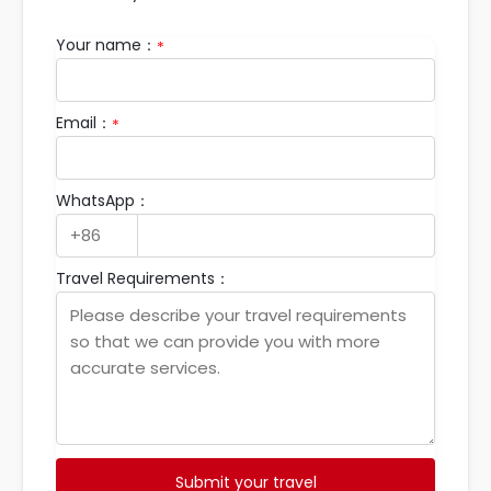
Your name：
*
Email：
*
WhatsApp：
Travel Requirements：
Submit your travel