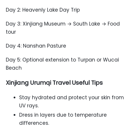
Day 2: Heavenly Lake Day Trip
Day 3: Xinjiang Museum → South Lake → Food
tour
Day 4: Nanshan Pasture
Day 5: Optional extension to Turpan or Wucai
Beach
Xinjiang Urumqi Travel Useful Tips
Stay hydrated and protect your skin from
UV rays.
Dress in layers due to temperature
differences.