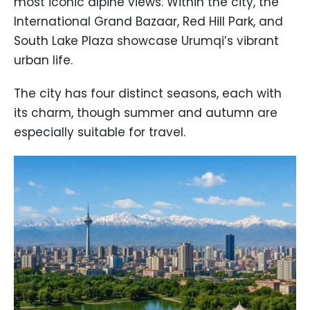
most iconic alpine views. Within the city, the
International Grand Bazaar, Red Hill Park, and
South Lake Plaza showcase Urumqi’s vibrant
urban life.
The city has four distinct seasons, each with
its charm, though summer and autumn are
especially suitable for travel.