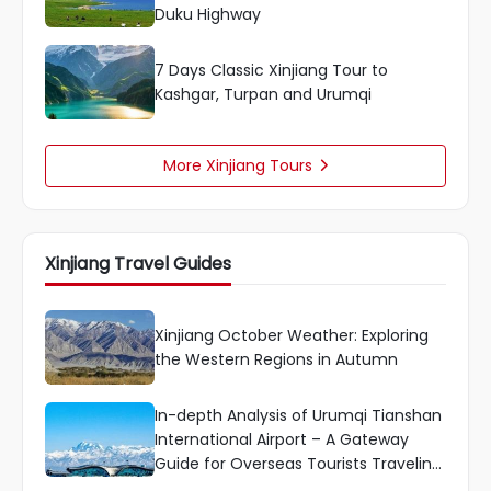
Duku Highway
7 Days Classic Xinjiang Tour to
Kashgar, Turpan and Urumqi
More Xinjiang Tours

Xinjiang Travel Guides
Xinjiang October Weather: Exploring
the Western Regions in Autumn
In-depth Analysis of Urumqi Tianshan
International Airport – A Gateway
Guide for Overseas Tourists Traveling
to Xinjiang