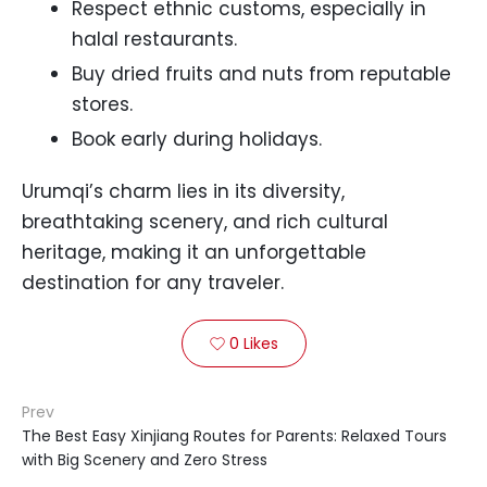
Respect ethnic customs, especially in
halal restaurants.
Buy dried fruits and nuts from reputable
stores.
Book early during holidays.
Urumqi’s charm lies in its diversity,
breathtaking scenery, and rich cultural
heritage, making it an unforgettable
destination for any traveler.
0
Likes

Prev
The Best Easy Xinjiang Routes for Parents: Relaxed Tours
with Big Scenery and Zero Stress