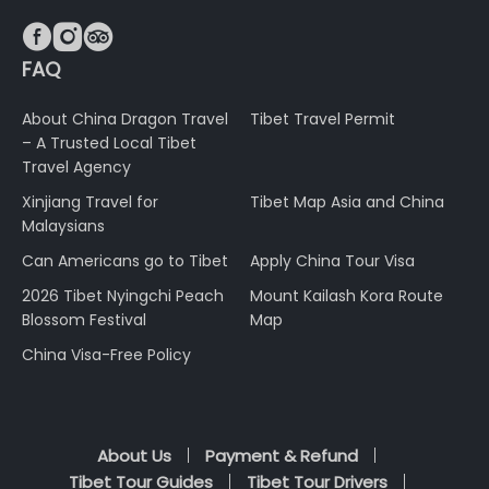



FAQ
About China Dragon Travel
Tibet Travel Permit
– A Trusted Local Tibet
Travel Agency
Xinjiang Travel for
Tibet Map Asia and China
Malaysians
Can Americans go to Tibet
Apply China Tour Visa
2026 Tibet Nyingchi Peach
Mount Kailash Kora Route
Blossom Festival
Map
China Visa-Free Policy
About Us
Payment & Refund
Tibet Tour Guides
Tibet Tour Drivers