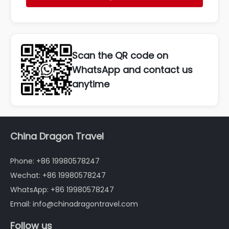
Scan the QR code on
WhatsApp and contact us
anytime
China Dragon Travel
Phone: +86 19980578247
Wechat: +86 19980578247
WhatsApp: +86 19980578247
Email: info@chinadragontravel.com
Follow us