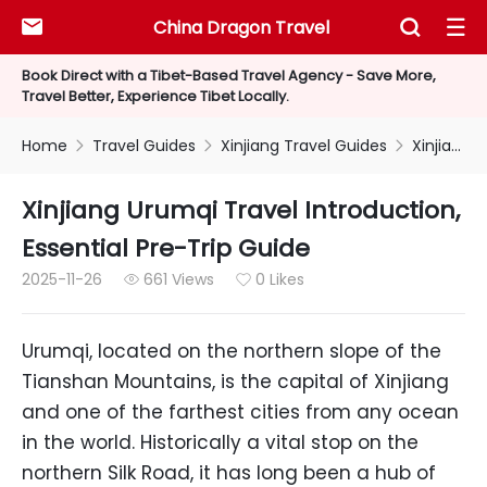
China Dragon Travel



Book Direct with a Tibet-Based Travel Agency - Save More,
Travel Better, Experience Tibet Locally.
Home
Travel Guides
Xinjiang Travel Guides
Xinjiang Urumqi Travel Introduction, Essential Pre-Trip Guide



Xinjiang Urumqi Travel Introduction,
Essential Pre-Trip Guide
2025-11-26
661 Views
0 Likes


Urumqi, located on the northern slope of the
Tianshan Mountains, is the capital of Xinjiang
and one of the farthest cities from any ocean
in the world. Historically a vital stop on the
northern Silk Road, it has long been a hub of