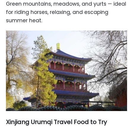
Green mountains, meadows, and yurts — ideal
for riding horses, relaxing, and escaping
summer heat.
Xinjiang Urumqi Travel Food to Try