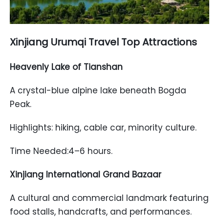
Xinjiang Urumqi Travel Top Attractions
Heavenly Lake of Tianshan
A crystal-blue alpine lake beneath Bogda
Peak.
Highlights: hiking, cable car, minority culture.
Time Needed:4–6 hours.
Xinjiang International Grand Bazaar
A cultural and commercial landmark featuring
food stalls, handcrafts, and performances.