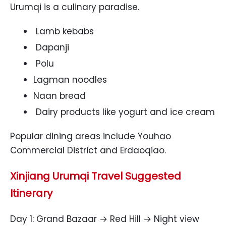
Urumqi is a culinary paradise.
Lamb kebabs
Dapanji
Polu
Lagman noodles
Naan bread
Dairy products like yogurt and ice cream
Popular dining areas include Youhao
Commercial District and Erdaoqiao.
Xinjiang Urumqi Travel Suggested
Itinerary
Day 1: Grand Bazaar → Red Hill → Night view