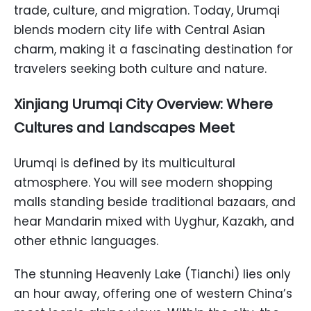
trade, culture, and migration. Today, Urumqi
blends modern city life with Central Asian
charm, making it a fascinating destination for
travelers seeking both culture and nature.
Xinjiang Urumqi City Overview: Where
Cultures and Landscapes Meet
Urumqi is defined by its multicultural
atmosphere. You will see modern shopping
malls standing beside traditional bazaars, and
hear Mandarin mixed with Uyghur, Kazakh, and
other ethnic languages.
The stunning Heavenly Lake (Tianchi) lies only
an hour away, offering one of western China’s