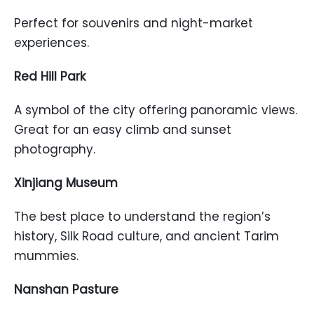
Perfect for souvenirs and night-market
experiences.
Red Hill Park
A symbol of the city offering panoramic views.
Great for an easy climb and sunset
photography.
Xinjiang Museum
The best place to understand the region’s
history, Silk Road culture, and ancient Tarim
mummies.
Nanshan Pasture