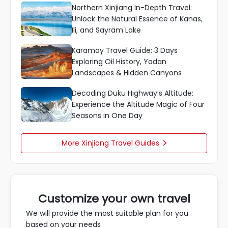
Northern Xinjiang In-Depth Travel:
Unlock the Natural Essence of Kanas,
Ili, and Sayram Lake
Karamay Travel Guide: 3 Days
Exploring Oil History, Yadan
Landscapes & Hidden Canyons
Decoding Duku Highway’s Altitude:
Experience the Altitude Magic of Four
Seasons in One Day
More Xinjiang Travel Guides

Customize your own travel
We will provide the most suitable plan for you
based on your needs