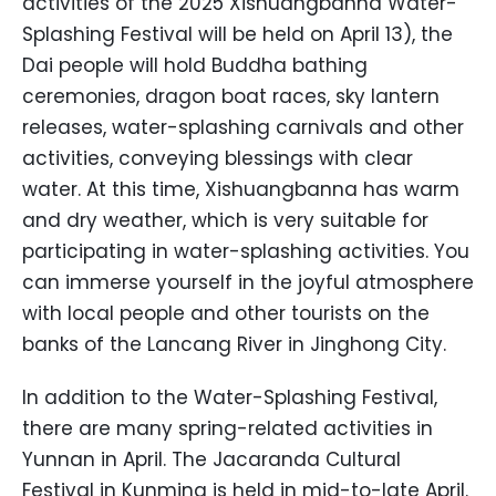
activities of the 2025 Xishuangbanna Water-
Splashing Festival will be held on April 13), the
Dai people will hold Buddha bathing
ceremonies, dragon boat races, sky lantern
releases, water-splashing carnivals and other
activities, conveying blessings with clear
water. At this time, Xishuangbanna has warm
and dry weather, which is very suitable for
participating in water-splashing activities. You
can immerse yourself in the joyful atmosphere
with local people and other tourists on the
banks of the Lancang River in Jinghong City.
In addition to the Water-Splashing Festival,
there are many spring-related activities in
Yunnan in April. The Jacaranda Cultural
Festival in Kunming is held in mid-to-late April.