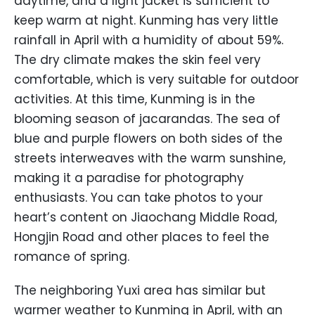
daytime, and a light jacket is sufficient to
keep warm at night. Kunming has very little
rainfall in April with a humidity of about 59%.
The dry climate makes the skin feel very
comfortable, which is very suitable for outdoor
activities. At this time, Kunming is in the
blooming season of jacarandas. The sea of
blue and purple flowers on both sides of the
streets interweaves with the warm sunshine,
making it a paradise for photography
enthusiasts. You can take photos to your
heart’s content on Jiaochang Middle Road,
Hongjin Road and other places to feel the
romance of spring.
The neighboring Yuxi area has similar but
warmer weather to Kunming in April, with an