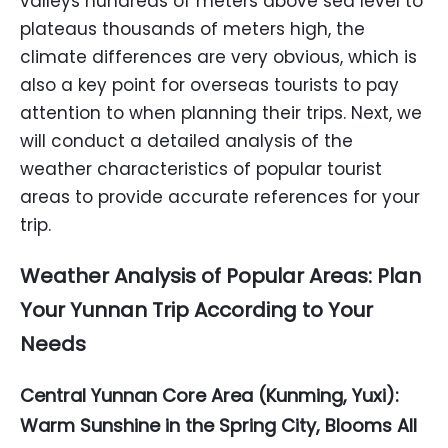
valleys hundreds of meters above sea level to
plateaus thousands of meters high, the
climate differences are very obvious, which is
also a key point for overseas tourists to pay
attention to when planning their trips. Next, we
will conduct a detailed analysis of the
weather characteristics of popular tourist
areas to provide accurate references for your
trip.
Weather Analysis of Popular Areas: Plan
Your Yunnan Trip According to Your
Needs
Central Yunnan Core Area (Kunming, Yuxi):
Warm Sunshine in the Spring City, Blooms All