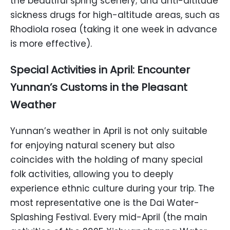
the beautiful spring scenery; and anti-altitude
sickness drugs for high-altitude areas, such as
Rhodiola rosea (taking it one week in advance
is more effective).
Special Activities in April: Encounter
Yunnan’s Customs in the Pleasant
Weather
Yunnan’s weather in April is not only suitable
for enjoying natural scenery but also
coincides with the holding of many special
folk activities, allowing you to deeply
experience ethnic culture during your trip. The
most representative one is the Dai Water-
Splashing Festival. Every mid-April (the main