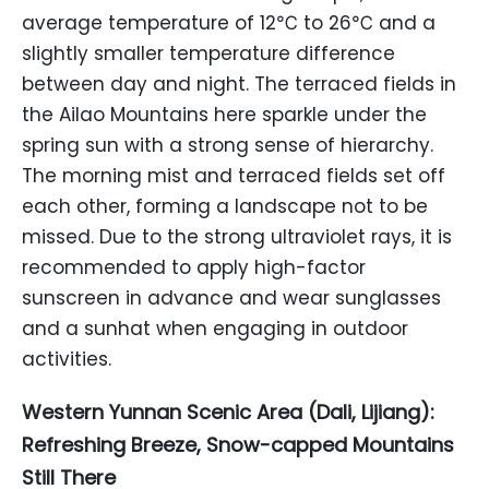
average temperature of 12℃ to 26℃ and a
slightly smaller temperature difference
between day and night. The terraced fields in
the Ailao Mountains here sparkle under the
spring sun with a strong sense of hierarchy.
The morning mist and terraced fields set off
each other, forming a landscape not to be
missed. Due to the strong ultraviolet rays, it is
recommended to apply high-factor
sunscreen in advance and wear sunglasses
and a sunhat when engaging in outdoor
activities.
Western Yunnan Scenic Area (Dali, Lijiang):
Refreshing Breeze, Snow-capped Mountains
Still There