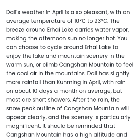
Dali’s weather in April is also pleasant, with an
average temperature of 10℃ to 23℃. The
breeze around Erhai Lake carries water vapor,
making the afternoon sun no longer hot. You
can choose to cycle around Erhai Lake to
enjoy the lake and mountain scenery in the
warm sun, or climb Cangshan Mountain to feel
the cool air in the mountains. Dali has slightly
more rainfall than Kunming in April, with rain
on about 10 days a month on average, but
most are short showers. After the rain, the
snow peak outline of Cangshan Mountain will
appear clearly, and the scenery is particularly
magnificent. It should be reminded that
Cangshan Mountain has a high altitude and