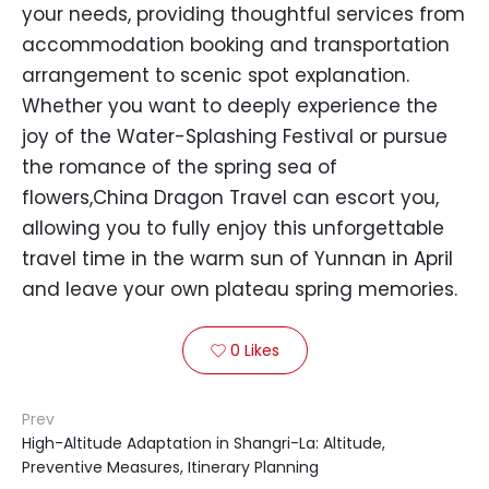
your needs, providing thoughtful services from
accommodation booking and transportation
arrangement to scenic spot explanation.
Whether you want to deeply experience the
joy of the Water-Splashing Festival or pursue
the romance of the spring sea of
flowers,China Dragon Travel can escort you,
allowing you to fully enjoy this unforgettable
travel time in the warm sun of Yunnan in April
and leave your own plateau spring memories.
0
Likes

Prev
High-Altitude Adaptation in Shangri-La: Altitude,
Preventive Measures, Itinerary Planning