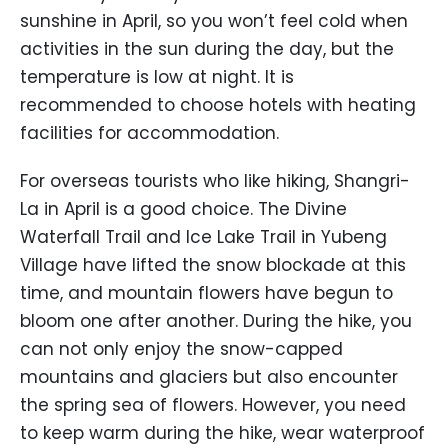
sunshine in April, so you won’t feel cold when
activities in the sun during the day, but the
temperature is low at night. It is
recommended to choose hotels with heating
facilities for accommodation.
For overseas tourists who like hiking, Shangri-
La in April is a good choice. The Divine
Waterfall Trail and Ice Lake Trail in Yubeng
Village have lifted the snow blockade at this
time, and mountain flowers have begun to
bloom one after another. During the hike, you
can not only enjoy the snow-capped
mountains and glaciers but also encounter
the spring sea of flowers. However, you need
to keep warm during the hike, wear waterproof