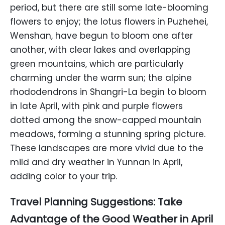
period, but there are still some late-blooming
flowers to enjoy; the lotus flowers in Puzhehei,
Wenshan, have begun to bloom one after
another, with clear lakes and overlapping
green mountains, which are particularly
charming under the warm sun; the alpine
rhododendrons in Shangri-La begin to bloom
in late April, with pink and purple flowers
dotted among the snow-capped mountain
meadows, forming a stunning spring picture.
These landscapes are more vivid due to the
mild and dry weather in Yunnan in April,
adding color to your trip.
Travel Planning Suggestions: Take
Advantage of the Good Weather in April