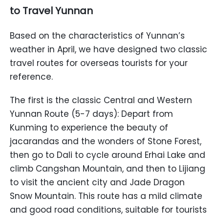
to Travel Yunnan
Based on the characteristics of Yunnan’s
weather in April, we have designed two classic
travel routes for overseas tourists for your
reference.
The first is the classic Central and Western
Yunnan Route (5-7 days): Depart from
Kunming to experience the beauty of
jacarandas and the wonders of Stone Forest,
then go to Dali to cycle around Erhai Lake and
climb Cangshan Mountain, and then to Lijiang
to visit the ancient city and Jade Dragon
Snow Mountain. This route has a mild climate
and good road conditions, suitable for tourists