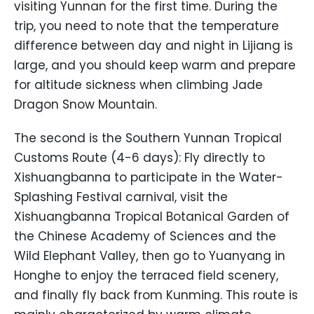
visiting Yunnan for the first time. During the
trip, you need to note that the temperature
difference between day and night in Lijiang is
large, and you should keep warm and prepare
for altitude sickness when climbing Jade
Dragon Snow Mountain.
The second is the Southern Yunnan Tropical
Customs Route (4-6 days): Fly directly to
Xishuangbanna to participate in the Water-
Splashing Festival carnival, visit the
Xishuangbanna Tropical Botanical Garden of
the Chinese Academy of Sciences and the
Wild Elephant Valley, then go to Yuanyang in
Honghe to enjoy the terraced field scenery,
and finally fly back from Kunming. This route is