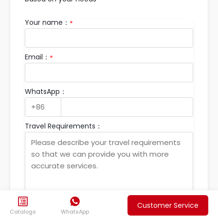
Your name：
*
Email：
*
WhatsApp：
Travel Requirements：


Customer Service
Catalogs
WhatsApp
Submit your travel