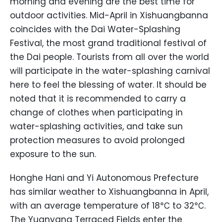
morning and evening are the best time for
outdoor activities. Mid-April in Xishuangbanna
coincides with the Dai Water-Splashing
Festival, the most grand traditional festival of
the Dai people. Tourists from all over the world
will participate in the water-splashing carnival
here to feel the blessing of water. It should be
noted that it is recommended to carry a
change of clothes when participating in
water-splashing activities, and take sun
protection measures to avoid prolonged
exposure to the sun.
Honghe Hani and Yi Autonomous Prefecture
has similar weather to Xishuangbanna in April,
with an average temperature of 18℃ to 32℃.
The Yuanyang Terraced Fields enter the