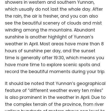
showers in western and southern Yunnan,
which usually do not last the whole day. After
the rain, the air is fresher, and you can also
see the beautiful scenery of clouds and mist
winding among the mountains. Abundant
sunshine is another highlight of Yunnan’s
weather in April. Most areas have more than 8
hours of sunshine per day, and the sunset
time is generally after 19:30, which means you
have more time to explore scenic spots and
record the beautiful moments during your trip.
It should be noted that Yunnan’s geographical
feature of “different weather every ten miles”
is also prominent in the weather in April. Due to
the complex terrain of the province, from river