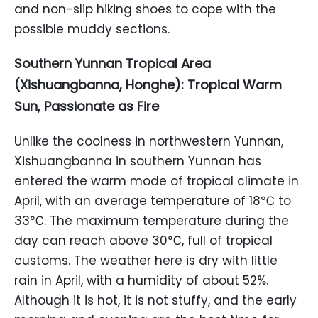
and non-slip hiking shoes to cope with the
possible muddy sections.
Southern Yunnan Tropical Area
(Xishuangbanna, Honghe): Tropical Warm
Sun, Passionate as Fire
Unlike the coolness in northwestern Yunnan,
Xishuangbanna in southern Yunnan has
entered the warm mode of tropical climate in
April, with an average temperature of 18℃ to
33℃. The maximum temperature during the
day can reach above 30℃, full of tropical
customs. The weather here is dry with little
rain in April, with a humidity of about 52%.
Although it is hot, it is not stuffy, and the early