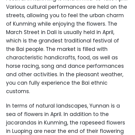
Various cultural performances are held on the
streets, allowing you to feel the urban charm
of Kunming while enjoying the flowers. The
March Street in Dali is usually held in April,
which is the grandest traditional festival of
the Bai people. The market is filled with
characteristic handicrafts, food, as well as
horse racing, song and dance performances
and other activities. In the pleasant weather,
you can fully experience the Bai ethnic
customs.
In terms of natural landscapes, Yunnan is a
sea of flowers in April. In addition to the
jacarandas in Kunming, the rapeseed flowers
in Luoping are near the end of their flowering