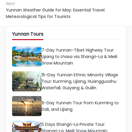
Next
Yunnan Weather Guide for May: Essential Travel
Meteorological Tips for Tourists
Yunnan Tours
7-Day Yunnan-Tibet Highway Tour:
Lijiang to Lhasa via Shangri-La & Meili
Snow Mountain
15-Day Yunnan Ethnic Minority Village
Tour: Kunming, Lijiang, Huangguoshu
Waterfall, Guiyang & Guilin
6-Day Yunnan Tour from Kunming to
Dali, and Lijiang
5 Days Shangri-La Private Tour:
Shangri-La, Meili Snow Mountain,