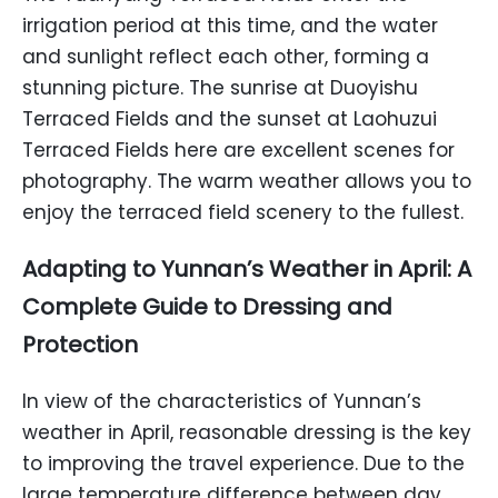
irrigation period at this time, and the water
and sunlight reflect each other, forming a
stunning picture. The sunrise at Duoyishu
Terraced Fields and the sunset at Laohuzui
Terraced Fields here are excellent scenes for
photography. The warm weather allows you to
enjoy the terraced field scenery to the fullest.
Adapting to Yunnan’s Weather in April: A
Complete Guide to Dressing and
Protection
In view of the characteristics of Yunnan’s
weather in April, reasonable dressing is the key
to improving the travel experience. Due to the
large temperature difference between day