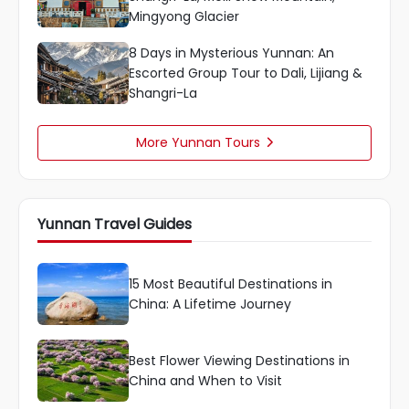
Mingyong Glacier
8 Days in Mysterious Yunnan: An
Escorted Group Tour to Dali, Lijiang &
Shangri-La
More Yunnan Tours

Yunnan Travel Guides
15 Most Beautiful Destinations in
China: A Lifetime Journey
Best Flower Viewing Destinations in
China and When to Visit