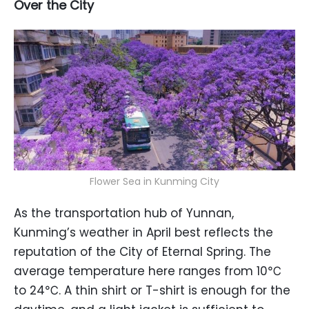
Over the City
Flower Sea in Kunming City
As the transportation hub of Yunnan,
Kunming’s weather in April best reflects the
reputation of the City of Eternal Spring. The
average temperature here ranges from 10℃
to 24℃. A thin shirt or T-shirt is enough for the