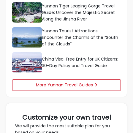
Yunnan Tiger Leaping Gorge Travel
Guide: Uncover the Majestic Secret
Along the Jinsha River
Yunnan Tourist Attractions:
Encounter the Charms of the “South
of the Clouds”
China Visa-Free Entry for UK Citizens:
30-Day Policy and Travel Guide
More Yunnan Travel Guides

Customize your own travel
We will provide the most suitable plan for you
based on your needs