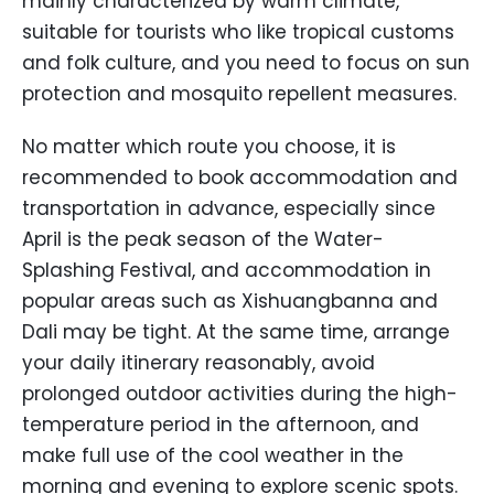
mainly characterized by warm climate,
suitable for tourists who like tropical customs
and folk culture, and you need to focus on sun
protection and mosquito repellent measures.
No matter which route you choose, it is
recommended to book accommodation and
transportation in advance, especially since
April is the peak season of the Water-
Splashing Festival, and accommodation in
popular areas such as Xishuangbanna and
Dali may be tight. At the same time, arrange
your daily itinerary reasonably, avoid
prolonged outdoor activities during the high-
temperature period in the afternoon, and
make full use of the cool weather in the
morning and evening to explore scenic spots.