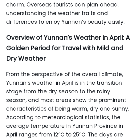
charm. Overseas tourists can plan ahead,
understanding the weather traits and
differences to enjoy Yunnan’s beauty easily.
Overview of Yunnan’s Weather in April: A
Golden Period for Travel with Mild and
Dry Weather
From the perspective of the overall climate,
Yunnan’s weather in April is in the transition
stage from the dry season to the rainy
season, and most areas show the prominent
characteristics of being warm, dry and sunny.
According to meteorological statistics, the
average temperature in Yunnan Province in
April ranges from 12℃ to 25℃. The days are