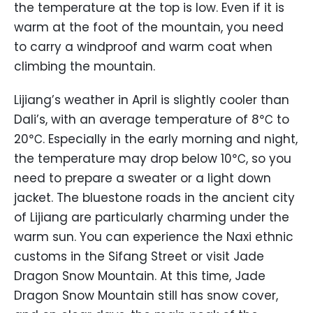
the temperature at the top is low. Even if it is
warm at the foot of the mountain, you need
to carry a windproof and warm coat when
climbing the mountain.
Lijiang’s weather in April is slightly cooler than
Dali’s, with an average temperature of 8℃ to
20℃. Especially in the early morning and night,
the temperature may drop below 10℃, so you
need to prepare a sweater or a light down
jacket. The bluestone roads in the ancient city
of Lijiang are particularly charming under the
warm sun. You can experience the Naxi ethnic
customs in the Sifang Street or visit Jade
Dragon Snow Mountain. At this time, Jade
Dragon Snow Mountain still has snow cover,