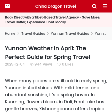
China Dragon Travel



Book Direct with a Tibet-Based Travel Agency - Save More,
Travel Better, Experience Tibet Locally.
Home
Travel Guides
Yunnan Travel Guides
Yunnan Weather in April: The Perfect Guide for Spring Travel



Yunnan Weather in April: The
Perfect Guide for Spring Travel
2025-12-04
944 Views
0 Likes


When many places are still cold in early spring,
Yunnan in April shines. With mild temps and
abundant sunshine, it’s a spring haven. In
Kunming, flowers bloom; in Dali, Erhai Lake has
gentle breezes; Xishuangbanna offers tropical