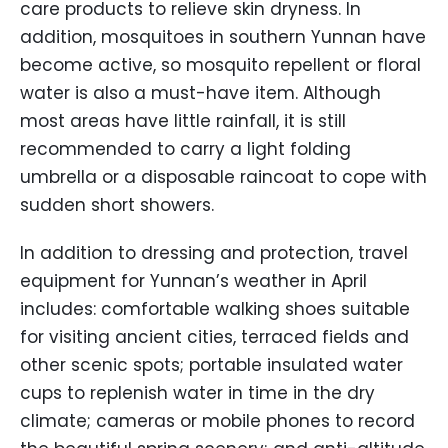
care products to relieve skin dryness. In
addition, mosquitoes in southern Yunnan have
become active, so mosquito repellent or floral
water is also a must-have item. Although
most areas have little rainfall, it is still
recommended to carry a light folding
umbrella or a disposable raincoat to cope with
sudden short showers.
In addition to dressing and protection, travel
equipment for Yunnan’s weather in April
includes: comfortable walking shoes suitable
for visiting ancient cities, terraced fields and
other scenic spots; portable insulated water
cups to replenish water in time in the dry
climate; cameras or mobile phones to record