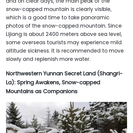
and on clear days, the main peak of the
snow-capped mountain is clearly visible,
which is a good time to take panoramic
photos of the snow-capped mountain. Since
Lijiang is about 2400 meters above sea level,
some overseas tourists may experience mild
altitude sickness. It is recommended to move
slowly and replenish more water.
Northwestern Yunnan Secret Land (Shangri-
La): Spring Awakens, Snow-capped
Mountains as Companions