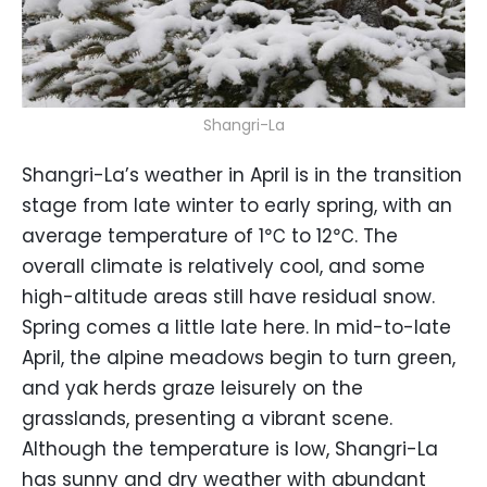
Shangri-La
Shangri-La’s weather in April is in the transition
stage from late winter to early spring, with an
average temperature of 1℃ to 12℃. The
overall climate is relatively cool, and some
high-altitude areas still have residual snow.
Spring comes a little late here. In mid-to-late
April, the alpine meadows begin to turn green,
and yak herds graze leisurely on the
grasslands, presenting a vibrant scene.
Although the temperature is low, Shangri-La
has sunny and dry weather with abundant