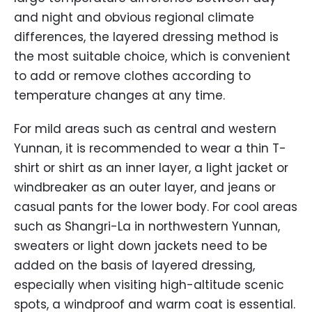
and night and obvious regional climate
differences, the layered dressing method is
the most suitable choice, which is convenient
to add or remove clothes according to
temperature changes at any time.
For mild areas such as central and western
Yunnan, it is recommended to wear a thin T-
shirt or shirt as an inner layer, a light jacket or
windbreaker as an outer layer, and jeans or
casual pants for the lower body. For cool areas
such as Shangri-La in northwestern Yunnan,
sweaters or light down jackets need to be
added on the basis of layered dressing,
especially when visiting high-altitude scenic
spots, a windproof and warm coat is essential.