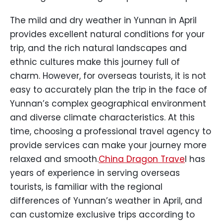
The mild and dry weather in Yunnan in April
provides excellent natural conditions for your
trip, and the rich natural landscapes and
ethnic cultures make this journey full of
charm. However, for overseas tourists, it is not
easy to accurately plan the trip in the face of
Yunnan’s complex geographical environment
and diverse climate characteristics. At this
time, choosing a professional travel agency to
provide services can make your journey more
relaxed and smooth.
China Dragon Trave
l has
years of experience in serving overseas
tourists, is familiar with the regional
differences of Yunnan’s weather in April, and
can customize exclusive trips according to