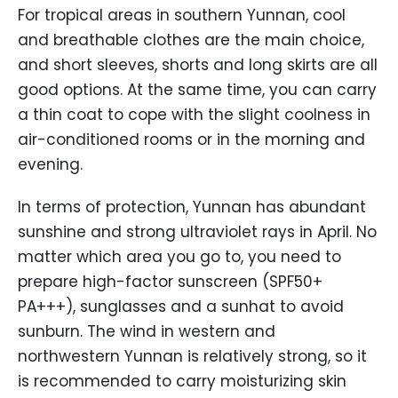
For tropical areas in southern Yunnan, cool
and breathable clothes are the main choice,
and short sleeves, shorts and long skirts are all
good options. At the same time, you can carry
a thin coat to cope with the slight coolness in
air-conditioned rooms or in the morning and
evening.
In terms of protection, Yunnan has abundant
sunshine and strong ultraviolet rays in April. No
matter which area you go to, you need to
prepare high-factor sunscreen (SPF50+
PA+++), sunglasses and a sunhat to avoid
sunburn. The wind in western and
northwestern Yunnan is relatively strong, so it
is recommended to carry moisturizing skin