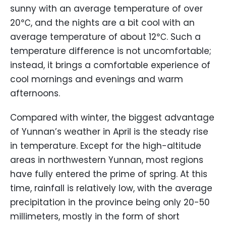
sunny with an average temperature of over
20℃, and the nights are a bit cool with an
average temperature of about 12℃. Such a
temperature difference is not uncomfortable;
instead, it brings a comfortable experience of
cool mornings and evenings and warm
afternoons.
Compared with winter, the biggest advantage
of Yunnan’s weather in April is the steady rise
in temperature. Except for the high-altitude
areas in northwestern Yunnan, most regions
have fully entered the prime of spring. At this
time, rainfall is relatively low, with the average
precipitation in the province being only 20-50
millimeters, mostly in the form of short