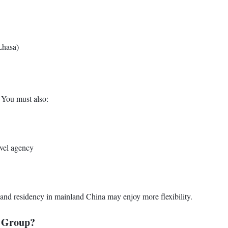
 Lhasa)
. You must also:
avel agency
d residency in mainland China may enjoy more flexibility.
a Group?