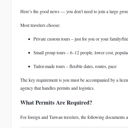
Here’s the good news — you don’t need to join a large grou
Most travelers choose:
Private custom tours – just for you or your family/fri
Small group tours – 6–12 people, lower cost, popula
Tailor-made tours – flexible dates, routes, pace
The key requirement is you must be accompanied by a licens
agency that handles permits and logistics.
What Permits Are Required?
For foreign and Taiwan travelers, the following documents a