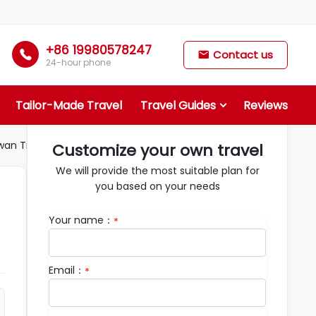
+86 19980578247

Contact us

24-hour phone
Tailor-Made Travel
Travel Guides
Reviews
wan Travelers
Customize your own travel
We will provide the most suitable plan for
Tibet Tours
you based on your needs
Your name：
*
8-Day Sacred Journey: Yamdrok
Lake, Mount Everest & the
Mystical Mount Kailash
Email：
*
Pilgrimage
13-Day Flight-and-Train Deluxe
Panorama Tibet Tour: Lhasa,