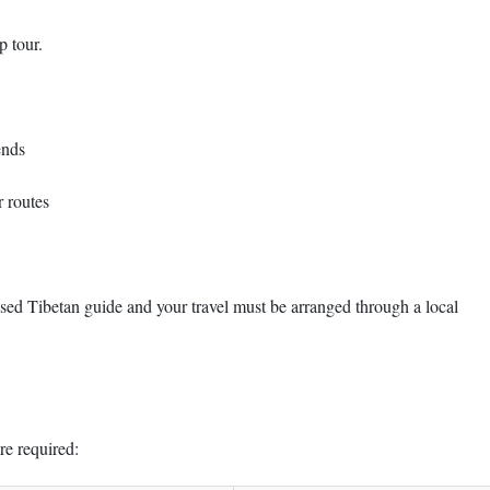
p tour.
ends
r routes
ed Tibetan guide and your travel must be arranged through a local
re required: