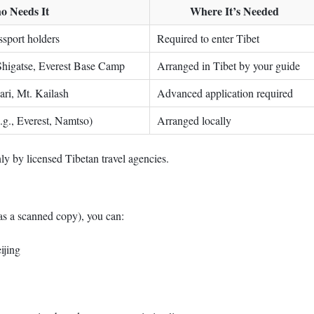
o Needs It
Where It’s Needed
ssport holders
Required to enter Tibet
e Shigatse, Everest Base Camp
Arranged in Tibet by your guide
ari, Mt. Kailash
Advanced application required
e.g., Everest, Namtso)
Arranged locally
y by licensed Tibetan travel agencies.
as a scanned copy), you can:
ijing