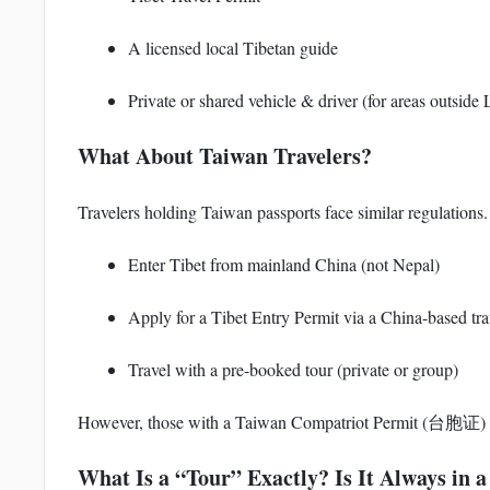
A licensed local Tibetan guide
Private or shared vehicle & driver (for areas outside
What About Taiwan Travelers?
Travelers holding Taiwan passports face similar regulations
Enter Tibet from mainland China (not Nepal)
Apply for a Tibet Entry Permit via a China-based tr
Travel with a pre-booked tour (private or group)
However, those with a Taiwan Compatriot Permit (台胞证) an
What Is a “Tour” Exactly? Is It Always in 