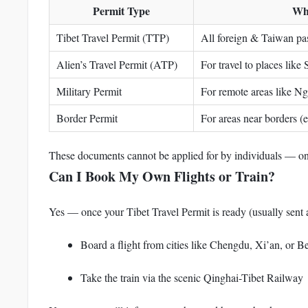
Permit Type
Wh
Tibet Travel Permit (TTP)
All foreign & Taiwan pa
Alien’s Travel Permit (ATP)
For travel to places lik
Military Permit
For remote areas like Ng
Border Permit
For areas near borders (
These documents cannot be applied for by individuals — onl
Can I Book My Own Flights or Train?
Yes — once your Tibet Travel Permit is ready (usually sent 
Board a flight from cities like Chengdu, Xi’an, or Be
Take the train via the scenic Qinghai-Tibet Railway