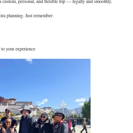
 a custom, personal, and flexible trip — legally and smoothly.
xtra planning. Just remember:
 to your experience