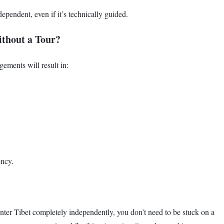
dependent, even if it’s technically guided.
ithout a Tour?
gements will result in:
ency.
 enter Tibet completely independently, you don’t need to be stuck on a