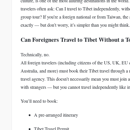
culture, is one of the most alluring destinations in the worl
travelers often ask: Can I travel to Tibet independently, with
group tour? If you’re a foreign national or from Taiwan, the 
exactly — but don’t worry, it’s simpler than you might think.
Can Foreigners Travel to Tibet Without a 
Technically, no.
All foreign travelers (including citizens of the US, UK, EU 
Australia, and more) must book their Tibet travel through a 
travel agency. This doesn’t necessarily mean you must join a
with strangers — but you cannot travel independently like in
You’ll need to book:
A pre-arranged itinerary
Tibet Travel Permit