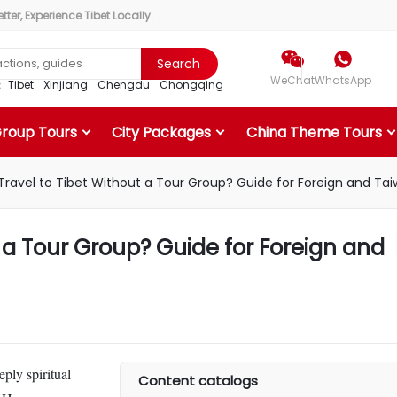
ter, Experience Tibet Locally.


Search
WeChat
WhatsApp
r：
Tibet
Xinjiang
Chengdu
Chongqing
Group Tours
City Packages
China Theme Tours
ravel to Tibet Without a Tour Group? Guide for Foreign and Tai
 a Tour Group? Guide for Foreign and
ply spiritual
Content catalogs