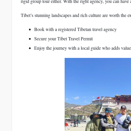
rigid group tour either. With the right agency, you can have
Tibet’s stunning landscapes and rich culture are worth the e
Book with a registered Tibetan travel agency
Secure your Tibet Travel Permit
Enjoy the journey with a local guide who adds value