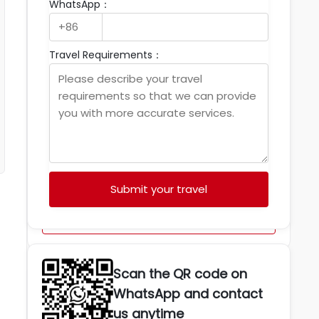
Everest, Nyingchi & More
WhatsApp：
8-Day Ganden Monastery to
Samye Monastery Trek from
Travel Requirements：
Lhasa
4-Day Classic Customized Tour:
Potala Palace, Yamdrok Lake &
Namtso
6-Day Chengdu to Lhasa Tour:
Pandas, Potala Palace &
Yamdrok Lake
Submit your travel
More Tibet Tours

Scan the QR code on
Tibet Travel Guides
WhatsApp and contact
us anytime