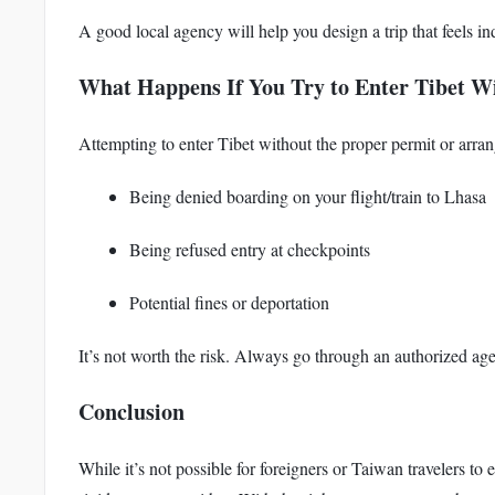
A good local agency will help you design a trip that feels in
What Happens If You Try to Enter Tibet W
Attempting to enter Tibet without the proper permit or arran
Being denied boarding on your flight/train to Lhasa
Being refused entry at checkpoints
Potential fines or deportation
It’s not worth the risk. Always go through an authorized ag
Conclusion
While it’s not possible for foreigners or Taiwan travelers to