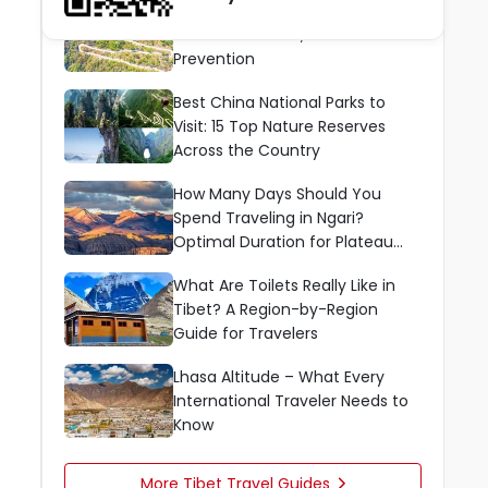
Tibet Travel Safety Guide:
Altitude Sickness, Traffic Risks &
Prevention
Best China National Parks to
Visit: 15 Top Nature Reserves
Across the Country
How Many Days Should You
Spend Traveling in Ngari?
Optimal Duration for Plateau
Secrets
What Are Toilets Really Like in
Tibet? A Region-by-Region
Guide for Travelers
Lhasa Altitude – What Every
International Traveler Needs to
Know
More Tibet Travel Guides
