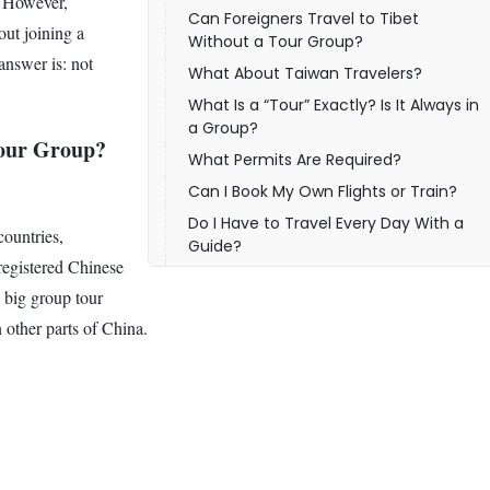
d. However,
Can Foreigners Travel to Tibet
out joining a
Without a Tour Group?
answer is: not
What About Taiwan Travelers?
What Is a “Tour” Exactly? Is It Always in
a Group?
Tour Group?
What Permits Are Required?
Can I Book My Own Flights or Train?
Do I Have to Travel Every Day With a
countries,
Guide?
registered Chinese
Tips for Independent-Minded
 big group tour
Travelers
 other parts of China.
What Happens If You Try to Enter
Tibet Without a Tour?
Conclusion