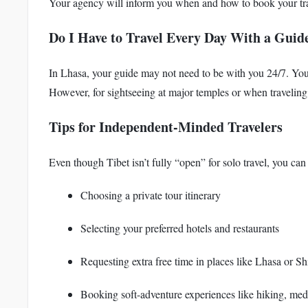
Your agency will inform you when and how to book your tra
Do I Have to Travel Every Day With a Guid
In Lhasa, your guide may not need to be with you 24/7. You
However, for sightseeing at major temples or when traveli
Tips for Independent-Minded Travelers
Even though Tibet isn’t fully “open” for solo travel, you can 
Choosing a private tour itinerary
Selecting your preferred hotels and restaurants
Requesting extra free time in places like Lhasa or Sh
Booking soft-adventure experiences like hiking, med