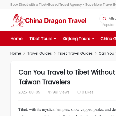
Book Direct with a Tibet-Based Travel Agency - Save More, Travel Bet

Popula
Home
Tibet Tours
Xinjiang Tours
China 
Home
Travel Guides
Tibet Travel Guides
Can You T



Can You Travel to Tibet Without
Taiwan Travelers
2025-08-05
981 Views
0 Likes


Tibet, with its mystical temples, snow-capped peaks, and dee