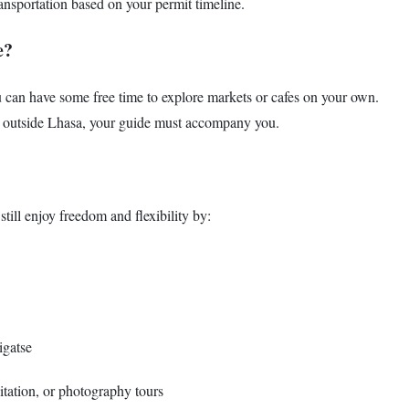
nsportation based on your permit timeline.
e?
 can have some free time to explore markets or cafes on your own.
ng outside Lhasa, your guide must accompany you.
still enjoy freedom and flexibility by:
igatse
itation, or photography tours