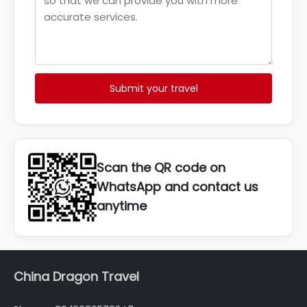
Submit your travel
Scan the QR code on
WhatsApp and contact us
anytime
China Dragon Travel