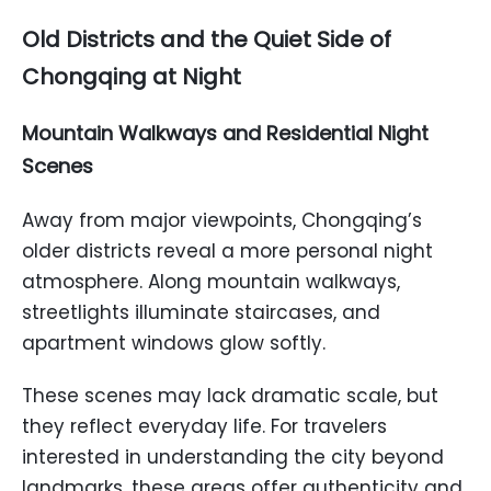
Old Districts and the Quiet Side of
Chongqing at Night
Mountain Walkways and Residential Night
Scenes
Away from major viewpoints, Chongqing’s
older districts reveal a more personal night
atmosphere. Along mountain walkways,
streetlights illuminate staircases, and
apartment windows glow softly.
These scenes may lack dramatic scale, but
they reflect everyday life. For travelers
interested in understanding the city beyond
landmarks, these areas offer authenticity and