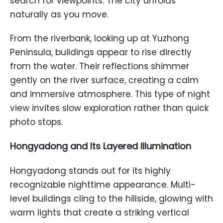
search for viewpoints. The city unfolds
naturally as you move.
From the riverbank, looking up at Yuzhong
Peninsula, buildings appear to rise directly
from the water. Their reflections shimmer
gently on the river surface, creating a calm
and immersive atmosphere. This type of night
view invites slow exploration rather than quick
photo stops.
Hongyadong and Its Layered Illumination
Hongyadong stands out for its highly
recognizable nighttime appearance. Multi-
level buildings cling to the hillside, glowing with
warm lights that create a striking vertical