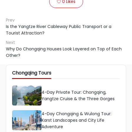
0
Likes

Prev
Is the Yangtze River Cableway Public Transport or a
Tourist Attraction?
Next
Why Do Chongqing Houses Look Layered on Top of Each
Other?
Chongqing Tours
4-Day Private Tour: Chongqing,
Yangtze Cruise & the Three Gorges
4-Day Chongqing & Wulong Tour:
Karst Landscapes and City Life
Adventure