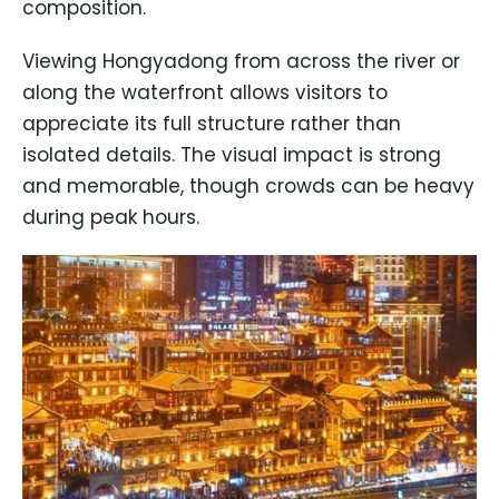
composition.
Viewing Hongyadong from across the river or
along the waterfront allows visitors to
appreciate its full structure rather than
isolated details. The visual impact is strong
and memorable, though crowds can be heavy
during peak hours.