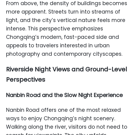
From above, the density of buildings becomes
more apparent. Streets turn into streams of
light, and the city’s vertical nature feels more
intense. This perspective emphasizes
Chongqing’s modern, fast-paced side and
appeals to travelers interested in urban
photography and contemporary cityscapes.
Riverside Night Views and Ground-Level
Perspectives
Nanbin Road and the Slow Night Experience
Nanbin Road offers one of the most relaxed
ways to enjoy Chongqing’s night scenery.
Walking along the river, visitors do not need to