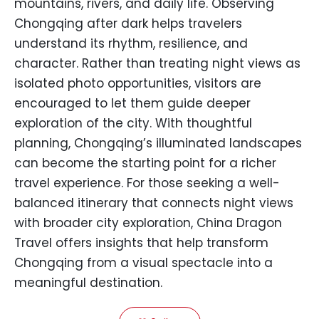
mountains, rivers, and daily life. Observing
Chongqing after dark helps travelers
understand its rhythm, resilience, and
character. Rather than treating night views as
isolated photo opportunities, visitors are
encouraged to let them guide deeper
exploration of the city. With thoughtful
planning, Chongqing’s illuminated landscapes
can become the starting point for a richer
travel experience. For those seeking a well-
balanced itinerary that connects night views
with broader city exploration, China Dragon
Travel offers insights that help transform
Chongqing from a visual spectacle into a
meaningful destination.