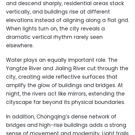
and descend sharply, residential areas stack
vertically, and buildings rise at different
elevations instead of aligning along a flat grid.
When lights turn on, the city reveals a
dramatic vertical rhythm rarely seen
elsewhere.
Water plays an equally important role. The
Yangtze River and Jialing River cut through the
city, creating wide reflective surfaces that
amplify the glow of buildings and bridges. At
night, the rivers act like mirrors, extending the
cityscape far beyond its physical boundaries.
In addition, Chongqing’s dense network of
bridges and high-rise buildings adds a strong
sense of movement and modernity. Light trails