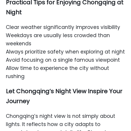
Practical Tips for Enjoying Chongqing at
Night
Clear weather significantly improves visibility
Weekdays are usually less crowded than
weekends
Always prioritize safety when exploring at night
Avoid focusing on a single famous viewpoint
Allow time to experience the city without
rushing
Let Chongqing’s Night View Inspire Your
Journey
Chongqing’s night view is not simply about
lights. It reflects how a city adapts to