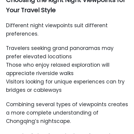
Choosing the Right Night Viewpoints for
Your Travel Style
Different night viewpoints suit different
preferences.
Travelers seeking grand panoramas may
prefer elevated locations
Those who enjoy relaxed exploration will
appreciate riverside walks
Visitors looking for unique experiences can try
bridges or cableways
Combining several types of viewpoints creates
a more complete understanding of
Chongqing’s nightscape.