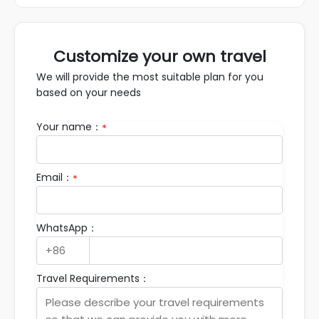
Customize your own travel
We will provide the most suitable plan for you
based on your needs
Your name：
*
Email：
*
WhatsApp：
Travel Requirements：