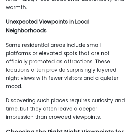
warmth.
Unexpected Viewpoints in Local
Neighborhoods
Some residential areas include small
platforms or elevated spots that are not
officially promoted as attractions. These
locations often provide surprisingly layered
night views with fewer visitors and a quieter
mood.
Discovering such places requires curiosity and
time, but they often leave a deeper
impression than crowded viewpoints.