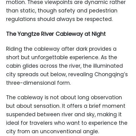
motion. These viewpoints are dynamic rather
than static, though safety and pedestrian
regulations should always be respected.
The Yangtze River Cableway at Night
Riding the cableway after dark provides a
short but unforgettable experience. As the
cabin glides across the river, the illuminated
city spreads out below, revealing Chongqing’s
three-dimensional form.
The cableway is not about long observation
but about sensation. It offers a brief moment
suspended between river and sky, making it
ideal for travelers who want to experience the
city from an unconventional angle.