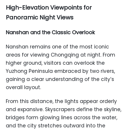
High-Elevation Viewpoints for
Panoramic Night Views
Nanshan and the Classic Overlook
Nanshan remains one of the most iconic
areas for viewing Chongqing at night. From
higher ground, visitors can overlook the
Yuzhong Peninsula embraced by two rivers,
gaining a clear understanding of the city’s
overall layout.
From this distance, the lights appear orderly
and expansive. Skyscrapers define the skyline,
bridges form glowing lines across the water,
and the city stretches outward into the