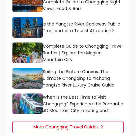
Complete Guide to Chongqing Night
Views, Food & Bars
Is the Yangtze River Cableway Public
Transport or a Tourist Attraction?
Complete Guide to Chongqing Travel
Routes｜Explore the Magical
Mountain City
Sailing the Picture Canvas: The
Ultimate Chongqing to Yichang
Yangtze River Luxury Cruise Guide
When is the Best Time to Visit
Chongqing? Experience the Romantic
3D Mountain City in Spring and
Autumn
More Chongqing Travel Guides
