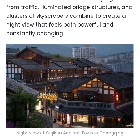
from traffic, illuminated bridge structures, and
clusters of skyscrapers combine to create a
night view that feels both powerful and
constantly changing.
Night view of Ciqikou Ancient Town in Chongqing