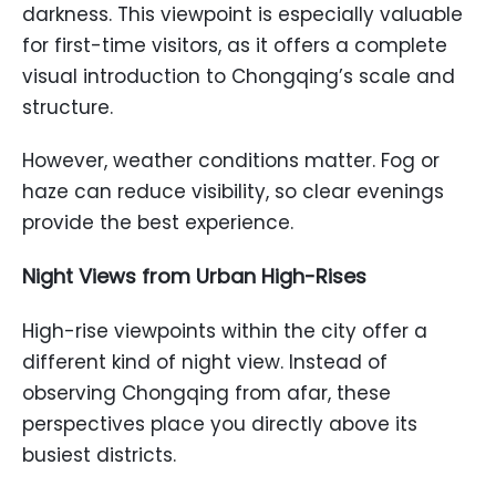
darkness. This viewpoint is especially valuable
for first-time visitors, as it offers a complete
visual introduction to Chongqing’s scale and
structure.
However, weather conditions matter. Fog or
haze can reduce visibility, so clear evenings
provide the best experience.
Night Views from Urban High-Rises
High-rise viewpoints within the city offer a
different kind of night view. Instead of
observing Chongqing from afar, these
perspectives place you directly above its
busiest districts.