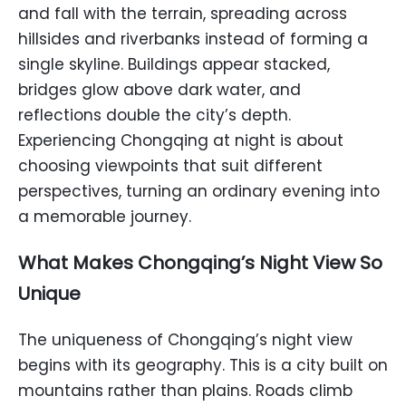
and fall with the terrain, spreading across
hillsides and riverbanks instead of forming a
single skyline. Buildings appear stacked,
bridges glow above dark water, and
reflections double the city’s depth.
Experiencing Chongqing at night is about
choosing viewpoints that suit different
perspectives, turning an ordinary evening into
a memorable journey.
What Makes Chongqing’s Night View So
Unique
The uniqueness of Chongqing’s night view
begins with its geography. This is a city built on
mountains rather than plains. Roads climb