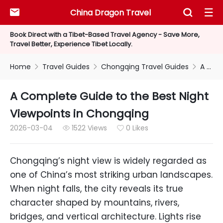
China Dragon Travel



Book Direct with a Tibet-Based Travel Agency - Save More,
Travel Better, Experience Tibet Locally.
Home
Travel Guides
Chongqing Travel Guides
A Complete Guide to the Best Night Viewpoints in Chongqing



A Complete Guide to the Best Night
Viewpoints in Chongqing
2026-03-04
1522 Views
0 Likes


Chongqing’s night view is widely regarded as
one of China’s most striking urban landscapes.
When night falls, the city reveals its true
character shaped by mountains, rivers,
bridges, and vertical architecture. Lights rise