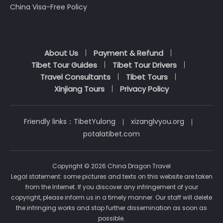
China Visa-Free Policy
About Us
Payment & Refund
Tibet Tour Guides
Tibet Tour Drivers
Travel Consultants
Tibet Tours
Xinjiang Tours
Privacy Policy
Friendly links：
TibetYulong
xizanglvyou.org
potalatibet.com
Copyright © 2026 China Dragon Travel
Legal statement: some pictures and texts on this website are taken
from the Internet. If you discover any infringement of your
copyright, please inform us in a timely manner. Our staff will delete
the infringing works and stop further dissemination as soon as
possible.