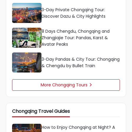
3-Day Private Chongqing Tour:
Discover Dazu & City Highlights
8 Days Chengdu, Chongqing and
Zhangjiajie Tour: Pandas, Karst &
Avatar Peaks
3-Day Pandas & City Tour: Chongqing
& Chengdu by Bullet Train
More Chongqing Tours

Chongqing Travel Guides
How to Enjoy Chongqing at Night? A