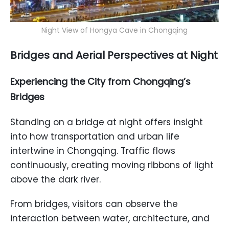
Night View of Hongya Cave in Chongqing
Bridges and Aerial Perspectives at Night
Experiencing the City from Chongqing’s
Bridges
Standing on a bridge at night offers insight
into how transportation and urban life
intertwine in Chongqing. Traffic flows
continuously, creating moving ribbons of light
above the dark river.
From bridges, visitors can observe the
interaction between water, architecture, and