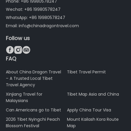
Phone: +86 19980578247
Wechat: +86 19980578247
WhatsApp: +86 19980578247
Email: info@chinadragontravel.com
Follow us



FAQ
About China Dragon Travel
Tibet Travel Permit
– A Trusted Local Tibet
Travel Agency
Xinjiang Travel for
Tibet Map Asia and China
Malaysians
Can Americans go to Tibet
Apply China Tour Visa
2026 Tibet Nyingchi Peach
Mount Kailash Kora Route
Blossom Festival
Map