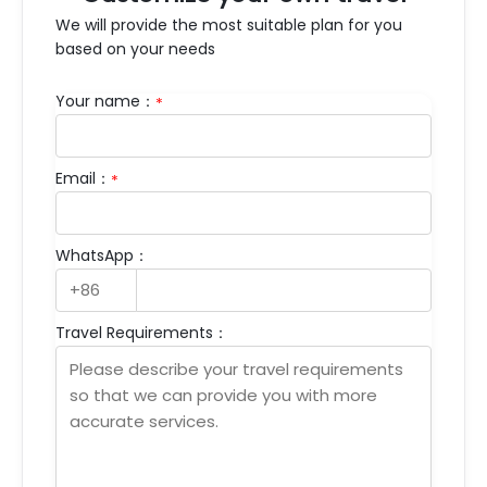
We will provide the most suitable plan for you
based on your needs
Your name：
*
Email：
*
WhatsApp：
Travel Requirements：