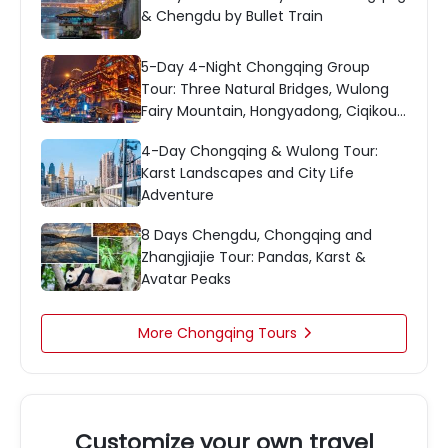
& Chengdu by Bullet Train
5-Day 4-Night Chongqing Group
Tour: Three Natural Bridges, Wulong
Fairy Mountain, Hongyadong, Ciqikou
& More
4-Day Chongqing & Wulong Tour:
Karst Landscapes and City Life
Adventure
8 Days Chengdu, Chongqing and
Zhangjiajie Tour: Pandas, Karst &
Avatar Peaks
More Chongqing Tours

Customize your own travel