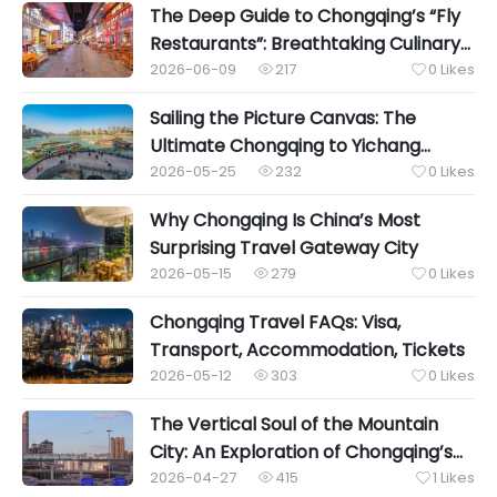
The Deep Guide to Chongqing’s “Fly
Restaurants”: Breathtaking Culinary
Wonders Hidden in the Urban Alleys
2026-06-09
217
0
Likes


Sailing the Picture Canvas: The
Ultimate Chongqing to Yichang
Yangtze River Luxury Cruise Guide
2026-05-25
232
0
Likes


Why Chongqing Is China’s Most
Surprising Travel Gateway City
2026-05-15
279
0
Likes


Chongqing Travel FAQs: Visa,
Transport, Accommodation, Tickets
2026-05-12
303
0
Likes


The Vertical Soul of the Mountain
City: An Exploration of Chongqing’s
Shibati Local Life
2026-04-27
415
1
Likes

