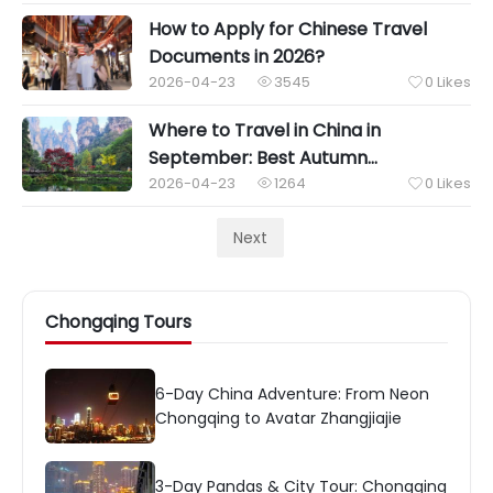
How to Apply for Chinese Travel
Documents in 2026?
2026-04-23
3545
0
Likes


Where to Travel in China in
September: Best Autumn
Destinations & Weather Tips
2026-04-23
1264
0
Likes


Next
Chongqing Tours
6-Day China Adventure: From Neon
Chongqing to Avatar Zhangjiajie
3-Day Pandas & City Tour: Chongqing