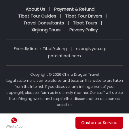
About Us
Payment & Refund
Tibet Tour Guides
Tibet Tour Drivers
Travel Consultants
Tibet Tours
Xinjiang Tours
Privacy Policy
Friendly links：
TibetYulong
xizanglvyou.org
potalatibet.com
Copyright © 2026 China Dragon Travel
Legal statement: some pictures and texts on this website are taken
from the Internet. If you discover any infringement of your
copyright, please inform us in a timely manner. Our staff will delete
the infringing works and stop further dissemination as soon as
possible.

Customer Service
WhatsApp