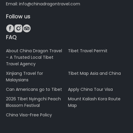
Email: info@chinadragontravel.com
Follow us



FAQ
About China Dragon Travel
Tibet Travel Permit
– A Trusted Local Tibet
Travel Agency
Xinjiang Travel for
Tibet Map Asia and China
Malaysians
Can Americans go to Tibet
Apply China Tour Visa
2026 Tibet Nyingchi Peach
Mount Kailash Kora Route
Blossom Festival
Map
China Visa-Free Policy