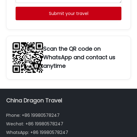
Submit your travel
Scan the QR code on
WhatsApp and contact us
anytime
China Dragon Travel
Phone: +86 19980578247
Wechat: +86 19980578247
WhatsApp: +86 19980578247