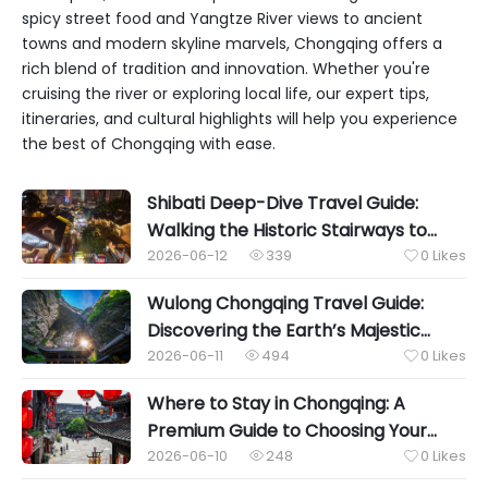
spicy street food and Yangtze River views to ancient
towns and modern skyline marvels, Chongqing offers a
rich blend of tradition and innovation. Whether you're
cruising the river or exploring local life, our expert tips,
itineraries, and cultural highlights will help you experience
the best of Chongqing with ease.
Shibati Deep-Dive Travel Guide:
Walking the Historic Stairways to
Uncover Chongqing’s Authentic Soul
2026-06-12
339
0
Likes


Wulong Chongqing Travel Guide:
Discovering the Earth’s Majestic
Karst Wonders
2026-06-11
494
0
Likes


Where to Stay in Chongqing: A
Premium Guide to Choosing Your
Perfect Mountain City Base
2026-06-10
248
0
Likes

