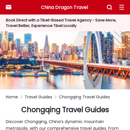
China Dragon Travel



Book Direct with a Tibet-Based Travel Agency - Save More,
Travel Better, Experience Tibet Locally.
Home
Travel Guides
Chongqing Travel Guides


Chongqing Travel Guides
Discover Chongqing, China’s dynamic mountain
metropolis, with our comprehensive travel guides. From