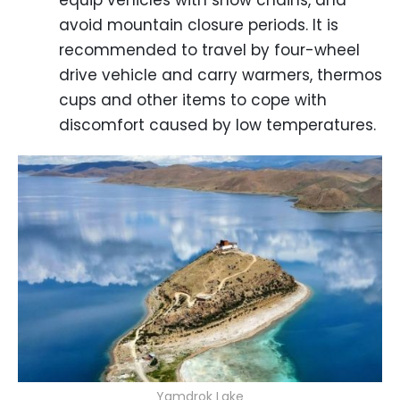
equip vehicles with snow chains, and
avoid mountain closure periods. It is
recommended to travel by four-wheel
drive vehicle and carry warmers, thermos
cups and other items to cope with
discomfort caused by low temperatures.
Yamdrok Lake