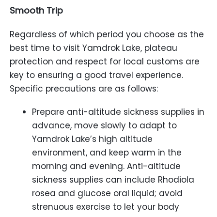
Smooth Trip
Regardless of which period you choose as the
best time to visit Yamdrok Lake, plateau
protection and respect for local customs are
key to ensuring a good travel experience.
Specific precautions are as follows:
Prepare anti-altitude sickness supplies in
advance, move slowly to adapt to
Yamdrok Lake’s high altitude
environment, and keep warm in the
morning and evening. Anti-altitude
sickness supplies can include Rhodiola
rosea and glucose oral liquid; avoid
strenuous exercise to let your body