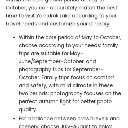
October, you can accurately match the best
time to visit Yamdrok Lake according to your
travel needs and customize your itinerary:
Within the core period of May to October,
choose according to your needs: family
trips are suitable for May-
June/September-October, and
photography trips for September-
October. Family trips focus on comfort
and safety, with mild climate in these
two periods; photography focuses on the
perfect autumn light for better photo
quality.
For a balance between crowd levels and
scenery, choose July-August to enjoy