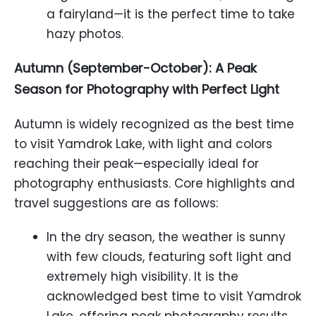
a fairyland—it is the perfect time to take
hazy photos.
Autumn (September-October): A Peak
Season for Photography with Perfect Light
Autumn is widely recognized as the best time
to visit Yamdrok Lake, with light and colors
reaching their peak—especially ideal for
photography enthusiasts. Core highlights and
travel suggestions are as follows:
In the dry season, the weather is sunny
with few clouds, featuring soft light and
extremely high visibility. It is the
acknowledged best time to visit Yamdrok