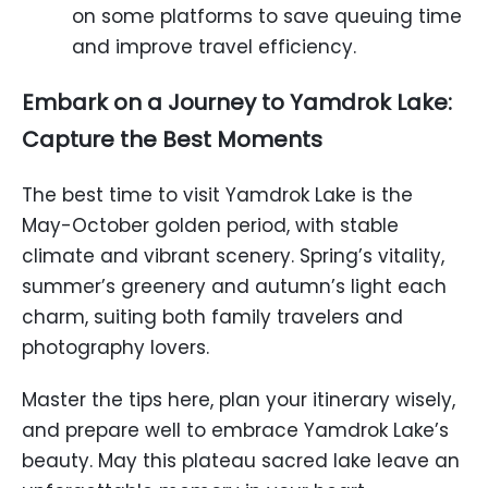
on some platforms to save queuing time
and improve travel efficiency.
Embark on a Journey to Yamdrok Lake:
Capture the Best Moments
The best time to visit Yamdrok Lake is the
May-October golden period, with stable
climate and vibrant scenery. Spring’s vitality,
summer’s greenery and autumn’s light each
charm, suiting both family travelers and
photography lovers.
Master the tips here, plan your itinerary wisely,
and prepare well to embrace Yamdrok Lake’s
beauty. May this plateau sacred lake leave an