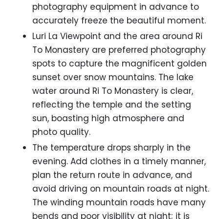
photography equipment in advance to
accurately freeze the beautiful moment.
Luri La Viewpoint and the area around Ri
To Monastery are preferred photography
spots to capture the magnificent golden
sunset over snow mountains. The lake
water around Ri To Monastery is clear,
reflecting the temple and the setting
sun, boasting high atmosphere and
photo quality.
The temperature drops sharply in the
evening. Add clothes in a timely manner,
plan the return route in advance, and
avoid driving on mountain roads at night.
The winding mountain roads have many
bends and poor visibility at night; it is