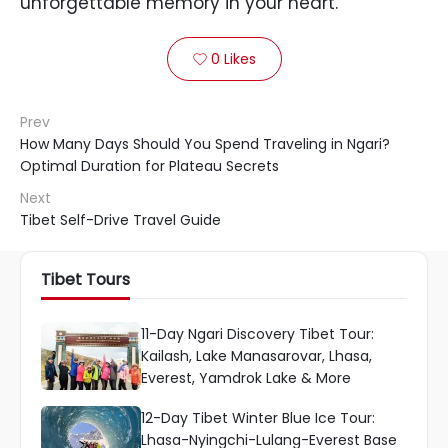
unforgettable memory in your heart.
0
Likes

Prev
How Many Days Should You Spend Traveling in Ngari?
Optimal Duration for Plateau Secrets
Next
Tibet Self-Drive Travel Guide
Tibet Tours
11-Day Ngari Discovery Tibet Tour:
Kailash, Lake Manasarovar, Lhasa,
Everest, Yamdrok Lake & More
12-Day Tibet Winter Blue Ice Tour:
Lhasa-Nyingchi-Lulang-Everest Base