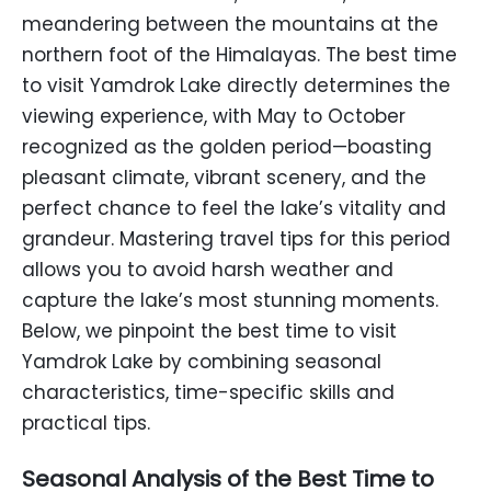
meandering between the mountains at the
northern foot of the Himalayas. The best time
to visit Yamdrok Lake directly determines the
viewing experience, with May to October
recognized as the golden period—boasting
pleasant climate, vibrant scenery, and the
perfect chance to feel the lake’s vitality and
grandeur. Mastering travel tips for this period
allows you to avoid harsh weather and
capture the lake’s most stunning moments.
Below, we pinpoint the best time to visit
Yamdrok Lake by combining seasonal
characteristics, time-specific skills and
practical tips.
Seasonal Analysis of the Best Time to