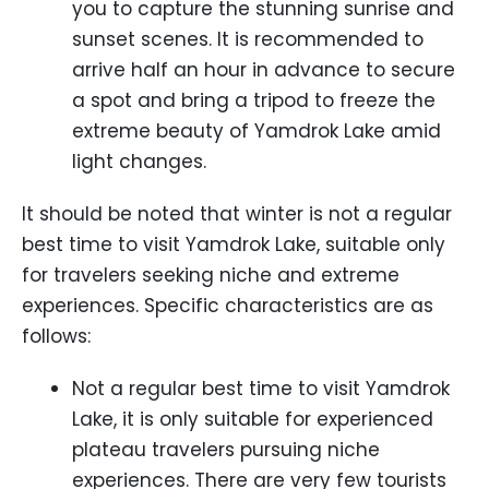
you to capture the stunning sunrise and
sunset scenes. It is recommended to
arrive half an hour in advance to secure
a spot and bring a tripod to freeze the
extreme beauty of Yamdrok Lake amid
light changes.
It should be noted that winter is not a regular
best time to visit Yamdrok Lake, suitable only
for travelers seeking niche and extreme
experiences. Specific characteristics are as
follows:
Not a regular best time to visit Yamdrok
Lake, it is only suitable for experienced
plateau travelers pursuing niche
experiences. There are very few tourists