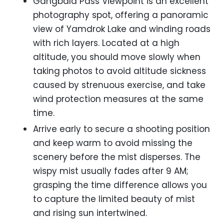
Gangbala Pass Viewpoint is an excellent
photography spot, offering a panoramic
view of Yamdrok Lake and winding roads
with rich layers. Located at a high
altitude, you should move slowly when
taking photos to avoid altitude sickness
caused by strenuous exercise, and take
wind protection measures at the same
time.
Arrive early to secure a shooting position
and keep warm to avoid missing the
scenery before the mist disperses. The
wispy mist usually fades after 9 AM;
grasping the time difference allows you
to capture the limited beauty of mist
and rising sun intertwined.