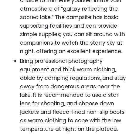
choice to immerse yourself in the vast
atmosphere of “galaxy reflecting the
sacred lake.” The campsite has basic
supporting facilities and can provide
simple supplies; you can sit around with
companions to watch the starry sky at
night, offering an excellent experience.
Bring professional photography
equipment and thick warm clothing,
abide by camping regulations, and stay
away from dangerous areas near the
lake. It is recommended to use a star
lens for shooting, and choose down
jackets and fleece-lined non-slip boots
as warm clothing to cope with the low
temperature at night on the plateau.