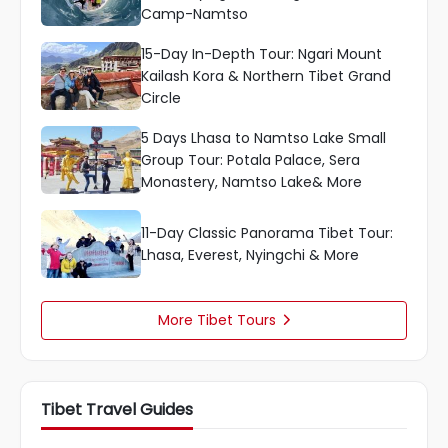
Camp-Namtso
15-Day In-Depth Tour: Ngari Mount
Kailash Kora & Northern Tibet Grand
Circle
5 Days Lhasa to Namtso Lake Small
Group Tour: Potala Palace, Sera
Monastery, Namtso Lake& More
11-Day Classic Panorama Tibet Tour:
Lhasa, Everest, Nyingchi & More
More Tibet Tours

Tibet Travel Guides