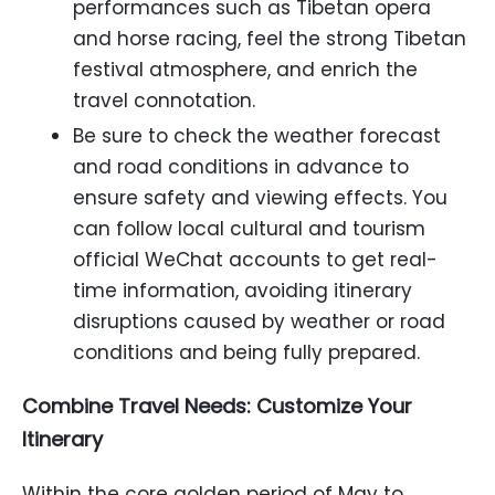
performances such as Tibetan opera
and horse racing, feel the strong Tibetan
festival atmosphere, and enrich the
travel connotation.
Be sure to check the weather forecast
and road conditions in advance to
ensure safety and viewing effects. You
can follow local cultural and tourism
official WeChat accounts to get real-
time information, avoiding itinerary
disruptions caused by weather or road
conditions and being fully prepared.
Combine Travel Needs: Customize Your
Itinerary
Within the core golden period of May to