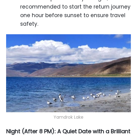
recommended to start the return journey
one hour before sunset to ensure travel
safety.
Yamdrok Lake
Night (After 8 PM): A Quiet Date with a Brilliant