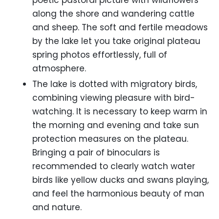
poetic pastoral picture with wildflowers
along the shore and wandering cattle
and sheep. The soft and fertile meadows
by the lake let you take original plateau
spring photos effortlessly, full of
atmosphere.
The lake is dotted with migratory birds,
combining viewing pleasure with bird-
watching. It is necessary to keep warm in
the morning and evening and take sun
protection measures on the plateau.
Bringing a pair of binoculars is
recommended to clearly watch water
birds like yellow ducks and swans playing,
and feel the harmonious beauty of man
and nature.