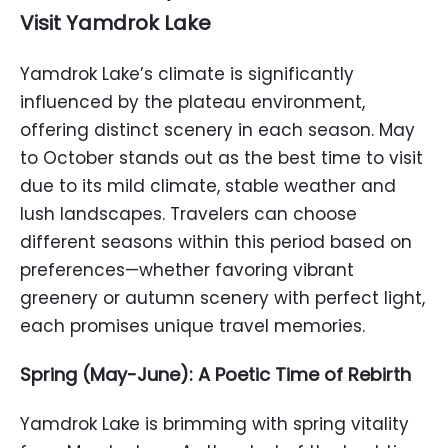
Visit Yamdrok Lake
Yamdrok Lake’s climate is significantly
influenced by the plateau environment,
offering distinct scenery in each season. May
to October stands out as the best time to visit
due to its mild climate, stable weather and
lush landscapes. Travelers can choose
different seasons within this period based on
preferences—whether favoring vibrant
greenery or autumn scenery with perfect light,
each promises unique travel memories.
Spring (May-June): A Poetic Time of Rebirth
Yamdrok Lake is brimming with spring vitality