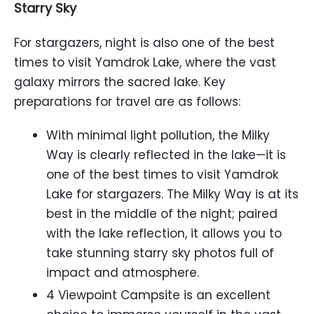
Starry Sky
For stargazers, night is also one of the best
times to visit Yamdrok Lake, where the vast
galaxy mirrors the sacred lake. Key
preparations for travel are as follows:
With minimal light pollution, the Milky
Way is clearly reflected in the lake—it is
one of the best times to visit Yamdrok
Lake for stargazers. The Milky Way is at its
best in the middle of the night; paired
with the lake reflection, it allows you to
take stunning starry sky photos full of
impact and atmosphere.
4 Viewpoint Campsite is an excellent