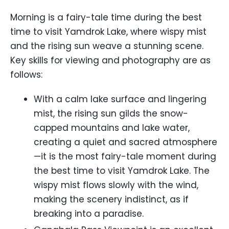
Morning is a fairy-tale time during the best
time to visit Yamdrok Lake, where wispy mist
and the rising sun weave a stunning scene.
Key skills for viewing and photography are as
follows:
With a calm lake surface and lingering
mist, the rising sun gilds the snow-
capped mountains and lake water,
creating a quiet and sacred atmosphere
—it is the most fairy-tale moment during
the best time to visit Yamdrok Lake. The
wispy mist flows slowly with the wind,
making the scenery indistinct, as if
breaking into a paradise.