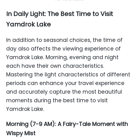
In Daily Light: The Best Time to Visit
Yamdrok Lake
In addition to seasonal choices, the time of
day also affects the viewing experience of
Yamdrok Lake. Morning, evening and night
each have their own characteristics.
Mastering the light characteristics of different
periods can enhance your travel experience
and accurately capture the most beautiful
moments during the best time to visit
Yamdrok Lake.
Morning (7-9 AM): A Fairy-Tale Moment with
Wispy Mist