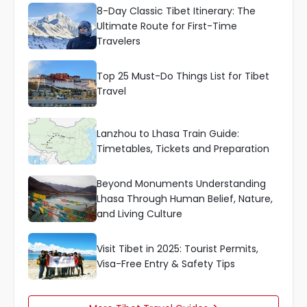
8-Day Classic Tibet Itinerary: The
Ultimate Route for First-Time
Travelers
Top 25 Must-Do Things List for Tibet
Travel
Lanzhou to Lhasa Train Guide:
Timetables, Tickets and Preparation
Beyond Monuments Understanding
Lhasa Through Human Belief, Nature,
and Living Culture
Visit Tibet in 2025: Tourist Permits,
Visa-Free Entry & Safety Tips