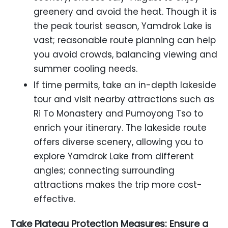
greenery and avoid the heat. Though it is
the peak tourist season, Yamdrok Lake is
vast; reasonable route planning can help
you avoid crowds, balancing viewing and
summer cooling needs.
If time permits, take an in-depth lakeside
tour and visit nearby attractions such as
Ri To Monastery and Pumoyong Tso to
enrich your itinerary. The lakeside route
offers diverse scenery, allowing you to
explore Yamdrok Lake from different
angles; connecting surrounding
attractions makes the trip more cost-
effective.
Take Plateau Protection Measures: Ensure a