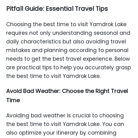
Pitfall Guide: Essential Travel Tips
Choosing the best time to visit Yamdrok Lake
requires not only understanding seasonal and
daily characteristics but also avoiding travel
mistakes and planning according to personal
needs to get the best travel experience. Below
are practical tips to help you accurately grasp
the best time to visit Yamdrok Lake.
Avoid Bad Weather: Choose the Right Travel
Time
Avoiding bad weather is crucial to choosing
the best time to visit Yamdrok Lake. You can
also optimize your itinerary by combining