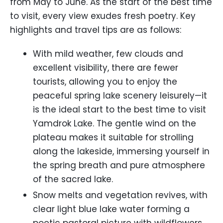
from May to June. As the start of the best time
to visit, every view exudes fresh poetry. Key
highlights and travel tips are as follows:
With mild weather, few clouds and
excellent visibility, there are fewer
tourists, allowing you to enjoy the
peaceful spring lake scenery leisurely—it
is the ideal start to the best time to visit
Yamdrok Lake. The gentle wind on the
plateau makes it suitable for strolling
along the lakeside, immersing yourself in
the spring breath and pure atmosphere
of the sacred lake.
Snow melts and vegetation revives, with
clear light blue lake water forming a