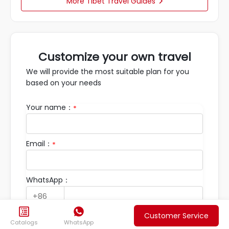
More Tibet Travel Guides

Customize your own travel
We will provide the most suitable plan for you
based on your needs
Your name：
*
Email：
*
WhatsApp：


Customer Service
Travel Requirements：
Catalogs
WhatsApp