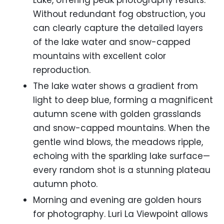
Lake, offering peak photography results.
Without redundant fog obstruction, you
can clearly capture the detailed layers
of the lake water and snow-capped
mountains with excellent color
reproduction.
The lake water shows a gradient from
light to deep blue, forming a magnificent
autumn scene with golden grasslands
and snow-capped mountains. When the
gentle wind blows, the meadows ripple,
echoing with the sparkling lake surface—
every random shot is a stunning plateau
autumn photo.
Morning and evening are golden hours
for photography. Luri La Viewpoint allows