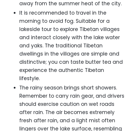
away from the summer heat of the city.
It is recommended to travel in the
morning to avoid fog. Suitable for a
lakeside tour to explore Tibetan villages
and interact closely with the lake water
and yaks. The traditional Tibetan
dwellings in the villages are simple and
distinctive; you can taste butter tea and
experience the authentic Tibetan
lifestyle.
The rainy season brings short showers.
Remember to carry rain gear, and drivers
should exercise caution on wet roads
after rain. The air becomes extremely
fresh after rain, and a light mist often
lingers over the lake surface, resembling