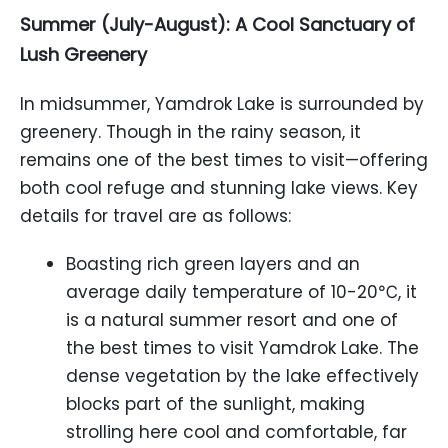
Summer (July-August): A Cool Sanctuary of
Lush Greenery
In midsummer, Yamdrok Lake is surrounded by
greenery. Though in the rainy season, it
remains one of the best times to visit—offering
both cool refuge and stunning lake views. Key
details for travel are as follows:
Boasting rich green layers and an
average daily temperature of 10-20℃, it
is a natural summer resort and one of
the best times to visit Yamdrok Lake. The
dense vegetation by the lake effectively
blocks part of the sunlight, making
strolling here cool and comfortable, far