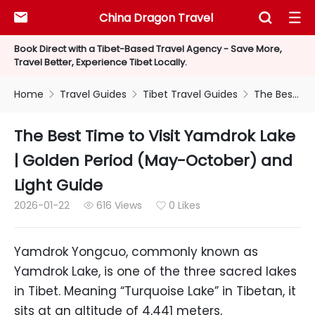
China Dragon Travel



Book Direct with a Tibet-Based Travel Agency - Save More,
Travel Better, Experience Tibet Locally.
Home
Travel Guides
Tibet Travel Guides
The Best Time to Visit Yamdrok Lake | Golden Period (May-October) and Light Guide



The Best Time to Visit Yamdrok Lake
| Golden Period (May-October) and
Light Guide
2026-01-22
616 Views
0 Likes


Yamdrok Yongcuo, commonly known as
Yamdrok Lake, is one of the three sacred lakes
in Tibet. Meaning “Turquoise Lake” in Tibetan, it
sits at an altitude of 4,441 meters,