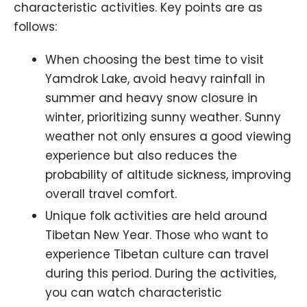
characteristic activities. Key points are as
follows:
When choosing the best time to visit
Yamdrok Lake, avoid heavy rainfall in
summer and heavy snow closure in
winter, prioritizing sunny weather. Sunny
weather not only ensures a good viewing
experience but also reduces the
probability of altitude sickness, improving
overall travel comfort.
Unique folk activities are held around
Tibetan New Year. Those who want to
experience Tibetan culture can travel
during this period. During the activities,
you can watch characteristic