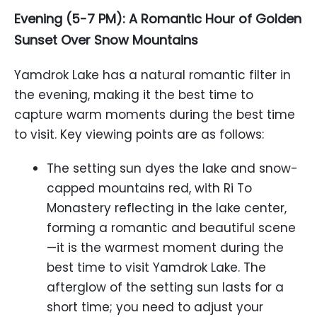
Evening (5-7 PM): A Romantic Hour of Golden
Sunset Over Snow Mountains
Yamdrok Lake has a natural romantic filter in
the evening, making it the best time to
capture warm moments during the best time
to visit. Key viewing points are as follows:
The setting sun dyes the lake and snow-
capped mountains red, with Ri To
Monastery reflecting in the lake center,
forming a romantic and beautiful scene
—it is the warmest moment during the
best time to visit Yamdrok Lake. The
afterglow of the setting sun lasts for a
short time; you need to adjust your