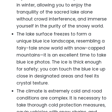
in winter, allowing you to enjoy the
tranquility of the sacred lake alone
without crowd interference, and immerse
yourself in the purity of the snowy world.
The lake surface freezes to form a
unique blue ice landscape, resembling a
fairy-tale snow world with snow-capped
mountains—it is an excellent time to take
blue ice photos. The ice is thick enough
for safety; you can touch the blue ice up
close in designated areas and feel its
crystal texture.
The climate is extremely cold and road
conditions are complex. It is necessary to
take thorough cold protection measures,