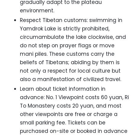
gradually adapt to the plateau
environment.
Respect Tibetan customs: swimming in
Yamdrok Lake is strictly prohibited,
circumambulate the lake clockwise, and
do not step on prayer flags or move
mani piles. These customs carry the
beliefs of Tibetans; abiding by them is
not only a respect for local culture but
also a manifestation of civilized travel.
Learn about ticket information in
advance: No. 1 Viewpoint costs 60 yuan, Ri
To Monastery costs 20 yuan, and most
other viewpoints are free or charge a
small parking fee. Tickets can be
purchased on-site or booked in advance