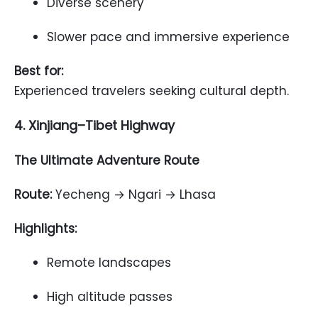
Diverse scenery
Slower pace and immersive experience
Best for:
Experienced travelers seeking cultural depth.
4. Xinjiang–Tibet Highway
The Ultimate Adventure Route
Route:
Yecheng → Ngari → Lhasa
Highlights:
Remote landscapes
High altitude passes