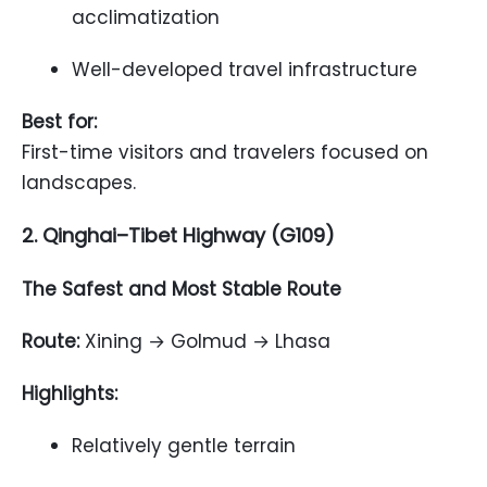
acclimatization
Well-developed travel infrastructure
Best for:
First-time visitors and travelers focused on
landscapes.
2. Qinghai–Tibet Highway (G109)
The Safest and Most Stable Route
Route:
Xining → Golmud → Lhasa
Highlights:
Relatively gentle terrain