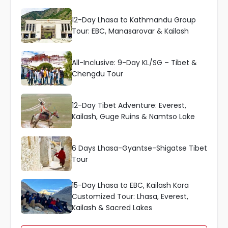
12-Day Lhasa to Kathmandu Group
Tour: EBC, Manasarovar & Kailash
All-Inclusive: 9-Day KL/SG – Tibet &
Chengdu Tour
12-Day Tibet Adventure: Everest,
Kailash, Guge Ruins & Namtso Lake
6 Days Lhasa-Gyantse-Shigatse Tibet
Tour
15-Day Lhasa to EBC, Kailash Kora
Customized Tour: Lhasa, Everest,
Kailash & Sacred Lakes