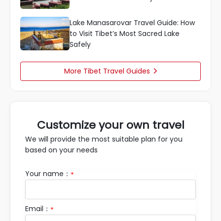
Lake Manasarovar Travel Guide: How
to Visit Tibet’s Most Sacred Lake
Safely
More Tibet Travel Guides

Customize your own travel
We will provide the most suitable plan for you
based on your needs
Your name：
*
Email：
*