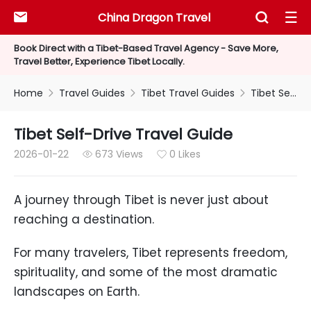
China Dragon Travel



Book Direct with a Tibet-Based Travel Agency - Save More,
Travel Better, Experience Tibet Locally.
Home
Travel Guides
Tibet Travel Guides
Tibet Self-Drive Travel Guide



Tibet Self-Drive Travel Guide
2026-01-22
673 Views
0 Likes


A journey through Tibet is never just about
reaching a destination.
For many travelers, Tibet represents freedom,
spirituality, and some of the most dramatic
landscapes on Earth.