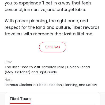
you to experience Tibet in a way that feels
personal, immersive, and unforgettable.
With proper planning, the right pace, and
respect for the land and culture, Tibet rewards
travelers with moments that last a lifetime.
0
Likes

Prev
The Best Time to Visit Yamdrok Lake | Golden Period
(May-October) and Light Guide
Next
Famous Glaciers in Tibet: Selection, Planning, and Safety
Tibet Tours