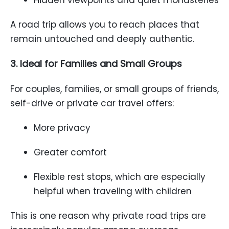
Hidden viewpoints and quiet monasteries
A road trip allows you to reach places that
remain untouched and deeply authentic.
3. Ideal for Families and Small Groups
For couples, families, or small groups of friends,
self-drive or private car travel offers:
More privacy
Greater comfort
Flexible rest stops, which are especially
helpful when traveling with children
This is one reason why private road trips are