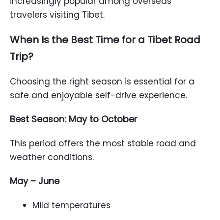
increasingly popular among overseas
travelers visiting Tibet.
When Is the Best Time for a Tibet Road
Trip?
Choosing the right season is essential for a
safe and enjoyable self-drive experience.
Best Season: May to October
This period offers the most stable road and
weather conditions.
May – June
Mild temperatures