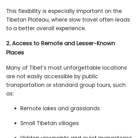
This flexibility is especially important on the
Tibetan Plateau, where slow travel often leads
to a better overall experience.
2. Access to Remote and Lesser-Known
Places
Many of Tibet’s most unforgettable locations
are not easily accessible by public
transportation or standard group tours, such
as:
Remote lakes and grasslands
Small Tibetan villages