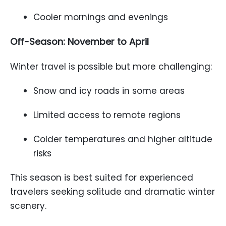
Cooler mornings and evenings
Off-Season: November to April
Winter travel is possible but more challenging:
Snow and icy roads in some areas
Limited access to remote regions
Colder temperatures and higher altitude
risks
This season is best suited for experienced
travelers seeking solitude and dramatic winter
scenery.