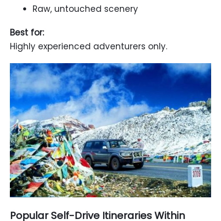
Raw, untouched scenery
Best for:
Highly experienced adventurers only.
Popular Self-Drive Itineraries Within