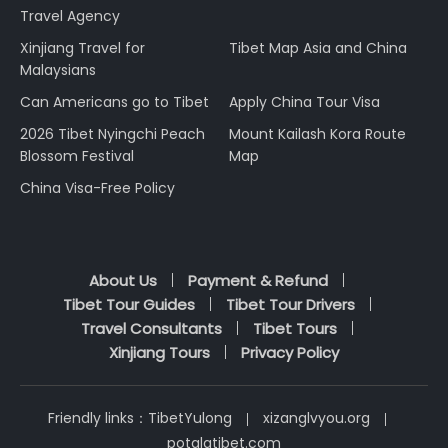
Travel Agency
Xinjiang Travel for
Tibet Map Asia and China
Malaysians
Can Americans go to Tibet
Apply China Tour Visa
2026 Tibet Nyingchi Peach
Mount Kailash Kora Route
Blossom Festival
Map
China Visa-Free Policy
About Us
Payment & Refund
Tibet Tour Guides
Tibet Tour Drivers
Travel Consultants
Tibet Tours
Xinjiang Tours
Privacy Policy
Friendly links：
TibetYulong
xizanglvyou.org
potalatibet.com