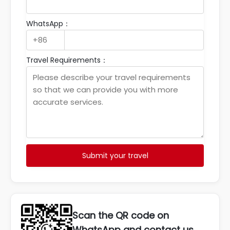
WhatsApp：
Travel Requirements：
Submit your travel
Scan the QR code on
WhatsApp and contact us