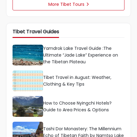
More Tibet Tours

Tibet Travel Guides
Yamdrok Lake Travel Guide :The
Ultimate “Jade Lake” Experience on
the Tibetan Plateau
Tibet Travel in August: Weather,
Clothing & Key Tips
How to Choose Nyingchi Hotels?
Guide to Area Prices & Options
Tashi Dor Monastery: The Millennium
Echo of Tibetan Faith by Namtso Lake