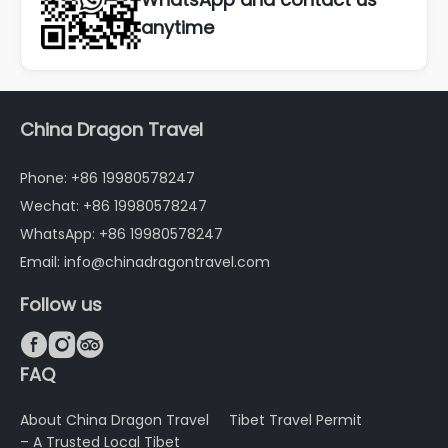
anytime
China Dragon Travel
Phone: +86 19980578247
Wechat: +86 19980578247
WhatsApp: +86 19980578247
Email: info@chinadragontravel.com
Follow us



FAQ
About China Dragon Travel
Tibet Travel Permit
– A Trusted Local Tibet