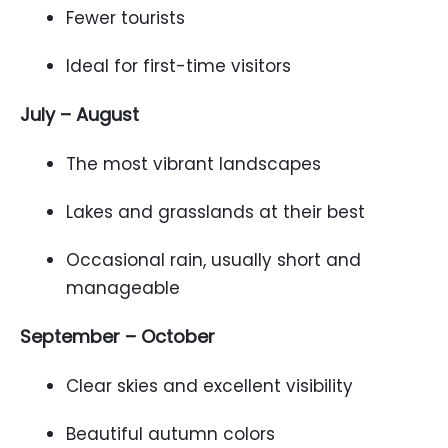
Fewer tourists
Ideal for first-time visitors
July – August
The most vibrant landscapes
Lakes and grasslands at their best
Occasional rain, usually short and
manageable
September – October
Clear skies and excellent visibility
Beautiful autumn colors