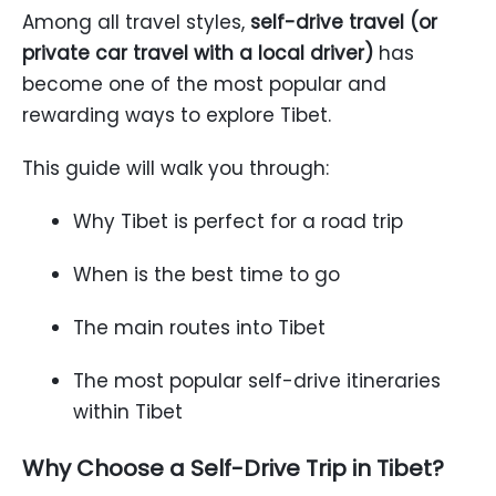
Among all travel styles,
self-drive travel (or
private car travel with a local driver)
has
become one of the most popular and
rewarding ways to explore Tibet.
This guide will walk you through:
Why Tibet is perfect for a road trip
When is the best time to go
The main routes into Tibet
The most popular self-drive itineraries
within Tibet
Why Choose a Self-Drive Trip in Tibet?