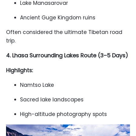
Lake Manasarovar
Ancient Guge Kingdom ruins
Often considered the ultimate Tibetan road
trip.
4. Lhasa Surrounding Lakes Route (3–5 Days)
Highlights:
Namtso Lake
Sacred lake landscapes
High-altitude photography spots