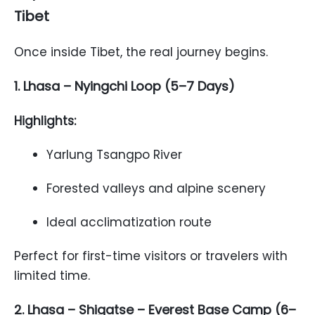
Tibet
Once inside Tibet, the real journey begins.
1. Lhasa – Nyingchi Loop (5–7 Days)
Highlights:
Yarlung Tsangpo River
Forested valleys and alpine scenery
Ideal acclimatization route
Perfect for first-time visitors or travelers with
limited time.
2. Lhasa – Shigatse – Everest Base Camp (6–