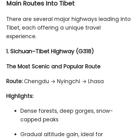
Main Routes Into Tibet
There are several major highways leading into
Tibet, each offering a unique travel
experience.
1. Sichuan–Tibet Highway (G318)
The Most Scenic and Popular Route
Route:
Chengdu → Nyingchi → Lhasa
Highlights:
Dense forests, deep gorges, snow-
capped peaks
Gradual altitude gain, ideal for