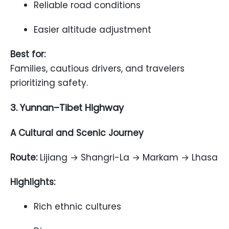
Reliable road conditions
Easier altitude adjustment
Best for:
Families, cautious drivers, and travelers
prioritizing safety.
3. Yunnan–Tibet Highway
A Cultural and Scenic Journey
Route:
Lijiang → Shangri-La → Markam → Lhasa
Highlights:
Rich ethnic cultures