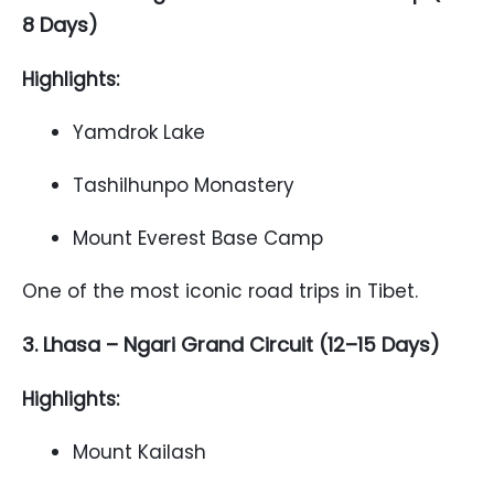
8 Days)
Highlights:
Yamdrok Lake
Tashilhunpo Monastery
Mount Everest Base Camp
One of the most iconic road trips in Tibet.
3. Lhasa – Ngari Grand Circuit (12–15 Days)
Highlights:
Mount Kailash