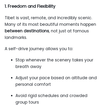
1. Freedom and Flexibility
Tibet is vast, remote, and incredibly scenic.
Many of its most beautiful moments happen
between destinations
, not just at famous
landmarks.
A self-drive journey allows you to:
Stop whenever the scenery takes your
breath away
Adjust your pace based on altitude and
personal comfort
Avoid rigid schedules and crowded
group tours