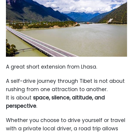
A great short extension from Lhasa.
A self-drive journey through Tibet is not about
rushing from one attraction to another.
It is about
space, silence, altitude, and
perspective
.
Whether you choose to drive yourself or travel
with a private local driver, a road trip allows