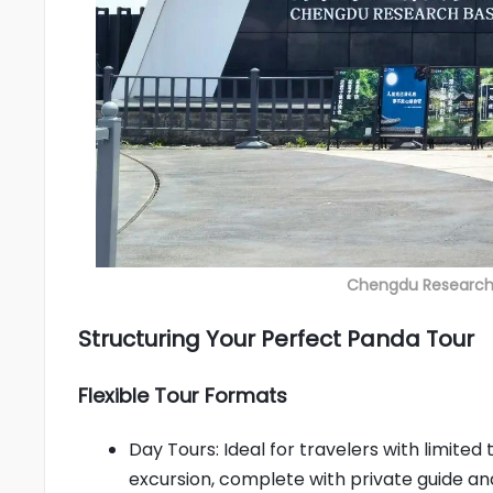
Chengdu Research 
Structuring Your Perfect Panda Tour
Flexible Tour Formats
Day Tours: Ideal for travelers with limite
excursion, complete with private guide an