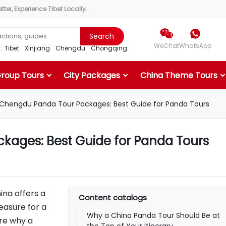
ter, Experience Tibet Locally.


Search
WeChat
WhatsApp
r：
Tibet
Xinjiang
Chengdu
Chongqing
Group Tours
City Packages
China Theme Tours
Chengdu Panda Tour Packages: Best Guide for Panda Tours
ages: Best Guide for Panda Tours
ina offers a
Content catalogs
easure for a
Why a China Panda Tour Should Be at
ore why a