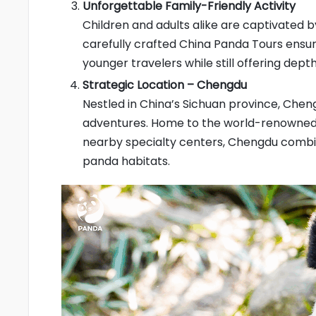
Unforgettable Family-Friendly Activity
Children and adults alike are captivated 
carefully crafted China Panda Tours ensu
younger travelers while still offering depth
Strategic Location – Chengdu
Nestled in China’s Sichuan province, Chen
adventures. Home to the world-renowned 
nearby specialty centers, Chengdu comb
panda habitats.