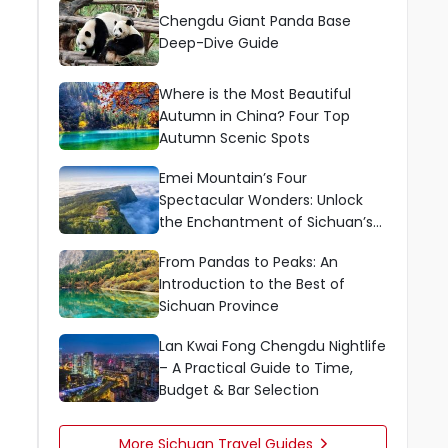
Chengdu Giant Panda Base
Deep-Dive Guide
Where is the Most Beautiful
Autumn in China? Four Top
Autumn Scenic Spots
Emei Mountain’s Four
Spectacular Wonders: Unlock
the Enchantment of Sichuan’s
Sacred Mountain
From Pandas to Peaks: An
Introduction to the Best of
Sichuan Province
Lan Kwai Fong Chengdu Nightlife
– A Practical Guide to Time,
Budget & Bar Selection
More Sichuan Travel Guides
