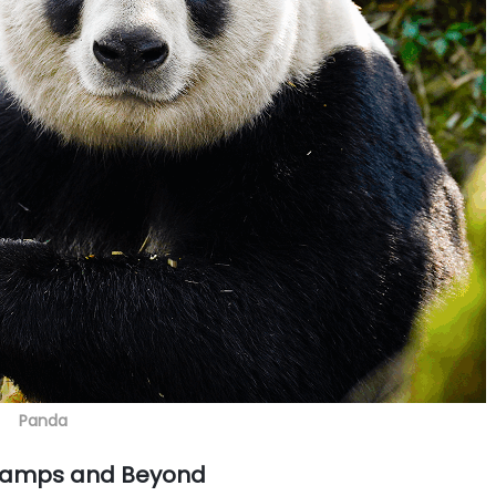
Panda
Camps and Beyond