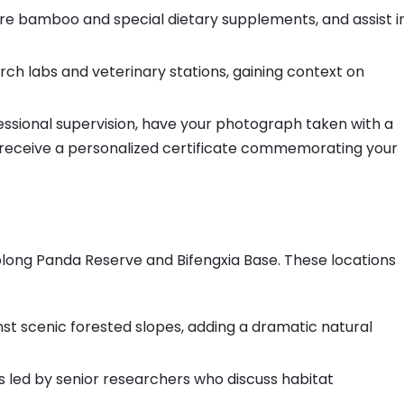
re bamboo and special dietary supplements, and assist i
ch labs and veterinary stations, gaining context on
ssional supervision, have your photograph taken with a
 receive a personalized certificate commemorating your
Wolong Panda Reserve and Bifengxia Base. These locations
t scenic forested slopes, adding a dramatic natural
s led by senior researchers who discuss habitat