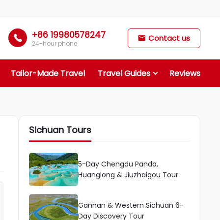
+86 19980578247

Contact us

24-hour phone
Tailor-Made Travel
Travel Guides
Reviews
Sichuan Tours
5-Day Chengdu Panda,
Huanglong & Jiuzhaigou Tour
Gannan & Western Sichuan 6-
Day Discovery Tour