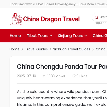
Book Direct with a Tibet-Based Travel Agency - Save More, Travel Bet

Popula
Home
Tibet Tours
Xinjiang Tours
China 
Home
Travel Guides
Sichuan Travel Guides
China 



China Chengdu Panda Tour Pack
2025-07-10
1083 Views
0 Likes


As the sole country where wild pandas roam, Ch
uniquely heartwarming experience that you’ll tr
lifetime. In this comprehensive guide, we’ll expl