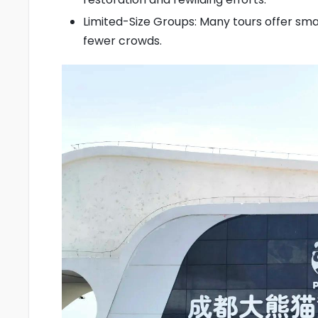
Limited-Size Groups: Many tours offer sma
fewer crowds.