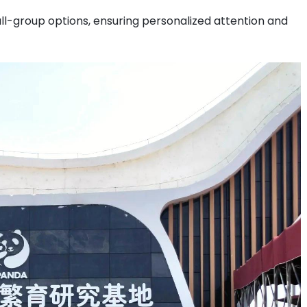
ll-group options, ensuring personalized attention and