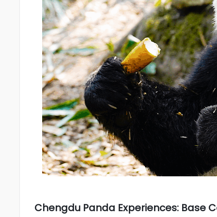
Chengdu Panda Experiences: Base 