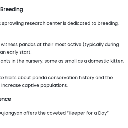
 Breeding
is sprawling research center is dedicated to breeding,
witness pandas at their most active (typically during
n early start.
nts in the nursery, some as small as a domestic kitten,
e exhibits about panda conservation history and the
 increase captive populations.
ience
Dujiangyan offers the coveted “Keeper for a Day”