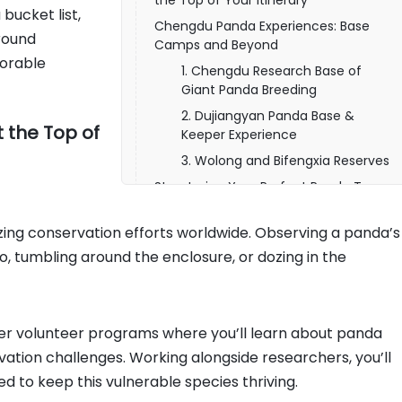
the Top of Your Itinerary
bucket list,
Chengdu Panda Experiences: Base
round
Camps and Beyond
morable
1. Chengdu Research Base of
Giant Panda Breeding
2. Dujiangyan Panda Base &
 the Top of
Keeper Experience
3. Wolong and Bifengxia Reserves
Structuring Your Perfect Panda Tour
Flexible Tour Formats
ing conservation efforts worldwide. Observing a panda’s
Timing and Seasonality
tumbling around the enclosure, or dozing in the
1 Day Panda Volunteer Tour in
Dujiangyan Panda Base
Combining Panda Tours with Broader
China Highlights
er volunteer programs where you’ll learn about panda
Booking Your China Panda Tour: Tips
vation challenges. Working alongside researchers, you’ll
& Considerations
red to keep this vulnerable species thriving.
Start Your China Chengdu Panda