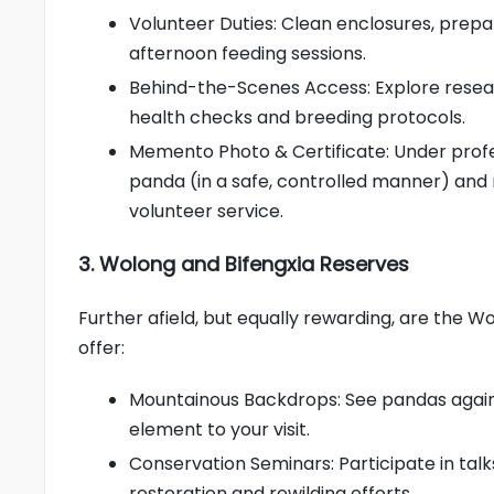
Volunteer Duties: Clean enclosures, prepa
afternoon feeding sessions.
Behind-the-Scenes Access: Explore resear
health checks and breeding protocols.
Memento Photo & Certificate: Under profe
panda (in a safe, controlled manner) and
volunteer service.
3. Wolong and Bifengxia Reserves
Further afield, but equally rewarding, are the 
offer:
Mountainous Backdrops: See pandas agains
element to your visit.
Conservation Seminars: Participate in talk
restoration and rewilding efforts.