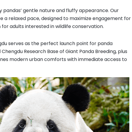
Tour with China Dragon Travel
by pandas’ gentle nature and fluffy appearance. Our
re a relaxed pace, designed to maximize engagement for
 for adults interested in wildlife conservation.
gdu serves as the perfect launch point for panda
Chengdu Research Base of Giant Panda Breeding, plus
ines modern urban comforts with immediate access to