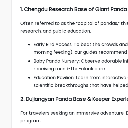
1. Chengdu Research Base of Giant Panda
Often referred to as the “capital of pandas,” th
research, and public education.
Early Bird Access: To beat the crowds and 
morning feeding), our guides recommend a
Baby Panda Nursery: Observe adorable infa
receiving round-the-clock care.
Education Pavilion: Learn from interactiv
scientific breakthroughs that have helped
2. Dujiangyan Panda Base & Keeper Exper
For travelers seeking an immersive adventure, 
program: