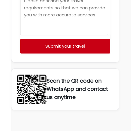
Submit your travel
Scan the QR code on
WhatsApp and contact
us anytime