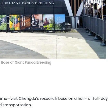
Base of Giant Panda Breeding
d time—visit Chengdu’s research base on a half- or full-day
d transportation.