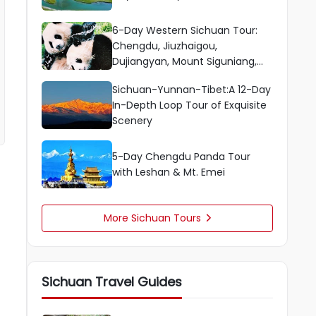
6-Day Western Sichuan Tour:
Chengdu, Jiuzhaigou,
Dujiangyan, Mount Siguniang,
Huanglong
Sichuan-Yunnan-Tibet:A 12-Day
In-Depth Loop Tour of Exquisite
Scenery
5-Day Chengdu Panda Tour
with Leshan & Mt. Emei
More Sichuan Tours

Sichuan Travel Guides