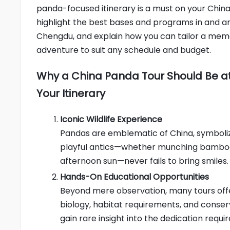
panda-focused itinerary is a must on your China 
highlight the best bases and programs in and a
Chengdu, and explain how you can tailor a me
adventure to suit any schedule and budget.
Why a China Panda Tour Should Be at
Your Itinerary
Iconic Wildlife Experience
Pandas are emblematic of China, symboliz
playful antics—whether munching bamboo, 
afternoon sun—never fails to bring smiles.
Hands-On Educational Opportunities
Beyond mere observation, many tours off
biology, habitat requirements, and conser
gain rare insight into the dedication requi