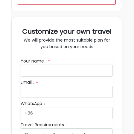
Customize your own travel
We will provide the most suitable plan for
you based on your needs
Your name：
*
Email：
*
WhatsApp：
Travel Requirements：