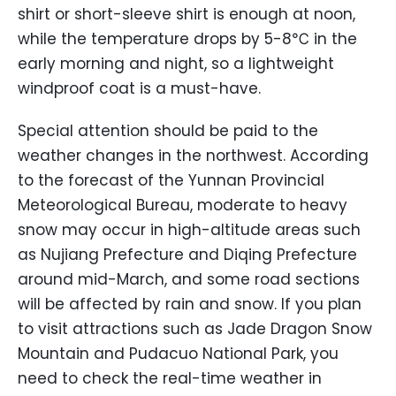
shirt or short-sleeve shirt is enough at noon,
while the temperature drops by 5-8℃ in the
early morning and night, so a lightweight
windproof coat is a must-have.
Special attention should be paid to the
weather changes in the northwest. According
to the forecast of the Yunnan Provincial
Meteorological Bureau, moderate to heavy
snow may occur in high-altitude areas such
as Nujiang Prefecture and Diqing Prefecture
around mid-March, and some road sections
will be affected by rain and snow. If you plan
to visit attractions such as Jade Dragon Snow
Mountain and Pudacuo National Park, you
need to check the real-time weather in