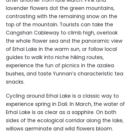
after another from late March. Pink and
lavender flowers dot the green mountains,
contrasting with the remaining snow on the
top of the mountain. Tourists can take the
Cangshan Cableway to climb high, overlook
the whole flower sea and the panoramic view
of Erhai Lake in the warm sun, or follow local
guides to walk into niche hiking routes,
experience the fun of picnics in the azalea
bushes, and taste Yunnan’s characteristic tea
snacks.
Cycling around Erhai Lake is a classic way to
experience spring in Dali. In March, the water of
Erhai Lake is as clear as a sapphire. On both
sides of the ecological corridor along the lake,
willows germinate and wild flowers bloom.