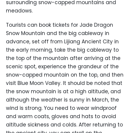
surrounding snow-capped mountains and
meadows.
Tourists can book tickets for Jade Dragon
Snow Mountain and the big cableway in
advance, set off from Lijiang Ancient City in
the early morning, take the big cableway to
the top of the mountain after arriving at the
scenic spot, experience the grandeur of the
snow-capped mountain on the top, and then
visit Blue Moon Valley. It should be noted that
the snow mountain is at a high altitude, and
although the weather is sunny in March, the
wind is strong. You need to wear windproof
and warm coats, gloves and hats to avoid
altitude sickness and colds. After returning to