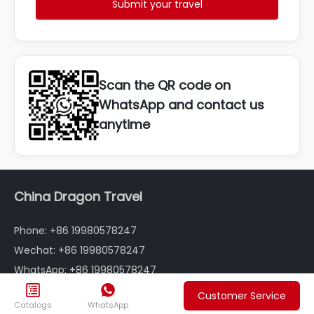
Submit your travel
Scan the QR code on
WhatsApp and contact us
anytime
China Dragon Travel
Phone: +86 19980578247
Wechat: +86 19980578247
WhatsApp: +86 19980578247
Email: info@chinadragontravel.com


Customer Service
Catalogs
WhatsApp