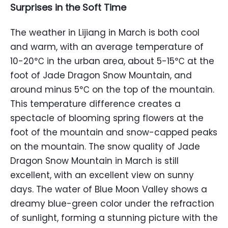
Surprises in the Soft Time
The weather in Lijiang in March is both cool
and warm, with an average temperature of
10-20℃ in the urban area, about 5-15℃ at the
foot of Jade Dragon Snow Mountain, and
around minus 5℃ on the top of the mountain.
This temperature difference creates a
spectacle of blooming spring flowers at the
foot of the mountain and snow-capped peaks
on the mountain. The snow quality of Jade
Dragon Snow Mountain in March is still
excellent, with an excellent view on sunny
days. The water of Blue Moon Valley shows a
dreamy blue-green color under the refraction
of sunlight, forming a stunning picture with the