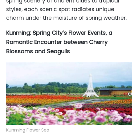
spring scenery of ancient cities to tropical
styles, each scenic spot radiates unique
charm under the moisture of spring weather.
Kunming: Spring City’s Flower Events, a
Romantic Encounter between Cherry
Blossoms and Seagulls
Kunming Flower Sea