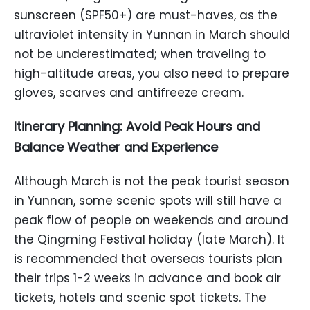
sunscreen (SPF50+) are must-haves, as the
ultraviolet intensity in Yunnan in March should
not be underestimated; when traveling to
high-altitude areas, you also need to prepare
gloves, scarves and antifreeze cream.
Itinerary Planning: Avoid Peak Hours and
Balance Weather and Experience
Although March is not the peak tourist season
in Yunnan, some scenic spots will still have a
peak flow of people on weekends and around
the Qingming Festival holiday (late March). It
is recommended that overseas tourists plan
their trips 1-2 weeks in advance and book air
tickets, hotels and scenic spot tickets. The