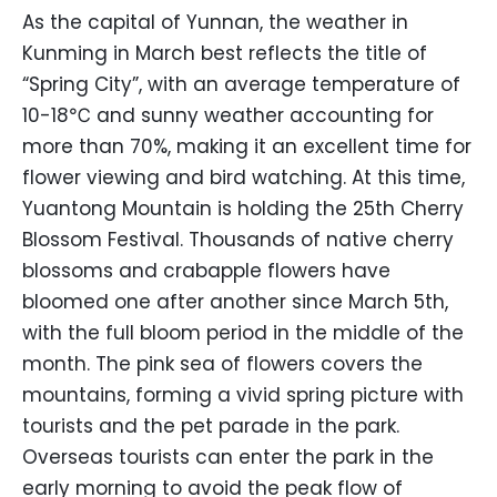
As the capital of Yunnan, the weather in
Kunming in March best reflects the title of
“Spring City”, with an average temperature of
10-18℃ and sunny weather accounting for
more than 70%, making it an excellent time for
flower viewing and bird watching. At this time,
Yuantong Mountain is holding the 25th Cherry
Blossom Festival. Thousands of native cherry
blossoms and crabapple flowers have
bloomed one after another since March 5th,
with the full bloom period in the middle of the
month. The pink sea of flowers covers the
mountains, forming a vivid spring picture with
tourists and the pet parade in the park.
Overseas tourists can enter the park in the
early morning to avoid the peak flow of