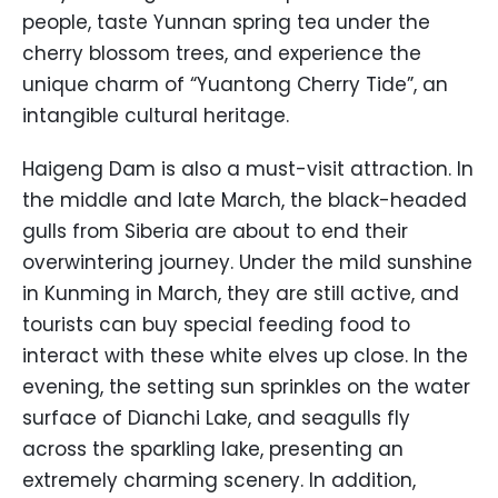
people, taste Yunnan spring tea under the
cherry blossom trees, and experience the
unique charm of “Yuantong Cherry Tide”, an
intangible cultural heritage.
Haigeng Dam is also a must-visit attraction. In
the middle and late March, the black-headed
gulls from Siberia are about to end their
overwintering journey. Under the mild sunshine
in Kunming in March, they are still active, and
tourists can buy special feeding food to
interact with these white elves up close. In the
evening, the setting sun sprinkles on the water
surface of Dianchi Lake, and seagulls fly
across the sparkling lake, presenting an
extremely charming scenery. In addition,