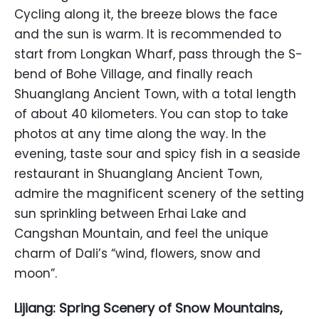
Cycling along it, the breeze blows the face
and the sun is warm. It is recommended to
start from Longkan Wharf, pass through the S-
bend of Bohe Village, and finally reach
Shuanglang Ancient Town, with a total length
of about 40 kilometers. You can stop to take
photos at any time along the way. In the
evening, taste sour and spicy fish in a seaside
restaurant in Shuanglang Ancient Town,
admire the magnificent scenery of the setting
sun sprinkling between Erhai Lake and
Cangshan Mountain, and feel the unique
charm of Dali’s “wind, flowers, snow and
moon”.
Lijiang: Spring Scenery of Snow Mountains,