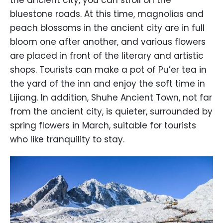
the ancient city, you can stroll on the
bluestone roads. At this time, magnolias and
peach blossoms in the ancient city are in full
bloom one after another, and various flowers
are placed in front of the literary and artistic
shops. Tourists can make a pot of Pu’er tea in
the yard of the inn and enjoy the soft time in
Lijiang. In addition, Shuhe Ancient Town, not far
from the ancient city, is quieter, surrounded by
spring flowers in March, suitable for tourists
who like tranquility to stay.