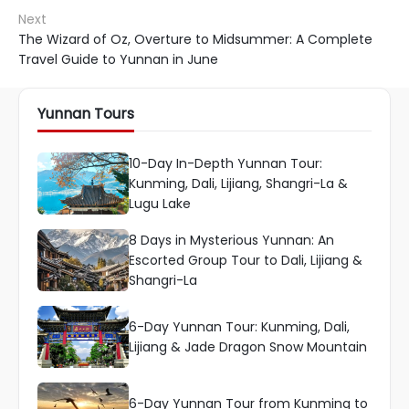
Next
The Wizard of Oz, Overture to Midsummer: A Complete
Travel Guide to Yunnan in June
Yunnan Tours
10-Day In-Depth Yunnan Tour:
Kunming, Dali, Lijiang, Shangri-La &
Lugu Lake
8 Days in Mysterious Yunnan: An
Escorted Group Tour to Dali, Lijiang &
Shangri-La
6-Day Yunnan Tour: Kunming, Dali,
Lijiang & Jade Dragon Snow Mountain
6-Day Yunnan Tour from Kunming to