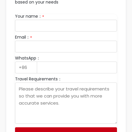
based on your needs
Your name：
*
Email：
*
WhatsApp：
Travel Requirements：