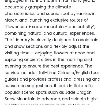
engaged in Yunnan tourism for many years,
accurately grasping the climate
characteristics and scenic spot dynamics in
March, and launching exclusive routes of
“flower sea + snow mountain + ancient city”,
combining natural and cultural experiences.
The itinerary is cleverly designed to avoid rain
and snow sections and flexibly adjust the
visiting time — enjoying flowers at noon and
exploring ancient cities in the morning and
evening to ensure the best experience. The
service includes full-time Chinese/English tour
guides and provides professional dressing and
sunscreen suggestions; it locks in tickets for
popular scenic spots such as Jade Dragon
Snow Mountain in advance, and selects high-