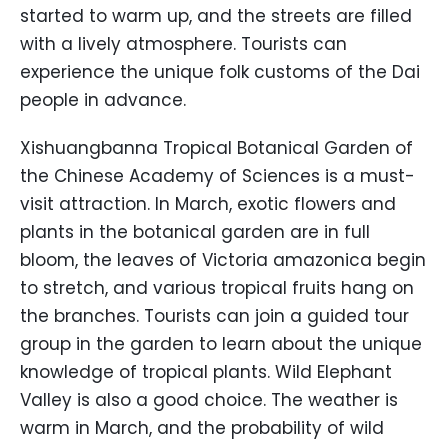
started to warm up, and the streets are filled
with a lively atmosphere. Tourists can
experience the unique folk customs of the Dai
people in advance.
Xishuangbanna Tropical Botanical Garden of
the Chinese Academy of Sciences is a must-
visit attraction. In March, exotic flowers and
plants in the botanical garden are in full
bloom, the leaves of Victoria amazonica begin
to stretch, and various tropical fruits hang on
the branches. Tourists can join a guided tour
group in the garden to learn about the unique
knowledge of tropical plants. Wild Elephant
Valley is also a good choice. The weather is
warm in March, and the probability of wild