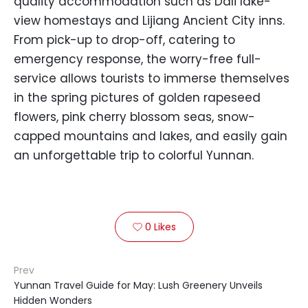
quality accommodation such as Dali lake-
view homestays and Lijiang Ancient City inns.
From pick-up to drop-off, catering to
emergency response, the worry-free full-
service allows tourists to immerse themselves
in the spring pictures of golden rapeseed
flowers, pink cherry blossom seas, snow-
capped mountains and lakes, and easily gain
an unforgettable trip to colorful Yunnan.
0
Likes

Prev
Yunnan Travel Guide for May: Lush Greenery Unveils
Hidden Wonders