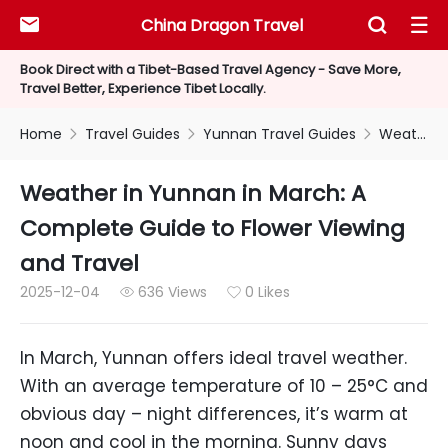
China Dragon Travel



Book Direct with a Tibet-Based Travel Agency - Save More,
Travel Better, Experience Tibet Locally.
Home
Travel Guides
Yunnan Travel Guides
Weather in Yunnan in March: A Complete Guide to Flower Viewing and Travel



Weather in Yunnan in March: A
Complete Guide to Flower Viewing
and Travel
2025-12-04
636 Views
0 Likes


In March, Yunnan offers ideal travel weather.
With an average temperature of 10 – 25°C and
obvious day – night differences, it’s warm at
noon and cool in the morning. Sunny days