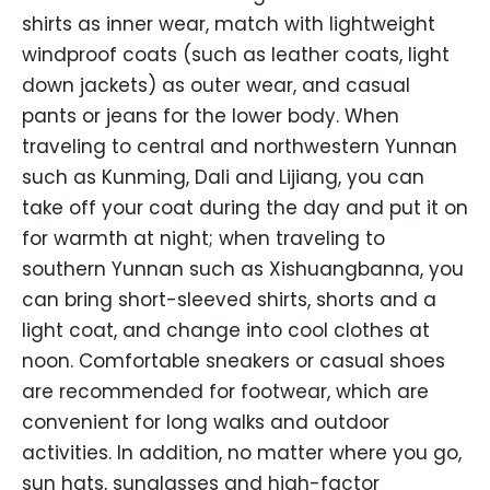
shirts as inner wear, match with lightweight
windproof coats (such as leather coats, light
down jackets) as outer wear, and casual
pants or jeans for the lower body. When
traveling to central and northwestern Yunnan
such as Kunming, Dali and Lijiang, you can
take off your coat during the day and put it on
for warmth at night; when traveling to
southern Yunnan such as Xishuangbanna, you
can bring short-sleeved shirts, shorts and a
light coat, and change into cool clothes at
noon. Comfortable sneakers or casual shoes
are recommended for footwear, which are
convenient for long walks and outdoor
activities. In addition, no matter where you go,
sun hats, sunglasses and high-factor