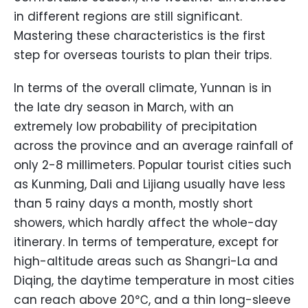
in different regions are still significant.
Mastering these characteristics is the first
step for overseas tourists to plan their trips.
In terms of the overall climate, Yunnan is in
the late dry season in March, with an
extremely low probability of precipitation
across the province and an average rainfall of
only 2-8 millimeters. Popular tourist cities such
as Kunming, Dali and Lijiang usually have less
than 5 rainy days a month, mostly short
showers, which hardly affect the whole-day
itinerary. In terms of temperature, except for
high-altitude areas such as Shangri-La and
Diqing, the daytime temperature in most cities
can reach above 20℃, and a thin long-sleeve