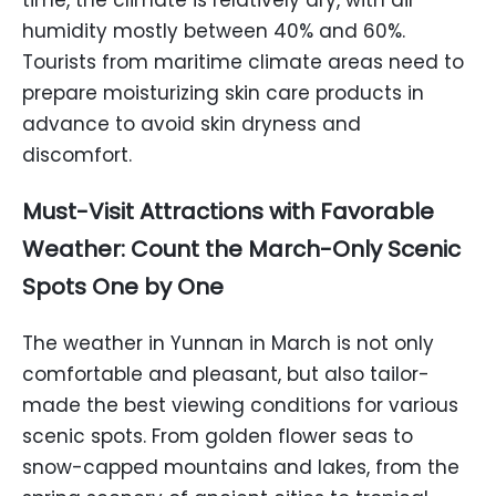
time, the climate is relatively dry, with air
humidity mostly between 40% and 60%.
Tourists from maritime climate areas need to
prepare moisturizing skin care products in
advance to avoid skin dryness and
discomfort.
Must-Visit Attractions with Favorable
Weather: Count the March-Only Scenic
Spots One by One
The weather in Yunnan in March is not only
comfortable and pleasant, but also tailor-
made the best viewing conditions for various
scenic spots. From golden flower seas to
snow-capped mountains and lakes, from the