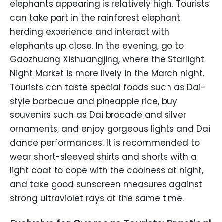
elephants appearing is relatively high. Tourists
can take part in the rainforest elephant
herding experience and interact with
elephants up close. In the evening, go to
Gaozhuang Xishuangjing, where the Starlight
Night Market is more lively in the March night.
Tourists can taste special foods such as Dai-
style barbecue and pineapple rice, buy
souvenirs such as Dai brocade and silver
ornaments, and enjoy gorgeous lights and Dai
dance performances. It is recommended to
wear short-sleeved shirts and shorts with a
light coat to cope with the coolness at night,
and take good sunscreen measures against
strong ultraviolet rays at the same time.