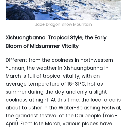
Jade Dragon Snow Mountain
Xishuangbanna: Tropical Style, the Early
Bloom of Midsummer Vitality
Different from the coolness in northwestern
Yunnan, the weather in Xishuangbanna in
March is full of tropical vitality, with an
average temperature of 16-31℃, hot as
summer during the day and only a slight
coolness at night. At this time, the local area is
about to usher in the Water-Splashing Festival,
the grandest festival of the Dai people (mid-
April). From late March, various places have