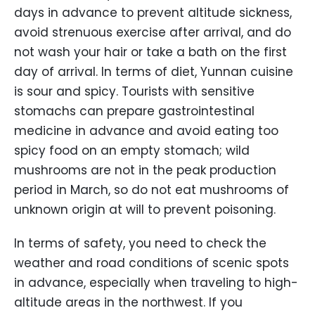
days in advance to prevent altitude sickness,
avoid strenuous exercise after arrival, and do
not wash your hair or take a bath on the first
day of arrival. In terms of diet, Yunnan cuisine
is sour and spicy. Tourists with sensitive
stomachs can prepare gastrointestinal
medicine in advance and avoid eating too
spicy food on an empty stomach; wild
mushrooms are not in the peak production
period in March, so do not eat mushrooms of
unknown origin at will to prevent poisoning.
In terms of safety, you need to check the
weather and road conditions of scenic spots
in advance, especially when traveling to high-
altitude areas in the northwest. If you