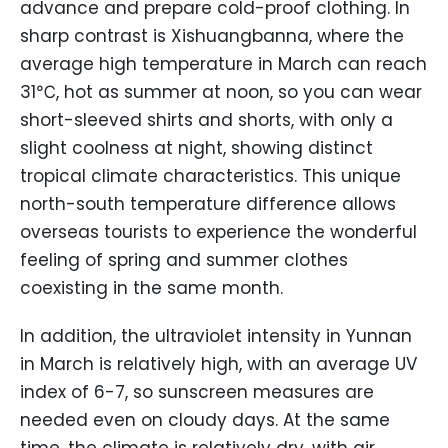
advance and prepare cold-proof clothing. In
sharp contrast is Xishuangbanna, where the
average high temperature in March can reach
31℃, hot as summer at noon, so you can wear
short-sleeved shirts and shorts, with only a
slight coolness at night, showing distinct
tropical climate characteristics. This unique
north-south temperature difference allows
overseas tourists to experience the wonderful
feeling of spring and summer clothes
coexisting in the same month.
In addition, the ultraviolet intensity in Yunnan
in March is relatively high, with an average UV
index of 6-7, so sunscreen measures are
needed even on cloudy days. At the same