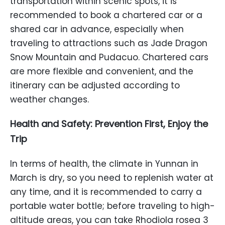
transportation within scenic spots, it is
recommended to book a chartered car or a
shared car in advance, especially when
traveling to attractions such as Jade Dragon
Snow Mountain and Pudacuo. Chartered cars
are more flexible and convenient, and the
itinerary can be adjusted according to
weather changes.
Health and Safety: Prevention First, Enjoy the
Trip
In terms of health, the climate in Yunnan in
March is dry, so you need to replenish water at
any time, and it is recommended to carry a
portable water bottle; before traveling to high-
altitude areas, you can take Rhodiola rosea 3