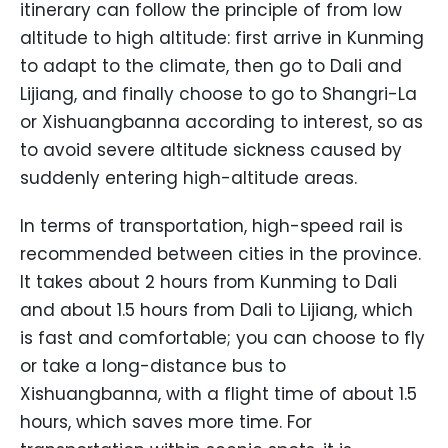
itinerary can follow the principle of from low
altitude to high altitude: first arrive in Kunming
to adapt to the climate, then go to Dali and
Lijiang, and finally choose to go to Shangri-La
or Xishuangbanna according to interest, so as
to avoid severe altitude sickness caused by
suddenly entering high-altitude areas.
In terms of transportation, high-speed rail is
recommended between cities in the province.
It takes about 2 hours from Kunming to Dali
and about 1.5 hours from Dali to Lijiang, which
is fast and comfortable; you can choose to fly
or take a long-distance bus to
Xishuangbanna, with a flight time of about 1.5
hours, which saves more time. For