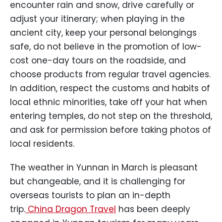
encounter rain and snow, drive carefully or
adjust your itinerary; when playing in the
ancient city, keep your personal belongings
safe, do not believe in the promotion of low-
cost one-day tours on the roadside, and
choose products from regular travel agencies.
In addition, respect the customs and habits of
local ethnic minorities, take off your hat when
entering temples, do not step on the threshold,
and ask for permission before taking photos of
local residents.
The weather in Yunnan in March is pleasant
but changeable, and it is challenging for
overseas tourists to plan an in-depth
trip.
China Dragon Travel
has been deeply