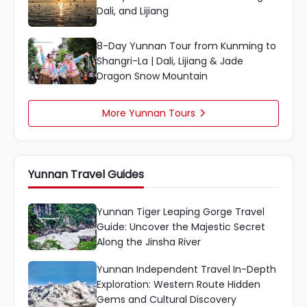
Dali, and Lijiang
8-Day Yunnan Tour from Kunming to
Shangri-La | Dali, Lijiang & Jade
Dragon Snow Mountain
More Yunnan Tours

Yunnan Travel Guides
Yunnan Tiger Leaping Gorge Travel
Guide: Uncover the Majestic Secret
Along the Jinsha River
Yunnan Independent Travel In-Depth
Exploration: Western Route Hidden
Gems and Cultural Discovery