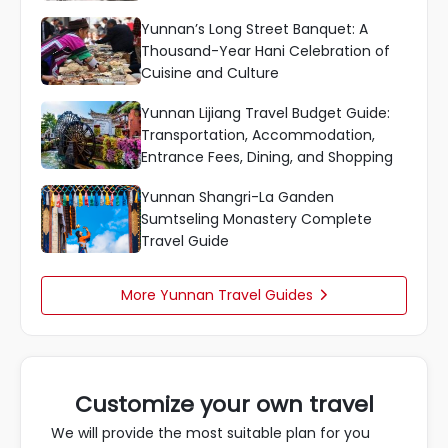
Yunnan’s Long Street Banquet: A
Thousand-Year Hani Celebration of
Cuisine and Culture
Yunnan Lijiang Travel Budget Guide:
Transportation, Accommodation,
Entrance Fees, Dining, and Shopping
Yunnan Shangri-La Ganden
Sumtseling Monastery Complete
Travel Guide
More Yunnan Travel Guides

Customize your own travel
We will provide the most suitable plan for you