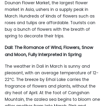
Dounan Flower Market, the largest flower
market in Asia, ushers in a supply peak in
March. Hundreds of kinds of flowers such as
roses and tulips are affordable. Tourists can
buy a bunch of flowers with the breath of
spring to decorate their trips.
Dali: The Romance of Wind, Flowers, Snow
and Moon, Fully Interpreted in Spring
The weather in Dali in March is sunny and
pleasant, with an average temperature of 12-
22℃. The breeze by Erhai Lake carries the
fragrance of flowers and plants, without the
dry heat of April. At the foot of Cangshan
Mountain, the azalea sea begins to bloom one