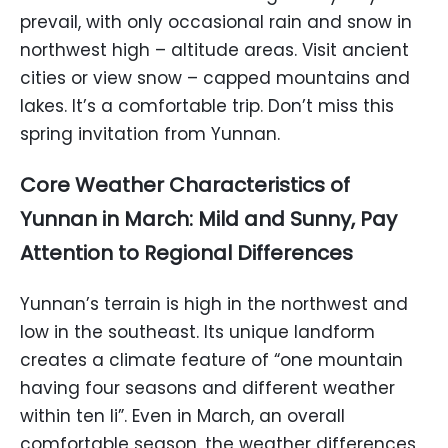
prevail, with only occasional rain and snow in
northwest high – altitude areas. Visit ancient
cities or view snow – capped mountains and
lakes. It’s a comfortable trip. Don’t miss this
spring invitation from Yunnan.
Core Weather Characteristics of
Yunnan in March: Mild and Sunny, Pay
Attention to Regional Differences
Yunnan’s terrain is high in the northwest and
low in the southeast. Its unique landform
creates a climate feature of “one mountain
having four seasons and different weather
within ten li”. Even in March, an overall
comfortable season, the weather differences