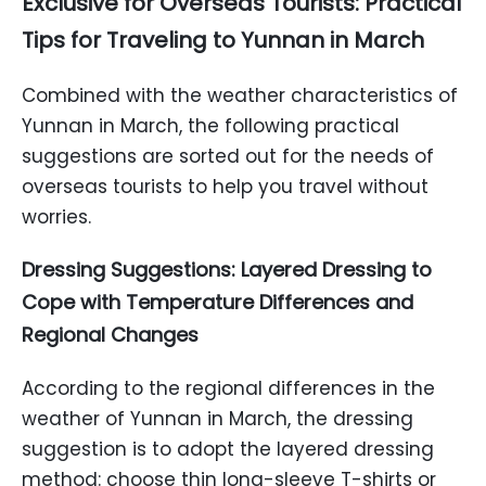
Exclusive for Overseas Tourists: Practical
Tips for Traveling to Yunnan in March
Combined with the weather characteristics of
Yunnan in March, the following practical
suggestions are sorted out for the needs of
overseas tourists to help you travel without
worries.
Dressing Suggestions: Layered Dressing to
Cope with Temperature Differences and
Regional Changes
According to the regional differences in the
weather of Yunnan in March, the dressing
suggestion is to adopt the layered dressing
method: choose thin long-sleeve T-shirts or