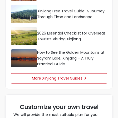
Xinjiang Free Travel Guide: A Journey
Through Time and Landscape
2026 Essential Checklist for Overseas
Tourists Visiting Xinjiang
How to See the Golden Mountains at
Sayram Lake, Xinjiang – A Truly
Practical Guide
More Xinjiang Travel Guides

Customize your own travel
We will provide the most suitable plan for you