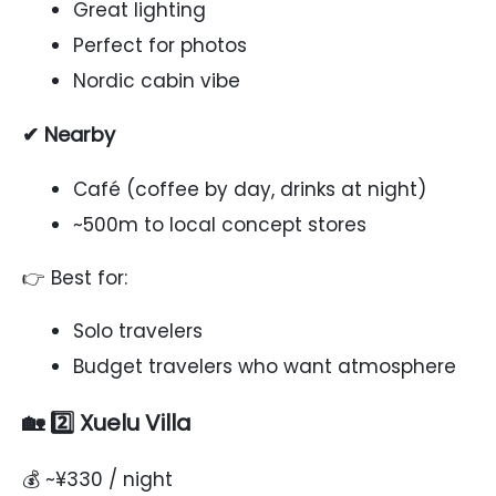
Great lighting
Perfect for photos
Nordic cabin vibe
✔ Nearby
Café (coffee by day, drinks at night)
~500m to local concept stores
👉 Best for:
Solo travelers
Budget travelers who want atmosphere
🏡 2️⃣ Xuelu Villa
💰 ~¥330 / night