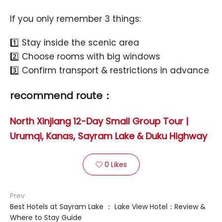
If you only remember 3 things:
1️⃣ Stay inside the scenic area
2️⃣ Choose rooms with big windows
3️⃣ Confirm transport & restrictions in advance
recommend route：
North Xinjiang 12-Day Small Group Tour |
Urumqi, Kanas, Sayram Lake & Duku Highway
0
Likes

Prev
Best Hotels at Sayram Lake ： Lake View Hotel：Review &
Where to Stay Guide