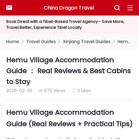
China Dragon Travel



Book Direct with a Tibet-Based Travel Agency - Save More,
Travel Better, Experience Tibet Locally.
Home
Travel Guides
Xinjiang Travel Guides
Hemu Village Accommodation Guide ： Real Reviews & Best Cabins to Stay



Hemu Village Accommodation
Guide ： Real Reviews & Best Cabins
to Stay
2026-03-26
875 Views
0 Likes


Hemu Village Accommodation
Guide (Real Reviews + Practical Tips)