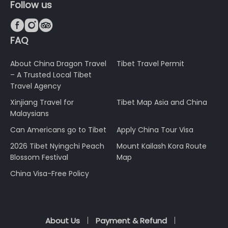
Follow us



FAQ
About China Dragon Travel
Tibet Travel Permit
– A Trusted Local Tibet
Travel Agency
Xinjiang Travel for
Tibet Map Asia and China
Malaysians
Can Americans go to Tibet
Apply China Tour Visa
2026 Tibet Nyingchi Peach
Mount Kailash Kora Route
Blossom Festival
Map
China Visa-Free Policy
About Us
Payment & Refund