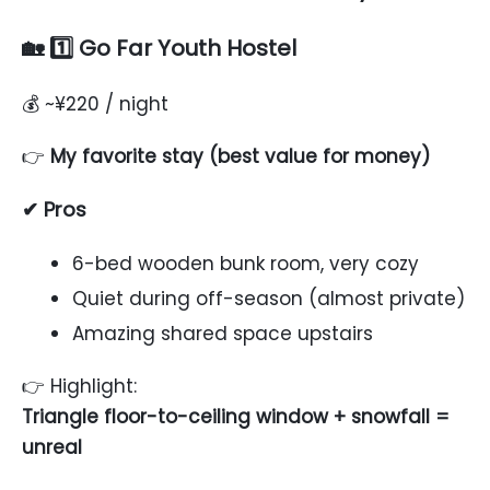
🏡 1️⃣ Go Far Youth Hostel
💰 ~¥220 / night
👉
My favorite stay (best value for money)
✔ Pros
6-bed wooden bunk room, very cozy
Quiet during off-season (almost private)
Amazing shared space upstairs
👉 Highlight:
Triangle floor-to-ceiling window + snowfall =
unreal