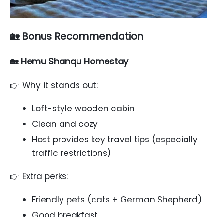
🏡 Bonus Recommendation
🏡 Hemu Shanqu Homestay
👉 Why it stands out:
Loft-style wooden cabin
Clean and cozy
Host provides key travel tips (especially
traffic restrictions)
👉 Extra perks:
Friendly pets (cats + German Shepherd)
Good breakfast