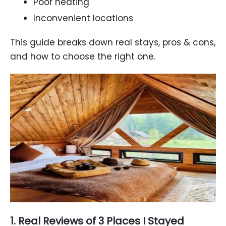
Poor heating
Inconvenient locations
This guide breaks down real stays, pros & cons,
and how to choose the right one.
1. Real Reviews of 3 Places I Stayed