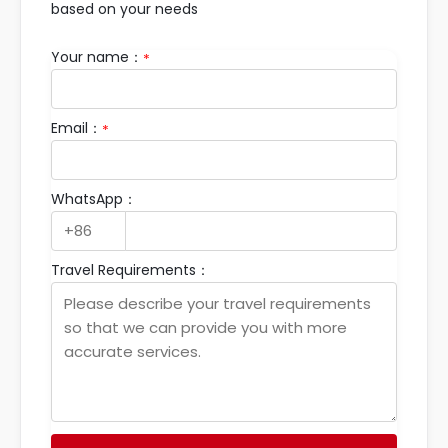
based on your needs
Your name：
*
Email：
*
WhatsApp：
Travel Requirements：