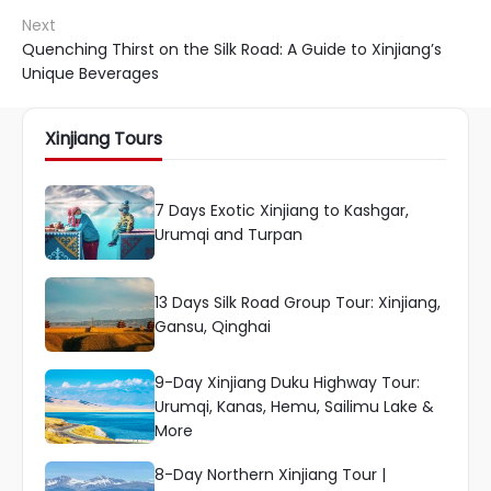
Next
Quenching Thirst on the Silk Road: A Guide to Xinjiang’s
Unique Beverages
Xinjiang Tours
7 Days Exotic Xinjiang to Kashgar,
Urumqi and Turpan
13 Days Silk Road Group Tour: Xinjiang,
Gansu, Qinghai
9-Day Xinjiang Duku Highway Tour:
Urumqi, Kanas, Hemu, Sailimu Lake &
More
8-Day Northern Xinjiang Tour |