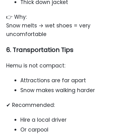
Thick down jacket
👉 Why:
Snow melts → wet shoes = very
uncomfortable
6. Transportation Tips
Hemu is not compact:
Attractions are far apart
Snow makes walking harder
✔ Recommended:
Hire a local driver
Or carpool