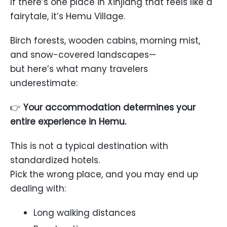
If there’s one place in Xinjiang that feels like a
fairytale, it’s
Hemu Village
.
Birch forests, wooden cabins, morning mist,
and snow-covered landscapes—
but here’s what many travelers
underestimate:
👉
Your accommodation determines your
entire experience in Hemu.
This is not a typical destination with
standardized hotels.
Pick the wrong place, and you may end up
dealing with:
Long walking distances