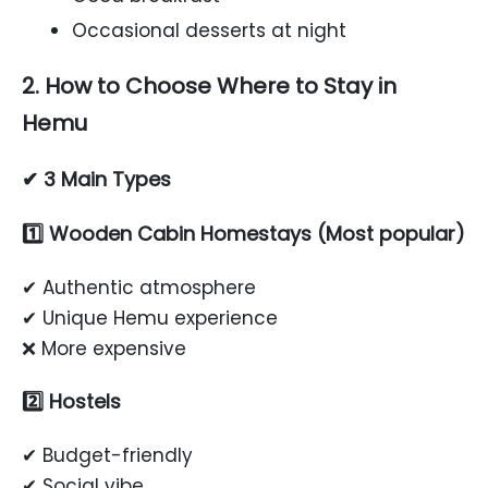
Occasional desserts at night
2. How to Choose Where to Stay in
Hemu
✔ 3 Main Types
1️⃣ Wooden Cabin Homestays (Most popular)
✔ Authentic atmosphere
✔ Unique Hemu experience
❌ More expensive
2️⃣ Hostels
✔ Budget-friendly
✔ Social vibe