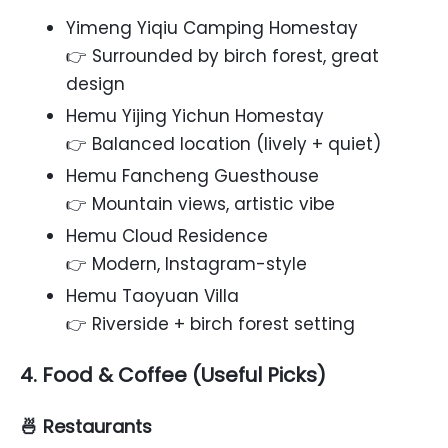
Yimeng Yiqiu Camping Homestay
👉 Surrounded by birch forest, great
design
Hemu Yijing Yichun Homestay
👉 Balanced location (lively + quiet)
Hemu Fancheng Guesthouse
👉 Mountain views, artistic vibe
Hemu Cloud Residence
👉 Modern, Instagram-style
Hemu Taoyuan Villa
👉 Riverside + birch forest setting
4. Food & Coffee (Useful Picks)
🍜 Restaurants