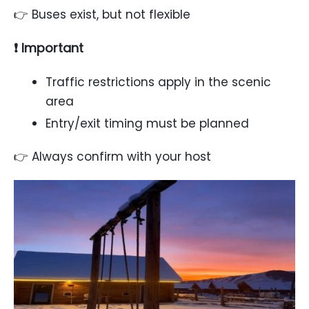
👉 Buses exist, but not flexible
❗ Important
Traffic restrictions apply in the scenic
area
Entry/exit timing must be planned
👉 Always confirm with your host