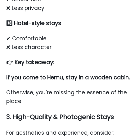
❌ Less privacy
3️⃣ Hotel-style stays
✔ Comfortable
❌ Less character
👉 Key takeaway:
If you come to Hemu, stay in a wooden cabin.
Otherwise, you’re missing the essence of the
place.
3. High-Quality & Photogenic Stays
For aesthetics and experience, consider: