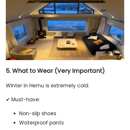
5. What to Wear (Very Important)
Winter in Hemu is extremely cold:
✔ Must-have:
Non-slip shoes
Waterproof pants