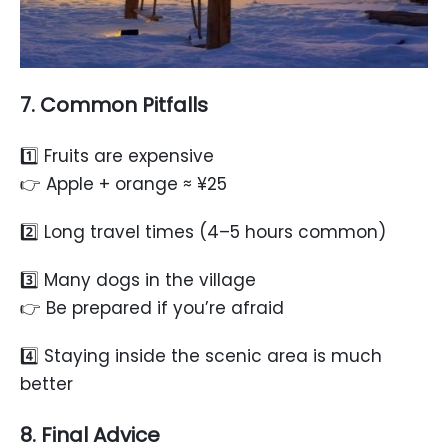
7. Common Pitfalls
1️⃣ Fruits are expensive
👉 Apple + orange ≈ ¥25
2️⃣ Long travel times (4–5 hours common)
3️⃣ Many dogs in the village
👉 Be prepared if you’re afraid
4️⃣ Staying inside the scenic area is much
better
8. Final Advice