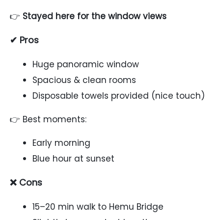
👉
Stayed here for the window views
✔ Pros
Huge panoramic window
Spacious & clean rooms
Disposable towels provided (nice touch)
👉 Best moments:
Early morning
Blue hour at sunset
❌ Cons
15–20 min walk to Hemu Bridge