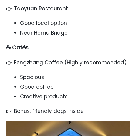
👉 Taoyuan Restaurant
Good local option
Near Hemu Bridge
☕ Cafés
👉 Fengzhang Coffee (Highly recommended)
Spacious
Good coffee
Creative products
👉 Bonus: friendly dogs inside