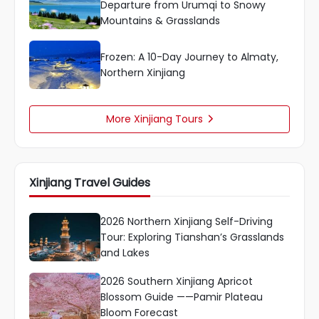
Departure from Urumqi to Snowy
Mountains & Grasslands
Frozen: A 10-Day Journey to Almaty,
Northern Xinjiang
More Xinjiang Tours

Xinjiang Travel Guides
2026 Northern Xinjiang Self-Driving
Tour: Exploring Tianshan’s Grasslands
and Lakes
2026 Southern Xinjiang Apricot
Blossom Guide ——Pamir Plateau
Bloom Forecast