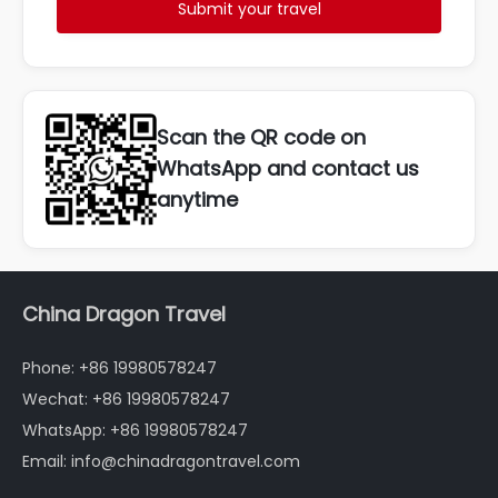
Submit your travel
Scan the QR code on
WhatsApp and contact us
anytime
China Dragon Travel
Phone: +86 19980578247
Wechat: +86 19980578247
WhatsApp: +86 19980578247
Email: info@chinadragontravel.com