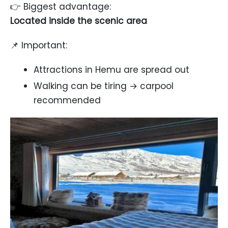
👉 Biggest advantage:
Located inside the scenic area
📌 Important:
Attractions in Hemu are spread out
Walking can be tiring → carpool
recommended