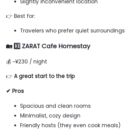
Slightly inconvenient location
👉 Best for:
Travelers who prefer quiet surroundings
🏡 3️⃣ ZARAT Cafe Homestay
💰 ~¥230 / night
👉
A great start to the trip
✔ Pros
Spacious and clean rooms
Minimalist, cozy design
Friendly hosts (they even cook meals)