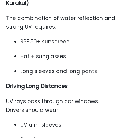
Karakul)
The combination of water reflection and
strong UV requires:
SPF 50+ sunscreen
Hat + sunglasses
Long sleeves and long pants
Driving Long Distances
UV rays pass through car windows.
Drivers should wear:
UV arm sleeves