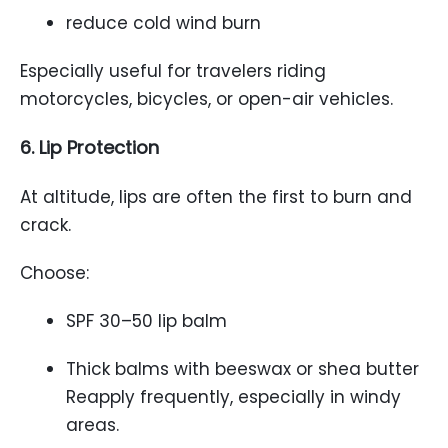
reduce cold wind burn
Especially useful for travelers riding
motorcycles, bicycles, or open-air vehicles.
6. Lip Protection
At altitude, lips are often the first to burn and
crack.
Choose:
SPF 30–50 lip balm
Thick balms with beeswax or shea butter
Reapply frequently, especially in windy
areas.