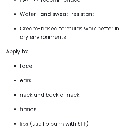
Water- and sweat-resistant
Cream-based formulas work better in
dry environments
Apply to:
face
ears
neck and back of neck
hands
lips (use lip balm with SPF)