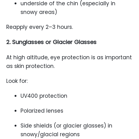
underside of the chin (especially in
snowy areas)
Reapply every 2–3 hours.
2. Sunglasses or Glacier Glasses
At high altitude, eye protection is as important
as skin protection.
Look for:
UV400 protection
Polarized lenses
Side shields (or glacier glasses) in
snowy/glacial regions