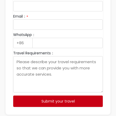
Email：
*
WhatsApp：
Travel Requirements：
Submit your travel