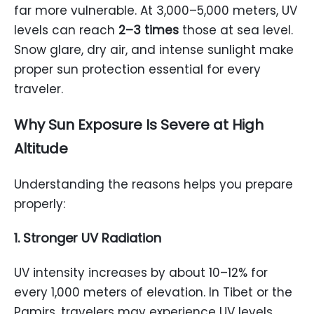
far more vulnerable. At 3,000–5,000 meters, UV
levels can reach
2–3 times
those at sea level.
Snow glare, dry air, and intense sunlight make
proper sun protection essential for every
traveler.
Why Sun Exposure Is Severe at High
Altitude
Understanding the reasons helps you prepare
properly:
1. Stronger UV Radiation
UV intensity increases by about 10–12% for
every 1,000 meters of elevation. In Tibet or the
Pamirs, travelers may experience UV levels