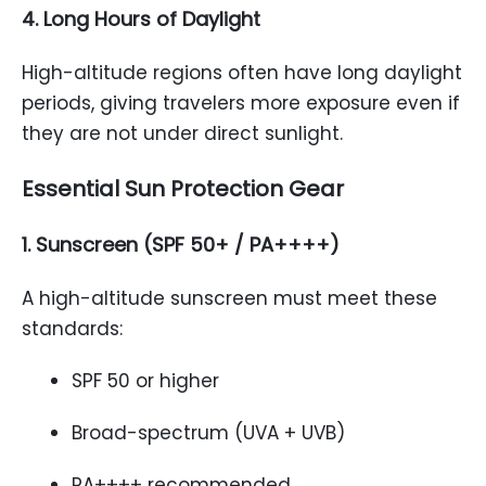
4. Long Hours of Daylight
High-altitude regions often have long daylight
periods, giving travelers more exposure even if
they are not under direct sunlight.
Essential Sun Protection Gear
1. Sunscreen (SPF 50+ / PA++++)
A high-altitude sunscreen must meet these
standards:
SPF 50 or higher
Broad-spectrum (UVA + UVB)
PA++++ recommended