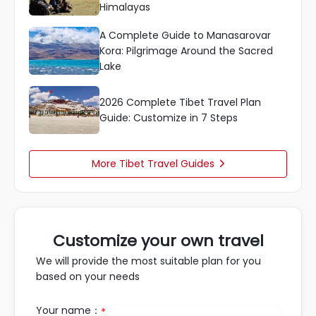
Himalayas
A Complete Guide to Manasarovar
Kora: Pilgrimage Around the Sacred
Lake
2026 Complete Tibet Travel Plan
Guide: Customize in 7 Steps
More Tibet Travel Guides

Customize your own travel
We will provide the most suitable plan for you
based on your needs
Your name：
*