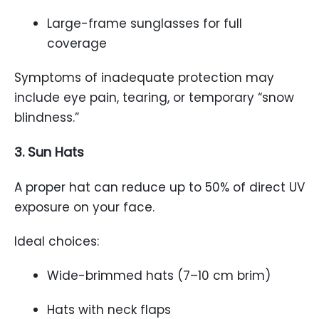
Large-frame sunglasses for full
coverage
Symptoms of inadequate protection may
include eye pain, tearing, or temporary “snow
blindness.”
3. Sun Hats
A proper hat can reduce up to 50% of direct UV
exposure on your face.
Ideal choices:
Wide-brimmed hats (7–10 cm brim)
Hats with neck flaps