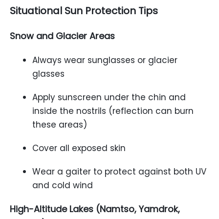
Situational Sun Protection Tips
Snow and Glacier Areas
Always wear sunglasses or glacier
glasses
Apply sunscreen under the chin and
inside the nostrils (reflection can burn
these areas)
Cover all exposed skin
Wear a gaiter to protect against both UV
and cold wind
High-Altitude Lakes (Namtso, Yamdrok,