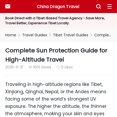
China Dragon Travel



Book Direct with a Tibet-Based Travel Agency - Save More,
Travel Better, Experience Tibet Locally.
Home
Travel Guides
Tibet Travel Guides
Complete Sun Protection Guide for High-Altitude Travel



Complete Sun Protection Guide for
High-Altitude Travel
2025-11-21
1061 Views
0 Likes


Traveling in high-altitude regions like Tibet,
Xinjiang, Qinghai, Nepal, or the Andes means
facing some of the world’s strongest UV
exposure. The higher the altitude, the thinner
the atmosphere, making your skin and eyes