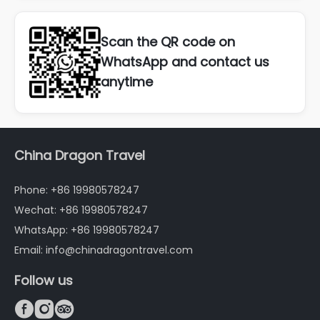
Scan the QR code on
WhatsApp and contact us
anytime
China Dragon Travel
Phone: +86 19980578247
Wechat: +86 19980578247
WhatsApp: +86 19980578247
Email: info@chinadragontravel.com
Follow us


