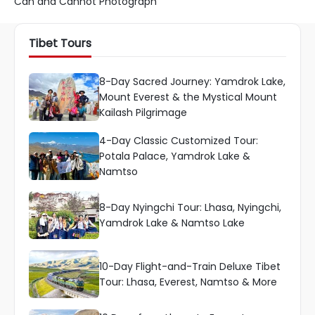
Can and Cannot Photograph
Tibet Tours
8-Day Sacred Journey: Yamdrok Lake,
Mount Everest & the Mystical Mount
Kailash Pilgrimage
4-Day Classic Customized Tour:
Potala Palace, Yamdrok Lake &
Namtso
8-Day Nyingchi Tour: Lhasa, Nyingchi,
Yamdrok Lake & Namtso Lake
10-Day Flight-and-Train Deluxe Tibet
Tour: Lhasa, Everest, Namtso & More