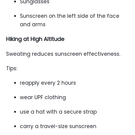
Sunglasses
Sunscreen on the left side of the face
and arms
Hiking at High Altitude
Sweating reduces sunscreen effectiveness.
Tips:
reapply every 2 hours
wear UPF clothing
use a hat with a secure strap
carry a travel-size sunscreen