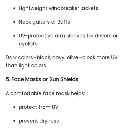
Lightweight windbreaker jackets
Neck gaiters or Buffs
UV-protective arm sleeves for drivers or
cyclists
Dark colors—black, navy, olive—block more UV
than light colors.
5. Face Masks or Sun Shields
A comfortable face mask helps:
protect from UV
prevent dryness