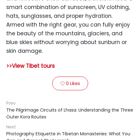
smart combination of sunscreen, UV clothing,
hats, sunglasses, and proper hydration.
Armed with the right gear, you can fully enjoy
the beauty of the mountains, glaciers, and
blue skies without worrying about sunburn or
skin damage.
>>View Tibet tours
0
Likes

Prev
The Pilgrimage Circuits of Lhasa: Understanding the Three
Outer Kora Routes
Next
Photography Etiquette in Tibetan Monasteries: What You