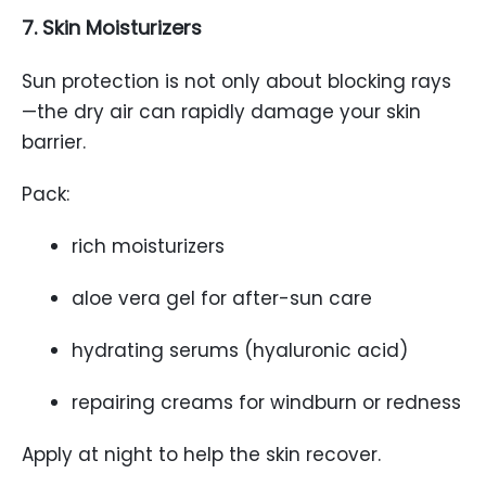
7. Skin Moisturizers
Sun protection is not only about blocking rays
—the dry air can rapidly damage your skin
barrier.
Pack:
rich moisturizers
aloe vera gel for after-sun care
hydrating serums (hyaluronic acid)
repairing creams for windburn or redness
Apply at night to help the skin recover.