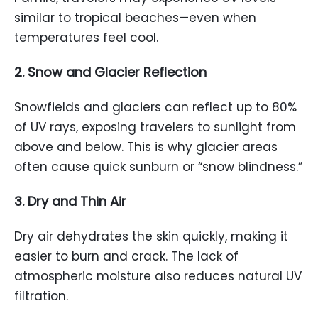
similar to tropical beaches—even when
temperatures feel cool.
2. Snow and Glacier Reflection
Snowfields and glaciers can reflect up to 80%
of UV rays, exposing travelers to sunlight from
above and below. This is why glacier areas
often cause quick sunburn or “snow blindness.”
3. Dry and Thin Air
Dry air dehydrates the skin quickly, making it
easier to burn and crack. The lack of
atmospheric moisture also reduces natural UV
filtration.