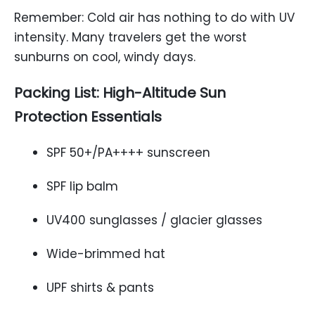
Remember: Cold air has nothing to do with UV
intensity. Many travelers get the worst
sunburns on cool, windy days.
Packing List: High-Altitude Sun
Protection Essentials
SPF 50+/PA++++ sunscreen
SPF lip balm
UV400 sunglasses / glacier glasses
Wide-brimmed hat
UPF shirts & pants