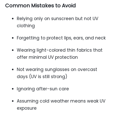
Common Mistakes to Avoid
Relying only on sunscreen but not UV
clothing
Forgetting to protect lips, ears, and neck
Wearing light-colored thin fabrics that
offer minimal UV protection
Not wearing sunglasses on overcast
days (UV is still strong)
Ignoring after-sun care
Assuming cold weather means weak UV
exposure