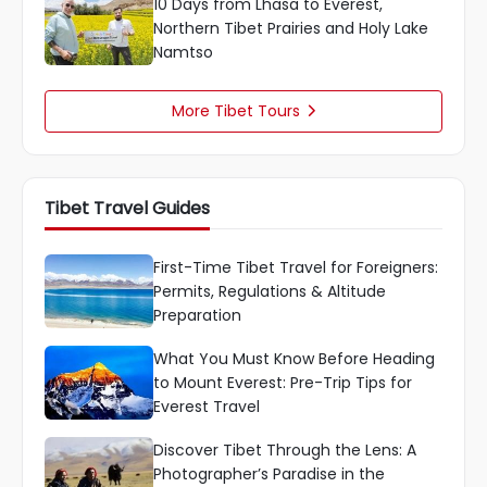
10 Days from Lhasa to Everest,
Northern Tibet Prairies and Holy Lake
Namtso
More Tibet Tours

Tibet Travel Guides
First-Time Tibet Travel for Foreigners:
Permits, Regulations & Altitude
Preparation
What You Must Know Before Heading
to Mount Everest: Pre-Trip Tips for
Everest Travel
Discover Tibet Through the Lens: A
Photographer’s Paradise in the