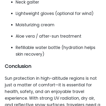
Neck gaiter
Lightweight gloves (optional for wind)
Moisturizing cream
Aloe vera / after-sun treatment
Refillable water bottle (hydration helps
skin recovery)
Conclusion
Sun protection in high-altitude regions is not
just a matter of comfort—it is essential for
health, safety, and an enjoyable travel
experience. With strong UV radiation, dry air,
and reflective snow surfaces, travelers need a