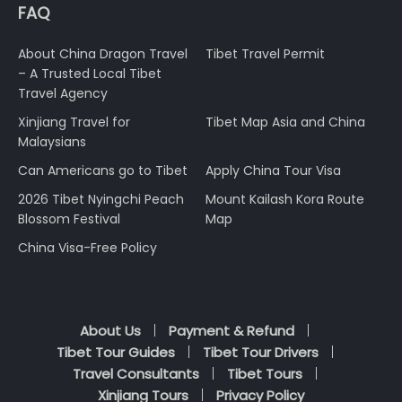
FAQ
About China Dragon Travel
Tibet Travel Permit
– A Trusted Local Tibet
Travel Agency
Xinjiang Travel for
Tibet Map Asia and China
Malaysians
Can Americans go to Tibet
Apply China Tour Visa
2026 Tibet Nyingchi Peach
Mount Kailash Kora Route
Blossom Festival
Map
China Visa-Free Policy
About Us
Payment & Refund
Tibet Tour Guides
Tibet Tour Drivers
Travel Consultants
Tibet Tours
Xinjiang Tours
Privacy Policy