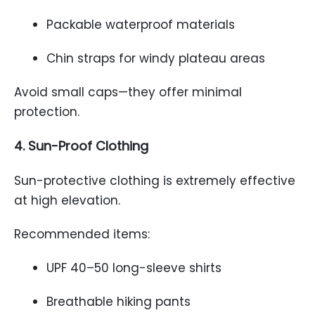
Packable waterproof materials
Chin straps for windy plateau areas
Avoid small caps—they offer minimal
protection.
4. Sun-Proof Clothing
Sun-protective clothing is extremely effective
at high elevation.
Recommended items:
UPF 40–50 long-sleeve shirts
Breathable hiking pants