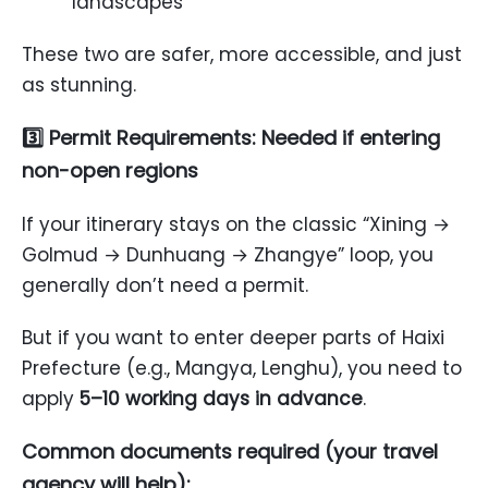
landscapes
These two are safer, more accessible, and just
as stunning.
3️⃣ Permit Requirements: Needed if entering
non-open regions
If your itinerary stays on the classic “Xining →
Golmud → Dunhuang → Zhangye” loop, you
generally don’t need a permit.
But if you want to enter deeper parts of Haixi
Prefecture (e.g., Mangya, Lenghu), you need to
apply
5–10 working days in advance
.
Common documents required (your travel
agency will help):