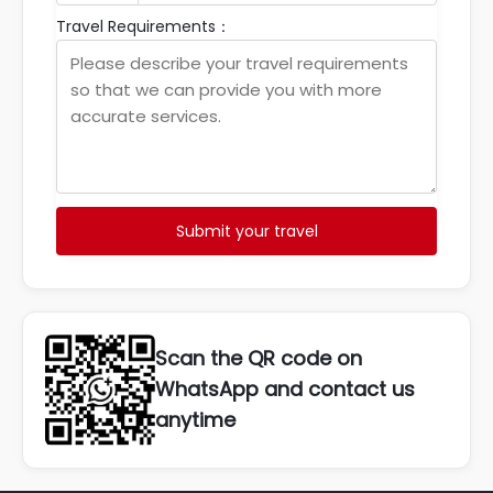
Travel Requirements：
Submit your travel
Scan the QR code on
WhatsApp and contact us
anytime