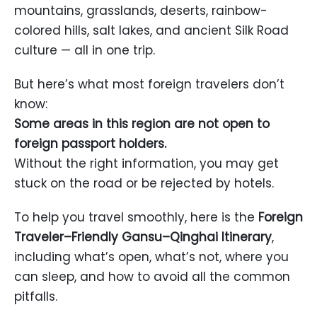
mountains, grasslands, deserts, rainbow-
colored hills, salt lakes, and ancient Silk Road
culture — all in one trip.
But here’s what most foreign travelers don’t
know:
Some areas in this region are not open to
foreign passport holders.
Without the right information, you may get
stuck on the road or be rejected by hotels.
To help you travel smoothly, here is the
Foreign
Traveler–Friendly Gansu–Qinghai Itinerary
,
including what’s open, what’s not, where you
can sleep, and how to avoid all the common
pitfalls.