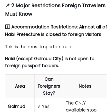
📌 2
Major Restrictions Foreign Travelers
Must Know
1️⃣ Accommodation Restrictions: Almost all of
Haixi Prefecture is closed to foreign visitors
This is the most important rule.
Haixi (except Golmud City) is not open to
foreign passport holders.
Can
Area
Foreigners
Notes
Stay?
The ONLY
Golmud
✔ Yes
available stop