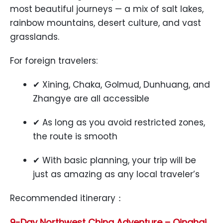
most beautiful journeys — a mix of salt lakes,
rainbow mountains, desert culture, and vast
grasslands.
For foreign travelers:
✔ Xining, Chaka, Golmud, Dunhuang, and
Zhangye are all accessible
✔ As long as you avoid restricted zones,
the route is smooth
✔ With basic planning, your trip will be
just as amazing as any local traveler’s
Recommended itinerary：
9-Day Northwest China Adventure – Qinghai