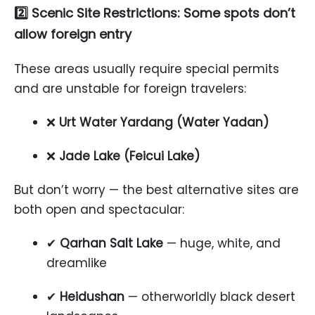
2️⃣ Scenic Site Restrictions: Some spots don’t
allow foreign entry
These areas usually require special permits
and are unstable for foreign travelers:
❌
Urt Water Yardang (Water Yadan)
❌
Jade Lake (Feicui Lake)
But don’t worry — the best alternative sites are
both open and spectacular:
✔
Qarhan Salt Lake
— huge, white, and
dreamlike
✔
Heidushan
— otherworldly black desert