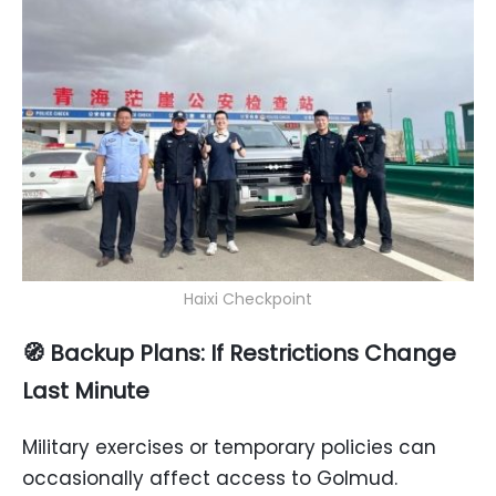
Haixi Checkpoint
🧭
Backup Plans: If Restrictions Change
Last Minute
Military exercises or temporary policies can
occasionally affect access to Golmud.