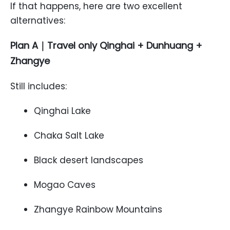
If that happens, here are two excellent
alternatives:
Plan A｜Travel only Qinghai + Dunhuang +
Zhangye
Still includes:
Qinghai Lake
Chaka Salt Lake
Black desert landscapes
Mogao Caves
Zhangye Rainbow Mountains