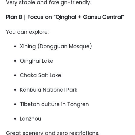
Very stable and foreign-friendly.
Plan B｜Focus on “Qinghai + Gansu Central”
You can explore:
Xining (Dongguan Mosque)
Qinghai Lake
Chaka Salt Lake
Kanbula National Park
Tibetan culture in Tongren
Lanzhou
Great scenery and zero restrictions.