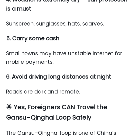
is a must
Sunscreen, sunglasses, hats, scarves.
5. Carry some cash
Small towns may have unstable internet for
mobile payments.
6. Avoid driving long distances at night
Roads are dark and remote.
🌟
Yes, Foreigners CAN Travel the
Gansu–Qinghai Loop Safely
The Gansu–Qinghai loop is one of China’s