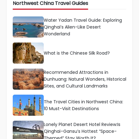
Northwest China Travel Guides
Water Yadan Travel Guide: Exploring
Qinghai’s Alien-Like Desert
Wonderland
What is the Chinese Silk Road?
Recommended Attractions in
Dunhuang: Natural Wonders, Historical
Sites, and Cultural Landmarks
The Travel Cities in Northwest China:
10 Must-Visit Destinations
Lonely Planet Desert Hotel Review:Is
Qinghai–Gansu’s Hottest “Space-
Themed” Stay Worth It?