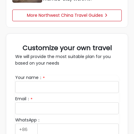
More Northwest China Travel Guides

Customize your own travel
We will provide the most suitable plan for you
based on your needs
Your name：
*
Email：
*
WhatsApp：