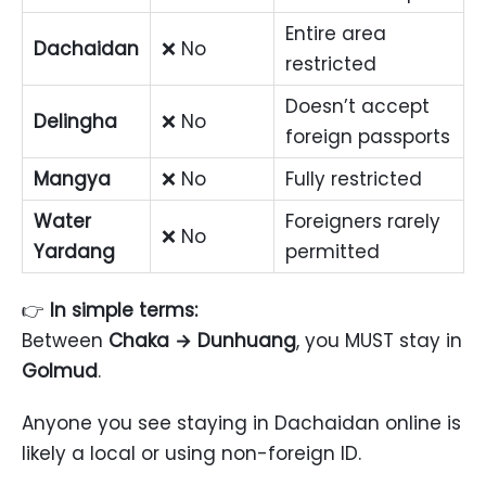
Entire area
Dachaidan
❌ No
restricted
Doesn’t accept
Delingha
❌ No
foreign passports
Mangya
❌ No
Fully restricted
Water
Foreigners rarely
❌ No
Yardang
permitted
👉
In simple terms:
Between
Chaka → Dunhuang
, you MUST stay in
Golmud
.
Anyone you see staying in Dachaidan online is
likely a local or using non-foreign ID.