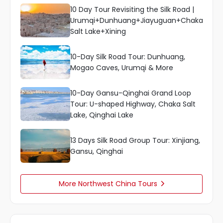
10 Day Tour Revisiting the Silk Road |
Urumqi+Dunhuang+Jiayuguan+Chaka
Salt Lake+Xining
10-Day Silk Road Tour: Dunhuang,
Mogao Caves, Urumqi & More
10-Day Gansu-Qinghai Grand Loop
Tour: U-shaped Highway, Chaka Salt
Lake, Qinghai Lake
13 Days Silk Road Group Tour: Xinjiang,
Gansu, Qinghai
More Northwest China Tours
