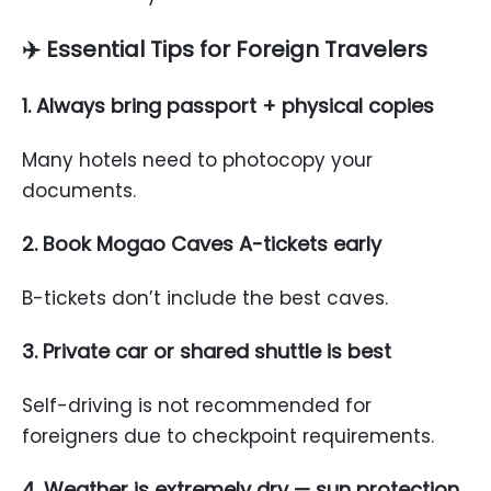
✈️
Essential Tips for Foreign Travelers
1. Always bring passport + physical copies
Many hotels need to photocopy your
documents.
2. Book Mogao Caves A-tickets early
B-tickets don’t include the best caves.
3. Private car or shared shuttle is best
Self-driving is not recommended for
foreigners due to checkpoint requirements.
4. Weather is extremely dry — sun protection