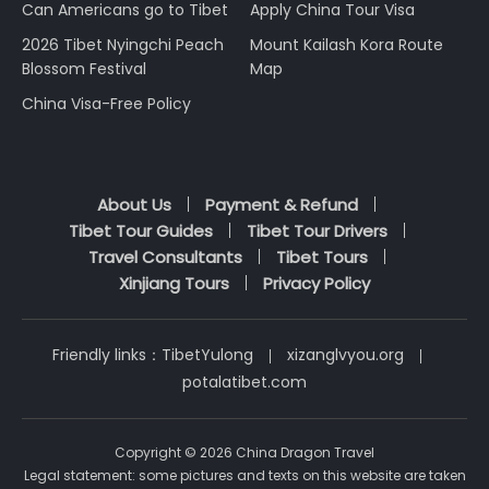
Can Americans go to Tibet
Apply China Tour Visa
2026 Tibet Nyingchi Peach
Mount Kailash Kora Route
Blossom Festival
Map
China Visa-Free Policy
About Us
Payment & Refund
Tibet Tour Guides
Tibet Tour Drivers
Travel Consultants
Tibet Tours
Xinjiang Tours
Privacy Policy
Friendly links：
TibetYulong
xizanglvyou.org
potalatibet.com
Copyright © 2026 China Dragon Travel
Legal statement: some pictures and texts on this website are taken