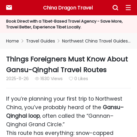
China Dragon Travel



Book Direct with a Tibet-Based Travel Agency - Save More,
Travel Better, Experience Tibet Locally.
Home
Travel Guides
Northwest China Travel Guides


Things Foreigners Must Know About
Gansu-Qinghai Travel Routes
2025-11-26
1630 Views
0 Likes


If you’re planning your first trip to Northwest
China, you’ve probably heard of the
Gansu–
Qinghai loop
, often called the “Gannan–
Qinghai Grand Circle.”
This route has everything: snow-capped