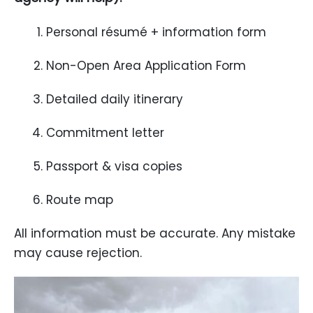
Personal résumé + information form
Non-Open Area Application Form
Detailed daily itinerary
Commitment letter
Passport & visa copies
Route map
All information must be accurate. Any mistake
may cause rejection.