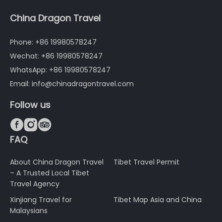
China Dragon Travel
Phone: +86 19980578247
Wechat: +86 19980578247
WhatsApp: +86 19980578247
Email: info@chinadragontravel.com
Follow us



FAQ
About China Dragon Travel
Tibet Travel Permit
– A Trusted Local Tibet
Travel Agency
Xinjiang Travel for
Tibet Map Asia and China
Malaysians