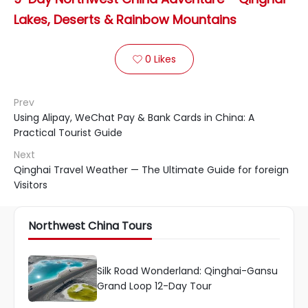
Lakes, Deserts & Rainbow Mountains
0
Likes

Prev
Using Alipay, WeChat Pay & Bank Cards in China: A
Practical Tourist Guide
Next
Qinghai Travel Weather — The Ultimate Guide for foreign
Visitors
Northwest China Tours
Silk Road Wonderland: Qinghai-Gansu
Grand Loop 12-Day Tour