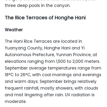
three deep pools in the canyon.
The Rice Terraces of Honghe Hani
Weather
The Hani Rice Terraces are located in
Yuanyang County, Honghe Hani and Yi
Autonomous Prefecture, Yunnan Province, at
elevations ranging from 1,500 to 2,000 meters.
September average temperatures range from
18°C to 26°C, with cool mornings and evenings
and warm days. September brings relatively
frequent rainfall, mostly showers, with clouds
and mist lingering after rain. UV radiation is
moderate.