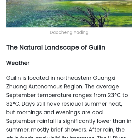
Daocheng Yading
The Natural Landscape of Guilin
Weather
Guilin is located in northeastern Guangxi
Zhuang Autonomous Region. The average
September temperature ranges from 23°C to
32°C. Days still have residual summer heat,
but mornings and evenings are cool.
September rainfall is significantly lower than in
summer, mostly brief showers. After rain, the