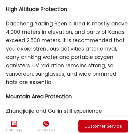
High Altitude Protection
Daocheng Yading Scenic Area is mostly above
4,000 meters in elevation, and parts of Kanas
exceed 2,500 meters. It is recommended that
you avoid strenuous activities after arrival,
carry drinking water and portable oxygen
canisters. UV radiation remains strong, so
sunscreen, sunglasses, and wide brimmed
hats are essential.
Mountain Area Protection
Zhangjiajie and Guilin still experience
intermittent rain in September. Boardwalks can


Customer Service
be slippery after rain. It is recommended that
Catalogs
WhatsApp