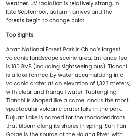
weather. UV radiation is relatively strong. In
late September, autumn arrives and the
forests begin to change color.
Top Sights
Arxan National Forest Park is China’s largest
volcanic landscape scenic area. Entrance fee
is 180 RMB (including sightseeing bus). Tianchi
is a lake formed by water accumulating in a
volcanic crater at an elevation of 1,323 meters,
with clear and tranquil water. Tuofengling
Tianchi is shaped like a camel and is the most
spectacular volcanic crater lake in the park.
Dujuan Lake is named for the rhododendrons
that bloom along its shores in spring. San Tan
Gorge is the source of the Halaha River, with