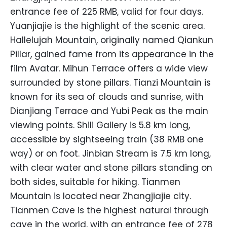
entrance fee of 225 RMB, valid for four days.
Yuanjiajie is the highlight of the scenic area.
Hallelujah Mountain, originally named Qiankun
Pillar, gained fame from its appearance in the
film Avatar. Mihun Terrace offers a wide view
surrounded by stone pillars. Tianzi Mountain is
known for its sea of clouds and sunrise, with
Dianjiang Terrace and Yubi Peak as the main
viewing points. Shili Gallery is 5.8 km long,
accessible by sightseeing train (38 RMB one
way) or on foot. Jinbian Stream is 7.5 km long,
with clear water and stone pillars standing on
both sides, suitable for hiking. Tianmen
Mountain is located near Zhangjiajie city.
Tianmen Cave is the highest natural through
cave in the world, with an entrance fee of 278