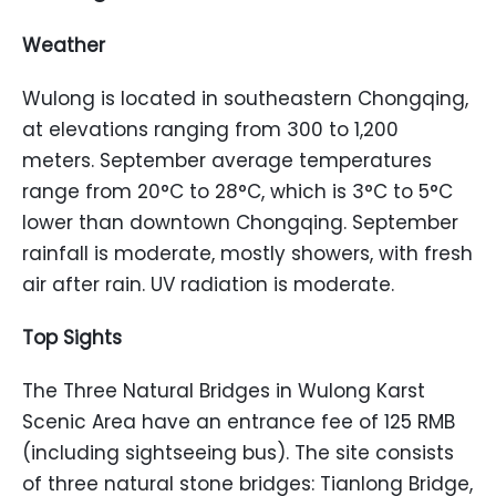
Weather
Wulong is located in southeastern Chongqing,
at elevations ranging from 300 to 1,200
meters. September average temperatures
range from 20°C to 28°C, which is 3°C to 5°C
lower than downtown Chongqing. September
rainfall is moderate, mostly showers, with fresh
air after rain. UV radiation is moderate.
Top Sights
The Three Natural Bridges in Wulong Karst
Scenic Area have an entrance fee of 125 RMB
(including sightseeing bus). The site consists
of three natural stone bridges: Tianlong Bridge,