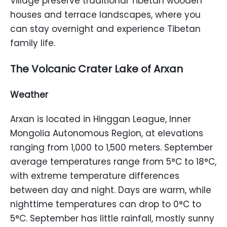
Village preserve traditional Tibetan wooden
houses and terrace landscapes, where you
can stay overnight and experience Tibetan
family life.
The Volcanic Crater Lake of Arxan
Weather
Arxan is located in Hinggan League, Inner
Mongolia Autonomous Region, at elevations
ranging from 1,000 to 1,500 meters. September
average temperatures range from 5°C to 18°C,
with extreme temperature differences
between day and night. Days are warm, while
nighttime temperatures can drop to 0°C to
5°C. September has little rainfall, mostly sunny