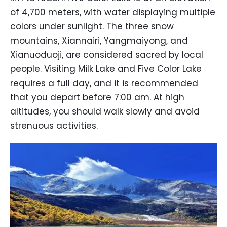
of 4,700 meters, with water displaying multiple
colors under sunlight. The three snow
mountains, Xiannairi, Yangmaiyong, and
Xianuoduoji, are considered sacred by local
people. Visiting Milk Lake and Five Color Lake
requires a full day, and it is recommended
that you depart before 7:00 am. At high
altitudes, you should walk slowly and avoid
strenuous activities.