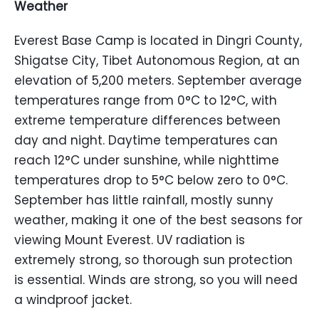
Weather
Everest Base Camp is located in Dingri County,
Shigatse City, Tibet Autonomous Region, at an
elevation of 5,200 meters. September average
temperatures range from 0°C to 12°C, with
extreme temperature differences between
day and night. Daytime temperatures can
reach 12°C under sunshine, while nighttime
temperatures drop to 5°C below zero to 0°C.
September has little rainfall, mostly sunny
weather, making it one of the best seasons for
viewing Mount Everest. UV radiation is
extremely strong, so thorough sun protection
is essential. Winds are strong, so you will need
a windproof jacket.