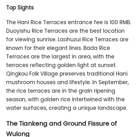
Top Sights
The Hani Rice Terraces entrance fee is 100 RMB.
Duoyishu Rice Terraces are the best location
for viewing sunrise. Laohuzui Rice Terraces are
known for their elegant lines. Bada Rice
Terraces are the largest in area, with the
terraces reflecting golden light at sunset.
Qingkou Folk Village preserves traditional Hani
mushroom houses and lifestyle. In September,
the rice terraces are in the grain ripening
season, with golden rice intertwined with the
water surfaces, creating a unique landscape.
The Tiankeng and Ground Fissure of
Wulong