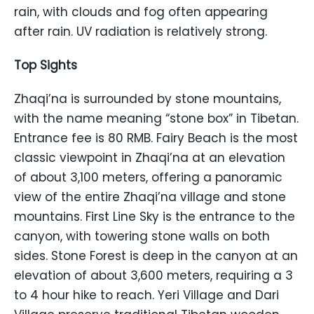
rain, with clouds and fog often appearing
after rain. UV radiation is relatively strong.
Top Sights
Zhaqi’na is surrounded by stone mountains,
with the name meaning “stone box” in Tibetan.
Entrance fee is 80 RMB. Fairy Beach is the most
classic viewpoint in Zhaqi’na at an elevation
of about 3,100 meters, offering a panoramic
view of the entire Zhaqi’na village and stone
mountains. First Line Sky is the entrance to the
canyon, with towering stone walls on both
sides. Stone Forest is deep in the canyon at an
elevation of about 3,600 meters, requiring a 3
to 4 hour hike to reach. Yeri Village and Dari