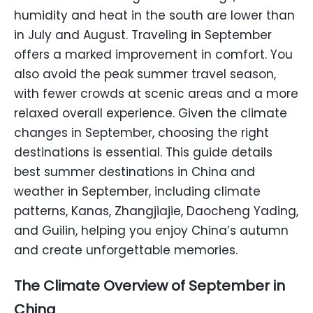
humidity and heat in the south are lower than
in July and August. Traveling in September
offers a marked improvement in comfort. You
also avoid the peak summer travel season,
with fewer crowds at scenic areas and a more
relaxed overall experience. Given the climate
changes in September, choosing the right
destinations is essential. This guide details
best summer destinations in China and
weather in September, including climate
patterns, Kanas, Zhangjiajie, Daocheng Yading,
and Guilin, helping you enjoy China’s autumn
and create unforgettable memories.
The Climate Overview of September in
China