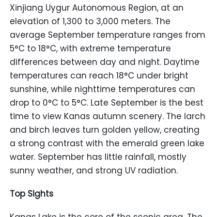
Xinjiang Uygur Autonomous Region, at an
elevation of 1,300 to 3,000 meters. The
average September temperature ranges from
5°C to 18°C, with extreme temperature
differences between day and night. Daytime
temperatures can reach 18°C under bright
sunshine, while nighttime temperatures can
drop to 0°C to 5°C. Late September is the best
time to view Kanas autumn scenery. The larch
and birch leaves turn golden yellow, creating
a strong contrast with the emerald green lake
water. September has little rainfall, mostly
sunny weather, and strong UV radiation.
Top Sights