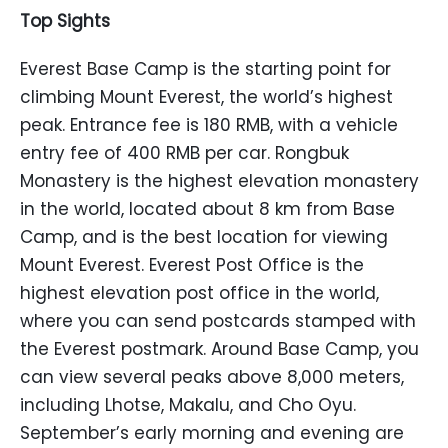
Top Sights
Everest Base Camp is the starting point for
climbing Mount Everest, the world’s highest
peak. Entrance fee is 180 RMB, with a vehicle
entry fee of 400 RMB per car. Rongbuk
Monastery is the highest elevation monastery
in the world, located about 8 km from Base
Camp, and is the best location for viewing
Mount Everest. Everest Post Office is the
highest elevation post office in the world,
where you can send postcards stamped with
the Everest postmark. Around Base Camp, you
can view several peaks above 8,000 meters,
including Lhotse, Makalu, and Cho Oyu.
September’s early morning and evening are