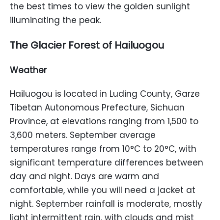
the best times to view the golden sunlight
illuminating the peak.
The Glacier Forest of Hailuogou
Weather
Hailuogou is located in Luding County, Garze
Tibetan Autonomous Prefecture, Sichuan
Province, at elevations ranging from 1,500 to
3,600 meters. September average
temperatures range from 10°C to 20°C, with
significant temperature differences between
day and night. Days are warm and
comfortable, while you will need a jacket at
night. September rainfall is moderate, mostly
light intermittent rain, with clouds and mist