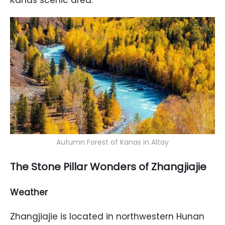
Kanas scenic area.
Autumn Forest of Kanas in Altay
The Stone Pillar Wonders of Zhangjiajie
Weather
Zhangjiajie is located in northwestern Hunan