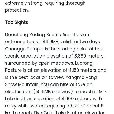
extremely strong, requiring thorough
protection.
Top Sights
Daocheng Yading Scenic Area has an
entrance fee of 146 RMB, valid for two days.
Chonggu Temple is the starting point of the
scenic area, at an elevation of 3,880 meters,
surrounded by open meadows. Luorong
Pasture is at an elevation of 4,150 meters and
is the best location to view Yangmaiyong
Snow Mountain. You can hike or take an
electric cart (50 RMB one way) to reach it. Milk
Lake is at an elevation of 4,600 meters, with
milky white water, requiring a hike of about 5
km to reach. Five Color Lake is at an elevation