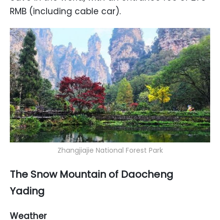
RMB (including cable car).
Zhangjiajie National Forest Park
The Snow Mountain of Daocheng
Yading
Weather