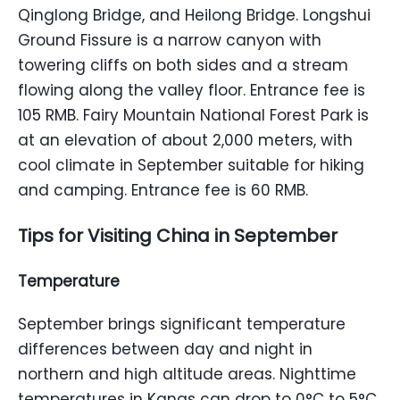
Qinglong Bridge, and Heilong Bridge. Longshui
Ground Fissure is a narrow canyon with
towering cliffs on both sides and a stream
flowing along the valley floor. Entrance fee is
105 RMB. Fairy Mountain National Forest Park is
at an elevation of about 2,000 meters, with
cool climate in September suitable for hiking
and camping. Entrance fee is 60 RMB.
Tips for Visiting China in September
Temperature
September brings significant temperature
differences between day and night in
northern and high altitude areas. Nighttime
temperatures in Kanas can drop to 0°C to 5°C,