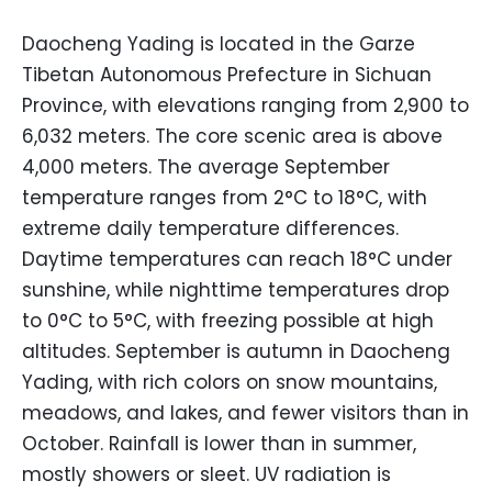
Daocheng Yading is located in the Garze
Tibetan Autonomous Prefecture in Sichuan
Province, with elevations ranging from 2,900 to
6,032 meters. The core scenic area is above
4,000 meters. The average September
temperature ranges from 2°C to 18°C, with
extreme daily temperature differences.
Daytime temperatures can reach 18°C under
sunshine, while nighttime temperatures drop
to 0°C to 5°C, with freezing possible at high
altitudes. September is autumn in Daocheng
Yading, with rich colors on snow mountains,
meadows, and lakes, and fewer visitors than in
October. Rainfall is lower than in summer,
mostly showers or sleet. UV radiation is