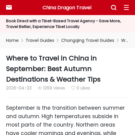
China Dragon Travel



Book Direct with a Tibet-Based Travel Agency - Save More,
Travel Better, Experience Tibet Locally.
Home
Travel Guides
Chongqing Travel Guides
Where to Travel in China in September: Best Autumn Destinations & Weather Tips



Where to Travel in China in
September: Best Autumn
Destinations & Weather Tips
2026-04-23
1269 Views
0 Likes


September is the transition between summer
and autumn. High temperatures subside in
most parts of the country. Northern areas
have cooler mornings and evenings, while