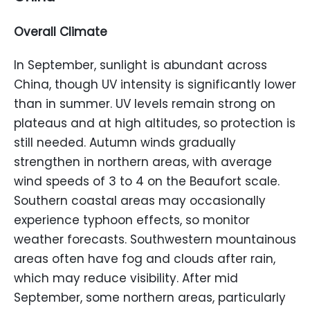
Overall Climate
In September, sunlight is abundant across
China, though UV intensity is significantly lower
than in summer. UV levels remain strong on
plateaus and at high altitudes, so protection is
still needed. Autumn winds gradually
strengthen in northern areas, with average
wind speeds of 3 to 4 on the Beaufort scale.
Southern coastal areas may occasionally
experience typhoon effects, so monitor
weather forecasts. Southwestern mountainous
areas often have fog and clouds after rain,
which may reduce visibility. After mid
September, some northern areas, particularly