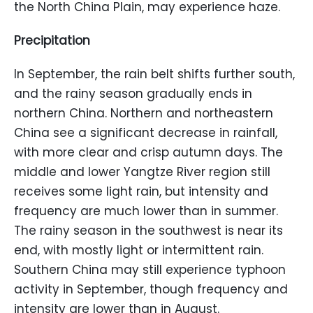
the North China Plain, may experience haze.
Precipitation
In September, the rain belt shifts further south,
and the rainy season gradually ends in
northern China. Northern and northeastern
China see a significant decrease in rainfall,
with more clear and crisp autumn days. The
middle and lower Yangtze River region still
receives some light rain, but intensity and
frequency are much lower than in summer.
The rainy season in the southwest is near its
end, with mostly light or intermittent rain.
Southern China may still experience typhoon
activity in September, though frequency and
intensity are lower than in August.