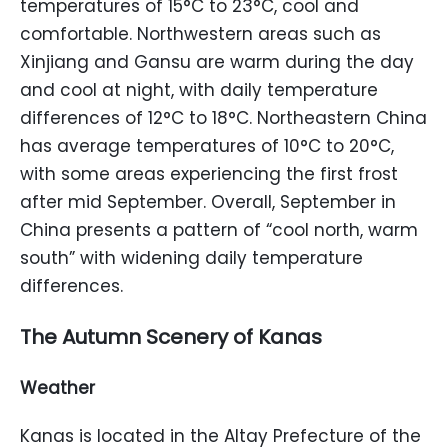
temperatures of 15°C to 23°C, cool and
comfortable. Northwestern areas such as
Xinjiang and Gansu are warm during the day
and cool at night, with daily temperature
differences of 12°C to 18°C. Northeastern China
has average temperatures of 10°C to 20°C,
with some areas experiencing the first frost
after mid September. Overall, September in
China presents a pattern of “cool north, warm
south” with widening daily temperature
differences.
The Autumn Scenery of Kanas
Weather
Kanas is located in the Altay Prefecture of the