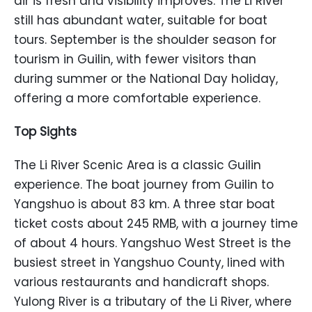
air is fresh and visibility improves. The Li River
still has abundant water, suitable for boat
tours. September is the shoulder season for
tourism in Guilin, with fewer visitors than
during summer or the National Day holiday,
offering a more comfortable experience.
Top Sights
The Li River Scenic Area is a classic Guilin
experience. The boat journey from Guilin to
Yangshuo is about 83 km. A three star boat
ticket costs about 245 RMB, with a journey time
of about 4 hours. Yangshuo West Street is the
busiest street in Yangshuo County, lined with
various restaurants and handicraft shops.
Yulong River is a tributary of the Li River, where