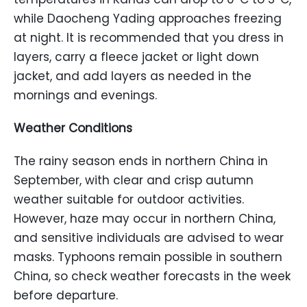
while Daocheng Yading approaches freezing
at night. It is recommended that you dress in
layers, carry a fleece jacket or light down
jacket, and add layers as needed in the
mornings and evenings.
Weather Conditions
The rainy season ends in northern China in
September, with clear and crisp autumn
weather suitable for outdoor activities.
However, haze may occur in northern China,
and sensitive individuals are advised to wear
masks. Typhoons remain possible in southern
China, so check weather forecasts in the week
before departure.