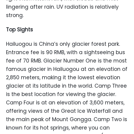
lingering after rain. UV radiation is relatively
strong.
Top Sights
Hailuogou is China’s only glacier forest park.
Entrance fee is 90 RMB, with a sightseeing bus
fee of 70 RMB. Glacier Number One is the most
famous glacier in Hailuogou at an elevation of
2,850 meters, making it the lowest elevation
glacier at its latitude in the world. Camp Three
is the best location for viewing the glacier.
Camp Four is at an elevation of 3,600 meters,
offering views of the Great Ice Waterfall and
the main peak of Mount Gongga. Camp Two is
known for its hot springs, where you can