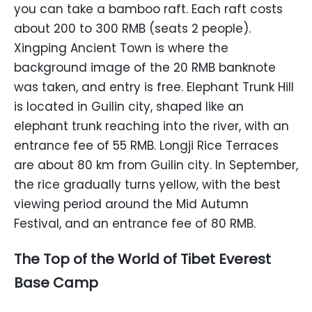
you can take a bamboo raft. Each raft costs
about 200 to 300 RMB (seats 2 people).
Xingping Ancient Town is where the
background image of the 20 RMB banknote
was taken, and entry is free. Elephant Trunk Hill
is located in Guilin city, shaped like an
elephant trunk reaching into the river, with an
entrance fee of 55 RMB. Longji Rice Terraces
are about 80 km from Guilin city. In September,
the rice gradually turns yellow, with the best
viewing period around the Mid Autumn
Festival, and an entrance fee of 80 RMB.
The Top of the World of Tibet Everest
Base Camp