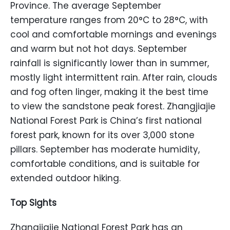
Province. The average September
temperature ranges from 20°C to 28°C, with
cool and comfortable mornings and evenings
and warm but not hot days. September
rainfall is significantly lower than in summer,
mostly light intermittent rain. After rain, clouds
and fog often linger, making it the best time
to view the sandstone peak forest. Zhangjiajie
National Forest Park is China’s first national
forest park, known for its over 3,000 stone
pillars. September has moderate humidity,
comfortable conditions, and is suitable for
extended outdoor hiking.
Top Sights
Zhangjiajie National Forest Park has an