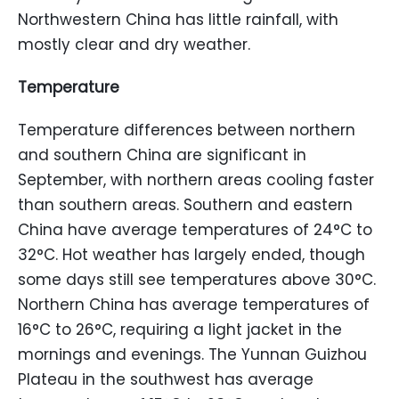
Northwestern China has little rainfall, with
mostly clear and dry weather.
Temperature
Temperature differences between northern
and southern China are significant in
September, with northern areas cooling faster
than southern areas. Southern and eastern
China have average temperatures of 24°C to
32°C. Hot weather has largely ended, though
some days still see temperatures above 30°C.
Northern China has average temperatures of
16°C to 26°C, requiring a light jacket in the
mornings and evenings. The Yunnan Guizhou
Plateau in the southwest has average