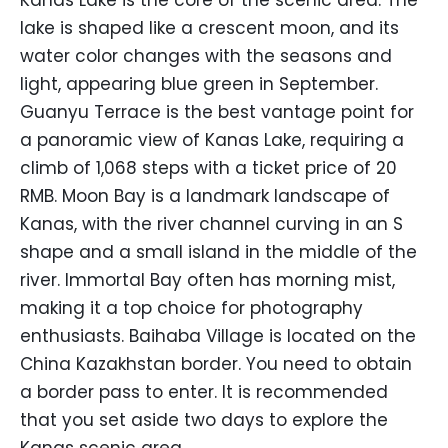
Kanas Lake is the core of the scenic area. The
lake is shaped like a crescent moon, and its
water color changes with the seasons and
light, appearing blue green in September.
Guanyu Terrace is the best vantage point for
a panoramic view of Kanas Lake, requiring a
climb of 1,068 steps with a ticket price of 20
RMB. Moon Bay is a landmark landscape of
Kanas, with the river channel curving in an S
shape and a small island in the middle of the
river. Immortal Bay often has morning mist,
making it a top choice for photography
enthusiasts. Baihaba Village is located on the
China Kazakhstan border. You need to obtain
a border pass to enter. It is recommended
that you set aside two days to explore the