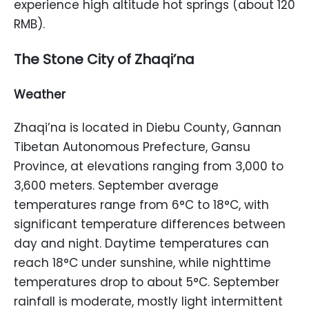
experience high altitude hot springs (about 120
RMB).
The Stone City of Zhaqi’na
Weather
Zhaqi’na is located in Diebu County, Gannan
Tibetan Autonomous Prefecture, Gansu
Province, at elevations ranging from 3,000 to
3,600 meters. September average
temperatures range from 6°C to 18°C, with
significant temperature differences between
day and night. Daytime temperatures can
reach 18°C under sunshine, while nighttime
temperatures drop to about 5°C. September
rainfall is moderate, mostly light intermittent