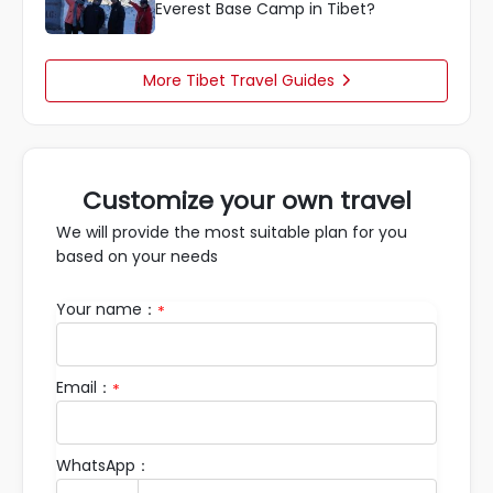
Everest Base Camp in Tibet?
More Tibet Travel Guides

Customize your own travel
We will provide the most suitable plan for you
based on your needs
Your name：
*
Email：
*
WhatsApp：