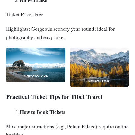
Ticket Price: Free
Highlights: Gorgeous scenery year-round; ideal for
photography and easy hikes.
Namtso Lake
Ranwu Lake
Practical Ticket Tips for Tibet Travel
How to Book Tickets
Most major attractions (e.g., Potala Palace) require online
booking