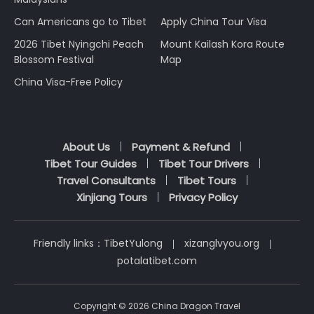
Can Americans go to Tibet
Apply China Tour Visa
2026 Tibet Nyingchi Peach
Mount Kailash Kora Route
Blossom Festival
Map
China Visa-Free Policy
About Us
Payment & Refund
Tibet Tour Guides
Tibet Tour Drivers
Travel Consultants
Tibet Tours
Xinjiang Tours
Privacy Policy
Friendly links：
TibetYulong
xizanglvyou.org
potalatibet.com
Copyright © 2026 China Dragon Travel