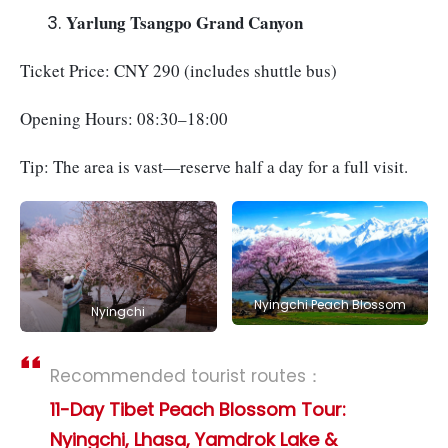
Yarlung Tsangpo Grand Canyon
Ticket Price: CNY 290 (includes shuttle bus)
Opening Hours: 08:30–18:00
Tip: The area is vast—reserve half a day for a full visit.
Nyingchi Peach Blossom
Nyingchi
Recommended tourist routes：
11-Day Tibet Peach Blossom Tour:
Nyingchi, Lhasa, Yamdrok Lake &