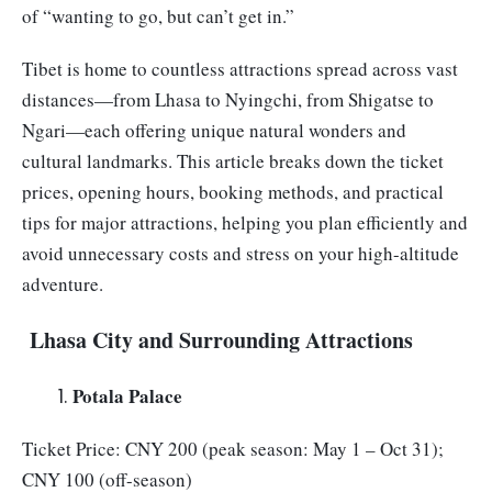
of “wanting to go, but can’t get in.”
Tibet is home to countless attractions spread across vast
distances—from Lhasa to Nyingchi, from Shigatse to
Ngari—each offering unique natural wonders and
cultural landmarks. This article breaks down the ticket
prices, opening hours, booking methods, and practical
tips for major attractions, helping you plan efficiently and
avoid unnecessary costs and stress on your high-altitude
adventure.
Lhasa City and Surrounding Attractions
Potala Palace
Ticket Price: CNY 200 (peak season: May 1 – Oct 31);
CNY 100 (off-season)