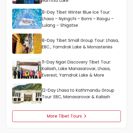
Namtso Lake
8-Day Tibet Winter Blue Ice Tour:
Lhasa – Nyingchi – Bomi – Raogu –
Lulang – Shigatse
8-Day Tibet Small Group Tour: Lhasa,
EBC., Yamdrok Lake & Monasteries
11-Day Ngari Discovery Tibet Tour:
Kailash, Lake Manasarovar, Lhasa,
Everest, Yamdrok Lake & More
12-Day Lhasa to Kathmandu Group
Tour: EBC, Manasarovar & Kailash
More Tibet Tours
