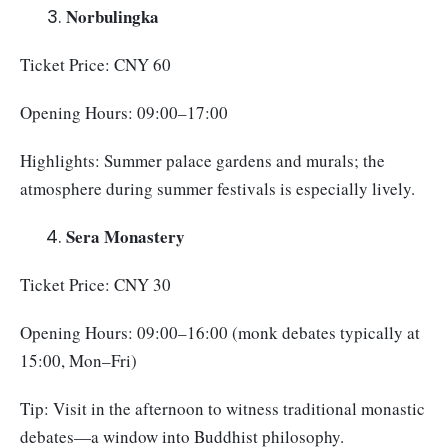
Norbulingka
Ticket Price: CNY 60
Opening Hours: 09:00–17:00
Highlights: Summer palace gardens and murals; the
atmosphere during summer festivals is especially lively.
Sera Monastery
Ticket Price: CNY 30
Opening Hours: 09:00–16:00 (monk debates typically at
15:00, Mon–Fri)
Tip: Visit in the afternoon to witness traditional monastic
debates—a window into Buddhist philosophy.