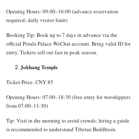
Opening Hours: 09:00–16:00 (advance reservation
required; daily visitor limit)
Booking Tip: Book up to 7 days in advance via the
official Potala Palace WeChat account. Bring valid ID for
entry. Tickets sell out fast in peak season.
Jokhang Temple
Ticket Price: CNY 85
Opening Hours: 07:00–18:30 (free entry for worshippers
from 07:00–11:30)
Tip: Visit in the morning to avoid crowds; hiring a guide
is recommended to understand Tibetan Buddhism.