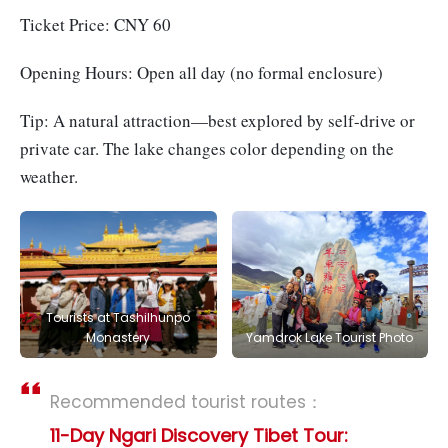
Ticket Price: CNY 60
Opening Hours: Open all day (no formal enclosure)
Tip: A natural attraction—best explored by self-drive or
private car. The lake changes color depending on the
weather.
Tourists at Tashilhunpo
Monastery
Yamdrok Lake Tourist Photo
Recommended tourist routes：
11-Day Ngari Discovery Tibet Tour: