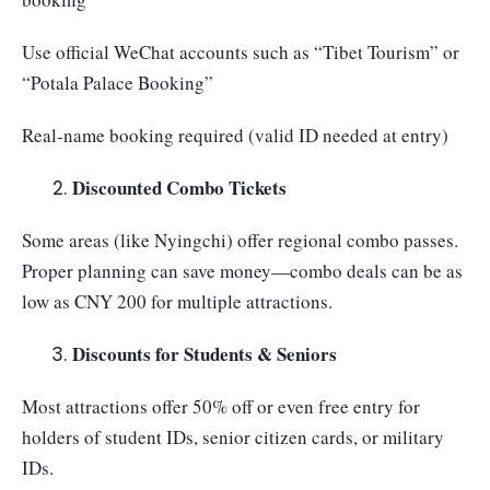
Use official WeChat accounts such as “Tibet Tourism” or
“Potala Palace Booking”
Real-name booking required (valid ID needed at entry)
Discounted Combo Tickets
Some areas (like Nyingchi) offer regional combo passes.
Proper planning can save money—combo deals can be as
low as CNY 200 for multiple attractions.
Discounts for Students & Seniors
Most attractions offer 50% off or even free entry for
holders of student IDs, senior citizen cards, or military
IDs.