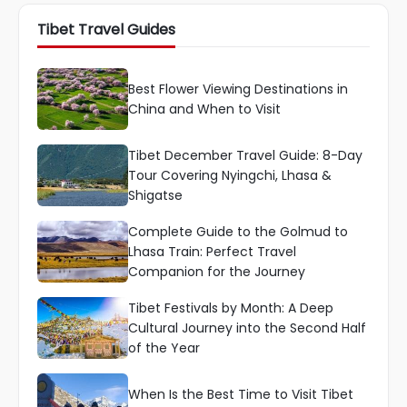
Tibet Travel Guides
Best Flower Viewing Destinations in
China and When to Visit
Tibet December Travel Guide: 8-Day
Tour Covering Nyingchi, Lhasa &
Shigatse
Complete Guide to the Golmud to
Lhasa Train: Perfect Travel
Companion for the Journey
Tibet Festivals by Month: A Deep
Cultural Journey into the Second Half
of the Year
When Is the Best Time to Visit Tibet