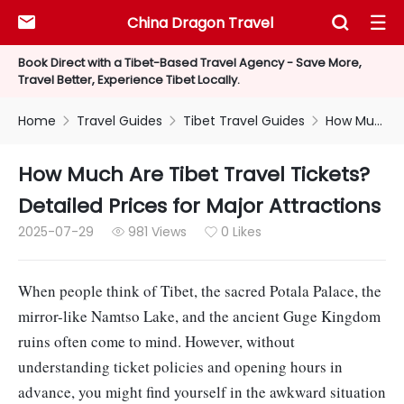
China Dragon Travel



Book Direct with a Tibet-Based Travel Agency - Save More,
Travel Better, Experience Tibet Locally.
Home
Travel Guides
Tibet Travel Guides
How Much Are Tibet Travel Tickets?Detailed Prices for Major Attractions



How Much Are Tibet Travel Tickets?
Detailed Prices for Major Attractions
2025-07-29
981 Views
0 Likes


When people think of Tibet, the sacred Potala Palace, the
mirror-like Namtso Lake, and the ancient Guge Kingdom
ruins often come to mind. However, without
understanding ticket policies and opening hours in
advance, you might find yourself in the awkward situation