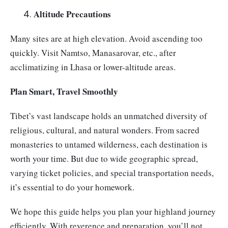
Altitude Precautions
Many sites are at high elevation. Avoid ascending too
quickly. Visit Namtso, Manasarovar, etc., after
acclimatizing in Lhasa or lower-altitude areas.
Plan Smart, Travel Smoothly
Tibet’s vast landscape holds an unmatched diversity of
religious, cultural, and natural wonders. From sacred
monasteries to untamed wilderness, each destination is
worth your time. But due to wide geographic spread,
varying ticket policies, and special transportation needs,
it’s essential to do your homework.
We hope this guide helps you plan your highland journey
efficiently. With reverence and preparation, you’ll not