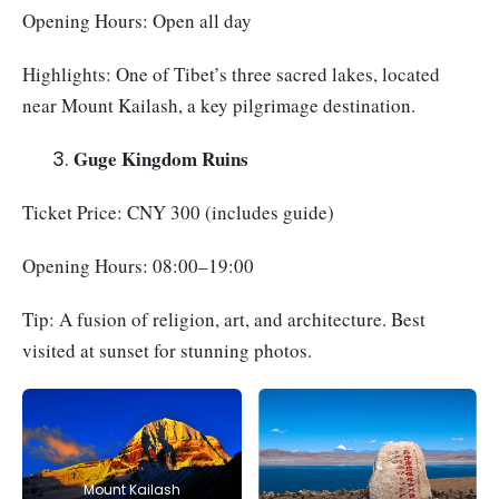
Opening Hours: Open all day
Highlights: One of Tibet’s three sacred lakes, located
near Mount Kailash, a key pilgrimage destination.
Guge Kingdom Ruins
Ticket Price: CNY 300 (includes guide)
Opening Hours: 08:00–19:00
Tip: A fusion of religion, art, and architecture. Best
visited at sunset for stunning photos.
Mount Kailash