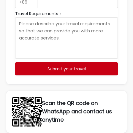
Travel Requirements：
Submit your travel
Scan the QR code on
WhatsApp and contact us
anytime