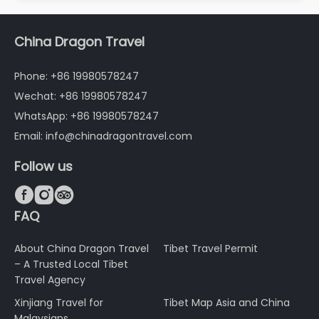
China Dragon Travel
Phone: +86 19980578247
Wechat: +86 19980578247
WhatsApp: +86 19980578247
Email: info@chinadragontravel.com
Follow us



FAQ
About China Dragon Travel
Tibet Travel Permit
– A Trusted Local Tibet
Travel Agency
Xinjiang Travel for
Tibet Map Asia and China
Malaysians