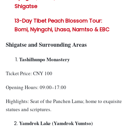
Shigatse
13-Day Tibet Peach Blossom Tour:
Bomi, Nyingchi, Lhasa, Namtso & EBC
Shigatse and Surrounding Areas
Tashilhunpo Monastery
Ticket Price: CNY 100
Opening Hours: 09:00–17:00
Highlights: Seat of the Panchen Lama; home to exquisite
statues and scriptures.
Yamdrok Lake (Yamdrok Yumtso)