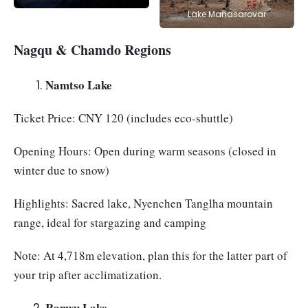
Lake Manasarovar
Nagqu & Chamdo Regions
Namtso Lake
Ticket Price: CNY 120 (includes eco-shuttle)
Opening Hours: Open during warm seasons (closed in
winter due to snow)
Highlights: Sacred lake, Nyenchen Tanglha mountain
range, ideal for stargazing and camping
Note: At 4,718m elevation, plan this for the latter part of
your trip after acclimatization.
Ranwu Lake