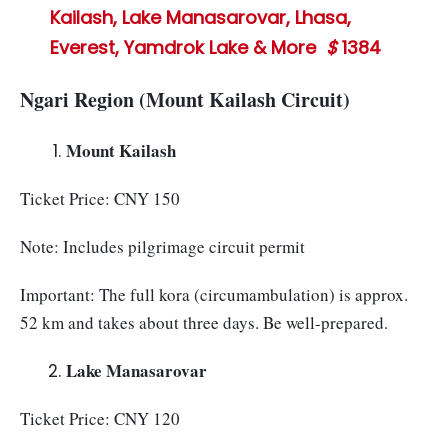
Kailash, Lake Manasarovar, Lhasa,
Everest, Yamdrok Lake & More
$
1384
Ngari Region (Mount Kailash Circuit)
Mount Kailash
Ticket Price: CNY 150
Note: Includes pilgrimage circuit permit
Important: The full kora (circumambulation) is approx.
52 km and takes about three days. Be well-prepared.
Lake Manasarovar
Ticket Price: CNY 120