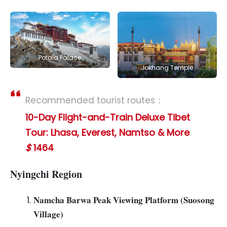
Potala Palace
Jokhang Temple
Recommended tourist routes：
10-Day Flight-and-Train Deluxe Tibet
Tour: Lhasa, Everest, Namtso & More
$
1464
Nyingchi Region
Namcha Barwa Peak Viewing Platform (Suosong
Village)