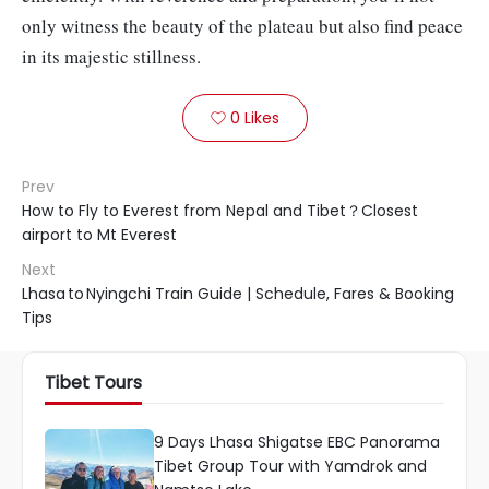
only witness the beauty of the plateau but also find peace
in its majestic stillness.
0
Likes

Prev
How to Fly to Everest from Nepal and Tibet？Closest
airport to Mt Everest
Next
Lhasa to Nyingchi Train Guide | Schedule, Fares & Booking
Tips
Tibet Tours
9 Days Lhasa Shigatse EBC Panorama
Tibet Group Tour with Yamdrok and