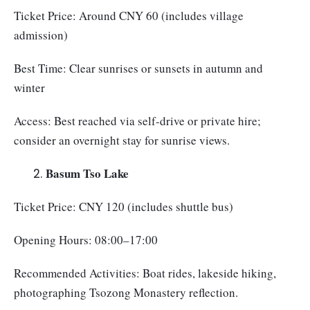
Ticket Price: Around CNY 60 (includes village
admission)
Best Time: Clear sunrises or sunsets in autumn and
winter
Access: Best reached via self-drive or private hire;
consider an overnight stay for sunrise views.
Basum Tso Lake
Ticket Price: CNY 120 (includes shuttle bus)
Opening Hours: 08:00–17:00
Recommended Activities: Boat rides, lakeside hiking,
photographing Tsozong Monastery reflection.