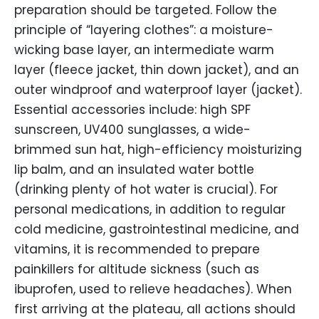
preparation should be targeted. Follow the
principle of “layering clothes”: a moisture-
wicking base layer, an intermediate warm
layer (fleece jacket, thin down jacket), and an
outer windproof and waterproof layer (jacket).
Essential accessories include: high SPF
sunscreen, UV400 sunglasses, a wide-
brimmed sun hat, high-efficiency moisturizing
lip balm, and an insulated water bottle
(drinking plenty of hot water is crucial). For
personal medications, in addition to regular
cold medicine, gastrointestinal medicine, and
vitamins, it is recommended to prepare
painkillers for altitude sickness (such as
ibuprofen, used to relieve headaches). When
first arriving at the plateau, all actions should