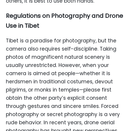
others, it is best to use both hands.
Regulations on Photography and Drone
Use in Tibet
Tibet is a paradise for photography, but the
camera also requires self-discipline. Taking
photos of magnificent natural scenery is
usually unrestricted. However, when your
camera is aimed at people—whether it is
herdsmen in traditional costumes, devout
pilgrims, or monks in temples—please first
obtain the other party’s explicit consent
through gestures and sincere smiles. Forced
photography or secret photography is a very
rude behavior. In recent years, drone aerial
photography has brought new perspectives