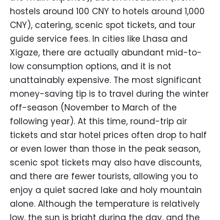
hostels around 100 CNY to hotels around 1,000
CNY), catering, scenic spot tickets, and tour
guide service fees. In cities like Lhasa and
Xigaze, there are actually abundant mid-to-
low consumption options, and it is not
unattainably expensive. The most significant
money-saving tip is to travel during the winter
off-season (November to March of the
following year). At this time, round-trip air
tickets and star hotel prices often drop to half
or even lower than those in the peak season,
scenic spot tickets may also have discounts,
and there are fewer tourists, allowing you to
enjoy a quiet sacred lake and holy mountain
alone. Although the temperature is relatively
low, the sun is bright during the day, and the