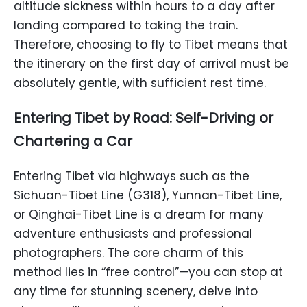
altitude sickness within hours to a day after
landing compared to taking the train.
Therefore, choosing to fly to Tibet means that
the itinerary on the first day of arrival must be
absolutely gentle, with sufficient rest time.
Entering Tibet by Road: Self-Driving or
Chartering a Car
Entering Tibet via highways such as the
Sichuan-Tibet Line (G318), Yunnan-Tibet Line,
or Qinghai-Tibet Line is a dream for many
adventure enthusiasts and professional
photographers. The core charm of this
method lies in “free control”—you can stop at
any time for stunning scenery, delve into