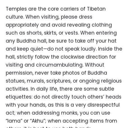
Temples are the core carriers of Tibetan
culture. When visiting, please dress
appropriately and avoid revealing clothing
such as shorts, skirts, or vests. When entering
any Buddha hall, be sure to take off your hat
and keep quiet—do not speak loudly. Inside the
hall, strictly follow the clockwise direction for
visiting and circumambulating. Without
permission, never take photos of Buddha
statues, murals, scriptures, or ongoing religious
activities. In daily life, there are some subtle
etiquettes: do not directly touch others’ heads
with your hands, as this is a very disrespectful
act; when addressing monks, you can use
“lama” or “Akhu”; when accepting items from