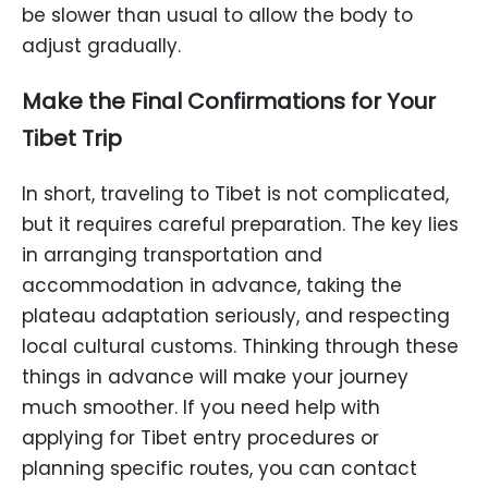
be slower than usual to allow the body to
adjust gradually.
Make the Final Confirmations for Your
Tibet Trip
In short, traveling to Tibet is not complicated,
but it requires careful preparation. The key lies
in arranging transportation and
accommodation in advance, taking the
plateau adaptation seriously, and respecting
local cultural customs. Thinking through these
things in advance will make your journey
much smoother. If you need help with
applying for Tibet entry procedures or
planning specific routes, you can contact