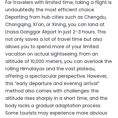
For travelers with limited time, taking a flight is
undoubtedly the most efficient choice.
Departing from hub cities such as Chengdu,
Chongqing, Xi’an, or Xining, you can land at
Lhasa Gonggar Airport in just 2-3 hours. This
not only saves a lot of travel time but also
allows you to spend more of your limited
vacation on actual sightseeing. From an
altitude of 10,000 meters, you can overlook the
rolling Himalayas and the vast plateau,
offering a spectacular perspective. However,
this “early departure and evening arrival”
method also comes with challenges: the
altitude rises sharply in a short time, and the
body lacks a gradual adaptation process.
Some tourists may experience more obvious