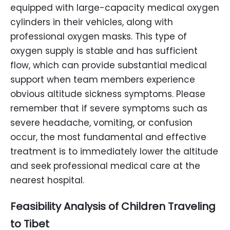
equipped with large-capacity medical oxygen
cylinders in their vehicles, along with
professional oxygen masks. This type of
oxygen supply is stable and has sufficient
flow, which can provide substantial medical
support when team members experience
obvious altitude sickness symptoms. Please
remember that if severe symptoms such as
severe headache, vomiting, or confusion
occur, the most fundamental and effective
treatment is to immediately lower the altitude
and seek professional medical care at the
nearest hospital.
Feasibility Analysis of Children Traveling
to Tibet