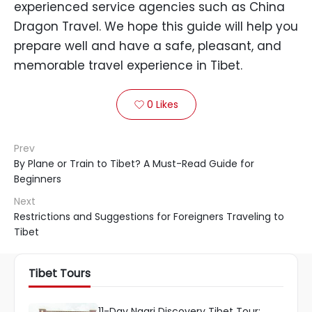
experienced service agencies such as China
Dragon Travel. We hope this guide will help you
prepare well and have a safe, pleasant, and
memorable travel experience in Tibet.
0
Likes

Prev
By Plane or Train to Tibet? A Must-Read Guide for
Beginners
Next
Restrictions and Suggestions for Foreigners Traveling to
Tibet
Tibet Tours
11-Day Ngari Discovery Tibet Tour: