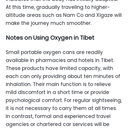
At this time, gradually traveling to higher-
altitude areas such as Nam Co and Xigaze will
make the journey much smoother.
Notes on Using Oxygen in Tibet
Small portable oxygen cans are readily
available in pharmacies and hotels in Tibet.
These products have limited capacity, with
each can only providing about ten minutes of
inhalation. Their main function is to relieve
mild discomfort in a short time or provide
psychological comfort. For regular sightseeing,
it is not necessary to carry them at all times.
In contrast, formal and experienced travel
agencies or chartered car services will be