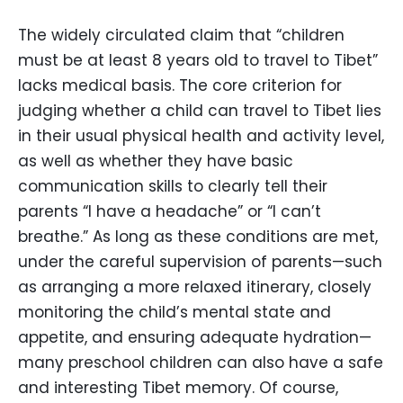
The widely circulated claim that “children
must be at least 8 years old to travel to Tibet”
lacks medical basis. The core criterion for
judging whether a child can travel to Tibet lies
in their usual physical health and activity level,
as well as whether they have basic
communication skills to clearly tell their
parents “I have a headache” or “I can’t
breathe.” As long as these conditions are met,
under the careful supervision of parents—such
as arranging a more relaxed itinerary, closely
monitoring the child’s mental state and
appetite, and ensuring adequate hydration—
many preschool children can also have a safe
and interesting Tibet memory. Of course,