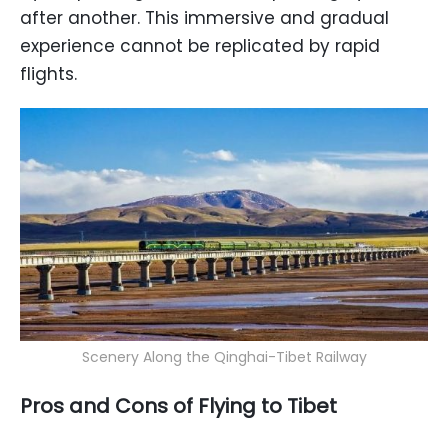
after another. This immersive and gradual
experience cannot be replicated by rapid
flights.
Scenery Along the Qinghai-Tibet Railway
Pros and Cons of Flying to Tibet