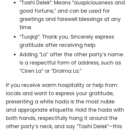
“Tashi Delek”: Means “auspiciousness and
good fortune,” and can be used for
greetings and farewell blessings at any
time.
“Tuojiqi”: Thank you. Sincerely express
gratitude after receiving help.
Adding “La” after the other party’s name
is a respectful form of address, such as
“Ciren La” or “Drolma La.”
If you receive warm hospitality or help from
locals and want to express your gratitude,
presenting a white hada is the most noble
and appropriate etiquette. Hold the hada with
both hands, respectfully hang it around the
other party’s neck, and say “Tashi Delek”—this