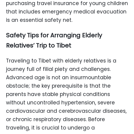
purchasing travel insurance for young children
that includes emergency medical evacuation
is an essential safety net.
Safety Tips for Arranging Elderly
Relatives’ Trip to Tibet
Traveling to Tibet with elderly relatives is a
journey full of filial piety and challenges.
Advanced age is not an insurmountable
obstacle; the key prerequisite is that the
parents have stable physical conditions
without uncontrolled hypertension, severe
cardiovascular and cerebrovascular diseases,
or chronic respiratory diseases. Before
traveling, it is crucial to undergo a