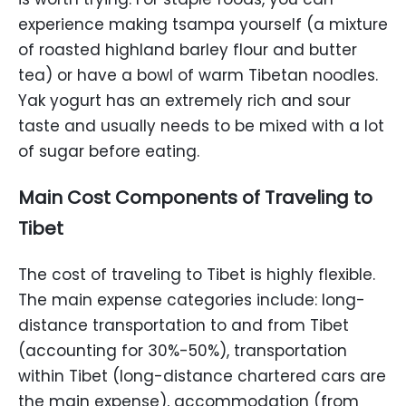
experience making tsampa yourself (a mixture
of roasted highland barley flour and butter
tea) or have a bowl of warm Tibetan noodles.
Yak yogurt has an extremely rich and sour
taste and usually needs to be mixed with a lot
of sugar before eating.
Main Cost Components of Traveling to
Tibet
The cost of traveling to Tibet is highly flexible.
The main expense categories include: long-
distance transportation to and from Tibet
(accounting for 30%-50%), transportation
within Tibet (long-distance chartered cars are
the main expense), accommodation (from