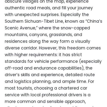
obscure villages on the map, experience
authentic road meals, and fill your journey
with unexpected surprises. Especially the
Southern Sichuan-Tibet Line, known as “China’s
Scenic Avenue,” where the snow-capped
mountains, canyons, grasslands, and
residences along the way form a visually
diverse corridor. However, this freedom comes
with higher requirements: it has strict
standards for vehicle performance (especially
off-road and endurance capabilities), the
driver’s skills and experience, detailed route
and logistics planning, and ample time. For
most tourists, choosing a chartered car
service with local professional drivers is a
more common and sensible approach,