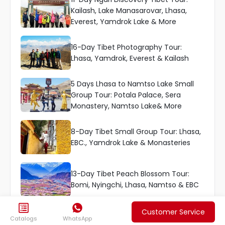
Kailash, Lake Manasarovar, Lhasa,
Everest, Yamdrok Lake & More
16-Day Tibet Photography Tour:
Lhasa, Yamdrok, Everest & Kailash
5 Days Lhasa to Namtso Lake Small
Group Tour: Potala Palace, Sera
Monastery, Namtso Lake& More
8-Day Tibet Small Group Tour: Lhasa,
EBC., Yamdrok Lake & Monasteries
13-Day Tibet Peach Blossom Tour:
Bomi, Nyingchi, Lhasa, Namtso & EBC


Customer Service
More Tibet Tours

Catalogs
WhatsApp