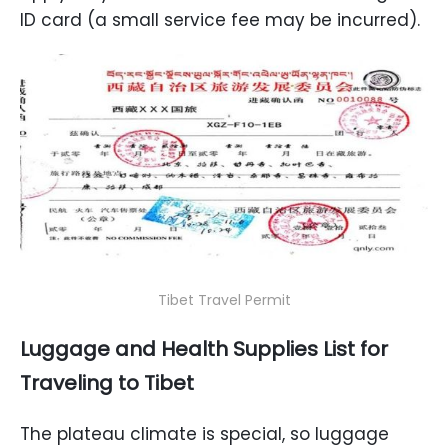
ID card (a small service fee may be incurred).
Tibet Travel Permit
Luggage and Health Supplies List for
Traveling to Tibet
The plateau climate is special, so luggage