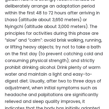
deliberately arrange an adaptation period
within the first 48 to 72 hours after arriving in
Lhasa (altitude about 3,650 meters) or
Nyingchi (altitude about 3,000 meters). The
principles for activities during this phase are
“slow” and “calm”: avoid brisk walking, running,
or lifting heavy objects; try not to take a bath
on the first day (to prevent catching cold and
consuming physical strength); and strictly
prohibit drinking alcohol. Drink plenty of warm
water and maintain a light and easy-to-
digest diet. Usually, after two to three days of
adjustment, when initial symptoms such as
headache and palpitations are significantly
relieved and sleep quality improves, it
indicates that the body has initially adapted.