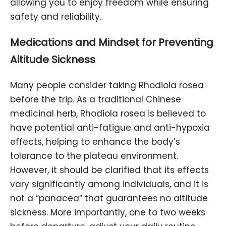
allowing you to enjoy freedom while ensuring
safety and reliability.
Medications and Mindset for Preventing
Altitude Sickness
Many people consider taking Rhodiola rosea
before the trip. As a traditional Chinese
medicinal herb, Rhodiola rosea is believed to
have potential anti-fatigue and anti-hypoxia
effects, helping to enhance the body’s
tolerance to the plateau environment.
However, it should be clarified that its effects
vary significantly among individuals, and it is
not a “panacea” that guarantees no altitude
sickness. More importantly, one to two weeks