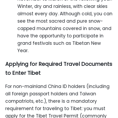
Winter, dry and rainless, with clear skies
almost every day. Although cold, you can
see the most sacred and pure snow-
capped mountains covered in snow, and
have the opportunity to participate in
grand festivals such as Tibetan New
Year.
Applying for Required Travel Documents
to Enter Tibet
For non-mainland China ID holders (including
all foreign passport holders and Taiwan
compatriots, etc.), there is a mandatory
requirement for traveling to Tibet: you must
apply for the Tibet Travel Permit (commonly