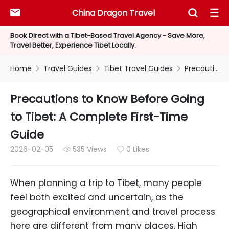
China Dragon Travel



Book Direct with a Tibet-Based Travel Agency - Save More,
Travel Better, Experience Tibet Locally.
Home
Travel Guides
Tibet Travel Guides
Precautions to Know Before Going to Tibet: A Complete First-Time Guide



Precautions to Know Before Going
to Tibet: A Complete First-Time
Guide
2026-02-05
535 Views
0 Likes


When planning a trip to Tibet, many people
feel both excited and uncertain, as the
geographical environment and travel process
here are different from many places. High