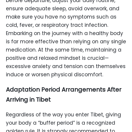
before departure, adjust your daily routine,
ensure adequate sleep, avoid overwork, and
make sure you have no symptoms such as
cold, fever, or respiratory tract infection.
Embarking on the journey with a healthy body
is far more effective than relying on any single
medication. At the same time, maintaining a
positive and relaxed mindset is crucial—
excessive anxiety and tension can themselves
induce or worsen physical discomfort.
Adaptation Period Arrangements After
Arriving in Tibet
Regardless of the way you enter Tibet, giving
your body a “buffer period” is a recognized
golden rule. It is strongly recommended to