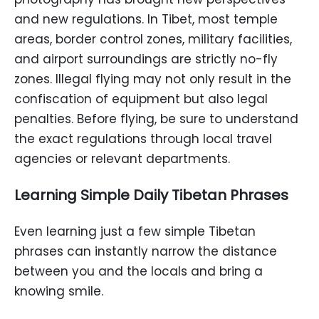
and new regulations. In Tibet, most temple
areas, border control zones, military facilities,
and airport surroundings are strictly no-fly
zones. Illegal flying may not only result in the
confiscation of equipment but also legal
penalties. Before flying, be sure to understand
the exact regulations through local travel
agencies or relevant departments.
Learning Simple Daily Tibetan Phrases
Even learning just a few simple Tibetan
phrases can instantly narrow the distance
between you and the locals and bring a
knowing smile.