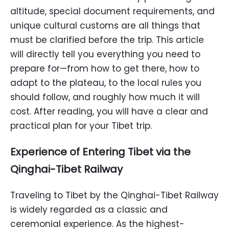
altitude, special document requirements, and
unique cultural customs are all things that
must be clarified before the trip. This article
will directly tell you everything you need to
prepare for—from how to get there, how to
adapt to the plateau, to the local rules you
should follow, and roughly how much it will
cost. After reading, you will have a clear and
practical plan for your Tibet trip.
Experience of Entering Tibet via the
Qinghai-Tibet Railway
Traveling to Tibet by the Qinghai-Tibet Railway
is widely regarded as a classic and
ceremonial experience. As the highest-