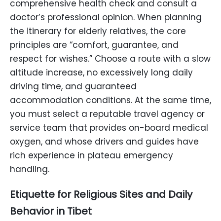
comprehensive health check and consult a
doctor’s professional opinion. When planning
the itinerary for elderly relatives, the core
principles are “comfort, guarantee, and
respect for wishes.” Choose a route with a slow
altitude increase, no excessively long daily
driving time, and guaranteed
accommodation conditions. At the same time,
you must select a reputable travel agency or
service team that provides on-board medical
oxygen, and whose drivers and guides have
rich experience in plateau emergency
handling.
Etiquette for Religious Sites and Daily
Behavior in Tibet