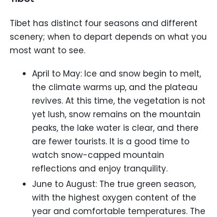
Tibet has distinct four seasons and different
scenery; when to depart depends on what you
most want to see.
April to May: Ice and snow begin to melt,
the climate warms up, and the plateau
revives. At this time, the vegetation is not
yet lush, snow remains on the mountain
peaks, the lake water is clear, and there
are fewer tourists. It is a good time to
watch snow-capped mountain
reflections and enjoy tranquility.
June to August: The true green season,
with the highest oxygen content of the
year and comfortable temperatures. The