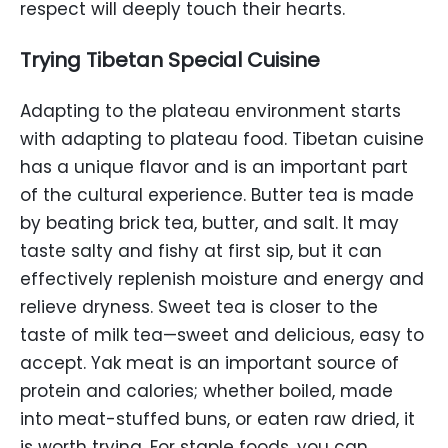
respect will deeply touch their hearts.
Trying Tibetan Special Cuisine
Adapting to the plateau environment starts
with adapting to plateau food. Tibetan cuisine
has a unique flavor and is an important part
of the cultural experience. Butter tea is made
by beating brick tea, butter, and salt. It may
taste salty and fishy at first sip, but it can
effectively replenish moisture and energy and
relieve dryness. Sweet tea is closer to the
taste of milk tea—sweet and delicious, easy to
accept. Yak meat is an important source of
protein and calories; whether boiled, made
into meat-stuffed buns, or eaten raw dried, it
is worth trying. For staple foods, you can