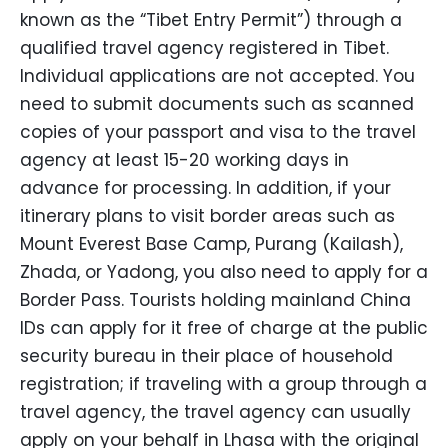
known as the “Tibet Entry Permit”) through a
qualified travel agency registered in Tibet.
Individual applications are not accepted. You
need to submit documents such as scanned
copies of your passport and visa to the travel
agency at least 15-20 working days in
advance for processing. In addition, if your
itinerary plans to visit border areas such as
Mount Everest Base Camp, Purang (Kailash),
Zhada, or Yadong, you also need to apply for a
Border Pass. Tourists holding mainland China
IDs can apply for it free of charge at the public
security bureau in their place of household
registration; if traveling with a group through a
travel agency, the travel agency can usually
apply on your behalf in Lhasa with the original