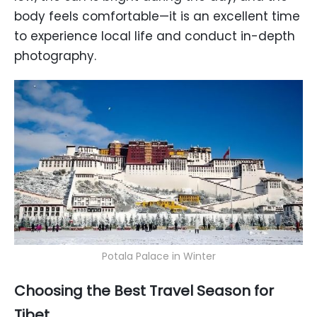
body feels comfortable—it is an excellent time
to experience local life and conduct in-depth
photography.
Potala Palace in Winter
Choosing the Best Travel Season for
Tibet