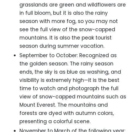
grasslands are green and wildflowers are
in full bloom, but it is also the rainy
season with more fog, so you may not
see the full view of the snow-capped
mountains. It is also the peak tourist
season during summer vacation.
September to October: Recognized as
the golden season. The rainy season
ends, the sky is as blue as washing, and
visibility is extremely high—it is the best
time to watch and photograph the full
view of snow-capped mountains such as
Mount Everest. The mountains and
forests are dyed with autumn colors,
presenting a colorful scene.
November to March of the following year: