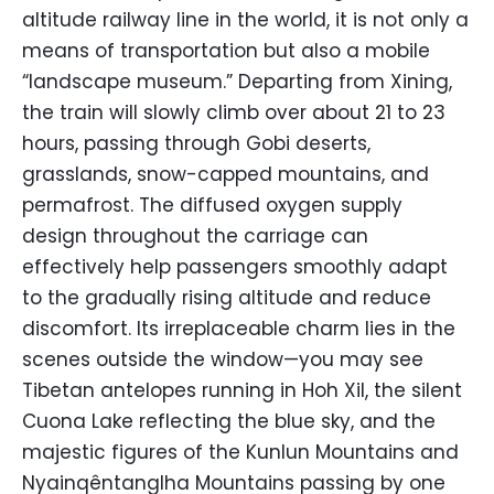
altitude railway line in the world, it is not only a
means of transportation but also a mobile
“landscape museum.” Departing from Xining,
the train will slowly climb over about 21 to 23
hours, passing through Gobi deserts,
grasslands, snow-capped mountains, and
permafrost. The diffused oxygen supply
design throughout the carriage can
effectively help passengers smoothly adapt
to the gradually rising altitude and reduce
discomfort. Its irreplaceable charm lies in the
scenes outside the window—you may see
Tibetan antelopes running in Hoh Xil, the silent
Cuona Lake reflecting the blue sky, and the
majestic figures of the Kunlun Mountains and
Nyainqêntanglha Mountains passing by one