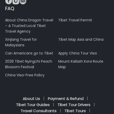



FAQ
About China Dragon Travel
Tibet Travel Permit
– A Trusted Local Tibet
Travel Agency
Xinjiang Travel for
Tibet Map Asia and China
Malaysians
Can Americans go to Tibet
Apply China Tour Visa
2026 Tibet Nyingchi Peach
Mount Kailash Kora Route
Blossom Festival
Map
China Visa-Free Policy
About Us
Payment & Refund
Tibet Tour Guides
Tibet Tour Drivers
Travel Consultants
Tibet Tours