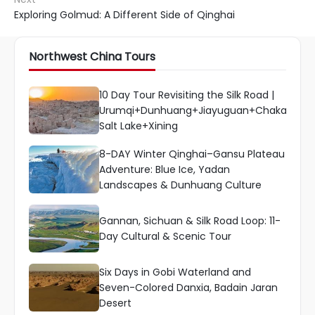
Exploring Golmud: A Different Side of Qinghai
Northwest China Tours
10 Day Tour Revisiting the Silk Road |
Urumqi+Dunhuang+Jiayuguan+Chaka
Salt Lake+Xining
8-DAY Winter Qinghai–Gansu Plateau
Adventure: Blue Ice, Yadan
Landscapes & Dunhuang Culture
Gannan, Sichuan & Silk Road Loop: 11-
Day Cultural & Scenic Tour
Six Days in Gobi Waterland and
Seven-Colored Danxia, Badain Jaran
Desert