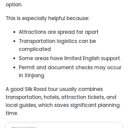
option.
This is especially helpful because:
Attractions are spread far apart
Transportation logistics can be
complicated
Some areas have limited English support
Permit and document checks may occur
in Xinjiang
A good Silk Road tour usually combines
transportation, hotels, attraction tickets, and
local guides, which saves significant planning
time.