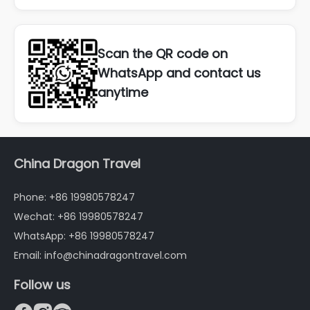
Scan the QR code on
WhatsApp and contact us
anytime
China Dragon Travel
Phone: +86 19980578247
Wechat: +86 19980578247
WhatsApp: +86 19980578247
Email: info@chinadragontravel.com
Follow us