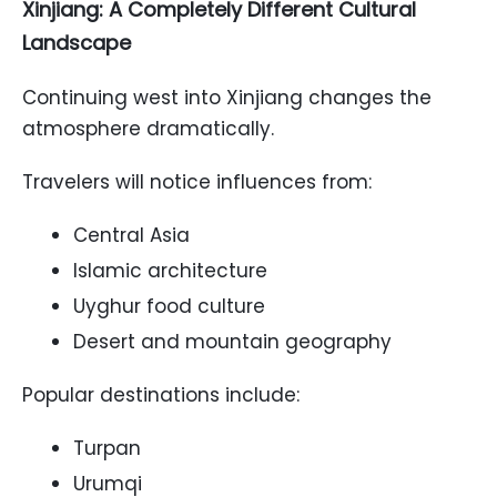
Xinjiang: A Completely Different Cultural
Landscape
Continuing west into Xinjiang changes the
atmosphere dramatically.
Travelers will notice influences from:
Central Asia
Islamic architecture
Uyghur food culture
Desert and mountain geography
Popular destinations include:
Turpan
Urumqi