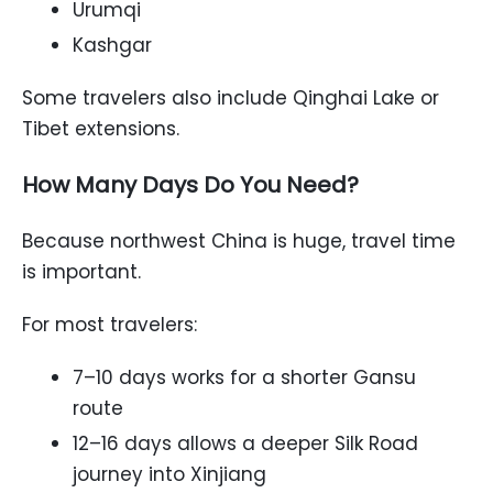
Urumqi
Kashgar
Some travelers also include Qinghai Lake or
Tibet extensions.
How Many Days Do You Need?
Because northwest China is huge, travel time
is important.
For most travelers:
7–10 days works for a shorter Gansu
route
12–16 days allows a deeper Silk Road
journey into Xinjiang