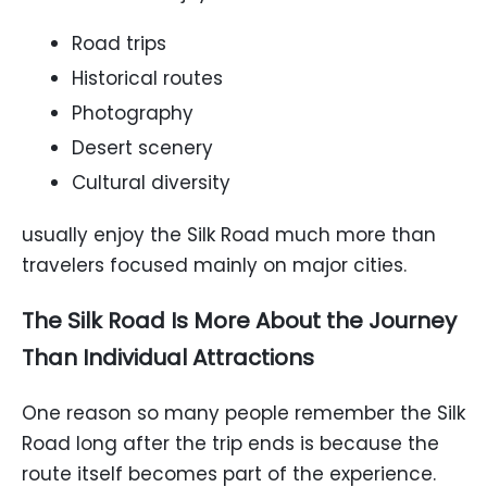
Road trips
Historical routes
Photography
Desert scenery
Cultural diversity
usually enjoy the Silk Road much more than
travelers focused mainly on major cities.
The Silk Road Is More About the Journey
Than Individual Attractions
One reason so many people remember the Silk
Road long after the trip ends is because the
route itself becomes part of the experience.