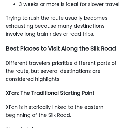
3 weeks or more is ideal for slower travel
Trying to rush the route usually becomes
exhausting because many destinations
involve long train rides or road trips.
Best Places to Visit Along the Silk Road
Different travelers prioritize different parts of
the route, but several destinations are
considered highlights.
Xi’an: The Traditional Starting Point
Xi’an is historically linked to the eastern
beginning of the Silk Road.