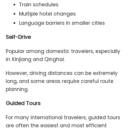
Train schedules
Multiple hotel changes
Language barriers in smaller cities
Self-Drive
Popular among domestic travelers, especially
in Xinjiang and Qinghai.
However, driving distances can be extremely
long, and some areas require careful route
planning.
Guided Tours
For many international travelers, guided tours
are often the easiest and most efficient