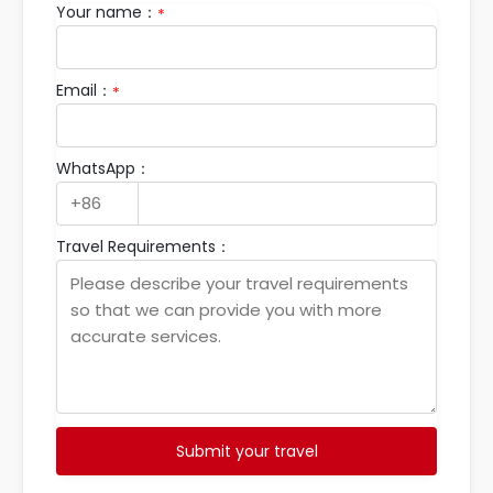
Your name：
*
Email：
*
WhatsApp：
Travel Requirements：
Submit your travel