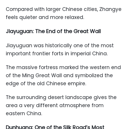
Compared with larger Chinese cities, Zhangye
feels quieter and more relaxed.
Jiayuguan: The End of the Great Wall
Jiayuguan was historically one of the most
important frontier forts in imperial China.
The massive fortress marked the western end
of the Ming Great Wall and symbolized the
edge of the old Chinese empire.
The surrounding desert landscape gives the
area a very different atmosphere from
eastern China.
Dunhuang: One of the Silk Road’s Most