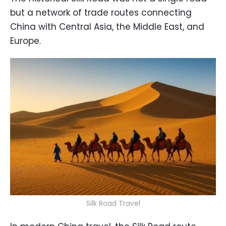
but a network of trade routes connecting
China with Central Asia, the Middle East, and
Europe.
Silk Road Travel