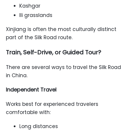
Kashgar
Ili grasslands
Xinjiang is often the most culturally distinct
part of the Silk Road route.
Train, Self-Drive, or Guided Tour?
There are several ways to travel the Silk Road
in China.
Independent Travel
Works best for experienced travelers
comfortable with:
Long distances