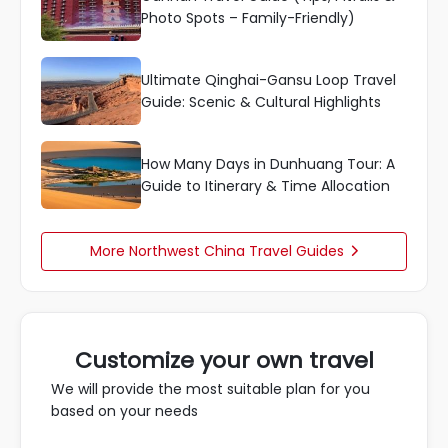
Photo Spots – Family-Friendly)
Ultimate Qinghai-Gansu Loop Travel
Guide: Scenic & Cultural Highlights
How Many Days in Dunhuang Tour: A
Guide to Itinerary & Time Allocation
More Northwest China Travel Guides

Customize your own travel
We will provide the most suitable plan for you
based on your needs