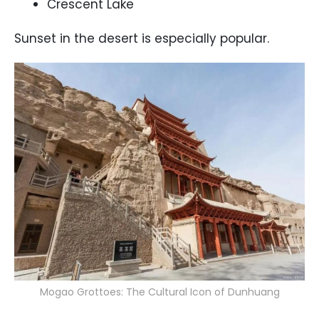
Crescent Lake
Sunset in the desert is especially popular.
Mogao Grottoes: The Cultural Icon of Dunhuang