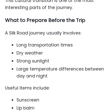
This cultural transition is one of the most
interesting parts of the journey.
What to Prepare Before the Trip
A Silk Road journey usually involves:
Long transportation times
Dry weather
Strong sunlight
Large temperature differences between
day and night
Useful items include:
Sunscreen
Lip balm