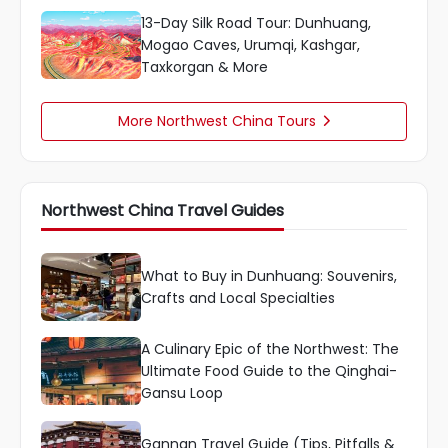
13-Day Silk Road Tour: Dunhuang,
Mogao Caves, Urumqi, Kashgar,
Taxkorgan & More
More Northwest China Tours

Northwest China Travel Guides
What to Buy in Dunhuang: Souvenirs,
Crafts and Local Specialties
A Culinary Epic of the Northwest: The
Ultimate Food Guide to the Qinghai-
Gansu Loop
Gannan Travel Guide (Tips, Pitfalls &