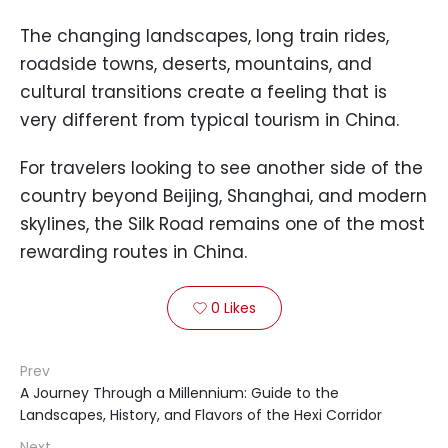
The changing landscapes, long train rides,
roadside towns, deserts, mountains, and
cultural transitions create a feeling that is
very different from typical tourism in China.
For travelers looking to see another side of the
country beyond Beijing, Shanghai, and modern
skylines, the Silk Road remains one of the most
rewarding routes in China.
0
Likes

Prev
A Journey Through a Millennium: Guide to the
Landscapes, History, and Flavors of the Hexi Corridor
Next