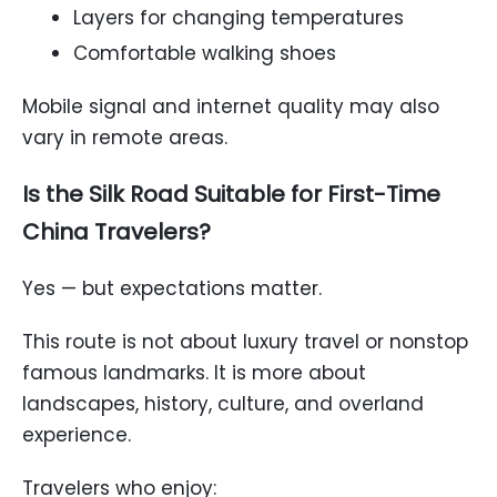
Layers for changing temperatures
Comfortable walking shoes
Mobile signal and internet quality may also
vary in remote areas.
Is the Silk Road Suitable for First-Time
China Travelers?
Yes — but expectations matter.
This route is not about luxury travel or nonstop
famous landmarks. It is more about
landscapes, history, culture, and overland
experience.
Travelers who enjoy: