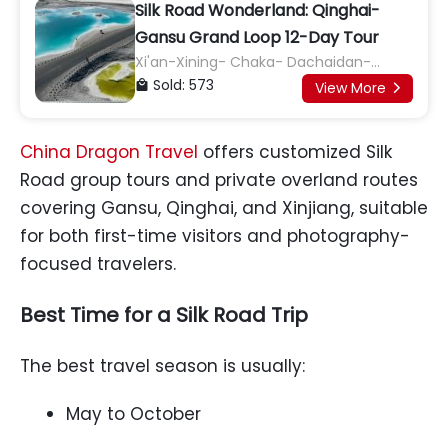
Silk Road Wonderland: Qinghai-
Gansu Grand Loop 12-Day Tour
Xi'an-Xining- Chaka- Dachaidan-
Dunhuang- Jiayuguan- Zhangye -
Sold: 573

View More

Wuwei- Lanzhou- Xi'an
China Dragon Travel
offers customized Silk
Road group tours and private overland routes
covering Gansu, Qinghai, and Xinjiang, suitable
for both first-time visitors and photography-
focused travelers.
Best Time for a Silk Road Trip
The best travel season is usually:
May to October