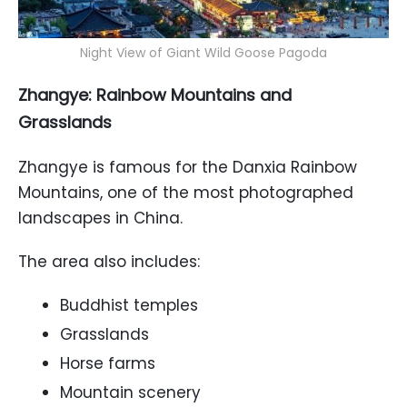
Night View of Giant Wild Goose Pagoda
Zhangye: Rainbow Mountains and
Grasslands
Zhangye is famous for the Danxia Rainbow
Mountains, one of the most photographed
landscapes in China.
The area also includes:
Buddhist temples
Grasslands
Horse farms
Mountain scenery