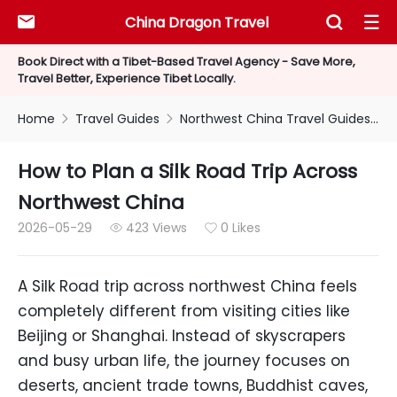
China Dragon Travel



Book Direct with a Tibet-Based Travel Agency - Save More,
Travel Better, Experience Tibet Locally.
Home
Travel Guides
Northwest China Travel Guides


How to Plan a Silk Road Trip Across
Northwest China
2026-05-29
423 Views
0 Likes


A Silk Road trip across northwest China feels
completely different from visiting cities like
Beijing or Shanghai. Instead of skyscrapers
and busy urban life, the journey focuses on
deserts, ancient trade towns, Buddhist caves,