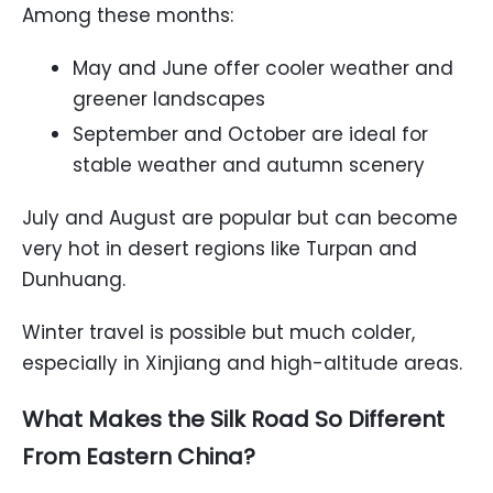
Among these months:
May and June offer cooler weather and
greener landscapes
September and October are ideal for
stable weather and autumn scenery
July and August are popular but can become
very hot in desert regions like Turpan and
Dunhuang.
Winter travel is possible but much colder,
especially in Xinjiang and high-altitude areas.
What Makes the Silk Road So Different
From Eastern China?