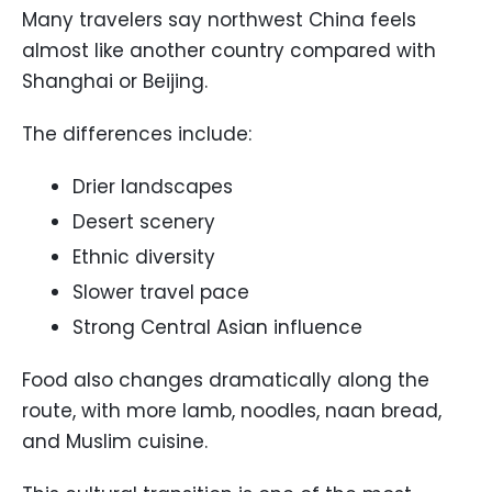
Many travelers say northwest China feels
almost like another country compared with
Shanghai or Beijing.
The differences include:
Drier landscapes
Desert scenery
Ethnic diversity
Slower travel pace
Strong Central Asian influence
Food also changes dramatically along the
route, with more lamb, noodles, naan bread,
and Muslim cuisine.