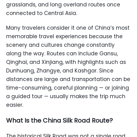
grasslands, and long overland routes once
connected to Central Asia.
Many travelers consider it one of China’s most
memorable travel experiences because the
scenery and cultures change constantly
along the way. Routes can include Gansu,
Qinghai, and Xinjiang, with highlights such as
Dunhuang, Zhangye, and Kashgar. Since
distances are large and transportation can be
time-consuming, careful planning — or joining
a guided tour — usually makes the trip much
easier.
What Is the China Silk Road Route?
The historical Silk Road was not a single road