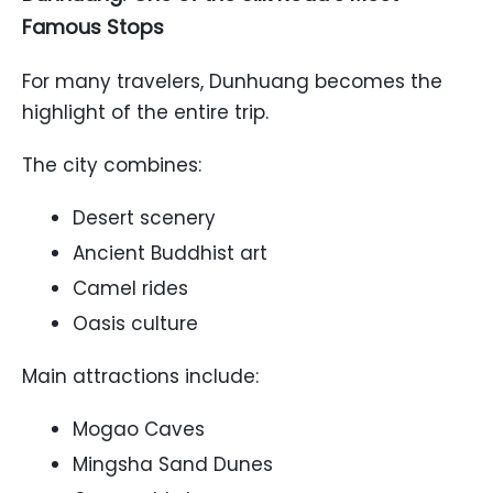
Famous Stops
For many travelers, Dunhuang becomes the
highlight of the entire trip.
The city combines:
Desert scenery
Ancient Buddhist art
Camel rides
Oasis culture
Main attractions include:
Mogao Caves
Mingsha Sand Dunes