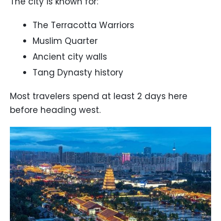
The city is known for:
The Terracotta Warriors
Muslim Quarter
Ancient city walls
Tang Dynasty history
Most travelers spend at least 2 days here
before heading west.