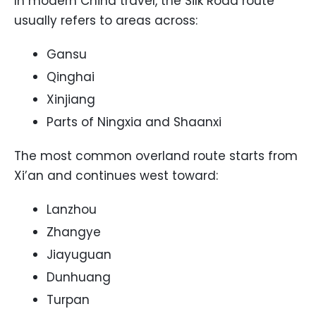
In modern China travel, the Silk Road route
usually refers to areas across:
Gansu
Qinghai
Xinjiang
Parts of Ningxia and Shaanxi
The most common overland route starts from
Xi’an and continues west toward:
Lanzhou
Zhangye
Jiayuguan
Dunhuang
Turpan