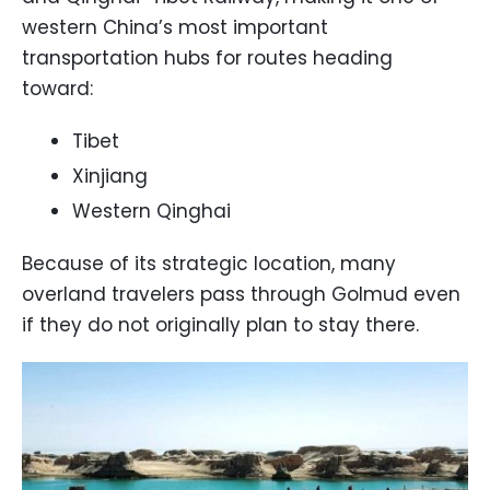
western China’s most important
transportation hubs for routes heading
toward:
Tibet
Xinjiang
Western Qinghai
Because of its strategic location, many
overland travelers pass through Golmud even
if they do not originally plan to stay there.