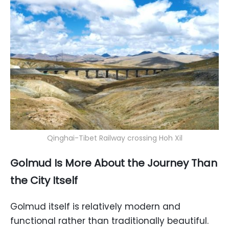
Qinghai-Tibet Railway crossing Hoh Xil
Golmud Is More About the Journey Than
the City Itself
Golmud itself is relatively modern and
functional rather than traditionally beautiful.