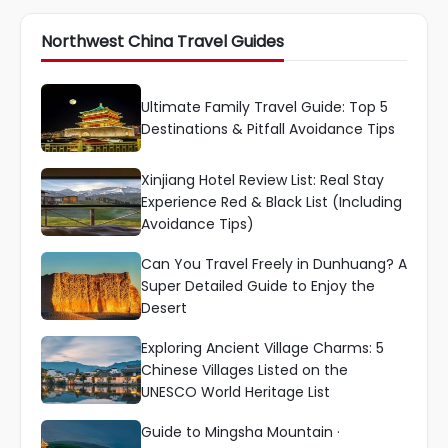
Northwest China Travel Guides
Ultimate Family Travel Guide: Top 5
Destinations & Pitfall Avoidance Tips
Xinjiang Hotel Review List: Real Stay
Experience Red & Black List (Including
Avoidance Tips)
Can You Travel Freely in Dunhuang? A
Super Detailed Guide to Enjoy the
Desert
Exploring Ancient Village Charms: 5
Chinese Villages Listed on the
UNESCO World Heritage List
Guide to Mingsha Mountain ·