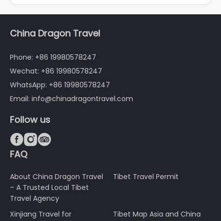
China Dragon Travel
Phone: +86 19980578247
Wechat: +86 19980578247
WhatsApp: +86 19980578247
Email: info@chinadragontravel.com
Follow us



FAQ
About China Dragon Travel
Tibet Travel Permit
– A Trusted Local Tibet
Travel Agency
Xinjiang Travel for
Tibet Map Asia and China