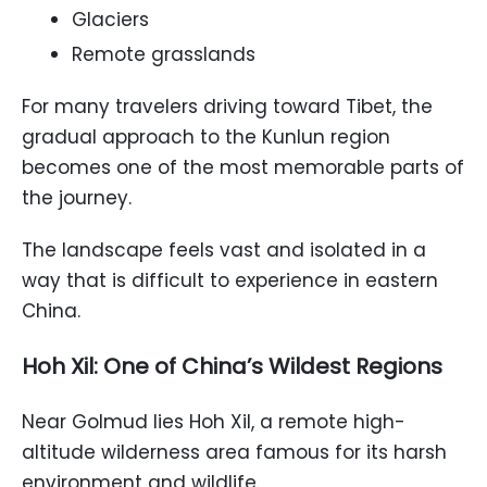
Glaciers
Remote grasslands
For many travelers driving toward Tibet, the
gradual approach to the Kunlun region
becomes one of the most memorable parts of
the journey.
The landscape feels vast and isolated in a
way that is difficult to experience in eastern
China.
Hoh Xil: One of China’s Wildest Regions
Near Golmud lies Hoh Xil, a remote high-
altitude wilderness area famous for its harsh
environment and wildlife.