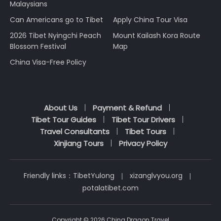
Malaysians
Can Americans go to Tibet
Apply China Tour Visa
2026 Tibet Nyingchi Peach
Mount Kailash Kora Route
Blossom Festival
Map
China Visa-Free Policy
About Us
Payment & Refund
Tibet Tour Guides
Tibet Tour Drivers
Travel Consultants
Tibet Tours
Xinjiang Tours
Privacy Policy
Friendly links：
TibetYulong
xizanglvyou.org
potalatibet.com
Copyright © 2026 China Dragon Travel