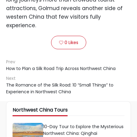
attractions, Golmud reveals another side of
western China that few visitors fully
experience.
0
Likes

Prev
How to Plan a Silk Road Trip Across Northwest China
Next
The Romance of the Silk Road: 10 “Small Things” to
Experience in Northwest China
Northwest China Tours
10-Day Tour to Explore the Mysterious
Northwest China: Qinghai