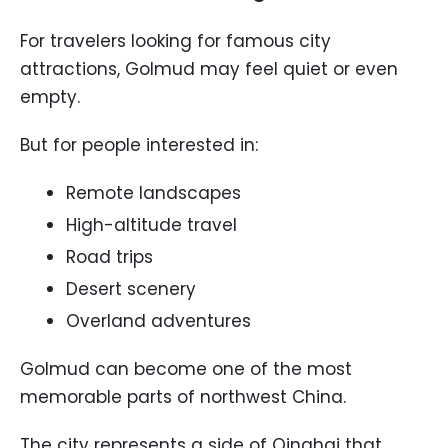
For travelers looking for famous city
attractions, Golmud may feel quiet or even
empty.
But for people interested in:
Remote landscapes
High-altitude travel
Road trips
Desert scenery
Overland adventures
Golmud can become one of the most
memorable parts of northwest China.
The city represents a side of Qinghai that