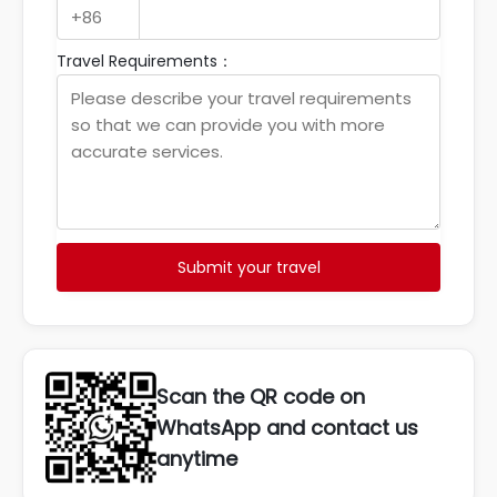
Travel Requirements：
Submit your travel
Scan the QR code on
WhatsApp and contact us
anytime