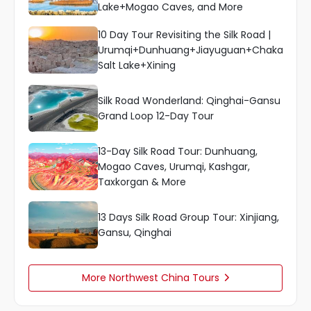
Lake+Mogao Caves, and More
10 Day Tour Revisiting the Silk Road |
Urumqi+Dunhuang+Jiayuguan+Chaka
Salt Lake+Xining
Silk Road Wonderland: Qinghai-Gansu
Grand Loop 12-Day Tour
13-Day Silk Road Tour: Dunhuang,
Mogao Caves, Urumqi, Kashgar,
Taxkorgan & More
13 Days Silk Road Group Tour: Xinjiang,
Gansu, Qinghai
More Northwest China Tours
