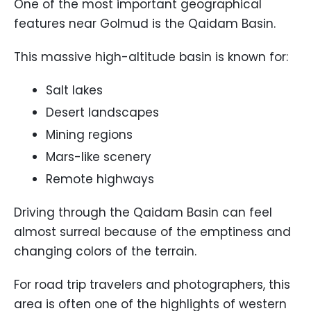
One of the most important geographical
features near Golmud is the Qaidam Basin.
This massive high-altitude basin is known for:
Salt lakes
Desert landscapes
Mining regions
Mars-like scenery
Remote highways
Driving through the Qaidam Basin can feel
almost surreal because of the emptiness and
changing colors of the terrain.
For road trip travelers and photographers, this
area is often one of the highlights of western