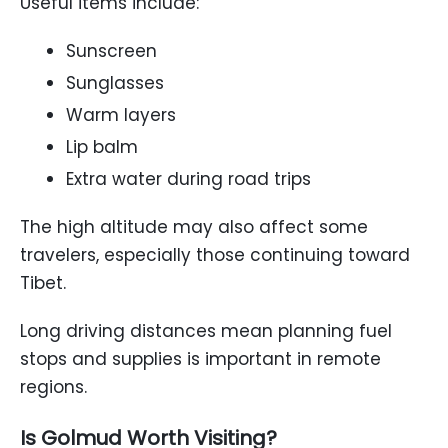
Useful items include:
Sunscreen
Sunglasses
Warm layers
Lip balm
Extra water during road trips
The high altitude may also affect some
travelers, especially those continuing toward
Tibet.
Long driving distances mean planning fuel
stops and supplies is important in remote
regions.
Is Golmud Worth Visiting?