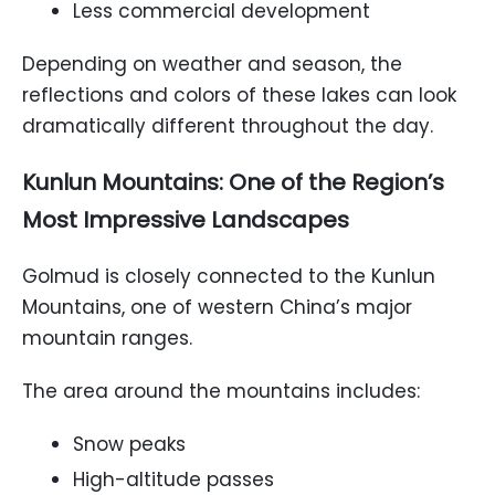
Less commercial development
Depending on weather and season, the
reflections and colors of these lakes can look
dramatically different throughout the day.
Kunlun Mountains: One of the Region’s
Most Impressive Landscapes
Golmud is closely connected to the Kunlun
Mountains, one of western China’s major
mountain ranges.
The area around the mountains includes:
Snow peaks
High-altitude passes