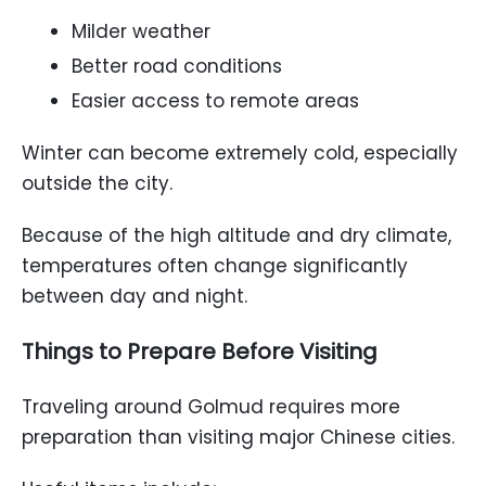
Milder weather
Better road conditions
Easier access to remote areas
Winter can become extremely cold, especially
outside the city.
Because of the high altitude and dry climate,
temperatures often change significantly
between day and night.
Things to Prepare Before Visiting
Traveling around Golmud requires more
preparation than visiting major Chinese cities.