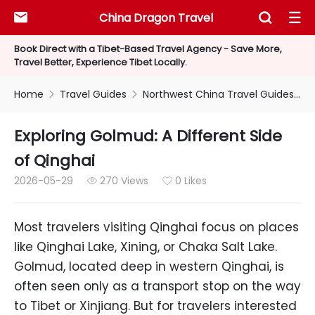
China Dragon Travel



Book Direct with a Tibet-Based Travel Agency - Save More,
Travel Better, Experience Tibet Locally.
Home
Travel Guides
Northwest China Travel Guides
E


Exploring Golmud: A Different Side
of Qinghai
2026-05-29
270 Views
0 Likes


Most travelers visiting Qinghai focus on places
like Qinghai Lake, Xining, or Chaka Salt Lake.
Golmud, located deep in western Qinghai, is
often seen only as a transport stop on the way
to Tibet or Xinjiang. But for travelers interested