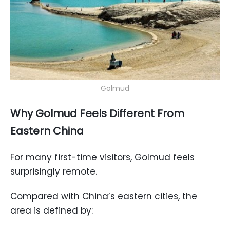
Golmud
Why Golmud Feels Different From
Eastern China
For many first-time visitors, Golmud feels
surprisingly remote.
Compared with China’s eastern cities, the
area is defined by: