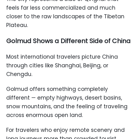
feels far less commercialized and much
closer to the raw landscapes of the Tibetan
Plateau.
Golmud Shows a Different Side of China
Most international travelers picture China
through cities like Shanghai, Beijing, or
Chengdu.
Golmud offers something completely
different — empty highways, desert basins,
snow mountains, and the feeling of traveling
across enormous open land.
For travelers who enjoy remote scenery and
long journeys more than crowded tourist