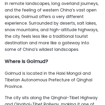
in remote landscapes, long overland journeys,
and the feeling of western China’s vast open
spaces, Golmud offers a very different
experience. Surrounded by deserts, salt lakes,
snow mountains, and high-altitude highways,
the city feels less like a traditional tourist
destination and more like a gateway into
some of China’s wildest landscapes.
Where Is Golmud?
Golmud is located in the Haixi Mongol and
Tibetan Autonomous Prefecture of Qinghai
Province.
The city sits along the Qinghai-Tibet Highway
and Qinghai-Tibet Railway, making it one of