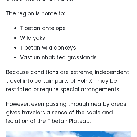
The region is home to:
Tibetan antelope
Wild yaks
Tibetan wild donkeys
Vast uninhabited grasslands
Because conditions are extreme, independent
travel into certain parts of Hoh Xil may be
restricted or require special arrangements.
However, even passing through nearby areas
gives travelers a sense of the scale and
isolation of the Tibetan Plateau.