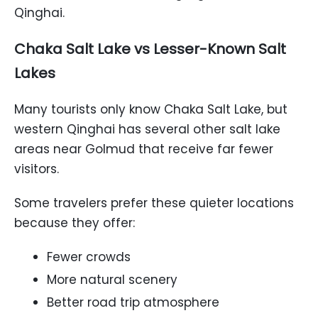
Qinghai.
Chaka Salt Lake vs Lesser-Known Salt
Lakes
Many tourists only know Chaka Salt Lake, but
western Qinghai has several other salt lake
areas near Golmud that receive far fewer
visitors.
Some travelers prefer these quieter locations
because they offer:
Fewer crowds
More natural scenery
Better road trip atmosphere