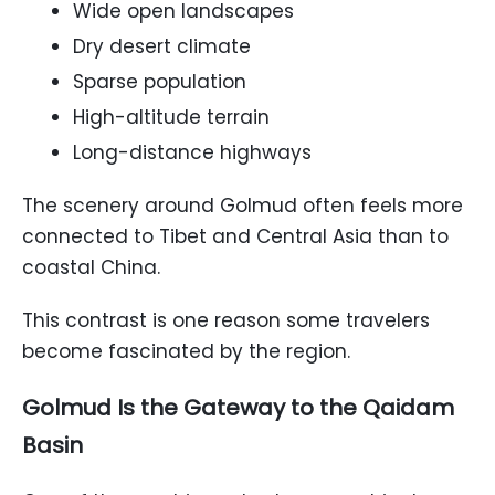
Wide open landscapes
Dry desert climate
Sparse population
High-altitude terrain
Long-distance highways
The scenery around Golmud often feels more
connected to Tibet and Central Asia than to
coastal China.
This contrast is one reason some travelers
become fascinated by the region.
Golmud Is the Gateway to the Qaidam
Basin