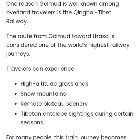
One reason Golmud is well known among
overland travelers is the Qinghai-Tibet
Railway.
The route from Golmud toward Lhasa is
considered one of the world’s highest railway
journeys.
Travelers can experience:
High-altitude grasslands
Snow mountains
Remote plateau scenery
Tibetan antelope sightings during certain
seasons
For many people, this train journey becomes