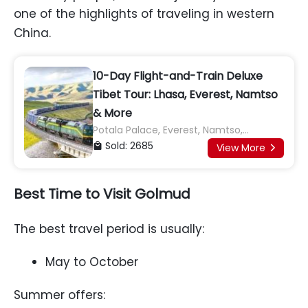
one of the highlights of traveling in western
China.
10-Day Flight-and-Train Deluxe
Tibet Tour: Lhasa, Everest, Namtso
& More
Potala Palace, Everest, Namtso,
Jokhang Temple, Yamdrok Lake, Karola
Sold: 2685

View More

Glacier, Shigatse, Tashilhunpo
Monastery
Best Time to Visit Golmud
The best travel period is usually:
May to October
Summer offers: