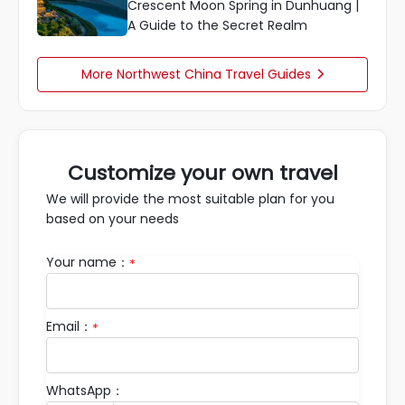
Crescent Moon Spring in Dunhuang |
A Guide to the Secret Realm
More Northwest China Travel Guides

Customize your own travel
We will provide the most suitable plan for you
based on your needs
Your name：
*
Email：
*
WhatsApp：