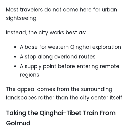
Most travelers do not come here for urban
sightseeing.
Instead, the city works best as:
A base for western Qinghai exploration
A stop along overland routes
A supply point before entering remote
regions
The appeal comes from the surrounding
landscapes rather than the city center itself.
Taking the Qinghai-Tibet Train From
Golmud