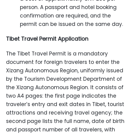
person. A passport and hotel booking
confirmation are required, and the
permit can be issued on the same day.
Tibet Travel Permit Application
The Tibet Travel Permit is a mandatory
document for foreign travelers to enter the
Xizang Autonomous Region, uniformly issued
by the Tourism Development Department of
the Xizang Autonomous Region. It consists of
two A4 pages: the first page indicates the
traveler’s entry and exit dates in Tibet, tourist
attractions and receiving travel agency; the
second page lists the full name, date of birth
and passport number of all travelers, with