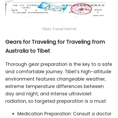
Tibet Travel Permit
Gears for Traveling for Traveling from
Australia to Tibet
Thorough gear preparation is the key to a safe
and comfortable journey. Tibet’s high-altitude
environment features changeable weather,
extreme temperature differences between
day and night, and intense ultraviolet
radiation, so targeted preparation is a must:
Medication Preparation: Consult a doctor