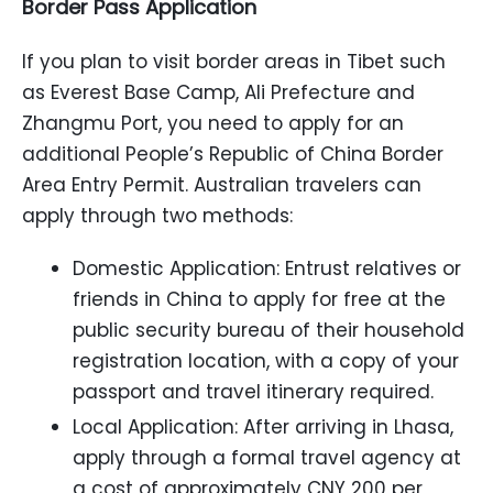
Border Pass Application
If you plan to visit border areas in Tibet such
as Everest Base Camp, Ali Prefecture and
Zhangmu Port, you need to apply for an
additional People’s Republic of China Border
Area Entry Permit. Australian travelers can
apply through two methods:
Domestic Application: Entrust relatives or
friends in China to apply for free at the
public security bureau of their household
registration location, with a copy of your
passport and travel itinerary required.
Local Application: After arriving in Lhasa,
apply through a formal travel agency at
a cost of approximately CNY 200 per