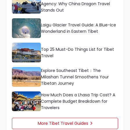
Agency: Why China Dragon Travel
Stands Out
Laigu Glacier Travel Guide: A Blue-Ice
Wonderland in Eastern Tibet
Top 25 Must-Do Things List for Tibet
Travel
Explore Southeast Tibet：The
Milashan Tunnel Smoothens Your
Tibetan Journey
How Much Does a Lhasa Trip Cost? A
Complete Budget Breakdown for
Travelers
More Tibet Travel Guides
