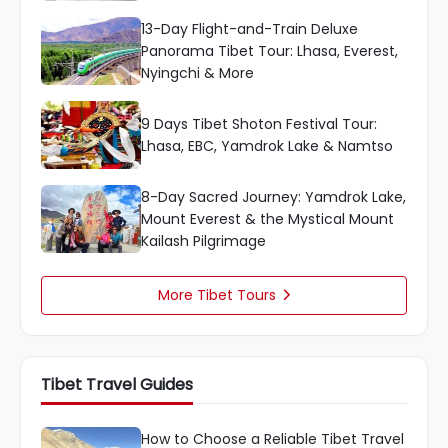
More
13-Day Flight-and-Train Deluxe
Panorama Tibet Tour: Lhasa, Everest,
Nyingchi & More
9 Days Tibet Shoton Festival Tour:
Lhasa, EBC, Yamdrok Lake & Namtso
8-Day Sacred Journey: Yamdrok Lake,
Mount Everest & the Mystical Mount
Kailash Pilgrimage
More Tibet Tours

Tibet Travel Guides
How to Choose a Reliable Tibet Travel