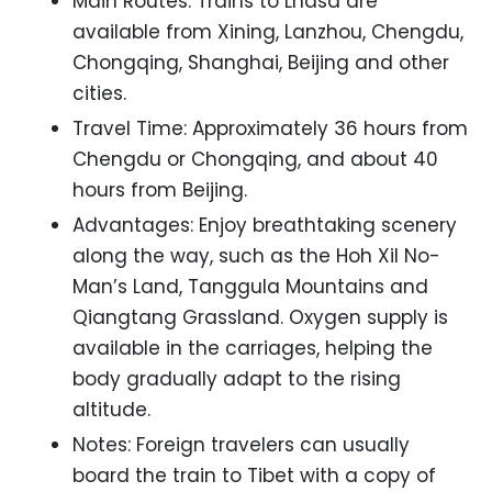
Main Routes: Trains to Lhasa are
available from Xining, Lanzhou, Chengdu,
Chongqing, Shanghai, Beijing and other
cities.
Travel Time: Approximately 36 hours from
Chengdu or Chongqing, and about 40
hours from Beijing.
Advantages: Enjoy breathtaking scenery
along the way, such as the Hoh Xil No-
Man’s Land, Tanggula Mountains and
Qiangtang Grassland. Oxygen supply is
available in the carriages, helping the
body gradually adapt to the rising
altitude.
Notes: Foreign travelers can usually
board the train to Tibet with a copy of