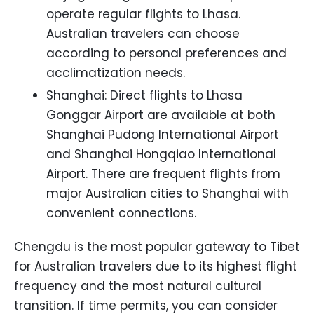
operate regular flights to Lhasa.
Australian travelers can choose
according to personal preferences and
acclimatization needs.
Shanghai: Direct flights to Lhasa
Gonggar Airport are available at both
Shanghai Pudong International Airport
and Shanghai Hongqiao International
Airport. There are frequent flights from
major Australian cities to Shanghai with
convenient connections.
Chengdu is the most popular gateway to Tibet
for Australian travelers due to its highest flight
frequency and the most natural cultural
transition. If time permits, you can consider