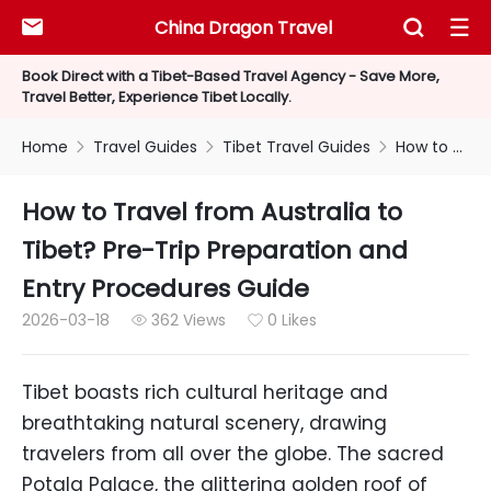
China Dragon Travel



Book Direct with a Tibet-Based Travel Agency - Save More,
Travel Better, Experience Tibet Locally.
Home
Travel Guides
Tibet Travel Guides
How to Travel from Australia to Tibet? Pre-Trip Preparation and Entry Procedures Guide



How to Travel from Australia to
Tibet? Pre-Trip Preparation and
Entry Procedures Guide
2026-03-18
362 Views
0 Likes


Tibet boasts rich cultural heritage and
breathtaking natural scenery, drawing
travelers from all over the globe. The sacred
Potala Palace, the glittering golden roof of