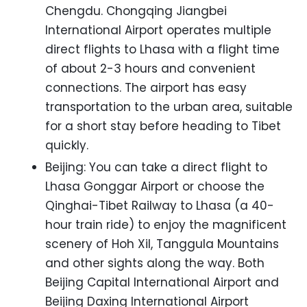
Chengdu. Chongqing Jiangbei
International Airport operates multiple
direct flights to Lhasa with a flight time
of about 2-3 hours and convenient
connections. The airport has easy
transportation to the urban area, suitable
for a short stay before heading to Tibet
quickly.
Beijing: You can take a direct flight to
Lhasa Gonggar Airport or choose the
Qinghai-Tibet Railway to Lhasa (a 40-
hour train ride) to enjoy the magnificent
scenery of Hoh Xil, Tanggula Mountains
and other sights along the way. Both
Beijing Capital International Airport and
Beijing Daxing International Airport