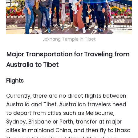
Jokhang Temple in Tibet
Major Transportation for Traveling from
Australia to Tibet
Flights
Currently, there are no direct flights between
Australia and Tibet. Australian travelers need
to depart from cities such as Melbourne,
Sydney, Brisbane or Perth, transfer at major
cities in mainland China, and then fly to Lhasa