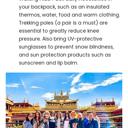
your backpack, such as an insulated
thermos, water, food and warm clothing.
Trekking poles (a pair is a must) are
essential to greatly reduce knee
pressure. Also bring UV-protective
sunglasses to prevent snow blindness,
and sun protection products such as
sunscreen and lip balm.