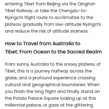
entering Tibet from Beijing via the Qinghai-
Tibet Railway, or take the Chengdu-to-
Nyingchi flight route to acclimatize to the
plateau gradually from low-altitude Nyingchi
and reduce the risk of altitude sickness.
How to Travel from Australia to
Tibet:
From Ocean to the Sacred Realm
From sunny Australia to the snowy plateau of
Tibet, this is a journey halfway across the
globe, and a profound experience crossing
cultural and geographical boundaries. When
you finish the long flight and finally stand on
the Potala Palace Square looking up at this
millennial palace, or gaze at the glittering