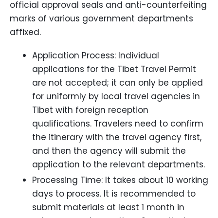
official approval seals and anti-counterfeiting
marks of various government departments
affixed.
Application Process: Individual
applications for the Tibet Travel Permit
are not accepted; it can only be applied
for uniformly by local travel agencies in
Tibet with foreign reception
qualifications. Travelers need to confirm
the itinerary with the travel agency first,
and then the agency will submit the
application to the relevant departments.
Processing Time: It takes about 10 working
days to process. It is recommended to
submit materials at least 1 month in