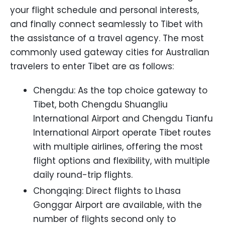
your flight schedule and personal interests,
and finally connect seamlessly to Tibet with
the assistance of a travel agency. The most
commonly used gateway cities for Australian
travelers to enter Tibet are as follows:
Chengdu: As the top choice gateway to
Tibet, both Chengdu Shuangliu
International Airport and Chengdu Tianfu
International Airport operate Tibet routes
with multiple airlines, offering the most
flight options and flexibility, with multiple
daily round-trip flights.
Chongqing: Direct flights to Lhasa
Gonggar Airport are available, with the
number of flights second only to