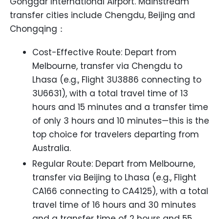
Gonggar International Airport. Mainstream
transfer cities include Chengdu, Beijing and
Chongqing：
Cost-Effective Route: Depart from
Melbourne, transfer via Chengdu to
Lhasa (e.g., Flight 3U3886 connecting to
3U6631), with a total travel time of 13
hours and 15 minutes and a transfer time
of only 3 hours and 10 minutes—this is the
top choice for travelers departing from
Australia.
Regular Route: Depart from Melbourne,
transfer via Beijing to Lhasa (e.g., Flight
CA166 connecting to CA4125), with a total
travel time of 16 hours and 30 minutes
and a transfer time of 2 hours and 55