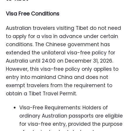
Visa
F
ree
C
onditions
Australian travelers visiting Tibet do not need
to apply for a visa in advance under certain
conditions. The Chinese government has
extended the unilateral visa-free policy for
Australia until 24:00 on December 31, 2026.
However, this visa-free policy only applies to
entry into mainland China and does not
exempt travelers from the requirement to
obtain a Tibet Travel Permit.
Visa-Free Requirements: Holders of
ordinary Australian passports are eligible
for visa-free entry, provided the purpose