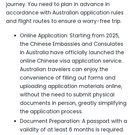
journey. You need to plan in advance in
accordance with Australian application rules
and flight routes to ensure a worry-free trip.
Online Application: Starting from 2025,
the Chinese Embassies and Consulates
in Australia have officially launched the
online Chinese visa application service.
Australian travelers can enjoy the
convenience of filling out forms and
uploading application materials online,
without the need to submit physical
documents in person, greatly simplifying
the application process.
Document Preparation: A passport with a
validity of at least 6 months is required.