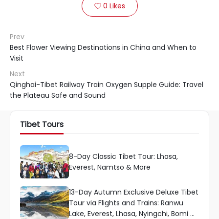
0
Likes

Prev
Best Flower Viewing Destinations in China and When to
Visit
Next
Qinghai-Tibet Railway Train Oxygen Supple Guide: Travel
the Plateau Safe and Sound
Tibet Tours
8-Day Classic Tibet Tour: Lhasa,
Everest, Namtso & More
13-Day Autumn Exclusive Deluxe Tibet
Tour via Flights and Trains: Ranwu
Lake, Everest, Lhasa, Nyingchi, Bomi &