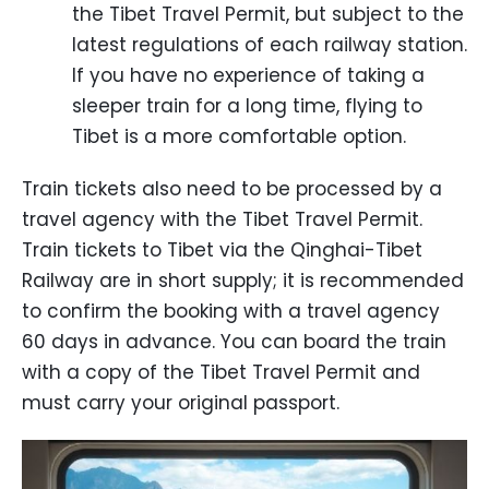
the Tibet Travel Permit, but subject to the
latest regulations of each railway station.
If you have no experience of taking a
sleeper train for a long time, flying to
Tibet is a more comfortable option.
Train tickets also need to be processed by a
travel agency with the Tibet Travel Permit.
Train tickets to Tibet via the Qinghai-Tibet
Railway are in short supply; it is recommended
to confirm the booking with a travel agency
60 days in advance. You can board the train
with a copy of the Tibet Travel Permit and
must carry your original passport.