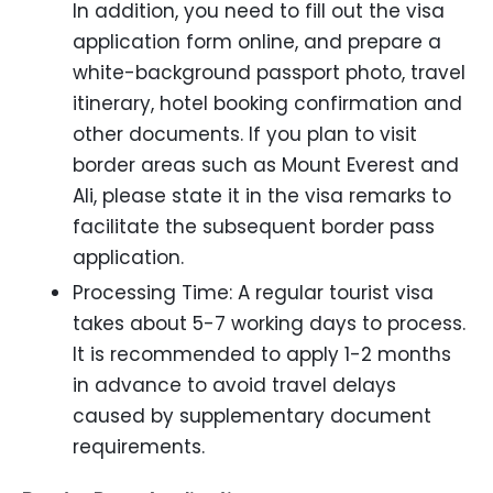
In addition, you need to fill out the visa
application form online, and prepare a
white-background passport photo, travel
itinerary, hotel booking confirmation and
other documents. If you plan to visit
border areas such as Mount Everest and
Ali, please state it in the visa remarks to
facilitate the subsequent border pass
application.
Processing Time: A regular tourist visa
takes about 5-7 working days to process.
It is recommended to apply 1-2 months
in advance to avoid travel delays
caused by supplementary document
requirements.