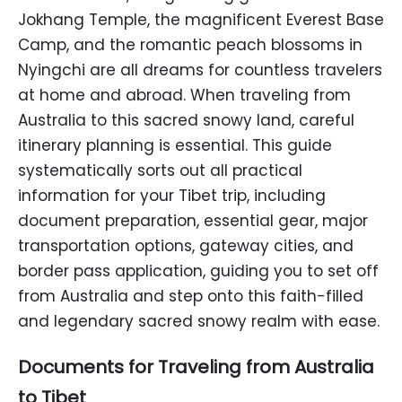
Jokhang Temple, the magnificent Everest Base
Camp, and the romantic peach blossoms in
Nyingchi are all dreams for countless travelers
at home and abroad. When traveling from
Australia to this sacred snowy land, careful
itinerary planning is essential. This guide
systematically sorts out all practical
information for your Tibet trip, including
document preparation, essential gear, major
transportation options, gateway cities, and
border pass application, guiding you to set off
from Australia and step onto this faith-filled
and legendary sacred snowy realm with ease.
Documents for Traveling from Australia
to Tibet