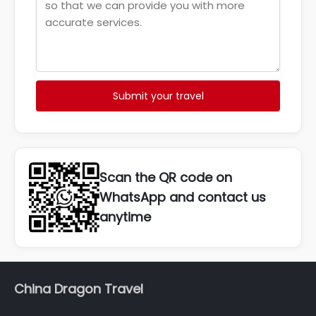
Submit your travel
Scan the QR code on
WhatsApp and contact us
anytime
China Dragon Travel