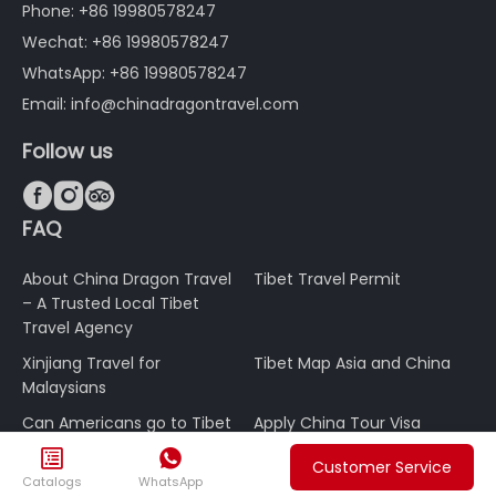
Phone: +86 19980578247
Wechat: +86 19980578247
WhatsApp: +86 19980578247
Email: info@chinadragontravel.com
Follow us



FAQ
About China Dragon Travel
Tibet Travel Permit
– A Trusted Local Tibet
Travel Agency
Xinjiang Travel for
Tibet Map Asia and China
Malaysians
Can Americans go to Tibet
Apply China Tour Visa


2026 Tibet Nyingchi Peach
Mount Kailash Kora Route
Customer Service
Blossom Festival
Map
Catalogs
WhatsApp