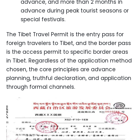
advance, and more than 2 months in
advance during peak tourist seasons or
special festivals.
The Tibet Travel Permit is the entry pass for
foreign travelers to Tibet, and the border pass
is the access permit to specific border areas
in Tibet. Regardless of the application method
chosen, the core principles are advance
planning, truthful declaration, and application
through formal channels.