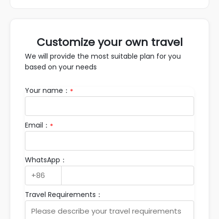
Customize your own travel
We will provide the most suitable plan for you
based on your needs
Your name：
*
Email：
*
WhatsApp：
Travel Requirements：