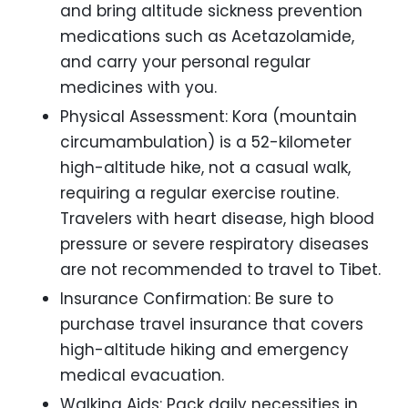
and bring altitude sickness prevention
medications such as Acetazolamide,
and carry your personal regular
medicines with you.
Physical Assessment: Kora (mountain
circumambulation) is a 52-kilometer
high-altitude hike, not a casual walk,
requiring a regular exercise routine.
Travelers with heart disease, high blood
pressure or severe respiratory diseases
are not recommended to travel to Tibet.
Insurance Confirmation: Be sure to
purchase travel insurance that covers
high-altitude hiking and emergency
medical evacuation.
Walking Aids: Pack daily necessities in