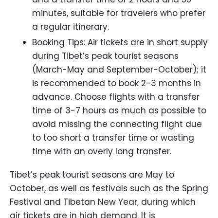
minutes, suitable for travelers who prefer
a regular itinerary.
Booking Tips: Air tickets are in short supply
during Tibet’s peak tourist seasons
(March-May and September-October); it
is recommended to book 2-3 months in
advance. Choose flights with a transfer
time of 3-7 hours as much as possible to
avoid missing the connecting flight due
to too short a transfer time or wasting
time with an overly long transfer.
Tibet’s peak tourist seasons are May to
October, as well as festivals such as the Spring
Festival and Tibetan New Year, during which
air tickets are in high demand. It is