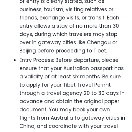
of entry is clearly stated, such as
business, tourism, visiting relatives or
friends, exchange visits, or transit. Each
entry allows a stay of no more than 30
days, during which travelers may stop
over in gateway cities like Chengdu or
Beijing before proceeding to Tibet.
Entry Process: Before departure, please
ensure that your Australian passport has
a validity of at least six months. Be sure
to apply for your Tibet Travel Permit
through a travel agency 20 to 30 days in
advance and obtain the original paper
document. You may book your own
flights from Australia to gateway cities in
China, and coordinate with your travel