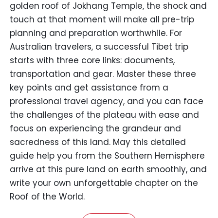
golden roof of Jokhang Temple, the shock and
touch at that moment will make all pre-trip
planning and preparation worthwhile. For
Australian travelers, a successful Tibet trip
starts with three core links: documents,
transportation and gear. Master these three
key points and get assistance from a
professional travel agency, and you can face
the challenges of the plateau with ease and
focus on experiencing the grandeur and
sacredness of this land. May this detailed
guide help you from the Southern Hemisphere
arrive at this pure land on earth smoothly, and
write your own unforgettable chapter on the
Roof of the World.