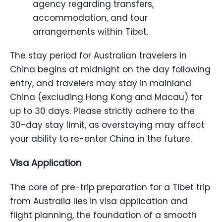
agency regarding transfers,
accommodation, and tour
arrangements within Tibet.
The stay period for Australian travelers in
China begins at midnight on the day following
entry, and travelers may stay in mainland
China (excluding Hong Kong and Macau) for
up to 30 days. Please strictly adhere to the
30-day stay limit, as overstaying may affect
your ability to re-enter China in the future.
Visa Application
The core of pre-trip preparation for a Tibet trip
from Australia lies in visa application and
flight planning, the foundation of a smooth