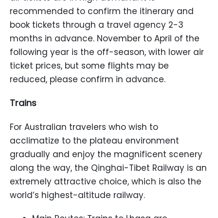
recommended to confirm the itinerary and
book tickets through a travel agency 2-3
months in advance. November to April of the
following year is the off-season, with lower air
ticket prices, but some flights may be
reduced, please confirm in advance.
Trains
For Australian travelers who wish to
acclimatize to the plateau environment
gradually and enjoy the magnificent scenery
along the way, the Qinghai-Tibet Railway is an
extremely attractive choice, which is also the
world’s highest-altitude railway.