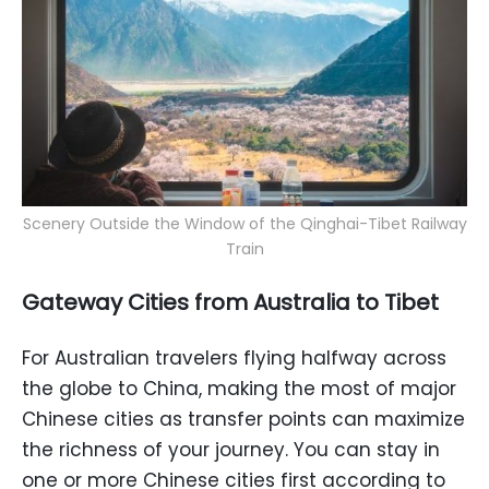
Scenery Outside the Window of the Qinghai-Tibet Railway
Train
Gateway Cities from Australia to Tibet
For Australian travelers flying halfway across
the globe to China, making the most of major
Chinese cities as transfer points can maximize
the richness of your journey. You can stay in
one or more Chinese cities first according to