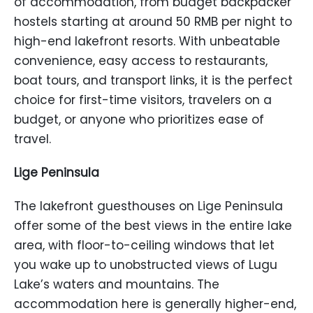
of accommodation, from budget backpacker
hostels starting at around 50 RMB per night to
high-end lakefront resorts. With unbeatable
convenience, easy access to restaurants,
boat tours, and transport links, it is the perfect
choice for first-time visitors, travelers on a
budget, or anyone who prioritizes ease of
travel.
Lige Peninsula
The lakefront guesthouses on Lige Peninsula
offer some of the best views in the entire lake
area, with floor-to-ceiling windows that let
you wake up to unobstructed views of Lugu
Lake’s waters and mountains. The
accommodation here is generally higher-end,