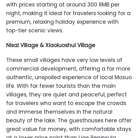
with prices starting at around 300 RMB per
night, making it ideal for travelers looking for a
premium, relaxing holiday experience with
top-tier scenic views.
Nisai Village & Xiaoluoshui Village
These small villages have very low levels of
commercial development, offering a far more
authentic, unspoiled experience of local Mosuo
life. With far fewer tourists than the main
villages, they are quiet and peaceful, perfect
for travelers who want to escape the crowds
and immerse themselves in the natural
beauty of the lake. The guesthouses here offer
great value for money, with comfortable stays
at a lower price point than Lige Peninsula.