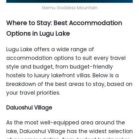
Gemu Goddess Mountain
Where to Stay: Best Accommodation
Options in Lugu Lake
Lugu Lake offers a wide range of
accommodation options to suit every travel
style and budget, from budget-friendly
hostels to luxury lakefront villas. Below is a
breakdown of the best areas to stay, based on
your travel priorities.
Daluoshui Village
As the most well-equipped area around the
lake, Daluoshui Village has the widest selection