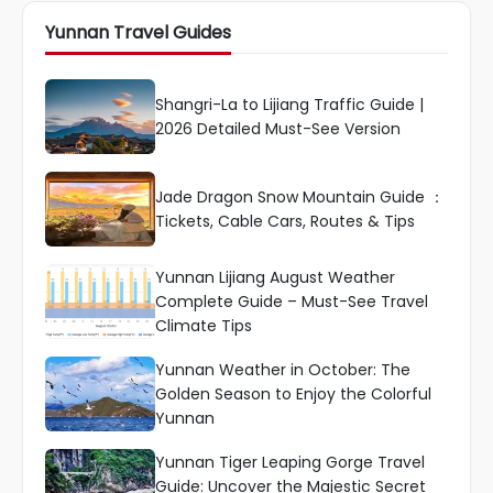
Yunnan Travel Guides
Shangri-La to Lijiang Traffic Guide |
2026 Detailed Must-See Version
Jade Dragon Snow Mountain Guide ：
Tickets, Cable Cars, Routes & Tips
Yunnan Lijiang August Weather
Complete Guide – Must-See Travel
Climate Tips
Yunnan Weather in October: The
Golden Season to Enjoy the Colorful
Yunnan
Yunnan Tiger Leaping Gorge Travel
Guide: Uncover the Majestic Secret