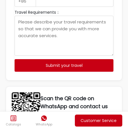
Travel Requirements：
Submit your travel
Scan the QR code on
WhatsApp and contact us
anytime


Customer Service
Catalogs
WhatsApp