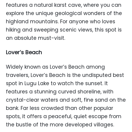
features a natural karst cave, where you can
explore the unique geological wonders of the
highland mountains. For anyone who loves
hiking and sweeping scenic views, this spot is
an absolute must-visit.
Lover’s Beach
Widely known as Lover’s Beach among
travelers, Lover’s Beach is the undisputed best
spot in Lugu Lake to watch the sunset. It
features a stunning curved shoreline, with
crystal-clear waters and soft, fine sand on the
bank. Far less crowded than other popular
spots, it offers a peaceful, quiet escape from
the bustle of the more developed villages.