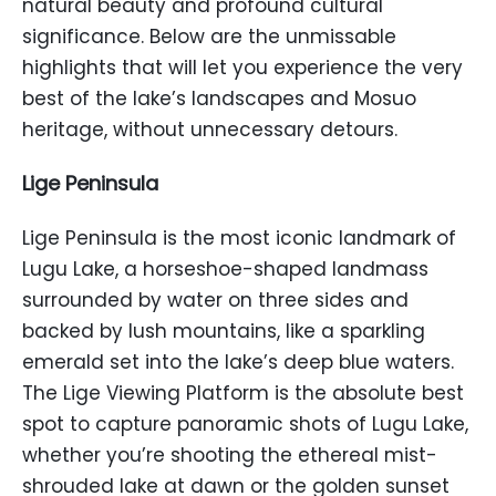
natural beauty and profound cultural
significance. Below are the unmissable
highlights that will let you experience the very
best of the lake’s landscapes and Mosuo
heritage, without unnecessary detours.
Lige Peninsula
Lige Peninsula is the most iconic landmark of
Lugu Lake, a horseshoe-shaped landmass
surrounded by water on three sides and
backed by lush mountains, like a sparkling
emerald set into the lake’s deep blue waters.
The Lige Viewing Platform is the absolute best
spot to capture panoramic shots of Lugu Lake,
whether you’re shooting the ethereal mist-
shrouded lake at dawn or the golden sunset