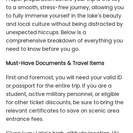
to a smooth, stress-free journey, allowing you
to fully immerse yourself in the lake’s beauty
and local culture without being distracted by
unexpected hiccups. Below is a
comprehensive breakdown of everything you
need to know before you go.
Must-Have Documents & Travel Items
First and foremost, you will need your valid ID
or passport for the entire trip. If you are a
student, active military personnel, or eligible
for other ticket discounts, be sure to bring the
relevant certificates to save on scenic area
entrance fees.