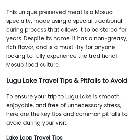
This unique preserved meat is a Mosuo
specialty, made using a special traditional
curing process that allows it to be stored for
years. Despite its name, it has a non-greasy,
rich flavor, and is a must-try for anyone
looking to fully experience the traditional
Mosuo food culture.
Lugu Lake Travel Tips & Pitfalls to Avoid
To ensure your trip to Lugu Lake is smooth,
enjoyable, and free of unnecessary stress,
here are the key tips and common pitfalls to
avoid during your visit.
Lake Loop Travel Tips