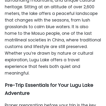
surrounding mountains, and unique cultural
heritage. Sitting at an altitude of over 2,600
meters, the lake offers a peaceful landscape
that changes with the seasons, from lush
grasslands to calm blue waters. It is also
home to the Mosuo people, one of the last
matrilineal societies in China, where traditional
customs and lifestyle are still preserved.
Whether you’re drawn by nature or cultural
exploration, Lugu Lake offers a travel
experience that feels both quiet and
meaningful.
Pre-Trip Essentials for Your Lugu Lake
Adventure
Proper preparation before your trip is the key