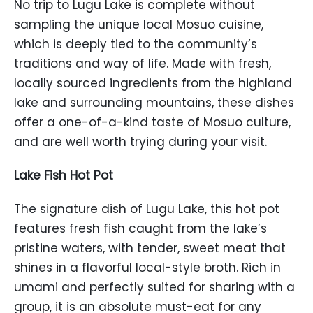
No trip to Lugu Lake is complete without
sampling the unique local Mosuo cuisine,
which is deeply tied to the community’s
traditions and way of life. Made with fresh,
locally sourced ingredients from the highland
lake and surrounding mountains, these dishes
offer a one-of-a-kind taste of Mosuo culture,
and are well worth trying during your visit.
Lake Fish Hot Pot
The signature dish of Lugu Lake, this hot pot
features fresh fish caught from the lake’s
pristine waters, with tender, sweet meat that
shines in a flavorful local-style broth. Rich in
umami and perfectly suited for sharing with a
group, it is an absolute must-eat for any