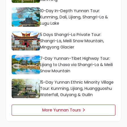
10-Day In-Depth Yunnan Tour:
Kunming, Dali, Lijiang, Shangri-La &
Lugu Lake
5 Days Shangri-La Private Tour:
Shangri-La, Meili Snow Mountain,
Mingyong Glacier
7-Day Yunnan-Tibet Highway Tour:
Lijiang to Lhasa via Shangri-La & Meili
Snow Mountain
15-Day Yunnan Ethnic Minority Village
Tour: Kunming, Lijiang, Huangguoshu
Waterfall, Guiyang & Guilin
More Yunnan Tours
