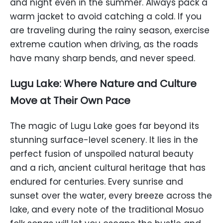
and night even in the summer. Always pack a
warm jacket to avoid catching a cold. If you
are traveling during the rainy season, exercise
extreme caution when driving, as the roads
have many sharp bends, and never speed.
Lugu Lake: Where Nature and Culture
Move at Their Own Pace
The magic of Lugu Lake goes far beyond its
stunning surface-level scenery. It lies in the
perfect fusion of unspoiled natural beauty
and a rich, ancient cultural heritage that has
endured for centuries. Every sunrise and
sunset over the water, every breeze across the
lake, and every note of the traditional Mosuo