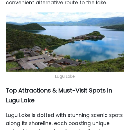
convenient alternative route to the lake.
Lugu Lake
Top Attractions & Must-Visit Spots in
Lugu Lake
Lugu Lake is dotted with stunning scenic spots
along its shoreline, each boasting unique