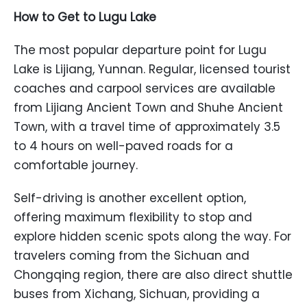
How to Get to Lugu Lake
The most popular departure point for Lugu
Lake is Lijiang, Yunnan. Regular, licensed tourist
coaches and carpool services are available
from Lijiang Ancient Town and Shuhe Ancient
Town, with a travel time of approximately 3.5
to 4 hours on well-paved roads for a
comfortable journey.
Self-driving is another excellent option,
offering maximum flexibility to stop and
explore hidden scenic spots along the way. For
travelers coming from the Sichuan and
Chongqing region, there are also direct shuttle
buses from Xichang, Sichuan, providing a