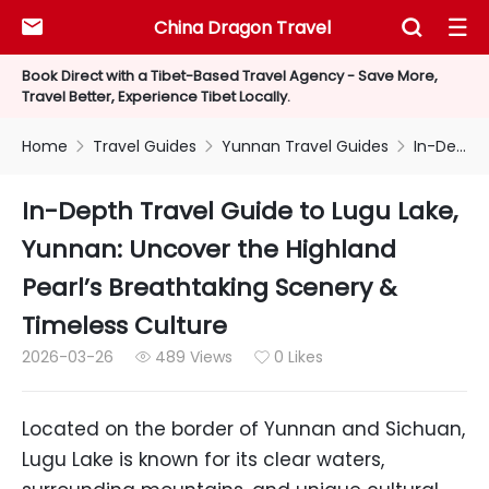
China Dragon Travel



Book Direct with a Tibet-Based Travel Agency - Save More,
Travel Better, Experience Tibet Locally.
Home
Travel Guides
Yunnan Travel Guides
In-Depth Travel Guide to Lugu Lake, Yunnan: Uncover the Highland Pearl’s Breathtaking Scenery & Timeless Culture



In-Depth Travel Guide to Lugu Lake,
Yunnan: Uncover the Highland
Pearl’s Breathtaking Scenery &
Timeless Culture
2026-03-26
489 Views
0 Likes


Located on the border of Yunnan and Sichuan,
Lugu Lake is known for its clear waters,