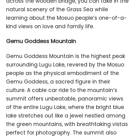
across the wooden bridge, you can take in the
natural scenery of the Grass Sea while
learning about the Mosuo people’s one-of-a-
kind views on love and family life.
Gemu Goddess Mountain
Gemu Goddess Mountain is the highest peak
surrounding Lugu Lake, revered by the Mosuo
people as the physical embodiment of the
Gemu Goddess, a sacred figure in their
culture. A cable car ride to the mountain’s
summit offers unbeatable, panoramic views
of the entire Lugu Lake, where the bright blue
lake stretches out like a jewel nestled among
the green mountains, with breathtaking vistas
perfect for photography. The summit also