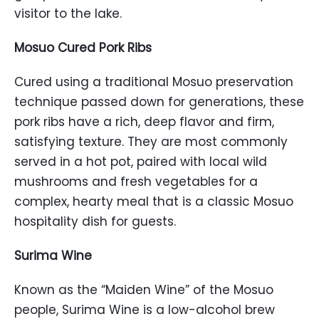
visitor to the lake.
Mosuo Cured Pork Ribs
Cured using a traditional Mosuo preservation
technique passed down for generations, these
pork ribs have a rich, deep flavor and firm,
satisfying texture. They are most commonly
served in a hot pot, paired with local wild
mushrooms and fresh vegetables for a
complex, hearty meal that is a classic Mosuo
hospitality dish for guests.
Surima Wine
Known as the “Maiden Wine” of the Mosuo
people, Surima Wine is a low-alcohol brew