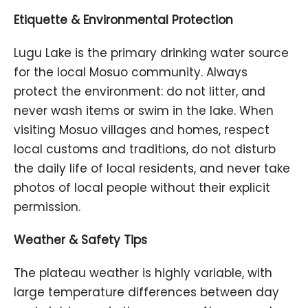
Etiquette & Environmental Protection
Lugu Lake is the primary drinking water source
for the local Mosuo community. Always
protect the environment: do not litter, and
never wash items or swim in the lake. When
visiting Mosuo villages and homes, respect
local customs and traditions, do not disturb
the daily life of local residents, and never take
photos of local people without their explicit
permission.
Weather & Safety Tips
The plateau weather is highly variable, with
large temperature differences between day