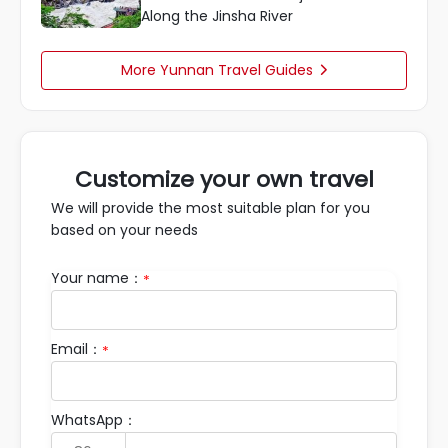
Along the Jinsha River
More Yunnan Travel Guides

Customize your own travel
We will provide the most suitable plan for you
based on your needs
Your name：
*
Email：
*
WhatsApp：