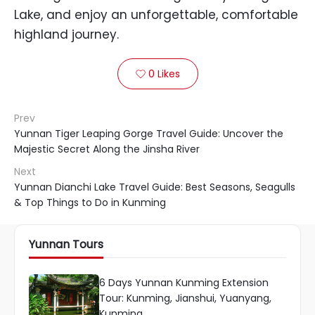
Lake, and enjoy an unforgettable, comfortable
highland journey.
0
Likes

Prev
Yunnan Tiger Leaping Gorge Travel Guide: Uncover the
Majestic Secret Along the Jinsha River
Next
Yunnan Dianchi Lake Travel Guide: Best Seasons, Seagulls
& Top Things to Do in Kunming
Yunnan Tours
6 Days Yunnan Kunming Extension
Tour: Kunming, Jianshui, Yuanyang,
Kunming