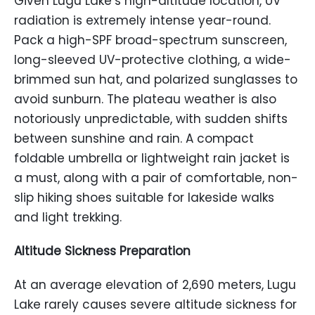
Given Lugu Lake’s high-altitude location, UV
radiation is extremely intense year-round.
Pack a high-SPF broad-spectrum sunscreen,
long-sleeved UV-protective clothing, a wide-
brimmed sun hat, and polarized sunglasses to
avoid sunburn. The plateau weather is also
notoriously unpredictable, with sudden shifts
between sunshine and rain. A compact
foldable umbrella or lightweight rain jacket is
a must, along with a pair of comfortable, non-
slip hiking shoes suitable for lakeside walks
and light trekking.
Altitude Sickness Preparation
At an average elevation of 2,690 meters, Lugu
Lake rarely causes severe altitude sickness for