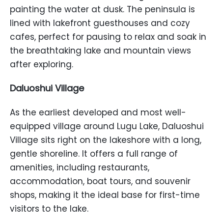
painting the water at dusk. The peninsula is
lined with lakefront guesthouses and cozy
cafes, perfect for pausing to relax and soak in
the breathtaking lake and mountain views
after exploring.
Daluoshui Village
As the earliest developed and most well-
equipped village around Lugu Lake, Daluoshui
Village sits right on the lakeshore with a long,
gentle shoreline. It offers a full range of
amenities, including restaurants,
accommodation, boat tours, and souvenir
shops, making it the ideal base for first-time
visitors to the lake.