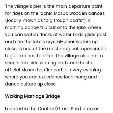
The village’s pier is the main departure point
for rides on the iconic Mosuo wooden canoes
(locally known as “pig trough boats”). A
morning canoe trip out onto the lake, where
you can watch flocks of water birds glide past
and see the lake’s crystal-clear waters up
close, is one of the most magical experiences
Lugu Lake has to offer. The village also has a
scenic lakeside walking path, and hosts
official Mosuo bonfire parties every evening,
where you can experience local song and
dance culture up close.
Walking Marriage Bridge
Located in the Caohai (Grass Sea) area on