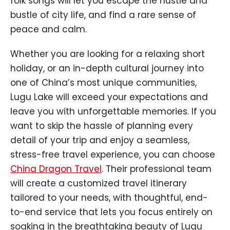
folk songs will let you escape the hustle and
bustle of city life, and find a rare sense of
peace and calm.
Whether you are looking for a relaxing short
holiday, or an in-depth cultural journey into
one of China’s most unique communities,
Lugu Lake will exceed your expectations and
leave you with unforgettable memories. If you
want to skip the hassle of planning every
detail of your trip and enjoy a seamless,
stress-free travel experience, you can choose
China Dragon Travel
. Their professional team
will create a customized travel itinerary
tailored to your needs, with thoughtful, end-
to-end service that lets you focus entirely on
soaking in the breathtaking beauty of Lugu