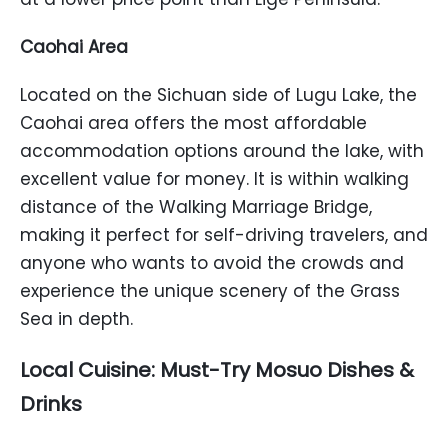
Caohai Area
Located on the Sichuan side of Lugu Lake, the
Caohai area offers the most affordable
accommodation options around the lake, with
excellent value for money. It is within walking
distance of the Walking Marriage Bridge,
making it perfect for self-driving travelers, and
anyone who wants to avoid the crowds and
experience the unique scenery of the Grass
Sea in depth.
Local Cuisine: Must-Try Mosuo Dishes &
Drinks