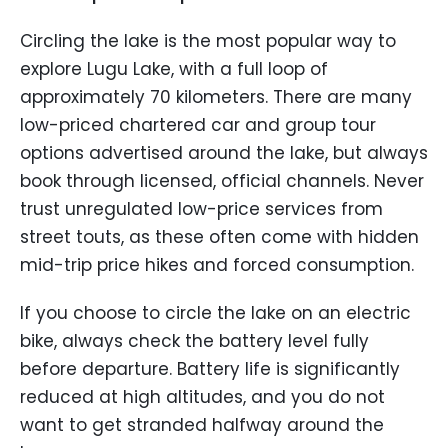
Circling the lake is the most popular way to
explore Lugu Lake, with a full loop of
approximately 70 kilometers. There are many
low-priced chartered car and group tour
options advertised around the lake, but always
book through licensed, official channels. Never
trust unregulated low-price services from
street touts, as these often come with hidden
mid-trip price hikes and forced consumption.
If you choose to circle the lake on an electric
bike, always check the battery level fully
before departure. Battery life is significantly
reduced at high altitudes, and you do not
want to get stranded halfway around the