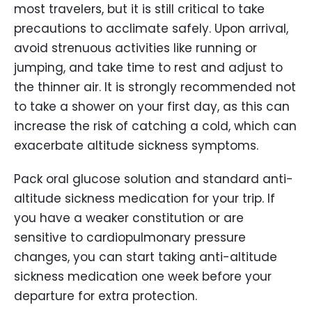
most travelers, but it is still critical to take
precautions to acclimate safely. Upon arrival,
avoid strenuous activities like running or
jumping, and take time to rest and adjust to
the thinner air. It is strongly recommended not
to take a shower on your first day, as this can
increase the risk of catching a cold, which can
exacerbate altitude sickness symptoms.
Pack oral glucose solution and standard anti-
altitude sickness medication for your trip. If
you have a weaker constitution or are
sensitive to cardiopulmonary pressure
changes, you can start taking anti-altitude
sickness medication one week before your
departure for extra protection.