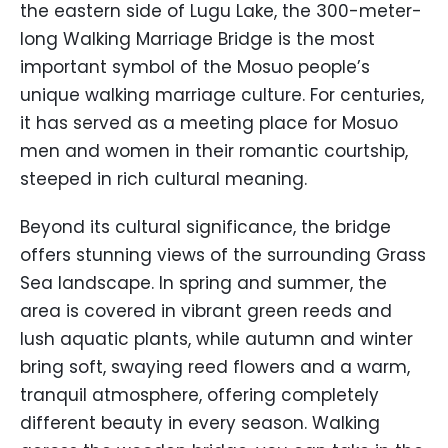
the eastern side of Lugu Lake, the 300-meter-
long Walking Marriage Bridge is the most
important symbol of the Mosuo people’s
unique walking marriage culture. For centuries,
it has served as a meeting place for Mosuo
men and women in their romantic courtship,
steeped in rich cultural meaning.
Beyond its cultural significance, the bridge
offers stunning views of the surrounding Grass
Sea landscape. In spring and summer, the
area is covered in vibrant green reeds and
lush aquatic plants, while autumn and winter
bring soft, swaying reed flowers and a warm,
tranquil atmosphere, offering completely
different beauty in every season. Walking