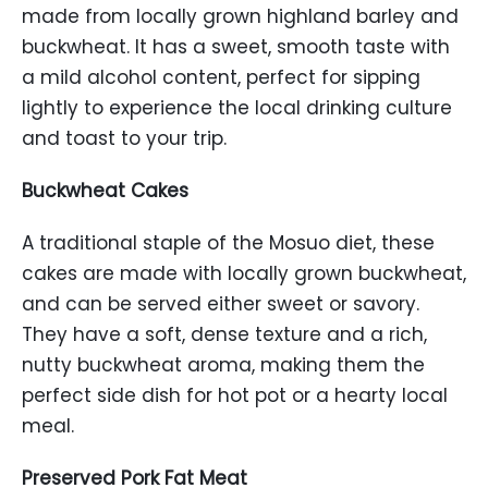
made from locally grown highland barley and
buckwheat. It has a sweet, smooth taste with
a mild alcohol content, perfect for sipping
lightly to experience the local drinking culture
and toast to your trip.
Buckwheat Cakes
A traditional staple of the Mosuo diet, these
cakes are made with locally grown buckwheat,
and can be served either sweet or savory.
They have a soft, dense texture and a rich,
nutty buckwheat aroma, making them the
perfect side dish for hot pot or a hearty local
meal.
Preserved Pork Fat Meat