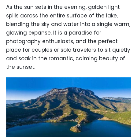
As the sun sets in the evening, golden light
spills across the entire surface of the lake,
blending the sky and water into a single warm,
glowing expanse. It is a paradise for
photography enthusiasts, and the perfect
place for couples or solo travelers to sit quietly
and soak in the romantic, calming beauty of
the sunset.