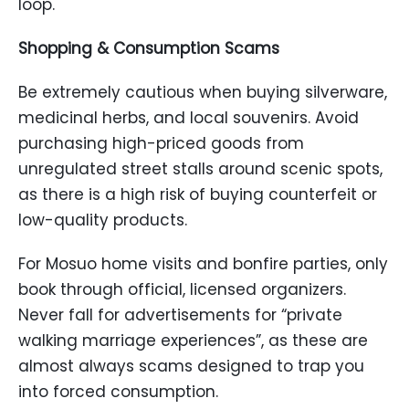
loop.
Shopping & Consumption Scams
Be extremely cautious when buying silverware,
medicinal herbs, and local souvenirs. Avoid
purchasing high-priced goods from
unregulated street stalls around scenic spots,
as there is a high risk of buying counterfeit or
low-quality products.
For Mosuo home visits and bonfire parties, only
book through official, licensed organizers.
Never fall for advertisements for “private
walking marriage experiences”, as these are
almost always scams designed to trap you
into forced consumption.