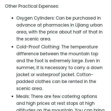
Other Practical Expenses:
Oxygen Cylinders: Can be purchased in
advance at pharmacies in Lijiang urban
area, with the price about half of that in
the scenic area.
Cold-Proof Clothing: The temperature
difference between the mountain top
and the foot is extremely large. Even in
summer, it is necessary to carry a down
jacket or waterproof jacket. Cotton-
padded clothes can be rented in the
scenic area.
Meals: There are few catering options
and high prices at rest stops at high
altitudes on the mountain. You can bring