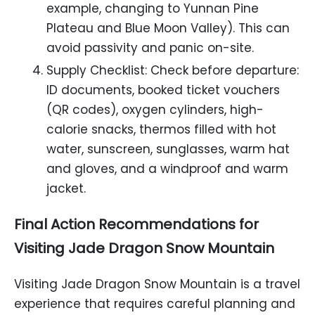
example, changing to Yunnan Pine
Plateau and Blue Moon Valley). This can
avoid passivity and panic on-site.
Supply Checklist: Check before departure:
ID documents, booked ticket vouchers
(QR codes), oxygen cylinders, high-
calorie snacks, thermos filled with hot
water, sunscreen, sunglasses, warm hat
and gloves, and a windproof and warm
jacket.
Final Action Recommendations for
Visiting Jade Dragon Snow Mountain
Visiting Jade Dragon Snow Mountain is a travel
experience that requires careful planning and