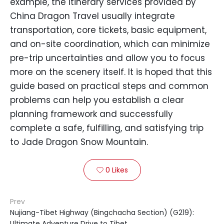
example, the itinerary services provided by
China Dragon Travel usually integrate
transportation, core tickets, basic equipment,
and on-site coordination, which can minimize
pre-trip uncertainties and allow you to focus
more on the scenery itself. It is hoped that this
guide based on practical steps and common
problems can help you establish a clear
planning framework and successfully
complete a safe, fulfilling, and satisfying trip
to Jade Dragon Snow Mountain.
0
Likes

Prev
Nujiang-Tibet Highway (Bingchacha Section) (G219):
Ultimate Adventure Drive to Tibet