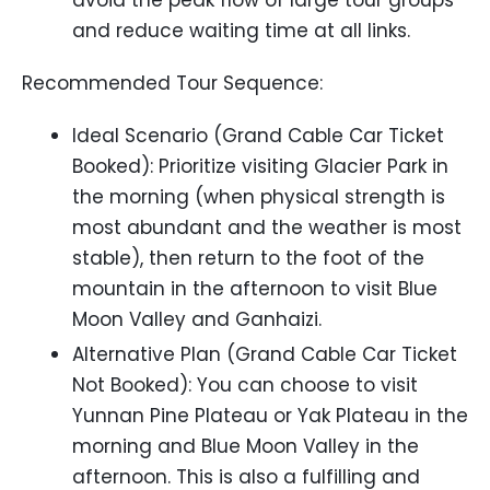
avoid the peak flow of large tour groups
and reduce waiting time at all links.
Recommended Tour Sequence:
Ideal Scenario (Grand Cable Car Ticket
Booked): Prioritize visiting Glacier Park in
the morning (when physical strength is
most abundant and the weather is most
stable), then return to the foot of the
mountain in the afternoon to visit Blue
Moon Valley and Ganhaizi.
Alternative Plan (Grand Cable Car Ticket
Not Booked): You can choose to visit
Yunnan Pine Plateau or Yak Plateau in the
morning and Blue Moon Valley in the
afternoon. This is also a fulfilling and