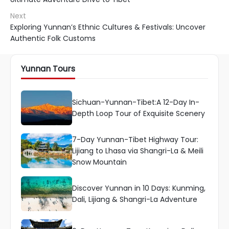
Next
Exploring Yunnan’s Ethnic Cultures & Festivals: Uncover
Authentic Folk Customs
Yunnan Tours
Sichuan-Yunnan-Tibet:A 12-Day In-
Depth Loop Tour of Exquisite Scenery
7-Day Yunnan-Tibet Highway Tour:
Lijiang to Lhasa via Shangri-La & Meili
Snow Mountain
Discover Yunnan in 10 Days: Kunming,
Dali, Lijiang & Shangri-La Adventure