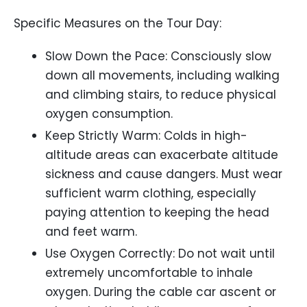
Specific Measures on the Tour Day:
Slow Down the Pace: Consciously slow
down all movements, including walking
and climbing stairs, to reduce physical
oxygen consumption.
Keep Strictly Warm: Colds in high-
altitude areas can exacerbate altitude
sickness and cause dangers. Must wear
sufficient warm clothing, especially
paying attention to keeping the head
and feet warm.
Use Oxygen Correctly: Do not wait until
extremely uncomfortable to inhale
oxygen. During the cable car ascent or