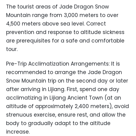
The tourist areas of Jade Dragon Snow
Mountain range from 3,000 meters to over
4,500 meters above sea level. Correct
prevention and response to altitude sickness
are prerequisites for a safe and comfortable
tour.
Pre-Trip Acclimatization Arrangements: It is
recommended to arrange the Jade Dragon
Snow Mountain trip on the second day or later
after arriving in Lijiang. First, spend one day
acclimatizing in Lijiang Ancient Town (at an
altitude of approximately 2,400 meters), avoid
strenuous exercise, ensure rest, and allow the
body to gradually adapt to the altitude
increase.