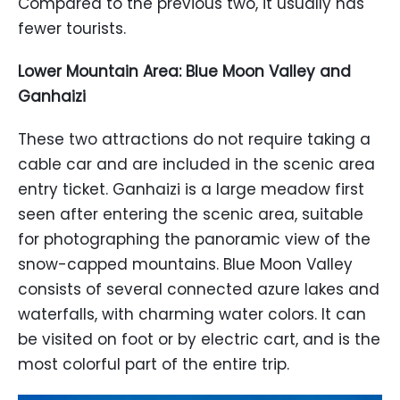
Compared to the previous two, it usually has
fewer tourists.
Lower Mountain Area: Blue Moon Valley and
Ganhaizi
These two attractions do not require taking a
cable car and are included in the scenic area
entry ticket. Ganhaizi is a large meadow first
seen after entering the scenic area, suitable
for photographing the panoramic view of the
snow-capped mountains. Blue Moon Valley
consists of several connected azure lakes and
waterfalls, with charming water colors. It can
be visited on foot or by electric cart, and is the
most colorful part of the entire trip.