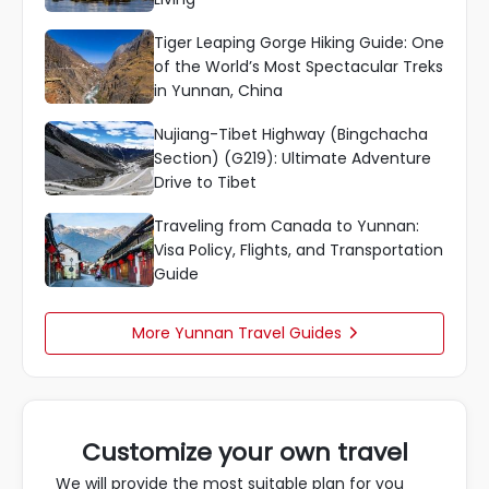
Tiger Leaping Gorge Hiking Guide: One
of the World’s Most Spectacular Treks
in Yunnan, China
Nujiang-Tibet Highway (Bingchacha
Section) (G219): Ultimate Adventure
Drive to Tibet
Traveling from Canada to Yunnan:
Visa Policy, Flights, and Transportation
Guide
More Yunnan Travel Guides

Customize your own travel
We will provide the most suitable plan for you