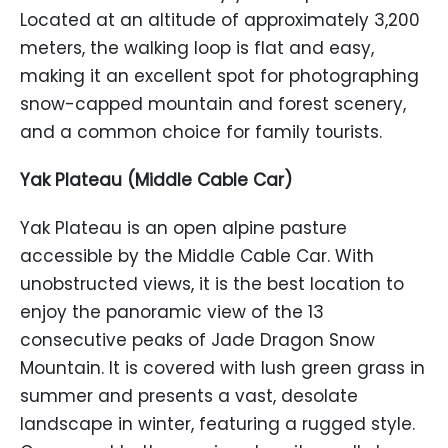
Located at an altitude of approximately 3,200
meters, the walking loop is flat and easy,
making it an excellent spot for photographing
snow-capped mountain and forest scenery,
and a common choice for family tourists.
Yak Plateau (Middle Cable Car)
Yak Plateau is an open alpine pasture
accessible by the Middle Cable Car. With
unobstructed views, it is the best location to
enjoy the panoramic view of the 13
consecutive peaks of Jade Dragon Snow
Mountain. It is covered with lush green grass in
summer and presents a vast, desolate
landscape in winter, featuring a rugged style.