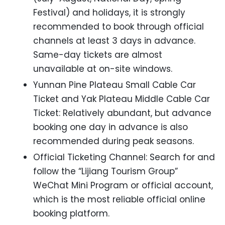
Festival) and holidays, it is strongly
recommended to book through official
channels at least 3 days in advance.
Same-day tickets are almost
unavailable at on-site windows.
Yunnan Pine Plateau Small Cable Car
Ticket and Yak Plateau Middle Cable Car
Ticket: Relatively abundant, but advance
booking one day in advance is also
recommended during peak seasons.
Official Ticketing Channel: Search for and
follow the “Lijiang Tourism Group”
WeChat Mini Program or official account,
which is the most reliable official online
booking platform.