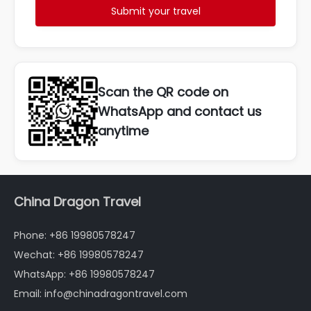
Submit your travel
Scan the QR code on
WhatsApp and contact us
anytime
China Dragon Travel
Phone: +86 19980578247
Wechat: +86 19980578247
WhatsApp: +86 19980578247
Email: info@chinadragontravel.com