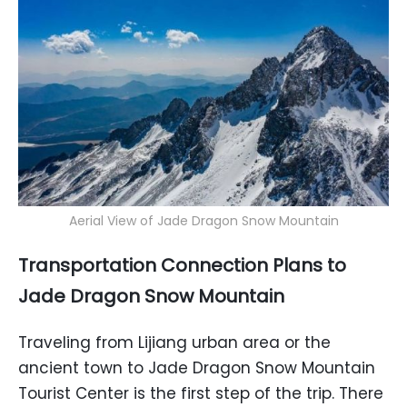
Aerial View of Jade Dragon Snow Mountain
Transportation Connection Plans to
Jade Dragon Snow Mountain
Traveling from Lijiang urban area or the
ancient town to Jade Dragon Snow Mountain
Tourist Center is the first step of the trip. There