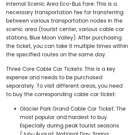
Internal Scenic Area Eco-Bus Fare: This is a
necessary transportation fee for transferring
between various transportation nodes in the
scenic area (tourist center, various cable car
stations, Blue Moon Valley). After purchasing
the ticket, you can take it multiple times within
the specified routes on the same day.
Three Core Cable Car Tickets: This is a key
expense and needs to be purchased
separately. To visit different areas, you need
to buy the corresponding cable car ticket:
Glacier Park Grand Cable Car Ticket: The
most popular and hardest to buy.
Especially during peak tourist seasons
(July-August, National Day, Spring