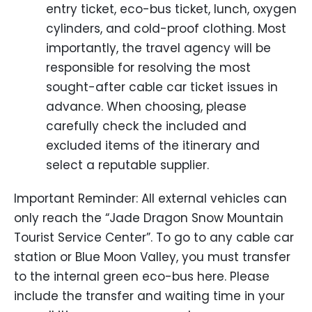
entry ticket, eco-bus ticket, lunch, oxygen
cylinders, and cold-proof clothing. Most
importantly, the travel agency will be
responsible for resolving the most
sought-after cable car ticket issues in
advance. When choosing, please
carefully check the included and
excluded items of the itinerary and
select a reputable supplier.
Important Reminder: All external vehicles can
only reach the “Jade Dragon Snow Mountain
Tourist Service Center”. To go to any cable car
station or Blue Moon Valley, you must transfer
to the internal green eco-bus here. Please
include the transfer and waiting time in your