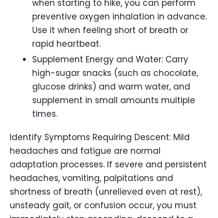
when starting to hike, you can perform
preventive oxygen inhalation in advance.
Use it when feeling short of breath or
rapid heartbeat.
Supplement Energy and Water: Carry
high-sugar snacks (such as chocolate,
glucose drinks) and warm water, and
supplement in small amounts multiple
times.
Identify Symptoms Requiring Descent: Mild
headaches and fatigue are normal
adaptation processes. If severe and persistent
headaches, vomiting, palpitations and
shortness of breath (unrelieved even at rest),
unsteady gait, or confusion occur, you must