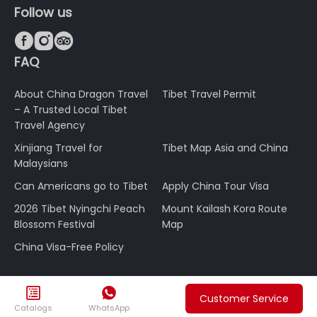
Follow us



FAQ
About China Dragon Travel
Tibet Travel Permit
– A Trusted Local Tibet
Travel Agency
Xinjiang Travel for
Tibet Map Asia and China
Malaysians
Can Americans go to Tibet
Apply China Tour Visa
2026 Tibet Nyingchi Peach
Mount Kailash Kora Route
Blossom Festival
Map
China Visa-Free Policy


Customer Service
Catalogs
WhatsApp
About Us
Payment & Refund