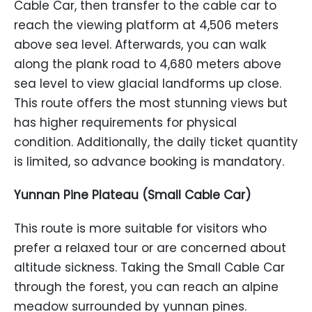
Cable Car, then transfer to the cable car to
reach the viewing platform at 4,506 meters
above sea level. Afterwards, you can walk
along the plank road to 4,680 meters above
sea level to view glacial landforms up close.
This route offers the most stunning views but
has higher requirements for physical
condition. Additionally, the daily ticket quantity
is limited, so advance booking is mandatory.
Yunnan Pine Plateau (Small Cable Car)
This route is more suitable for visitors who
prefer a relaxed tour or are concerned about
altitude sickness. Taking the Small Cable Car
through the forest, you can reach an alpine
meadow surrounded by yunnan pines.