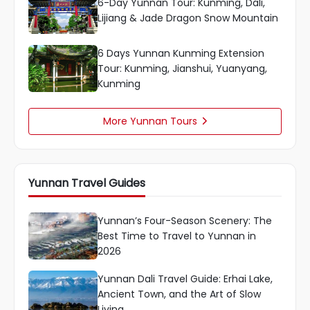
6-Day Yunnan Tour: Kunming, Dali,
Lijiang & Jade Dragon Snow Mountain
6 Days Yunnan Kunming Extension
Tour: Kunming, Jianshui, Yuanyang,
Kunming
More Yunnan Tours

Yunnan Travel Guides
Yunnan’s Four-Season Scenery: The
Best Time to Travel to Yunnan in
2026
Yunnan Dali Travel Guide: Erhai Lake,
Ancient Town, and the Art of Slow
Living