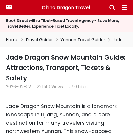
China Dragon Travel



Book Direct with a Tibet-Based Travel Agency - Save More,
Travel Better, Experience Tibet Locally.
Home
Travel Guides
Yunnan Travel Guides
Jade Dragon Snow Mountain Guide: Attractions, Transport, Tickets & Safety



Jade Dragon Snow Mountain Guide:
Attractions, Transport, Tickets &
Safety
2026-02-02
1140 Views
0 Likes


Jade Dragon Snow Mountain is a landmark
landscape in Lijiang, Yunnan, and a core
destination for many travelers visiting
northwestern Yunnan. This snow-capped