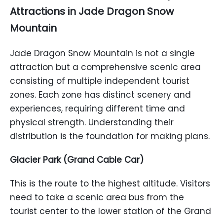
Attractions in Jade Dragon Snow
Mountain
Jade Dragon Snow Mountain is not a single
attraction but a comprehensive scenic area
consisting of multiple independent tourist
zones. Each zone has distinct scenery and
experiences, requiring different time and
physical strength. Understanding their
distribution is the foundation for making plans.
Glacier Park (Grand Cable Car)
This is the route to the highest altitude. Visitors
need to take a scenic area bus from the
tourist center to the lower station of the Grand