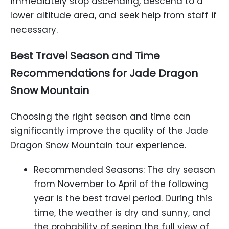
immediately stop ascending, descend to a
lower altitude area, and seek help from staff if
necessary.
Best Travel Season and Time
Recommendations for Jade Dragon
Snow Mountain
Choosing the right season and time can
significantly improve the quality of the Jade
Dragon Snow Mountain tour experience.
Recommended Seasons: The dry season
from November to April of the following
year is the best travel period. During this
time, the weather is dry and sunny, and
the probability of seeing the full view of