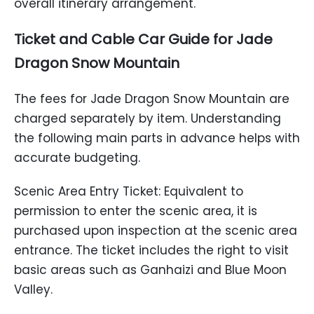
overall itinerary arrangement.
Ticket and Cable Car Guide for Jade
Dragon Snow Mountain
The fees for Jade Dragon Snow Mountain are
charged separately by item. Understanding
the following main parts in advance helps with
accurate budgeting.
Scenic Area Entry Ticket: Equivalent to
permission to enter the scenic area, it is
purchased upon inspection at the scenic area
entrance. The ticket includes the right to visit
basic areas such as Ganhaizi and Blue Moon
Valley.