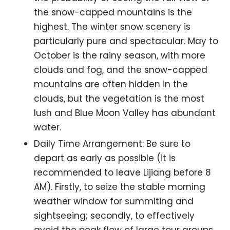
the snow-capped mountains is the
highest. The winter snow scenery is
particularly pure and spectacular. May to
October is the rainy season, with more
clouds and fog, and the snow-capped
mountains are often hidden in the
clouds, but the vegetation is the most
lush and Blue Moon Valley has abundant
water.
Daily Time Arrangement: Be sure to
depart as early as possible (it is
recommended to leave Lijiang before 8
AM). Firstly, to seize the stable morning
weather window for summiting and
sightseeing; secondly, to effectively