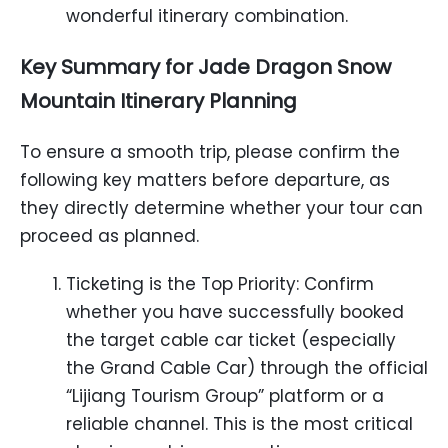
wonderful itinerary combination.
Key Summary for Jade Dragon Snow
Mountain Itinerary Planning
To ensure a smooth trip, please confirm the
following key matters before departure, as
they directly determine whether your tour can
proceed as planned.
Ticketing is the Top Priority: Confirm
whether you have successfully booked
the target cable car ticket (especially
the Grand Cable Car) through the official
“Lijiang Tourism Group” platform or a
reliable channel. This is the most critical