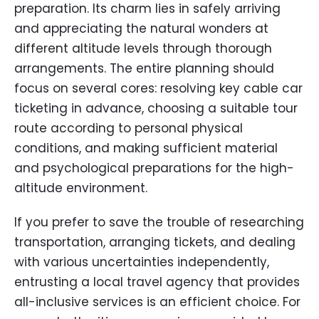
preparation. Its charm lies in safely arriving
and appreciating the natural wonders at
different altitude levels through thorough
arrangements. The entire planning should
focus on several cores: resolving key cable car
ticketing in advance, choosing a suitable tour
route according to personal physical
conditions, and making sufficient material
and psychological preparations for the high-
altitude environment.
If you prefer to save the trouble of researching
transportation, arranging tickets, and dealing
with various uncertainties independently,
entrusting a local travel agency that provides
all-inclusive services is an efficient choice. For