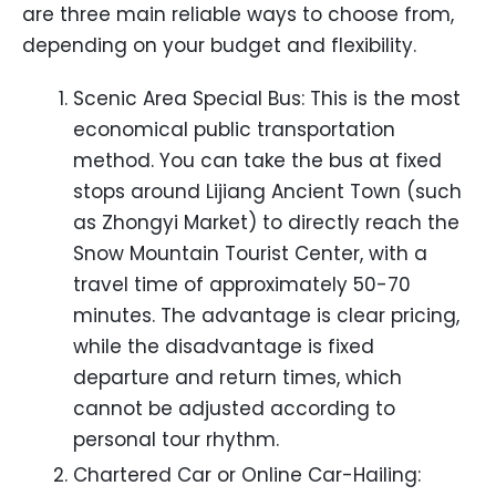
are three main reliable ways to choose from,
depending on your budget and flexibility.
Scenic Area Special Bus: This is the most
economical public transportation
method. You can take the bus at fixed
stops around Lijiang Ancient Town (such
as Zhongyi Market) to directly reach the
Snow Mountain Tourist Center, with a
travel time of approximately 50-70
minutes. The advantage is clear pricing,
while the disadvantage is fixed
departure and return times, which
cannot be adjusted according to
personal tour rhythm.
Chartered Car or Online Car-Hailing: