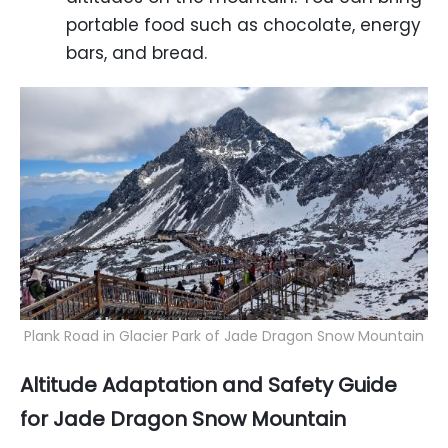
portable food such as chocolate, energy
bars, and bread.
Plank Road in Glacier Park of Jade Dragon Snow Mountain
Altitude Adaptation and Safety Guide
for Jade Dragon Snow Mountain