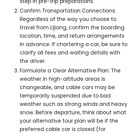
step in pre-trip preparations.
Confirm Transportation Connections:
Regardless of the way you choose to
travel from Lijiang, confirm the boarding
location, time, and return arrangements
in advance. If chartering a car, be sure to
clarify all fees and waiting details with
the driver.
Formulate a Clear Alternative Plan: The
weather in high-altitude areas is
changeable, and cable cars may be
temporarily suspended due to bad
weather such as strong winds and heavy
snow. Before departure, think about what
your alternative tour plan will be if the
preferred cable car is closed (for