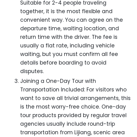
Suitable for 2-4 people traveling
together, it is the most flexible and
convenient way. You can agree on the
departure time, waiting location, and
return time with the driver. The fee is
usually a flat rate, including vehicle
waiting, but you must confirm all fee
details before boarding to avoid
disputes.
Joining a One-Day Tour with
Transportation Included: For visitors who
want to save all trivial arrangements, this
is the most worry-free choice. One-day
tour products provided by regular travel
agencies usually include round-trip
transportation from Lijiang, scenic area