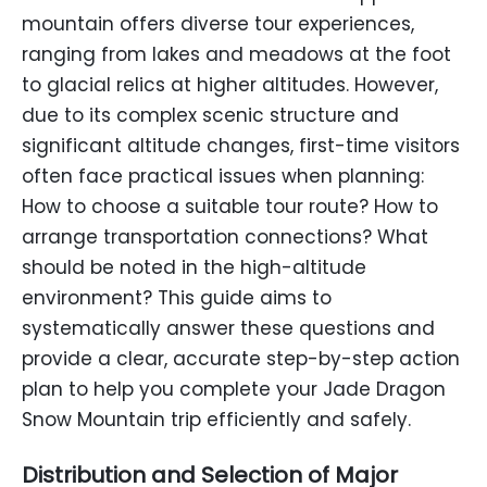
mountain offers diverse tour experiences,
ranging from lakes and meadows at the foot
to glacial relics at higher altitudes. However,
due to its complex scenic structure and
significant altitude changes, first-time visitors
often face practical issues when planning:
How to choose a suitable tour route? How to
arrange transportation connections? What
should be noted in the high-altitude
environment? This guide aims to
systematically answer these questions and
provide a clear, accurate step-by-step action
plan to help you complete your Jade Dragon
Snow Mountain trip efficiently and safely.
Distribution and Selection of Major