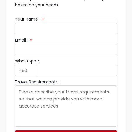
based on your needs
Your name：
*
Email：
*
WhatsApp：
Travel Requirements：