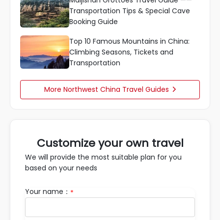
Maijishan Grottoes Travel Guide ——
Transportation Tips & Special Cave
Booking Guide
Top 10 Famous Mountains in China:
Climbing Seasons, Tickets and
Transportation
More Northwest China Travel Guides

Customize your own travel
We will provide the most suitable plan for you
based on your needs
Your name：
*