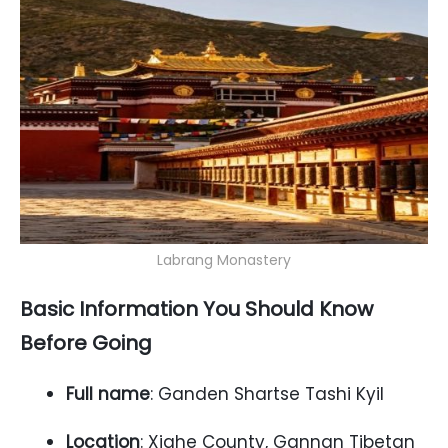
Labrang Monastery
Basic Information You Should Know
Before Going
Full name
: Ganden Shartse Tashi Kyil
Location
: Xiahe County, Gannan Tibetan