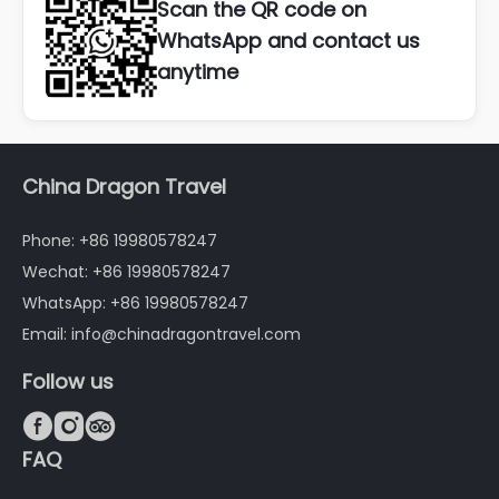
Scan the QR code on
WhatsApp and contact us
anytime
China Dragon Travel
Phone: +86 19980578247
Wechat: +86 19980578247
WhatsApp: +86 19980578247
Email: info@chinadragontravel.com
Follow us



FAQ