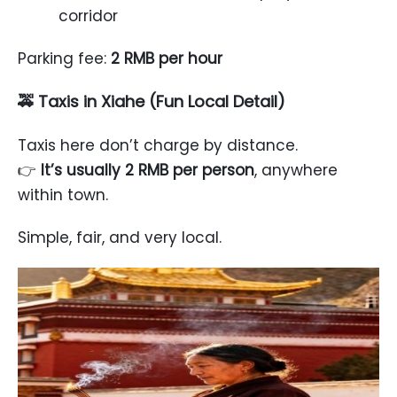
corridor
Parking fee:
2 RMB per hour
🚕 Taxis in Xiahe (Fun Local Detail)
Taxis here don’t charge by distance.
👉
It’s usually 2 RMB per person
, anywhere
within town.
Simple, fair, and very local.