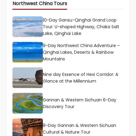
Northwest China Tours
10-Day Gansu-Qinghai Grand Loop
Tour: U-shaped Highway, Chaka Salt
Lake, Qinghai Lake
9-Day Northwest China Adventure –
Qinghai Lakes, Deserts & Rainbow
Mountains
Nine day Essence of Hexi Corridor: A
Glance at the Millennium
Gannan & Western Sichuan 6-Day
Discovery Tour
8-Day Gannan & Western Sichuan
Cultural & Nature Tour