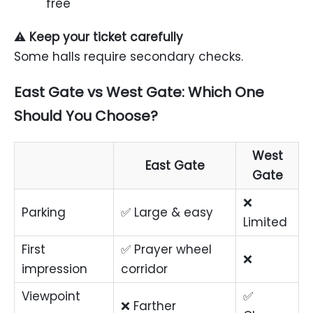
free
⚠️
Keep your ticket carefully
Some halls require secondary checks.
East Gate vs West Gate: Which One
Should You Choose?
West
East Gate
Gate
❌
Parking
✅ Large & easy
Limited
First
✅ Prayer wheel
❌
impression
corridor
Viewpoint
✅
❌ Farther