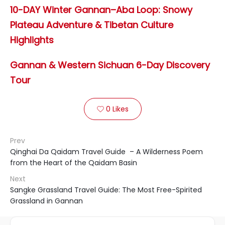
10-DAY Winter Gannan–Aba Loop: Snowy
Plateau Adventure & Tibetan Culture
Highlights
Gannan & Western Sichuan 6-Day Discovery
Tour
0
Likes

Prev
Qinghai Da Qaidam Travel Guide – A Wilderness Poem
from the Heart of the Qaidam Basin
Next
Sangke Grassland Travel Guide: The Most Free-Spirited
Grassland in Gannan