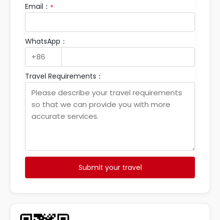
Email：
*
WhatsApp：
Travel Requirements：
Submit your travel