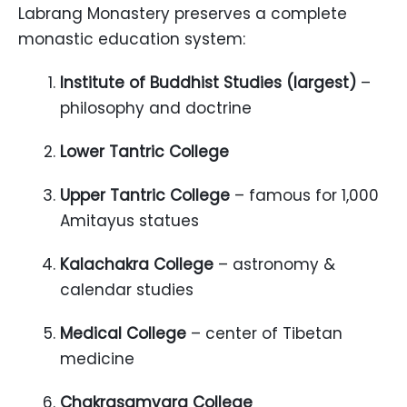
Labrang Monastery preserves a complete
monastic education system:
Institute of Buddhist Studies (largest)
–
philosophy and doctrine
Lower Tantric College
Upper Tantric College
– famous for 1,000
Amitayus statues
Kalachakra College
– astronomy &
calendar studies
Medical College
– center of Tibetan
medicine
Chakrasamvara College