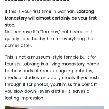
If this is your first time in Gannan,
Labrang
Monastery will almost certainly be your first
stop
.
Not because it’s “famous,” but because it
quietly sets the rhythm for everything that
comes after.
This is not a museum-style temple built for
tourists. Labrang is a
living monastery
, home
to thousands of monks, ongoing debates,
medical studies, and daily rituals. If you rush
through it for photos, you’ll miss the point. If
you slow down—even a little—it leaves a
lasting impression.