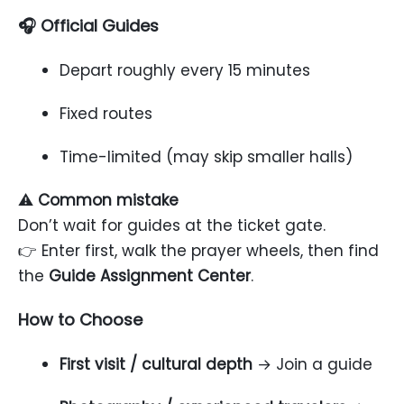
🎧 Official Guides
Depart roughly every 15 minutes
Fixed routes
Time-limited (may skip smaller halls)
⚠️
Common mistake
Don’t wait for guides at the ticket gate.
👉 Enter first, walk the prayer wheels, then find
the
Guide Assignment Center
.
How to Choose
First visit / cultural depth
→ Join a guide