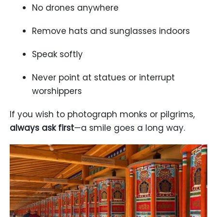
No drones anywhere
Remove hats and sunglasses indoors
Speak softly
Never point at statues or interrupt
worshippers
If you wish to photograph monks or pilgrims,
always ask first
—a smile goes a long way.