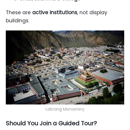
These are
active institutions
, not display
buildings.
Labrang Monastery
Should You Join a Guided Tour?