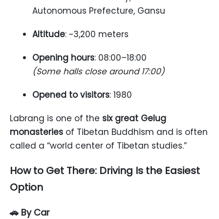
Autonomous Prefecture, Gansu
Altitude
: ~3,200 meters
Opening hours
: 08:00–18:00
(Some halls close around 17:00)
Opened to visitors
: 1980
Labrang is one of the
six great Gelug
monasteries
of Tibetan Buddhism and is often
called a “world center of Tibetan studies.”
How to Get There: Driving Is the Easiest
Option
🚗 By Car