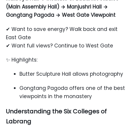
(Main Assembly Hall) → Manjushri Hall →
Gongtang Pagoda → West Gate Viewpoint
✔ Want to save energy? Walk back and exit
East Gate
✔ Want full views? Continue to West Gate
✨ Highlights:
Butter Sculpture Hall allows photography
Gongtang Pagoda offers one of the best
viewpoints in the monastery
Understanding the Six Colleges of
Labrang