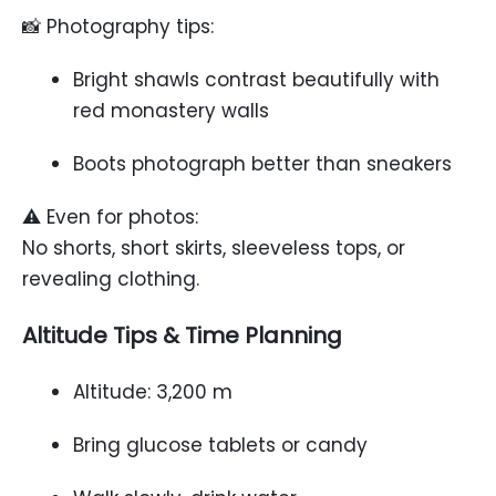
📸 Photography tips:
Bright shawls contrast beautifully with
red monastery walls
Boots photograph better than sneakers
⚠️ Even for photos:
No shorts, short skirts, sleeveless tops, or
revealing clothing.
Altitude Tips & Time Planning
Altitude: 3,200 m
Bring glucose tablets or candy