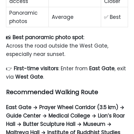
access
Closer
Panoramic
Average
✅ Best
photos
📸
Best panoramic photo spot
:
Across the road outside the West Gate,
especially near sunset.
👉
First-time visitors
: Enter from
East Gate
, exit
via
West Gate
.
Recommended Walking Route
East Gate → Prayer Wheel Corridor (3.5 km) →
Guide Center → Medical College → Lion’s Roar
Hall → Butter Sculpture Hall → Museum →
Maitreya Hall → Institute of Buddhist Studies