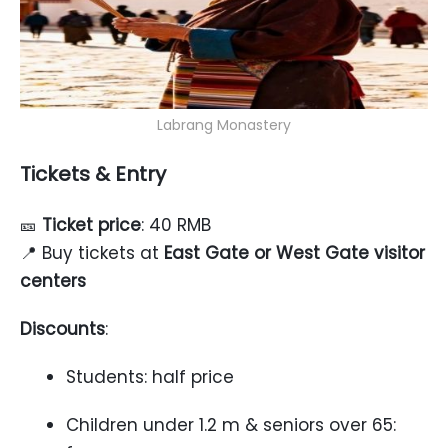
Labrang Monastery
Tickets & Entry
🎫
Ticket price
: 40 RMB
📍 Buy tickets at
East Gate or West Gate visitor
centers
Discounts
:
Students: half price
Children under 1.2 m & seniors over 65: