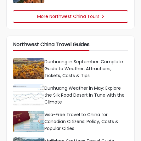
More Northwest China Tours

Northwest China Travel Guides
Dunhuang in September: Complete
Guide to Weather, Attractions,
Tickets, Costs & Tips
Dunhuang Weather in May: Explore
the Silk Road Desert in Tune with the
Climate
Visa-Free Travel to China for
Canadian Citizens: Policy, Costs &
Popular Cities