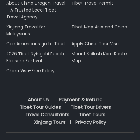
About China Dragon Travel
Tibet Travel Permit
– A Trusted Local Tibet
Travel Agency
Xinjiang Travel for
Tibet Map Asia and China
Malaysians
Can Americans go to Tibet
Apply China Tour Visa
2026 Tibet Nyingchi Peach
Mount Kailash Kora Route
Blossom Festival
Map
China Visa-Free Policy
About Us
Payment & Refund
Tibet Tour Guides
Tibet Tour Drivers
Travel Consultants
Tibet Tours
Xinjiang Tours
Privacy Policy