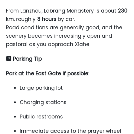
From Lanzhou, Labrang Monastery is about
230
km
, roughly
3 hours
by car.
Road conditions are generally good, and the
scenery becomes increasingly open and
pastoral as you approach Xiahe.
🅿 Parking Tip
Park at the East Gate if possible
:
Large parking lot
Charging stations
Public restrooms
Immediate access to the prayer wheel