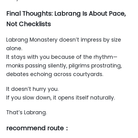
Final Thoughts: Labrang Is About Pace,
Not Checklists
Labrang Monastery doesn’t impress by size
alone.
It stays with you because of the rhythm—
monks passing silently, pilgrims prostrating,
debates echoing across courtyards.
It doesn’t hurry you.
If you slow down, it opens itself naturally.
That’s Labrang.
recommend route：