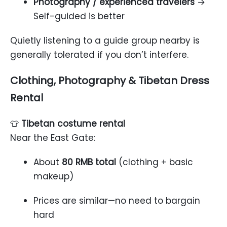
Photography / experienced travelers
→
Self-guided is better
Quietly listening to a guide group nearby is
generally tolerated if you don’t interfere.
Clothing, Photography & Tibetan Dress
Rental
👕
Tibetan costume rental
Near the East Gate:
About
80 RMB total
(clothing + basic
makeup)
Prices are similar—no need to bargain
hard