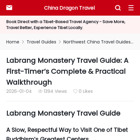
China Dragon Travel



Book Direct with a Tibet-Based Travel Agency - Save More,
Travel Better, Experience Tibet Locally.
Home
Travel Guides
Northwest China Travel Guides


Labrang Monastery Travel Guide: A
First-Timer’s Complete & Practical
Walkthrough
2026-01-04
1394 Views
0 Likes


Labrang Monastery Travel Guide
A Slow, Respectful Way to Visit One of Tibet
Buddhism’s Greatest Centers