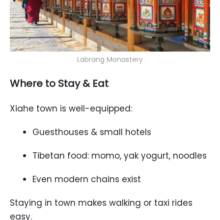
Labrang Monastery
Where to Stay & Eat
Xiahe town is well-equipped:
Guesthouses & small hotels
Tibetan food: momo, yak yogurt, noodles
Even modern chains exist
Staying in town makes walking or taxi rides
easy.