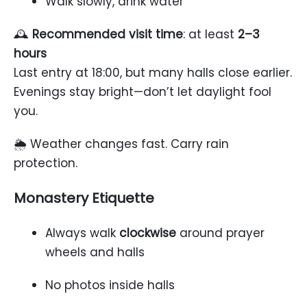
Walk slowly, drink water
🕰
Recommended visit time
: at least
2–3
hours
Last entry at 18:00, but many halls close earlier.
Evenings stay bright—don’t let daylight fool
you.
🌦 Weather changes fast. Carry rain
protection.
Monastery Etiquette
Always walk
clockwise
around prayer
wheels and halls
No photos inside halls