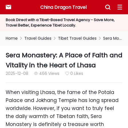
China Dragon Travel



Book Direct with a Tibet-Based Travel Agency - Save More,
Travel Better, Experience Tibet Locally.
Home
Travel Guides
Tibet Travel Guides
Sera Monastery: A Place of Faith and Vitality in the Heart of Lhasa



Sera Monastery: A Place of Faith and
Vitality in the Heart of Lhasa
2025-12-08
466 Views
0 Likes


When visiting Lhasa, the fame of the Potala
Palace and Jokhang Temple has long spread
worldwide. However, if you want to truly feel
the daily warmth of Tibetan faith, Sera
Monastery is definitely a treasure worth