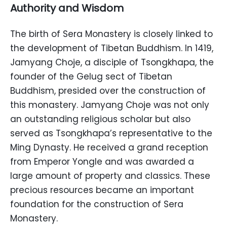
Authority and Wisdom
The birth of Sera Monastery is closely linked to
the development of Tibetan Buddhism. In 1419,
Jamyang Choje, a disciple of Tsongkhapa, the
founder of the Gelug sect of Tibetan
Buddhism, presided over the construction of
this monastery. Jamyang Choje was not only
an outstanding religious scholar but also
served as Tsongkhapa’s representative to the
Ming Dynasty. He received a grand reception
from Emperor Yongle and was awarded a
large amount of property and classics. These
precious resources became an important
foundation for the construction of Sera
Monastery.