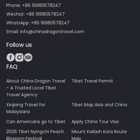
Phone: +86 19980578247
Wechat: +86 19980578247
WhatsApp: +86 19980578247
Email: info@chinadragontravel.com
Follow us



FAQ
About China Dragon Travel
Tibet Travel Permit
– A Trusted Local Tibet
Travel Agency
Xinjiang Travel for
Tibet Map Asia and China
Malaysians
Can Americans go to Tibet
Apply China Tour Visa
2026 Tibet Nyingchi Peach
Mount Kailash Kora Route
Blossom Festival
Map