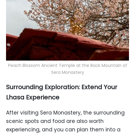
Peach Blossom Ancient Temple at the Back Mountain of
Sera Monastery
Surrounding Exploration: Extend Your
Lhasa Experience
After visiting Sera Monastery, the surrounding
scenic spots and food are also worth
experiencing, and you can plan them into a