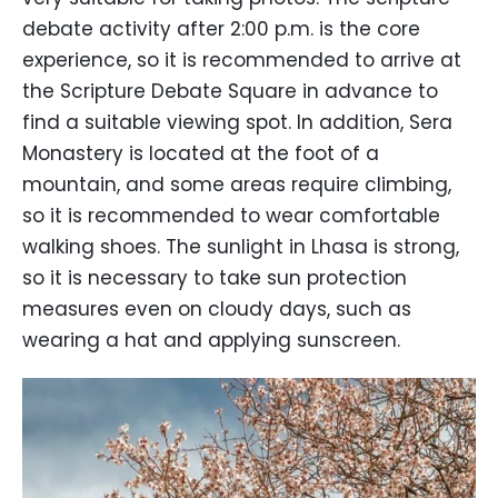
debate activity after 2:00 p.m. is the core
experience, so it is recommended to arrive at
the Scripture Debate Square in advance to
find a suitable viewing spot. In addition, Sera
Monastery is located at the foot of a
mountain, and some areas require climbing,
so it is recommended to wear comfortable
walking shoes. The sunlight in Lhasa is strong,
so it is necessary to take sun protection
measures even on cloudy days, such as
wearing a hat and applying sunscreen.