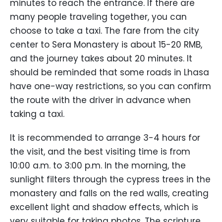
minutes to reach the entrance. If there are
many people traveling together, you can
choose to take a taxi. The fare from the city
center to Sera Monastery is about 15-20 RMB,
and the journey takes about 20 minutes. It
should be reminded that some roads in Lhasa
have one-way restrictions, so you can confirm
the route with the driver in advance when
taking a taxi.
It is recommended to arrange 3-4 hours for
the visit, and the best visiting time is from
10:00 a.m. to 3:00 p.m. In the morning, the
sunlight filters through the cypress trees in the
monastery and falls on the red walls, creating
excellent light and shadow effects, which is
very suitable for taking photos. The scripture