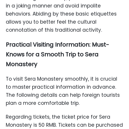
in a joking manner and avoid impolite
behaviors. Abiding by these basic etiquettes
allows you to better feel the cultural
connotation of this traditional activity.
Practical Visiting Information: Must-
Knows for a Smooth Trip to Sera
Monastery
To visit Sera Monastery smoothly, it is crucial
to master practical information in advance.
The following details can help foreign tourists
plan a more comfortable trip.
Regarding tickets, the ticket price for Sera
Monastery is 50 RMB. Tickets can be purchased