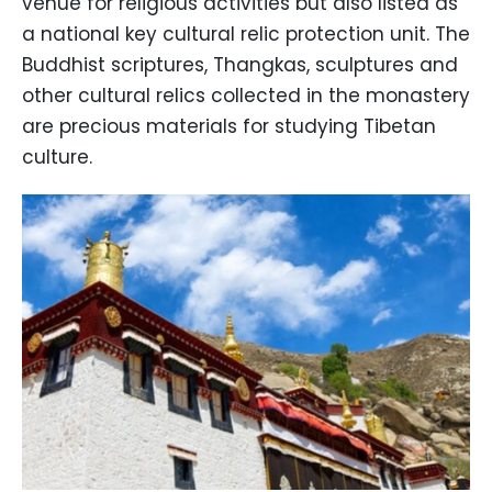
venue for religious activities but also listed as
a national key cultural relic protection unit. The
Buddhist scriptures, Thangkas, sculptures and
other cultural relics collected in the monastery
are precious materials for studying Tibetan
culture.