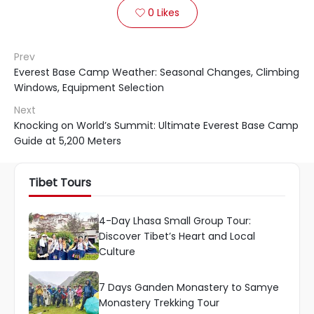
0
Likes

Prev
Everest Base Camp Weather: Seasonal Changes, Climbing
Windows, Equipment Selection
Next
Knocking on World’s Summit: Ultimate Everest Base Camp
Guide at 5,200 Meters
Tibet Tours
4-Day Lhasa Small Group Tour:
Discover Tibet’s Heart and Local
Culture
7 Days Ganden Monastery to Samye
Monastery Trekking Tour