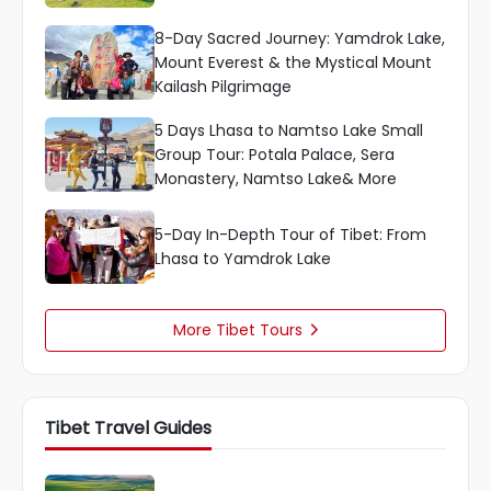
8-Day Sacred Journey: Yamdrok Lake,
Mount Everest & the Mystical Mount
Kailash Pilgrimage
5 Days Lhasa to Namtso Lake Small
Group Tour: Potala Palace, Sera
Monastery, Namtso Lake& More
5-Day In-Depth Tour of Tibet: From
Lhasa to Yamdrok Lake
More Tibet Tours

Tibet Travel Guides