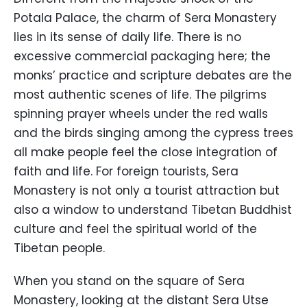
Potala Palace, the charm of Sera Monastery
lies in its sense of daily life. There is no
excessive commercial packaging here; the
monks’ practice and scripture debates are the
most authentic scenes of life. The pilgrims
spinning prayer wheels under the red walls
and the birds singing among the cypress trees
all make people feel the close integration of
faith and life. For foreign tourists, Sera
Monastery is not only a tourist attraction but
also a window to understand Tibetan Buddhist
culture and feel the spiritual world of the
Tibetan people.
When you stand on the square of Sera
Monastery, looking at the distant Sera Utse