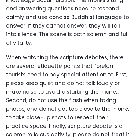
and answering questions need to respond
calmly and use concise Buddhist language to
answer. If they cannot answer, they will fall
into silence. The scene is both solemn and full
of vitality.
When watching the scripture debates, there
are several etiquette points that foreign
tourists need to pay special attention to. First,
please keep quiet and do not talk loudly or
make noise to avoid disturbing the monks.
Second, do not use the flash when taking
photos, and do not get too close to the monks
to take close-up shots to respect their
practice space. Finally, scripture debate is a
solemn religious activity, please do not treat it