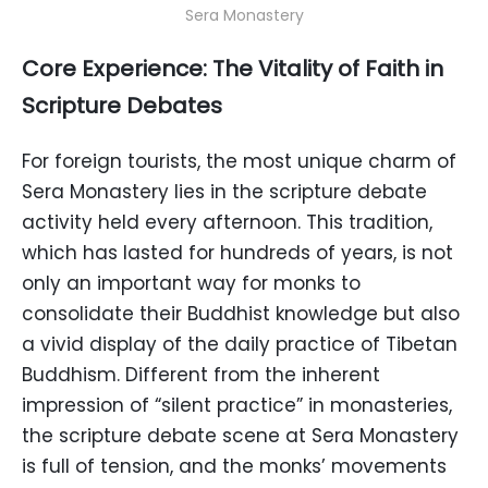
Sera Monastery
Core Experience: The Vitality of Faith in
Scripture Debates
For foreign tourists, the most unique charm of
Sera Monastery lies in the scripture debate
activity held every afternoon. This tradition,
which has lasted for hundreds of years, is not
only an important way for monks to
consolidate their Buddhist knowledge but also
a vivid display of the daily practice of Tibetan
Buddhism. Different from the inherent
impression of “silent practice” in monasteries,
the scripture debate scene at Sera Monastery
is full of tension, and the monks’ movements