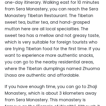
one-day itinerary. Walking east for 10 minutes
from Sera Monastery, you can reach the Sera
Monastery Tibetan Restaurant. The Tibetan
sweet tea, butter tea, and hand-grasped
mutton here are all local specialties. The
sweet tea has a mellow and not greasy taste,
which is very suitable for foreign tourists who
are trying Tibetan food for the first time. If you
want to experience more authentic snacks,
you can go to the nearby residential areas,
where the Tibetan dumplings named Zhuoma
Lhasa are authentic and affordable.
If you have enough time, you can go to Zhaji
Monastery, which is about 3 kilometers away
from Sera Monastery. This monastery is