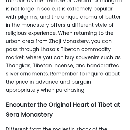
famous as the “Temple of Wealth”. Although it
is not large in scale, it is extremely popular
with pilgrims, and the unique aroma of butter
in the monastery offers a different style of
religious experience. When returning to the
urban area from Zhaji Monastery, you can
pass through Lhasa’s Tibetan commodity
market, where you can buy souvenirs such as
Thangkas, Tibetan incense, and handcrafted
silver ornaments. Remember to inquire about
the price in advance and bargain
appropriately when purchasing.
Encounter the Original Heart of Tibet at
Sera Monastery
Different from the majestic shock of the