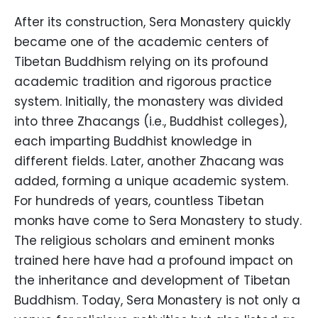
After its construction, Sera Monastery quickly
became one of the academic centers of
Tibetan Buddhism relying on its profound
academic tradition and rigorous practice
system. Initially, the monastery was divided
into three Zhacangs (i.e., Buddhist colleges),
each imparting Buddhist knowledge in
different fields. Later, another Zhacang was
added, forming a unique academic system.
For hundreds of years, countless Tibetan
monks have come to Sera Monastery to study.
The religious scholars and eminent monks
trained here have had a profound impact on
the inheritance and development of Tibetan
Buddhism. Today, Sera Monastery is not only a