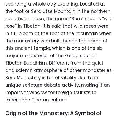
spending a whole day exploring. Located at
the foot of Sera Utse Mountain in the northern
suburbs of Lhasa, the name “Sera” means “wild
rose” in Tibetan. It is said that wild roses were
in full bloom at the foot of the mountain when
the monastery was built, hence the name of
this ancient temple, which is one of the six
major monasteries of the Gelug sect of
Tibetan Buddhism. Different from the quiet
and solemn atmosphere of other monasteries,
Sera Monastery is full of vitality due to its
unique scripture debate activity, making it an
important window for foreign tourists to
experience Tibetan culture.
Origin of the Monastery: A Symbol of