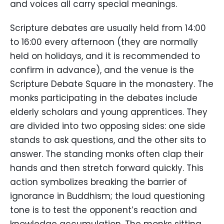
and voices all carry special meanings.
Scripture debates are usually held from 14:00
to 16:00 every afternoon (they are normally
held on holidays, and it is recommended to
confirm in advance), and the venue is the
Scripture Debate Square in the monastery. The
monks participating in the debates include
elderly scholars and young apprentices. They
are divided into two opposing sides: one side
stands to ask questions, and the other sits to
answer. The standing monks often clap their
hands and then stretch forward quickly. This
action symbolizes breaking the barrier of
ignorance in Buddhism; the loud questioning
tone is to test the opponent’s reaction and
knowledge accumulation. The monks sitting