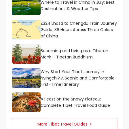
Where to Travel in China in July: Best
Destinations & Weather Tips
Z324 Lhasa to Chengdu Train Journey
Guide: 36 Hours Across Three Colors
of China
Becoming and Living as a Tibetan
Monk – Tibetan Buddhism
Why Start Your Tibet Journey in
Nyingchi? A Scenic and Comfortable
First-Time Itinerary
A Feast on the Snowy Plateau:
Complete Tibet Travel Food Guide
More Tibet Travel Guides
