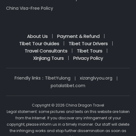
China Visa-Free Policy
About Us
Payment & Refund
Tibet Tour Guides
Tibet Tour Drivers
Travel Consultants
Tibet Tours
Xinjiang Tours
Privacy Policy
Friendly links：
TibetYulong
xizanglvyou.org
potalatibet.com
Copyright © 2026 China Dragon Travel
Legal statement: some pictures and texts on this website are taken
from the Internet. If you discover any infringement of your
copyright, please inform us in a timely manner. Our staff will delete
the infringing works and stop further dissemination as soon as