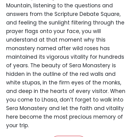
Mountain, listening to the questions and
answers from the Scripture Debate Square,
and feeling the sunlight filtering through the
prayer flags onto your face, you will
understand at that moment why this
monastery named after wild roses has
maintained its vigorous vitality for hundreds
of years. The beauty of Sera Monastery is
hidden in the outline of the red walls and
white stupas, in the firm eyes of the monks,
and deep in the hearts of every visitor. When
you come to Lhasa, don’t forget to walk into
Sera Monastery and let the faith and vitality
here become the most precious memory of
your trip.