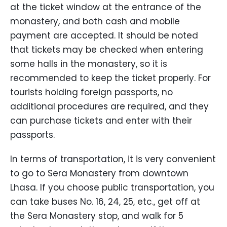
at the ticket window at the entrance of the
monastery, and both cash and mobile
payment are accepted. It should be noted
that tickets may be checked when entering
some halls in the monastery, so it is
recommended to keep the ticket properly. For
tourists holding foreign passports, no
additional procedures are required, and they
can purchase tickets and enter with their
passports.
In terms of transportation, it is very convenient
to go to Sera Monastery from downtown
Lhasa. If you choose public transportation, you
can take buses No. 16, 24, 25, etc., get off at
the Sera Monastery stop, and walk for 5