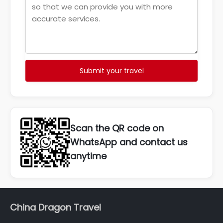
Submit your travel
Scan the QR code on
WhatsApp and contact us
anytime
China Dragon Travel