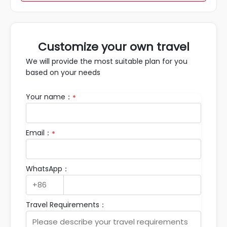
Customize your own travel
We will provide the most suitable plan for you
based on your needs
Your name：
*
Email：
*
WhatsApp：
Travel Requirements：