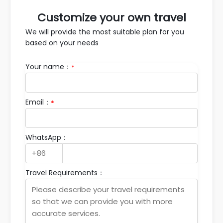
Customize your own travel
We will provide the most suitable plan for you
based on your needs
Your name：
*
Email：
*
WhatsApp：
Travel Requirements：