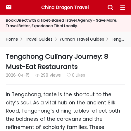
China Dragon Travel



Book Direct with a Tibet-Based Travel Agency - Save More,
Travel Better, Experience Tibet Locally.
Home
Travel Guides
Yunnan Travel Guides
Tengchong Culinary Journey: 8 Must-Eat Restaurants



Tengchong Culinary Journey: 8
Must-Eat Restaurants
2026-04-15
298 Views
0 Likes


In Tengchong, taste is the shortcut to the
city’s soul. As a vital hub on the ancient Silk
Road, Tengchong’s dining tables reflect both
the boldness of the caravans and the
refinement of scholarly families. These