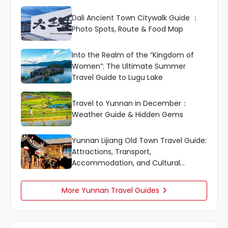
Dali Ancient Town Citywalk Guide ：
Photo Spots, Route & Food Map
Into the Realm of the “Kingdom of
Women”: The Ultimate Summer
Travel Guide to Lugu Lake
Travel to Yunnan in December：
Weather Guide & Hidden Gems
Yunnan Lijiang Old Town Travel Guide:
Attractions, Transport,
Accommodation, and Cultural
Highlights
More Yunnan Travel Guides
