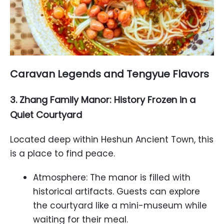
Caravan Legends and Tengyue Flavors
3. Zhang Family Manor: History Frozen in a
Quiet Courtyard
Located deep within Heshun Ancient Town, this
is a place to find peace.
Atmosphere: The manor is filled with
historical artifacts. Guests can explore
the courtyard like a mini-museum while
waiting for their meal.