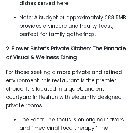
dishes served here.
Note: A budget of approximately 288 RMB
provides a sincere and hearty feast,
perfect for family gatherings.
2. Flower Sister’s Private Kitchen: The Pinnacle
of Visual & Wellness Dining
For those seeking a more private and refined
environment, this restaurant is the premier
choice. It is located in a quiet, ancient
courtyard in Heshun with elegantly designed
private rooms.
The Food: The focus is on original flavors
and “medicinal food therapy.” The