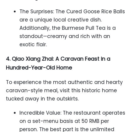
The Surprises: The Cured Goose Rice Balls
are a unique local creative dish.
Additionally, the Burmese Pull Tea is a
standout—creamy and rich with an
exotic flair.
4. Qiao Xiang Zhai: A Caravan Feast in a
Hundred-Year-Old Home
To experience the most authentic and hearty
caravan-style meal, visit this historic home
tucked away in the outskirts.
Incredible Value: The restaurant operates
on a set-menu basis at 50 RMB per
person. The best part is the unlimited