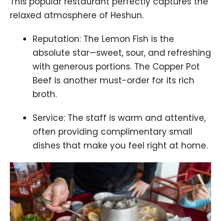
This popular restaurant perfectly captures the
relaxed atmosphere of Heshun.
Reputation: The Lemon Fish is the
absolute star—sweet, sour, and refreshing
with generous portions. The Copper Pot
Beef is another must-order for its rich
broth.
Service: The staff is warm and attentive,
often providing complimentary small
dishes that make you feel right at home.