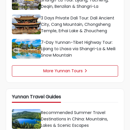
Deqin, Benzilan & Shangri-La
3 Days Private Dali Tour: Dali Ancient
City, Cang Mountain, Chongsheng
Temple, Erhai Lake & Zhoucheng
7-Day Yunnan-Tibet Highway Tour:
Lijiang to Lhasa via Shangri-La & Meili
Snow Mountain
More Yunnan Tours

Yunnan Travel Guides
Recommended Summer Travel
Destinations in China: Mountains,
Lakes & Scenic Escapes