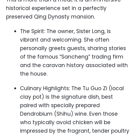
historical experience set in a perfectly
preserved Qing Dynasty mansion.
The Spirit: The owner, Sister Long, is
vibrant and welcoming. She often
personally greets guests, sharing stories
of the famous “Sancheng” trading firm
and the caravan history associated with
the house.
Culinary Highlights: The Tu Guo Zi (local
clay pot) is the signature dish, best
paired with specially prepared
Dendrobium (Shihu) wine. Even those
who typically avoid chicken will be
impressed by the fragrant, tender poultry