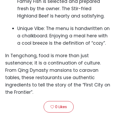
Family Fish is selected and prepared
fresh by the owner. The Stir-fried
Highland Beef is hearty and satisfying.
Unique Vibe: The menu is handwritten on
a chalkboard. Enjoying a meal here with
a cool breeze is the definition of “cozy”.
In Tengchong, food is more than just
sustenance; it is a continuation of culture.
From Qing Dynasty mansions to caravan
tables, these restaurants use authentic
ingredients to tell the story of the “First City on
the Frontier”.
0
Likes
