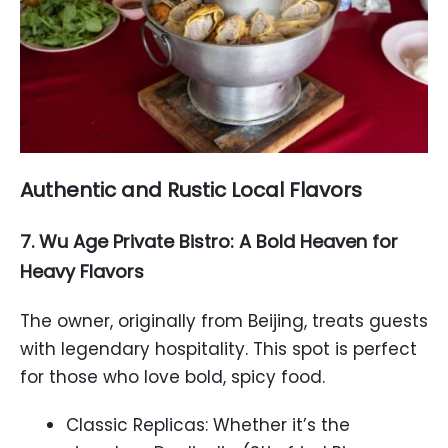
Authentic and Rustic Local Flavors
7. Wu Age Private Bistro: A Bold Heaven for
Heavy Flavors
The owner, originally from Beijing, treats guests
with legendary hospitality. This spot is perfect
for those who love bold, spicy food.
Classic Replicas: Whether it’s the