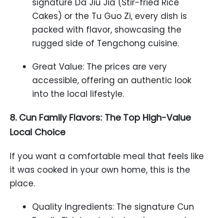
signature Da Jiu Jia (Stir-fried Rice
Cakes) or the Tu Guo Zi, every dish is
packed with flavor, showcasing the
rugged side of Tengchong cuisine.
Great Value: The prices are very
accessible, offering an authentic look
into the local lifestyle.
8. Cun Family Flavors: The Top High-Value
Local Choice
If you want a comfortable meal that feels like
it was cooked in your own home, this is the
place.
Quality Ingredients: The signature Cun