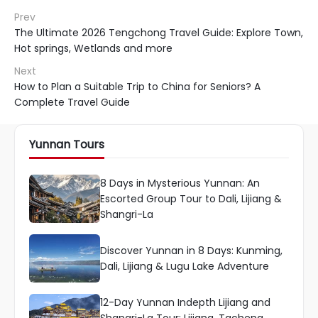
Prev
The Ultimate 2026 Tengchong Travel Guide: Explore Town,
Hot springs, Wetlands and more
Next
How to Plan a Suitable Trip to China for Seniors? A
Complete Travel Guide
Yunnan Tours
8 Days in Mysterious Yunnan: An
Escorted Group Tour to Dali, Lijiang &
Shangri-La
Discover Yunnan in 8 Days: Kunming,
Dali, Lijiang & Lugu Lake Adventure
12-Day Yunnan Indepth Lijiang and
Shangri-La Tour: Lijiang, Tacheng,