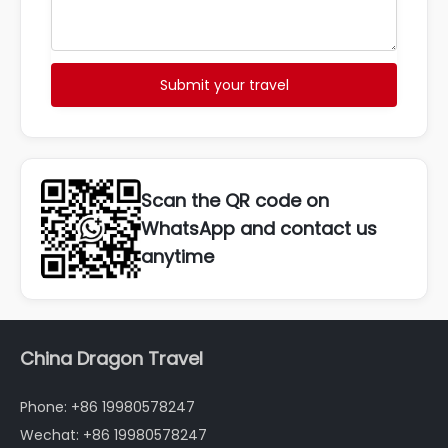
Submit your travel
Scan the QR code on
WhatsApp and contact us
anytime
China Dragon Travel
Phone: +86 19980578247
Wechat: +86 19980578247