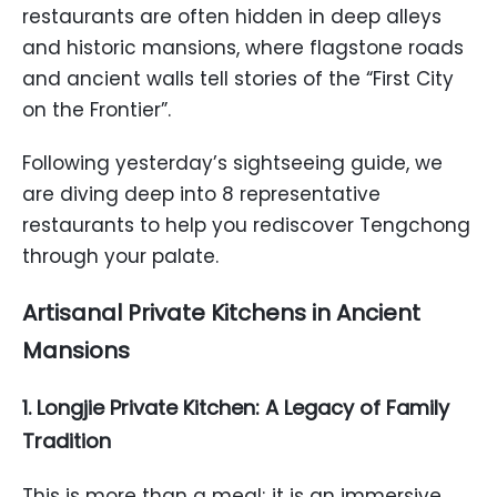
restaurants are often hidden in deep alleys
and historic mansions, where flagstone roads
and ancient walls tell stories of the “First City
on the Frontier”.
Following yesterday’s sightseeing guide, we
are diving deep into 8 representative
restaurants to help you rediscover Tengchong
through your palate.
Artisanal Private Kitchens in Ancient
Mansions
1. Longjie Private Kitchen: A Legacy of Family
Tradition
This is more than a meal; it is an immersive