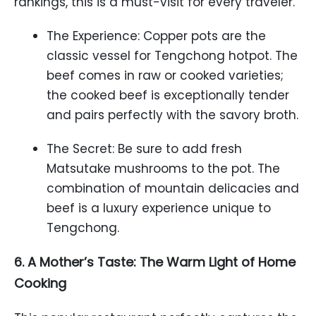
rankings, this is a must-visit for every traveler.
The Experience: Copper pots are the
classic vessel for Tengchong hotpot. The
beef comes in raw or cooked varieties;
the cooked beef is exceptionally tender
and pairs perfectly with the savory broth.
The Secret: Be sure to add fresh
Matsutake mushrooms to the pot. The
combination of mountain delicacies and
beef is a luxury experience unique to
Tengchong.
6. A Mother’s Taste: The Warm Light of Home
Cooking