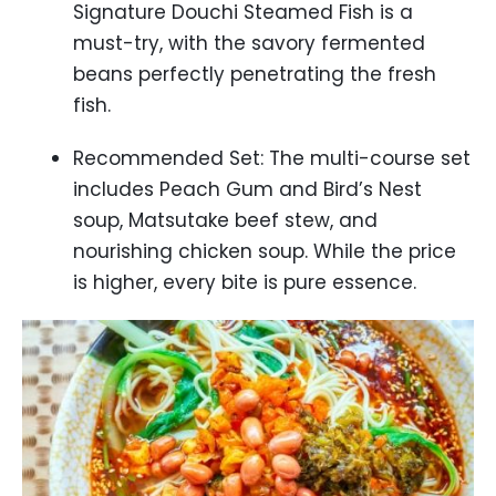
Signature Douchi Steamed Fish is a
must-try, with the savory fermented
beans perfectly penetrating the fresh
fish.
Recommended Set: The multi-course set
includes Peach Gum and Bird’s Nest
soup, Matsutake beef stew, and
nourishing chicken soup. While the price
is higher, every bite is pure essence.