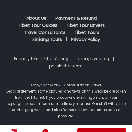
About Us
Payment & Refund
Tibet Tour Guides
Tibet Tour Drivers
Travel Consultants
Tibet Tours
Xinjiang Tours
Privacy Policy
Friendly links：
TibetYulong
xizanglvyou.org
potalatibet.com
Copyright © 2026 China Dragon Travel
Legal statement: some pictures and texts on this website are taken
from the Internet. If you discover any infringement of your
copyright, please inform us in a timely manner. Our staff will delete
the infringing works and stop further dissemination as soon as
possible.