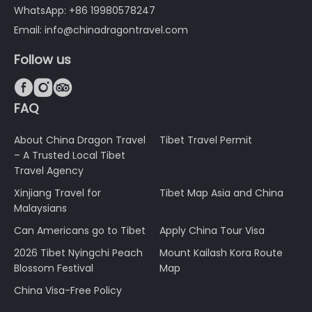
WhatsApp: +86 19980578247
Email: info@chinadragontravel.com
Follow us



FAQ
About China Dragon Travel
Tibet Travel Permit
– A Trusted Local Tibet
Travel Agency
Xinjiang Travel for
Tibet Map Asia and China
Malaysians
Can Americans go to Tibet
Apply China Tour Visa
2026 Tibet Nyingchi Peach
Mount Kailash Kora Route
Blossom Festival
Map
China Visa-Free Policy