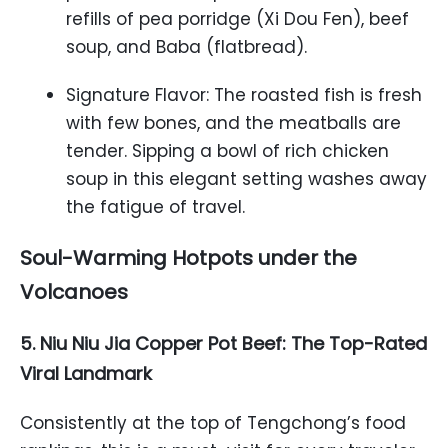
refills of pea porridge (Xi Dou Fen), beef
soup, and Baba (flatbread).
Signature Flavor: The roasted fish is fresh
with few bones, and the meatballs are
tender. Sipping a bowl of rich chicken
soup in this elegant setting washes away
the fatigue of travel.
Soul-Warming Hotpots under the
Volcanoes
5. Niu Niu Jia Copper Pot Beef: The Top-Rated
Viral Landmark
Consistently at the top of Tengchong’s food