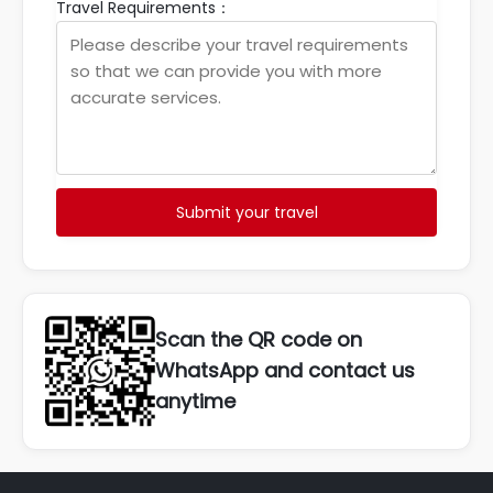
Travel Requirements：
Submit your travel
Scan the QR code on
WhatsApp and contact us
anytime