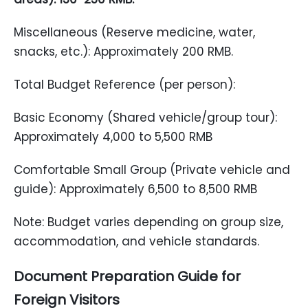
Miscellaneous (Reserve medicine, water,
snacks, etc.): Approximately 200 RMB.
Total Budget Reference (per person):
Basic Economy (Shared vehicle/group tour):
Approximately 4,000 to 5,500 RMB
Comfortable Small Group (Private vehicle and
guide): Approximately 6,500 to 8,500 RMB
Note: Budget varies depending on group size,
accommodation, and vehicle standards.
Document Preparation Guide for
Foreign
Visitors