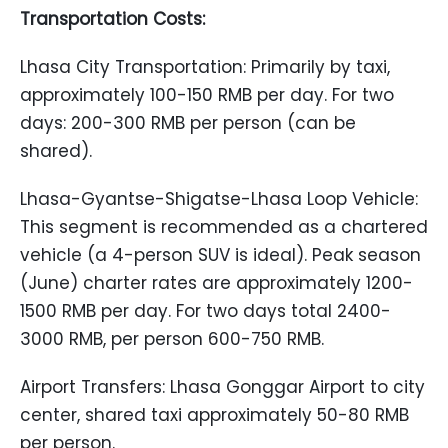
Transportation Costs:
Lhasa City Transportation: Primarily by taxi,
approximately 100-150 RMB per day. For two
days: 200-300 RMB per person (can be
shared).
Lhasa-Gyantse-Shigatse-Lhasa Loop Vehicle:
This segment is recommended as a chartered
vehicle (a 4-person SUV is ideal). Peak season
(June) charter rates are approximately 1200-
1500 RMB per day. For two days total 2400-
3000 RMB, per person 600-750 RMB.
Airport Transfers: Lhasa Gonggar Airport to city
center, shared taxi approximately 50-80 RMB
per person.