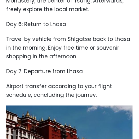
Monastery, the center of Tsang. Afterwards,
freely explore the local market.
Day 6: Return to Lhasa
Travel by vehicle from Shigatse back to Lhasa
in the morning. Enjoy free time or souvenir
shopping in the afternoon.
Day 7: Departure from Lhasa
Airport transfer according to your flight
schedule, concluding the journey.