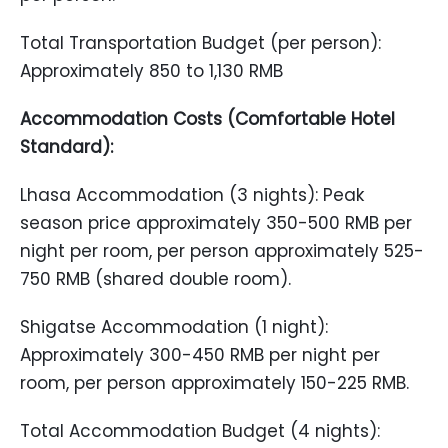
Total Transportation Budget (per person):
Approximately 850 to 1,130 RMB
Accommodation Costs (Comfortable Hotel
Standard):
Lhasa Accommodation (3 nights): Peak
season price approximately 350-500 RMB per
night per room, per person approximately 525-
750 RMB (shared double room).
Shigatse Accommodation (1 night):
Approximately 300-450 RMB per night per
room, per person approximately 150-225 RMB.
Total Accommodation Budget (4 nights):