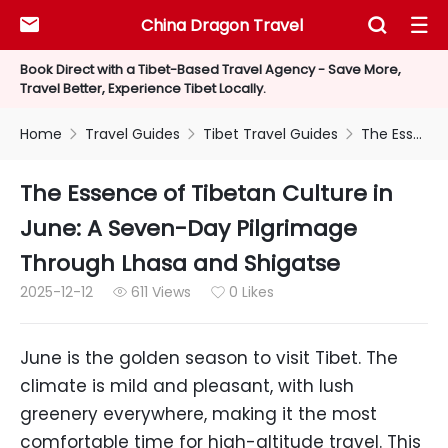
China Dragon Travel



Book Direct with a Tibet-Based Travel Agency - Save More,
Travel Better, Experience Tibet Locally.
Home
Travel Guides
Tibet Travel Guides
The Essence of Tibetan Culture in June: A Seven-Day Pilgrimage Through Lhasa and Shigatse



The Essence of Tibetan Culture in
June: A Seven-Day Pilgrimage
Through Lhasa and Shigatse
2025-12-12
611 Views
0 Likes


June is the golden season to visit Tibet. The
climate is mild and pleasant, with lush
greenery everywhere, making it the most
comfortable time for high-altitude travel. This