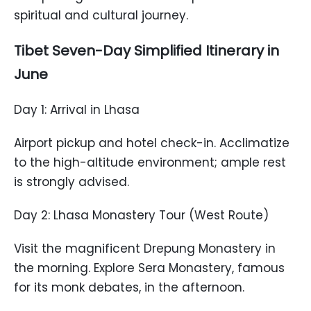
spiritual and cultural journey.
Tibet Seven-Day Simplified Itinerary in
June
Day 1: Arrival in Lhasa
Airport pickup and hotel check-in. Acclimatize
to the high-altitude environment; ample rest
is strongly advised.
Day 2: Lhasa Monastery Tour (West Route)
Visit the magnificent Drepung Monastery in
the morning. Explore Sera Monastery, famous
for its monk debates, in the afternoon.