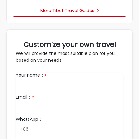
More Tibet Travel Guides

Customize your own travel
We will provide the most suitable plan for you
based on your needs
Your name：
*
Email：
*
WhatsApp：