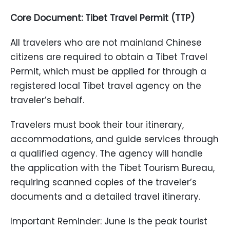
Core Document: Tibet Travel Permit (TTP)
All travelers who are not mainland Chinese
citizens are required to obtain a Tibet Travel
Permit, which must be applied for through a
registered local Tibet travel agency on the
traveler’s behalf.
Travelers must book their tour itinerary,
accommodations, and guide services through
a qualified agency. The agency will handle
the application with the Tibet Tourism Bureau,
requiring scanned copies of the traveler’s
documents and a detailed travel itinerary.
Important Reminder: June is the peak tourist