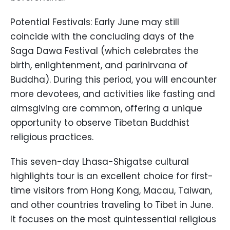
Potential Festivals: Early June may still
coincide with the concluding days of the
Saga Dawa Festival (which celebrates the
birth, enlightenment, and parinirvana of
Buddha). During this period, you will encounter
more devotees, and activities like fasting and
almsgiving are common, offering a unique
opportunity to observe Tibetan Buddhist
religious practices.
This seven-day Lhasa-Shigatse cultural
highlights tour is an excellent choice for first-
time visitors from Hong Kong, Macau, Taiwan,
and other countries traveling to Tibet in June.
It focuses on the most quintessential religious