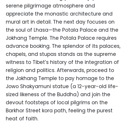
serene pilgrimage atmosphere and
appreciate the monastic architecture and
mural art in detail. The next day focuses on
the soul of Lhasa—the Potala Palace and the
Jokhang Temple. The Potala Palace requires
advance booking. The splendor of its palaces,
chapels, and stupas stands as the supreme
witness to Tibet’s history of the integration of
religion and politics. Afterwards, proceed to
the Jokhang Temple to pay homage to the
Jowo Shakyamuni statue (a 12-year-old life-
sized likeness of the Buddha) and join the
devout footsteps of local pilgrims on the
Barkhor Street kora path, feeling the purest
heat of faith.