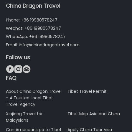
China Dragon Travel
Phone: +86 19980578247
Wechat: +86 19980578247
WhatsApp: +86 19980578247
Email: info@chinadragontravel.com
Follow us



FAQ
About China Dragon Travel
Tibet Travel Permit
– A Trusted Local Tibet
Travel Agency
Xinjiang Travel for
Tibet Map Asia and China
Malaysians
Can Americans go to Tibet
Apply China Tour Visa