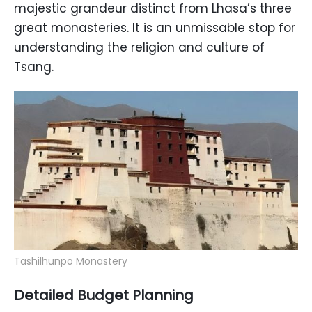
majestic grandeur distinct from Lhasa’s three
great monasteries. It is an unmissable stop for
understanding the religion and culture of
Tsang.
Tashilhunpo Monastery
Detailed Budget Planning