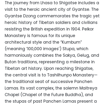
The journey from Lhasa to Shigatse includes a
visit to the heroic ancient city of Gyantse. The
Gyantse Dzong commemorates the tragic yet
heroic history of Tibetan soldiers and civilians
resisting the British expedition in 1904. Pelkor
Monastery is famous for its unique
architectural style and the “Kumbum”
(meaning ‘100,000 images’) Stupa, which
harmoniously combines the Sakya, Gelug, and
Buton traditions, representing a milestone in
Tibetan art history. Upon reaching Shigatse,
the central visit is to Tashilhunpo Monastery—
the traditional seat of successive Panchen
Lamas. Its vast complex, the solemn Maitreya
Chapel (Chapel of the Future Buddha), and
the stupas of past Panchen Lamas present a