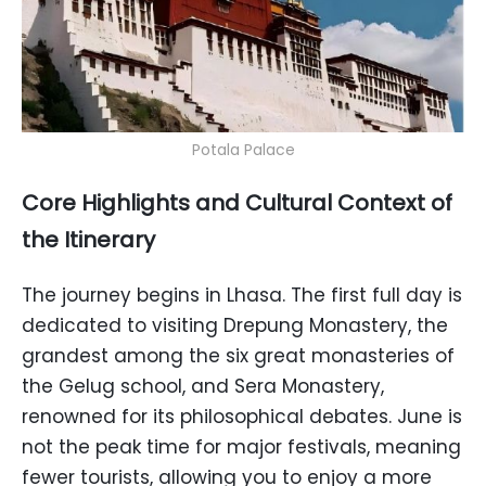
Potala Palace
Core Highlights and Cultural Context of
the Itinerary
The journey begins in Lhasa. The first full day is
dedicated to visiting Drepung Monastery, the
grandest among the six great monasteries of
the Gelug school, and Sera Monastery,
renowned for its philosophical debates. June is
not the peak time for major festivals, meaning
fewer tourists, allowing you to enjoy a more