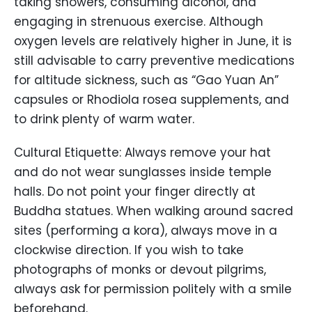
taking showers, consuming alcohol, and
engaging in strenuous exercise. Although
oxygen levels are relatively higher in June, it is
still advisable to carry preventive medications
for altitude sickness, such as “Gao Yuan An”
capsules or Rhodiola rosea supplements, and
to drink plenty of warm water.
Cultural Etiquette: Always remove your hat
and do not wear sunglasses inside temple
halls. Do not point your finger directly at
Buddha statues. When walking around sacred
sites (performing a kora), always move in a
clockwise direction. If you wish to take
photographs of monks or devout pilgrims,
always ask for permission politely with a smile
beforehand.