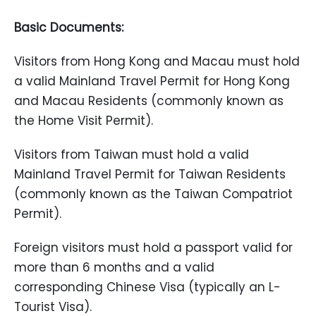
Basic Documents:
Visitors from Hong Kong and Macau must hold
a valid Mainland Travel Permit for Hong Kong
and Macau Residents (commonly known as
the Home Visit Permit).
Visitors from Taiwan must hold a valid
Mainland Travel Permit for Taiwan Residents
(commonly known as the Taiwan Compatriot
Permit).
Foreign visitors must hold a passport valid for
more than 6 months and a valid
corresponding Chinese Visa (typically an L-
Tourist Visa).