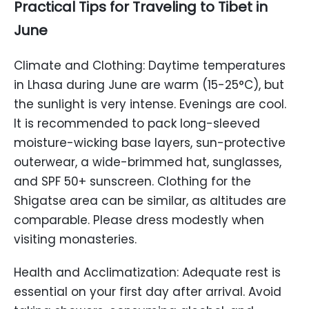
Practical Tips for Traveling to Tibet in
June
Climate and Clothing: Daytime temperatures
in Lhasa during June are warm (15-25°C), but
the sunlight is very intense. Evenings are cool.
It is recommended to pack long-sleeved
moisture-wicking base layers, sun-protective
outerwear, a wide-brimmed hat, sunglasses,
and SPF 50+ sunscreen. Clothing for the
Shigatse area can be similar, as altitudes are
comparable. Please dress modestly when
visiting monasteries.
Health and Acclimatization: Adequate rest is
essential on your first day after arrival. Avoid