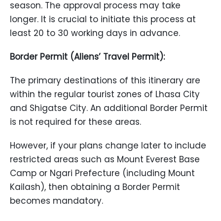
season. The approval process may take
longer. It is crucial to initiate this process at
least 20 to 30 working days in advance.
Border Permit (Aliens’ Travel Permit):
The primary destinations of this itinerary are
within the regular tourist zones of Lhasa City
and Shigatse City. An additional Border Permit
is not required for these areas.
However, if your plans change later to include
restricted areas such as Mount Everest Base
Camp or Ngari Prefecture (including Mount
Kailash), then obtaining a Border Permit
becomes mandatory.