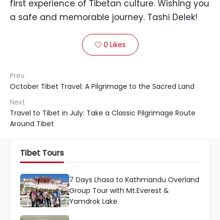
first experience of Tibetan culture. Wishing you
a safe and memorable journey. Tashi Delek!
0
Likes

Prev
October Tibet Travel: A Pilgrimage to the Sacred Land
Next
Travel to Tibet in July: Take a Classic Pilgrimage Route
Around Tibet
Tibet Tours
7 Days Lhasa to Kathmandu Overland
Group Tour with Mt.Everest &
Yamdrok Lake