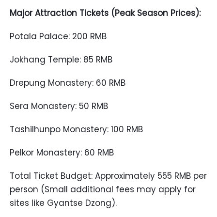
Major Attraction Tickets (Peak Season Prices):
Potala Palace: 200 RMB
Jokhang Temple: 85 RMB
Drepung Monastery: 60 RMB
Sera Monastery: 50 RMB
Tashilhunpo Monastery: 100 RMB
Pelkor Monastery: 60 RMB
Total Ticket Budget: Approximately 555 RMB per
person (Small additional fees may apply for
sites like Gyantse Dzong).