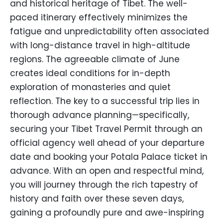
and historical heritage of Tibet. The well-
paced itinerary effectively minimizes the
fatigue and unpredictability often associated
with long-distance travel in high-altitude
regions. The agreeable climate of June
creates ideal conditions for in-depth
exploration of monasteries and quiet
reflection. The key to a successful trip lies in
thorough advance planning—specifically,
securing your Tibet Travel Permit through an
official agency well ahead of your departure
date and booking your Potala Palace ticket in
advance. With an open and respectful mind,
you will journey through the rich tapestry of
history and faith over these seven days,
gaining a profoundly pure and awe-inspiring