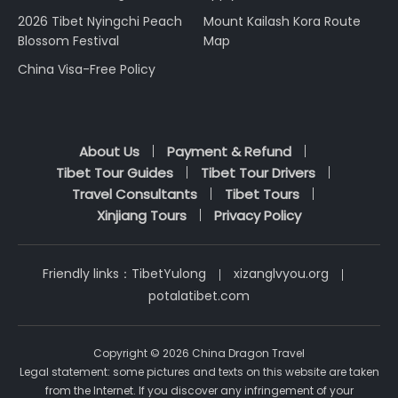
2026 Tibet Nyingchi Peach
Mount Kailash Kora Route
Blossom Festival
Map
China Visa-Free Policy
About Us
Payment & Refund
Tibet Tour Guides
Tibet Tour Drivers
Travel Consultants
Tibet Tours
Xinjiang Tours
Privacy Policy
Friendly links：
TibetYulong
xizanglvyou.org
potalatibet.com
Copyright © 2026 China Dragon Travel
Legal statement: some pictures and texts on this website are taken
from the Internet. If you discover any infringement of your