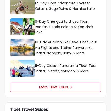
12-Day Tibet Adventure: Everest,
Kailash, Guge Ruins & Namtso Lake
6-Day Chengdu to Lhasa Tour:
Pandas, Potala Palace & Yamdrok
Lake
10-Day Autumn Exclusive Tibet Tour
via Flights and Trains: Ranwu Lake,
Lhasa, Nyingchi, Bomi & More
11-Day Classic Panorama Tibet Tour:
Lhasa, Everest, Nyingchi & More
More Tibet Tours

Tibet Travel Guides