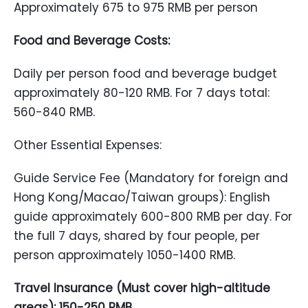
Approximately 675 to 975 RMB per person
Food and Beverage Costs:
Daily per person food and beverage budget
approximately 80-120 RMB. For 7 days total:
560-840 RMB.
Other Essential Expenses:
Guide Service Fee (Mandatory for foreign and
Hong Kong/Macao/Taiwan groups): English
guide approximately 600-800 RMB per day. For
the full 7 days, shared by four people, per
person approximately 1050-1400 RMB.
Travel Insurance (Must cover high-altitude
areas): 150-250 RMB.