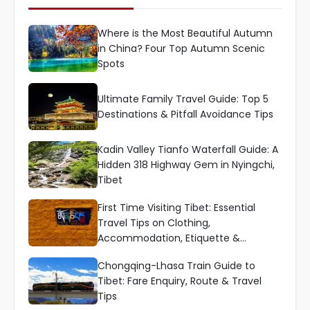
Where is the Most Beautiful Autumn
in China? Four Top Autumn Scenic
Spots
Ultimate Family Travel Guide: Top 5
Destinations & Pitfall Avoidance Tips
Kadin Valley Tianfo Waterfall Guide: A
Hidden 318 Highway Gem in Nyingchi,
Tibet
First Time Visiting Tibet: Essential
Travel Tips on Clothing,
Accommodation, Etiquette &
Language
Chongqing-Lhasa Train Guide to
Tibet: Fare Enquiry, Route & Travel
Tips