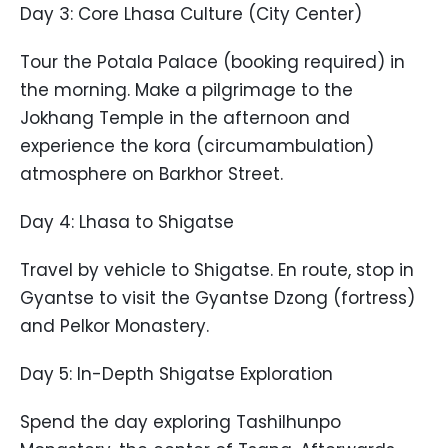
Day 3: Core Lhasa Culture (City Center)
Tour the Potala Palace (booking required) in
the morning. Make a pilgrimage to the
Jokhang Temple in the afternoon and
experience the kora (circumambulation)
atmosphere on Barkhor Street.
Day 4: Lhasa to Shigatse
Travel by vehicle to Shigatse. En route, stop in
Gyantse to visit the Gyantse Dzong (fortress)
and Pelkor Monastery.
Day 5: In-Depth Shigatse Exploration
Spend the day exploring Tashilhunpo