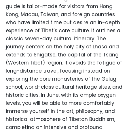
guide is tailor-made for visitors from Hong
Kong, Macau, Taiwan, and foreign countries
who have limited time but desire an in-depth
experience of Tibet’s core culture. It outlines a
classic seven-day cultural itinerary. The
journey centers on the holy city of Lhasa and
extends to Shigatse, the capital of the Tsang
(Western Tibet) region. It avoids the fatigue of
long-distance travel, focusing instead on
exploring the core monasteries of the Gelug
school, world-class cultural heritage sites, and
historic cities. In June, with its ample oxygen
levels, you will be able to more comfortably
immerse yourself in the art, philosophy, and
historical atmosphere of Tibetan Buddhism,
completing an intensive and profound