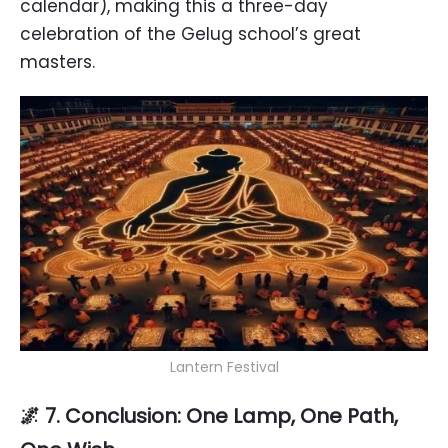
calendar), making this a three-day
celebration of the Gelug school’s great
masters.
Lantern Festival
🌌 7. Conclusion: One Lamp, One Path,