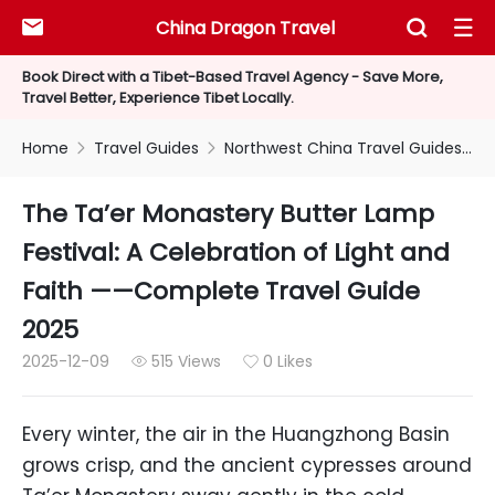
China Dragon Travel



Book Direct with a Tibet-Based Travel Agency - Save More,
Travel Better, Experience Tibet Locally.
Home
Travel Guides
Northwest China Travel Guides


The Ta’er Monastery Butter Lamp
Festival: A Celebration of Light and
Faith ——Complete Travel Guide
2025
2025-12-09
515 Views
0 Likes


Every winter, the air in the Huangzhong Basin
grows crisp, and the ancient cypresses around