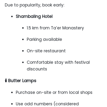
Due to popularity, book early:
Shambaling Hotel
1.5 km from Ta’er Monastery
Parking available
On-site restaurant
Comfortable stay with festival
discounts
🕯️ Butter Lamps
Purchase on-site or from local shops
Use odd numbers (considered