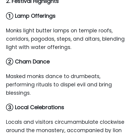
2. Festival Highlights
① Lamp Offerings
Monks light butter lamps on temple roofs,
corridors, pagodas, steps, and altars, blending
light with water offerings.
② Cham Dance
Masked monks dance to drumbeats,
performing rituals to dispel evil and bring
blessings.
③ Local Celebrations
Locals and visitors circumambulate clockwise
around the monastery, accompanied by lion