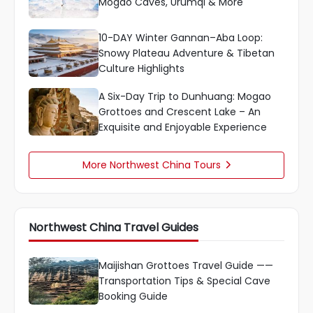
Mogao Caves, Urumqi & More
10-DAY Winter Gannan–Aba Loop:
Snowy Plateau Adventure & Tibetan
Culture Highlights
A Six-Day Trip to Dunhuang: Mogao
Grottoes and Crescent Lake – An
Exquisite and Enjoyable Experience
More Northwest China Tours

Northwest China Travel Guides
Maijishan Grottoes Travel Guide ——
Transportation Tips & Special Cave
Booking Guide