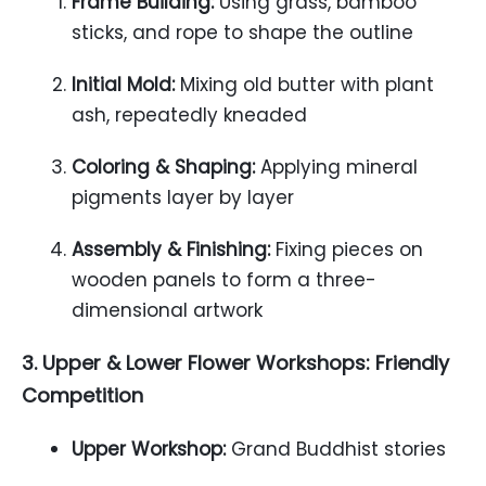
Frame Building:
Using grass, bamboo
sticks, and rope to shape the outline
Initial Mold:
Mixing old butter with plant
ash, repeatedly kneaded
Coloring & Shaping:
Applying mineral
pigments layer by layer
Assembly & Finishing:
Fixing pieces on
wooden panels to form a three-
dimensional artwork
3. Upper & Lower Flower Workshops: Friendly
Competition
Upper Workshop:
Grand Buddhist stories