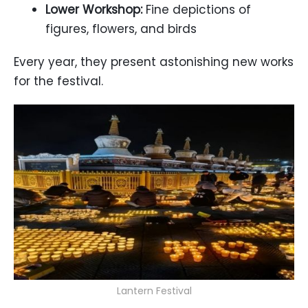
Lower Workshop:
Fine depictions of
figures, flowers, and birds
Every year, they present astonishing new works
for the festival.
Lantern Festival