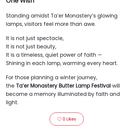
One Wish
Standing amidst Ta’er Monastery’s glowing
lamps, visitors feel more than awe.
It is not just spectacle,
It is not just beauty,
It is a timeless, quiet power of faith —
Shining in each lamp, warming every heart.
For those planning a winter journey,
the
Ta’er Monastery Butter Lamp Festival
will
become a memory illuminated by faith and
light.
0
Likes
