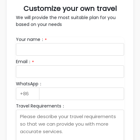
Customize your own travel
We will provide the most suitable plan for you
based on your needs
Your name：
*
Email：
*
WhatsApp：
Travel Requirements：