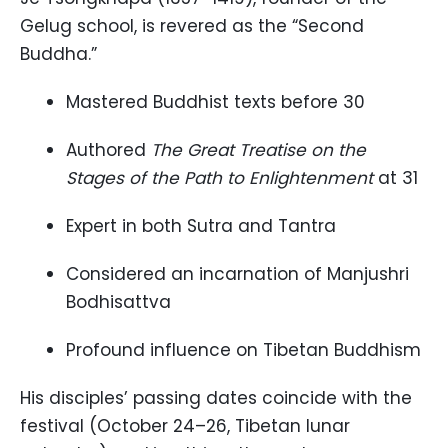
Gelug school, is revered as the “Second
Buddha.”
Mastered Buddhist texts before 30
Authored
The Great Treatise on the
Stages of the Path to Enlightenment
at 31
Expert in both Sutra and Tantra
Considered an incarnation of Manjushri
Bodhisattva
Profound influence on Tibetan Buddhism
His disciples’ passing dates coincide with the
festival (October 24–26, Tibetan lunar