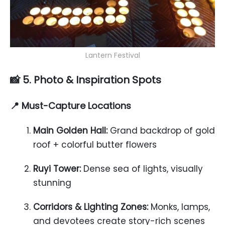
Lantern Festival
📸 5. Photo & Inspiration Spots
📍 Must-Capture Locations
Main Golden Hall:
Grand backdrop of gold
roof + colorful butter flowers
Ruyi Tower:
Dense sea of lights, visually
stunning
Corridors & Lighting Zones:
Monks, lamps,
and devotees create story-rich scenes