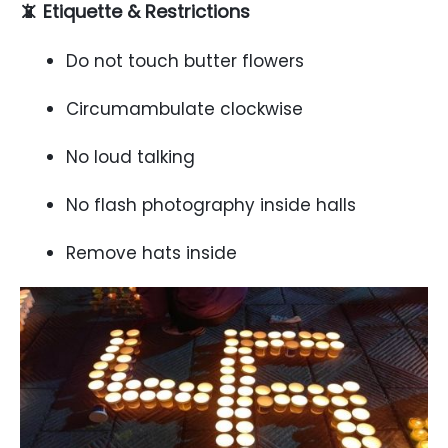
📵 Etiquette & Restrictions
Do not touch butter flowers
Circumambulate clockwise
No loud talking
No flash photography inside halls
Remove hats inside