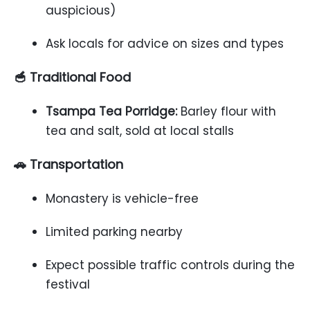
auspicious)
Ask locals for advice on sizes and types
🥣 Traditional Food
Tsampa Tea Porridge:
Barley flour with
tea and salt, sold at local stalls
🚗 Transportation
Monastery is vehicle-free
Limited parking nearby
Expect possible traffic controls during the
festival