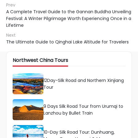
Prev
A Complete Travel Guide to the Gannan Buddha Unveiling
Festival: A Winter Pilgrimage Worth Experiencing Once in a
Lifetime
Next
The Ultimate Guide to Qinghai Lake Altitude for Travelers
Northwest China Tours
12Day-Silk Road and Northern Xinjiang
Tour
9 Days Silk Road Tour from Urumqi to
Lanzhou by Bullet Train
10-Day Silk Road Tour: Dunhuang,