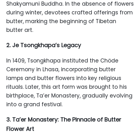
Shakyamuni Buddha. In the absence of flowers
during winter, devotees crafted offerings from
butter, marking the beginning of Tibetan
butter art.
2. Je Tsongkhapa’s Legacy
In 1409, Tsongkhapa instituted the Chöde
Ceremony in Lhasa, incorporating butter
lamps and butter flowers into key religious
rituals. Later, this art form was brought to his
birthplace, Ta’er Monastery, gradually evolving
into a grand festival.
3. Ta’er Monastery: The Pinnacle of Butter
Flower Art