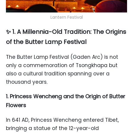
Lantern Festival
✨ 1. A Millennia-Old Tradition: The Origins
of the Butter Lamp Festival
The Butter Lamp Festival (Gaden Arc) is not
only a commemoration of Tsongkhapa but
also a cultural tradition spanning over a
thousand years.
1. Princess Wencheng and the Origin of Butter
Flowers
In 641 AD, Princess Wencheng entered Tibet,
bringing a statue of the 12-year-old