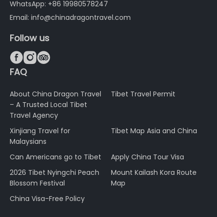
WhatsApp: +86 19980578247
Email: info@chinadragontravel.com
Follow us



FAQ
About China Dragon Travel
Tibet Travel Permit
– A Trusted Local Tibet
Travel Agency
Xinjiang Travel for
Tibet Map Asia and China
Malaysians
Can Americans go to Tibet
Apply China Tour Visa
2026 Tibet Nyingchi Peach
Mount Kailash Kora Route
Blossom Festival
Map
China Visa-Free Policy