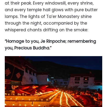
at their peak. Every windowsill, every shrine,
and every temple hall glows with pure butter
lamps. The lights of Ta’er Monastery shine
through the night, accompanied by the
whispered chants drifting on the smoke:
“Homage to you, Je Rinpoche; remembering
you, Precious Buddha.”