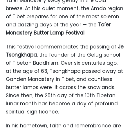
Ta’er Monastery sway gently in the cold
breeze. At this quiet moment, the Amdo region
of Tibet prepares for one of the most solemn
and dazzling days of the year — the
Ta’er
Monastery Butter Lamp Festival
.
This festival commemorates the passing of
Je
Tsongkhapa
, the founder of the Gelug school
of Tibetan Buddhism. Over six centuries ago,
at the age of 63, Tsongkhapa passed away at
Ganden Monastery in Tibet, and countless
butter lamps were lit across the snowlands.
Since then, the 25th day of the 10th Tibetan
lunar month has become a day of profound
spiritual significance.
In his hometown, faith and remembrance are