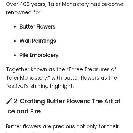
Over 400 years, Ta’er Monastery has become
renowned for:
Butter Flowers
Wall Paintings
Pile Embroidery
Together known as the “Three Treasures of
Ta’er Monastery,” with butter flowers as the
festival’s shining highlight.
🖌️ 2. Crafting Butter Flowers: The Art of
Ice and Fire
Butter flowers are precious not only for their