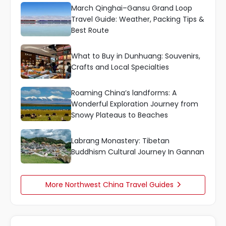
March Qinghai–Gansu Grand Loop
Travel Guide: Weather, Packing Tips &
Best Route
What to Buy in Dunhuang: Souvenirs,
Crafts and Local Specialties
Roaming China’s landforms: A
Wonderful Exploration Journey from
Snowy Plateaus to Beaches
Labrang Monastery: Tibetan
Buddhism Cultural Journey In Gannan
More Northwest China Travel Guides
