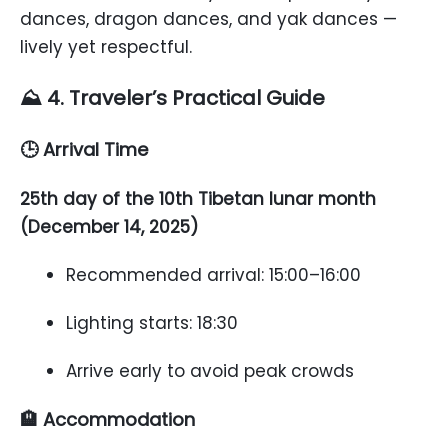
dances, dragon dances, and yak dances —
lively yet respectful.
⛰️ 4. Traveler’s Practical Guide
🕒 Arrival Time
25th day of the 10th Tibetan lunar month
(December 14, 2025)
Recommended arrival: 15:00–16:00
Lighting starts: 18:30
Arrive early to avoid peak crowds
🏨 Accommodation