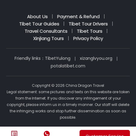
About Us
Payment & Refund
Tibet Tour Guides
Tibet Tour Drivers
Travel Consultants
Tibet Tours
Xinjiang Tours
Privacy Policy
Friendly links：
TibetYulong
xizanglvyou.org
potalatibet.com
Copyright © 2026 China Dragon Travel
Legal statement: some pictures and texts on this website are taken
from the Internet. If you discover any infringement of your
copyright, please inform us in a timely manner. Our staff will delete
the infringing works and stop further dissemination as soon as
possible.

