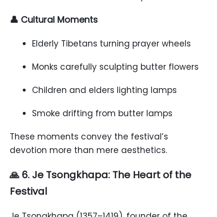
👤 Cultural Moments
Elderly Tibetans turning prayer wheels
Monks carefully sculpting butter flowers
Children and elders lighting lamps
Smoke drifting from butter lamps
These moments convey the festival’s
devotion more than mere aesthetics.
🙏 6. Je Tsongkhapa: The Heart of the
Festival
Je Tsongkhapa (1357–1419), founder of the