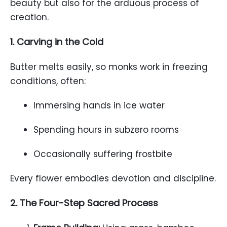
beauty but also for the arduous process of
creation.
1. Carving in the Cold
Butter melts easily, so monks work in freezing
conditions, often:
Immersing hands in ice water
Spending hours in subzero rooms
Occasionally suffering frostbite
Every flower embodies devotion and discipline.
2. The Four-Step Sacred Process