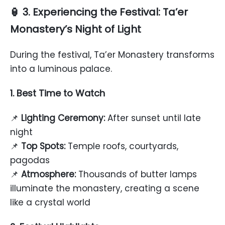
🏮 3. Experiencing the Festival: Ta’er
Monastery’s Night of Light
During the festival, Ta’er Monastery transforms
into a luminous palace.
1. Best Time to Watch
📌
Lighting Ceremony:
After sunset until late
night
📌
Top Spots:
Temple roofs, courtyards,
pagodas
📌
Atmosphere:
Thousands of butter lamps
illuminate the monastery, creating a scene
like a crystal world