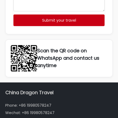
Submit your travel
Scan the QR code on
WhatsApp and contact us
anytime
China Dragon Travel
Phone: +86 19980578247
Wechat: +86 19980578247