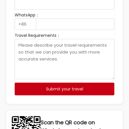
WhatsApp：
Travel Requirements：
Submit your travel
Scan the QR code on