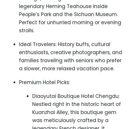
legendary Heming Teahouse inside
People’s Park and the Sichuan Museum.
Perfect for unhurried morning or evening
strolls.
Ideal Travelers: History buffs, cultural
enthusiasts, creative photographers, and
families traveling with seniors who prefer
a slower, more relaxed vacation pace.
Premium Hotel Picks:
Diaoyutai Boutique Hotel Chengdu:
Nestled right in the historic heart of
Kuanzhai Alley, this boutique gem
was meticulously crafted by a
legendary French designer. It