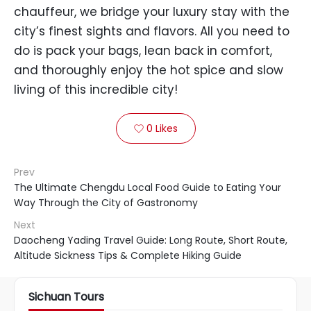
chauffeur, we bridge your luxury stay with the
city’s finest sights and flavors. All you need to
do is pack your bags, lean back in comfort,
and thoroughly enjoy the hot spice and slow
living of this incredible city!
0
Likes

Prev
The Ultimate Chengdu Local Food Guide to Eating Your
Way Through the City of Gastronomy
Next
Daocheng Yading Travel Guide: Long Route, Short Route,
Altitude Sickness Tips & Complete Hiking Guide
Sichuan Tours