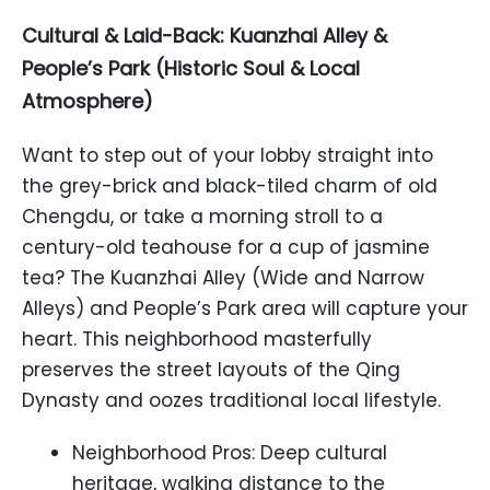
Cultural & Laid-Back: Kuanzhai Alley &
People’s Park (Historic Soul & Local
Atmosphere)
Want to step out of your lobby straight into
the grey-brick and black-tiled charm of old
Chengdu, or take a morning stroll to a
century-old teahouse for a cup of jasmine
tea? The Kuanzhai Alley (Wide and Narrow
Alleys) and People’s Park area will capture your
heart. This neighborhood masterfully
preserves the street layouts of the Qing
Dynasty and oozes traditional local lifestyle.
Neighborhood Pros: Deep cultural
heritage, walking distance to the