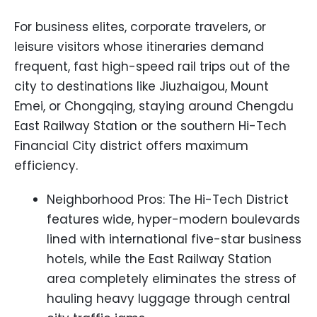
For business elites, corporate travelers, or
leisure visitors whose itineraries demand
frequent, fast high-speed rail trips out of the
city to destinations like Jiuzhaigou, Mount
Emei, or Chongqing, staying around Chengdu
East Railway Station or the southern Hi-Tech
Financial City district offers maximum
efficiency.
Neighborhood Pros: The Hi-Tech District
features wide, hyper-modern boulevards
lined with international five-star business
hotels, while the East Railway Station
area completely eliminates the stress of
hauling heavy luggage through central