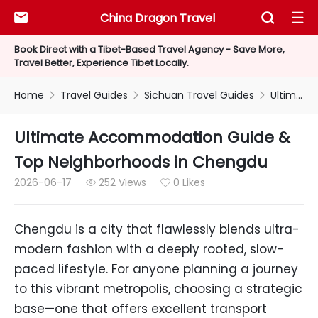
China Dragon Travel



Book Direct with a Tibet-Based Travel Agency - Save More,
Travel Better, Experience Tibet Locally.
Home
Travel Guides
Sichuan Travel Guides
Ultimate Accommodation Guide & Top Neighborhoods in Chengdu



Ultimate Accommodation Guide &
Top Neighborhoods in Chengdu
2026-06-17
252 Views
0 Likes


Chengdu is a city that flawlessly blends ultra-
modern fashion with a deeply rooted, slow-
paced lifestyle. For anyone planning a journey
to this vibrant metropolis, choosing a strategic
base—one that offers excellent transport