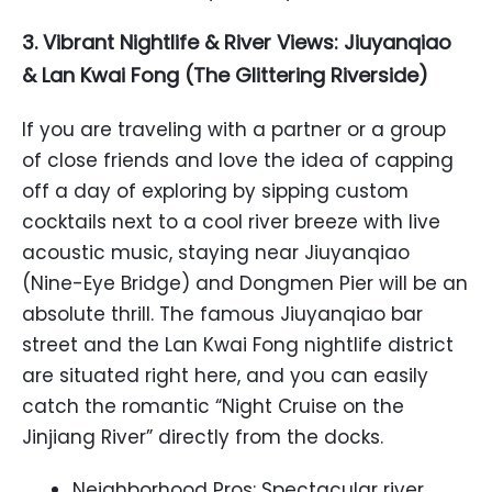
3. Vibrant Nightlife & River Views: Jiuyanqiao
& Lan Kwai Fong (The Glittering Riverside)
If you are traveling with a partner or a group
of close friends and love the idea of capping
off a day of exploring by sipping custom
cocktails next to a cool river breeze with live
acoustic music, staying near Jiuyanqiao
(Nine-Eye Bridge) and Dongmen Pier will be an
absolute thrill. The famous Jiuyanqiao bar
street and the Lan Kwai Fong nightlife district
are situated right here, and you can easily
catch the romantic “Night Cruise on the
Jinjiang River” directly from the docks.
Neighborhood Pros: Spectacular river