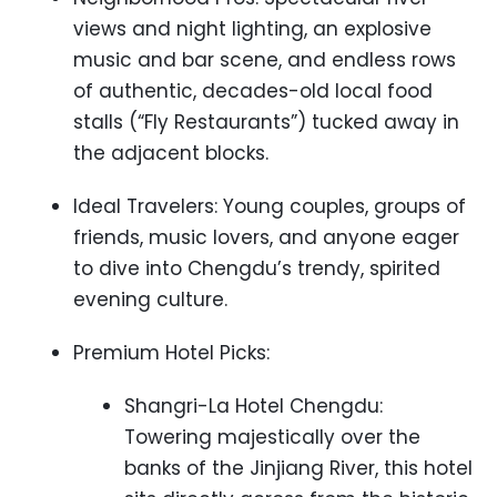
views and night lighting, an explosive
music and bar scene, and endless rows
of authentic, decades-old local food
stalls (“Fly Restaurants”) tucked away in
the adjacent blocks.
Ideal Travelers: Young couples, groups of
friends, music lovers, and anyone eager
to dive into Chengdu’s trendy, spirited
evening culture.
Premium Hotel Picks:
Shangri-La Hotel Chengdu:
Towering majestically over the
banks of the Jinjiang River, this hotel