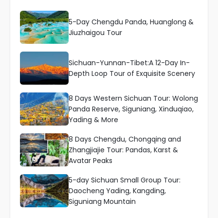
5-Day Chengdu Panda, Huanglong &
Jiuzhaigou Tour
Sichuan-Yunnan-Tibet:A 12-Day In-
Depth Loop Tour of Exquisite Scenery
8 Days Western Sichuan Tour: Wolong
Panda Reserve, Siguniang, Xinduqiao,
Yading & More
8 Days Chengdu, Chongqing and
Zhangjiajie Tour: Pandas, Karst &
Avatar Peaks
5-day Sichuan Small Group Tour:
Daocheng Yading, Kangding,
Siguniang Mountain