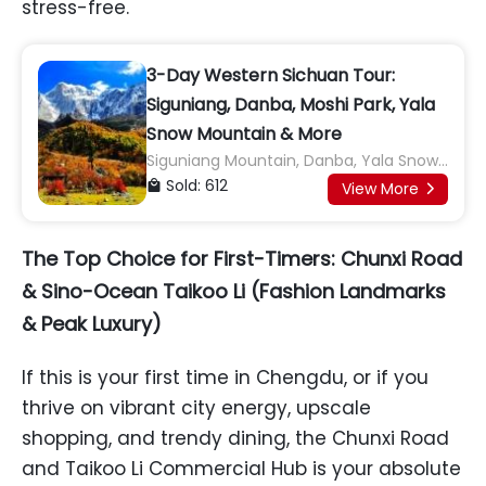
stress-free.
3-Day Western Sichuan Tour:
Siguniang, Danba, Moshi Park, Yala
Snow Mountain & More
Siguniang Mountain, Danba, Yala Snow
Mountain, Moshi Park, Tagong
Sold: 612

View More

Grassland, Gunong Village, Yuzixi,
Xinduqiao, Gaoersi Monastery,
The Top Choice for First-Timers: Chunxi Road
Honghaizi Lake, Mugecuo Scenic Area
& Sino-Ocean Taikoo Li (Fashion Landmarks
& Peak Luxury)
If this is your first time in Chengdu, or if you
thrive on vibrant city energy, upscale
shopping, and trendy dining, the Chunxi Road
and Taikoo Li Commercial Hub is your absolute