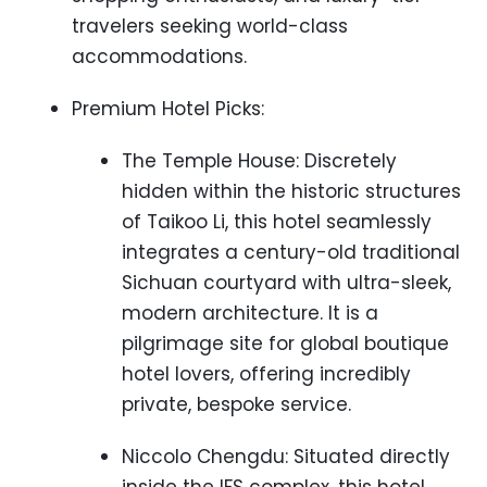
travelers seeking world-class
accommodations.
Premium Hotel Picks:
The Temple House: Discretely
hidden within the historic structures
of Taikoo Li, this hotel seamlessly
integrates a century-old traditional
Sichuan courtyard with ultra-sleek,
modern architecture. It is a
pilgrimage site for global boutique
hotel lovers, offering incredibly
private, bespoke service.
Niccolo Chengdu: Situated directly