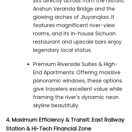
sits directly across from the historic
Anshun Veranda Bridge and the
glowing arches of Jiuyanqiao. It
features magnificent river-view
rooms, and its in-house Sichuan
restaurant and upscale bars enjoy
legendary local status.
Premium Riverside Suites & High-
End Apartments: Offering massive
panoramic windows, these options
give travelers excellent value while
framing the river’s dynamic neon
skyline beautifully.
4. Maximum Efficiency & Transit: East Railway
Station & Hi-Tech Financial Zone