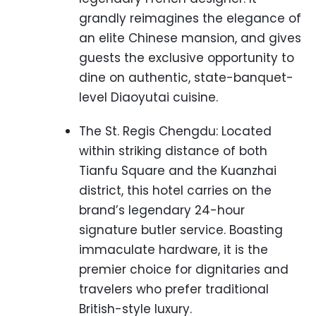
grandly reimagines the elegance of
an elite Chinese mansion, and gives
guests the exclusive opportunity to
dine on authentic, state-banquet-
level Diaoyutai cuisine.
The St. Regis Chengdu: Located
within striking distance of both
Tianfu Square and the Kuanzhai
district, this hotel carries on the
brand’s legendary 24-hour
signature butler service. Boasting
immaculate hardware, it is the
premier choice for dignitaries and
travelers who prefer traditional
British-style luxury.