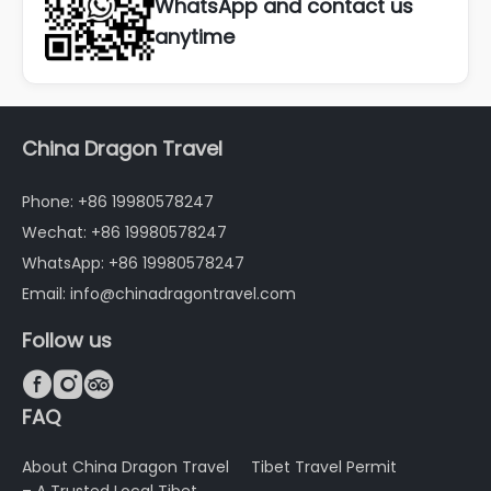
WhatsApp and contact us
anytime
China Dragon Travel
Phone: +86 19980578247
Wechat: +86 19980578247
WhatsApp: +86 19980578247
Email: info@chinadragontravel.com
Follow us



FAQ
About China Dragon Travel
Tibet Travel Permit