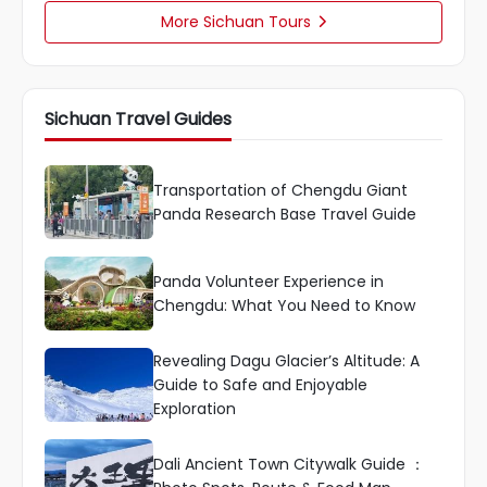
More Sichuan Tours

Sichuan Travel Guides
Transportation of Chengdu Giant
Panda Research Base Travel Guide
Panda Volunteer Experience in
Chengdu: What You Need to Know
Revealing Dagu Glacier’s Altitude: A
Guide to Safe and Enjoyable
Exploration
Dali Ancient Town Citywalk Guide ：