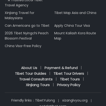
– A Trusted Local Tibet
Travel Agency
Xinjiang Travel for
Tibet Map Asia and China
Malaysians
Can Americans go to Tibet
Apply China Tour Visa
2026 Tibet Nyingchi Peach
Mount Kailash Kora Route
Blossom Festival
Map
China Visa-Free Policy
About Us
Payment & Refund
Tibet Tour Guides
Tibet Tour Drivers
Travel Consultants
Tibet Tours
Xinjiang Tours
Privacy Policy
Friendly links：
TibetYulong
xizanglvyou.org