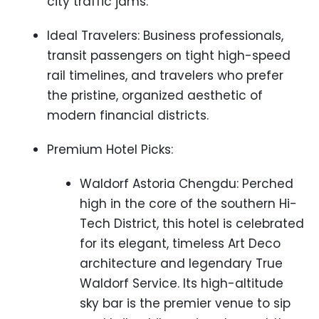
city traffic jams.
Ideal Travelers: Business professionals,
transit passengers on tight high-speed
rail timelines, and travelers who prefer
the pristine, organized aesthetic of
modern financial districts.
Premium Hotel Picks:
Waldorf Astoria Chengdu: Perched
high in the core of the southern Hi-
Tech District, this hotel is celebrated
for its elegant, timeless Art Deco
architecture and legendary True
Waldorf Service. Its high-altitude
sky bar is the premier venue to sip