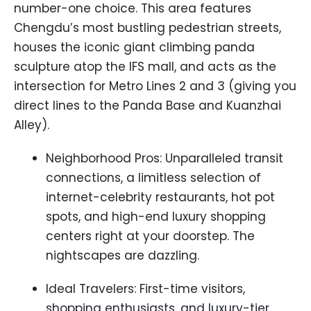
number-one choice. This area features
Chengdu’s most bustling pedestrian streets,
houses the iconic giant climbing panda
sculpture atop the IFS mall, and acts as the
intersection for Metro Lines 2 and 3 (giving you
direct lines to the Panda Base and Kuanzhai
Alley).
Neighborhood Pros: Unparalleled transit
connections, a limitless selection of
internet-celebrity restaurants, hot pot
spots, and high-end luxury shopping
centers right at your doorstep. The
nightscapes are dazzling.
Ideal Travelers: First-time visitors,
shopping enthusiasts, and luxury-tier