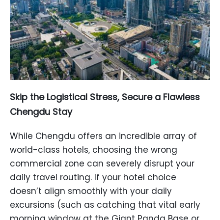
Skip the Logistical Stress, Secure a Flawless
Chengdu Stay
While Chengdu offers an incredible array of
world-class hotels, choosing the wrong
commercial zone can severely disrupt your
daily travel routing. If your hotel choice
doesn’t align smoothly with your daily
excursions (such as catching that vital early
morning window at the Giant Panda Base or