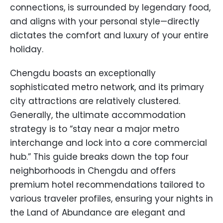
connections, is surrounded by legendary food,
and aligns with your personal style—directly
dictates the comfort and luxury of your entire
holiday.
Chengdu boasts an exceptionally
sophisticated metro network, and its primary
city attractions are relatively clustered.
Generally, the ultimate accommodation
strategy is to “stay near a major metro
interchange and lock into a core commercial
hub.” This guide breaks down the top four
neighborhoods in Chengdu and offers
premium hotel recommendations tailored to
various traveler profiles, ensuring your nights in
the Land of Abundance are elegant and