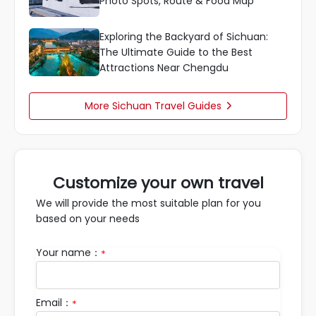
Photo Spots, Route & Food Map
Exploring the Backyard of Sichuan:
The Ultimate Guide to the Best
Attractions Near Chengdu
More Sichuan Travel Guides

Customize your own travel
We will provide the most suitable plan for you
based on your needs
Your name：
*
Email：
*