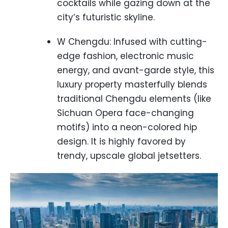
cocktails while gazing down at the
city’s futuristic skyline.
W Chengdu: Infused with cutting-
edge fashion, electronic music
energy, and avant-garde style, this
luxury property masterfully blends
traditional Chengdu elements (like
Sichuan Opera face-changing
motifs) into a neon-colored hip
design. It is highly favored by
trendy, upscale global jetsetters.