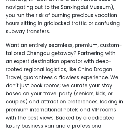
navigating out to the Sanxingdui Museum),
you run the risk of burning precious vacation
hours sitting in gridlocked traffic or confusing
subway transfers.
Want an entirely seamless, premium, custom-
tailored Chengdu getaway? Partnering with
an expert destination operator with deep-
rooted regional logistics, like China Dragon
Travel, guarantees a flawless experience. We
don’t just book rooms; we curate your stay
based on your travel party (seniors, kids, or
couples) and attraction preferences, locking in
premium international hotels and VIP rooms
with the best views. Backed by a dedicated
luxury business van and a professional