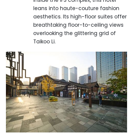
inside the IFS complex, this hotel
leans into haute-couture fashion
aesthetics. Its high-floor suites offer
breathtaking floor-to-ceiling views
overlooking the glittering grid of
Taikoo Li.