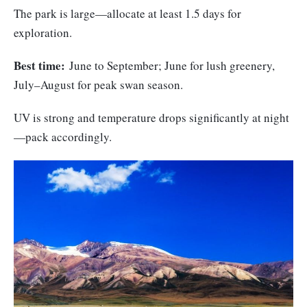
The park is large—allocate at least 1.5 days for
exploration.
Best time:
June to September; June for lush greenery,
July–August for peak swan season.
UV is strong and temperature drops significantly at night
—pack accordingly.