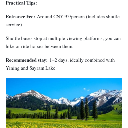
Practical Tips:
Entrance Fee:
Around CNY 95/person (includes shuttle
service).
Shuttle buses stop at multiple viewing platforms; you can
hike or ride horses between them.
Recommended stay:
1–2 days, ideally combined with
Yining and Sayram Lake.