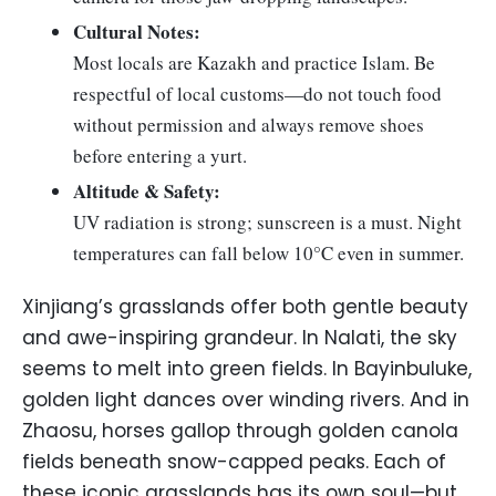
Cultural Notes:
Most locals are Kazakh and practice Islam. Be
respectful of local customs—do not touch food
without permission and always remove shoes
before entering a yurt.
Altitude & Safety:
UV radiation is strong; sunscreen is a must. Night
temperatures can fall below 10°C even in summer.
Xinjiang’s grasslands offer both gentle beauty
and awe-inspiring grandeur. In Nalati, the sky
seems to melt into green fields. In Bayinbuluke,
golden light dances over winding rivers. And in
Zhaosu, horses gallop through golden canola
fields beneath snow-capped peaks. Each of
these iconic grasslands has its own soul—but