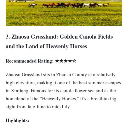
3. Zhaosu Grassland: Golden Canola Fields
and the Land of Heavenly Horses
Recommended Rating: ★★★★☆
Zhaosu Grassland sits in Zhaosu County at a relatively
high elevation, making it one of the best summer escapes
in Xinjiang. Famous for its canola flower sea and as the
homeland of the “Heavenly Horses,” it’s a breathtaking
sight from late June to mid-July.
Highlights: