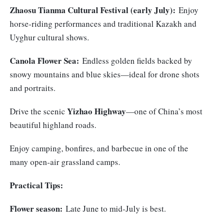
Zhaosu Tianma Cultural Festival (early July):
Enjoy
horse-riding performances and traditional Kazakh and
Uyghur cultural shows.
Canola Flower Sea:
Endless golden fields backed by
snowy mountains and blue skies—ideal for drone shots
and portraits.
Yizhao Highway
Drive the scenic
—one of China’s most
beautiful highland roads.
Enjoy camping, bonfires, and barbecue in one of the
many open-air grassland camps.
Practical Tips:
Flower season:
Late June to mid-July is best.