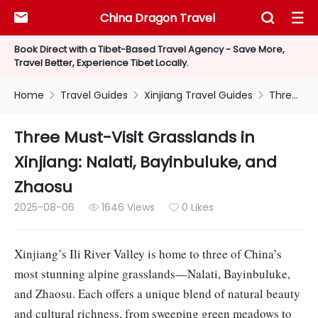
China Dragon Travel



Book Direct with a Tibet-Based Travel Agency - Save More,
Travel Better, Experience Tibet Locally.
Home
Travel Guides
Xinjiang Travel Guides
Three Must-Visit Grasslands in Xinjiang: Nalati, Bayinbuluke, and Zhaosu



Three Must-Visit Grasslands in
Xinjiang: Nalati, Bayinbuluke, and
Zhaosu
2025-08-06
1646 Views
0 Likes


Xinjiang’s Ili River Valley is home to three of China’s
most stunning alpine grasslands—Nalati, Bayinbuluke,
and Zhaosu. Each offers a unique blend of natural beauty
and cultural richness, from sweeping green meadows to