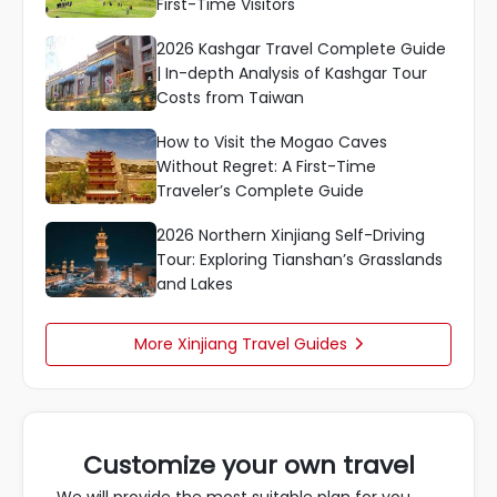
First-Time Visitors
2026 Kashgar Travel Complete Guide
| In-depth Analysis of Kashgar Tour
Costs from Taiwan
How to Visit the Mogao Caves
Without Regret: A First-Time
Traveler’s Complete Guide
2026 Northern Xinjiang Self-Driving
Tour: Exploring Tianshan’s Grasslands
and Lakes
More Xinjiang Travel Guides

Customize your own travel