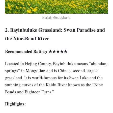
Nalati Grassland
2. Bayinbuluke Grassland: Swan Paradise and
the Nine-Bend River
Recommended Rating: ★★★★★
Located in Hejing County, Bayinbuluke means “abundant
springs” in Mongolian and is China’s second-largest
grassland. It is world-famous for its Swan Lake and the
stunning curves of the Kaidu River known as the “Nine
Bends and Eighteen Turns.”
Highlights: