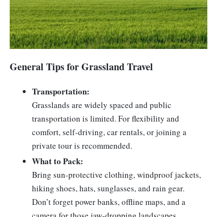
General Tips for Grassland Travel
Transportation:
Grasslands are widely spaced and public
transportation is limited. For flexibility and
comfort, self-driving, car rentals, or joining a
private tour is recommended.
What to Pack:
Bring sun-protective clothing, windproof jackets,
hiking shoes, hats, sunglasses, and rain gear.
Don’t forget power banks, offline maps, and a
camera for those jaw-dropping landscapes.