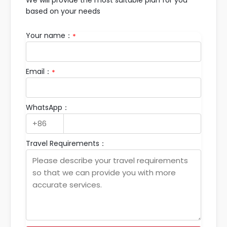
We will provide the most suitable plan for you
based on your needs
Your name：
*
Email：
*
WhatsApp：
Travel Requirements：