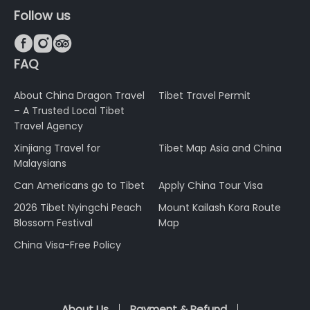
Follow us



FAQ
About China Dragon Travel
Tibet Travel Permit
– A Trusted Local Tibet
Travel Agency
Xinjiang Travel for
Tibet Map Asia and China
Malaysians
Can Americans go to Tibet
Apply China Tour Visa
2026 Tibet Nyingchi Peach
Mount Kailash Kora Route
Blossom Festival
Map
China Visa-Free Policy
About Us
Payment & Refund