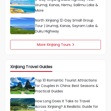
Urumqi, Kanas, Hemu, Sailimu Lake &
More
North Xinjiang 12-Day Small Group
Tour | Urumqi, Kanas, Sayram Lake &
Duku Highway
More Xinjiang Tours

Xinjiang Travel Guides
Top 10 Romantic Tourist Attractions
for Couples in China: Best Seasons &
Practical Guides
How Long Does It Take to Travel
Across Xinjiang? A Realistic Guide for