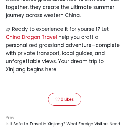
together, they create the ultimate summer
journey across western China.
🌿 Ready to experience it for yourself? Let
China Dragon Travel
help you craft a
personalized grassland adventure—complete
with private transport, local guides, and
unforgettable views. Your dream trip to
Xinjiang begins here.
0
Likes

Prev
Is It Safe to Travel in Xinjiang? What Foreign Visitors Need