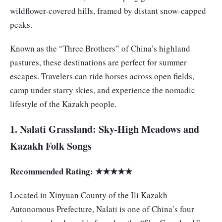
wildflower-covered hills, framed by distant snow-capped
peaks.
Known as the “Three Brothers” of China’s highland
pastures, these destinations are perfect for summer
escapes. Travelers can ride horses across open fields,
camp under starry skies, and experience the nomadic
lifestyle of the Kazakh people.
1. Nalati Grassland: Sky-High Meadows and
Kazakh Folk Songs
Recommended Rating: ★★★★★
Located in Xinyuan County of the Ili Kazakh
Autonomous Prefecture, Nalati is one of China’s four