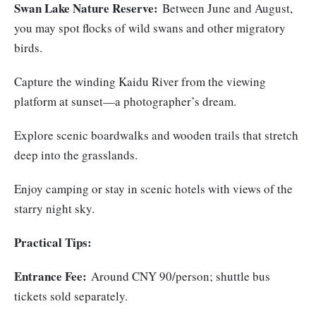
Swan Lake Nature Reserve:
Between June and August,
you may spot flocks of wild swans and other migratory
birds.
Capture the winding Kaidu River from the viewing
platform at sunset—a photographer’s dream.
Explore scenic boardwalks and wooden trails that stretch
deep into the grasslands.
Enjoy camping or stay in scenic hotels with views of the
starry night sky.
Practical Tips:
Entrance Fee:
Around CNY 90/person; shuttle bus
tickets sold separately.