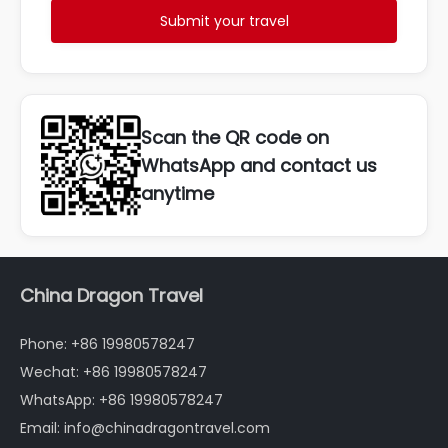
Submit your travel
Scan the QR code on
WhatsApp and contact us
anytime
China Dragon Travel
Phone: +86 19980578247
Wechat: +86 19980578247
WhatsApp: +86 19980578247
Email: info@chinadragontravel.com