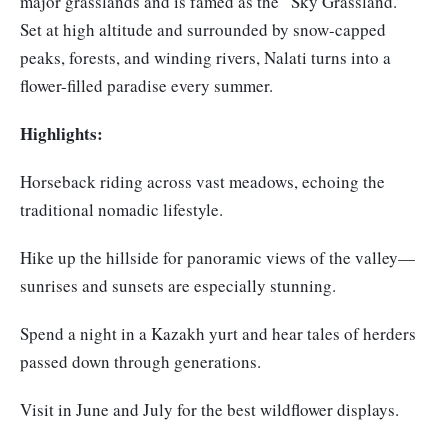
major grasslands and is famed as the “Sky Grassland.”
Set at high altitude and surrounded by snow-capped
peaks, forests, and winding rivers, Nalati turns into a
flower-filled paradise every summer.
Highlights:
Horseback riding across vast meadows, echoing the
traditional nomadic lifestyle.
Hike up the hillside for panoramic views of the valley—
sunrises and sunsets are especially stunning.
Spend a night in a Kazakh yurt and hear tales of herders
passed down through generations.
Visit in June and July for the best wildflower displays.