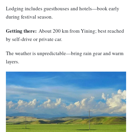
Lodging includes guesthouses and hotels—book early
during festival season.
Getting there:
About 200 km from Yining; best reached
by self-drive or private car.
The weather is unpredictable—bring rain gear and warm
layers.