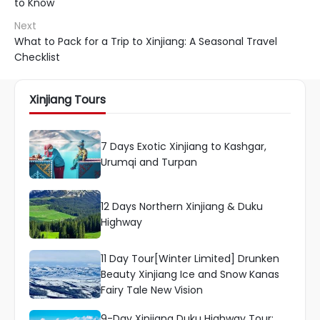
to Know
Next
What to Pack for a Trip to Xinjiang: A Seasonal Travel
Checklist
Xinjiang Tours
7 Days Exotic Xinjiang to Kashgar,
Urumqi and Turpan
12 Days Northern Xinjiang & Duku
Highway
11 Day Tour[Winter Limited] Drunken
Beauty Xinjiang Ice and Snow Kanas
Fairy Tale New Vision
9-Day Xinjiang Duku Highway Tour: