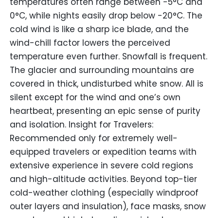
temperatures often range between -5°C and
0°C, while nights easily drop below -20°C. The
cold wind is like a sharp ice blade, and the
wind-chill factor lowers the perceived
temperature even further. Snowfall is frequent.
The glacier and surrounding mountains are
covered in thick, undisturbed white snow. All is
silent except for the wind and one’s own
heartbeat, presenting an epic sense of purity
and isolation. Insight for Travelers:
Recommended only for extremely well-
equipped travelers or expedition teams with
extensive experience in severe cold regions
and high-altitude activities. Beyond top-tier
cold-weather clothing (especially windproof
outer layers and insulation), face masks, snow