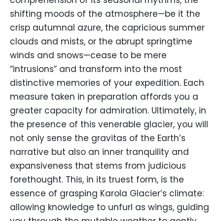
comprehension of its seasonal rhythms, the
shifting moods of the atmosphere—be it the
crisp autumnal azure, the capricious summer
clouds and mists, or the abrupt springtime
winds and snows—cease to be mere
“intrusions” and transform into the most
distinctive memories of your expedition. Each
measure taken in preparation affords you a
greater capacity for admiration. Ultimately, in
the presence of this venerable glacier, you will
not only sense the gravitas of the Earth’s
narrative but also an inner tranquility and
expansiveness that stems from judicious
forethought. This, in its truest form, is the
essence of grasping Karola Glacier’s climate:
allowing knowledge to unfurl as wings, guiding