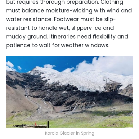
but requires thorough preparation. Clothing
must balance moisture-wicking with wind and
water resistance. Footwear must be slip-
resistant to handle wet, slippery ice and
muddy ground. Itineraries need flexibility and
patience to wait for weather windows.
Karola Glacier in Spring