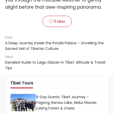
you through the mutable weather to gently
alight before that awe-inspiring panorama.
0
Likes

Prev
A Deep Journey Inside the Potala Palace – Unveiling the
Sacred Veil of Tibetan Culture
Next
Detailed Guide to Laigu Glacier in Tibet: Altitude & Travel
Tips
Tibet Tours
9-Day Scenic Tibet Journey –
Tagong, Ranwu Lake, Midui Glacier,
Lulang Forest & Lhasa