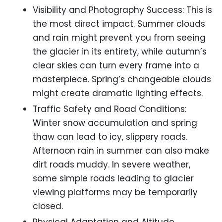
Visibility and Photography Success: This is
the most direct impact. Summer clouds
and rain might prevent you from seeing
the glacier in its entirety, while autumn’s
clear skies can turn every frame into a
masterpiece. Spring’s changeable clouds
might create dramatic lighting effects.
Traffic Safety and Road Conditions:
Winter snow accumulation and spring
thaw can lead to icy, slippery roads.
Afternoon rain in summer can also make
dirt roads muddy. In severe weather,
some simple roads leading to glacier
viewing platforms may be temporarily
closed.