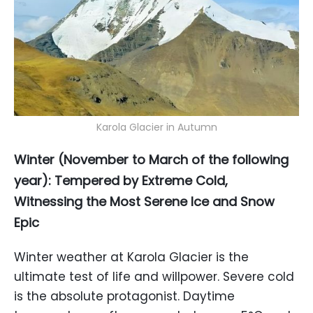
Karola Glacier in Autumn
Winter (November to March of the following
year): Tempered by Extreme Cold,
Witnessing the Most Serene Ice and Snow
Epic
Winter weather at Karola Glacier is the
ultimate test of life and willpower. Severe cold
is the absolute protagonist. Daytime