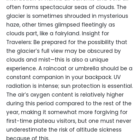
often forms spectacular seas of clouds. The
glacier is sometimes shrouded in mysterious
haze, other times glimpsed fleetingly as
clouds part, like a fairyland. Insight for
Travelers: Be prepared for the possibility that
the glacier’s full view may be obscured by
clouds and mist—this is also a unique
experience. A raincoat or umbrella should be a
constant companion in your backpack. UV
radiation is intense; sun protection is essential.
The air’s oxygen content is relatively higher
during this period compared to the rest of the
year, making it somewhat more forgiving for
first-time plateau visitors, but one must never
underestimate the risk of altitude sickness
because of this.