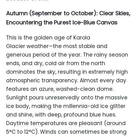
Autumn (September to October): Clear Skies,
Encountering the Purest Ice-Blue Canvas
This is the golden age of Karola
Glacier weather—the most stable and
generous period of the year. The rainy season
ends, and dry, cold air from the north
dominates the sky, resulting in extremely high
atmospheric transparency. Almost every day
features an azure, washed-clean dome.
Sunlight pours unreservedly onto the massive
ice body, making the millennia-old ice glitter
and shine, with deep, profound blue hues.
Daytime temperatures are pleasant (around
5°C to 12°C). Winds can sometimes be strong