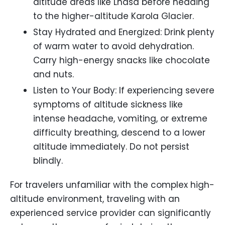
altitude areas like Lhasa before heading
to the higher-altitude Karola Glacier.
Stay Hydrated and Energized: Drink plenty
of warm water to avoid dehydration.
Carry high-energy snacks like chocolate
and nuts.
Listen to Your Body: If experiencing severe
symptoms of altitude sickness like
intense headache, vomiting, or extreme
difficulty breathing, descend to a lower
altitude immediately. Do not persist
blindly.
For travelers unfamiliar with the complex high-
altitude environment, traveling with an
experienced service provider can significantly