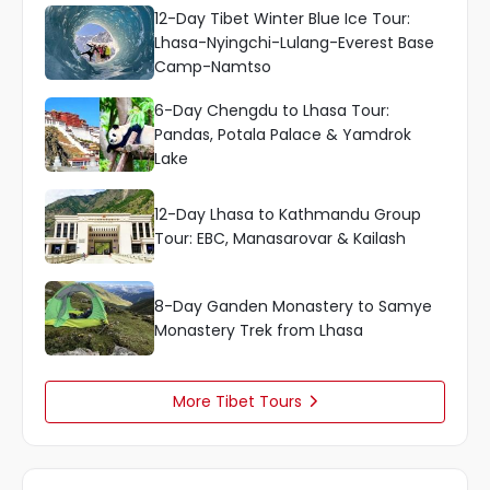
12-Day Tibet Winter Blue Ice Tour:
Lhasa-Nyingchi-Lulang-Everest Base
Camp-Namtso
6-Day Chengdu to Lhasa Tour:
Pandas, Potala Palace & Yamdrok
Lake
12-Day Lhasa to Kathmandu Group
Tour: EBC, Manasarovar & Kailash
8-Day Ganden Monastery to Samye
Monastery Trek from Lhasa
More Tibet Tours
