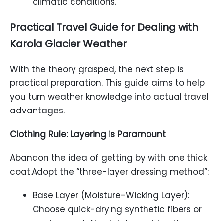
climatic conditions.
Practical Travel Guide for Dealing with
Karola Glacier
Weather
With the theory grasped, the next step is
practical preparation. This guide aims to help
you turn weather knowledge into actual travel
advantages.
Clothing Rule: Layering is Paramount
Abandon the idea of getting by with one thick
coat.Adopt the “three-layer dressing method”:
Base Layer (Moisture-Wicking Layer):
Choose quick-drying synthetic fibers or