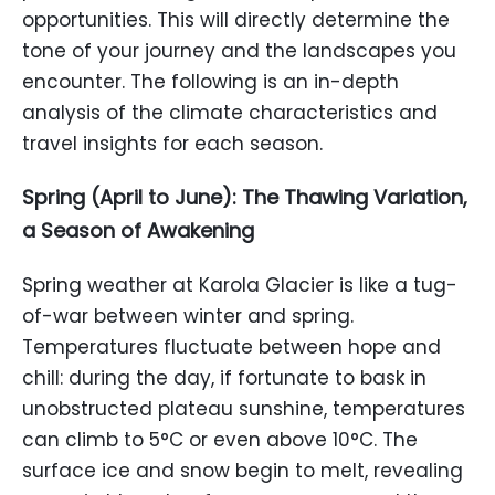
opportunities. This will directly determine the
tone of your journey and the landscapes you
encounter. The following is an in-depth
analysis of the climate characteristics and
travel insights for each season.
Spring (April to June): The Thawing Variation,
a Season of Awakening
Spring weather at Karola Glacier is like a tug-
of-war between winter and spring.
Temperatures fluctuate between hope and
chill: during the day, if fortunate to bask in
unobstructed plateau sunshine, temperatures
can climb to 5°C or even above 10°C. The
surface ice and snow begin to melt, revealing