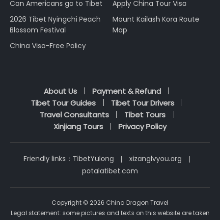
Can Americans go to Tibet
Apply China Tour Visa
2026 Tibet Nyingchi Peach
Mount Kailash Kora Route
Blossom Festival
Map
China Visa-Free Policy
About Us
Payment & Refund
Tibet Tour Guides
Tibet Tour Drivers
Travel Consultants
Tibet Tours
Xinjiang Tours
Privacy Policy
Friendly links：
TibetYulong
xizanglvyou.org
potalatibet.com
Copyright © 2026 China Dragon Travel
Legal statement: some pictures and texts on this website are taken