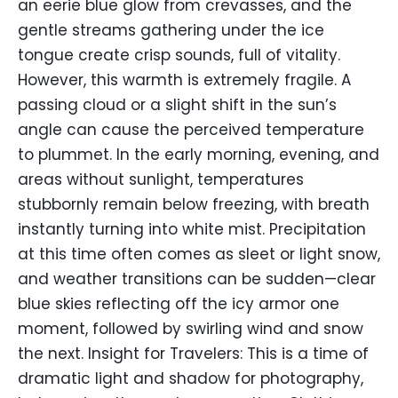
an eerie blue glow from crevasses, and the
gentle streams gathering under the ice
tongue create crisp sounds, full of vitality.
However, this warmth is extremely fragile. A
passing cloud or a slight shift in the sun’s
angle can cause the perceived temperature
to plummet. In the early morning, evening, and
areas without sunlight, temperatures
stubbornly remain below freezing, with breath
instantly turning into white mist. Precipitation
at this time often comes as sleet or light snow,
and weather transitions can be sudden—clear
blue skies reflecting off the icy armor one
moment, followed by swirling wind and snow
the next. Insight for Travelers: This is a time of
dramatic light and shadow for photography,