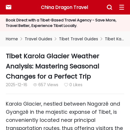
China Dragon Travel



Book Direct with a Tibet-Based Travel Agency - Save More,
Travel Better, Experience Tibet Locally.
Home
Travel Guides
Tibet Travel Guides
Tibet Karola Glacier Weather Analysis: Mastering Seasonal Changes for a Perfect Trip



Tibet Karola Glacier Weather
Analysis: Mastering Seasonal
Changes for a Perfect Trip
2025-12-16
657 Views
0 Likes


Karola Glacier, nestled between Nagarzê and
Gyangzê in the majestic expanse of Tibet, is
conveniently located near principal
transportation routes, thus offering visitors the