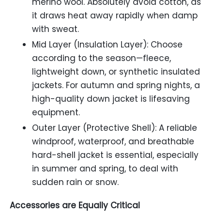
merino wool. Absolutely avoid cotton, as
it draws heat away rapidly when damp
with sweat.
Mid Layer (Insulation Layer): Choose
according to the season—fleece,
lightweight down, or synthetic insulated
jackets. For autumn and spring nights, a
high-quality down jacket is lifesaving
equipment.
Outer Layer (Protective Shell): A reliable
windproof, waterproof, and breathable
hard-shell jacket is essential, especially
in summer and spring, to deal with
sudden rain or snow.
Accessories are Equally Critical