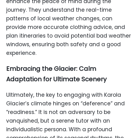
enhance the peace of mind during the
journey. They understand the real-time
patterns of local weather changes, can
provide more accurate clothing advice, and
plan itineraries to avoid potential bad weather
windows, ensuring both safety and a good
experience.
Embracing the Glacier: Calm
Adaptation for Ultimate Scenery
Ultimately, the key to engaging with Karola
Glacier’s climate hinges on “deference” and
“readiness.” It is not an adversary to be
vanquished, but a serene tutor with an
individualistic persona. With a profound