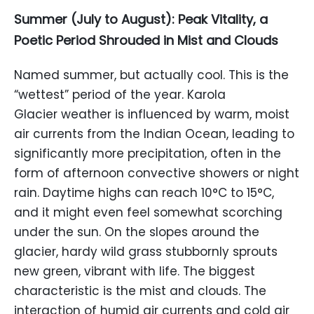
Summer (July to August): Peak Vitality, a
Poetic Period Shrouded in Mist and Clouds
Named summer, but actually cool. This is the
“wettest” period of the year. Karola
Glacier weather is influenced by warm, moist
air currents from the Indian Ocean, leading to
significantly more precipitation, often in the
form of afternoon convective showers or night
rain. Daytime highs can reach 10°C to 15°C,
and it might even feel somewhat scorching
under the sun. On the slopes around the
glacier, hardy wild grass stubbornly sprouts
new green, vibrant with life. The biggest
characteristic is the mist and clouds. The
interaction of humid air currents and cold air