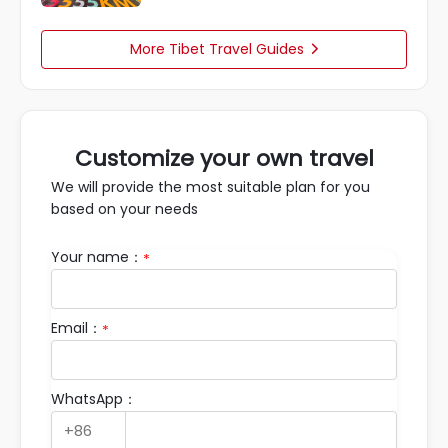
More Tibet Travel Guides

Customize your own travel
We will provide the most suitable plan for you
based on your needs
Your name：
*
Email：
*
WhatsApp：