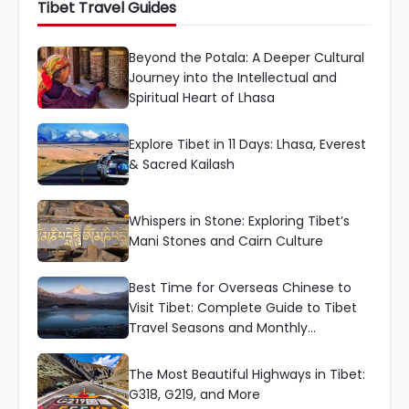
Tibet Travel Guides
Beyond the Potala: A Deeper Cultural
Journey into the Intellectual and
Spiritual Heart of Lhasa
Explore Tibet in 11 Days: Lhasa, Everest
& Sacred Kailash
Whispers in Stone: Exploring Tibet’s
Mani Stones and Cairn Culture
Best Time for Overseas Chinese to
Visit Tibet: Complete Guide to Tibet
Travel Seasons and Monthly
Recommendations
The Most Beautiful Highways in Tibet:
G318, G219, and More