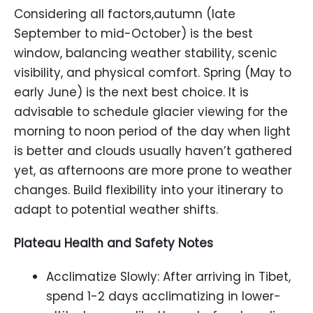
Considering all factors,autumn (late
September to mid-October) is the best
window, balancing weather stability, scenic
visibility, and physical comfort. Spring (May to
early June) is the next best choice. It is
advisable to schedule glacier viewing for the
morning to noon period of the day when light
is better and clouds usually haven’t gathered
yet, as afternoons are more prone to weather
changes. Build flexibility into your itinerary to
adapt to potential weather shifts.
Plateau Health and Safety Notes
Acclimatize Slowly: After arriving in Tibet,
spend 1-2 days acclimatizing in lower-