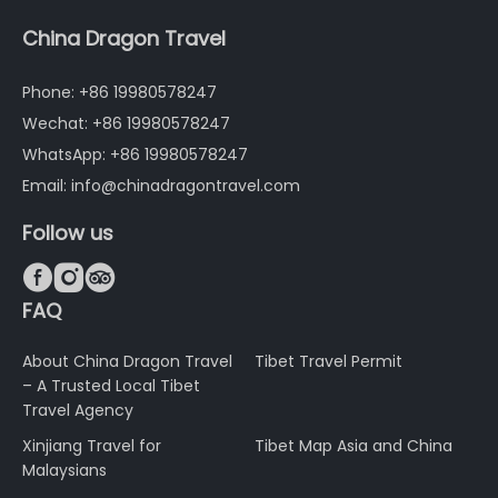
China Dragon Travel
Phone: +86 19980578247
Wechat: +86 19980578247
WhatsApp: +86 19980578247
Email: info@chinadragontravel.com
Follow us



FAQ
About China Dragon Travel
Tibet Travel Permit
– A Trusted Local Tibet
Travel Agency
Xinjiang Travel for
Tibet Map Asia and China
Malaysians