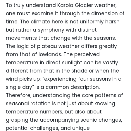
To truly understand Karola Glacier weather,
one must examine it through the dimension of
time. The climate here is not uniformly harsh
but rather a symphony with distinct
movements that change with the seasons.
The logic of plateau weather differs greatly
from that of lowlands. The perceived
temperature in direct sunlight can be vastly
different from that in the shade or when the
wind picks up; “experiencing four seasons in a
single day” is a common description.
Therefore, understanding the core patterns of
seasonal rotation is not just about knowing
temperature numbers, but also about
grasping the accompanying scenic changes,
potential challenges, and unique