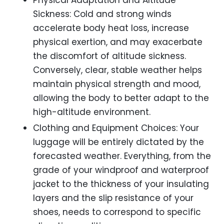
Physical Adaptation and Altitude
Sickness: Cold and strong winds
accelerate body heat loss, increase
physical exertion, and may exacerbate
the discomfort of altitude sickness.
Conversely, clear, stable weather helps
maintain physical strength and mood,
allowing the body to better adapt to the
high-altitude environment.
Clothing and Equipment Choices: Your
luggage will be entirely dictated by the
forecasted weather. Everything, from the
grade of your windproof and waterproof
jacket to the thickness of your insulating
layers and the slip resistance of your
shoes, needs to correspond to specific