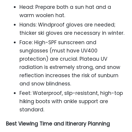
Head: Prepare both a sun hat and a
warm woolen hat.
Hands: Windproof gloves are needed;
thicker ski gloves are necessary in winter.
Face: High-SPF sunscreen and
sunglasses (must have UV400
protection) are crucial. Plateau UV
radiation is extremely strong, and snow
reflection increases the risk of sunburn
and snow blindness.
Feet: Waterproof, slip-resistant, high-top
hiking boots with ankle support are
standard.
Best Viewing Time and Itinerary Planning