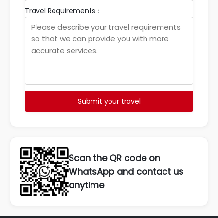
Travel Requirements：
Submit your travel
Scan the QR code on
WhatsApp and contact us
anytime