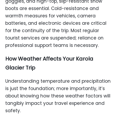
goggles, and high-top, slip-resistant snow
boots are essential. Cold-resistance and
warmth measures for vehicles, camera
batteries, and electronic devices are critical
for the continuity of the trip. Most regular
tourist services are suspended; reliance on
professional support teams is necessary.
How Weather Affects Your
Karola
Glacier
Trip
Understanding temperature and precipitation
is just the foundation; more importantly, it’s
about knowing how these weather factors will
tangibly impact your travel experience and
safety.