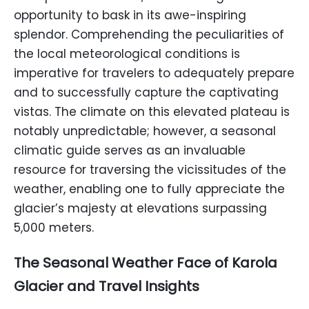
opportunity to bask in its awe-inspiring
splendor. Comprehending the peculiarities of
the local meteorological conditions is
imperative for travelers to adequately prepare
and to successfully capture the captivating
vistas. The climate on this elevated plateau is
notably unpredictable; however, a seasonal
climatic guide serves as an invaluable
resource for traversing the vicissitudes of the
weather, enabling one to fully appreciate the
glacier’s majesty at elevations surpassing
5,000 meters.
The Seasonal Weather Face of
Karola
Glacier
and Travel Insights