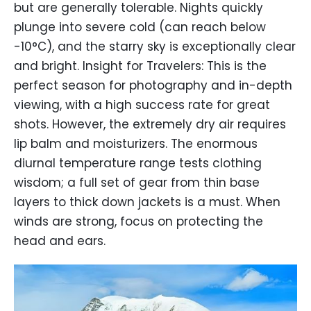
but are generally tolerable. Nights quickly
plunge into severe cold (can reach below
-10°C), and the starry sky is exceptionally clear
and bright. Insight for Travelers: This is the
perfect season for photography and in-depth
viewing, with a high success rate for great
shots. However, the extremely dry air requires
lip balm and moisturizers. The enormous
diurnal temperature range tests clothing
wisdom; a full set of gear from thin base
layers to thick down jackets is a must. When
winds are strong, focus on protecting the
head and ears.