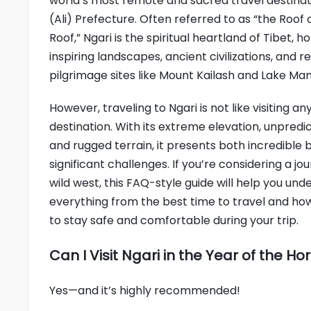
world’s most remote and sacred travel destina
(Ali) Prefecture. Often referred to as “the Roof 
Roof,” Ngari is the spiritual heartland of Tibet,
inspiring landscapes, ancient civilizations, and 
pilgrimage sites like Mount Kailash and Lake Ma
However, traveling to Ngari is not like visiting an
destination. With its extreme elevation, unpredi
and rugged terrain, it presents both incredible
significant challenges. If you’re considering a jo
wild west, this FAQ-style guide will help you un
everything from the best time to travel and ho
to stay safe and comfortable during your trip.
Can I Visit Ngari in the Year of the Ho
Yes—and it’s highly recommended!