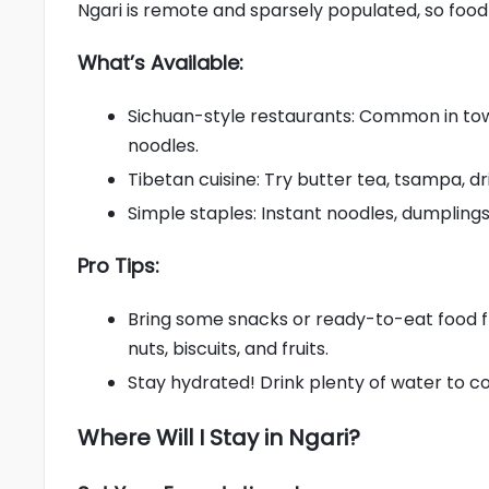
Ngari is remote and sparsely populated, so food 
What’s Available:
Sichuan-style restaurants: Common in town
noodles.
Tibetan cuisine: Try butter tea, tsampa, 
Simple staples: Instant noodles, dumplings,
Pro Tips:
Bring some snacks or ready-to-eat food 
nuts, biscuits, and fruits.
Stay hydrated! Drink plenty of water to c
Where Will I Stay in Ngari?