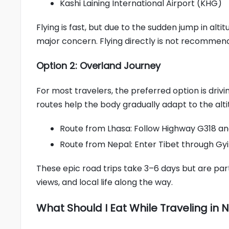
Kashi Laining International Airport (KHG)
Flying is fast, but due to the sudden jump in alti
major concern. Flying directly is not recommended
Option 2: Overland Journey
For most travelers, the preferred option is driv
routes help the body gradually adapt to the alti
Route from Lhasa: Follow Highway G318 an
Route from Nepal: Enter Tibet through Gyi
These epic road trips take 3–6 days but are part
views, and local life along the way.
What Should I Eat While Traveling in 