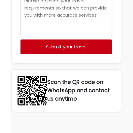
Submit your travel
Scan the QR code on
WhatsApp and contact
us anytime