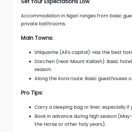
Set Your Expectations Low
Accommodation in Ngari ranges from basic guest
private bathrooms.
Main Towns:
Shiquanhe (Ali’s capital): Has the best ho
Darchen (near Mount Kailash): Basic hotel
season.
Along the Kora route: Basic guesthouses or
Pro Tips:
Carry a sleeping bag or liner, especially if
Book in advance during high season (May–
the Horse or other holy years).