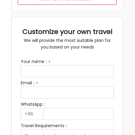
Customize your own travel
We will provide the most suitable plan for
you based on your needs
Your name：
*
Email：
*
WhatsApp：
Travel Requirements：