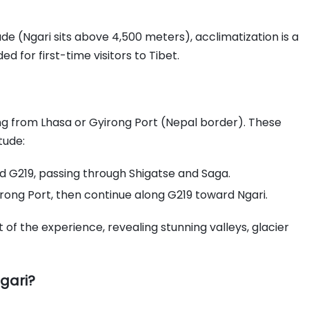
tude (Ngari sits above 4,500 meters), acclimatization is a
 for first-time visitors to Tibet.
ing from Lhasa or Gyirong Port (Nepal border). These
tude:
d G219, passing through Shigatse and Saga.
rong Port, then continue along G219 toward Ngari.
 of the experience, revealing stunning valleys, glacier
Ngari?