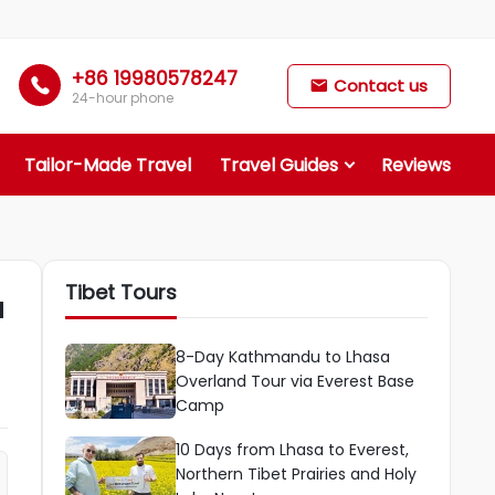
+86 19980578247

Contact us

24-hour phone
Tailor-Made Travel
Travel Guides
Reviews
o
Tibet Tours
u
8-Day Kathmandu to Lhasa
Overland Tour via Everest Base
Camp
10 Days from Lhasa to Everest,
Northern Tibet Prairies and Holy