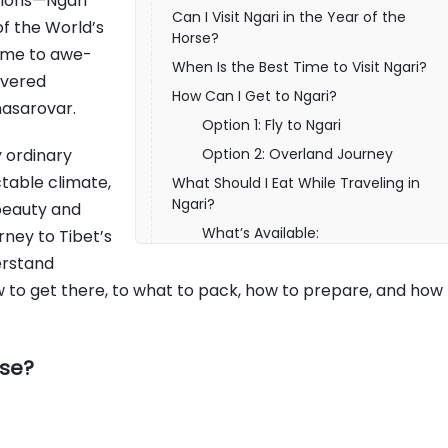
tions—Ngari
Can I Visit Ngari in the Year of the
of the World’s
Horse?
 home to awe-
When Is the Best Time to Visit Ngari?
revered
How Can I Get to Ngari?
nasarovar.
Option 1: Fly to Ngari
y ordinary
Option 2: Overland Journey
ctable climate,
What Should I Eat While Traveling in
Ngari?
 beauty and
What’s Available:
urney to Tibet’s
derstand
Pro Tips:
w to get there, to what to pack, how to prepare, and how
Where Will I Stay in Ngari?
Set Your Expectations Low
What Should I Pack for a Ngari Trip?
rse?
How to Handle Money and Currency in
Ngari?
Our Tips: