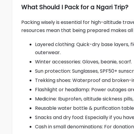
What Should I Pack for a Ngari Trip?
Packing wisely is essential for high-altitude trav
resources mean that being prepared makes all t
Layered clothing: Quick-dry base layers,
outerwear.
Winter accessories: Gloves, beanie, scarf.
Sun protection: Sunglasses, SPF50+ sunscr
Trekking shoes: Waterproof and broken-in
Flashlight or headlamp: Power outages 
Medicine: Ibuprofen, altitude sickness pill
Reusable water bottle & purification tablet
Snacks and dry food: Especially if you have
Cash in small denominations: For donation