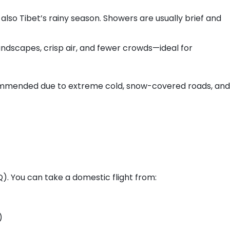
so Tibet’s rainy season. Showers are usually brief and
scapes, crisp air, and fewer crowds—ideal for
mmended due to extreme cold, snow-covered roads, and
). You can take a domestic flight from:
)