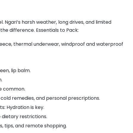
el. Ngari’s harsh weather, long drives, and limited
he difference. Essentials to Pack:
 fleece, thermal underwear, windproof and waterproof
een, lip balm.
.
are common.
s, cold remedies, and personal prescriptions.
s: Hydration is key.
 dietary restrictions.
s, tips, and remote shopping.