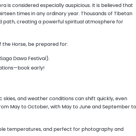
Is Internet Access Available in Ngari?
ra is considered especially auspicious. It is believed that
How to Prevent Altitude Sickness in
hirteen times in any ordinary year. Thousands of Tibetan
Ngari?
d path, creating a powerful spiritual atmosphere for
Prevention Tips:
Helpful Supplies:
f the Horse, be prepared for:
Emergency Measures:
What Makes Ngari a Special
 Saga Dawa Festival).
Destination?
tions—book early!
Top Attractions in Ngari:
Do I Need a Border Permit to Travel to
Ngari?
Why Choose China Dragon Travel to
 skies, and weather conditions can shift quickly, even
Start Your Ngari Travel?
is from May to October, with May to June and September t
ble temperatures, and perfect for photography and