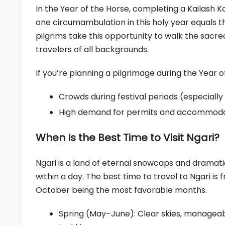
In the Year of the Horse, completing a Kailash Ko
one circumambulation in this holy year equals t
pilgrims take this opportunity to walk the sacre
travelers of all backgrounds.
If you’re planning a pilgrimage during the Year o
Crowds during festival periods (especially
High demand for permits and accommoda
When Is the Best Time to Visit Ngari?
Ngari is a land of eternal snowcaps and dramatic
within a day. The best time to travel to Ngari 
October being the most favorable months.
Spring (May–June): Clear skies, managea