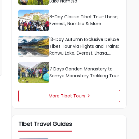
Lake Namtso
8-Day Classic Tibet Tour: Lhasa,
Everest, Namtso & More
13-Day Autumn Exclusive Deluxe
Tibet Tour via Flights and Trains:
Ranwu Lake, Everest, Lhasa,
Nyingchi, Bomi & More
7 Days Ganden Monastery to
Samye Monastery Trekking Tour
More Tibet Tours

Tibet Travel Guides