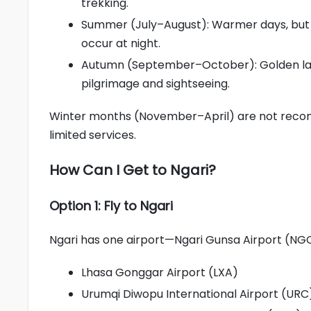
trekking.
Summer (July–August): Warmer days, but al
occur at night.
Autumn (September–October): Golden land
pilgrimage and sightseeing.
Winter months (November–April) are not reco
limited services.
How Can I Get to Ngari?
Option 1: Fly to Ngari
Ngari has one airport—Ngari Gunsa Airport (NGQ
Lhasa Gonggar Airport (LXA)
Urumqi Diwopu International Airport (URC