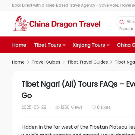
Book Direct with a Tibet-Based Travel Agency - Save More, Travel Bet

Popula
Home
Tibet Tours
Xinjiang Tours
China 
Home
Travel Guides
Tibet Travel Guides
Tibet Nga



Tibet Ngari (Ali) Tours FAQs – 
Go
2025-05-28
1256 Views
0 Likes


Hidden in the far west of the Tibetan Plateau lie