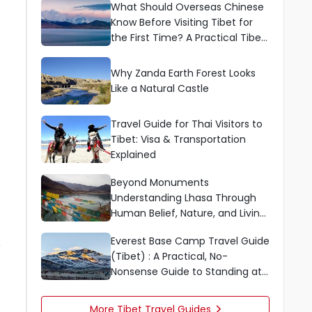
What Should Overseas Chinese
Know Before Visiting Tibet for
the First Time? A Practical Tibet
Travel Preparation Guide
Why Zanda Earth Forest Looks
Like a Natural Castle
Travel Guide for Thai Visitors to
Tibet: Visa & Transportation
Explained
Beyond Monuments
Understanding Lhasa Through
Human Belief, Nature, and Living
Culture
Everest Base Camp Travel Guide
o
(Tibet) : A Practical, No-
Nonsense Guide to Standing at
the Foot of the World’s Highest
Peak
More Tibet Travel Guides
