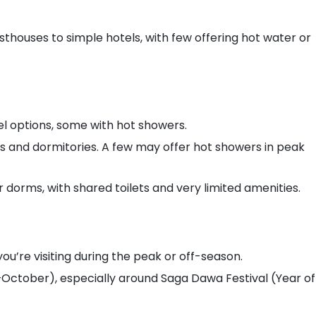
houses to simple hotels, with few offering hot water or
tel options, some with hot showers.
s and dormitories. A few may offer hot showers in peak
 dorms, with shared toilets and very limited amenities.
 you’re visiting during the peak or off-season.
October), especially around Saga Dawa Festival (Year of