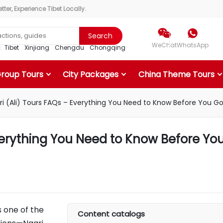
ter, Experience Tibet Locally.


Search
WeChat
WhatsApp
r：
Tibet
Xinjiang
Chengdu
Chongqing
Group Tours
City Packages
China Theme Tours
ri (Ali) Tours FAQs – Everything You Need to Know Before You G
Everything You Need to Know Before Yo
s one of the
Content catalogs