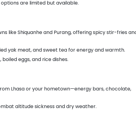
options are limited but available.
s like Shiquanhe and Purang, offering spicy stir-fries an
dried yak meat, and sweet tea for energy and warmth.
 boiled eggs, and rice dishes.
from Lhasa or your hometown—energy bars, chocolate,
ombat altitude sickness and dry weather.